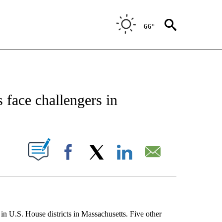
66°
EIVE NOTIFICATIONS ABOUT NEW PAGES ON "AP NATIONAL NEWS".
face challengers in
ABOUT NEW PAGES ON "".
Facebook
X
LinkedIn
Email
U.S. House districts in Massachusetts. Five other