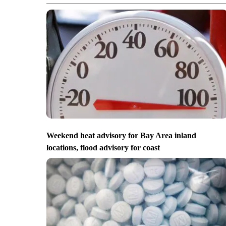
Weekend heat advisory for Bay Area inland
locations, flood advisory for coast