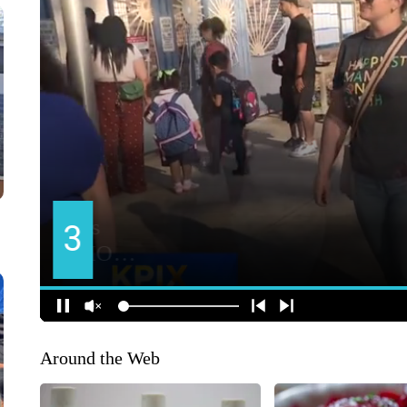
Around the Web