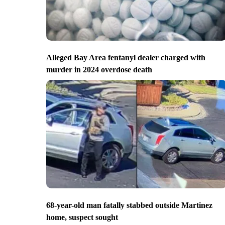
Alleged Bay Area fentanyl dealer charged with
murder in 2024 overdose death
68-year-old man fatally stabbed outside Martinez
home, suspect sought