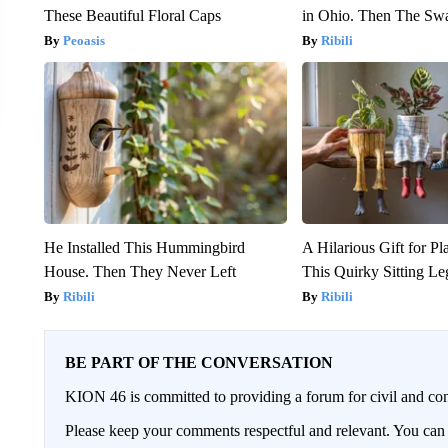
These Beautiful Floral Caps
in Ohio. Then The S
Peoasis
Ribili
He Installed This Hummingbird
A Hilarious Gift for Pl
House. Then They Never Left
This Quirky Sitting Le
Ribili
Ribili
BE PART OF THE CONVERSATION
KION 46 is committed to providing a forum for civil and con
Please keep your comments respectful and relevant. You c