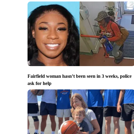
Fairfield woman hasn’t been seen in 3 weeks, police
ask for help