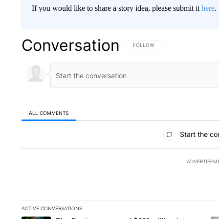
If you would like to share a story idea, please submit it
here
.
Conversation
FOLLOW THIS CONVERSATION TO 
FOLLOW
ALL COMMENTS
All Comments
Start the co
ADVERTISEM
ACTIVE CONVERSATIONS
The following is a list of the most commented articles in the la