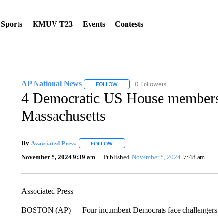
Sports
KMUV T23
Events
Contests
AP National News
0 Followers
FOLLOW
FOLLOW "AP NATIONAL NEWS" TO REC
4 Democratic US House members 
Massachusetts
By
Associated Press
FOLLOW
FOLLOW "" TO RECEIVE NOTIFICATIONS 
November 5, 2024 9:39 am
Published
November 5, 2024
7:48 am
Associated Press
BOSTON (AP) — Four incumbent Democrats face challengers in 