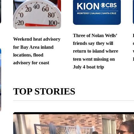
Three of Nolan Wells’
Weekend heat advisory
friends say they will
for Bay Area inland
return to island where
locations, flood
teen went missing on
advisory for coast
July 4 boat trip
TOP STORIES