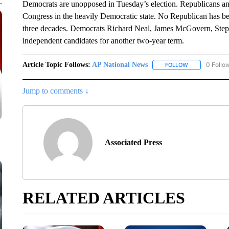
Democrats are unopposed in Tuesday’s election. Republicans an
Congress in the heavily Democratic state. No Republican has be
three decades. Democrats Richard Neal, James McGovern, Steph
independent candidates for another two-year term.
Article Topic Follows:
AP National News
0 Follo
FOLLOW
FOLLOW "AP N
Jump to comments ↓
Associated Press
RELATED ARTICLES