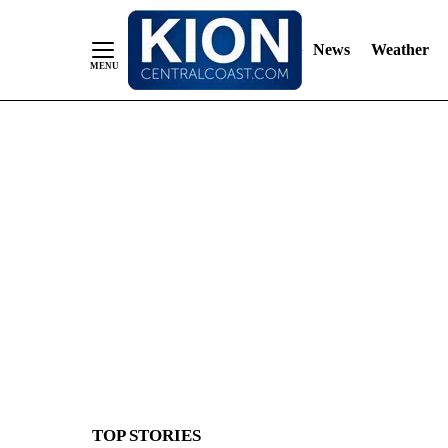
News
Weather
Skip
to
Content
TOP STORIES