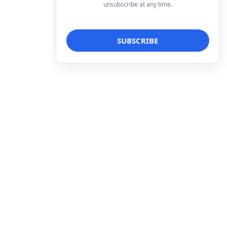
unsubscribe at any time.