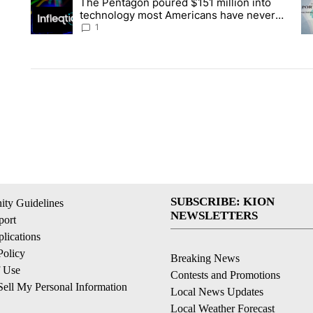
The Pentagon poured $151 million into
A trending article titled "The Pentagon poured $151 million 
A 
technology most Americans have never
heard of. Does that make it a good
1
investment?
SUBSCRIBE: KION
ty Guidelines
NEWSLETTERS
ort
lications
Policy
Breaking News
f Use
Contests and Promotions
ell My Personal Information
Local News Updates
Local Weather Forecast