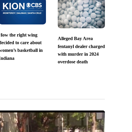
How the right wing
Alleged Bay Area
decided to care about
fentanyl dealer charged
women’s basketball in
with murder in 2024
Indiana
overdose death