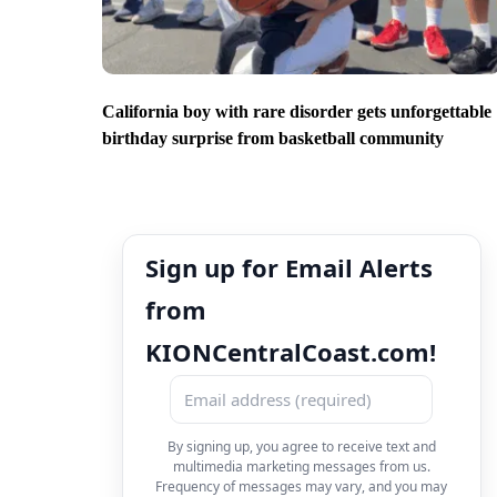
California boy with rare disorder gets unforgettable
birthday surprise from basketball community
Sign up for Email Alerts
from
KIONCentralCoast.com!
By signing up, you agree to receive text and
multimedia marketing messages from us.
Frequency of messages may vary, and you may