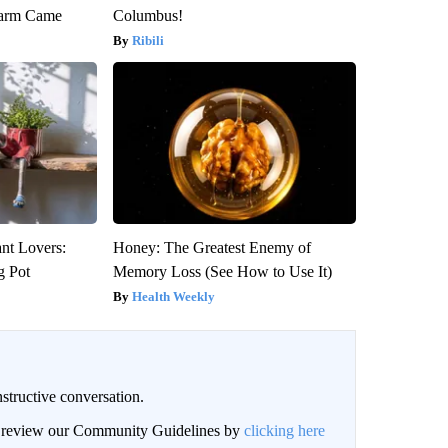
warm Came
Columbus!
Ribili
ant Lovers:
Honey: The Greatest Enemy of
g Pot
Memory Loss (See How to Use It)
Health Weekly
structive conversation.
an review our Community Guidelines by
clicking here