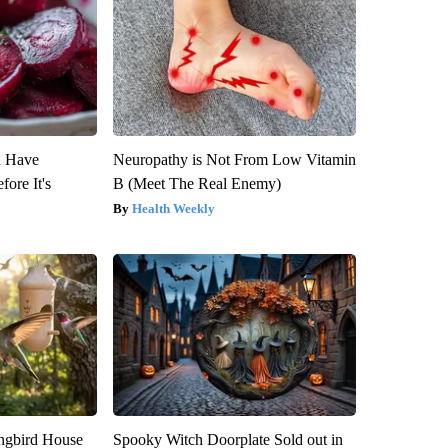
u Have
Neuropathy is Not From Low Vitamin
fore It's
B (Meet The Real Enemy)
Health Weekly
gbird House
Spooky Witch Doorplate Sold out in