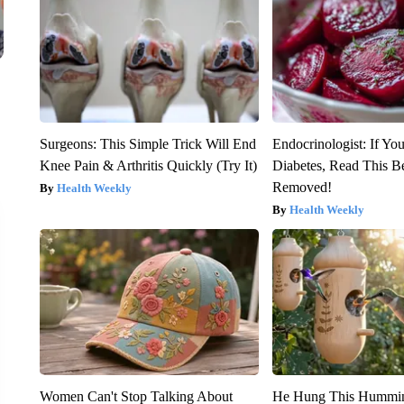
Surgeons: This Simple Trick Will End
Endocrinologist: If Yo
Knee Pain & Arthritis Quickly (Try It)
Diabetes, Read This Be
Removed!
Health Weekly
Health Weekly
Women Can't Stop Talking About
He Hung This Hummin