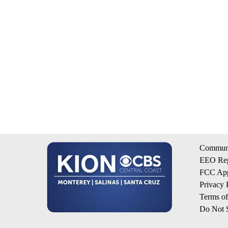
Communi
EEO Rep
FCC App
Privacy 
Terms o
Do Not S