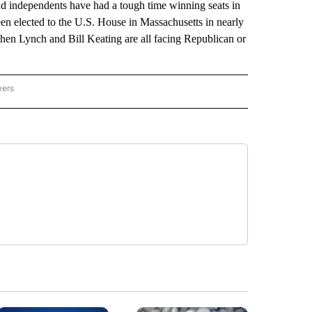
d independents have had a tough time winning seats in
en elected to the U.S. House in Massachusetts in nearly
en Lynch and Bill Keating are all facing Republican or
wers
ATIONAL NEWS" TO RECEIVE NOTIFICATIONS ABOUT NEW PAGES ON "AP NATIONAL