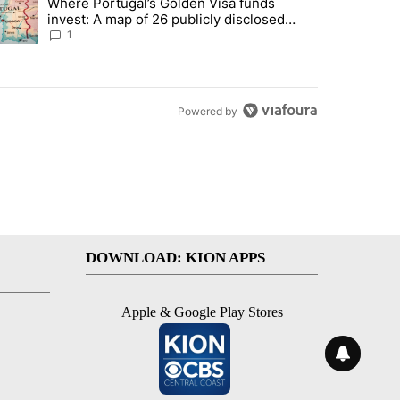
Where Portugal’s Golden Visa funds
into technology most Americans have never heard of. Does that make 
trending article titled "Where Portugal’s Golden Visa funds invest: 
invest: A map of 26 publicly disclosed
companies
1
Powered by
DOWNLOAD: KION APPS
Apple & Google Play Stores