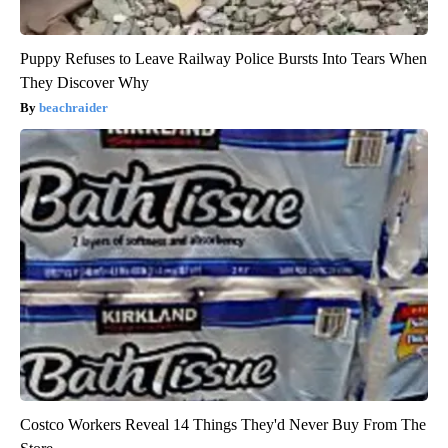
Puppy Refuses to Leave Railway Police Bursts Into Tears When
They Discover Why
beachraider
Costco Workers Reveal 14 Things They'd Never Buy From The