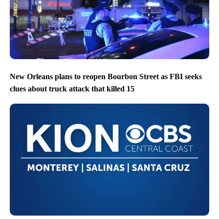
New Orleans plans to reopen Bourbon Street as FBI seeks
clues about truck attack that killed 15