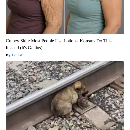
Crepey Skin: Most People Use Lotions. Koreans Do This
Instead (It's Genius)
Tri Lift