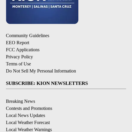
Community Guidelines
EEO Report
FCC Applications
Privacy Policy
Terms of Use
Do Not Sell My Personal Information
SUBSCRIBE: KION NEWSLETTERS
Breaking News
Contests and Promotions
Local News Updates
Local Weather Forecast
Local Weather Warnings