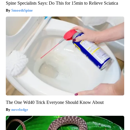
Spine Specialists Says: Do This for 15min to Relieve Sciatica
SmoothSpine
The One Wd40 Trick Everyone Should Know About
novelodge