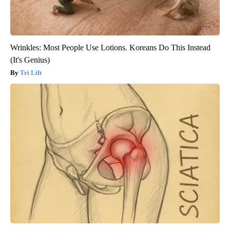
Wrinkles: Most People Use Lotions. Koreans Do This Instead
(It's Genius)
Tri Lift