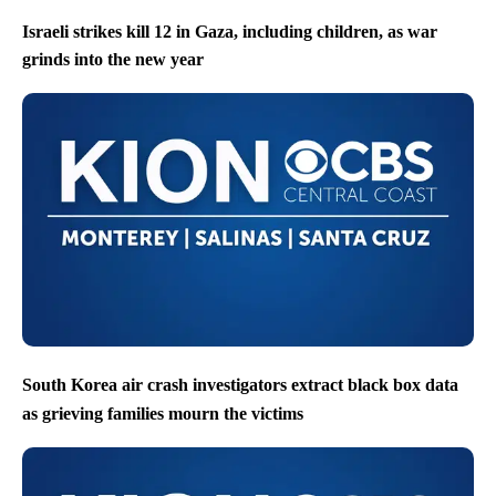
Israeli strikes kill 12 in Gaza, including children, as war
grinds into the new year
South Korea air crash investigators extract black box data
as grieving families mourn the victims