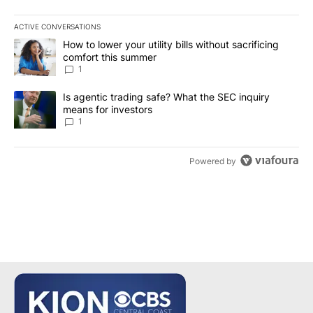
ACTIVE CONVERSATIONS
The following is a list of the most commented articles in the last 7
A trending article titled "How to lower your utility bills without s
How to lower your utility bills without sacrificing
comfort this summer
1
A trending article titled "Is agentic trading safe? What the SEC i
Is agentic trading safe? What the SEC inquiry
means for investors
1
Powered by