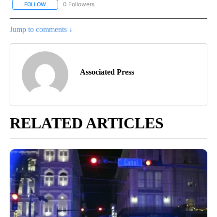
0 Followers
FOLLOW
FOLLOW "AP NATIONAL NEWS" TO RECEIVE NOTIFICATIONS ABOU
Jump to comments ↓
Associated Press
RELATED ARTICLES