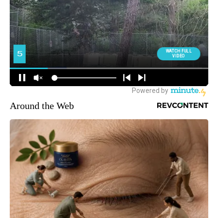
Around the Web