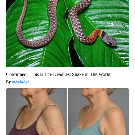
Confirmed - This is The Deadliest Snake in The World
novelodge