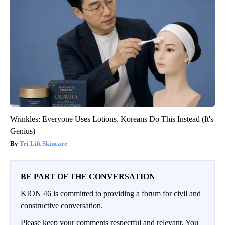
Wrinkles: Everyone Uses Lotions. Koreans Do This Instead (It's
Genius)
Tri Lift Skincare
BE PART OF THE CONVERSATION
KION 46 is committed to providing a forum for civil and
constructive conversation.
Please keep your comments respectful and relevant. You