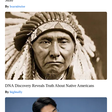
Store
learnitwise
DNA Discovery Reveals Truth About Native Americans
hightally