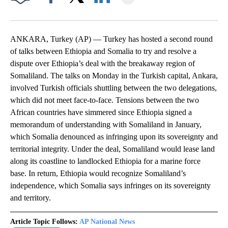
Facebook
X
LinkedIn
ANKARA, Turkey (AP) — Turkey has hosted a second round
of talks between Ethiopia and Somalia to try and resolve a
dispute over Ethiopia’s deal with the breakaway region of
Somaliland. The talks on Monday in the Turkish capital, Ankara,
involved Turkish officials shuttling between the two delegations,
which did not meet face-to-face. Tensions between the two
African countries have simmered since Ethiopia signed a
memorandum of understanding with Somaliland in January,
which Somalia denounced as infringing upon its sovereignty and
territorial integrity. Under the deal, Somaliland would lease land
along its coastline to landlocked Ethiopia for a marine force
base. In return, Ethiopia would recognize Somaliland’s
independence, which Somalia says infringes on its sovereignty
and territory.
Article Topic Follows:
AP National News