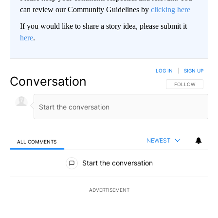
can review our Community Guidelines by
clicking here
If you would like to share a story idea, please submit it
here
.
LOG IN
|
SIGN UP
Conversation
FOLLOW THIS CO
FOLLOW
NEWEST
ALL COMMENTS
All Comments
Start the conversation
ADVERTISEMENT