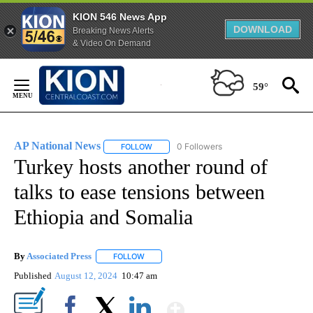
KION 546 News App
DOWNLOAD
Breaking News Alerts
& Video On Demand
Skip
to
59°
Content
AP National News
0 Followers
FOLLOW
FOLLOW "AP NATIONAL NEWS" TO RECEIVE
Turkey hosts another round of
talks to ease tensions between
Ethiopia and Somalia
By
Associated Press
FOLLOW
FOLLOW "" TO RECEIVE NOTIFICATIONS ABOU
Published
August 12, 2024
10:47 am
Show More