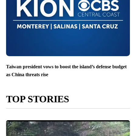
Taiwan president vows to boost the island’s defense budget
as China threats rise
TOP STORIES