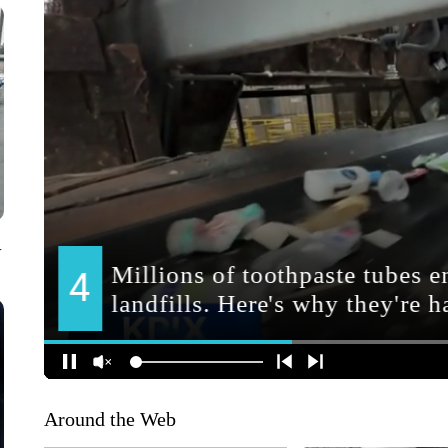
V
Around the Web