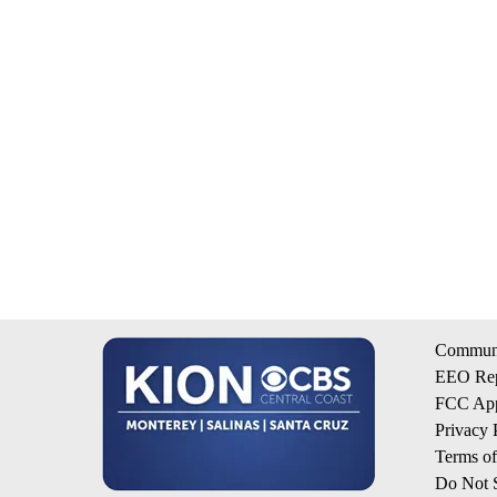
Communi
EEO Rep
FCC App
Privacy 
Terms o
Do Not S