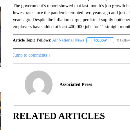
The government’s report showed that last month’s job growth he
lowest rate since the pandemic erupted two years ago and just 
years ago. Despite the inflation surge, persistent supply bot
employers have added at least 400,000 jobs for 11 straight mont
Article Topic Follows:
AP National News
0 Follo
FOLLOW
FOLLOW "AP N
Jump to comments ↓
Associated Press
RELATED ARTICLES