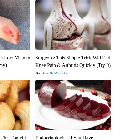
om Low Vitamin
Surgeons: This Simple Trick Will End
emy)
Knee Pain & Arthritis Quickly (Try It)
Health Weekly
 This Tonight
Endocrinologist: If You Have