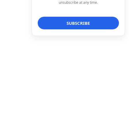
unsubscribe at any time.