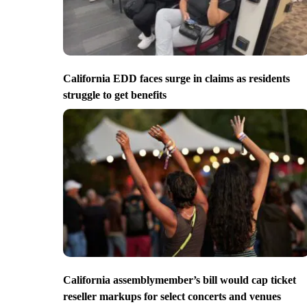
California EDD faces surge in claims as residents
struggle to get benefits
California assemblymember’s bill would cap ticket
reseller markups for select concerts and venues