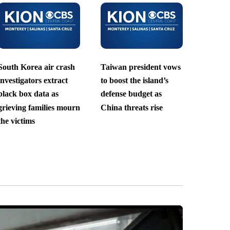
South Korea air crash
Taiwan president vows
investigators extract
to boost the island’s
black box data as
defense budget as
grieving families mourn
China threats rise
the victims