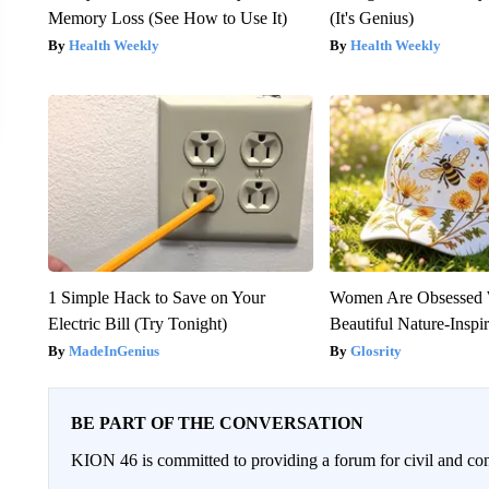
Memory Loss (See How to Use It)
(It's Genius)
Health Weekly
Health Weekly
1 Simple Hack to Save on Your
Women Are Obsessed 
Electric Bill (Try Tonight)
Beautiful Nature-Inspi
MadeInGenius
Glosrity
BE PART OF THE CONVERSATION
KION 46 is committed to providing a forum for civil and con