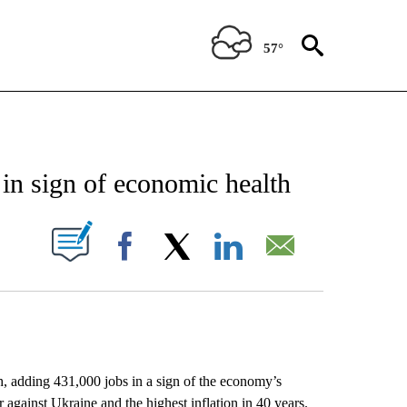
57°
EIVE NOTIFICATIONS ABOUT NEW PAGES ON "AP NATIONAL NEWS".
in sign of economic health
ABOUT NEW PAGES ON "".
Facebook
X
LinkedIn
Email
h, adding 431,000 jobs in a sign of the economy’s
ar against Ukraine and the highest inflation in 40 years.