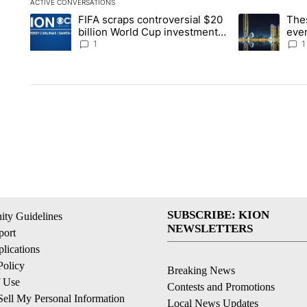
ACTIVE CONVERSATIONS
The following is a list of the most commented articles in the la
FIFA scraps controversial $20
The
A trending article titled "FIFA scraps controversial $20 billi
A trending arti
billion World Cup investment
ever
plan
stoc
1
1
SUBSCRIBE: KION
ty Guidelines
NEWSLETTERS
ort
lications
Policy
Breaking News
f Use
Contests and Promotions
ell My Personal Information
Local News Updates