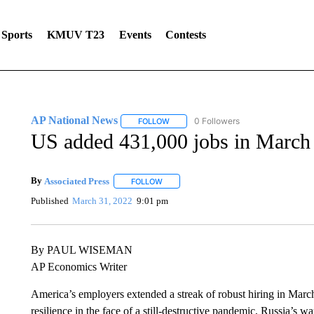
Sports
KMUV T23
Events
Contests
AP National News
0 Followers
FOLLOW
FOLLOW "AP NATIONAL NEWS" TO REC
US added 431,000 jobs in March 
By
Associated Press
FOLLOW
FOLLOW "" TO RECEIVE NOTIFICATIONS 
Published
March 31, 2022
9:01 pm
By PAUL WISEMAN
AP Economics Writer
America’s employers extended a streak of robust hiring in Marc
resilience in the face of a still-destructive pandemic, Russia’s w