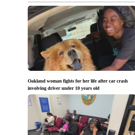
Oakland woman fights for her life after car crash
involving driver under 10 years old