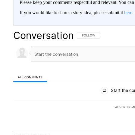
Please keep your comments respectful and relevant. You c
If you would like to share a story idea, please submit it
here
.
Conversation
FOLLOW THIS CONVERSATION TO 
FOLLOW
ALL COMMENTS
All Comments
Start the co
ADVERTISEM