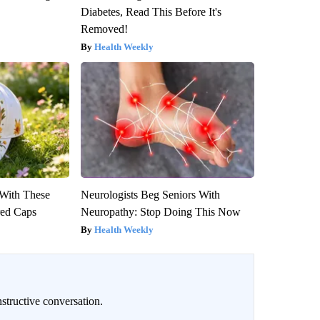
Diabetes, Read This Before It's
Removed!
Health Weekly
With These
Neurologists Beg Seniors With
red Caps
Neuropathy: Stop Doing This Now
Health Weekly
structive conversation.