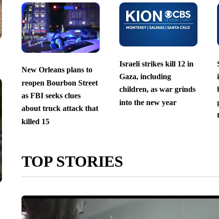
Israeli strikes kill 12 in
New Orleans plans to
Gaza, including
reopen Bourbon Street
children, as war grinds
as FBI seeks clues
into the new year
about truck attack that
killed 15
TOP STORIES