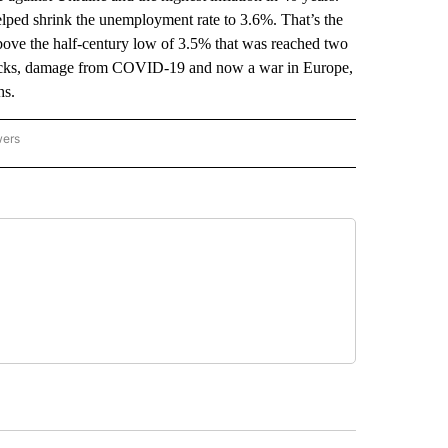
lped shrink the unemployment rate to 3.6%. That’s the
above the half-century low of 3.5% that was reached two
tlenecks, damage from COVID-19 and now a war in Europe,
hs.
wers
ATIONAL NEWS" TO RECEIVE NOTIFICATIONS ABOUT NEW PAGES ON "AP NATIONAL