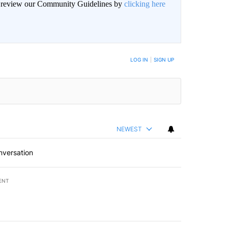
an review our Community Guidelines by
clicking here
BE NOTIFIED WHEN NEW COMMENTS ARE POSTED
LOG IN
|
SIGN UP
NEWEST
nversation
ENT