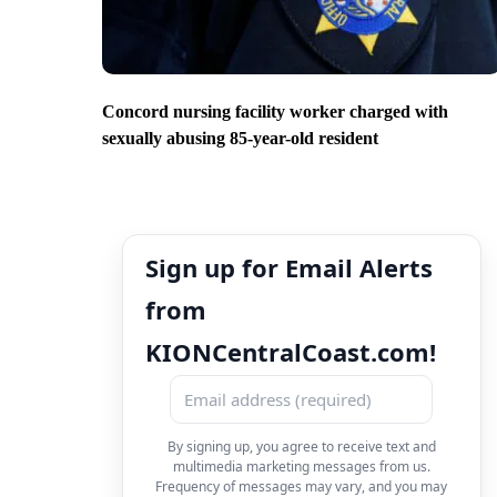
Concord nursing facility worker charged with
sexually abusing 85-year-old resident
Sign up for Email Alerts
from
KIONCentralCoast.com!
By signing up, you agree to receive text and
multimedia marketing messages from us.
Frequency of messages may vary, and you may