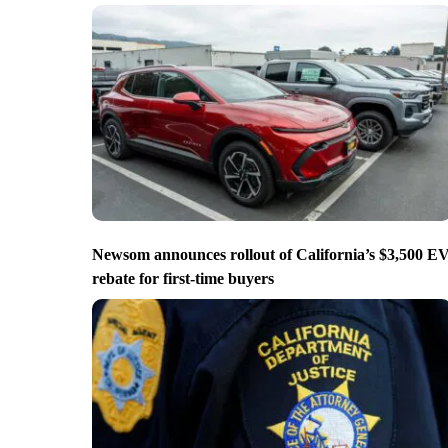
Newsom announces rollout of California’s $3,500 E
rebate for first-time buyers