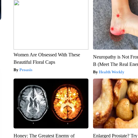
Women Are Obsessed With These
Neuropathy is Not Fr
Beautiful Floral Caps
B (Meet The Real En
Peoasis
Health Weekly
Honey: The Greatest Enemy of
Enlarged Prostate? Try