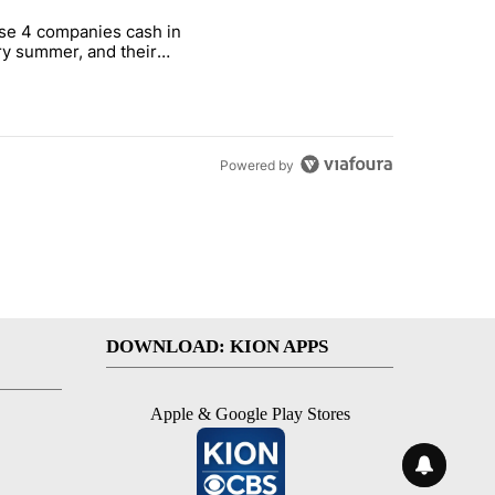
st 7 days.
se 4 companies cash in
on World Cup investment plan" with 1 comment.
cle titled "These 4 companies cash in every summer, and their stock
y summer, and their
ks have followed
Powered by
DOWNLOAD: KION APPS
Apple & Google Play Stores