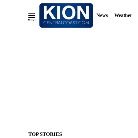
News
Weather
Skip
to
Content
TOP STORIES