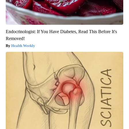
Endocrinologist: If You Have Diabetes, Read This Before It's
Removed!
Health Weekly