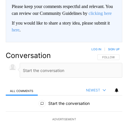
Please keep your comments respectful and relevant. You
can review our Community Guidelines by
clicking here
If you would like to share a story idea, please submit it
here
.
LOG IN
|
SIGN UP
Conversation
FOLLOW THIS CO
FOLLOW
NEWEST
ALL COMMENTS
All Comments
Start the conversation
ADVERTISEMENT