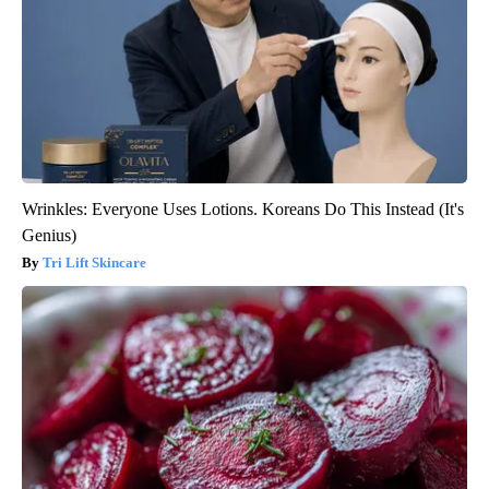
Wrinkles: Everyone Uses Lotions. Koreans Do This Instead (It's
Genius)
Tri Lift Skincare