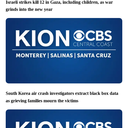
Israeli strikes kill 12 in Gaza, including children, as war
grinds into the new year
South Korea air crash investigators extract black box data
as grieving families mourn the victims