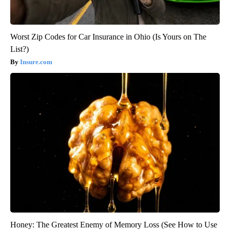
Worst Zip Codes for Car Insurance in Ohio (Is Yours on The
List?)
Insure.com
Honey: The Greatest Enemy of Memory Loss (See How to Use