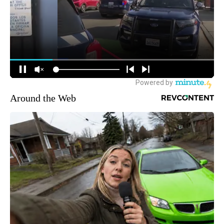
Around the Web