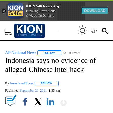
KION 546 News App
DOWNLOAD
Breaking News Alerts
& Video On Demand
Skip
to
65°
Content
AP National News
0 Followers
FOLLOW
FOLLOW "AP NATIONAL NEWS" TO RECEIVE
Indonesia says no evidence of
alleged Chinese intel hack
By
Associated Press
FOLLOW
FOLLOW "" TO RECEIVE NOTIFICATIONS ABOU
Published
September 20, 2021
1:33 am
Show More
Facebook
X
LinkedIn