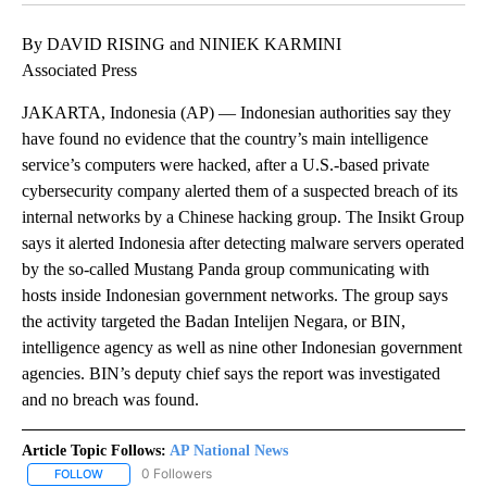
By DAVID RISING and NINIEK KARMINI
Associated Press
JAKARTA, Indonesia (AP) — Indonesian authorities say they
have found no evidence that the country’s main intelligence
service’s computers were hacked, after a U.S.-based private
cybersecurity company alerted them of a suspected breach of its
internal networks by a Chinese hacking group. The Insikt Group
says it alerted Indonesia after detecting malware servers operated
by the so-called Mustang Panda group communicating with
hosts inside Indonesian government networks. The group says
the activity targeted the Badan Intelijen Negara, or BIN,
intelligence agency as well as nine other Indonesian government
agencies. BIN’s deputy chief says the report was investigated
and no breach was found.
Article Topic Follows:
AP National News
0 Followers
FOLLOW
FOLLOW "AP NATIONAL NEWS" TO RECEIVE NOTIFICATIONS ABOU