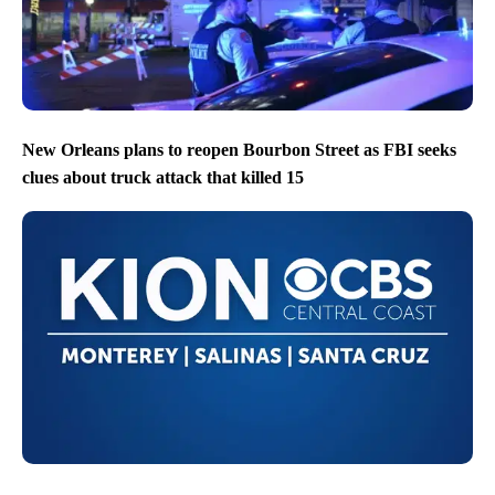
New Orleans plans to reopen Bourbon Street as FBI seeks
clues about truck attack that killed 15