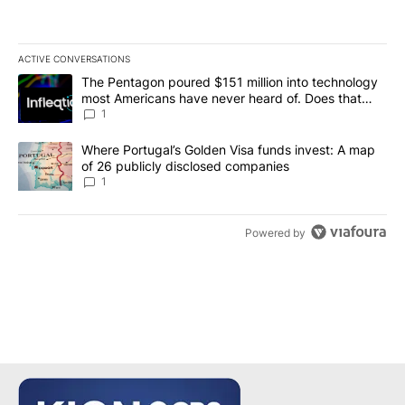
ACTIVE CONVERSATIONS
The following is a list of the most commented articles in the last 7
A trending article titled "The Pentagon poured $151 million into
The Pentagon poured $151 million into technology
most Americans have never heard of. Does that
make it a good investment?
1
A trending article titled "Where Portugal’s Golden Visa funds inv
Where Portugal’s Golden Visa funds invest: A map
of 26 publicly disclosed companies
1
Powered by