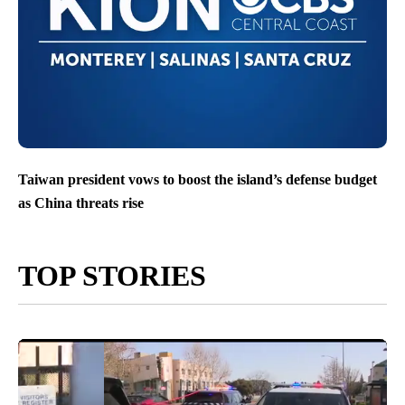
Taiwan president vows to boost the island’s defense budget
as China threats rise
TOP STORIES