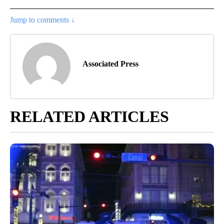
Jump to comments ↓
Associated Press
RELATED ARTICLES