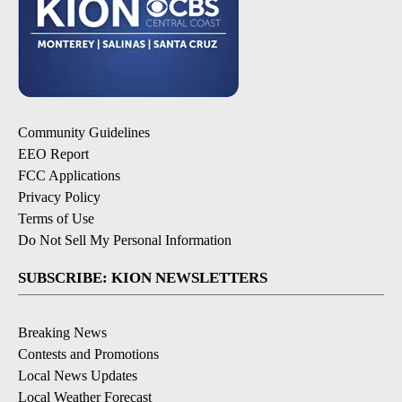
Community Guidelines
EEO Report
FCC Applications
Privacy Policy
Terms of Use
Do Not Sell My Personal Information
SUBSCRIBE: KION NEWSLETTERS
Breaking News
Contests and Promotions
Local News Updates
Local Weather Forecast