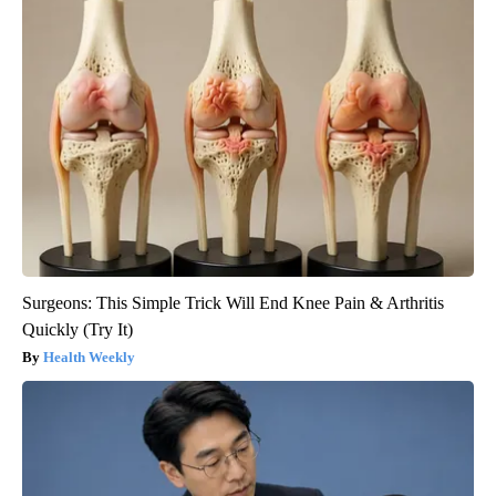
Surgeons: This Simple Trick Will End Knee Pain & Arthritis
Quickly (Try It)
Health Weekly