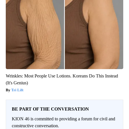
Wrinkles: Most People Use Lotions. Koreans Do This Instead
(It's Genius)
Tri Lift
BE PART OF THE CONVERSATION
KION 46 is committed to providing a forum for civil and
constructive conversation.