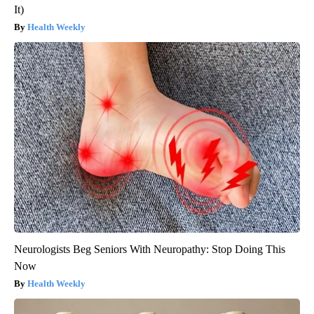
It)
Health Weekly
Neurologists Beg Seniors With Neuropathy: Stop Doing This
Now
Health Weekly