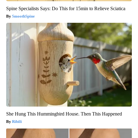
Spine Specialists Says: Do This for 15min to Relieve Sciatica
SmoothSpine
She Hung This Hummingbird House. Then This Happened
Ribili