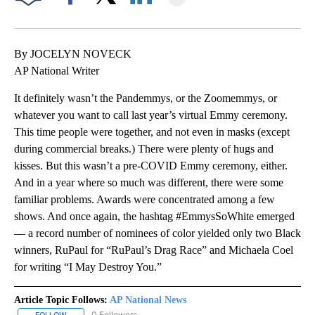
Facebook
X
LinkedIn
By JOCELYN NOVECK
AP National Writer
It definitely wasn’t the Pandemmys, or the Zoomemmys, or
whatever you want to call last year’s virtual Emmy ceremony.
This time people were together, and not even in masks (except
during commercial breaks.) There were plenty of hugs and
kisses. But this wasn’t a pre-COVID Emmy ceremony, either.
And in a year where so much was different, there were some
familiar problems. Awards were concentrated among a few
shows. And once again, the hashtag #EmmysSoWhite emerged
— a record number of nominees of color yielded only two Black
winners, RuPaul for “RuPaul’s Drag Race” and Michaela Coel
for writing “I May Destroy You.”
Article Topic Follows:
AP National News
0 Followers