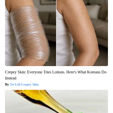
Crepey Skin: Everyone Tries Lotions. Here's What Koreans Do
Instead
Tri Lift Crepey Skin