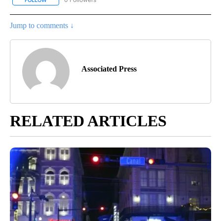
FOLLOW
FOLLOW "AP NATIONAL NEWS" TO RECEIVE NOTIFICATIONS ABOU
Jump to comments ↓
Associated Press
RELATED ARTICLES