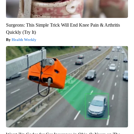
Surgeons: This Simple Trick Will End Knee Pain & Arthritis
Quickly (Try It)
Health Weekly