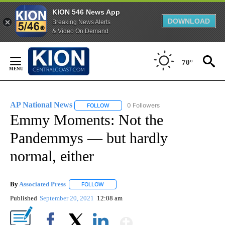
KION 546 News App
DOWNLOAD
Breaking News Alerts
& Video On Demand
Skip
to
70°
Content
AP National News
0 Followers
FOLLOW
FOLLOW "AP NATIONAL NEWS" TO RECEIVE
Emmy Moments: Not the
Pandemmys — but hardly
normal, either
By
Associated Press
FOLLOW
FOLLOW "" TO RECEIVE NOTIFICATIONS ABOU
Published
September 20, 2021
12:08 am
Show More