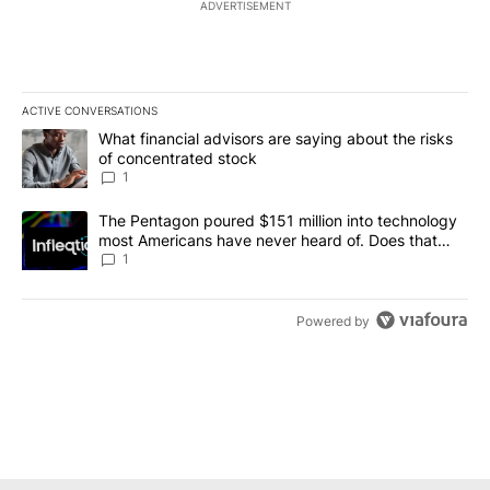
ADVERTISEMENT
ACTIVE CONVERSATIONS
The following is a list of the most commented articles in the last 7
A trending article titled "What financial advisors are saying abou
What financial advisors are saying about the risks
of concentrated stock
1
A trending article titled "The Pentagon poured $151 million into
The Pentagon poured $151 million into technology
most Americans have never heard of. Does that
make it a good investment?
1
Powered by