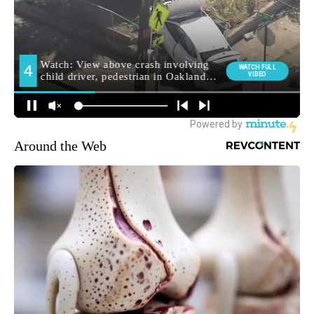
Around the Web