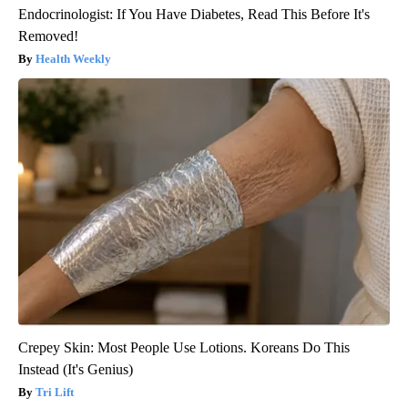
Endocrinologist: If You Have Diabetes, Read This Before It's
Removed!
Health Weekly
Crepey Skin: Most People Use Lotions. Koreans Do This
Instead (It's Genius)
Tri Lift