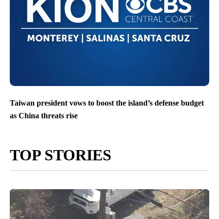
Taiwan president vows to boost the island’s defense budget
as China threats rise
TOP STORIES