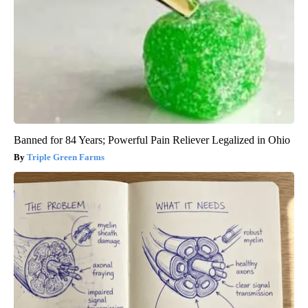
Banned for 84 Years; Powerful Pain Reliever Legalized in Ohio
Triple Green Farms