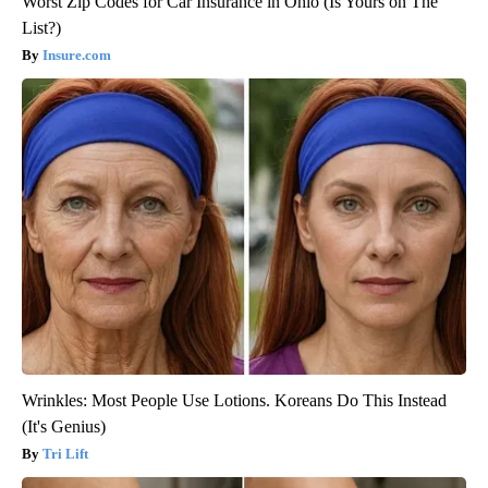
Worst Zip Codes for Car Insurance in Ohio (Is Yours on The
List?)
Insure.com
Wrinkles: Most People Use Lotions. Koreans Do This Instead
(It's Genius)
Tri Lift