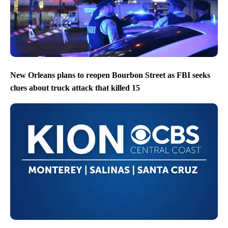
New Orleans plans to reopen Bourbon Street as FBI seeks
clues about truck attack that killed 15