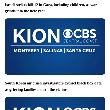
Israeli strikes kill 12 in Gaza, including children, as war
grinds into the new year
South Korea air crash investigators extract black box data
as grieving families mourn the victims