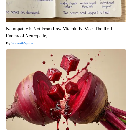
Neuropathy is Not From Low Vitamin B. Meet The Real
Enemy of Neuropathy
SmoothSpine