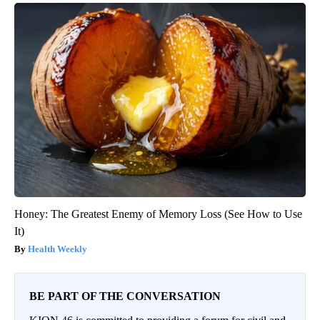
Honey: The Greatest Enemy of Memory Loss (See How to Use
It)
Health Weekly
BE PART OF THE CONVERSATION