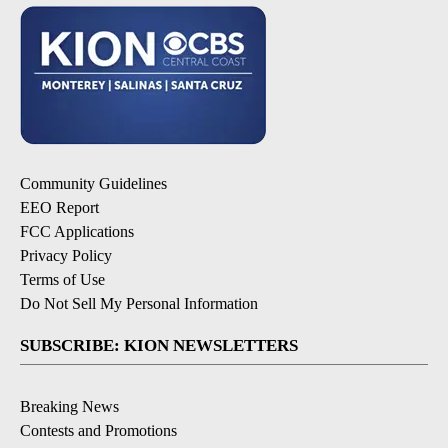
Community Guidelines
EEO Report
FCC Applications
Privacy Policy
Terms of Use
Do Not Sell My Personal Information
SUBSCRIBE: KION NEWSLETTERS
Breaking News
Contests and Promotions