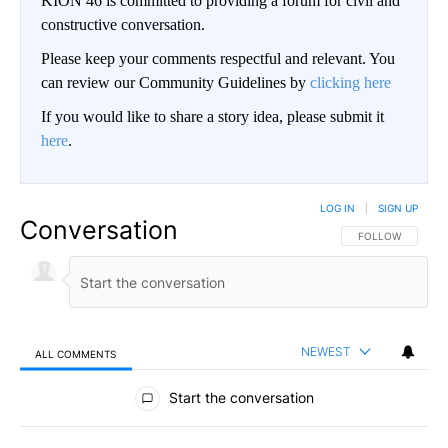
KION 46 is committed to providing a forum for civil and
constructive conversation.
Please keep your comments respectful and relevant. You
can review our Community Guidelines by
clicking here
If you would like to share a story idea, please submit it
here
.
LOG IN
|
SIGN UP
Conversation
FOLLOW THIS CO
FOLLOW
NEWEST
ALL COMMENTS
All Comments
Start the conversation