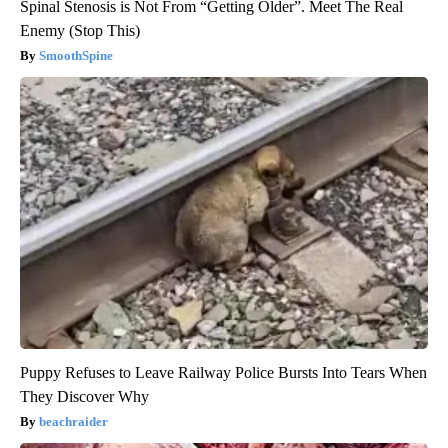
Spinal Stenosis is Not From “Getting Older”. Meet The Real
Enemy (Stop This)
SmoothSpine
Puppy Refuses to Leave Railway Police Bursts Into Tears When
They Discover Why
beachraider