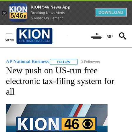
KION 546 News App
DOWNLOAD
Breaking News Alerts
& Video On Demand
Skip
to
58°
Content
AP National Business
0 Followers
FOLLOW
FOLLOW "AP NATIONAL BUSINESS" TO 
New push on US-run free
electronic tax-filing system for
all