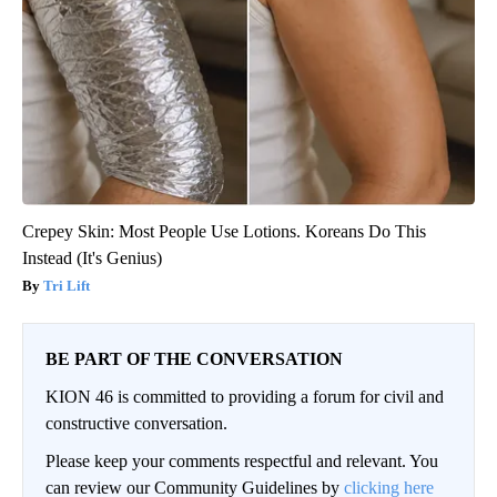
Crepey Skin: Most People Use Lotions. Koreans Do This
Instead (It's Genius)
Tri Lift
BE PART OF THE CONVERSATION
KION 46 is committed to providing a forum for civil and
constructive conversation.
Please keep your comments respectful and relevant. You
can review our Community Guidelines by
clicking here