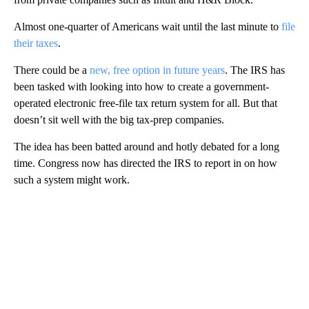
Almost one-quarter of Americans wait until the last minute to
file
their taxes
.
There could be a
new, free option in future years
. The IRS has
been tasked with looking into how to create a government-
operated electronic free-file tax return system for all. But that
doesn’t sit well with the big tax-prep companies.
The idea has been batted around and hotly debated for a long
time. Congress now has directed the IRS to report in on how
such a system might work.
A
D
V
E
R
TI
S
E
M
E
N
T