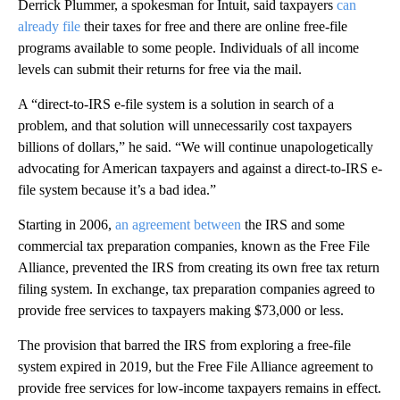
Derrick Plummer, a spokesman for Intuit, said taxpayers
can
already file
their taxes for free and there are online free-file
programs available to some people. Individuals of all income
levels can submit their returns for free via the mail.
A “direct-to-IRS e-file system is a solution in search of a
problem, and that solution will unnecessarily cost taxpayers
billions of dollars,” he said. “We will continue unapologetically
advocating for American taxpayers and against a direct-to-IRS e-
file system because it’s a bad idea.”
Starting in 2006,
an agreement between
the IRS and some
commercial tax preparation companies, known as the Free File
Alliance, prevented the IRS from creating its own free tax return
filing system. In exchange, tax preparation companies agreed to
provide free services to taxpayers making $73,000 or less.
The provision that barred the IRS from exploring a free-file
system expired in 2019, but the Free File Alliance agreement to
provide free services for low-income taxpayers remains in effect.