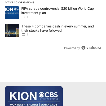
ACTIVE CONVERSATIONS
The following is a list of the most commented articles in the last 7
A trending article titled "FIFA scraps controversial $20 billion W
FIFA scraps controversial $20 billion World Cup
investment plan
1
A trending article titled "These 4 companies cash in every summe
These 4 companies cash in every summer, and
their stocks have followed
1
Powered by