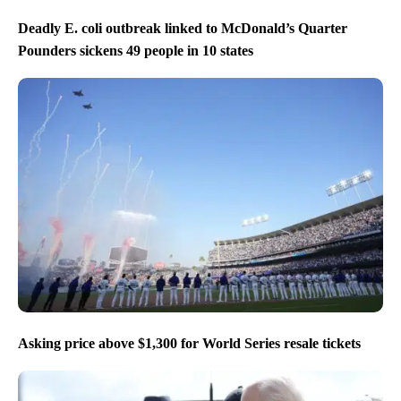
Deadly E. coli outbreak linked to McDonald’s Quarter
Pounders sickens 49 people in 10 states
Asking price above $1,300 for World Series resale tickets