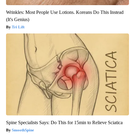
Wrinkles: Most People Use Lotions. Koreans Do This Instead
(It's Genius)
Tri Lift
Spine Specialists Says: Do This for 15min to Relieve Sciatica
SmoothSpine