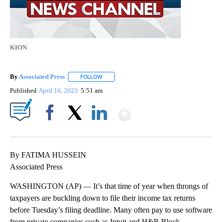
KION
By
Associated Press
FOLLOW
FOLLOW "" TO RECEIVE NOTIFICATIONS ABOU
Published
April 16, 2023
5:51 am
Show More
Facebook
X
LinkedIn
By FATIMA HUSSEIN
Associated Press
WASHINGTON (AP) — It’s that time of year when throngs of
taxpayers are buckling down to file their income tax returns
before Tuesday’s filing deadline. Many often pay to use software
from private companies such as Intuit and H&R Block.