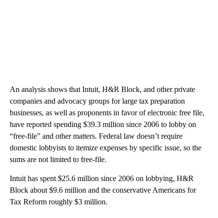
An analysis shows that Intuit, H&R Block, and other private
companies and advocacy groups for large tax preparation
businesses, as well as proponents in favor of electronic free file,
have reported spending $39.3 million since 2006 to lobby on
“free-file” and other matters. Federal law doesn’t require
domestic lobbyists to itemize expenses by specific issue, so the
sums are not limited to free-file.
Intuit has spent $25.6 million since 2006 on lobbying, H&R
Block about $9.6 million and the conservative Americans for
Tax Reform roughly $3 million.