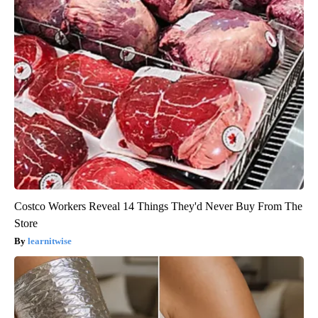
Costco Workers Reveal 14 Things They'd Never Buy From The
Store
learnitwise