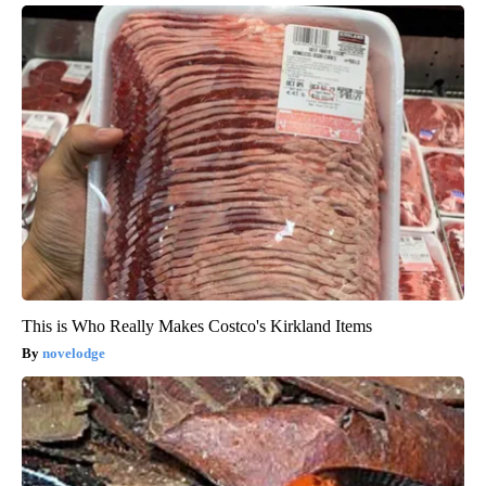
This is Who Really Makes Costco's Kirkland Items
novelodge