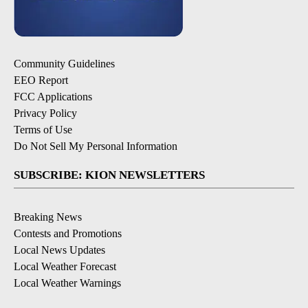
Community Guidelines
EEO Report
FCC Applications
Privacy Policy
Terms of Use
Do Not Sell My Personal Information
SUBSCRIBE: KION NEWSLETTERS
Breaking News
Contests and Promotions
Local News Updates
Local Weather Forecast
Local Weather Warnings