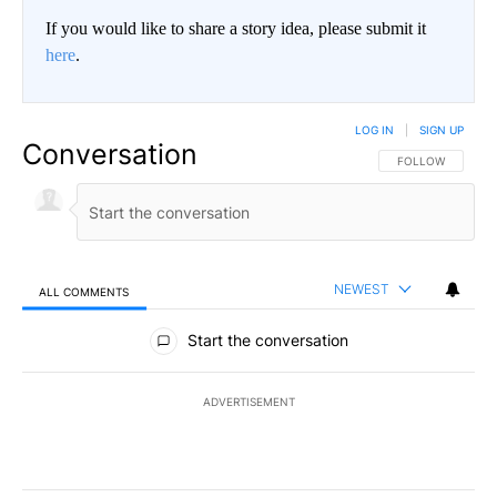
If you would like to share a story idea, please submit it
here
.
LOG IN
|
SIGN UP
Conversation
FOLLOW THIS CO
FOLLOW
NEWEST
ALL COMMENTS
All Comments
Start the conversation
ADVERTISEMENT