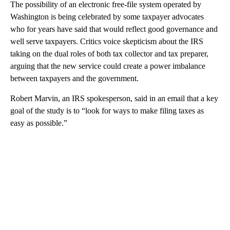
The possibility of an electronic free-file system operated by
Washington is being celebrated by some taxpayer advocates
who for years have said that would reflect good governance and
well serve taxpayers. Critics voice skepticism about the IRS
taking on the dual roles of both tax collector and tax preparer,
arguing that the new service could create a power imbalance
between taxpayers and the government.
Robert Marvin, an IRS spokesperson, said in an email that a key
goal of the study is to “look for ways to make filing taxes as
easy as possible.”