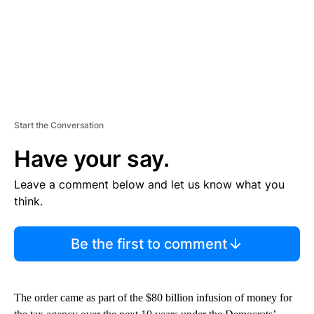
Start the Conversation
Have your say.
Leave a comment below and let us know what you
think.
Be the first to comment
The order came as part of the $80 billion infusion of money for