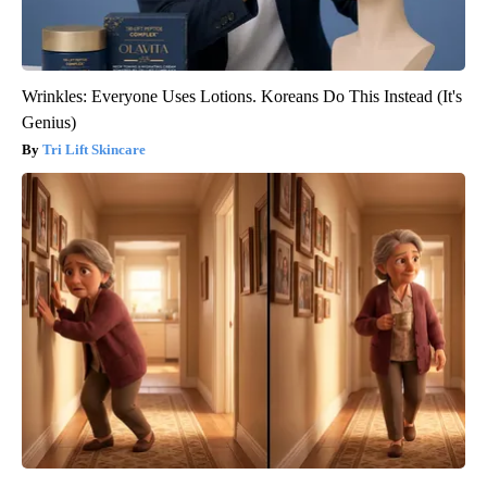
Wrinkles: Everyone Uses Lotions. Koreans Do This Instead (It's
Genius)
Tri Lift Skincare