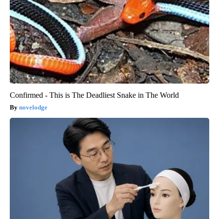
Confirmed - This is The Deadliest Snake in The World
novelodge