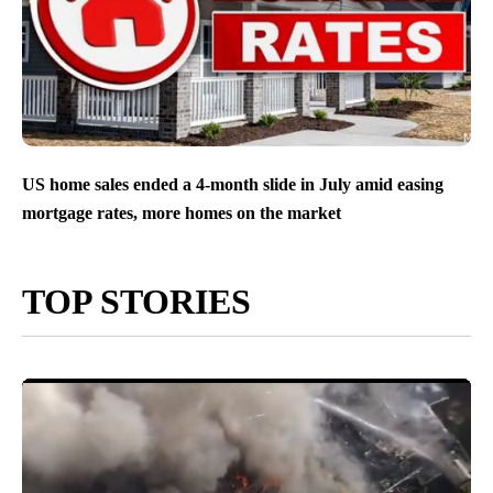
US home sales ended a 4-month slide in July amid easing
mortgage rates, more homes on the market
TOP STORIES