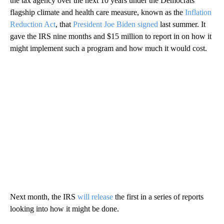
the tax agency over the next 10 years under the Democrats’
flagship climate and health care measure, known as the
Inflation
Reduction Act
, that
President Joe Biden signed
last summer. It
gave the IRS nine months and $15 million to report in on how it
might implement such a program and how much it would cost.
Next month, the IRS
will release
the first in a series of reports
looking into how it might be done.