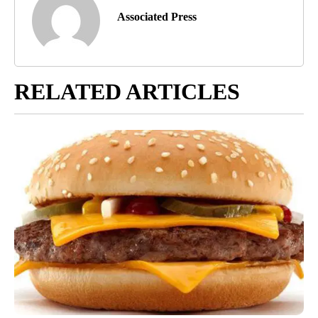
Associated Press
RELATED ARTICLES