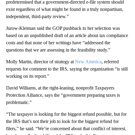
predetermined that a government-directed e-file system should
exist regardless of what might be found in a truly nonpartisan,
independent, third-party review.”
Jurow-Kleiman said the GOP pushback to her selection was
based on an unpublished draft of an article about tax compliance
costs and that none of her writings have “addressed the
questions that we are assessing in the feasibility study.”
Molly Martin, director of strategy at
New America
, referred
requests for comment to the IRS, saying the organization “is still
working on its report.”
David Williams, at the right-leaning, nonprofit Taxpayers
Protection Alliance, says the “government preparing taxes is
problematic.”
“The taxpayer is looking for the biggest refund possible, but for
the IRS that’s not their job to look for the biggest refund for
filers,” he said. “We’re concerned about that conflict of interest,