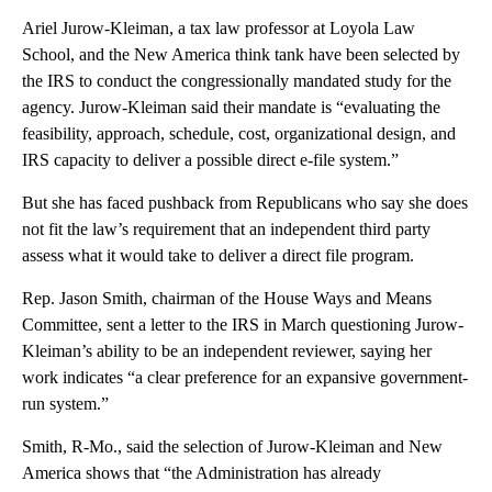
Ariel Jurow-Kleiman, a tax law professor at Loyola Law
School, and the New America think tank have been selected by
the IRS to conduct the congressionally mandated study for the
agency. Jurow-Kleiman said their mandate is “evaluating the
feasibility, approach, schedule, cost, organizational design, and
IRS capacity to deliver a possible direct e-file system.”
But she has faced pushback from Republicans who say she does
not fit the law’s requirement that an independent third party
assess what it would take to deliver a direct file program.
Rep. Jason Smith, chairman of the House Ways and Means
Committee, sent a letter to the IRS in March questioning Jurow-
Kleiman’s ability to be an independent reviewer, saying her
work indicates “a clear preference for an expansive government-
run system.”
Smith, R-Mo., said the selection of Jurow-Kleiman and New
America shows that “the Administration has already