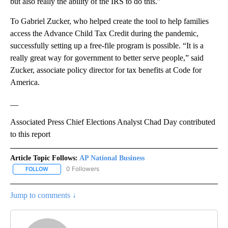
but also really the ability of the IRS to do this.”
To Gabriel Zucker, who helped create the tool to help families
access the Advance Child Tax Credit during the pandemic,
successfully setting up a free-file program is possible. “It is a
really great way for government to better serve people,” said
Zucker, associate policy director for tax benefits at Code for
America.
__
Associated Press Chief Elections Analyst Chad Day contributed
to this report
Article Topic Follows:
AP National Business
0 Followers
FOLLOW
FOLLOW "AP NATIONAL BUSINESS" TO RECEIVE NOTIFICATIONS A
Jump to comments ↓