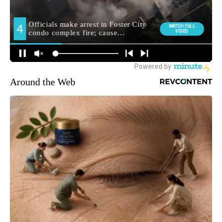
Around the Web