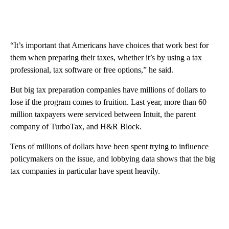
“It’s important that Americans have choices that work best for
them when preparing their taxes, whether it’s by using a tax
professional, tax software or free options,” he said.
But big tax preparation companies have millions of dollars to
lose if the program comes to fruition. Last year, more than 60
million taxpayers were serviced between Intuit, the parent
company of TurboTax, and H&R Block.
Tens of millions of dollars have been spent trying to influence
policymakers on the issue, and lobbying data shows that the big
tax companies in particular have spent heavily.