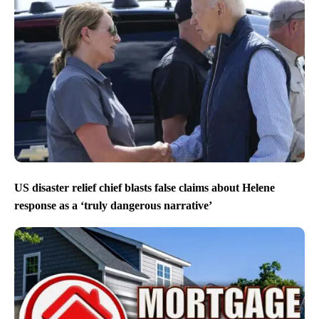
US disaster relief chief blasts false claims about Helene
response as a ‘truly dangerous narrative’