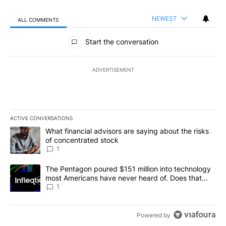
NEWEST
ALL COMMENTS
All Comments
Start the conversation
ADVERTISEMENT
ACTIVE CONVERSATIONS
The following is a list of the most commented articles in the last 7
A trending article titled "What financial advisors are saying abou
What financial advisors are saying about the risks
of concentrated stock
1
A trending article titled "The Pentagon poured $151 million into
The Pentagon poured $151 million into technology
most Americans have never heard of. Does that
make it a good investment?
1
Powered by