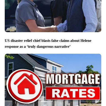
US disaster relief chief blasts false claims about Helene
response as a ‘truly dangerous narrative’