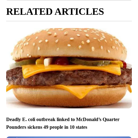
RELATED ARTICLES
Deadly E. coli outbreak linked to McDonald’s Quarter
Pounders sickens 49 people in 10 states