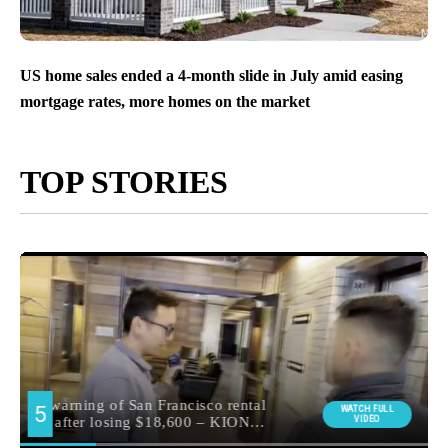
US home sales ended a 4-month slide in July amid easing
mortgage rates, more homes on the market
TOP STORIES