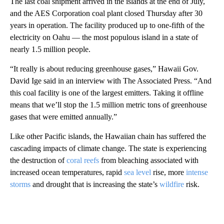
The last coal shipment arrived in the islands at the end of July,
and the AES Corporation coal plant closed Thursday after 30
years in operation. The facility produced up to one-fifth of the
electricity on Oahu — the most populous island in a state of
nearly 1.5 million people.
“It really is about reducing greenhouse gases,” Hawaii Gov.
David Ige said in an interview with The Associated Press. “And
this coal facility is one of the largest emitters. Taking it offline
means that we’ll stop the 1.5 million metric tons of greenhouse
gases that were emitted annually.”
Like other Pacific islands, the Hawaiian chain has suffered the
cascading impacts of climate change. The state is experiencing
the destruction of
coral reefs
from bleaching associated with
increased ocean temperatures, rapid
sea level
rise, more
intense
storms
and drought that is increasing the state’s
wildfire
risk.
A
D
V
E