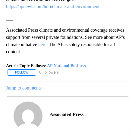
https://apnews.com/hub/climate-and-environment
___
Associated Press climate and environmental coverage receives
support from several private foundations. See more about AP’s
climate initiative
here
. The AP is solely responsible for all
content.
Article Topic Follows:
AP National Business
0 Followers
FOLLOW
FOLLOW "AP NATIONAL BUSINESS" TO RECEIVE NOTIFICATIONS A
Jump to comments ↓
Associated Press