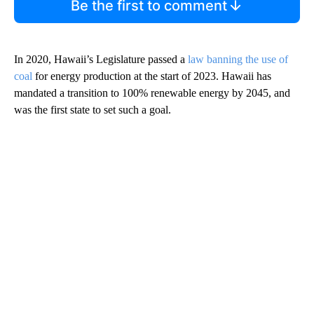
Be the first to comment
In 2020, Hawaii’s Legislature passed a
law banning the use of
coal
for energy production at the start of 2023. Hawaii has
mandated a transition to 100% renewable energy by 2045, and
was the first state to set such a goal.