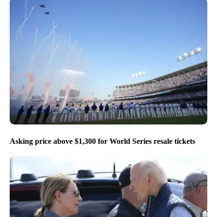
Asking price above $1,300 for World Series resale tickets