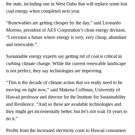
the state, including one in West Oahu that will replace some lost
coal energy when completed next year.
“Renewables are getting cheaper by the day,” said Leonardo
Moreno, president of AES Corporation’s clean energy division.
“I envision a future where energy is very, very cheap, abundant
and renewable.”
Sustainable energy experts say getting rid of coal is critical in
curbing climate change. While the current renewable landscape
is not perfect, they say technologies are improving.
“This is the decade of climate action that we really need to be
moving on right now,” said Makena Coffman, University of
Hawaii professor and director for the Institute for Sustainability
and Resilience. “And so these are available technologies and
they might get incrementally better, but let’s not wait 10 years to
do it.”
Profits from the increased electricity costs to Hawaii consumers