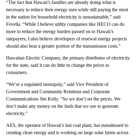
“The fact that Hawaii’s families are already doing what is
necessary to reduce their energy uses while still paying the most
in the nation for household electricity is unsustainable,” said
Fevella. “While I believe utility companies like HECO can do
more to reduce the energy burden passed on to Hawaii’s
ratepayers, I also believe developers of renewal energy projects
should also bear a greater portion of the transmission costs.”
Hawaiian Electric Company, the primary distributor of electricity
for the state, said it can do little to change the prices to
consumers.
“We’re a regulated monopoly,” said Vice President of
Government and Community Relations and Corporate
Communications Jim Kelly. ”So we don’t set the prices. We
don’t make any money on the fuels that we use to generate
electricity.”
AES, the operator of Hawaii’s last coal plant, has transitioned to
creating clean energy and is working on large solar farms across