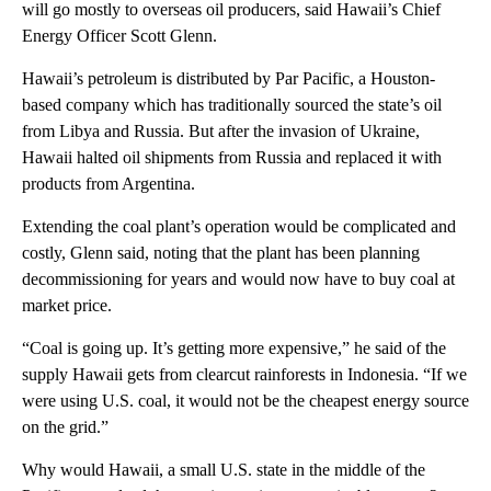
will go mostly to overseas oil producers, said Hawaii’s Chief
Energy Officer Scott Glenn.
Hawaii’s petroleum is distributed by Par Pacific, a Houston-
based company which has traditionally sourced the state’s oil
from Libya and Russia. But after the invasion of Ukraine,
Hawaii halted oil shipments from Russia and replaced it with
products from Argentina.
Extending the coal plant’s operation would be complicated and
costly, Glenn said, noting that the plant has been planning
decommissioning for years and would now have to buy coal at
market price.
“Coal is going up. It’s getting more expensive,” he said of the
supply Hawaii gets from clearcut rainforests in Indonesia. “If we
were using U.S. coal, it would not be the cheapest energy source
on the grid.”
Why would Hawaii, a small U.S. state in the middle of the