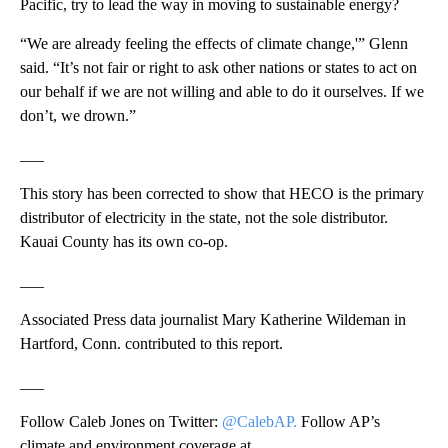
Pacific, try to lead the way in moving to sustainable energy?
“We are already feeling the effects of climate change,'” Glenn
said. “It’s not fair or right to ask other nations or states to act on
our behalf if we are not willing and able to do it ourselves. If we
don’t, we drown.”
___
This story has been corrected to show that HECO is the primary
distributor of electricity in the state, not the sole distributor.
Kauai County has its own co-op.
___
Associated Press data journalist Mary Katherine Wildeman in
Hartford, Conn. contributed to this report.
___
Follow Caleb Jones on Twitter:
@CalebAP.
Follow AP’s
climate and environment coverage at