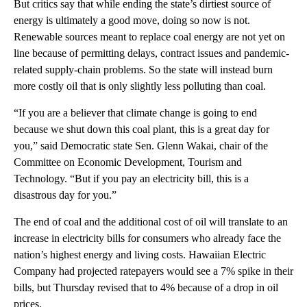
But critics say that while ending the state’s dirtiest source of
energy is ultimately a good move, doing so now is not.
Renewable sources meant to replace coal energy are not yet on
line because of permitting delays, contract issues and pandemic-
related supply-chain problems. So the state will instead burn
more costly oil that is only slightly less polluting than coal.
“If you are a believer that climate change is going to end
because we shut down this coal plant, this is a great day for
you,” said Democratic state Sen. Glenn Wakai, chair of the
Committee on Economic Development, Tourism and
Technology. “But if you pay an electricity bill, this is a
disastrous day for you.”
The end of coal and the additional cost of oil will translate to an
increase in electricity bills for consumers who already face the
nation’s highest energy and living costs. Hawaiian Electric
Company had projected ratepayers would see a 7% spike in their
bills, but Thursday revised that to 4% because of a drop in oil
prices.