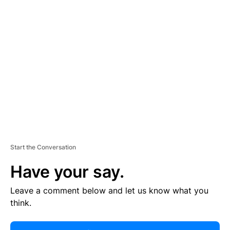
R
TI
S
E
M
E
N
T
Start the Conversation
Have your say.
Leave a comment below and let us know what you
think.