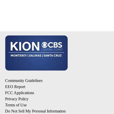
Community Guidelines
EEO Report
FCC Applications
Privacy Policy
Terms of Use
Do Not Sell My Personal Information