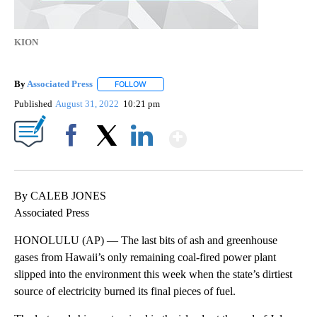
KION
By
Associated Press
FOLLOW
FOLLOW "" TO RECEIVE NOTIFICATIONS ABOU
Published
August 31, 2022
10:21 pm
Show More
Facebook
X
LinkedIn
By CALEB JONES
Associated Press
HONOLULU (AP) — The last bits of ash and greenhouse
gases from Hawaii’s only remaining coal-fired power plant
slipped into the environment this week when the state’s dirtiest
source of electricity burned its final pieces of fuel.