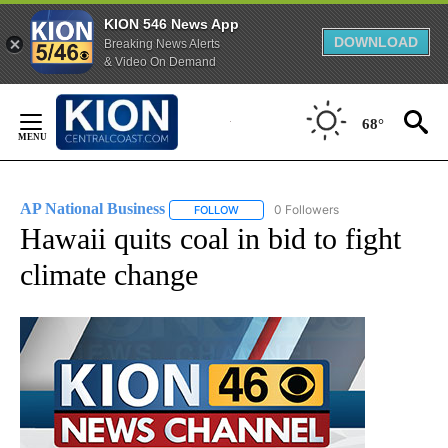
KION 546 News App
DOWNLOAD
Breaking News Alerts
& Video On Demand
Skip
to
68°
Content
AP National Business
0 Followers
FOLLOW
FOLLOW "AP NATIONAL BUSINESS" TO 
Hawaii quits coal in bid to fight
climate change