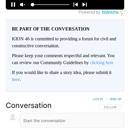
BE PART OF THE CONVERSATION
KION 46 is committed to providing a forum for civil and
constructive conversation.
Please keep your comments respectful and relevant. You
can review our Community Guidelines by
clicking here
If you would like to share a story idea, please submit it
here
.
LOG IN
|
SIGN UP
Conversation
FOLLOW THIS CO
FOLLOW