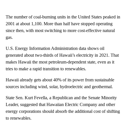
The number of coal-burning units in the United States peaked in
2001 at about 1,100. More than half have stopped operating
since then, with most switching to more cost-effective natural
gas.
U.S. Energy Information Administration data shows oil
generated about two-thirds of Hawaii’s electricity in 2021. That
makes Hawaii the most petroleum-dependent state, even as it
tries to make a rapid transition to renewables.
Hawaii already gets about 40% of its power from sustainable
sources including wind, solar, hydroelectric and geothermal.
State Sen. Kurt Fevella, a Republican and the Senate Minority
Leader, suggested that Hawaiian Electric Company and other
energy corporations should absorb the additional cost of shifting
to renewables.