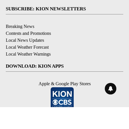
SUBSCRIBE: KION NEWSLETTERS
Breaking News
Contests and Promotions
Local News Updates
Local Weather Forecast
Local Weather Warnings
DOWNLOAD: KION APPS
Apple & Google Play Stores
© 2026, NPG of Monterey-Salinas, CA LLC