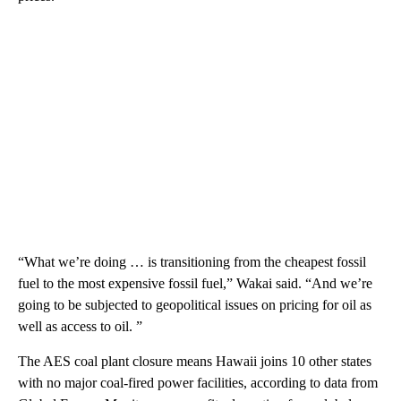
“What we’re doing … is transitioning from the cheapest fossil
fuel to the most expensive fossil fuel,” Wakai said. “And we’re
going to be subjected to geopolitical issues on pricing for oil as
well as access to oil. ”
The AES coal plant closure means Hawaii joins 10 other states
with no major coal-fired power facilities, according to data from