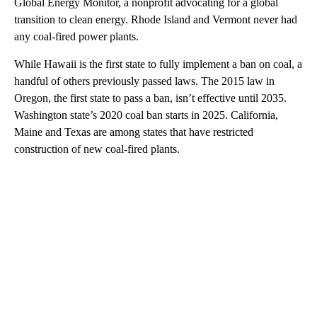
Global Energy Monitor, a nonprofit advocating for a global
transition to clean energy. Rhode Island and Vermont never had
any coal-fired power plants.
While Hawaii is the first state to fully implement a ban on coal, a
handful of others previously passed laws. The 2015 law in
Oregon, the first state to pass a ban, isn’t effective until 2035.
Washington state’s 2020 coal ban starts in 2025. California,
Maine and Texas are among states that have restricted
construction of new coal-fired plants.