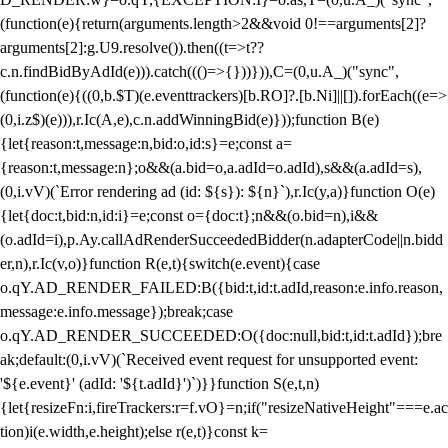
(function(e){return(arguments.length>2&&void 0!==arguments[2]?
arguments[2]:g.U9.resolve()).then((t=>t??
c.n.findBidByAdId(e))).catch((()=>{}))})),C=(0,u.A_)("sync",
(function(e){((0,b.$T)(e.eventtrackers)[b.RO]?.[b.Ni]||[]).forEach((e=>
(0,i.z$)(e))),r.Ic(A,e),c.n.addWinningBid(e)}));function B(e)
{let{reason:t,message:n,bid:o,id:s}=e;const a=
{reason:t,message:n};o&&(a.bid=o,a.adId=o.adId),s&&(a.adId=s),
(0,i.vV)(`Error rendering ad (id: ${s}): ${n}`),r.Ic(y,a)}function O(e)
{let{doc:t,bid:n,id:i}=e;const o={doc:t};n&&(o.bid=n),i&&
(o.adId=i),p.Ay.callAdRenderSucceededBidder(n.adapterCode||n.bidd
er,n),r.Ic(v,o)}function R(e,t){switch(e.event){case
o.qY.AD_RENDER_FAILED:B({bid:t,id:t.adId,reason:e.info.reason,
message:e.info.message});break;case
o.qY.AD_RENDER_SUCCEEDED:O({doc:null,bid:t,id:t.adId});bre
ak;default:(0,i.vV)(`Received event request for unsupported event:
'${e.event}' (adId: '${t.adId}')`)}}function S(e,t,n)
{let{resizeFn:i,fireTrackers:r=f.vO}=n;if("resizeNativeHeight"===e.ac
tion)i(e.width,e.height);else r(e,t)}const k=