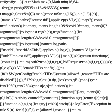
e=0;e<8;e++){let t=Math.max(0,Math.min(16,64-
16*e));n.push(65535<<16-t&65535)}return
t.map(((e,t)=>e&n[t])).map((e=>e.toString(16))).join(":")}(e)},
{name:s.VJ,paths:["source.tid"],applies:p(s.VJ,e)}].map(f)}const
m=function(){let e=arguments.length>0&&void 0!==arguments[0]?
arguments[0]:o.io;const t=g(h(e)),n=g(function(){let
e=arguments.length>0&&void 0!==arguments[0]?
arguments[0]:o.io;return[{name:s.hq,paths:
["userId","userIdAsEids"],applies:p(s.hq,e)},{name:s.VJ,paths:
["ortb2Imp.ext.tid"],applies:p(s.VJ,e)}].map(f)}(e));return function(e)
{const i={};return{ortb2:n=>(t(i,n,e),n),bidRequest:t=>(n(i,t,e),t)}}}();
(0,o.qB)(s.VJ,"enableTIDs config",(()=>
{if(!r.$W.getConfig("enableTIDs"))return{allow:!1,reason:"TIDs are
disabled"}}))},5139:(e,t,n)=>{n.d(t,{io:()=>s,qB:()=>o});var
i=n(1069),r=n(2604);const[o,s]=function(){let
e=arguments.length>0&&void 0!==arguments[0]?arguments[0]:
(0,i.h0)("Activity control:");const t={};function n(e){return t[e]=t[e]||
[]}function o(t,n,i,o){let s;try{s=i(o)}catch(i){e.logError(`Exception in
rule ${n} for '${t}'`,i),s={allow:!1,reason:i}}return