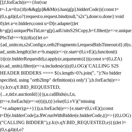
[];f.forEach((e=>{for(var
t=-1,n=0;n
{if(e&&g[p]&&M(e).has(g[p].bidderCode)){const t=
(0,s.g4)(d,o?{request:o.request.bind(null,"s2s"),done:o.done}:void
0);let a=e.bidders;const u=D[e.adapter];let
h=g[p].uniquePbsTid,m=g[p].adUnitsS2SCopy,b=f.filter((e=>e.unique
PbsTid===h));if(u){let o=
{ad_units:m,s2sConfig:e,ortb2Fragments:l,requestBidsTimeout:d};if(o.
ad_units.length){let e=b.map((e=>(e.start=(0,i.vE)(),function(t)
{t||c(e.bidderRequestId),r.apply(e,arguments)})));const s=(0,i.ZA)
(o.ad_units).filter((e=>a.includes(e)));(0,i.OG)(`CALLING S2S
HEADER BIDDERS ==== ${s.length>0?s.join(", "):'No bidder
specified, using "ortb2Imp" definition(s) only'}`),b.forEach((e=>
{y.Ic(v.qY.BID_REQUESTED,
{...e,tid:e.auctionId})})),u.callBids(o,f,n,
(t=>e.forEach((e=>e(t)))),t)}}else(0,i.vV)("missing
"+e.adapter);p++}})),u.forEach((e=>{e.start=(0,i.vE)();const
t=D[e.bidderCode];a.$W.runWithBidder(e.bidderCode,(()=>{(0,i.OG)
("CALLING BIDDER"),y.Ic(v.qY.BID_REQUESTED,e)}));let l=
(0,s.g4)(d,o?