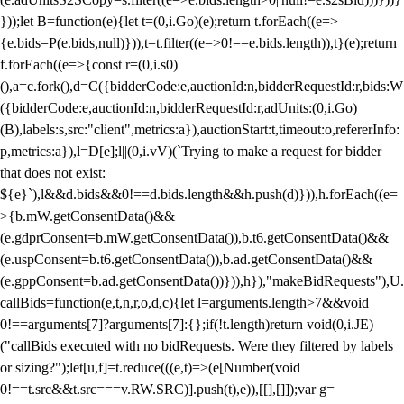
}));let B=function(e){let t=(0,i.Go)(e);return t.forEach((e=>
{e.bids=P(e.bids,null)})),t=t.filter((e=>0!==e.bids.length)),t}(e);return
f.forEach((e=>{const r=(0,i.s0)
(),a=c.fork(),d=C({bidderCode:e,auctionId:n,bidderRequestId:r,bids:W
({bidderCode:e,auctionId:n,bidderRequestId:r,adUnits:(0,i.Go)
(B),labels:s,src:"client",metrics:a}),auctionStart:t,timeout:o,refererInfo:
p,metrics:a}),l=D[e];l||(0,i.vV)(`Trying to make a request for bidder
that does not exist:
${e}`),l&&d.bids&&0!==d.bids.length&&h.push(d)})),h.forEach((e=
>{b.mW.getConsentData()&&
(e.gdprConsent=b.mW.getConsentData()),b.t6.getConsentData()&&
(e.uspConsent=b.t6.getConsentData()),b.ad.getConsentData()&&
(e.gppConsent=b.ad.getConsentData())})),h}),"makeBidRequests"),U.
callBids=function(e,t,n,r,o,d,c){let l=arguments.length>7&&void
0!==arguments[7]?arguments[7]:{};if(!t.length)return void(0,i.JE)
("callBids executed with no bidRequests. Were they filtered by labels
or sizing?");let[u,f]=t.reduce(((e,t)=>(e[Number(void
0!==t.src&&t.src===v.RW.SRC)].push(t),e)),[[],[]]);var g=