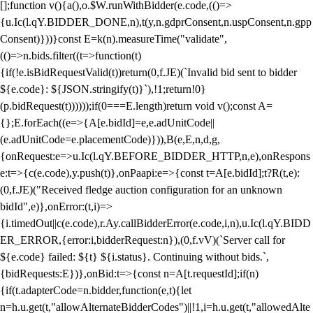
[];function v(){a(),o.$W.runWithBidder(e.code,(()=>
{u.Ic(l.qY.BIDDER_DONE,n),t(y,n.gdprConsent,n.uspConsent,n.gpp
Consent)}))}const E=k(n).measureTime("validate",
(()=>n.bids.filter((t=>function(t)
{if(!e.isBidRequestValid(t))return(0,f.JE)(`Invalid bid sent to bidder
${e.code}: ${JSON.stringify(t)}`),!1;return!0}
(p.bidRequest(t))))));if(0===E.length)return void v();const A=
{};E.forEach((e=>{A[e.bidId]=e,e.adUnitCode||
(e.adUnitCode=e.placementCode)})),B(e,E,n,d,g,
{onRequest:e=>u.Ic(l.qY.BEFORE_BIDDER_HTTP,n,e),onRespons
e:t=>{c(e.code),y.push(t)},onPaapi:e=>{const t=A[e.bidId];t?R(t,e):
(0,f.JE)("Received fledge auction configuration for an unknown
bidId",e)},onError:(t,i)=>
{i.timedOut||c(e.code),r.Ay.callBidderError(e.code,i,n),u.Ic(l.qY.BIDD
ER_ERROR,{error:i,bidderRequest:n}),(0,f.vV)(`Server call for
${e.code} failed: ${t} ${i.status}. Continuing without bids.`,
{bidRequests:E})},onBid:t=>{const n=A[t.requestId];if(n)
{if(t.adapterCode=n.bidder,function(e,t){let
n=h.u.get(t,"allowAlternateBidderCodes")||!1,i=h.u.get(t,"allowedAlte