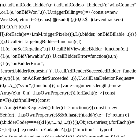
(n,t.adUnitCode,t.bidder),r=t.adUnitCode,o=t.bidder,l(r,"winsCounter"
,o),L(e,"onBidWon",t)},U.triggerBilling=(()=>{const e=new
WeakSet;return t=>{e.has(t)||(e.add(t),((0,O.$T)(t.eventtrackers)
[O.OA]?.[O.Ni]||
[]).forEach((e=>i.mM.triggerPixel(e))),L(t.bidder,"onBidBillable",t))}}
)(),U.callSetTargetingBidder=function(e,t)
{L(e,"onSetTargeting",t)},U.callBidViewableBidder=function(e,t)
{L(e,"onBidViewable",t)},U.callBidderError=function(e,t,n)
{L(e,"onBidderError",
{error:t,bidderRequest:n})},U.callAdRenderSucceededBidder=functio
n(e,t){L(e,"onAdRenderSucceeded",t)},U.callDataDeletionRequest=
(0,d.A_)("sync",(function(){for(var e=arguments.length,t=new
Array(e),n=0;n
!_.hasOwnProperty(e))).forEach((e=>{const
n=F(e,r);if(null!=n){const
i=A.n.getBidsRequested().filter((t=>function(e){const t=new
Set;for(;_.hasOwnProperty(e)&&!t.has(e);)t.add(e),e=_[e];return e}
(t.bidderCode)===e));H(e,r,...n,i,...t)}})),Object.entries(j).forEach((e=
>{let[n,o]=e;const s=o?.adapter?.[r];if("function"==typeof
s)try{s.apply(o.adapter,t)}catch(e){(0,i.vV)(`error calling ${r} of