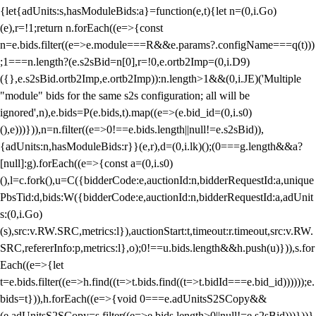
{let{adUnits:s,hasModuleBids:a}=function(e,t){let n=(0,i.Go)
(e),r=!1;return n.forEach((e=>{const
n=e.bids.filter((e=>e.module===R&&e.params?.configName===q(t)))
;1===n.length?(e.s2sBid=n[0],r=!0,e.ortb2Imp=(0,i.D9)
({},e.s2sBid.ortb2Imp,e.ortb2Imp)):n.length>1&&(0,i.JE)('Multiple
"module" bids for the same s2s configuration; all will be
ignored',n),e.bids=P(e.bids,t).map((e=>(e.bid_id=(0,i.s0)
(),e)))})),n=n.filter((e=>0!==e.bids.length||null!=e.s2sBid)),
{adUnits:n,hasModuleBids:r}}(e,r),d=(0,i.lk)();(0===g.length&&a?
[null]:g).forEach((e=>{const a=(0,i.s0)
(),l=c.fork(),u=C({bidderCode:e,auctionId:n,bidderRequestId:a,unique
PbsTid:d,bids:W({bidderCode:e,auctionId:n,bidderRequestId:a,adUnit
s:(0,i.Go)
(s),src:v.RW.SRC,metrics:l}),auctionStart:t,timeout:r.timeout,src:v.RW.
SRC,refererInfo:p,metrics:l},o);0!==u.bids.length&&h.push(u)})),s.for
Each((e=>{let
t=e.bids.filter((e=>h.find((t=>t.bids.find((t=>t.bidId===e.bid_id))))));e.
bids=t})),h.forEach((e=>{void 0===e.adUnitsS2SCopy&&
(e.adUnitsS2SCopy=s.filter((e=>e.bids.length>0||null!=e.s2sBid)))}))}