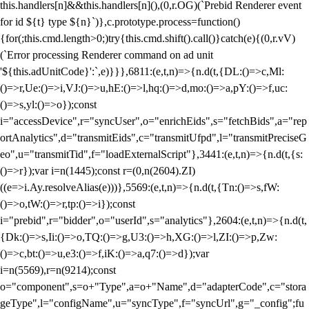
this.handlers[n]&&this.handlers[n](),(0,r.OG)(`Prebid Renderer event
for id ${t} type ${n}`)},c.prototype.process=function()
{for(;this.cmd.length>0;)try{this.cmd.shift().call()}catch(e){(0,r.vV)
(`Error processing Renderer command on ad unit
'${this.adUnitCode}':`,e)}}},6811:(e,t,n)=>{n.d(t,{DL:()=>c,Ml:
()=>r,Ue:()=>i,VJ:()=>u,hE:()=>l,hq:()=>d,mo:()=>a,pY:()=>f,uc:
()=>s,yl:()=>o});const
i="accessDevice",r="syncUser",o="enrichEids",s="fetchBids",a="rep
ortAnalytics",d="transmitEids",c="transmitUfpd",l="transmitPreciseG
eo",u="transmitTid",f="loadExternalScript"},3441:(e,t,n)=>{n.d(t,{s:
()=>r});var i=n(1445);const r=(0,n(2604).ZI)
((e=>i.Ay.resolveAlias(e)))},5569:(e,t,n)=>{n.d(t,{Tn:()=>s,fW:
()=>o,tW:()=>r,tp:()=>i});const
i="prebid",r="bidder",o="userId",s="analytics"},2604:(e,t,n)=>{n.d(t,
{Dk:()=>s,Ii:()=>o,TQ:()=>g,U3:()=>h,XG:()=>l,ZI:()=>p,Zw:
()=>c,bt:()=>u,e3:()=>f,iK:()=>a,q7:()=>d});var
i=n(5569),r=n(9214);const
o="component",s=o+"Type",a=o+"Name",d="adapterCode",c="stora
geType",l="configName",u="syncType",f="syncUrl",g="_config";fu