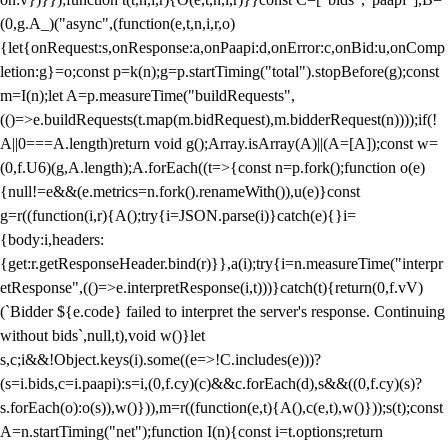
(0,g.A_)("async",(function(e,t,n,i,r,o)
{let{onRequest:s,onResponse:a,onPaapi:d,onError:c,onBid:u,onComp
letion:g}=o;const p=k(n);g=p.startTiming("total").stopBefore(g);const
m=I(n);let A=p.measureTime("buildRequests",
(()=>e.buildRequests(t.map(m.bidRequest),m.bidderRequest(n))));if(!
A||0===A.length)return void g();Array.isArray(A)||(A=[A]);const w=
(0,f.U6)(g,A.length);A.forEach((t=>{const n=p.fork();function o(e)
{null!=e&&(e.metrics=n.fork().renameWith()),u(e)}const
g=r((function(i,r){A();try{i=JSON.parse(i)}catch(e){}i=
{body:i,headers:
{get:r.getResponseHeader.bind(r)}},a(i);try{i=n.measureTime("interpr
etResponse",(()=>e.interpretResponse(i,t)))}catch(t){return(0,f.vV)
(`Bidder ${e.code} failed to interpret the server's response. Continuing
without bids`,null,t),void w()}let
s,c;i&&!Object.keys(i).some((e=>!C.includes(e)))?
(s=i.bids,c=i.paapi):s=i,(0,f.cy)(c)&&c.forEach(d),s&&((0,f.cy)(s)?
s.forEach(o):o(s)),w()})),m=r((function(e,t){A(),c(e,t),w()}));s(t);const
A=n.startTiming("net");function I(n){const i=t.options;return