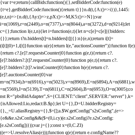
{var t=e;return{callBids:function(){},setBidderCode:function(e)
{t=e},getBidderCode:function(){return t}}}n.d(t,{A:()=>i})},1445:
(e,t,n)=>{n.d(t,{Ay:()=>z,pX:()=>M,K5:()=>N});var
i=n(1069),r=n(2449),o=n(7377),s=n(8044),a=n(3272),d=n(9214);let
c={};function l(e,t,n){let i=function(e,t){let n=c[e]=c[e]||{bidders:
{}};return t?n.bidders[t]=n.bidders[t]||{}:n}(e,n);return i[t]=
(i[t]||0)+1,i[t]}function u(e){return l(e,"auctionsCounter")}function f(e)
{return c?.[e]?.requestsCounter||0}function g(e,t){return c?.
[e]?.bidders?.[t]?.requestsCounter||0}function p(e,t){return c?.
[e]?.bidders?.[t]?.winsCounter||0}function h(e){return c?.
[e]?.auctionsCounter||0}var
m=n(7934),b=n(6916),y=n(5023),v=n(8969),E=n(6894),A=n(6881),w
=n(5569),I=n(5139),T=n(6811),C=n(2604),B=n(6953),O=n(3005);co
nst R="pbsBidAdapter",S={CLIENT:"client",SERVER:"server"},k=
{isAllowed:I.io,redact:B.$p};let U={},D=U.bidderRegistry=
{},_=U.aliasRegistry={},$=[];a.$W.getConfig("s2sConfig",(e=>
{e&&e.s2sConfig&&($=(0,i.cy)(e.s2sConfig)?e.s2sConfig:
[e.s2sConfig])}));var j={};const x=(0,C.ZI)
((e=>U.resolveAlias(e)));function q(e){return e.configName??