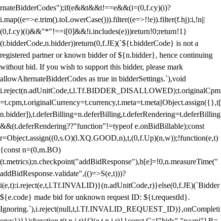
rnateBidderCodes");if(e&&t&&t!==e&&(i=(0,f.cy)(i)?
i.map((e=>e.trim().toLowerCase())).filter((e=>!!e)).filter(f.hj):i,!n||
(0,f.cy)(i)&&"*"!==i[0]&&!i.includes(e)))return!0;return!1}
(t.bidderCode,n.bidder))return(0,f.JE)(`${t.bidderCode} is not a
registered partner or known bidder of ${n.bidder}, hence continuing
without bid. If you wish to support this bidder, please mark
allowAlternateBidderCodes as true in bidderSettings.`),void
i.reject(n.adUnitCode,t,l.Tf.BIDDER_DISALLOWED);t.originalCpm
=t.cpm,t.originalCurrency=t.currency,t.meta=t.meta||Object.assign({},t[
n.bidder]),t.deferBilling=n.deferBilling,t.deferRendering=t.deferBilling
&&(t.deferRendering??"function"!=typeof e.onBidBillable);const
r=Object.assign((0,s.O)(l.XQ.GOOD,n),t,(0,f.Up)(n,w));!function(e,t)
{const n=(0,m.BO)
(t.metrics);n.checkpoint("addBidResponse"),b[e]=!0,n.measureTime("
addBidResponse.validate",(()=>S(e,t)))?
i(e,t):i.reject(e,t,l.Tf.INVALID)}(n.adUnitCode,r)}else(0,f.JE)(`Bidder
${e.code} made bid for unknown request ID: ${t.requestId}.
Ignoring.`),i.reject(null,t,l.Tf.INVALID_REQUEST_ID)},onCompleti
on:v})}});function t(t,n,i,r){O(e,t,n,i,r)}}const C=["bids","paapi"],B=