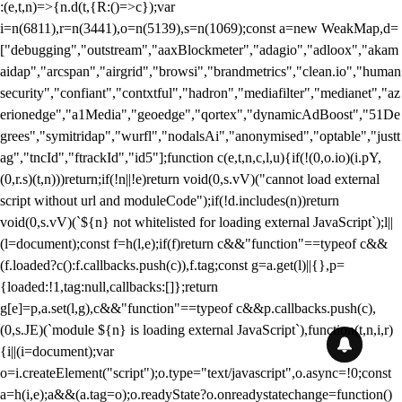
:(e,t,n)=>{n.d(t,{R:()=>c});var
i=n(6811),r=n(3441),o=n(5139),s=n(1069);const a=new WeakMap,d=
["debugging","outstream","aaxBlockmeter","adagio","adloox","akam
aidap","arcspan","airgrid","browsi","brandmetrics","clean.io","human
security","confiant","contxtful","hadron","mediafilter","medianet","az
erionedge","a1Media","geoedge","qortex","dynamicAdBoost","51De
grees","symitridap","wurfl","nodalsAi","anonymised","optable","justt
ag","tncId","ftrackId","id5"];function c(e,t,n,c,l,u){if(!(0,o.io)(i.pY,
(0,r.s)(t,n)))return;if(!n||!e)return void(0,s.vV)("cannot load external
script without url and moduleCode");if(!d.includes(n))return
void(0,s.vV)(`${n} not whitelisted for loading external JavaScript`);l||
(l=document);const f=h(l,e);if(f)return c&&"function"==typeof c&&
(f.loaded?c():f.callbacks.push(c)),f.tag;const g=a.get(l)||{},p=
{loaded:!1,tag:null,callbacks:[]};return
g[e]=p,a.set(l,g),c&&"function"==typeof c&&p.callbacks.push(c),
(0,s.JE)(`module ${n} is loading external JavaScript`),function(t,n,i,r)
{i||(i=document);var
o=i.createElement("script");o.type="text/javascript",o.async=!0;const
a=h(i,e);a&&(a.tag=o);o.readyState?o.onreadystatechange=function()