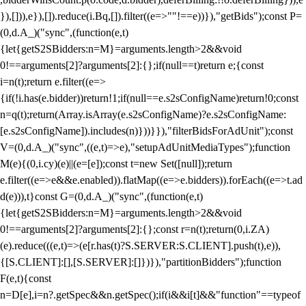
}),[])),e}),[]).reduce(i.Bq,[]).filter((e=>""!==e))}),"getBids");const P=
(0,d.A_)("sync",(function(e,t)
{let{getS2SBidders:n=M}=arguments.length>2&&void
0!==arguments[2]?arguments[2]:{};if(null==t)return e;{const
i=n(t);return e.filter((e=>
{if(!i.has(e.bidder))return!1;if(null==e.s2sConfigName)return!0;const
n=q(t);return(Array.isArray(e.s2sConfigName)?e.s2sConfigName:
[e.s2sConfigName]).includes(n)}))}}),"filterBidsForAdUnit");const
V=(0,d.A_)("sync",((e,t)=>e),"setupAdUnitMediaTypes");function
M(e){(0,i.cy)(e)||(e=[e]);const t=new Set([null]);return
e.filter((e=>e&&e.enabled)).flatMap((e=>e.bidders)).forEach((e=>t.ad
d(e))),t}const G=(0,d.A_)("sync",(function(e,t)
{let{getS2SBidders:n=M}=arguments.length>2&&void
0!==arguments[2]?arguments[2]:{};const r=n(t);return(0,i.ZA)
(e).reduce(((e,t)=>(e[r.has(t)?S.SERVER:S.CLIENT].push(t),e)),
{[S.CLIENT]:[],[S.SERVER]:[]})}),"partitionBidders");function
F(e,t){const
n=D[e],i=n?.getSpec&&n.getSpec();if(i&&i[t]&&"function"==typeof