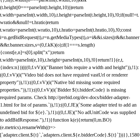
(t.height||0===parseInt(t.height,10)))return
t.width=parseInt(t.width,10),t.height=parseInt(t.height,10),!0;if(null!=t.
wratio&&null!=t.hratio)return
t.wratio=parseInt(t.wratio,10),t.hratio=parseInt(t.hratio,10),!0;const
i=n.getBidRequest(t),r=n.getMediaTypes(t),o=i&&i.sizes||r&&r.banner
&&r.banner.sizes,s=(0,f.kK)(o);if(1===s.length)
{const[e,n]=s[0].split("x");return
t.width=parseInt(e,10),t.height=parseInt(n,10),!0}return!1}(e,t,
{index:n}))||((0,f.vV)(i("Banner bids require a width and height")),!1):
((0,f.vV)(i("Video bid does not have required vastUrl or renderer
property")),!1):((0,f.vV)(i("Native bid missing some required
properties.")),!1):((0,f.vV)(i(`Bidder ${t.bidderCode} is missing
required params. Check http://prebid.org/dev-docs/bidder-adapter-
1.html for list of params.`)),!1):((0,f.JE)(`Some adapter tried to add an
undefined bid for ${e}.`),!1):((0,f.JE)("No adUnitCode was supplied
to addBidResponse."),!1)}function k(e){return(0,m.BO)
(e.metrics).renameWith((t=>
[`adapter.client.${t}`,`adapters.client.${e.bidderCode}.${t}`]))}},1580