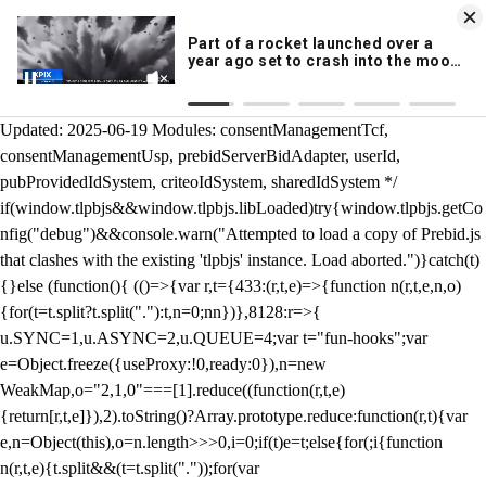
KION 546 News App
DOWNLOAD
Breaking News Alerts
& Video On Demand
/** Teal */ function loadTlpbjs(account) { /* prebid.js v9.50.0
Updated: 2025-06-19 Modules: consentManagementTcf,
consentManagementUsp, prebidServerBidAdapter, userId,
pubProvidedIdSystem, criteoIdSystem, sharedIdSystem */
if(window.tlpbjs&&window.tlpbjs.libLoaded)try{window.tlpbjs.getCo
nfig("debug")&&console.warn("Attempted to load a copy of Prebid.js
that clashes with the existing 'tlpbjs' instance. Load aborted.")}catch(t)
{}else (function(){ (()=>{var r,t={433:(r,t,e)=>{function n(r,t,e,n,o)
{for(t=t.split?t.split("."):t,n=0;n
n})},8128:r=>{
u.SYNC=1,u.ASYNC=2,u.QUEUE=4;var t="fun-hooks";var
e=Object.freeze({useProxy:!0,ready:0}),n=new
WeakMap,o="2,1,0"===[1].reduce((function(r,t,e)
{return[r,t,e]}),2).toString()?Array.prototype.reduce:function(r,t){var
e,n=Object(this),o=n.length>>>0,i=0;if(t)e=t;else{for(;i
{function
n(r,t,e){t.split&&(t=t.split("."));for(var