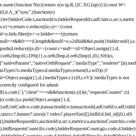
e.name}function N(e){return x(w.tp,R,{[C.XG]:q(e)})}const W=
(0,d.A_)("sync",(function(e)
{let{bidderCode:t,auctionId:n,bidderRequestId:r,adUnits:o,src:s,metric
s:a}=e;return o.reduce(((e,o)=>{const
d=o.bids.filter((e=>e.bidder===t));return
null==t&&0===d.length&&null!=o.s2sBid&&d.push({bidder:null}),e.
push(d.reduce(((e,d)=>{const c=null==(d=Object.assign({},d,
{ortb2Imp:(0,i.D9)({},o.ortb2Imp,d.ortb2Imp)},(0,i.SH)(o,
["nativeParams","nativeOrtbRequest","mediaType","renderer"]))).med
iaTypes?o.mediaTypes:d.mediaTypes;return(0,i.wD)(c)?
d=Object.assign({},d,{mediaTypes:c}):(0,i.vV)(`mediaTypes is not
correctly configured for adunit
${o.code}`),"client"===s&&function(e,t){l(e,"requestsCounter",t)}
(o.code,t),e.push(Object.assign({},d,
{adUnitCode:o.code,transactionId:o.transactionId,adUnitId:o.adUnitId
,sizes:c?.banner?.sizes||c?.video?.playerSize||[],bidId:d.bid_id||(0,i.s0)
(),bidderRequestId:r,auctionId:n,src:s,metrics:a,auctionsCount:h(o.code
),bidRequestsCount:f(o.code),bidderRequestsCount:g(o.code,d.bidder)
,bidderWinsCount:p(o.code,d.bidder),deferBilling:!!o.deferBilling})),e