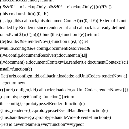
(i&&!0!==n.backupOnly||o&&!0!==r.backupOnly)}(u)?f?n():
(this.cmd.unshift(n),(0,i.R)
(t,s.tp,d,this.callback,this.documentContext)):((0,r.JE)(`External Js not
loaded by Renderer since renderer url and callback is already defined
on adUnit ${u}`),n())}.bind(this)}function l(e){return!
(!e||!e.url&&!e.renderNow)}function u(e,t,n){let
i=null;e.config&&e.config.documentResolver&&
(i=e.config.documentResolver(t,document,n)),i||
(i=document),e.documentContext=i,e.render(t,e.documentContext)}c.i
nstall=function(e)
{let{url:t,config:n,id:i,callback:r,loaded:o,adUnitCode:s,renderNow:a}
=e;return new
c({url:t,config:n,id:i,callback:r,loaded:o,adUnitCode:s,renderNow:a})}
,c.prototype.getConfig=function(){return
this.config},c.prototype.setRender=function(e)
{this._render=e},c.prototype.setEventHandlers=function(e)
{this.handlers=e},c.prototype.handleVideoEvent=function(e)
{let{id:t,eventName:n}=e;"function"==typeof