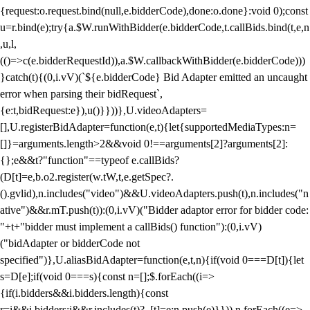
{request:o.request.bind(null,e.bidderCode),done:o.done}:void 0);const
u=r.bind(e);try{a.$W.runWithBidder(e.bidderCode,t.callBids.bind(t,e,n
,u,l,
(()=>c(e.bidderRequestId)),a.$W.callbackWithBidder(e.bidderCode)))
}catch(t){(0,i.vV)(`${e.bidderCode} Bid Adapter emitted an uncaught
error when parsing their bidRequest`,
{e:t,bidRequest:e}),u()}}))},U.videoAdapters=
[],U.registerBidAdapter=function(e,t){let{supportedMediaTypes:n=
[]}=arguments.length>2&&void 0!==arguments[2]?arguments[2]:
{};e&&t?"function"==typeof e.callBids?
(D[t]=e,b.o2.register(w.tW,t,e.getSpec?.
().gvlid),n.includes("video")&&U.videoAdapters.push(t),n.includes("n
ative")&&r.mT.push(t)):(0,i.vV)("Bidder adaptor error for bidder code:
"+t+"bidder must implement a callBids() function"):(0,i.vV)
("bidAdapter or bidderCode not
specified")},U.aliasBidAdapter=function(e,t,n){if(void 0===D[t]){let
s=D[e];if(void 0===s){const n=[];$.forEach((i=>
{if(i.bidders&&i.bidders.length){const
r=i&&i.bidders;i&&r.includes(t)?_[t]=e:n.push(e)}})),n.forEach((e=>