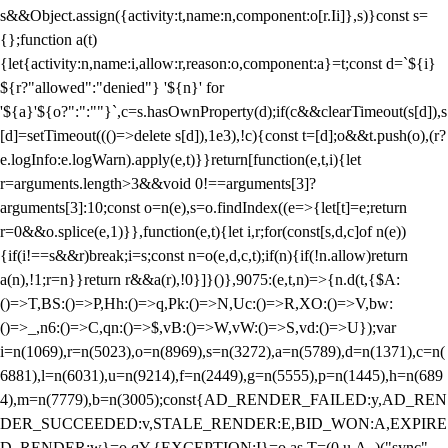
s&&Object.assign({activity:t,name:n,component:o[r.Ii]},s)}const s=
{};function a(t)
{let{activity:n,name:i,allow:r,reason:o,component:a}=t;const d=`${i}
${r?"allowed":"denied"} '${n}' for
'${a}'${o?":":""}`,c=s.hasOwnProperty(d);if(c&&clearTimeout(s[d]),s
[d]=setTimeout((()=>delete s[d]),1e3),!c){const t=[d];o&&t.push(o),(r?
e.logInfo:e.logWarn).apply(e,t)}}return[function(e,t,i){let
r=arguments.length>3&&void 0!==arguments[3]?
arguments[3]:10;const o=n(e),s=o.findIndex((e=>{let[t]=e;return
r
=0&&o.splice(e,1)}},function(e,t){let i,r;for(const[s,d,c]of n(e))
{if(i!==s&&r)break;i=s;const n=o(e,d,c,t);if(n){if(!n.allow)return
a(n),!1;r=n}}return r&&a(r),!0}]}()},9075:(e,t,n)=>{n.d(t,{$A:
()=>T,BS:()=>P,Hh:()=>q,Pk:()=>N,Uc:()=>R,XO:()=>V,bw:
()=>_,n6:()=>C,qn:()=>$,vB:()=>W,vW:()=>S,vd:()=>U});var
i=n(1069),r=n(5023),o=n(8969),s=n(3272),a=n(5789),d=n(1371),c=n(
6881),l=n(6031),u=n(9214),f=n(2449),g=n(5555),p=n(1445),h=n(689
4),m=n(7779),b=n(3005);const{AD_RENDER_FAILED:y,AD_REN
DER_SUCCEEDED:v,STALE_RENDER:E,BID_WON:A,EXPIRE
D_RENDER:w}=o.qY,{EXCEPTION:I}=o.as,T=(0,u.A_)("sync",