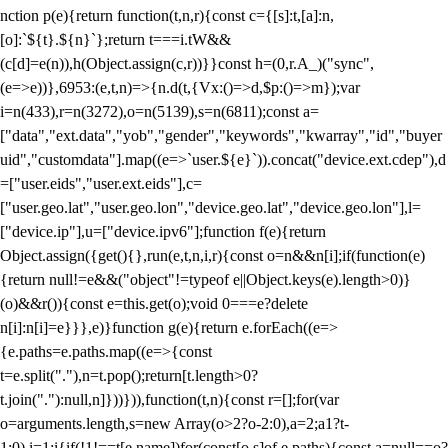
nction p(e){return function(t,n,r){const c={[s]:t,[a]:n,
[o]:`${t}.${n}`};return t===i.tW&&
(c[d]=e(n)),h(Object.assign(c,r))}}const h=(0,r.A_)("sync",
(e=>e))},6953:(e,t,n)=>{n.d(t,{Vx:()=>d,$p:()=>m});var
i=n(433),r=n(3272),o=n(5139),s=n(6811);const a=
["data","ext.data","yob","gender","keywords","kwarray","id","buyer
uid","customdata"].map((e=>`user.${e}`)).concat("device.ext.cdep"),d
=["user.eids","user.ext.eids"],c=
["user.geo.lat","user.geo.lon","device.geo.lat","device.geo.lon"],l=
["device.ip"],u=["device.ipv6"];function f(e){return
Object.assign({get(){},run(e,t,n,i,r){const o=n&&n[i];if(function(e)
{return null!=e&&("object"!=typeof e||Object.keys(e).length>0)}
(o)&&r()){const e=this.get(o);void 0===e?delete
n[i]:n[i]=e}}},e)}function g(e){return e.forEach((e=>
{e.paths=e.paths.map((e=>{const
t=e.split("."),n=t.pop();return[t.length>0?
t.join("."):null,n]}))})),function(t,n){const r=[];for(var
o=arguments.length,s=new Array(o>2?o-2:0),a=2;a
1?t-
1:0),i=1;i
{if(!1!==t[e.name])for(const[o,s]of e.paths){const a=null==o?