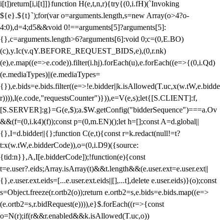
i[t])return[i,i[t]]}function H(e,t,n,r){try{(0,i.fH)(`Invoking
${e}.${t}`);for(var o=arguments.length,s=new Array(o>4?o-
4:0),d=4;d
5&&void 0!==arguments[5]?arguments[5]:
{},c=arguments.length>6?arguments[6]:void 0;c=(0,E.BO)
(c),y.Ic(v.qY.BEFORE_REQUEST_BIDS,e),(0,r.nk)
(e),e.map((e=>e.code)).filter(i.hj).forEach(u),e.forEach((e=>{(0,i.Qd)
(e.mediaTypes)||(e.mediaTypes=
{}),e.bids=e.bids.filter((e=>!e.bidder||k.isAllowed(T.uc,x(w.tW,e.bidde
r)))),l(e.code,"requestsCounter")})),e=V(e,s);let{[S.CLIENT]:f,
[S.SERVER]:g}=G(e,$);a.$W.getConfig("bidderSequence")===a.Ov
&&(f=(0,i.k4)(f));const p=(0,m.EN)();let h=[];const A=d.global||
{},I=d.bidder||{};function C(e,t){const r=k.redact(null!=t?
t:x(w.tW,e.bidderCode)),o=(0,i.D9)({source:
{tid:n}},A,I[e.bidderCode]);!function(e){const
t=e.user?.eids;Array.isArray(t)&&t.length&&(e.user.ext=e.user.ext||
{},e.user.ext.eids=[...e.user.ext.eids||[],...t],delete e.user.eids)}(o);const
s=Object.freeze(r.ortb2(o));return e.ortb2=s,e.bids=e.bids.map((e=>
(e.ortb2=s,r.bidRequest(e)))),e}$.forEach((r=>{const
o=N(r);if(r&&r.enabled&&k.isAllowed(T.uc,o))