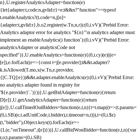
n},U.registerAnalyticsAdapter=function(e)
{let{adapter:t,code:n,gvlid:r}=e;t&&n?"function"==typeof
t.enableAnalytics?(t.code=n,j[n]=
{adapter:t,gvlid:r},b.o2.register(w.Tn,n,r)):(0,i.vV)(`Prebid Error:
Analytics adaptor error for analytics "${n}"\n analytics adapter must
implement an enableAnalytics() function`):(0,i.vV)("Prebid Error:
analyticsAdapter or analyticsCode not
specified")},U.enableAnalytics=function(e){(0,i.cy)(e)||(e=
[e]),e.forEach((e=>{const t=j[e.provider];t&&t.adapter?
k.isAllowed(T.mo,x(w.Tn,e.provider,
{[C.TQ]:e}))&&t.adapter.enableAnalytics(e):(0,i.vV)(`Prebid Error:
no analytics adapter found in registry for
'${e.provider}'.`)}))},U.getBidAdapter=function(e){return
D[e]},U.getAnalyticsAdapter=function(e){return
j[e]},U.callTimedOutBidders=function(e,t,n){t=t.map((t=>(t.params=
(0,i.SB)(e,t.adUnitCode,t.bidder),t.timeout=n,t))),t=(0,i.$z)
(t,"bidder"),Object.keys(t).forEach((e=>
{L(e,"onTimeout",t[e])}))},U.callBidWonBidder=function(e,t,n){var
r,o;t.params=(0,i.SB)