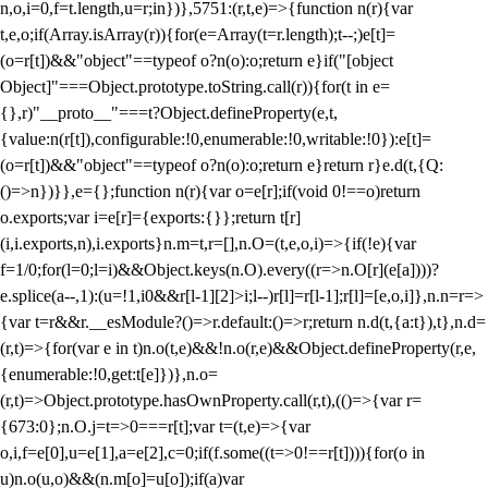
n,o,i=0,f=t.length,u=r;i
n})},5751:(r,t,e)=>{function n(r){var
t,e,o;if(Array.isArray(r)){for(e=Array(t=r.length);t--;)e[t]=
(o=r[t])&&"object"==typeof o?n(o):o;return e}if("[object
Object]"===Object.prototype.toString.call(r)){for(t in e=
{},r)"__proto__"===t?Object.defineProperty(e,t,
{value:n(r[t]),configurable:!0,enumerable:!0,writable:!0}):e[t]=
(o=r[t])&&"object"==typeof o?n(o):o;return e}return r}e.d(t,{Q:
()=>n})}},e={};function n(r){var o=e[r];if(void 0!==o)return
o.exports;var i=e[r]={exports:{}};return t[r]
(i,i.exports,n),i.exports}n.m=t,r=[],n.O=(t,e,o,i)=>{if(!e){var
f=1/0;for(l=0;l
=i)&&Object.keys(n.O).every((r=>n.O[r](e[a])))?
e.splice(a--,1):(u=!1,i
0&&r[l-1][2]>i;l--)r[l]=r[l-1];r[l]=[e,o,i]},n.n=r=>
{var t=r&&r.__esModule?()=>r.default:()=>r;return n.d(t,{a:t}),t},n.d=
(r,t)=>{for(var e in t)n.o(t,e)&&!n.o(r,e)&&Object.defineProperty(r,e,
{enumerable:!0,get:t[e]})},n.o=
(r,t)=>Object.prototype.hasOwnProperty.call(r,t),(()=>{var r=
{673:0};n.O.j=t=>0===r[t];var t=(t,e)=>{var
o,i,f=e[0],u=e[1],a=e[2],c=0;if(f.some((t=>0!==r[t]))){for(o in
u)n.o(u,o)&&(n.m[o]=u[o]);if(a)var