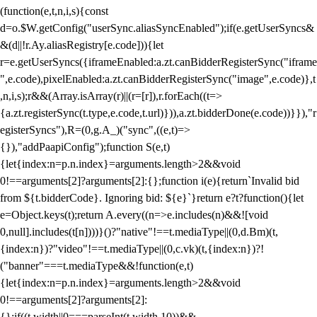
(function(e,t,n,i,s){const
d=o.$W.getConfig("userSync.aliasSyncEnabled");if(e.getUserSyncs&
&(d||!r.Ay.aliasRegistry[e.code])){let
r=e.getUserSyncs({iframeEnabled:a.zt.canBidderRegisterSync("iframe
",e.code),pixelEnabled:a.zt.canBidderRegisterSync("image",e.code)},t
,n,i,s);r&&(Array.isArray(r)||(r=[r]),r.forEach((t=>
{a.zt.registerSync(t.type,e.code,t.url)})),a.zt.bidderDone(e.code))}}),"r
egisterSyncs"),R=(0,g.A_)("sync",((e,t)=>
{}),"addPaapiConfig");function S(e,t)
{let{index:n=p.n.index}=arguments.length>2&&void
0!==arguments[2]?arguments[2]:{};function i(e){return`Invalid bid
from ${t.bidderCode}. Ignoring bid: ${e}`}return e?t?function(){let
e=Object.keys(t);return A.every((n=>e.includes(n)&&![void
0,null].includes(t[n])))}()?"native"!==t.mediaType||(0,d.Bm)(t,
{index:n})?"video"!==t.mediaType||(0,c.vk)(t,{index:n})?!
("banner"===t.mediaType&&!function(e,t)
{let{index:n=p.n.index}=arguments.length>2&&void
0!==arguments[2]?arguments[2]:
{};if((t.width||0===parseInt(t.width,10))&&