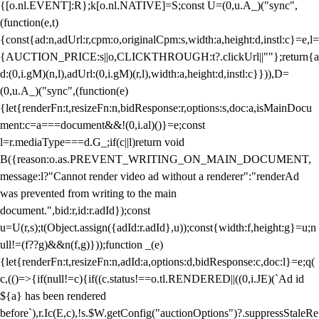
{[o.nl.EVENT]:R};k[o.nl.NATIVE]=S;const U=(0,u.A_)("sync",
(function(e,t)
{const{ad:n,adUrl:r,cpm:o,originalCpm:s,width:a,height:d,instl:c}=e,l=
{AUCTION_PRICE:s||o,CLICKTHROUGH:t?.clickUrl||""};return{a
d:(0,i.gM)(n,l),adUrl:(0,i.gM)(r,l),width:a,height:d,instl:c}})),D=
(0,u.A_)("sync",(function(e)
{let{renderFn:t,resizeFn:n,bidResponse:r,options:s,doc:a,isMainDocu
ment:c=a===document&&!(0,i.al)()}=e;const
l=r.mediaType===d.G_;if(c||l)return void
B({reason:o.as.PREVENT_WRITING_ON_MAIN_DOCUMENT,
message:l?"Cannot render video ad without a renderer":"renderAd
was prevented from writing to the main
document.",bid:r,id:r.adId});const
u=U(r,s);t(Object.assign({adId:r.adId},u));const{width:f,height:g}=u;n
ull!=(f??g)&&n(f,g)}));function _(e)
{let{renderFn:t,resizeFn:n,adId:a,options:d,bidResponse:c,doc:l}=e;q(
c,(()=>{if(null!=c){if((c.status!==o.tl.RENDERED||((0,i.JE)(`Ad id
${a} has been rendered
before`),r.Ic(E,c),!s.$W.getConfig("auctionOptions")?.suppressStaleRe