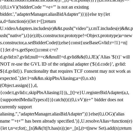
{(0,i.vV)('bidderCode "'+e+'" is not an existing
bidder.',"adapterManager.aliasBidAdapter")}))}else try{let
a,d=function(e){let t=[];return
U.videoAdapters.includes(e)&&t.push("video"),r.mT.includes(e)&&t.p
ush("native"),t}(e);if(s.constructor.prototype!=Object.prototype)a=new
s.constructor,a.setBidderCode(t);else{const{useBaseGvlid:r=!1}=n||
{};let d=s.getSpec();const c=r?
d.gvlid:n?.gvlid;null==c&&null!=d.gvlid&&(0,i.JE)(`Alias '${t}' will
NOT re-use the GVL ID of the original adapter ('${d.code}', gvlid:
${d.gvlid}). Functionality that requires TCF consent may not work as
expected.`);let l=n&&n.skipPbsAliasing;a=(0,o.xb)
(Object.assign({},d,
{code:t,gvlid:c,skipPbsAliasing:l})),_[t]=e}U.registerBidAdapter(a,t,
{supportedMediaTypes:d})}catch(t){(0,i.vV)(e+" bidder does not
currently support
aliasing.","adapterManager.aliasBidAdapter")}}else(0,i.OG)('alias
name "'+t+'" has been already specified.')},U.resolveAlias=function(e)
{let t,n=e;for(;_[n]&&(!t||!t.has(n));)n=_[n],(t=t||new Set).add(n);return