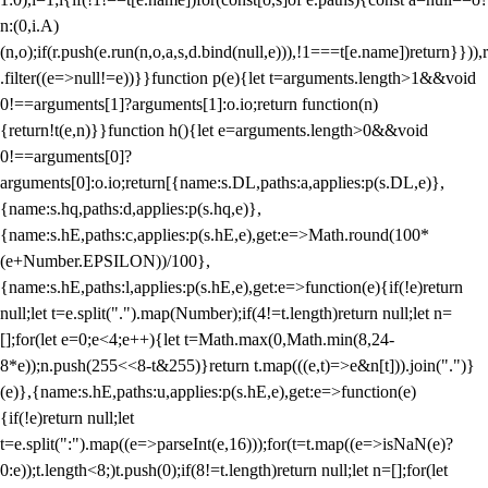
n:(0,i.A)
(n,o);if(r.push(e.run(n,o,a,s,d.bind(null,e))),!1===t[e.name])return}})),r
.filter((e=>null!=e))}}function p(e){let t=arguments.length>1&&void
0!==arguments[1]?arguments[1]:o.io;return function(n)
{return!t(e,n)}}function h(){let e=arguments.length>0&&void
0!==arguments[0]?
arguments[0]:o.io;return[{name:s.DL,paths:a,applies:p(s.DL,e)},
{name:s.hq,paths:d,applies:p(s.hq,e)},
{name:s.hE,paths:c,applies:p(s.hE,e),get:e=>Math.round(100*
(e+Number.EPSILON))/100},
{name:s.hE,paths:l,applies:p(s.hE,e),get:e=>function(e){if(!e)return
null;let t=e.split(".").map(Number);if(4!=t.length)return null;let n=
[];for(let e=0;e<4;e++){let t=Math.max(0,Math.min(8,24-
8*e));n.push(255<<8-t&255)}return t.map(((e,t)=>e&n[t])).join(".")}
(e)},{name:s.hE,paths:u,applies:p(s.hE,e),get:e=>function(e)
{if(!e)return null;let
t=e.split(":").map((e=>parseInt(e,16)));for(t=t.map((e=>isNaN(e)?
0:e));t.length<8;)t.push(0);if(8!=t.length)return null;let n=[];for(let