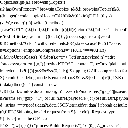
Object.assign(n,i,{browsingTopics:!
(i?.hasOwnProperty("browsingTopics")&&!i.browsingTopics)&&
((h.u.get(e.code,"topicsHeader")??!0)&&(0,b.io)(E.DL,(0,y.s)
(v.tW,e.code)))})}switch(t.method)
{case"GET":i(`${t.url}${function(e){if(e)return`?${"object"==typeof
e?(0,f.bL)(e):e}`;return""}(t.data)}`,{success:g,error:m},void
0,I({method:"GET",withCredentials:!0}));break;case"POST":const
n=t.options?.endpointCompression,r="TRUE"===(0,f.Ez)
(l.M).toUpperCase()||(0,f.dp)(),o=e=>{let{url:t,payload:n}=e;i(t,
{success:g,error:m},n,I({method:"POST",contentType:"text/plain",wit
hCredentials:!0}))};n&&r&&(0,f.JE)(`Skipping GZIP compression for
${e.code} as debug mode is enabled`),n&&!r&&(0,f.nT)()?(0,f.ZK)
(t.data).then((e=>{const n=new
URL(t.url,window.location.origin);n.searchParams.has("gzip")||n.searc
hParams.set("gzip","1"),o({url:n.href,payload:e})})):o({url:t.url,payloa
d:"string"==typeof t.data?t.data:JSON.stringify(t.data)});break;default:
(0,f.JE)(`Skipping invalid request from ${e.code}. Request type
${t.type} must be GET or
POST`),w()}}))}),"processBidderRequests"),O=(0,g.A_)("async",