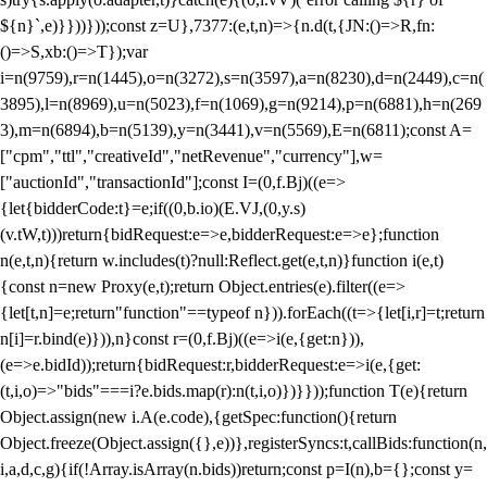
${n}`,e)}}))}));const z=U},7377:(e,t,n)=>{n.d(t,{JN:()=>R,fn:
()=>S,xb:()=>T});var
i=n(9759),r=n(1445),o=n(3272),s=n(3597),a=n(8230),d=n(2449),c=n(
3895),l=n(8969),u=n(5023),f=n(1069),g=n(9214),p=n(6881),h=n(269
3),m=n(6894),b=n(5139),y=n(3441),v=n(5569),E=n(6811);const A=
["cpm","ttl","creativeId","netRevenue","currency"],w=
["auctionId","transactionId"];const I=(0,f.Bj)((e=>
{let{bidderCode:t}=e;if((0,b.io)(E.VJ,(0,y.s)
(v.tW,t)))return{bidRequest:e=>e,bidderRequest:e=>e};function
n(e,t,n){return w.includes(t)?null:Reflect.get(e,t,n)}function i(e,t)
{const n=new Proxy(e,t);return Object.entries(e).filter((e=>
{let[t,n]=e;return"function"==typeof n})).forEach((t=>{let[i,r]=t;return
n[i]=r.bind(e)})),n}const r=(0,f.Bj)((e=>i(e,{get:n})),
(e=>e.bidId));return{bidRequest:r,bidderRequest:e=>i(e,{get:
(t,i,o)=>"bids"===i?e.bids.map(r):n(t,i,o)})}}));function T(e){return
Object.assign(new i.A(e.code),{getSpec:function(){return
Object.freeze(Object.assign({},e))},registerSyncs:t,callBids:function(n,
i,a,d,c,g){if(!Array.isArray(n.bids))return;const p=I(n),b={};const y=