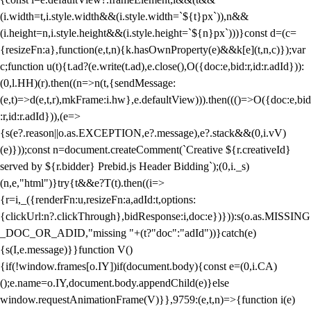
(i.width=t,i.style.width&&(i.style.width=`${t}px`)),n&&
(i.height=n,i.style.height&&(i.style.height=`${n}px`)))}const d=(c=
{resizeFn:a},function(e,t,n){k.hasOwnProperty(e)&&k[e](t,n,c)});var
c;function u(t){t.ad?(e.write(t.ad),e.close(),O({doc:e,bid:r,id:r.adId})):
(0,l.HH)(r).then((n=>n(t,{sendMessage:
(e,t)=>d(e,t,r),mkFrame:i.hw},e.defaultView))).then((()=>O({doc:e,bid
:r,id:r.adId})),(e=>
{s(e?.reason||o.as.EXCEPTION,e?.message),e?.stack&&(0,i.vV)
(e)}));const n=document.createComment(`Creative ${r.creativeId}
served by ${r.bidder} Prebid.js Header Bidding`);(0,i._s)
(n,e,"html")}try{t&&e?T(t).then((i=>
{r=i,_({renderFn:u,resizeFn:a,adId:t,options:
{clickUrl:n?.clickThrough},bidResponse:i,doc:e})})):s(o.as.MISSING
_DOC_OR_ADID,"missing "+(t?"doc":"adId"))}catch(e)
{s(I,e.message)}}function V()
{if(!window.frames[o.IY])if(document.body){const e=(0,i.CA)
();e.name=o.IY,document.body.appendChild(e)}else
window.requestAnimationFrame(V)}},9759:(e,t,n)=>{function i(e)