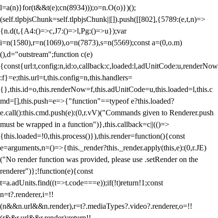
l=a(n)}for(t&&t(e);c
n(8934)));o=n.O(o)})();
(self.tlpbjsChunk=self.tlpbjsChunk||[]).push([[802],{5789:(e,t,n)=>
{n.d(t,{A4:()=>c,J7:()=>l,Pg:()=>u});var
i=n(1580),r=n(1069),o=n(7873),s=n(5569);const a=(0,o.m)
(),d="outstream";function c(e)
{const{url:t,config:n,id:o,callback:c,loaded:l,adUnitCode:u,renderNow
:f}=e;this.url=t,this.config=n,this.handlers=
{},this.id=o,this.renderNow=f,this.adUnitCode=u,this.loaded=l,this.c
md=[],this.push=e=>{"function"==typeof e?this.loaded?
e.call():this.cmd.push(e):(0,r.vV)("Commands given to Renderer.push
must be wrapped in a function")},this.callback=c||(()=>
{this.loaded=!0,this.process()}),this.render=function(){const
e=arguments,n=()=>{this._render?this._render.apply(this,e):(0,r.JE)
("No render function was provided, please use .setRender on the
renderer")};!function(e){const
t=a.adUnits.find((t=>t.code===e));if(!t)return!1;const
n=t?.renderer,i=!!
(n&&n.url&&n.render),r=t?.mediaTypes?.video?.renderer,o=!!
(r&&r.url&&r.render);return!!