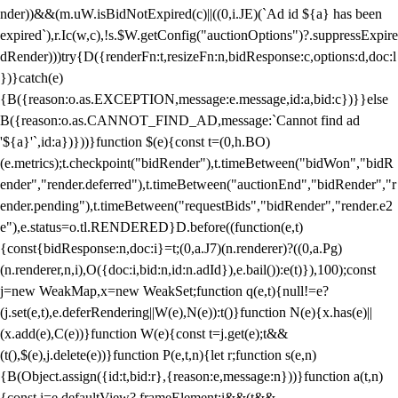
nder))&&(m.uW.isBidNotExpired(c)||((0,i.JE)(`Ad id ${a} has been
expired`),r.Ic(w,c),!s.$W.getConfig("auctionOptions")?.suppressExpire
dRender)))try{D({renderFn:t,resizeFn:n,bidResponse:c,options:d,doc:l
})}catch(e)
{B({reason:o.as.EXCEPTION,message:e.message,id:a,bid:c})}}else
B({reason:o.as.CANNOT_FIND_AD,message:`Cannot find ad
'${a}'`,id:a})}))}function $(e){const t=(0,h.BO)
(e.metrics);t.checkpoint("bidRender"),t.timeBetween("bidWon","bidR
ender","render.deferred"),t.timeBetween("auctionEnd","bidRender","r
ender.pending"),t.timeBetween("requestBids","bidRender","render.e2
e"),e.status=o.tl.RENDERED}D.before((function(e,t)
{const{bidResponse:n,doc:i}=t;(0,a.J7)(n.renderer)?((0,a.Pg)
(n.renderer,n,i),O({doc:i,bid:n,id:n.adId}),e.bail()):e(t)}),100);const
j=new WeakMap,x=new WeakSet;function q(e,t){null!=e?
(j.set(e,t),e.deferRendering||W(e),N(e)):t()}function N(e){x.has(e)||
(x.add(e),C(e))}function W(e){const t=j.get(e);t&&
(t(),$(e),j.delete(e))}function P(e,t,n){let r;function s(e,n)
{B(Object.assign({id:t,bid:r},{reason:e,message:n}))}function a(t,n)
{const i=e.defaultView?.frameElement;i&&(t&&