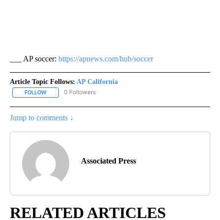
___ AP soccer:
https://apnews.com/hub/soccer
Article Topic Follows:
AP California
0 Followers
FOLLOW
FOLLOW "AP CALIFORNIA" TO RECEIVE NOTIFICATIONS ABOUT NEW
Jump to comments ↓
Associated Press
RELATED ARTICLES