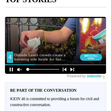
BE PART OF THE CONVERSATION
KION 46 is committed to providing a forum for civil and
constructive conversation.