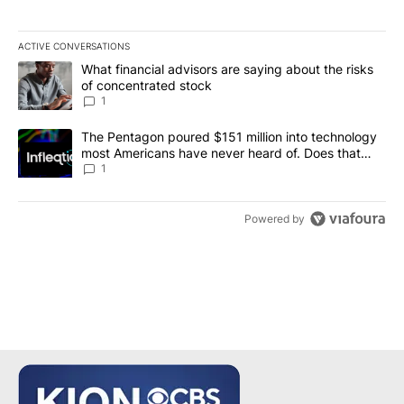
ACTIVE CONVERSATIONS
The following is a list of the most commented articles in the last 7
A trending article titled "What financial advisors are saying abou
What financial advisors are saying about the risks
of concentrated stock
1
A trending article titled "The Pentagon poured $151 million into
The Pentagon poured $151 million into technology
most Americans have never heard of. Does that
make it a good investment?
1
Powered by