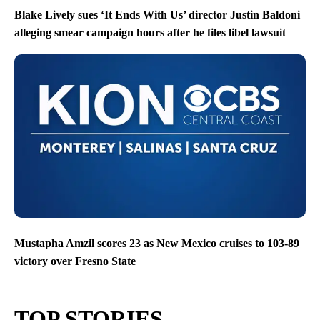
Blake Lively sues ‘It Ends With Us’ director Justin Baldoni
alleging smear campaign hours after he files libel lawsuit
Mustapha Amzil scores 23 as New Mexico cruises to 103-89
victory over Fresno State
TOP STORIES