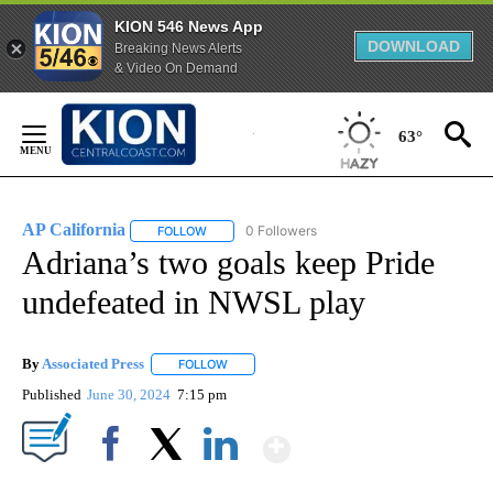
KION 546 News App
DOWNLOAD
Breaking News Alerts
& Video On Demand
Skip
to
63°
Content
AP California
0 Followers
FOLLOW
FOLLOW "AP CALIFORNIA" TO RECEIVE NOTIFICA
Adriana’s two goals keep Pride
undefeated in NWSL play
By
Associated Press
FOLLOW
FOLLOW "" TO RECEIVE NOTIFICATIONS ABOU
Published
June 30, 2024
7:15 pm
Show More
Facebook
X
LinkedIn