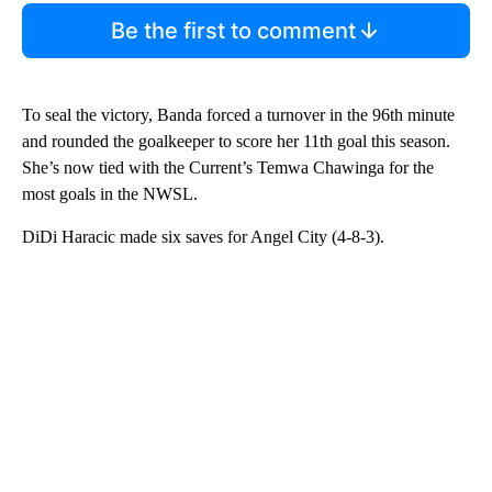
Be the first to comment
To seal the victory, Banda forced a turnover in the 96th minute
and rounded the goalkeeper to score her 11th goal this season.
She’s now tied with the Current’s Temwa Chawinga for the
most goals in the NWSL.
DiDi Haracic made six saves for Angel City (4-8-3).