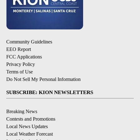
Community Guidelines
EEO Report
FCC Applications
Privacy Policy
Terms of Use
Do Not Sell My Personal Information
SUBSCRIBE: KION NEWSLETTERS
Breaking News
Contests and Promotions
Local News Updates
Local Weather Forecast