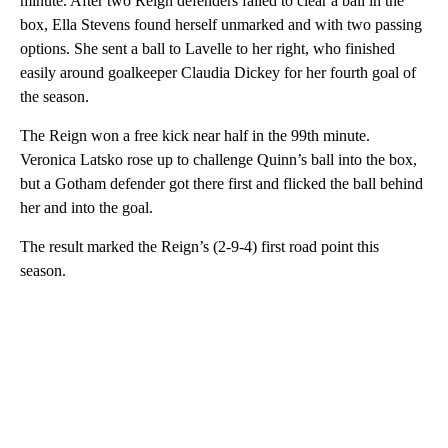
minute. After two Reign defenders failed to clear a ball in the
box, Ella Stevens found herself unmarked and with two passing
options. She sent a ball to Lavelle to her right, who finished
easily around goalkeeper Claudia Dickey for her fourth goal of
the season.
The Reign won a free kick near half in the 99th minute.
Veronica Latsko rose up to challenge Quinn’s ball into the box,
but a Gotham defender got there first and flicked the ball behind
her and into the goal.
The result marked the Reign’s (2-9-4) first road point this
season.