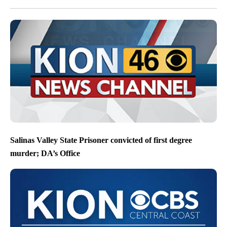
Salinas Valley State Prisoner convicted of first degree
murder; DA’s Office