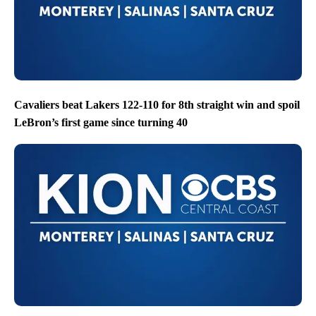
Cavaliers beat Lakers 122-110 for 8th straight win and spoil
LeBron’s first game since turning 40