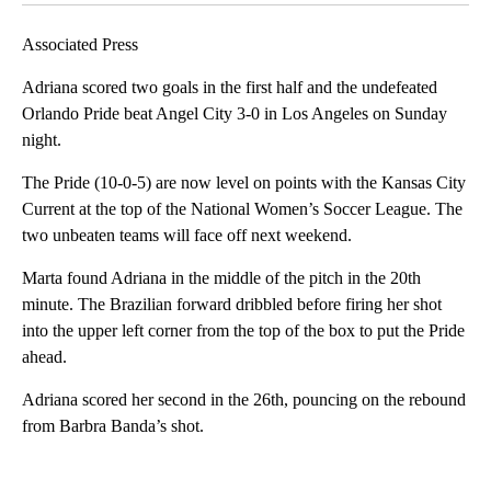
Associated Press
Adriana scored two goals in the first half and the undefeated
Orlando Pride beat Angel City 3-0 in Los Angeles on Sunday
night.
The Pride (10-0-5) are now level on points with the Kansas City
Current at the top of the National Women’s Soccer League. The
two unbeaten teams will face off next weekend.
Marta found Adriana in the middle of the pitch in the 20th
minute. The Brazilian forward dribbled before firing her shot
into the upper left corner from the top of the box to put the Pride
ahead.
Adriana scored her second in the 26th, pouncing on the rebound
from Barbra Banda’s shot.
A
D