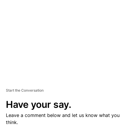
V
E
R
TI
S
E
M
E
N
T
Start the Conversation
Have your say.
Leave a comment below and let us know what you
think.