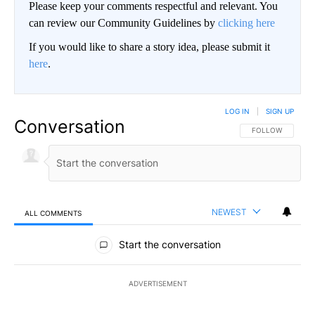
Please keep your comments respectful and relevant. You
can review our Community Guidelines by
clicking here
If you would like to share a story idea, please submit it
here
.
LOG IN
|
SIGN UP
Conversation
FOLLOW THIS CO
FOLLOW
NEWEST
ALL COMMENTS
All Comments
Start the conversation
ADVERTISEMENT