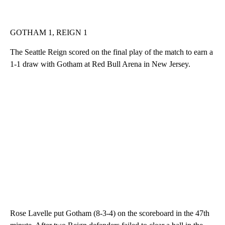
GOTHAM 1, REIGN 1
The Seattle Reign scored on the final play of the match to earn a
1-1 draw with Gotham at Red Bull Arena in New Jersey.
Rose Lavelle put Gotham (8-3-4) on the scoreboard in the 47th