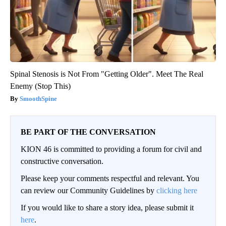
Spinal Stenosis is Not From "Getting Older". Meet The Real
Enemy (Stop This)
SmoothSpine
BE PART OF THE CONVERSATION
KION 46 is committed to providing a forum for civil and
constructive conversation.
Please keep your comments respectful and relevant. You
can review our Community Guidelines by
clicking here
If you would like to share a story idea, please submit it
here
.