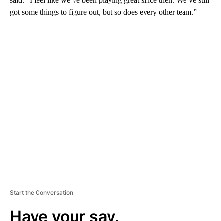
said. “I feel like we’ve been playing great since then. We’ve still
got some things to figure out, but so does every other team.”
A
D
V
E
R
TI
S
E
M
E
N
T
Start the Conversation
Have your say.