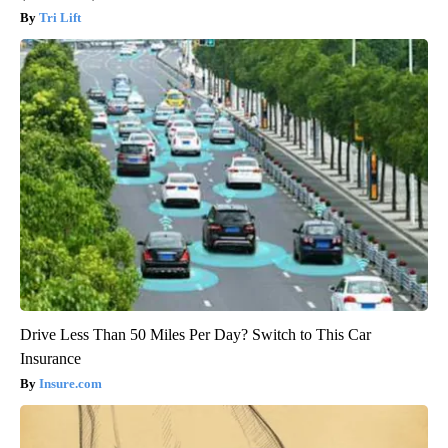
Tri Lift
Drive Less Than 50 Miles Per Day? Switch to This Car
Insurance
Insure.com