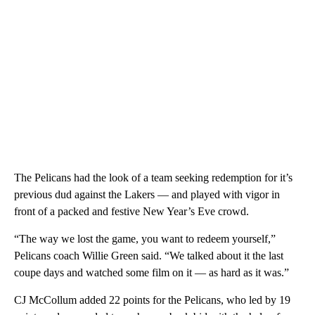
The Pelicans had the look of a team seeking redemption for it’s
previous dud against the Lakers — and played with vigor in
front of a packed and festive New Year’s Eve crowd.
“The way we lost the game, you want to redeem yourself,”
Pelicans coach Willie Green said. “We talked about it the last
coupe days and watched some film on it — as hard as it was.”
CJ McCollum added 22 points for the Pelicans, who led by 19