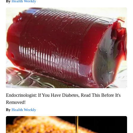
Health Weekly
Endocrinologist: If You Have Diabetes, Read This Before It's
Removed!
Health Weekly