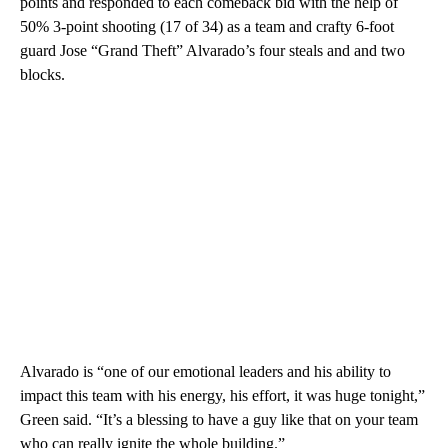
points and responded to each comeback bid with the help of
50% 3-point shooting (17 of 34) as a team and crafty 6-foot
guard Jose “Grand Theft” Alvarado’s four steals and and two
blocks.
Alvarado is “one of our emotional leaders and his ability to
impact this team with his energy, his effort, it was huge tonight,”
Green said. “It’s a blessing to have a guy like that on your team
who can really ignite the whole building.”