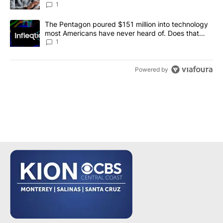
1
A trending article titled "The Pentagon poured $151 million into
The Pentagon poured $151 million into technology
most Americans have never heard of. Does that
make it a good investment?
1
Powered by