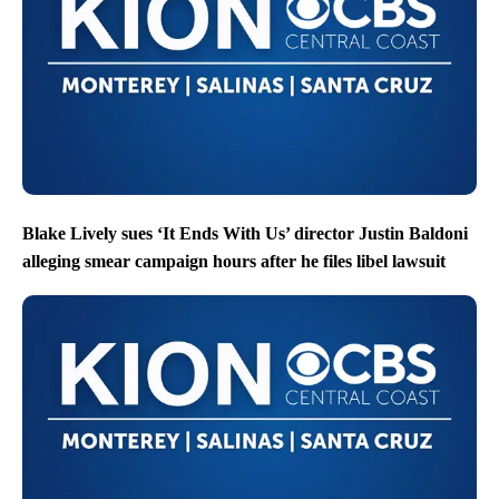
Blake Lively sues ‘It Ends With Us’ director Justin Baldoni
alleging smear campaign hours after he files libel lawsuit