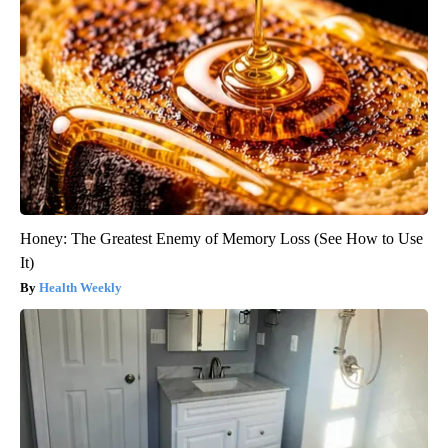
Honey: The Greatest Enemy of Memory Loss (See How to Use
It)
Health Weekly