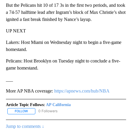
But the Pelicans hit 10 of 17 3s in the first two periods, and took
a 74-57 halftime lead after Ingram’s block of Max Christie’s shot
ignited a fast break finished by Nance’s layup.
UP NEXT
Lakers: Host Miami on Wednesday night to begin a five-game
homestand.
Pelicans: Host Brooklyn on Tuesday night to conclude a five-
game homestand.
___
More AP NBA coverage:
https://apnews.com/hub/NBA
Article Topic Follows:
AP California
0 Followers
FOLLOW
FOLLOW "AP CALIFORNIA" TO RECEIVE NOTIFICATIONS ABOUT NEW
Jump to comments ↓