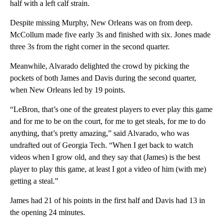
half with a left calf strain.
Despite missing Murphy, New Orleans was on from deep.
McCollum made five early 3s and finished with six. Jones made
three 3s from the right corner in the second quarter.
Meanwhile, Alvarado delighted the crowd by picking the
pockets of both James and Davis during the second quarter,
when New Orleans led by 19 points.
“LeBron, that’s one of the greatest players to ever play this game
and for me to be on the court, for me to get steals, for me to do
anything, that’s pretty amazing,” said Alvarado, who was
undrafted out of Georgia Tech. “When I get back to watch
videos when I grow old, and they say that (James) is the best
player to play this game, at least I got a video of him (with me)
getting a steal.”
James had 21 of his points in the first half and Davis had 13 in
the opening 24 minutes.