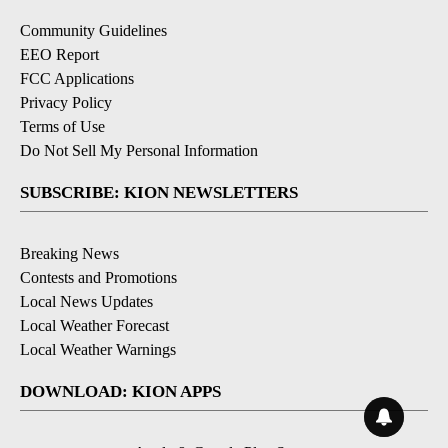
Community Guidelines
EEO Report
FCC Applications
Privacy Policy
Terms of Use
Do Not Sell My Personal Information
SUBSCRIBE: KION NEWSLETTERS
Breaking News
Contests and Promotions
Local News Updates
Local Weather Forecast
Local Weather Warnings
DOWNLOAD: KION APPS