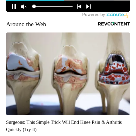
Around the Web
Surgeons: This Simple Trick Will End Knee Pain & Arthritis
Quickly (Try It)