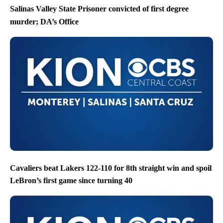
Salinas Valley State Prisoner convicted of first degree
murder; DA’s Office
Cavaliers beat Lakers 122-110 for 8th straight win and spoil
LeBron’s first game since turning 40