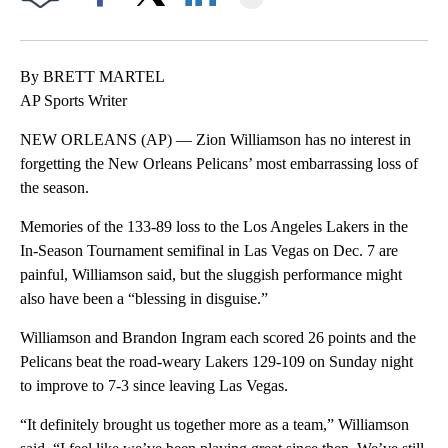
Facebook
X
LinkedIn
By BRETT MARTEL
AP Sports Writer
NEW ORLEANS (AP) — Zion Williamson has no interest in
forgetting the New Orleans Pelicans’ most embarrassing loss of
the season.
Memories of the 133-89 loss to the Los Angeles Lakers in the
In-Season Tournament semifinal in Las Vegas on Dec. 7 are
painful, Williamson said, but the sluggish performance might
also have been a “blessing in disguise.”
Williamson and Brandon Ingram each scored 26 points and the
Pelicans beat the road-weary Lakers 129-109 on Sunday night
to improve to 7-3 since leaving Las Vegas.
“It definitely brought us together more as a team,” Williamson