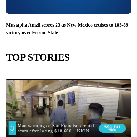
Mustapha Amzil scores 23 as New Mexico cruises to 103-89
victory over Fresno State
TOP STORIES