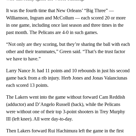
It was the fourth time that New Orleans’ “Big Three” —
Williamson, Ingram and McCollum — each scored 20 or more
in one game, including once last season and three times in the
past month. The Pelicans are 4-0 in such games.
“Not only are they scoring, but they’re sharing the ball with each
other and their teammates,” Green said. “That’s the trust factor
we have to have.”
Larry Nance Jr. had 11 points and 10 rebounds in just his second
game back from a rib injury. Herb Jones and Jonas Valanciunas
each scored 13 points.
The Lakers went into the game without forward Cam Reddish
(adductor) and D’Angelo Russell (back), while the Pelicans
were without one of their top 3-point shooters in Trey Murphy
III (left knee). All were day-to-day.
Then Lakers forward Rui Hachimura left the game in the first