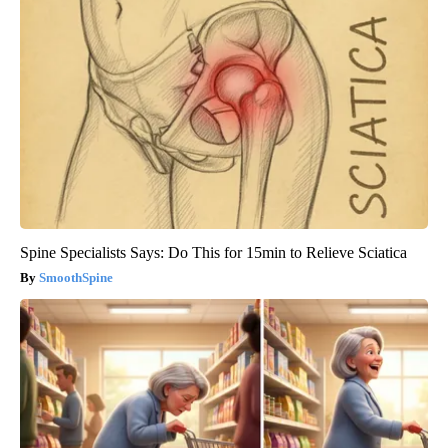
Spine Specialists Says: Do This for 15min to Relieve Sciatica
SmoothSpine