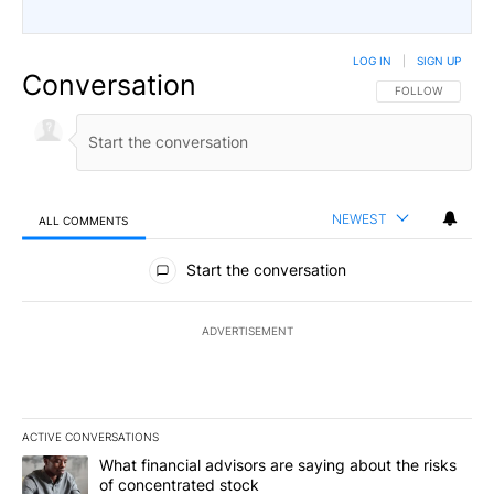
LOG IN
|
SIGN UP
Conversation
FOLLOW THIS CO
FOLLOW
NEWEST
ALL COMMENTS
All Comments
Start the conversation
ADVERTISEMENT
ACTIVE CONVERSATIONS
The following is a list of the most commented articles in the last 7
A trending article titled "What financial advisors are saying abou
What financial advisors are saying about the risks
of concentrated stock