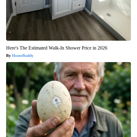
Here's The Estimated Walk-In Shower Price in 2026
HomeBuddy