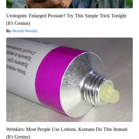
Urologists: Enlarged Prostate? Try This Simple Trick Tonight
(It's Genius)
Health Weekly
Wrinkles: Most People Use Lotions. Koreans Do This Instead
(It's Genius)