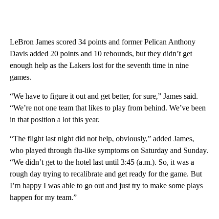
LeBron James scored 34 points and former Pelican Anthony
Davis added 20 points and 10 rebounds, but they didn’t get
enough help as the Lakers lost for the seventh time in nine
games.
“We have to figure it out and get better, for sure,” James said.
“We’re not one team that likes to play from behind. We’ve been
in that position a lot this year.
“The flight last night did not help, obviously,” added James,
who played through flu-like symptoms on Saturday and Sunday.
“We didn’t get to the hotel last until 3:45 (a.m.). So, it was a
rough day trying to recalibrate and get ready for the game. But
I’m happy I was able to go out and just try to make some plays
happen for my team.”