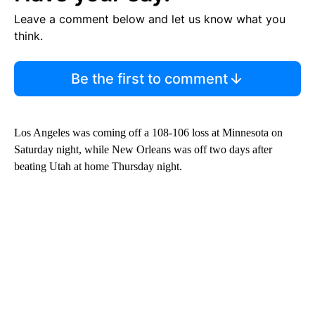
Leave a comment below and let us know what you
think.
Be the first to comment
Los Angeles was coming off a 108-106 loss at Minnesota on
Saturday night, while New Orleans was off two days after
beating Utah at home Thursday night.