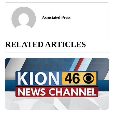
Associated Press
RELATED ARTICLES