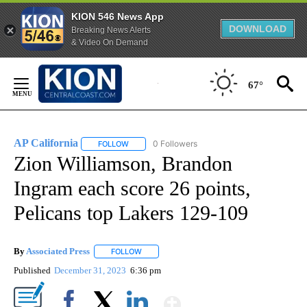
KION 546 News App
DOWNLOAD
Breaking News Alerts
& Video On Demand
Skip
to
67°
Content
AP California
0 Followers
FOLLOW
FOLLOW "AP CALIFORNIA" TO RECEIVE NOTIFICA
Zion Williamson, Brandon
Ingram each score 26 points,
Pelicans top Lakers 129-109
By
Associated Press
FOLLOW
FOLLOW "" TO RECEIVE NOTIFICATIONS ABOU
Published
December 31, 2023
6:36 pm
Show More