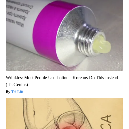
Wrinkles: Most People Use Lotions. Koreans Do This Instead
(It's Genius)
Tri Lift