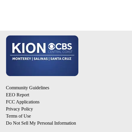
Community Guidelines
EEO Report
FCC Applications
Privacy Policy
Terms of Use
Do Not Sell My Personal Information