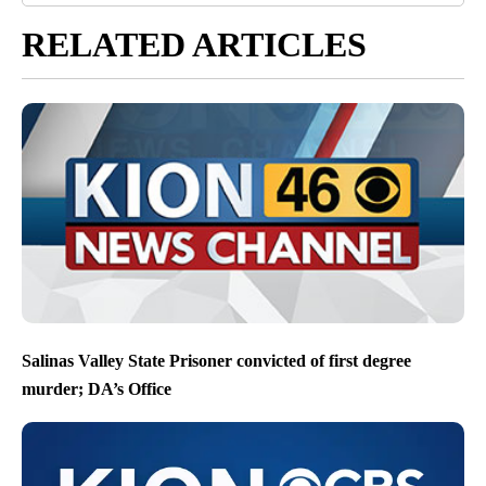
RELATED ARTICLES
Salinas Valley State Prisoner convicted of first degree
murder; DA’s Office