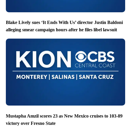
Blake Lively sues ‘It Ends With Us’ director Justin Baldoni
alleging smear campaign hours after he files libel lawsuit
Mustapha Amzil scores 23 as New Mexico cruises to 103-89
victory over Fresno State