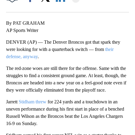
Facebook
X
LinkedIn
By PAT GRAHAM
AP Sports Writer
DENVER (AP) — The Denver Broncos got that spark they
were looking for with a quarterback switch — from
their
defense, anyway
.
The red-zone woes are still there for the offense. Same with the
struggles to find a consistent ground game. At least, though, the
Broncos are headed into a new year on a feel-good note even if
they were officially eliminated from the playoff race.
Jarrett
Stidham threw
for 224 yards and a touchdown in an
uneven performance during his first start in place of a benched
Russell Wilson as the Broncos beat the Los Angeles Chargers
16-9 on Sunday.