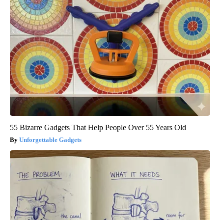
55 Bizarre Gadgets That Help People Over 55 Years Old
Unforgettable Gadgets