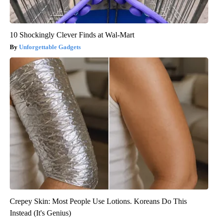
10 Shockingly Clever Finds at Wal-Mart
Unforgettable Gadgets
Crepey Skin: Most People Use Lotions. Koreans Do This
Instead (It's Genius)