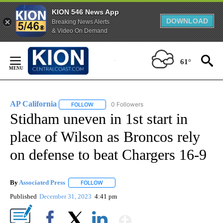
KION 546 News App
DOWNLOAD
Breaking News Alerts
& Video On Demand
Skip
to
61°
Content
AP California
0 Followers
FOLLOW
FOLLOW "AP CALIFORNIA" TO RECEIVE NOTIFICA
Stidham uneven in 1st start in
place of Wilson as Broncos rely
on defense to beat Chargers 16-9
By
Associated Press
FOLLOW
FOLLOW "" TO RECEIVE NOTIFICATIONS ABOU
Published
December 31, 2023
4:41 pm
Show More