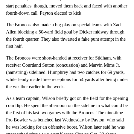
start penalties, though, moved them back and faced with another
fourth-down call, Payton elected to kick.
The Broncos also made a big play on special teams with Zach
Allen blocking a 50-yard field goal by Dicker midway through
the fourth quarter. They also thwarted a fake punt attempt in the
first half.
The Broncos were short-handed at receiver for Stidham, with
receiver Courtland Sutton (concussion) and Marvin Mims Jr.
(hamstring) sidelined. Humphrey had two catches for 69 yards,
while Jeudy made three receptions for 54 yards after being under
the weather earlier in the week.
As a team captain, Wilson briefly got on the field for the opening
coin flip. He spent the afternoon on the sideline in what could be
the first of his last two games with the Broncos. The nine-time
Pro Bowler was benched last Wednesday by Payton, who said
he was looking for an offensive boost. Wilson later said he was