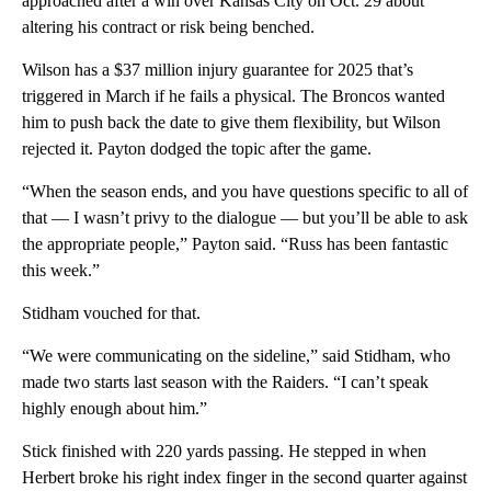
approached after a win over Kansas City on Oct. 29 about
altering his contract or risk being benched.
Wilson has a $37 million injury guarantee for 2025 that’s
triggered in March if he fails a physical. The Broncos wanted
him to push back the date to give them flexibility, but Wilson
rejected it. Payton dodged the topic after the game.
“When the season ends, and you have questions specific to all of
that — I wasn’t privy to the dialogue — but you’ll be able to ask
the appropriate people,” Payton said. “Russ has been fantastic
this week.”
Stidham vouched for that.
“We were communicating on the sideline,” said Stidham, who
made two starts last season with the Raiders. “I can’t speak
highly enough about him.”
Stick finished with 220 yards passing. He stepped in when
Herbert broke his right index finger in the second quarter against