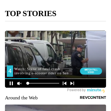
TOP STORIES
Around the Web