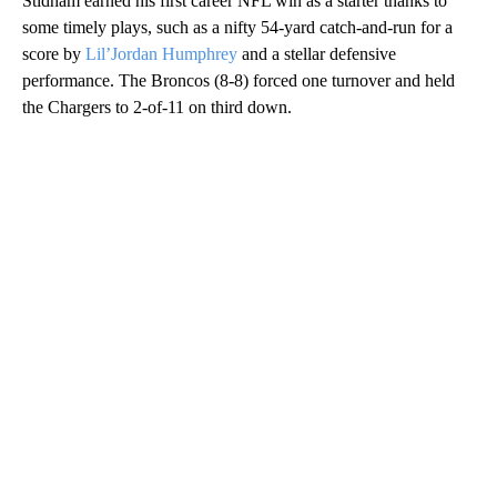
Stidham earned his first career NFL win as a starter thanks to
some timely plays, such as a nifty 54-yard catch-and-run for a
score by
Lil’Jordan Humphrey
and a stellar defensive
performance. The Broncos (8-8) forced one turnover and held
the Chargers to 2-of-11 on third down.
A
D
V
E
R
TI
S
E
M
E
N
T