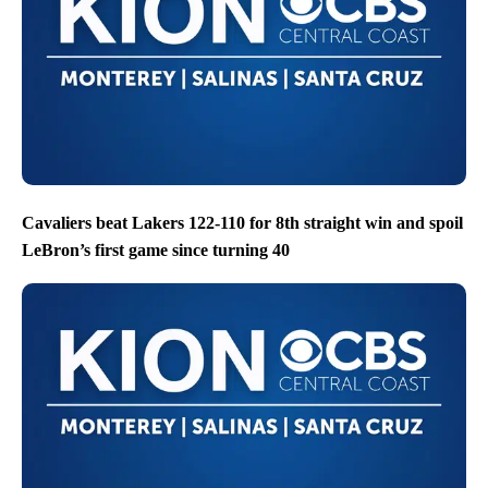
Cavaliers beat Lakers 122-110 for 8th straight win and spoil
LeBron’s first game since turning 40