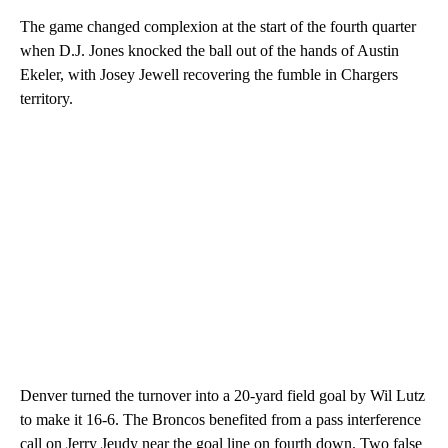
The game changed complexion at the start of the fourth quarter
when D.J. Jones knocked the ball out of the hands of Austin
Ekeler, with Josey Jewell recovering the fumble in Chargers
territory.
Denver turned the turnover into a 20-yard field goal by Wil Lutz
to make it 16-6. The Broncos benefited from a pass interference
call on Jerry Jeudy near the goal line on fourth down. Two false