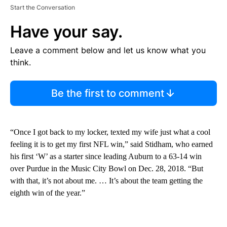
Start the Conversation
Have your say.
Leave a comment below and let us know what you
think.
Be the first to comment
“Once I got back to my locker, texted my wife just what a cool
feeling it is to get my first NFL win,” said Stidham, who earned
his first ‘W’ as a starter since leading Auburn to a 63-14 win
over Purdue in the Music City Bowl on Dec. 28, 2018. “But
with that, it’s not about me. … It’s about the team getting the
eighth win of the year.”