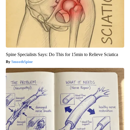
Spine Specialists Says: Do This for 15min to Relieve Sciatica
SmoothSpine