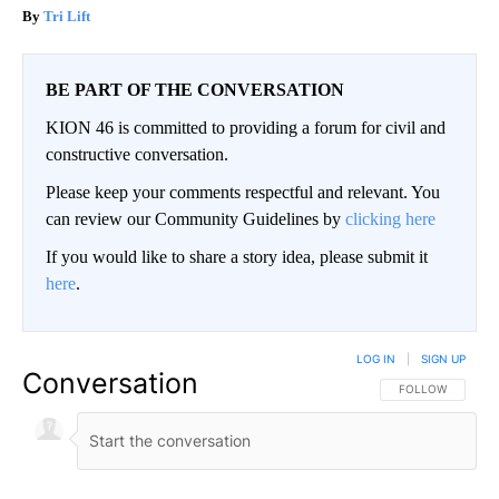
Tri Lift
BE PART OF THE CONVERSATION
KION 46 is committed to providing a forum for civil and
constructive conversation.
Please keep your comments respectful and relevant. You
can review our Community Guidelines by
clicking here
If you would like to share a story idea, please submit it
here
.
LOG IN
|
SIGN UP
Conversation
FOLLOW THIS CO
FOLLOW