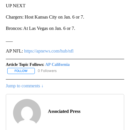
UP NEXT
Chargers: Host Kansas City on Jan. 6 or 7.
Broncos: At Las Vegas on Jan. 6 or 7.
___
AP NFL:
https://apnews.com/hub/nfl
Article Topic Follows:
AP California
0 Followers
FOLLOW
FOLLOW "AP CALIFORNIA" TO RECEIVE NOTIFICATIONS ABOUT NEW
Jump to comments ↓
Associated Press