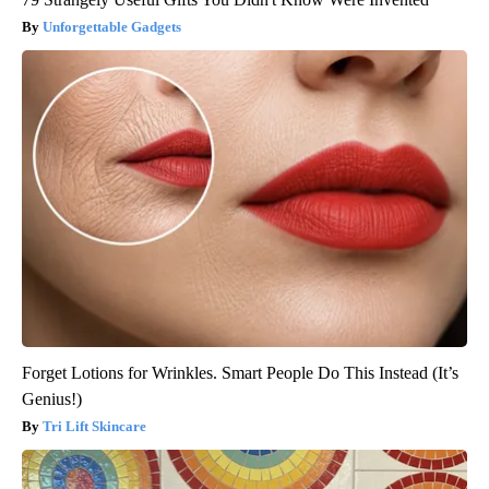
Unforgettable Gadgets
Forget Lotions for Wrinkles. Smart People Do This Instead (It’s
Genius!)
Tri Lift Skincare