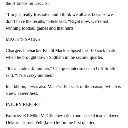
the Broncos on Dec. 10.
“I’m just really frustrated and I think we all are, because we
don’t have the results,” Stick said. “Right now, we’re not
winning football games and that hurts.”
MACK’S SACKS
Chargers linebacker Khalil Mack eclipsed the 100-sack mark
when he brought down Stidham in the second quarter.
“It’s a landmark number,” Chargers interim coach Giff Smith
said. “It’s a crazy number.”
In addition, it was also Mack’s 16th sack of the season, which is
a new career best.
INJURY REPORT
Broncos: RT Mike McGlinchey (ribs) and special teams player
Delarrin Turner-Yell (knee) left in the first quarter.