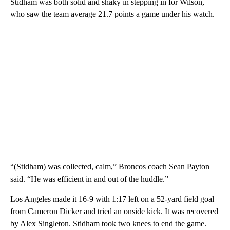
Stidham was both solid and shaky in stepping in for Wilson,
who saw the team average 21.7 points a game under his watch.
“(Stidham) was collected, calm,” Broncos coach Sean Payton
said. “He was efficient in and out of the huddle.”
Los Angeles made it 16-9 with 1:17 left on a 52-yard field goal
from Cameron Dicker and tried an onside kick. It was recovered
by Alex Singleton. Stidham took two knees to end the game.