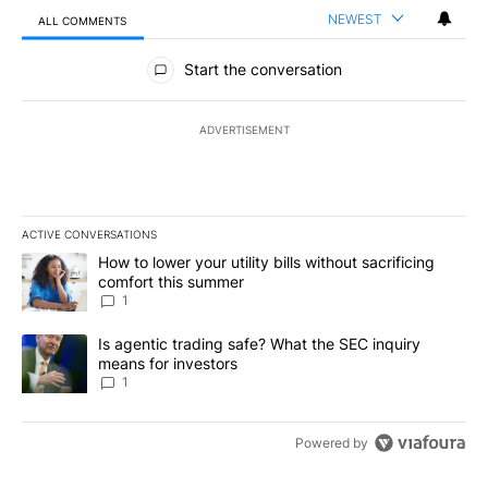
NEWEST
ALL COMMENTS
All Comments
Start the conversation
ADVERTISEMENT
ACTIVE CONVERSATIONS
The following is a list of the most commented articles in the last 7
A trending article titled "How to lower your utility bills without s
How to lower your utility bills without sacrificing
comfort this summer
1
A trending article titled "Is agentic trading safe? What the SEC i
Is agentic trading safe? What the SEC inquiry
means for investors
1
Powered by