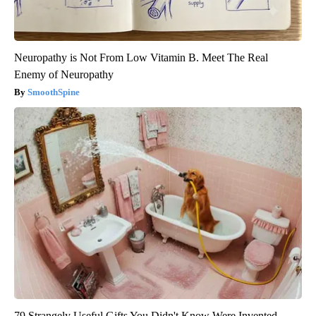
Neuropathy is Not From Low Vitamin B. Meet The Real
Enemy of Neuropathy
SmoothSpine
79 Strangely Useful Gifts You Didn't Know Were Invented