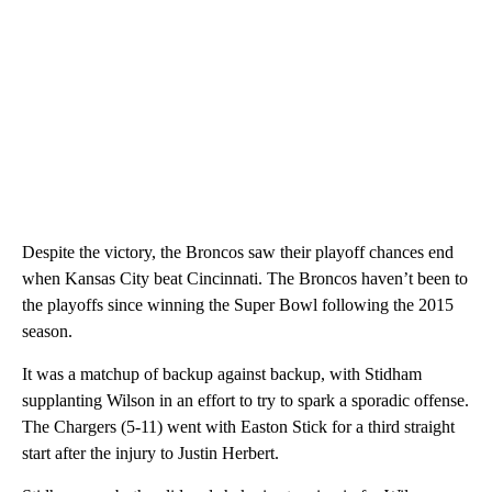
Despite the victory, the Broncos saw their playoff chances end
when Kansas City beat Cincinnati. The Broncos haven’t been to
the playoffs since winning the Super Bowl following the 2015
season.
It was a matchup of backup against backup, with Stidham
supplanting Wilson in an effort to try to spark a sporadic offense.
The Chargers (5-11) went with Easton Stick for a third straight
start after the injury to Justin Herbert.