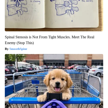
Spinal Stenosis is Not From Tight Muscles. Meet The Real
Enemy (Stop This)
SmoothSpine