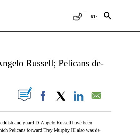
61°
FICATIONS ABOUT NEW PAGES ON "AP CALIFORNIA".
ngelo Russell; Pelicans de-
ABOUT NEW PAGES ON "".
Facebook
X
LinkedIn
Email
ish and guard D’Angelo Russell have been
ich Pelicans forward Trey Murphy III also was de-