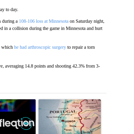
day to day.
s during a
108-106 loss at Minnesota
on Saturday night,
ed in a collision during the game in Minnesota and hurt
on which
he had arthroscopic surgery
to repair a torn
rve, averaging 14.8 points and shooting 42.3% from 3-
st 7 days.
ticle titled "The Pentagon poured $151 million into technology most
A trending article titled "Where Portugal’s Gold
A trending arti