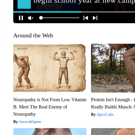
Around the Web
Neuropathy is Not From Low Vitamin
Protein Isn't Enough -
B. Meet The Real Enemy of
Really Builds Muscle 
Neuropathy
ApexLabs
SmoothSpine