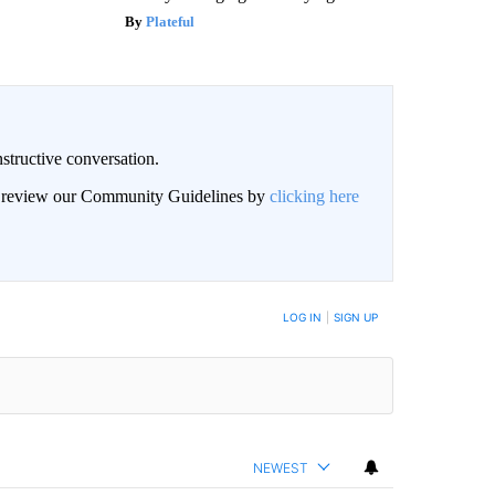
Plateful
structive conversation.
an review our Community Guidelines by
clicking here
BE NOTIFIED WHEN NEW COMMENTS ARE POSTED
LOG IN
|
SIGN UP
NEWEST