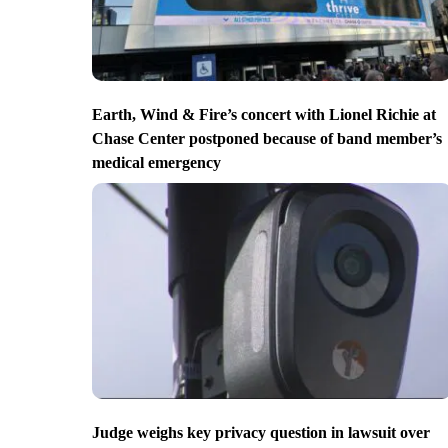
Earth, Wind & Fire’s concert with Lionel Richie at
Chase Center postponed because of band member’s
medical emergency
Judge weighs key privacy question in lawsuit over