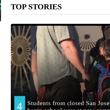
TOP STORIES