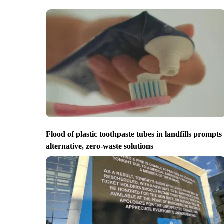
Flood of plastic toothpaste tubes in landfills prompts
alternative, zero-waste solutions