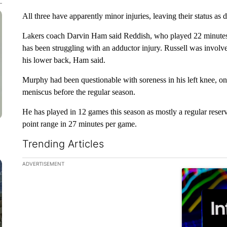
All three have apparently minor injuries, leaving their status as 
Lakers coach Darvin Ham said Reddish, who played 22 minute
has been struggling with an adductor injury. Russell was involv
his lower back, Ham said.
Murphy had been questionable with soreness in his left knee, 
meniscus before the regular season.
He has played in 12 games this season as mostly a regular rese
point range in 27 minutes per game.
Trending Articles
The following is a list of the most commented articles in the la
ADVERTISEMENT
A trending ar