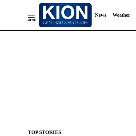
News
Weather
Skip
to
Content
TOP STORIES