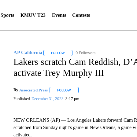
Sports
KMUV T23
Events
Contests
AP California
0 Followers
FOLLOW
FOLLOW "AP CALIFORNIA" TO RECEIVE NOTI
Lakers scratch Cam Reddish, D’A
activate Trey Murphy III
By
Associated Press
FOLLOW
FOLLOW "" TO RECEIVE NOTIFICATIONS 
Published
December 31, 2023
3:17 pm
NEW ORLEANS (AP) — Los Angeles Lakers forward Cam Redd
scratched from Sunday night’s game in New Orleans, a game wh
activated.