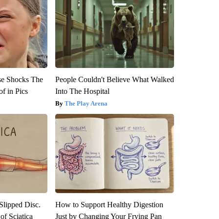
se Shocks The
People Couldn't Believe What Walked
f in Pics
Into The Hospital
The Play Arena
 Slipped Disc.
How to Support Healthy Digestion
f Sciatica
Just by Changing Your Frying Pan