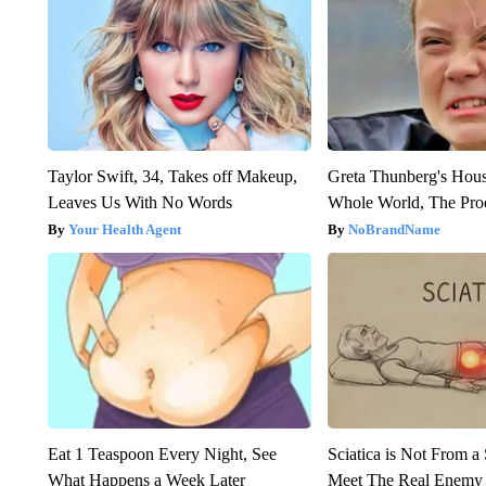
Taylor Swift, 34, Takes off Makeup,
Greta Thunberg's Hou
Leaves Us With No Words
Whole World, The Proo
Your Health Agent
NoBrandName
Eat 1 Teaspoon Every Night, See
Sciatica is Not From a
What Happens a Week Later
Meet The Real Enemy o