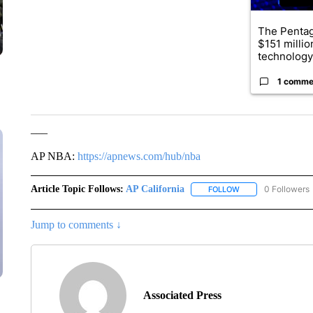
The Penta
$151 millio
technology
1 comme
___
AP NBA:
https://apnews.com/hub/nba
Article Topic Follows:
AP California
0 Followers
FOLLOW
FOLLOW "AP CALIF
Jump to comments ↓
Associated Press