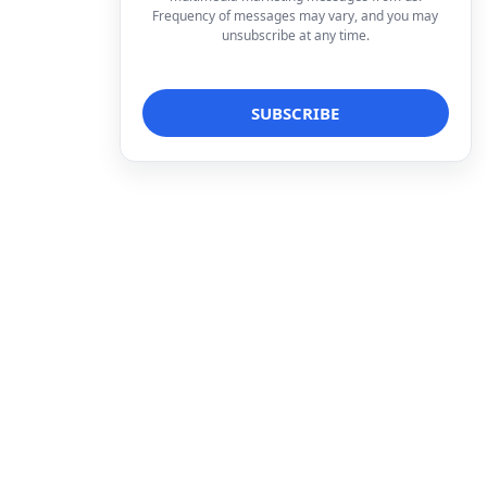
Frequency of messages may vary, and you may
unsubscribe at any time.