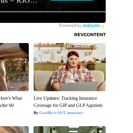
 Here's What
Live Updates: Tracking Insurance
After 60
Coverage for GIP and GLP Agonists
GoodRx is NOT insurance