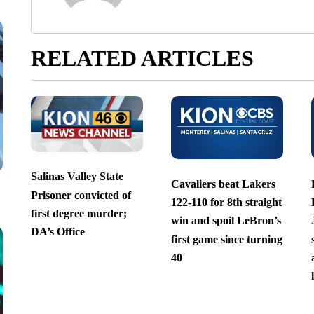
RELATED ARTICLES
Salinas Valley State
Cavaliers beat Lakers
Prisoner convicted of
122-110 for 8th straight
first degree murder;
win and spoil LeBron’s
DA’s Office
first game since turning
40