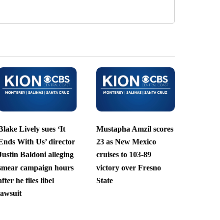
Blake Lively sues ‘It
Mustapha Amzil scores
Ends With Us’ director
23 as New Mexico
Justin Baldoni alleging
cruises to 103-89
smear campaign hours
victory over Fresno
after he files libel
State
lawsuit