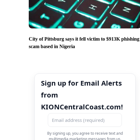
City of Pittsburg says it fell victim to $913K phishing
scam based in Nigeria
Sign up for Email Alerts
from
KIONCentralCoast.com!
By signing up, you agree to receive text and
multimedia marketing messages from us.