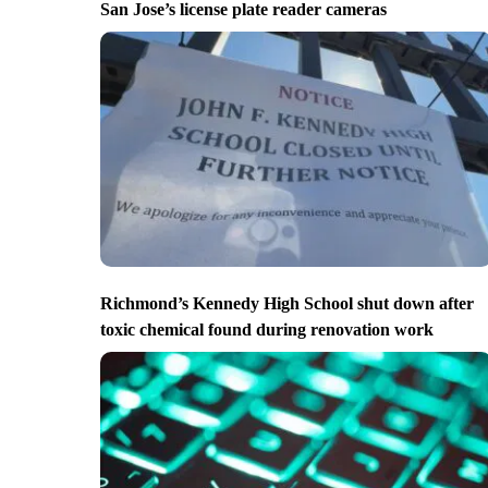
San Jose’s license plate reader cameras
Richmond’s Kennedy High School shut down after
toxic chemical found during renovation work