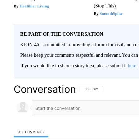
(Stop This)
Healthier Living
SmoothSpine
BE PART OF THE CONVERSATION
KION 46 is committed to providing a forum for civil and con
Please keep your comments respectful and relevant. You c
If you would like to share a story idea, please submit it
here
.
Conversation
FOLLOW THIS CONVERSATION TO 
FOLLOW
ALL COMMENTS