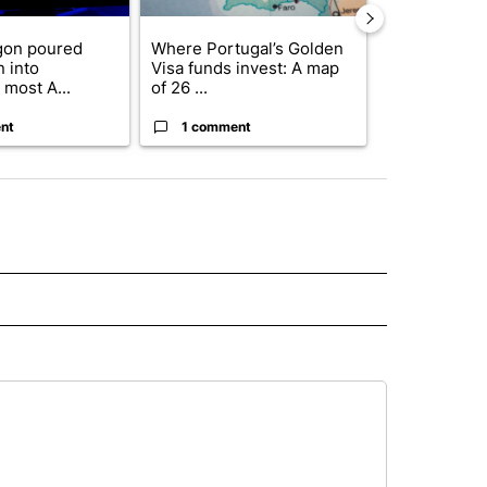
gon poured
Where Portugal’s Golden
FIFA scraps 
n into
Visa funds invest: A map
$20 billion 
 most A...
of 26 ...
investm...
nt
1 comment
1 commen
ORNIA" TO RECEIVE NOTIFICATIONS ABOUT NEW PAGES ON "AP CALIFORNIA".