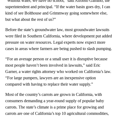
“Without water, we have no school,” said Alfonso Gamino, the
superintendent and principal. “If the water basin goes dry, I can
kind of see Bolthouse and Grimmway going somewhere else,
but what about the rest of us?”
Before the state’s groundwater law, most groundwater lawsuits
were filed in Southern California, where development put added
pressure on water resources. Legal experts now expect more
cases in areas where farmers are being pushed to slash pumping.
“For an average person or a small user it is disruptive because
most people haven’t been involved in lawsuits,” said Eric
Garner, a water rights attorney who worked on California’s law.
“For large pumpers, lawyers are an inexpensive option
compared with having to replace their water supply.”
Most of the country’s carrots are grown in California, with
consumers demanding a year-round supply of popular baby
carrots. The state’s climate is a prime place for growing and
carrots are one of California’s top 10 agricultural commodities,