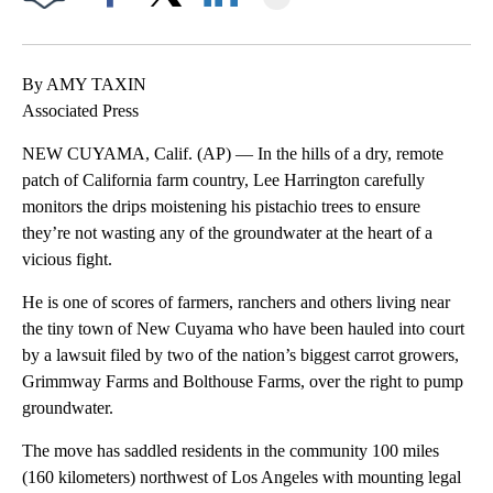
Facebook
X
LinkedIn
By AMY TAXIN
Associated Press
NEW CUYAMA, Calif. (AP) — In the hills of a dry, remote
patch of California farm country, Lee Harrington carefully
monitors the drips moistening his pistachio trees to ensure
they’re not wasting any of the groundwater at the heart of a
vicious fight.
He is one of scores of farmers, ranchers and others living near
the tiny town of New Cuyama who have been hauled into court
by a lawsuit filed by two of the nation’s biggest carrot growers,
Grimmway Farms and Bolthouse Farms, over the right to pump
groundwater.
The move has saddled residents in the community 100 miles
(160 kilometers) northwest of Los Angeles with mounting legal