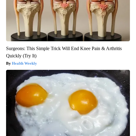
Surgeons: This Simple Trick Will End Knee Pain & Arthritis
Quickly (Try It)
Health Weekly