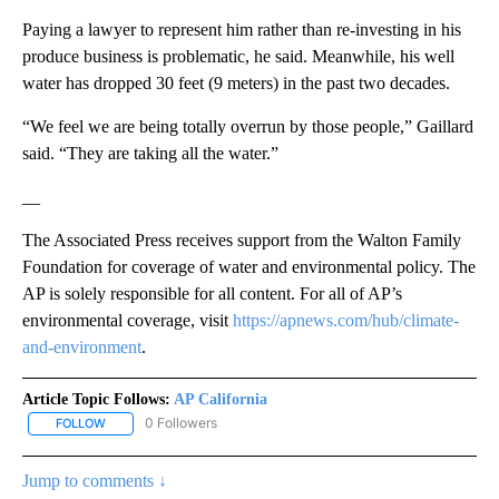
Paying a lawyer to represent him rather than re-investing in his
produce business is problematic, he said. Meanwhile, his well
water has dropped 30 feet (9 meters) in the past two decades.
“We feel we are being totally overrun by those people,” Gaillard
said. “They are taking all the water.”
__
The Associated Press receives support from the Walton Family
Foundation for coverage of water and environmental policy. The
AP is solely responsible for all content. For all of AP’s
environmental coverage, visit
https://apnews.com/hub/climate-
and-environment
.
Article Topic Follows:
AP California
0 Followers
FOLLOW
FOLLOW "AP CALIFORNIA" TO RECEIVE NOTIFICATIONS ABOUT NEW
Jump to comments ↓