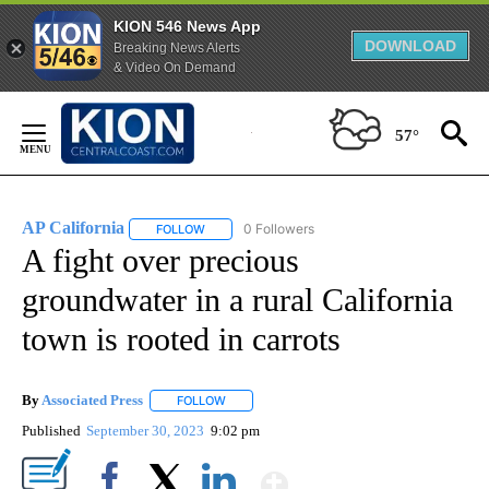
KION 546 News App
DOWNLOAD
Breaking News Alerts
& Video On Demand
Skip
to
57°
Content
AP California
0 Followers
FOLLOW
FOLLOW "AP CALIFORNIA" TO RECEIVE NOTIFICA
A fight over precious
groundwater in a rural California
town is rooted in carrots
By
Associated Press
FOLLOW
FOLLOW "" TO RECEIVE NOTIFICATIONS ABOU
Published
September 30, 2023
9:02 pm
Show More