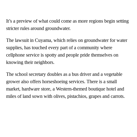
It’s a preview of what could come as more regions begin setting
stricter rules around groundwater.
The lawsuit in Cuyama, which relies on groundwater for water
supplies, has touched every part of a community where
cellphone service is spotty and people pride themselves on
knowing their neighbors.
The school secretary doubles as a bus driver and a vegetable
grower also offers horseshoeing services. There is a small
market, hardware store, a Western-themed boutique hotel and
miles of land sown with olives, pistachios, grapes and carrots.