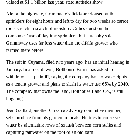
valued at $1.1 billion last year, state statistics show.
Along the highway, Grimmway’s fields are doused with
sprinklers for eight hours and left to dry for two weeks so carrot
roots stretch in search of moisture. Critics question the
companies’ use of daytime sprinklers, but Huckaby said
Grimmway uses far less water than the alfalfa grower who
farmed there before.
The suit in Cuyama, filed two years ago, has an initial hearing in
January. In a recent twist, Bolthouse Farms has asked to
withdraw as a plaintiff, saying the company has no water rights
as a tenant grower and plans to slash its water use 65% by 2040.
The company that owns the land, Bolthouse Land Co., is still
litigating.
Jean Gaillard, another Cuyama advisory committee member,
sells produce from his garden to locals. He tries to conserve
water by alternating rows of squash between corn stalks and
capturing rainwater on the roof of an old barn.