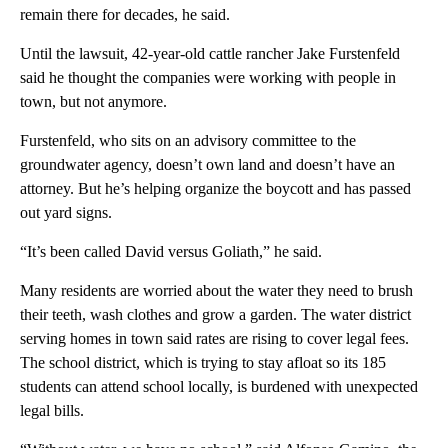
remain there for decades, he said.
Until the lawsuit, 42-year-old cattle rancher Jake Furstenfeld
said he thought the companies were working with people in
town, but not anymore.
Furstenfeld, who sits on an advisory committee to the
groundwater agency, doesn’t own land and doesn’t have an
attorney. But he’s helping organize the boycott and has passed
out yard signs.
“It’s been called David versus Goliath,” he said.
Many residents are worried about the water they need to brush
their teeth, wash clothes and grow a garden. The water district
serving homes in town said rates are rising to cover legal fees.
The school district, which is trying to stay afloat so its 185
students can attend school locally, is burdened with unexpected
legal bills.