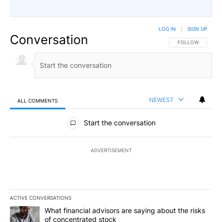
LOG IN
|
SIGN UP
Conversation
FOLLOW THIS CO
FOLLOW
NEWEST
ALL COMMENTS
All Comments
Start the conversation
ADVERTISEMENT
ACTIVE CONVERSATIONS
The following is a list of the most commented articles in the last 7
A trending article titled "What financial advisors are saying abou
What financial advisors are saying about the risks
of concentrated stock