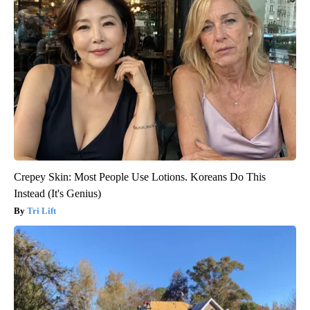
Crepey Skin: Most People Use Lotions. Koreans Do This
Instead (It's Genius)
Tri Lift