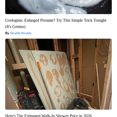
Urologists: Enlarged Prostate? Try This Simple Trick Tonight
(It's Genius)
Health Weekly
Here's The Estimated Walk-In Shower Price in 2026