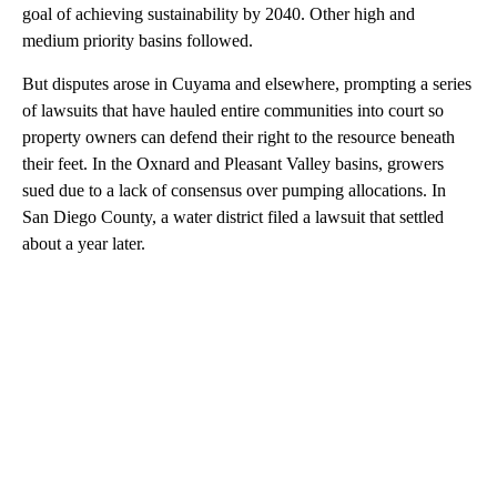
goal of achieving sustainability by 2040. Other high and
medium priority basins followed.
But disputes arose in Cuyama and elsewhere, prompting a series
of lawsuits that have hauled entire communities into court so
property owners can defend their right to the resource beneath
their feet. In the Oxnard and Pleasant Valley basins, growers
sued due to a lack of consensus over pumping allocations. In
San Diego County, a water district filed a lawsuit that settled
about a year later.