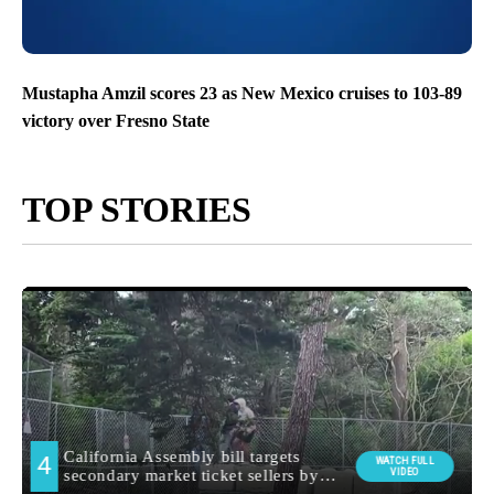
Mustapha Amzil scores 23 as New Mexico cruises to 103-89
victory over Fresno State
TOP STORIES