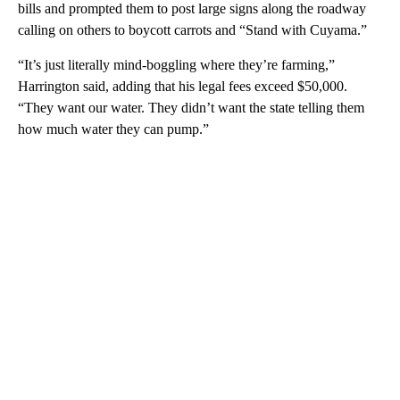
bills and prompted them to post large signs along the roadway
calling on others to boycott carrots and “Stand with Cuyama.”
“It’s just literally mind-boggling where they’re farming,”
Harrington said, adding that his legal fees exceed $50,000.
“They want our water. They didn’t want the state telling them
how much water they can pump.”
A
D
V
E
R
TI
S
E
M
E
N
T