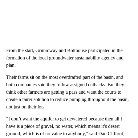
From the start, Grimmway and Bolthouse participated in the
formation of the local groundwater sustainability agency and
plan.
Their farms sit on the most overdrafted part of the basin, and
both companies said they follow assigned cutbacks. But they
think other farmers are getting a pass and want the courts to
create a fairer solution to reduce pumping throughout the basin,
not just on their lots.
“I don’t want the aquifer to get dewatered because then all I
have is a piece of gravel, no water, which means it’s desert
ground, which is of no value to anybody,” said Dan Clifford,