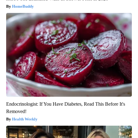
HomeBuddy
Endocrinologist: If You Have Diabetes, Read This Before It's
Removed!
Health Weekly