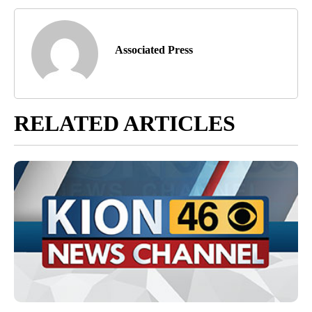
Associated Press
RELATED ARTICLES