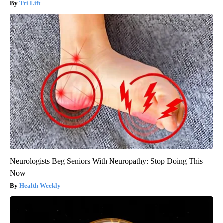
Tri Lift
Neurologists Beg Seniors With Neuropathy: Stop Doing This
Now
Health Weekly