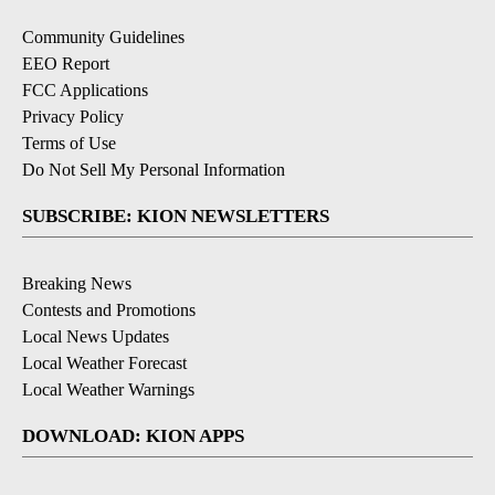
Community Guidelines
EEO Report
FCC Applications
Privacy Policy
Terms of Use
Do Not Sell My Personal Information
SUBSCRIBE: KION NEWSLETTERS
Breaking News
Contests and Promotions
Local News Updates
Local Weather Forecast
Local Weather Warnings
DOWNLOAD: KION APPS