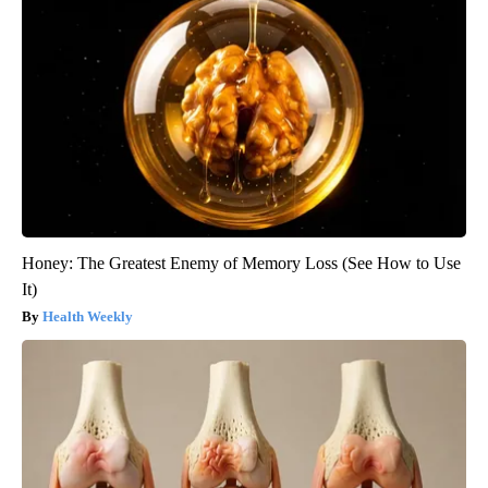
Honey: The Greatest Enemy of Memory Loss (See How to Use
It)
Health Weekly