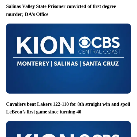
Salinas Valley State Prisoner convicted of first degree
murder; DA’s Office
Cavaliers beat Lakers 122-110 for 8th straight win and spoil
LeBron’s first game since turning 40