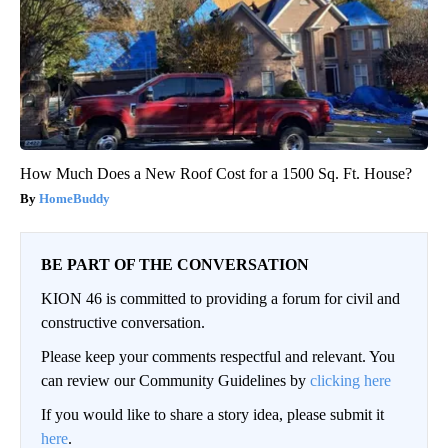
How Much Does a New Roof Cost for a 1500 Sq. Ft. House?
HomeBuddy
BE PART OF THE CONVERSATION
KION 46 is committed to providing a forum for civil and
constructive conversation.
Please keep your comments respectful and relevant. You
can review our Community Guidelines by
clicking here
If you would like to share a story idea, please submit it
here
.