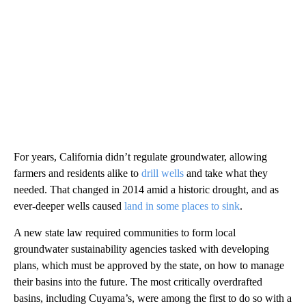
For years, California didn’t regulate groundwater, allowing
farmers and residents alike to
drill wells
and take what they
needed. That changed in 2014 amid a historic drought, and as
ever-deeper wells caused
land in some places to sink
.
A new state law required communities to form local
groundwater sustainability agencies tasked with developing
plans, which must be approved by the state, on how to manage
their basins into the future. The most critically overdrafted
basins, including Cuyama’s, were among the first to do so with a