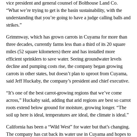
vice president and general counsel of Bolthouse Land Co.
“What we’re trying to get is the basin sustainability, with the
understanding that you’re going to have a judge calling balls and
strikes.”
Grimmway, which has grown carrots in Cuyama for more than
three decades, currently farms less than a third of its 20 square
miles (52 square kilometers) there and has installed more
efficient sprinklers to save water. Seeing groundwater levels
decline and pumping costs rise, the company began growing
carrots in other states, but doesn’t plan to uproot from Cuyama,
said Jeff Huckaby, the company’s president and chief executive.
“It’s one of the best carrot-growing regions that we’ve come
across,” Huckaby said, adding that arid regions are best so carrot
roots extend below ground for moisture, growing longer. “The
soil up here is ideal, temperatures are ideal, the climate is ideal.”
California has been a “Wild West” for water but that’s changing.
The company has cut back its water use in Cuyama and hopes to