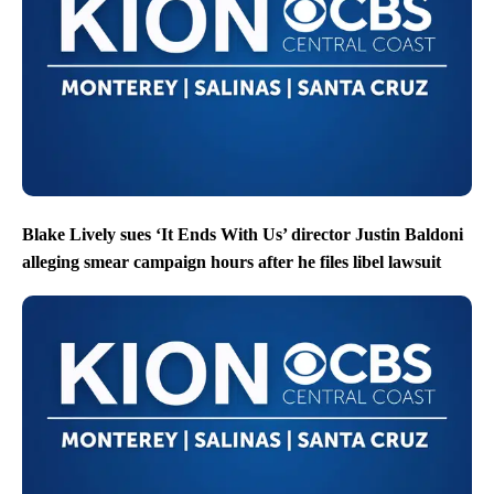
Blake Lively sues ‘It Ends With Us’ director Justin Baldoni
alleging smear campaign hours after he files libel lawsuit