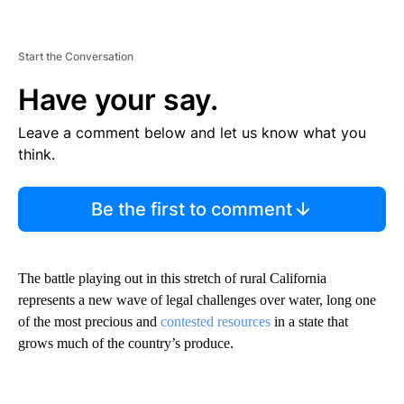
Start the Conversation
Have your say.
Leave a comment below and let us know what you
think.
Be the first to comment
The battle playing out in this stretch of rural California
represents a new wave of legal challenges over water, long one
of the most precious and
contested resources
in a state that
grows much of the country’s produce.