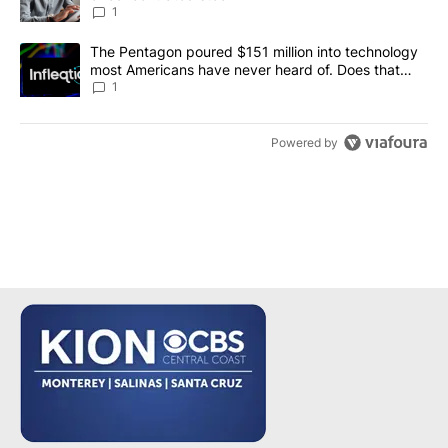
1
A trending article titled "The Pentagon poured $151 million into
The Pentagon poured $151 million into technology
most Americans have never heard of. Does that
make it a good investment?
1
Powered by