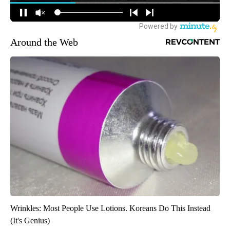
Around the Web
Wrinkles: Most People Use Lotions. Koreans Do This Instead
(It's Genius)