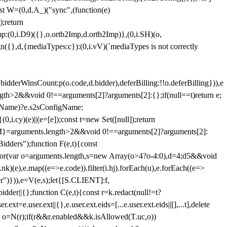
st W=(0,d.A_)("sync",(function(e)
);return
(0,i.D9)({},o.ortb2Imp,d.ortb2Imp)},(0,i.SH)(o,
({},d,{mediaTypes:c}):(0,i.vV)(`mediaTypes is not correctly
bidderWinsCount:p(o.code,d.bidder),deferBilling:!!o.deferBilling})),e
length>2&&void 0!==arguments[2]?arguments[2]:{};if(null==t)return e;
nfigName)?e.s2sConfigName:
i.cy)(e)||(e=[e]);const t=new Set([null]);return
:n=M}=arguments.length>2&&void 0!==arguments[2]?arguments[2]:
idders");function F(e,t){const
);for(var o=arguments.length,s=new Array(o>4?o-4:0),d=4;d
5&&void
e),e.map((e=>e.code)).filter(i.hj).forEach(u),e.forEach((e=>
er")})),e=V(e,s);let{[S.CLIENT]:f,
er||{};function C(e,t){const r=k.redact(null!=t?
e.user.ext||{},e.user.ext.eids=[...e.user.ext.eids||[],...t],delete
nst o=N(r);if(r&&r.enabled&&k.isAllowed(T.uc,o))