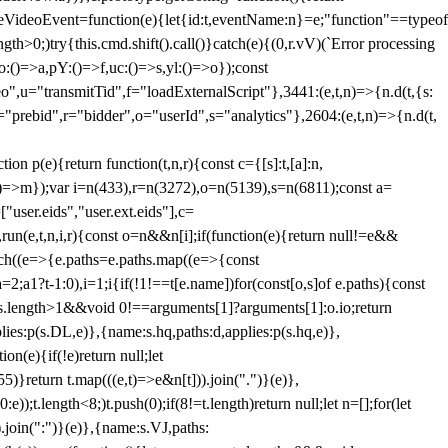
dleVideoEvent=function(e){let{id:t,eventName:n}=e;"function"==typeof
gth>0;)try{this.cmd.shift().call()}catch(e){(0,r.vV)(`Error processing
:()=>a,pY:()=>f,uc:()=>s,yl:()=>o});const
",u="transmitTid",f="loadExternalScript"},3441:(e,t,n)=>{n.d(t,{s:
i="prebid",r="bidder",o="userId",s="analytics"},2604:(e,t,n)=>{n.d(t,
(e){return function(t,n,r){const c={[s]:t,[a]:n,
:()=>m});var i=n(433),r=n(3272),o=n(5139),s=n(6811);const a=
user.eids","user.ext.eids"],c=
},run(e,t,n,i,r){const o=n&&n[i];if(function(e){return null!=e&&
Each((e=>{e.paths=e.paths.map((e=>{const
a=2;a
1?t-1:0),i=1;i
{if(!1!==t[e.name])for(const[o,s]of e.paths){const
ments.length>1&&void 0!==arguments[1]?arguments[1]:o.io;return
es:p(s.DL,e)},{name:s.hq,paths:d,applies:p(s.hq,e)},
(e){if(!e)return null;let
)}return t.map(((e,t)=>e&n[t])).join(".")}(e)},
));t.length<8;)t.push(0);if(8!=t.length)return null;let n=[];for(let
join(":")}(e)},{name:s.VJ,paths: