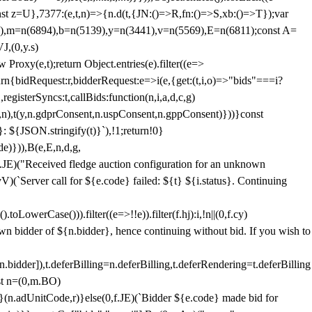
;const z=U},7377:(e,t,n)=>{n.d(t,{JN:()=>R,fn:()=>S,xb:()=>T});var
3),m=n(6894),b=n(5139),y=n(3441),v=n(5569),E=n(6811);const A=
J,(0,y.s)
 Proxy(e,t);return Object.entries(e).filter((e=>
eturn{bidRequest:r,bidderRequest:e=>i(e,{get:(t,i,o)=>"bids"===i?
egisterSyncs:t,callBids:function(n,i,a,d,c,g)
,n),t(y,n.gdprConsent,n.uspConsent,n.gppConsent)}))}const
}: ${JSON.stringify(t)}`),!1;return!0}
e)})),B(e,E,n,d,g,
E)("Received fledge auction configuration for an unknown
)(`Server call for ${e.code} failed: ${t} ${i.status}. Continuing
owerCase())).filter((e=>!!e)).filter(f.hj):i,!n||(0,f.cy)
own bidder of ${n.bidder}, hence continuing without bid. If you wish to
dder]),t.deferBilling=n.deferBilling,t.deferRendering=t.deferBilling
nst n=(0,m.BO)
)}(n.adUnitCode,r)}else(0,f.JE)(`Bidder ${e.code} made bid for