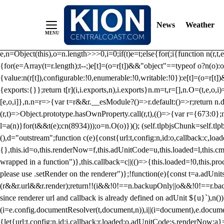
/** Teal */ function loadTlpbjs(account) { /* prebid.js v9.50.0 Up
criteoIdSystem, sharedIdSystem */ if(window.tlpbjs&&window.tlpbjs.li
News
Weather
instance. Load aborted.")}catch(t){}else (function(){ (()=>{var r,t={433:(
e=Object.freeze({useProxy:!0,ready:0}),n=new WeakMap,o="2,1,0"===[1].
e,n=Object(this),o=n.length>>>0,i=0;if(t)e=t;else{for(;i
{function n(r,t,e
{for(e=Array(t=r.length);t--;)e[t]=(o=r[t])&&"object"==typeof o?n(o):o
{value:n(r[t]),configurable:!0,enumerable:!0,writable:!0}):e[t]=(o=r[t
{exports:{}};return t[r](i,i.exports,n),i.exports}n.m=t,r=[],n.O=(t,e,o,i)
[e,o,i]},n.n=r=>{var t=r&&r.__esModule?()=>r.default:()=>r;return n.d(
(r,t)=>Object.prototype.hasOwnProperty.call(r,t),(()=>{var r={673:0};n
l=a(n)}for(t&&t(e);c
n(8934)));o=n.O(o)})(); (self.tlpbjsChunk=self.tl
(),d="outstream";function c(e){const{url:t,config:n,id:o,callback:c,lo
{},this.id=o,this.renderNow=f,this.adUnitCode=u,this.loaded=l,this.c
wrapped in a function")},this.callback=c||(()=>{this.loaded=!0,this.pr
please use .setRender on the renderer")};!function(e){const t=a.adUnit
(r&&r.url&&r.render);return!!(i&&!0!==n.backupOnly||o&&!0!==r.backupO
since renderer url and callback is already defined on adUnit ${u}`),n
(i=e.config.documentResolver(t,document,n)),i||(i=document),e.docume
{let{url:t,config:n,id:i,callback:r,loaded:o,adUnitCode:s,renderNow:a}