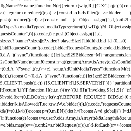
configName??e.name}function N(e){return x(w.tp,R,{[C.XG]:q(e)})}con
s:a}=e;return o.reduce(((e,o)=>{const d=o.bids.filter((e=>e.bidder===t)
h(d.reduce(((e,d)=>{const c=null==(d=Object.assign({},d,{ortb2Imp:
iaTypes?o.mediaTypes:d.mediaTypes;return(0,i.wD)(c)?d=Object.assign
questsCounter",t)}(o.code,t),e.push(Object.assign({},d,
es:c?.banner?.sizes||c?.video?.playerSize||[],bidId:d.bid_id||(0,i.s0)
de),bidRequestsCount:f(o.code),bidderRequestsCount:g(o.code,d.bidder),
st P=(0,d.A_)("sync",(function(e,t){let{getS2SBidders:n=M}=arguments.
ll==e.s2sConfigName)return!0;const n=q(t);return(Array.isArray(e.s2sCo
(0,d.A_)("sync",((e,t)=>e),"setupAdUnitMediaTypes");function M(e){(0,
add(e))),t}const G=(0,d.A_)("sync",(function(e,t){let{getS2SBidders
R:S.CLIENT].push(t),e)),{[S.CLIENT]:[],[S.SERVER]:[]})}),"partitionB
)return[i,i[t]]}function H(e,t,n,r){try{(0,i.fH)(`Invoking ${e}.${t}`
]:void 0;c=(0,E.BO)(c),y.Ic(v.qY.BEFORE_REQUEST_BIDS,e),(0,r.nk)(
e.bidder||k.isAllowed(T.uc,x(w.tW,e.bidder)))),l(e.code,"requestsCount
,i.k4)(f));const p=(0,m.EN)();let h=[];const A=d.global||{},I=d.bidd
function(e){const t=e.user?.eids;Array.isArray(t)&&t.length&&(e.user.ext=
.bids=e.bids.map((e=>(e.ortb2=s,r.bidRequest(e)))),e}$.forEach((r=>{co