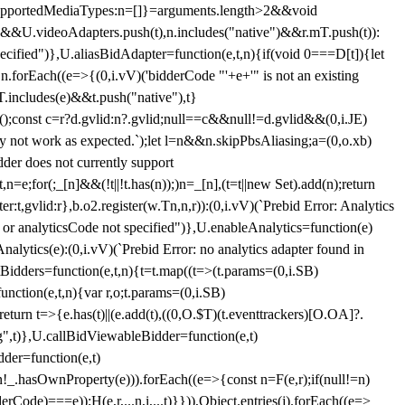
et{supportedMediaTypes:n=[]}=arguments.length>2&&void
")&&U.videoAdapters.push(t),n.includes("native")&&r.mT.push(t)):
pecified")},U.aliasBidAdapter=function(e,t,n){if(void 0===D[t]){let
n.forEach((e=>{(0,i.vV)('bidderCode "'+e+'" is not an existing
T.includes(e)&&t.push("native"),t}
c();const c=r?d.gvlid:n?.gvlid;null==c&&null!=d.gvlid&&(0,i.JE)
may not work as expected.`);let l=n&&n.skipPbsAliasing;a=(0,o.xb)
der does not currently support
n=e;for(;_[n]&&(!t||!t.has(n));)n=_[n],(t=t||new Set).add(n);return
t,gvlid:r},b.o2.register(w.Tn,n,r)):(0,i.vV)(`Prebid Error: Analytics
r or analyticsCode not specified")},U.enableAnalytics=function(e)
lytics(e):(0,i.vV)(`Prebid Error: no analytics adapter found in
tBidders=function(e,t,n){t=t.map((t=>(t.params=(0,i.SB)
unction(e,t,n){var r,o;t.params=(0,i.SB)
urn t=>{e.has(t)||(e.add(t),((0,O.$T)(t.eventtrackers)[O.OA]?.
ng",t)},U.callBidViewableBidder=function(e,t)
der=function(e,t)
n
!_.hasOwnProperty(e))).forEach((e=>{const n=F(e,r);if(null!=n)
Code)===e));H(e,r,...n,i,...t)}})),Object.entries(j).forEach((e=>