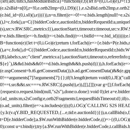
{let{adUnits:s,hasModuleBids:a}=function(e,t){let n=(0,i.Go)(e),r=
(e.s2sBid=n[0],r=!0,e.ortb2Imp=(0,i.D9)({},e.s2sBid.ortb2Imp,e.ortb2I
(e.bid_id=(0,i.s0)(),e)))})),n=n.filter((e=>0!==e.bids.length||null!=e
(),l=c.fork(),u=C({bidderCode:e,auctionId:n,bidderRequestId:a,uniqu
(s),src:v.RW.SRC,metrics:l}),auctionStart:t,timeout:r.timeout,src:v.R
t=e.bids.filter((e=>h.find((t=>t.bids.find((t=>t.bidId===e.bid_id))))
B=function(e){let t=(0,i.Go)(e);return t.forEach((e=>{e.bids=P(e.bids,nu
(),a=c.fork(),d=C({bidderCode:e,auctionId:n,bidderRequestId:r,bids:W
(B),labels:s,src:"client",metrics:a}),auctionStart:t,timeout:o,refererInfo
${e}`),l&&d.bids&&0!==d.bids.length&&h.push(d)})),h.forEach((e
(e.uspConsent=b.t6.getConsentData()),b.ad.getConsentData()&&(e.gpp
0!==arguments[7]?arguments[7]:{};if(!t.length)return void(0,i.JE)("cal
0!==t.src&&t.src===v.RW.SRC)].push(t),e)),[[],[]]);var g=[];f.forEach
{request:o.request.bind(null,"s2s"),done:o.done}:void 0);let a=e.bid
{ad_units:m,s2sConfig:e,ortb2Fragments:l,requestBidsTimeout:d};if(o.ad
(o.ad_units).filter((e=>a.includes(e)));(0,i.OG)(`CALLING S2S HEADE
{y.Ic(v.qY.BID_REQUESTED,{...e,tid:e.auctionId})})),u.callBids(o,f,n,
t=D[e.bidderCode];a.$W.runWithBidder(e.bidderCode,(()=>{(0,i.OG)
0);const u=r.bind(e);try{a.$W.runWithBidder(e.bidderCode,t.callBids.