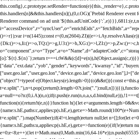
this.config},c.prototype.setRender=function(e){this._render=e},c.pro
this.handlers[n]&&this.handlers[n](),(0,r.OG)(`Prebid Renderer event fo
Renderer command on ad unit '${this.adUnitCode}':`,e)}}},6811:(e,t,
i="accessDevice",r="syncUser",o="enrichEids",s="fetchBids",a="repor
()=>r});var i=n(1445);const r=(0,n(2604).ZI)((e=>i.Ay.resolveAlias(e)
{Dk:()=>s,Ii:()=>o,TQ:()=>g,U3:()=>h,XG:()=>l,ZI:()=>p,Zw:()=>c,bt
o="component",s=o+"Type",a=o+"Name",d="adapterCode",c="storageTyp
[o]:`${t}.${n}`};return t===i.tW&&(c[d]=e(n)),h(Object.assign(c,r))
["data","ext.data","yob","gender","keywords","kwarray","id","buyerui
["user.geo.lat","user.geo.lon","device.geo.lat","device.geo.lon"],l=["d
("object"!=typeof e||Object.keys(e).length>0)}(o)&&r()){const e=this.
t=e.split("."),n=t.pop();return[t.length>0?t.join("."):null,n]}))})),fun
a=null==o?n:(0,i.A)(n,o);if(r.push(e.run(n,o,a,s,d.bind(null,e))),!1==
function(n){return!t(e,n)}}function h(){let e=arguments.length>0&&vo
{name:s.hE,paths:c,applies:p(s.hE,e),get:e=>Math.round(100*(e+Number
t=e.split(".").map(Number);if(4!=t.length)return null;let n=[];for(let
{name:s.hE,paths:u,applies:p(s.hE,e),get:e=>function(e){if(!e)return null
e=0;e<8;e++){let t=Math.max(0,Math.min(16,64-16*e));n.push(65535<<