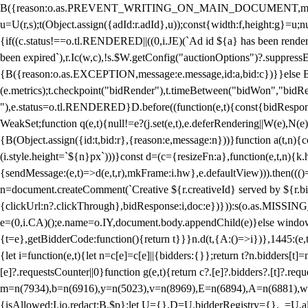
B({reason:o.as.PREVENT_WRITING_ON_MAIN_DOCUMENT,message:l?"Can
u=U(r,s);t(Object.assign({adId:r.adId},u));const{width:f,height:g}=u;n
{if((c.status!==o.tl.RENDERED||((0,i.JE)(`Ad id ${a} has been render
been expired`),r.Ic(w,c),!s.$W.getConfig("auctionOptions")?.suppress
{B({reason:o.as.EXCEPTION,message:e.message,id:a,bid:c})}}else B
(e.metrics);t.checkpoint("bidRender"),t.timeBetween("bidWon","bidR
"),e.status=o.tl.RENDERED}D.before((function(e,t){const{bidResponse:
WeakSet;function q(e,t){null!=e?(j.set(e,t),e.deferRendering||W(e),N(e))
{B(Object.assign({id:t,bid:r},{reason:e,message:n}))}function a(t,n)
(i.style.height=`${n}px`)))}const d=(c={resizeFn:a},function(e,t,n){k.h
{sendMessage:(e,t)=>d(e,t,r),mkFrame:i.hw},e.defaultView))).then(((
n=document.createComment(`Creative ${r.creativeId} served by ${r.bidd
{clickUrl:n?.clickThrough},bidResponse:i,doc:e})})):s(o.as.MISSI
e=(0,i.CA)();e.name=o.IY,document.body.appendChild(e)}else window.
{t=e},getBidderCode:function(){return t}}}n.d(t,{A:()=>i})},1445:(e
{let i=function(e,t){let n=c[e]=c[e]||{bidders:{}};return t?n.bidders[t]=n
[e]?.requestsCounter||0}function g(e,t){return c?.[e]?.bidders?.[t]?.req
m=n(7934),b=n(6916),y=n(5023),v=n(8969),E=n(6894),A=n(6881),w
{isAllowed:I.io,redact:B.$p};let U={},D=U.bidderRegistry={},_=U.al