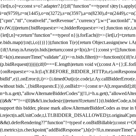
{let[n,o]=e;const s=o?.adapter?.[r];if("function"==typeof s)try{s.appl
i=n(9759),r=n(1445),o=n(3272),s=n(3597),a=n(8230),d=n(2449),c=n
["cpm","ttl","creativeId","netRevenue","currency"],w=["auctionId","tra
(v.tW,t)))return{bidRequest:e=>e,bidderRequest:e=>e};function n(e,t,n){
{let[t,n]=e;return"function"==typeof n})).forEach((t=>{let[i,r]=t;retur
e.bids.map(r):n(t,i,o)})}}));function T(e){return Object.assign(new i.A(
{if(!Array.isArray(n.bids))return;const p=I(n),b={};const y=[];fun
E=k(n).measureTime("validate",(()=>n.bids.filter((t=>function(t){if(!e.
(p.bidRequest(t))))));if(0===E.length)return void v();const A={};E.
{onRequest:e=>u.Ic(l.qY.BEFORE_BIDDER_HTTP,n,e),onResponse:t=>{c(
bidId",e)},onError:(t,i)=>{i.timedOut||c(e.code),r.Ay.callBidderError
without bids.`,{bidRequests:E})},onBid:t=>{const n=A[t.requestId];if(n
n=h.u.get(t,"allowAlternateBidderCodes")||!1,i=h.u.get(t,"allowedAlter
(i)&&"*"!==i[0]&&!i.includes(e)))return!0;return!1}(t.bidderCode,n.bid
support this bidder, please mark allowAlternateBidderCodes as true in b
i.reject(n.adUnitCode,t,l.Tf.BIDDER_DISALLOWED);t.originalCpm=t.cpm,
&&(t.deferRendering??"function"!=typeof e.onBidBillable);const r=Ob
(t.metrics);n.checkpoint("addBidResponse"),b[e]=!0,n.measureTime("ad