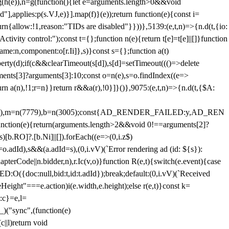
=g(h(e)),n=g(function(){let e=arguments.length>0&&void
],applies:p(s.VJ,e)}].map(f)}(e));return function(e){const i=
urn{allow:!1,reason:"TIDs are disabled"}}))},5139:(e,t,n)=>{n.d(t,{io:
vity control:");const t={};function n(e){return t[e]=t[e]||[]}function
,name:n,component:o[r.Ii]},s)}const s={};function a(t)
erty(d);if(c&&clearTimeout(s[d]),s[d]=setTimeout((()=>delete
uments[3]?arguments[3]:10;const o=n(e),s=o.findIndex((e=>
eturn a(n),!1;r=n}}return r&&a(r),!0}]}()},9075:(e,t,n)=>{n.d(t,{$A:
=n(6894),m=n(7779),b=n(3005);const{AD_RENDER_FAILED:y,AD_REN
e){return(arguments.length>2&&void 0!==arguments[2]?
)[b.RO]?.[b.Ni]||[]).forEach((e=>(0,i.z$)
o.adId),s&&(a.adId=s),(0,i.vV)(`Error rendering ad (id: ${s}):
terCode||n.bidder,n),r.Ic(v,o)}function R(e,t){switch(e.event){case
doc:null,bid:t,id:t.adId});break;default:(0,i.vV)(`Received
eHeight"===e.action)i(e.width,e.height);else r(e,t)}const k=
:c}=e,l=
)("sync",(function(e)
||l)return void