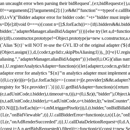
an uncaught error when parsing their bidRequest`,{e:t,bidRequest:e
0!==arguments[2]?arguments[2]:{};e&&t?"function"==typeof e.callBids
(0,i.vV)("Bidder adaptor error for bidder code: "+t+"bidder must impl
s=D[e];if(void 0===s){const n=[];$.forEach((i=>{if(i.bidders&&i.bidde
bidder.',"adapterManager.aliasBidAdapter")}))}else try{let a,d=functi
(e);if(s.constructor.prototype!=Object.prototype)a=new s.constructor,
(`Alias '${t}' will NOT re-use the GVL ID of the original adapter ('${
(Object.assign({},d,{code:t,gvlid:c,skipPbsAliasing:l})),_[t]=e}U.reg
aliasing.","adapterManager.aliasBidAdapter")}}else(0,i.OG)('alias name 
n},U.registerAnalyticsAdapter=function(e){let{adapter:t,code:n,gvlid:r
adaptor error for analytics "${n}"\n analytics adapter must implement 
{(0,i.cy)(e)||(e=[e]),e.forEach((e=>{const t=j[e.provider];t&&t.adapte
registry for '${e.provider}'.`)}))},U.getBidAdapter=function(e){retu
(e,t.adUnitCode,t.bidder),t.timeout=n,t))),t=(0,i.$z)(t,"bidder"),Obje
(n,t.adUnitCode,t.bidder),r=t.adUnitCode,o=t.bidder,l(r,"winsCounter"
[O.Ni]||[]).forEach((e=>i.mM.triggerPixel(e))),L(t.bidder,"onBidBilla
{L(e,"onBidViewable",t)},U.callBidderError=function(e,t,n){L(e,"on
{L(e,"onAdRenderSucceeded",t)},U.callDataDeletionRequest=(0,d.A_)
{const i=A.n.getBidsRequested().filter((t=>function(e){const t=new Set;