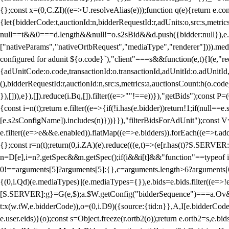
{};const x=(0,C.ZI)((e=>U.resolveAlias(e)));function q(e){return e.
{let{bidderCode:t,auctionId:n,bidderRequestId:r,adUnits:o,src:s,metric
null==t&&0===d.length&&null!=o.s2sBid&&d.push({bidder:null}),e.pus
["nativeParams","nativeOrtbRequest","mediaType","renderer"]))).med
configured for adunit ${o.code}`),"client"===s&&function(e,t){l(e,"re
{adUnitCode:o.code,transactionId:o.transactionId,adUnitId:o.adUnitId,siz
(),bidderRequestId:r,auctionId:n,src:s,metrics:a,auctionsCount:h(o.co
}),[])),e}),[]).reduce(i.Bq,[]).filter((e=>""!==e))}),"getBids");con
{const i=n(t);return e.filter((e=>{if(!i.has(e.bidder))return!1;if(nu
[e.s2sConfigName]).includes(n)}))}}),"filterBidsForAdUnit");const V=
e.filter((e=>e&&e.enabled)).flatMap((e=>e.bidders)).forEach((e=>t.
{};const r=n(t);return(0,i.ZA)(e).reduce(((e,t)=>(e[r.has(t)?S.SERVE
n=D[e],i=n?.getSpec&&n.getSpec();if(i&&i[t]&&"function"==typeof i[t]
0!==arguments[5]?arguments[5]:{},c=arguments.length>6?arguments[6
{(0,i.Qd)(e.mediaTypes)||(e.mediaTypes={}),e.bids=e.bids.filter((e=>!
[S.SERVER]:g}=G(e,$);a.$W.getConfig("bidderSequence")===a.Ov&&(f=(0
t:x(w.tW,e.bidderCode)),o=(0,i.D9)({source:{tid:n}},A,I[e.bidderCode]);!
e.user.eids)}(o);const s=Object.freeze(r.ortb2(o));return e.ortb2=s,e