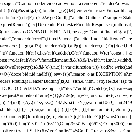
not render video ad without a renderer":"renderAd was prevented
ull!=(f??g)&&n(f,g)}));function _(e){let{renderFn:t,resizeFn:n,adId:a,o
ed before`),r.Ic(E,c),!s.$W.getConfig("auctionOptions")?.suppressSta
ExpiredRender)))try{D({renderFn:t,resizeFn:n,bidResponse:c,options:d,
({reason:o.as.CANNOT_FIND_AD,message:`Cannot find ad '${a}'`,id:
ender","render.deferred"),t.timeBetween("auctionEnd","bidRender","r
n,doc:i}=t;(0,a.J7)(n.renderer)?((0,a.Pg)(n.renderer,n,i),O({doc:i,bi
:t()}function N(e){x.has(e)||(x.add(e),C(e))}function W(e){const t=j.get(
{const i=e.defaultView?.frameElement;i&&(t&&(i.width=t,i.style.width
asOwnProperty(e)&&k[e](t,n,c)});var c;function u(t){t.ad?(e.write(t.ad),
)=>O({doc:e,bid:r,id:r.adId})),(e=>{s(e?.reason||o.as.EXCEPTION,e?.m
er} Prebid.js Header Bidding`);(0,i._s)(n,e,"html")}try{t&&e?T(t).the
NG_DOC_OR_ADID,"missing "+(t?"doc":"adId"))}catch(e){s(I,e.messag
requestAnimationFrame(V)}},9759:(e,t,n)=>{function i(e){var t=e;ret
,t,n)=>{n.d(t,{Ay:()=>z,pX:()=>M,K5:()=>N});var i=n(1069),r=n(2449)
.bidders[t]||{}:n}(e,n);return i[t]=(i[t]||0)+1,i[t]}function u(e){return l
uestsCounter||0}function p(e,t){return c?.[e]?.bidders?.[t]?.winsCounter
=n(5569),I=n(5139),T=n(6811),C=n(2604),B=n(6953),O=n(3005);co
iasRegistry={},$=[];a.$W.getConfig("s2sConfig",(e=>{e&&e.s2sConfig