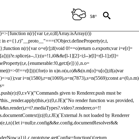
Usp, prebidServerBidAdapter, userId, pubProvidedIdSystem,
 to load a copy of Prebid.js that clashes with the existing 'tlpbjs'
58°
28:r=>{ u.SYNC=1,u.ASYNC=2,u.QUEUE=4;var t="fun-hooks";var
.reduce:function(r,t){var
e)=>{function n(r){var t,e,o;if(Array.isArray(r))
(t in e={},r)"__proto__"===t?Object.defineProperty(e,t,
;function n(r){var o=e[r];if(void 0!==o)return o.exports;var i=e[r]=
)))?e.splice(a--,1):(u=!1,i
0&&r[l-1][2]>i;l--)r[l]=r[l-1];r[l]=
neProperty(r,e,{enumerable:!0,get:t[e]})},n.o=
ome((t=>0!==r[t]))){for(o in u)n.o(u,o)&&(n.m[o]=u[o]);if(a)var
g:()=>u});var i=n(1580),r=n(1069),o=n(7873),s=n(5569);const a=(0,o.m)
rs=
md.push(e):(0,r.vV)("Commands given to Renderer.push must be
this._render.apply(this,e):(0,r.JE)("No render function was provided,
rl&&n.render),r=t?.mediaTypes?.video?.renderer,o=!!
s.documentContext)):((0,r.JE)(`External Js not loaded by Renderer
on u(e,t,n){let i=null;e.config&&e.config.documentResolver&&
renderNow:a})},c.prototype.getConfig=function(){return