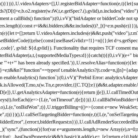
}),u()}}))},U.videoAdapters=[],U.registerBidAdapter=function(e,t){l
?(D[t]=e,b.o2.register(w.tW,t,e.getSpec?.().gvlid),n.includes("video
ement a callBids() function"):(0,i.vV)("bidAdapter or bidderCode not s
rs.length){const r=i&&i.bidders;i&&r.includes(t)?_[t]=e:n.push(e)}})),
on(e){let t=[];return U.videoAdapters.includes(e)&&t.push("video"),r.m
a.setBidderCode(t);else{const{useBaseGvlid:r=!1}=n||{};let d=s.getSpe
d.code}', gvlid: ${d.gvlid}). Functionality that requires TCF consent 
isterBidAdapter(a,t,{supportedMediaTypes:d})}catch(t){(0,i.vV)(e+" bid
"'+t+'" has been already specified.')},U.resolveAlias=function(e){let t,
}=e;t&&n?"function"==typeof t.enableAnalytics?(t.code=n,j[n]={adapter:
an enableAnalytics() function`):(0,i.vV)("Prebid Error: analyticsAdapte
r?k.isAllowed(T.mo,x(w.Tn,e.provider,{[C.TQ]:e}))&&t.adapter.enableAna
rn D[e]},U.getAnalyticsAdapter=function(e){return j[e]},U.callTimedOu
ct.keys(t).forEach((e=>{L(e,"onTimeout",t[e])}))},U.callBidWonBidder=f
,o),L(e,"onBidWon",t)},U.triggerBilling=(()=>{const e=new WeakSet;ret
ble",t))}})(),U.callSetTargetingBidder=function(e,t){L(e,"onSetTargeti
BidderError",{error:t,bidderRequest:n})},U.callAdRenderSucceededBid
("sync",(function(){for(var e=arguments.length,t=new Array(e),n=0;
for(;_.hasOwnProperty(e)&&!t.has(e);)t.add(e),e=_[e];return e}(t.bidder