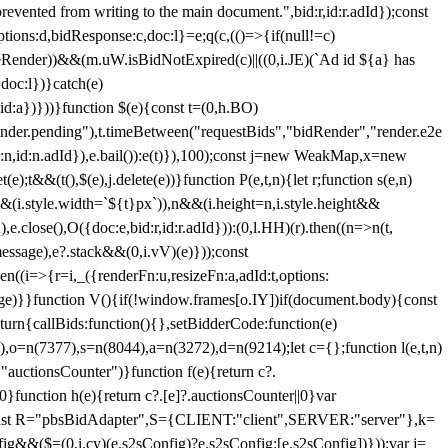
 from writing to the main document.",bid:r,id:r.adId});const
ptions:d,bidResponse:c,doc:l}=e;q(c,(()=>{if(null!=c)
leRender))&&(m.uW.isBidNotExpired(c)||((0,i.JE)(`Ad id ${a} has
doc:l})}catch(e)
a})}))}function $(e){const t=(0,h.BO)
ender.pending"),t.timeBetween("requestBids","bidRender","render.e2e
d:n,id:n.adId}),e.bail()):e(t)}),100);const j=new WeakMap,x=new
e);t&&(t(),$(e),j.delete(e))}function P(e,t,n){let r;function s(e,n)
&&(i.style.width=`${t}px`)),n&&(i.height=n,i.style.height&&
e.close(),O({doc:e,bid:r,id:r.adId})):(0,l.HH)(r).then((n=>n(t,
essage),e?.stack&&(0,i.vV)(e)}));const
n((i=>{r=i,_({renderFn:u,resizeFn:a,adId:t,options:
e)}}function V(){if(!window.frames[o.IY])if(document.body){const
urn{callBids:function(){},setBidderCode:function(e)
,o=n(7377),s=n(8044),a=n(3272),d=n(9214);let c={};function l(e,t,n)
(e,"auctionsCounter")}function f(e){return c?.
||0}function h(e){return c?.[e]?.auctionsCounter||0}var
nst R="pbsBidAdapter",S={CLIENT:"client",SERVER:"server"},k=
&&($=(0,i.cy)(e.s2sConfig)?e.s2sConfig:[e.s2sConfig])}));var j=