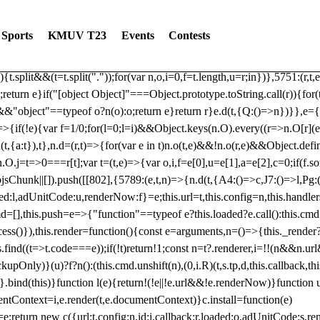
dated: 2025-06-19 Modules: consentManagementTcf, consentManagement
bLoaded)try{window.tlpbjs.getConfig("debug")&&console.warn("Attempted
Sports
KMUV T23
Events
Contests
r,t,e)=>{function n(r,t,e,n,o){for(t=t.split?t.split("."):t,n=0;n
n})},81
reduce((function(r,t,e){return[r,t,e]}),2).toString()?Array.prototype
){t.split&&(t=t.split("."));for(var n,o,i=0,f=t.length,u=r;i
n})},5751:(r,t,
;return e}if("[object Object]"===Object.prototype.toString.call(r)){for
])&&"object"==typeof o?n(o):o;return e}return r}e.d(t,{Q:()=>n})}},e={}
=>{if(!e){var f=1/0;for(l=0;l
=i)&&Object.keys(n.O).every((r=>n.O[r](e[a]
t,{a:t}),t},n.d=(r,t)=>{for(var e in t)n.o(t,e)&&!n.o(r,e)&&Object.defi
.O.j=t=>0===r[t];var t=(t,e)=>{var o,i,f=e[0],u=e[1],a=e[2],c=0;if(f.s
pbjsChunk||[]).push([[802],{5789:(e,t,n)=>{n.d(t,{A4:()=>c,J7:()=>l,P
aded:l,adUnitCode:u,renderNow:f}=e;this.url=t,this.config=n,this.handle
md=[],this.push=e=>{"function"==typeof e?this.loaded?e.call():this.c
ocess()}),this.render=function(){const e=arguments,n=()=>{this._render?
s.find((t=>t.code===e));if(!t)return!1;const n=t?.renderer,i=!!(n&&n.u
nly)}(u)?f?n():(this.cmd.unshift(n),(0,i.R)(t,s.tp,d,this.callback,thi
())}.bind(this)}function l(e){return!(!e||!e.url&&!e.renderNow)}functi
ntContext=i,e.render(t,e.documentContext)}c.install=function(e)
=e;return new c({url:t,config:n,id:i,callback:r,loaded:o,adUnitCode:s,