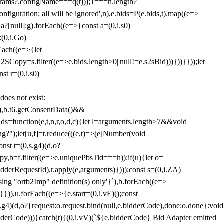
params?.configName===q(t)));1===n.length?
figuration; all will be ignored',n),e.bids=P(e.bids,t).map((e=>
&a?[null]:g).forEach((e=>{const a=(0,i.s0)
:(0,i.Go)
rEach((e=>{let
SCopy=s.filter((e=>e.bids.length>0||null!=e.s2sBid)))}))}}));let
st r=(0,i.s0)
 does not exist:
,b.t6.getConsentData()&&
s=function(e,t,n,r,o,d,c){let l=arguments.length>7&&void
ing?");let[u,f]=t.reduce(((e,t)=>(e[Number(void
st t=(0,s.g4)(d,o?
py,b=f.filter((e=>e.uniquePbsTid===h));if(u){let o=
idderRequestId),r.apply(e,arguments)})));const s=(0,i.ZA)
g "ortb2Imp" definition(s) only'}`),b.forEach((e=>
})),u.forEach((e=>{e.start=(0,i.vE)();const
d,o?{request:o.request.bind(null,e.bidderCode),done:o.done}:void
idderCode)))}catch(t){(0,i.vV)(`${e.bidderCode} Bid Adapter emitted