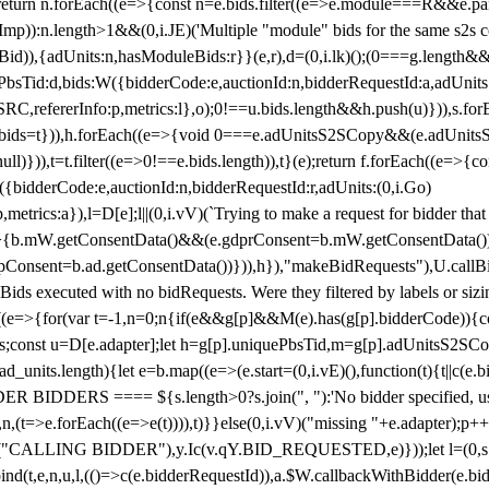
!1;return n.forEach((e=>{const n=e.bids.filter((e=>e.module===R&&e.
mp)):n.length>1&&(0,i.JE)('Multiple "module" bids for the same s2s con
.s2sBid)),{adUnits:n,hasModuleBids:r}}(e,r),d=(0,i.lk)();(0===g.length&
ePbsTid:d,bids:W({bidderCode:e,auctionId:n,bidderRequestId:a,adUnits
W.SRC,refererInfo:p,metrics:l},o);0!==u.bids.length&&h.push(u)})),s.fo
));e.bids=t})),h.forEach((e=>{void 0===e.adUnitsS2SCopy&&(e.adUnitsS2
ll)})),t=t.filter((e=>0!==e.bids.length)),t}(e);return f.forEach((e=>{con
({bidderCode:e,auctionId:n,bidderRequestId:r,adUnits:(0,i.Go)
:p,metrics:a}),l=D[e];l||(0,i.vV)(`Trying to make a request for bidder that
=>{b.mW.getConsentData()&&(e.gdprConsent=b.mW.getConsentData())
Consent=b.ad.getConsentData())})),h}),"makeBidRequests"),U.callBid
lBids executed with no bidRequests. Were they filtered by labels or siz
((e=>{for(var t=-1,n=0;n
{if(e&&g[p]&&M(e).has(g[p].bidderCode)){con
ders;const u=D[e.adapter];let h=g[p].uniquePbsTid,m=g[p].adUnitsS2SCo
_units.length){let e=b.map((e=>(e.start=(0,i.vE)(),function(t){t||c(e.b
R BIDDERS ==== ${s.length>0?s.join(", "):'No bidder specified, usin
(t=>e.forEach((e=>e(t)))),t)}}else(0,i.vV)("missing "+e.adapter);p++}
("CALLING BIDDER"),y.Ic(v.qY.BID_REQUESTED,e)}));let l=(0,s.g4)(
bind(t,e,n,u,l,(()=>c(e.bidderRequestId)),a.$W.callbackWithBidder(e.b