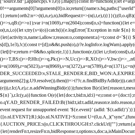
["source.tid"],applies:p(s.VJ,e)}].map(f)}const m=function(){let e=
0!==arguments[0]?arguments[0]:o.io;return[{name:s.hq,paths:["userId","
{};return{ortb2:n=>(t(i,n,e),n),bidRequest:t=>(n(i,t,e),t)}}}();(0,o.q
()=>s,qB:()=>o});var i=n(1069),r=n(2604);const[o,s]=function(){let e=
o(t,n,i,o){let s;try{s=i(o)}catch(i){e.logError(`Exception in rule ${n} 
{let{activity:n,name:i,allow:r,reason:o,component:a}=t;const d=`${i}
s[d]),1e3),!c){const t=[d];o&&t.push(o),(r?e.logInfo:e.logWarn).appl
{let[t]=e;return r
=0&&o.splice(e,1)}},function(e,t){let i,r;for(const[s,d
()=>T,BS:()=>P,Hh:()=>q,Pk:()=>N,Uc:()=>R,XO:()=>V,bw:()=>_,n6
i=n(1069),r=n(5023),o=n(8969),s=n(3272),a=n(5789),d=n(1371),
DER_SUCCEEDED:v,STALE_RENDER:E,BID_WON:A,EXPIRED_RENDER
arguments[2]:g.U9.resolve()).then((t=>t??c.n.findBidByAdId(e))).catch
(e))),r.Ic(A,e),c.n.addWinningBid(e)}));function B(e){let{reason:t,me
${n}`),r.Ic(y,a)}function O(e){let{doc:t,bid:n,id:i}=e;const o={doc:
o.qY.AD_RENDER_FAILED:B({bid:t,id:t.adId,reason:e.info.reason,m
event request for unsupported event: '${e.event}' (adId: '${t.adId}')`)}
{[o.nl.EVENT]:R};k[o.nl.NATIVE]=S;const U=(0,u.A_)("sync",(function
{AUCTION_PRICE:s||o,CLICKTHROUGH:t?.clickUrl||""};return{ad:(0,i.g
{let{renderFn:t,resizeFn:n,bidResponse:r,options:s,doc:a,isMainDocu