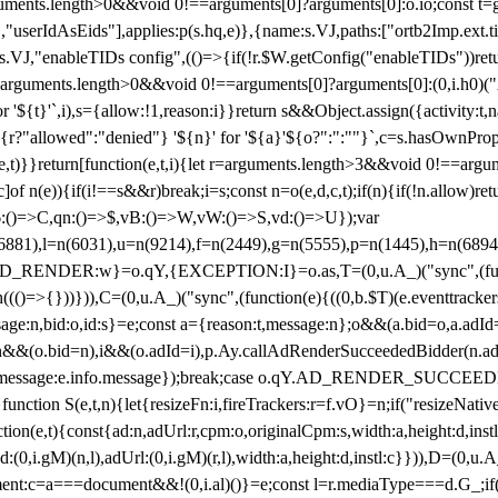
arguments.length>0&&void 0!==arguments[0]?arguments[0]:o.io;const t
userIdAsEids"],applies:p(s.hq,e)},{name:s.VJ,paths:["ortb2Imp.ext.tid"
B)(s.VJ,"enableTIDs config",(()=>{if(!r.$W.getConfig("enableTIDs"))ret
arguments.length>0&&void 0!==arguments[0]?arguments[0]:(0,i.h0)("Acti
for '${t}'`,i),s={allow:!1,reason:i}}return s&&Object.assign({activity:t
 ${r?"allowed":"denied"} '${n}' for '${a}'${o?":":""}`,c=s.hasOwnProp
y(e,t)}}return[function(e,t,i){let r=arguments.length>3&&void 0!==arg
,c]of n(e)){if(i!==s&&r)break;i=s;const n=o(e,d,c,t);if(n){if(!n.allow)r
:()=>C,qn:()=>$,vB:()=>W,vW:()=>S,vd:()=>U});var
c=n(6881),l=n(6031),u=n(9214),f=n(2449),g=n(5555),p=n(1445),h
:w}=o.qY,{EXCEPTION:I}=o.as,T=(0,u.A_)("sync",(function(
((()=>{}))})),C=(0,u.A_)("sync",(function(e){((0,b.$T)(e.eventtrackers
ssage:n,bid:o,id:s}=e;const a={reason:t,message:n};o&&(a.bid=o,a.adId=
t};n&&(o.bid=n),i&&(o.adId=i),p.Ay.callAdRenderSucceededBidder(n.adap
essage:e.info.message});break;case o.qY.AD_RENDER_SUCCEEDED:O({
}function S(e,t,n){let{resizeFn:i,fireTrackers:r=f.vO}=n;if("resizeNativ
(e,t){const{ad:n,adUrl:r,cpm:o,originalCpm:s,width:a,height:d,instl
M)(n,l),adUrl:(0,i.gM)(r,l),width:a,height:d,instl:c}})),D=(0,u.A_
ment:c=a===document&&!(0,i.al)()}=e;const l=r.mediaType===d.G_;if(c