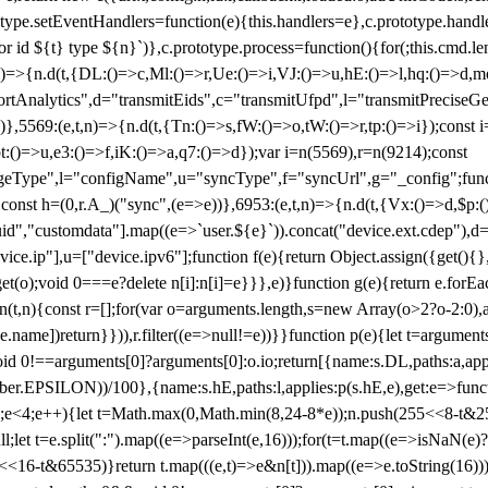
totype.setEventHandlers=function(e){this.handlers=e},c.prototype.han
r id ${t} type ${n}`)},c.prototype.process=function(){for(;this.cmd.len
n)=>{n.d(t,{DL:()=>c,Ml:()=>r,Ue:()=>i,VJ:()=>u,hE:()=>l,hq:()=>d,mo
tAnalytics",d="transmitEids",c="transmitUfpd",l="transmitPreciseGeo
))},5569:(e,t,n)=>{n.d(t,{Tn:()=>s,fW:()=>o,tW:()=>r,tp:()=>i});const 
:()=>u,e3:()=>f,iK:()=>a,q7:()=>d});var i=n(5569),r=n(9214);const
e",l="configName",u="syncType",f="syncUrl",g="_config";function p
}}const h=(0,r.A_)("sync",(e=>e))},6953:(e,t,n)=>{n.d(t,{Vx:()=>d,$p
d","customdata"].map((e=>`user.${e}`)).concat("device.ext.cdep"),d=["
evice.ip"],u=["device.ipv6"];function f(e){return Object.assign({get(){
get(o);void 0===e?delete n[i]:n[i]=e}}},e)}function g(e){return e.for
ction(t,n){const r=[];for(var o=arguments.length,s=new Array(o>2?o-2:0),
=t[e.name])return}})),r.filter((e=>null!=e))}}function p(e){let t=argu
id 0!==arguments[0]?arguments[0]:o.io;return[{name:s.DL,paths:a,appli
.EPSILON))/100},{name:s.hE,paths:l,applies:p(s.hE,e),get:e=>function
 e=0;e<4;e++){let t=Math.max(0,Math.min(8,24-8*e));n.push(255<<8-t&255
;let t=e.split(":").map((e=>parseInt(e,16)));for(t=t.map((e=>isNaN(e)?0:e
16-t&65535)}return t.map(((e,t)=>e&n[t])).map((e=>e.toString(16))).