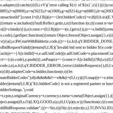
y(o.adapter,t)}catch(e){(0,i.vV)(`error calling ${r} of ${n}`,e)}}))}))
(3895),l=n(8969),u=n(5023),f=n(1069),g=n(9214),p=n(6881),h=n(269
nsactionId"];const I=(0,f.Bj)((e=>{let{bidderCode:t}=e;if((0,b.io)(E.V
return w.includes(t)?null:Reflect.get(e,t,n)}function i(e,t){const n=new
n n[i]=r.bind(e)})),n}const r=(0,f.Bj)((e=>i(e,{get:n})),(e=>e.bidId));r
e.code),{getSpec:function(){return Object.freeze(Object.assign({},e))},r
ction v(){a(),o.$W.runWithBidder(e.code,(()=>{u.Ic(l.qY.BIDDER_DONE
isBidRequestValid(t))return(0,f.JE)(`Invalid bid sent to bidder ${e.code
forEach((e=>{A[e.bidId]=e,e.adUnitCode||(e.adUnitCode=e.placementCod
e.code),y.push(t)},onPaapi:e=>{const t=A[e.bidId];t?R(t,e):(0,f.J
(e.code,i,n),u.Ic(l.qY.BIDDER_ERROR,{error:i,bidderRequest:n}),(0,f.vV
){if(t.adapterCode=n.bidder,function(e,t){let
nateBidderCodes");if(e&&t&&t!==e&&(i=(0,f.cy)(i)?i.map((e=>e.trim().toL
der))return(0,f.JE)(`${t.bidderCode} is not a registered partner or kn
idderSettings.`),void
t.originalCurrency=t.currency,t.meta=t.meta||Object.assign({},t[n.bi
ject.assign((0,s.O)(l.XQ.GOOD,n),t,(0,f.Up)(n,w));!function(e,t){co
dBidResponse.validate",(()=>S(e,t)))?i(e,t):i.reject(e,t,l.Tf.INVALID