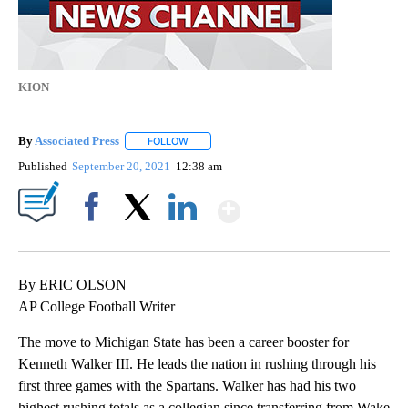
KION
By
Associated Press
FOLLOW
FOLLOW "" TO RECEIVE NOTIFICATIONS ABOU
Published
September 20, 2021
12:38 am
Show More
Facebook
X
LinkedIn
By ERIC OLSON
AP College Football Writer
The move to Michigan State has been a career booster for
Kenneth Walker III. He leads the nation in rushing through his
first three games with the Spartans. Walker has had his two
highest rushing totals as a collegian since transferring from Wake