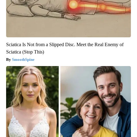
Sciatica Is Not from a Slipped Disc. Meet the Real Enemy of
Sciatica (Stop This)
SmoothSpine