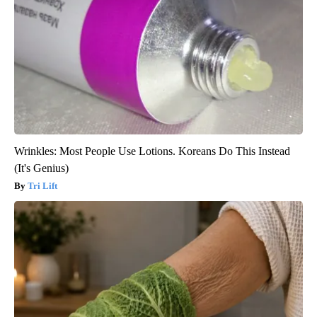
Wrinkles: Most People Use Lotions. Koreans Do This Instead
(It's Genius)
Tri Lift