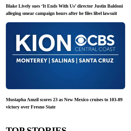
Blake Lively sues ‘It Ends With Us’ director Justin Baldoni
alleging smear campaign hours after he files libel lawsuit
Mustapha Amzil scores 23 as New Mexico cruises to 103-89
victory over Fresno State
TOP STORIES