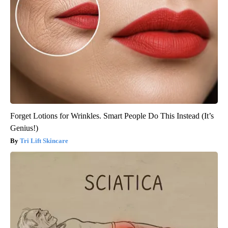
Forget Lotions for Wrinkles. Smart People Do This Instead (It’s
Genius!)
Tri Lift Skincare