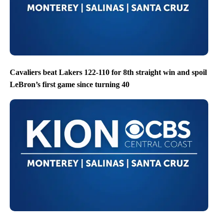
Cavaliers beat Lakers 122-110 for 8th straight win and spoil
LeBron’s first game since turning 40