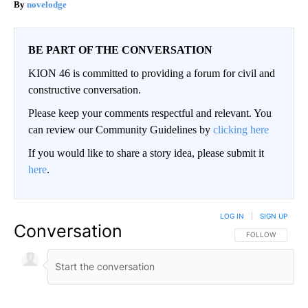
novelodge
BE PART OF THE CONVERSATION
KION 46 is committed to providing a forum for civil and
constructive conversation.
Please keep your comments respectful and relevant. You
can review our Community Guidelines by
clicking here
If you would like to share a story idea, please submit it
here
.
LOG IN
|
SIGN UP
Conversation
FOLLOW THIS CO
FOLLOW