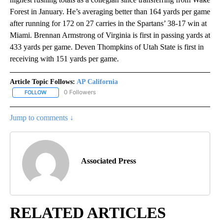
Forest in January. He’s averaging better than 164 yards per game
after running for 172 on 27 carries in the Spartans’ 38-17 win at
Miami. Brennan Armstrong of Virginia is first in passing yards at
433 yards per game. Deven Thompkins of Utah State is first in
receiving with 151 yards per game.
Article Topic Follows:
AP California
0 Followers
FOLLOW
FOLLOW "AP CALIFORNIA" TO RECEIVE NOTIFICATIONS ABOUT NEW
Jump to comments ↓
Associated Press
RELATED ARTICLES