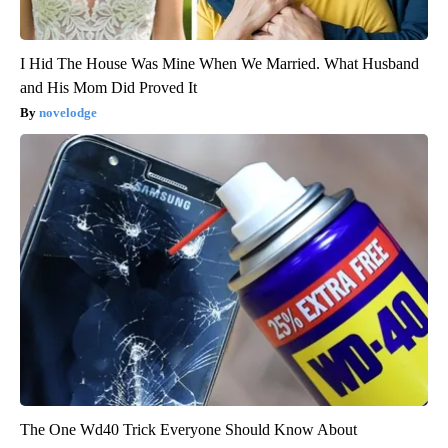
I Hid The House Was Mine When We Married. What Husband
and His Mom Did Proved It
novelodge
The One Wd40 Trick Everyone Should Know About