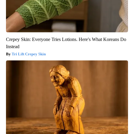
Crepey Skin: Everyone Tries Lotions. Here's What Koreans Do
Instead
Tri Lift Crepey Skin