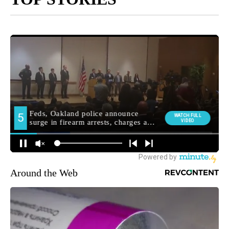
Around the Web