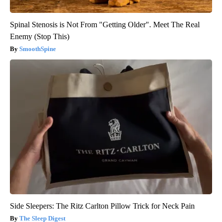
Spinal Stenosis is Not From "Getting Older". Meet The Real
Enemy (Stop This)
SmoothSpine
Side Sleepers: The Ritz Carlton Pillow Trick for Neck Pain
The Sleep Digest