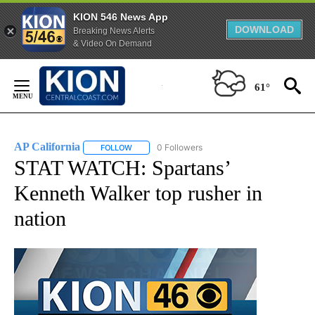
KION 546 News App
DOWNLOAD
Breaking News Alerts
& Video On Demand
Skip
to
61°
Content
AP California
0 Followers
FOLLOW
FOLLOW "AP CALIFORNIA" TO RECEIVE NOTIFICA
STAT WATCH: Spartans’
Kenneth Walker top rusher in
nation