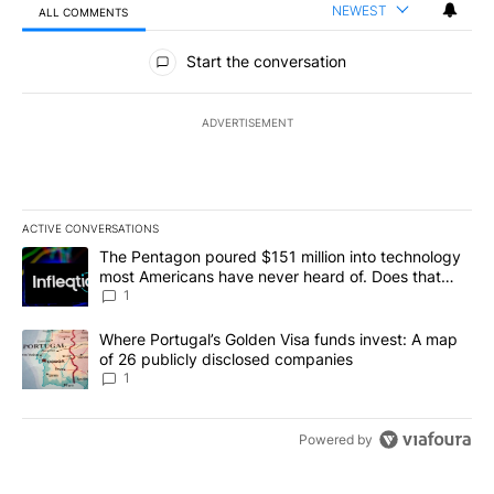
NEWEST
ALL COMMENTS
All Comments
Start the conversation
ADVERTISEMENT
ACTIVE CONVERSATIONS
The following is a list of the most commented articles in the last 7
A trending article titled "The Pentagon poured $151 million into
The Pentagon poured $151 million into technology
most Americans have never heard of. Does that
make it a good investment?
1
A trending article titled "Where Portugal’s Golden Visa funds inv
Where Portugal’s Golden Visa funds invest: A map
of 26 publicly disclosed companies
1
Powered by