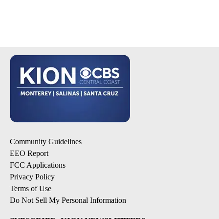
Community Guidelines
EEO Report
FCC Applications
Privacy Policy
Terms of Use
Do Not Sell My Personal Information