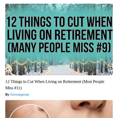
12 Things to Cut When Living on Retirement (Most People
Miss #11)
Greensprout