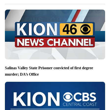
Salinas Valley State Prisoner convicted of first degree
murder; DA’s Office