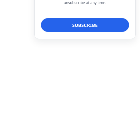
unsubscribe at any time.