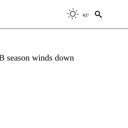
62°
FICATIONS ABOUT NEW PAGES ON "AP CALIFORNIA".
MLB season winds down