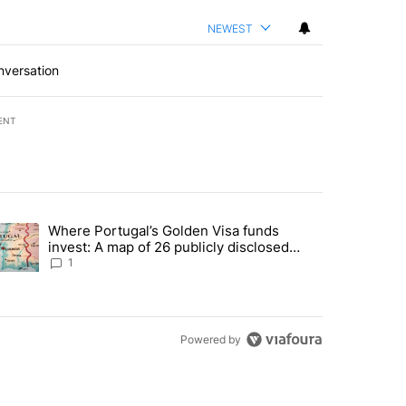
NEWEST
nversation
ENT
st 7 days.
Where Portugal’s Golden Visa funds
into technology most Americans have never heard of. Does that make 
trending article titled "Where Portugal’s Golden Visa funds invest: 
invest: A map of 26 publicly disclosed
companies
1
Powered by