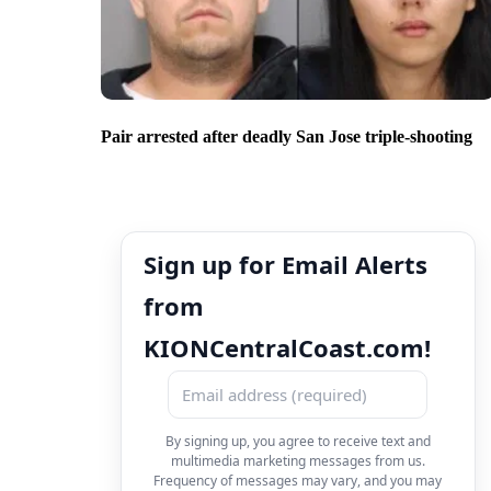
Pair arrested after deadly San Jose triple-shooting
Sign up for Email Alerts
from
KIONCentralCoast.com!
By signing up, you agree to receive text and
multimedia marketing messages from us.
Frequency of messages may vary, and you may