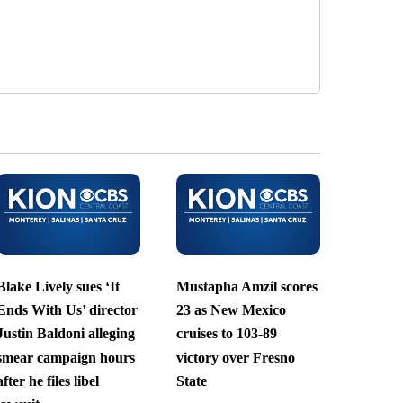
Blake Lively sues ‘It
Mustapha Amzil scores
Ends With Us’ director
23 as New Mexico
Justin Baldoni alleging
cruises to 103-89
smear campaign hours
victory over Fresno
after he files libel
State