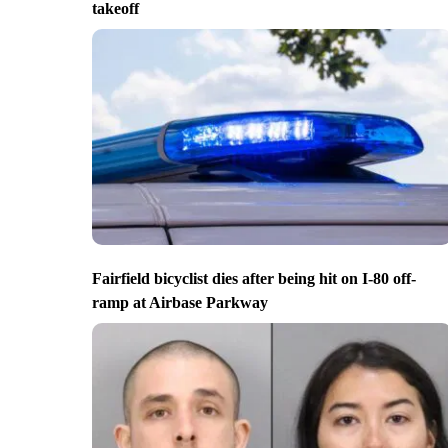
takeoff
Fairfield bicyclist dies after being hit on I-80 off-
ramp at Airbase Parkway