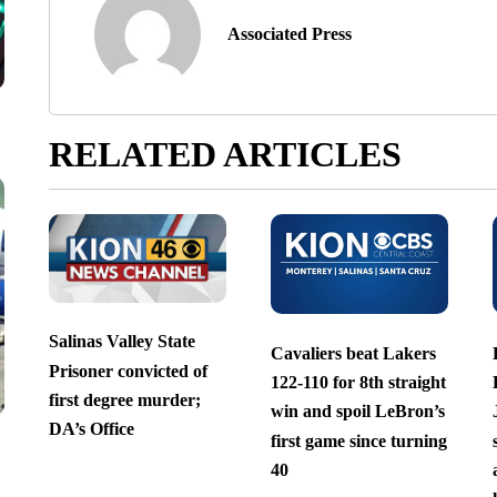
Associated Press
RELATED ARTICLES
Salinas Valley State
Cavaliers beat Lakers
Prisoner convicted of
122-110 for 8th straight
first degree murder;
win and spoil LeBron’s
DA’s Office
first game since turning
40