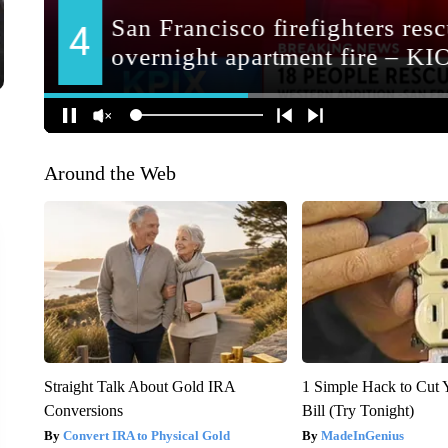
Around the Web
Straight Talk About Gold IRA
1 Simple Hack to Cut Y
Conversions
Bill (Try Tonight)
Convert IRA to Physical Gold
MadeInGenius