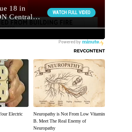
our Electric
Neuropathy is Not From Low Vitamin
B. Meet The Real Enemy of
Neuropathy