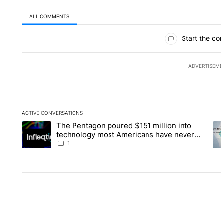
ALL COMMENTS
All Comments
Start the co
ADVERTISEM
ACTIVE CONVERSATIONS
The following is a list of the most commented articles in the la
The Pentagon poured $151 million into
A trending article titled "The Pentagon poured $151 million 
A 
technology most Americans have never
heard of. Does that make it a good
1
investment?