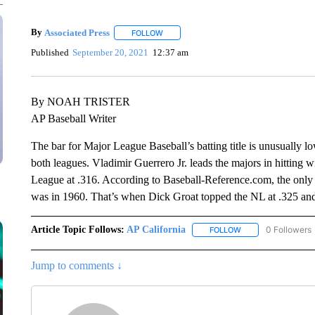
By
Associated Press
FOLLOW
FOLLOW "" TO RECEIVE NOTIFICATIONS 
Published
September 20, 2021
12:37 am
By NOAH TRISTER
AP Baseball Writer
The bar for Major League Baseball’s batting title is unusually low
both leagues. Vladimir Guerrero Jr. leads the majors in hitting 
League at .316. According to Baseball-Reference.com, the only t
was in 1960. That’s when Dick Groat topped the NL at .325 and 
Article Topic Follows:
AP California
0 Followers
FOLLOW
FOLLOW "AP CALIF
Jump to comments ↓