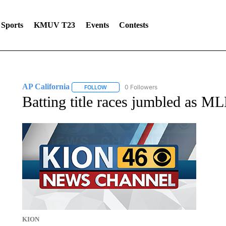
Sports
KMUV T23
Events
Contests
AP California
0 Followers
FOLLOW
FOLLOW "AP CALIFORNIA" TO RECEIVE NOTI
Batting title races jumbled as 
KION