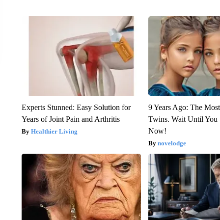
Experts Stunned: Easy Solution for
9 Years Ago: The Most
Years of Joint Pain and Arthritis
Twins. Wait Until Yo
Now!
Healthier Living
novelodge