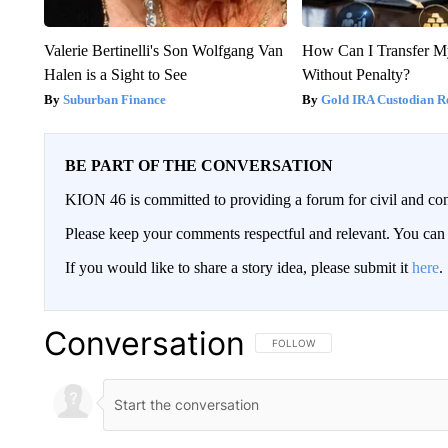
Valerie Bertinelli's Son Wolfgang Van
How Can I Transfer M
Halen is a Sight to See
Without Penalty?
Suburban Finance
Gold IRA Custodian R
BE PART OF THE CONVERSATION
KION 46 is committed to providing a forum for civil and con
Please keep your comments respectful and relevant. You c
If you would like to share a story idea, please submit it
here
.
Conversation
FOLLOW THIS CONVERSATION TO 
FOLLOW