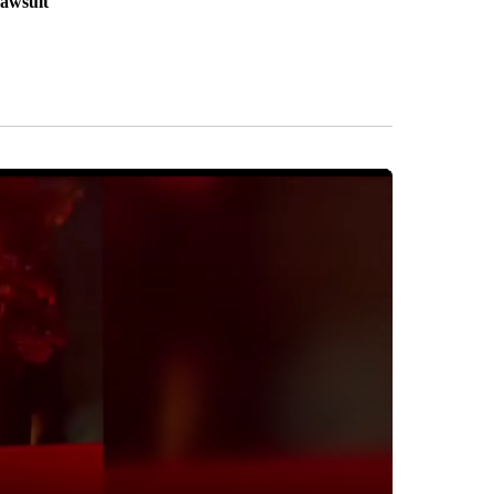
lawsuit