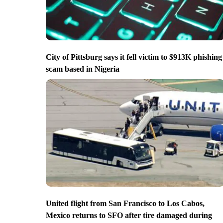
City of Pittsburg says it fell victim to $913K phishing
scam based in Nigeria
United flight from San Francisco to Los Cabos,
Mexico returns to SFO after tire damaged during