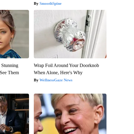
SmoothSpine
 Stunning
Wrap Foil Around Your Doorknob
u See Them
When Alone, Here's Why
WellnessGaze News