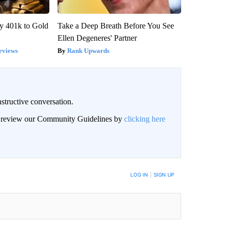
y 401k to Gold
Take a Deep Breath Before You See
Ellen Degeneres' Partner
eviews
Rank Upwards
structive conversation.
an review our Community Guidelines by
clicking here
BE NOTIFIED WHEN NEW COMMENTS ARE POSTED
LOG IN
|
SIGN UP