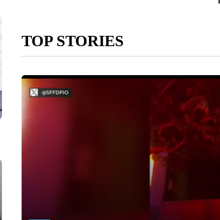
TOP STORIES