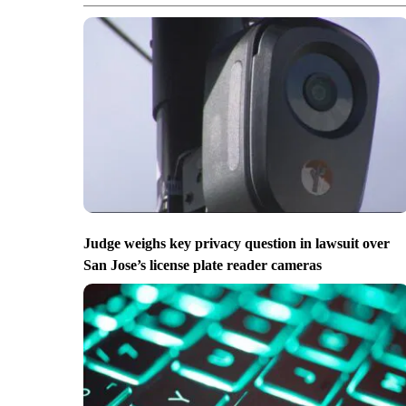
Judge weighs key privacy question in lawsuit over
San Jose’s license plate reader cameras