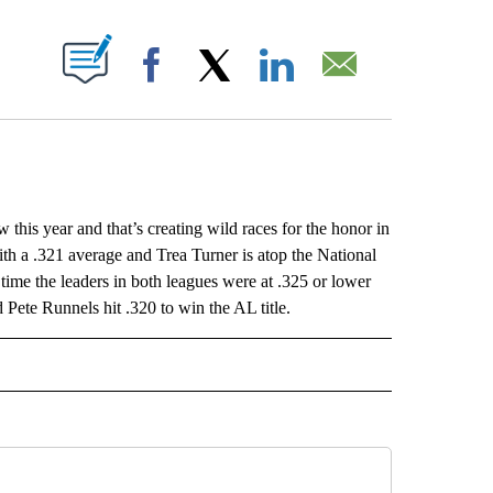
ABOUT NEW PAGES ON "".
Facebook
X
LinkedIn
Email
 this year and that’s creating wild races for the honor in
with a .321 average and Trea Turner is atop the National
ime the leaders in both leagues were at .325 or lower
Pete Runnels hit .320 to win the AL title.
ORNIA" TO RECEIVE NOTIFICATIONS ABOUT NEW PAGES ON "AP CALIFORNIA".