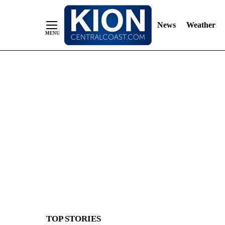
News
Weather
Skip
to
Content
TOP STORIES