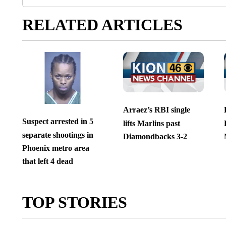
RELATED ARTICLES
Arraez’s RBI single
Suspect arrested in 5
lifts Marlins past
separate shootings in
Diamondbacks 3-2
Phoenix metro area
that left 4 dead
TOP STORIES