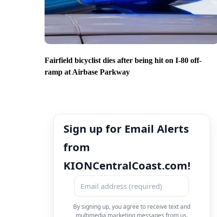
Fairfield bicyclist dies after being hit on I-80 off-
ramp at Airbase Parkway
Sign up for Email Alerts
from
KIONCentralCoast.com!
By signing up, you agree to receive text and
multimedia marketing messages from us.