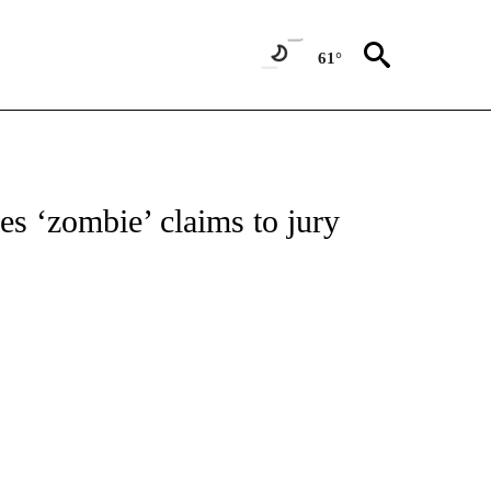
61°
IONS ABOUT NEW PAGES ON "AP ARIZONA".
es ‘zombie’ claims to jury