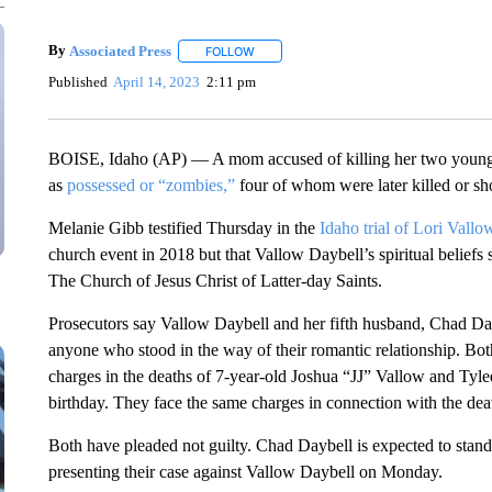
By
Associated Press
FOLLOW
FOLLOW "" TO RECEIVE NOTIFICATIONS 
Published
April 14, 2023
2:11 pm
BOISE, Idaho (AP) — A mom accused of killing her two younges
as
possessed or “zombies,”
four of whom were later killed or sho
Melanie Gibb testified Thursday in the
Idaho trial of Lori Vall
church event in 2018 but that Vallow Daybell’s spiritual belief
The Church of Jesus Christ of Latter-day Saints.
Prosecutors say Vallow Daybell and her fifth husband, Chad Daybe
anyone who stood in the way of their romantic relationship. Bot
charges in the deaths of 7-year-old Joshua “JJ” Vallow and Tyl
birthday. They face the same charges in connection with the de
Both have pleaded not guilty. Chad Daybell is expected to stand
presenting their case against Vallow Daybell on Monday.