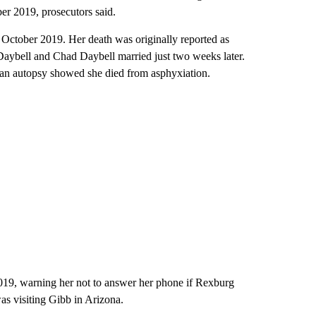
er 2019, prosecutors said.
October 2019. Her death was originally reported as
 Daybell and Chad Daybell married just two weeks later.
an autopsy showed she died from asphyxiation.
019, warning her not to answer her phone if Rexburg
as visiting Gibb in Arizona.