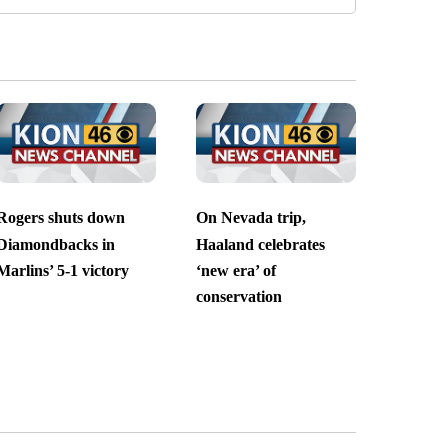
Rogers shuts down
On Nevada trip,
Diamondbacks in
Haaland celebrates
Marlins’ 5-1 victory
‘new era’ of
conservation