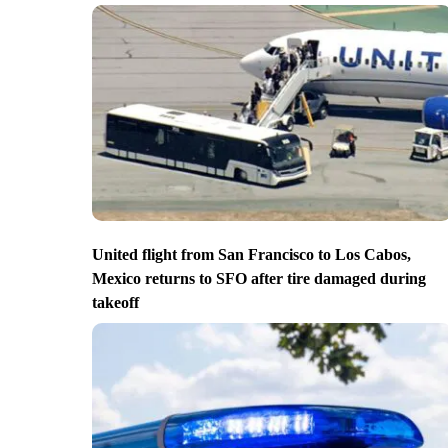
United flight from San Francisco to Los Cabos,
Mexico returns to SFO after tire damaged during
takeoff