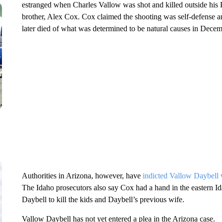
estranged when Charles Vallow was shot and killed outside his
brother, Alex Cox. Cox claimed the shooting was self-defense a
later died of what was determined to be natural causes in Dece
Authorities in Arizona, however, have
indicted Vallow Daybell w
The Idaho prosecutors also say Cox had a hand in the eastern 
Daybell to kill the kids and Daybell’s previous wife.
Vallow Daybell has not yet entered a plea in the Arizona case.