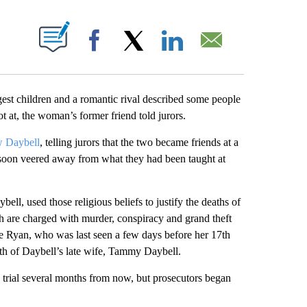
ABOUT NEW PAGES ON "".
Facebook
X
LinkedIn
Email
t children and a romantic rival described some people
t at, the woman’s former friend told jurors.
ow Daybell
, telling jurors that the two became friends at a
s soon veered away from what they had been taught at
ll, used those religious beliefs to justify the deaths of
h are charged with murder, conspiracy and grand theft
ee Ryan, who was last seen a few days before her 17th
ath of Daybell’s late wife, Tammy Daybell.
 trial several months from now, but prosecutors began