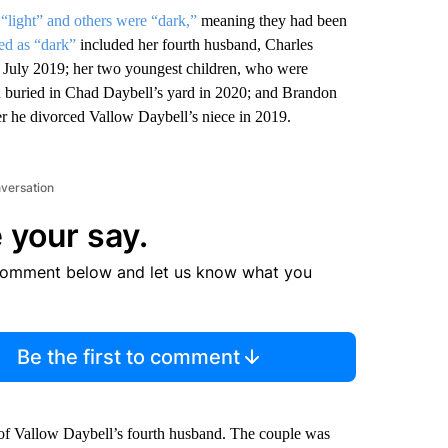
e
“light” and others were “dark,”
meaning they had been
ed as “dark”
included her fourth husband, Charles
n July 2019; her two youngest children, who were
d buried in Chad Daybell’s yard in 2020; and Brandon
r he divorced Vallow Daybell’s niece in 2019.
nversation
 your say.
comment below and let us know what you
Be the first to comment
h of Vallow Daybell’s fourth husband. The couple was