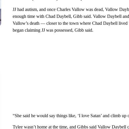
JJ had autism, and once Charles Vallow was dead, Vallow Daybe
enough time with Chad Daybell, Gibb said. Vallow Daybell and 
Vallow’s death — closer to the town where Chad Daybell lived
began claiming JJ was possessed, Gibb said.
“She said he would say things like, ‘I love Satan’ and climb up o
Tylee wasn’t home at the time, and Gibbs said Vallow Daybell cl