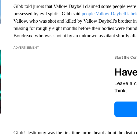
Gibb told jurors that Vallow Daybell claimed some people wer
possessed by evil spirits. Gibb said
people Vallow Daybell label
Vallow, who was shot and killed by Vallow Daybell’s brother i
missing for roughly eight months before their bodies were foun
Boudreax, who was shot at by an unknown assailant shortly afte
ADVERTISEMENT
Start the Co
Have
Leave a 
think.
Gibb’s testimony was the first time jurors heard about the deat