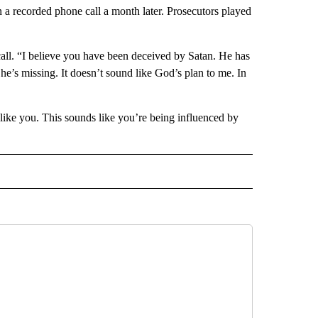
a recorded phone call a month later. Prosecutors played
 call. “I believe you have been deceived by Satan. He has
e’s missing. It doesn’t sound like God’s plan to me. In
ike you. This sounds like you’re being influenced by
 TO RECEIVE NOTIFICATIONS ABOUT NEW PAGES ON "AP ARIZONA".