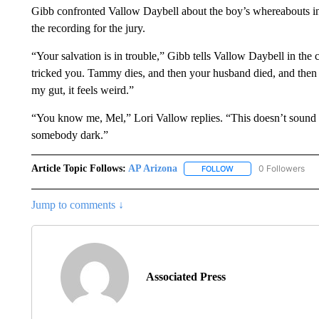
Gibb confronted Vallow Daybell about the boy’s whereabouts in 
the recording for the jury.
“Your salvation is in trouble,” Gibb tells Vallow Daybell in the
tricked you. Tammy dies, and then your husband died, and then h
my gut, it feels weird.”
“You know me, Mel,” Lori Vallow replies. “This doesn’t sound l
somebody dark.”
Article Topic Follows:
AP Arizona
0 Followers
FOLLOW
FOLLOW "AP ARIZONA"
Jump to comments ↓
Associated Press