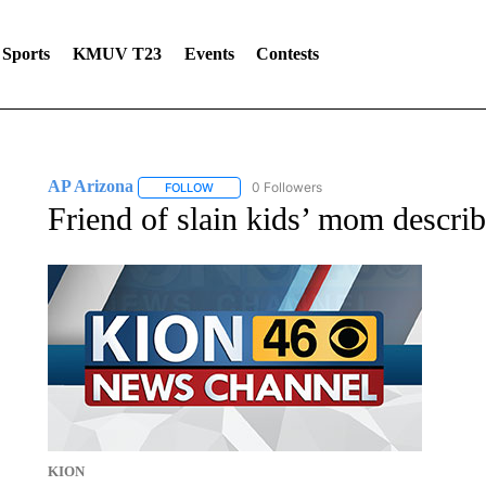
Sports
KMUV T23
Events
Contests
AP Arizona
0 Followers
FOLLOW
FOLLOW "AP ARIZONA" TO RECEIVE NOTIFICAT
Friend of slain kids’ mom describ
KION