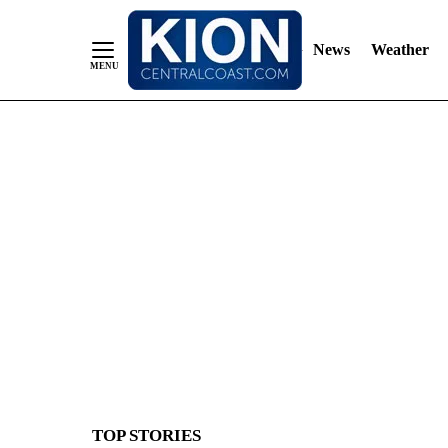
News
Weather
Skip
to
Content
TOP STORIES