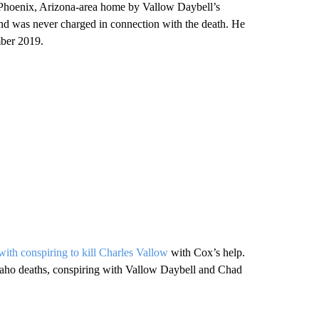
 Phoenix, Arizona-area home by Vallow Daybell’s
nd was never charged in connection with the death. He
mber 2019.
ith conspiring to kill Charles Vallow
with Cox’s help.
Idaho deaths, conspiring with Vallow Daybell and Chad