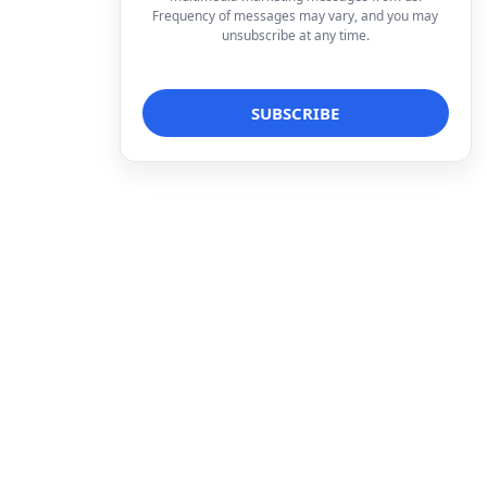
Frequency of messages may vary, and you may
unsubscribe at any time.