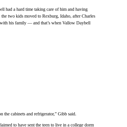
ll had a hard time taking care of him and having
the two kids moved to Rexburg, Idaho, after Charles
 with his family — and that’s when Vallow Daybell
n the cabinets and refrigerator,” Gibb said.
aimed to have sent the teen to live in a college dorm