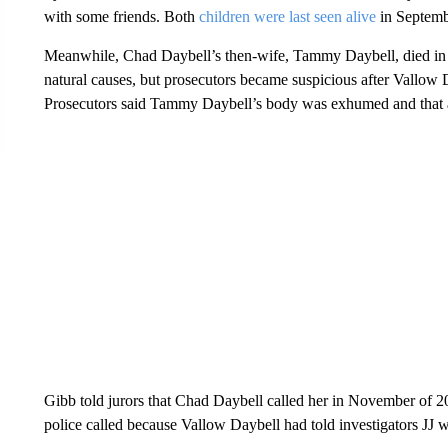
with some friends. Both
children were last seen alive
in Septemb
Meanwhile, Chad Daybell’s then-wife, Tammy Daybell, died in 
natural causes, but prosecutors became suspicious after Vallow
Prosecutors said Tammy Daybell’s body was exhumed and that 
Gibb told jurors that Chad Daybell called her in November of 2
police called because Vallow Daybell had told investigators JJ w