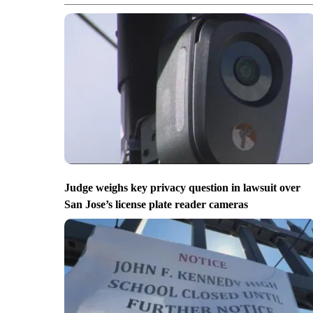
Judge weighs key privacy question in lawsuit over
San Jose’s license plate reader cameras