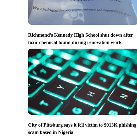
Richmond’s Kennedy High School shut down after
toxic chemical found during renovation work
City of Pittsburg says it fell victim to $913K phishing
scam based in Nigeria