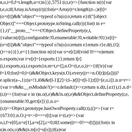
n,o,i=0,f=t.length,u=r;i
n})},5751:(r,t,e)=>{function n(r){var
t,e,o;if(Array.isArray(r)){for(e=Array(t=r.length);t--;)e[t]=
(o=r[t])&&"object"==typeof o?n(o):o;return e}if("[object
Object]"===Object.prototype.toString.call(r)){for(t in e=
{},r)"__proto__"===t?Object.defineProperty(e,t,
{value:n(r[t]),configurable:!0,enumerable:!0,writable:!0}):e[t]=
(o=r[t])&&"object"==typeof o?n(o):o;return e}return r}e.d(t,{Q:
()=>n})}},e={};function n(r){var o=e[r];if(void 0!==o)return
o.exports;var i=e[r]={exports:{}};return t[r]
(i,i.exports,n),i.exports}n.m=t,r=[],n.O=(t,e,o,i)=>{if(!e){var
f=1/0;for(l=0;l
=i)&&Object.keys(n.O).every((r=>n.O[r](e[a])))?
e.splice(a--,1):(u=!1,i
0&&r[l-1][2]>i;l--)r[l]=r[l-1];r[l]=[e,o,i]},n.n=r=>
{var t=r&&r.__esModule?()=>r.default:()=>r;return n.d(t,{a:t}),t},n.d=
(r,t)=>{for(var e in t)n.o(t,e)&&!n.o(r,e)&&Object.defineProperty(r,e,
{enumerable:!0,get:t[e]})},n.o=
(r,t)=>Object.prototype.hasOwnProperty.call(r,t),(()=>{var r=
{673:0};n.O.j=t=>0===r[t];var t=(t,e)=>{var
o,i,f=e[0],u=e[1],a=e[2],c=0;if(f.some((t=>0!==r[t]))){for(o in
u)n.o(u,o)&&(n.m[o]=u[o]);if(a)var