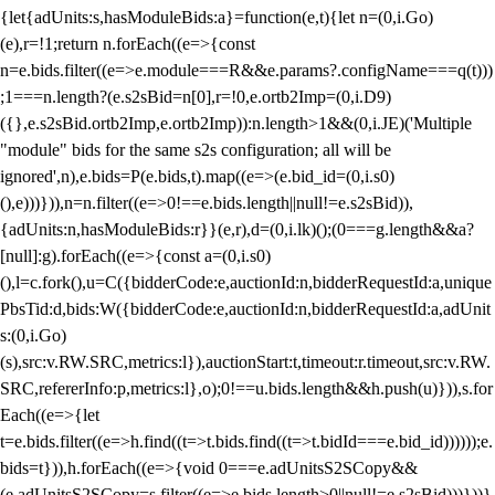
{let{adUnits:s,hasModuleBids:a}=function(e,t){let n=(0,i.Go)
(e),r=!1;return n.forEach((e=>{const
n=e.bids.filter((e=>e.module===R&&e.params?.configName===q(t)))
;1===n.length?(e.s2sBid=n[0],r=!0,e.ortb2Imp=(0,i.D9)
({},e.s2sBid.ortb2Imp,e.ortb2Imp)):n.length>1&&(0,i.JE)('Multiple
"module" bids for the same s2s configuration; all will be
ignored',n),e.bids=P(e.bids,t).map((e=>(e.bid_id=(0,i.s0)
(),e)))})),n=n.filter((e=>0!==e.bids.length||null!=e.s2sBid)),
{adUnits:n,hasModuleBids:r}}(e,r),d=(0,i.lk)();(0===g.length&&a?
[null]:g).forEach((e=>{const a=(0,i.s0)
(),l=c.fork(),u=C({bidderCode:e,auctionId:n,bidderRequestId:a,unique
PbsTid:d,bids:W({bidderCode:e,auctionId:n,bidderRequestId:a,adUnit
s:(0,i.Go)
(s),src:v.RW.SRC,metrics:l}),auctionStart:t,timeout:r.timeout,src:v.RW.
SRC,refererInfo:p,metrics:l},o);0!==u.bids.length&&h.push(u)})),s.for
Each((e=>{let
t=e.bids.filter((e=>h.find((t=>t.bids.find((t=>t.bidId===e.bid_id))))));e.
bids=t})),h.forEach((e=>{void 0===e.adUnitsS2SCopy&&
(e.adUnitsS2SCopy=s.filter((e=>e.bids.length>0||null!=e.s2sBid)))}))}