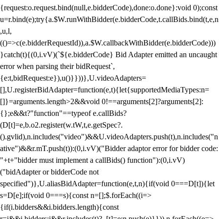
{request:o.request.bind(null,e.bidderCode),done:o.done}:void 0);const
u=r.bind(e);try{a.$W.runWithBidder(e.bidderCode,t.callBids.bind(t,e,n
,u,l,
(()=>c(e.bidderRequestId)),a.$W.callbackWithBidder(e.bidderCode)))
}catch(t){(0,i.vV)(`${e.bidderCode} Bid Adapter emitted an uncaught
error when parsing their bidRequest`,
{e:t,bidRequest:e}),u()}}))},U.videoAdapters=
[],U.registerBidAdapter=function(e,t){let{supportedMediaTypes:n=
[]}=arguments.length>2&&void 0!==arguments[2]?arguments[2]:
{};e&&t?"function"==typeof e.callBids?
(D[t]=e,b.o2.register(w.tW,t,e.getSpec?.
().gvlid),n.includes("video")&&U.videoAdapters.push(t),n.includes("n
ative")&&r.mT.push(t)):(0,i.vV)("Bidder adaptor error for bidder code:
"+t+"bidder must implement a callBids() function"):(0,i.vV)
("bidAdapter or bidderCode not
specified")},U.aliasBidAdapter=function(e,t,n){if(void 0===D[t]){let
s=D[e];if(void 0===s){const n=[];$.forEach((i=>
{if(i.bidders&&i.bidders.length){const
r=i&&i.bidders;i&&r.includes(t)?_[t]=e:n.push(e)}})),n.forEach((e=>