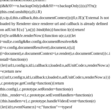
(i&&!0!==n.backupOnly||o&&!0!==r.backupOnly)}(u)?f?n():
(this.cmd.unshift(n),(0,i.R)
(t,s.tp,d,this.callback,this.documentContext)):((0,r.JE)(`External Js not
loaded by Renderer since renderer url and callback is already defined
on adUnit ${u}`),n())}.bind(this)}function l(e){return!
(!e||!e.url&&!e.renderNow)}function u(e,t,n){let
i=null;e.config&&e.config.documentResolver&&
(i=e.config.documentResolver(t,document,n)),i||
(i=document),e.documentContext=i,e.render(t,e.documentContext)}c.i
nstall=function(e)
{let{url:t,config:n,id:i,callback:r,loaded:o,adUnitCode:s,renderNow:a}
=e;return new
c({url:t,config:n,id:i,callback:r,loaded:o,adUnitCode:s,renderNow:a})}
,c.prototype.getConfig=function(){return
this.config},c.prototype.setRender=function(e)
{this._render=e},c.prototype.setEventHandlers=function(e)
{this.handlers=e},c.prototype.handleVideoEvent=function(e)
{let{id:t,eventName:n}=e;"function"==typeof