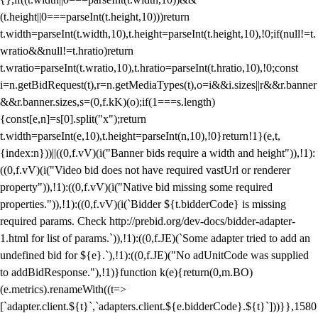
(t.height||0===parseInt(t.height,10)))return
t.width=parseInt(t.width,10),t.height=parseInt(t.height,10),!0;if(null!=t.
wratio&&null!=t.hratio)return
t.wratio=parseInt(t.wratio,10),t.hratio=parseInt(t.hratio,10),!0;const
i=n.getBidRequest(t),r=n.getMediaTypes(t),o=i&&i.sizes||r&&r.banner
&&r.banner.sizes,s=(0,f.kK)(o);if(1===s.length)
{const[e,n]=s[0].split("x");return
t.width=parseInt(e,10),t.height=parseInt(n,10),!0}return!1}(e,t,
{index:n}))||((0,f.vV)(i("Banner bids require a width and height")),!1):
((0,f.vV)(i("Video bid does not have required vastUrl or renderer
property")),!1):((0,f.vV)(i("Native bid missing some required
properties.")),!1):((0,f.vV)(i(`Bidder ${t.bidderCode} is missing
required params. Check http://prebid.org/dev-docs/bidder-adapter-
1.html for list of params.`)),!1):((0,f.JE)(`Some adapter tried to add an
undefined bid for ${e}.`),!1):((0,f.JE)("No adUnitCode was supplied
to addBidResponse."),!1)}function k(e){return(0,m.BO)
(e.metrics).renameWith((t=>
[`adapter.client.${t}`,`adapters.client.${e.bidderCode}.${t}`]))}},1580