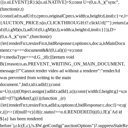
{[o.nl.EVENT]:R};k[o.nl.NATIVE]=S;const U=(0,u.A_)("sync",
(function(e,t)
{const{ad:n,adUrl:r,cpm:o,originalCpm:s,width:a,height:d,instl:c}=e,l=
{AUCTION_PRICE:s||o,CLICKTHROUGH:t?.clickUrl||""};return{a
d:(0,i.gM)(n,l),adUrl:(0,i.gM)(r,l),width:a,height:d,instl:c}})),D=
(0,u.A_)("sync",(function(e)
{let{renderFn:t,resizeFn:n,bidResponse:r,options:s,doc:a,isMainDocu
ment:c=a===document&&!(0,i.al)()}=e;const
l=r.mediaType===d.G_;if(c||l)return void
B({reason:o.as.PREVENT_WRITING_ON_MAIN_DOCUMENT,
message:l?"Cannot render video ad without a renderer":"renderAd
was prevented from writing to the main
document.",bid:r,id:r.adId});const
u=U(r,s);t(Object.assign({adId:r.adId},u));const{width:f,height:g}=u;n
ull!=(f??g)&&n(f,g)}));function _(e)
{let{renderFn:t,resizeFn:n,adId:a,options:d,bidResponse:c,doc:l}=e;q(
c,(()=>{if(null!=c){if((c.status!==o.tl.RENDERED||((0,i.JE)(`Ad id
${a} has been rendered
before`),r.Ic(E,c),!s.$W.getConfig("auctionOptions")?.suppressStaleRe