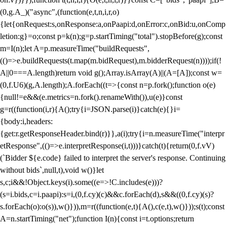
(0,g.A_)("async",(function(e,t,n,i,r,o)
{let{onRequest:s,onResponse:a,onPaapi:d,onError:c,onBid:u,onComp
letion:g}=o;const p=k(n);g=p.startTiming("total").stopBefore(g);const
m=I(n);let A=p.measureTime("buildRequests",
(()=>e.buildRequests(t.map(m.bidRequest),m.bidderRequest(n))));if(!
A||0===A.length)return void g();Array.isArray(A)||(A=[A]);const w=
(0,f.U6)(g,A.length);A.forEach((t=>{const n=p.fork();function o(e)
{null!=e&&(e.metrics=n.fork().renameWith()),u(e)}const
g=r((function(i,r){A();try{i=JSON.parse(i)}catch(e){}i=
{body:i,headers:
{get:r.getResponseHeader.bind(r)}},a(i);try{i=n.measureTime("interpr
etResponse",(()=>e.interpretResponse(i,t)))}catch(t){return(0,f.vV)
(`Bidder ${e.code} failed to interpret the server's response. Continuing
without bids`,null,t),void w()}let
s,c;i&&!Object.keys(i).some((e=>!C.includes(e)))?
(s=i.bids,c=i.paapi):s=i,(0,f.cy)(c)&&c.forEach(d),s&&((0,f.cy)(s)?
s.forEach(o):o(s)),w()})),m=r((function(e,t){A(),c(e,t),w()}));s(t);const
A=n.startTiming("net");function I(n){const i=t.options;return