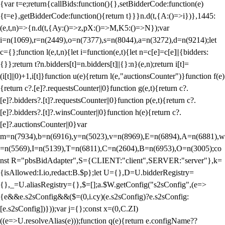
{var t=e;return{callBids:function(){},setBidderCode:function(e)
{t=e},getBidderCode:function(){return t}}}n.d(t,{A:()=>i})},1445:
(e,t,n)=>{n.d(t,{Ay:()=>z,pX:()=>M,K5:()=>N});var
i=n(1069),r=n(2449),o=n(7377),s=n(8044),a=n(3272),d=n(9214);let
c={};function l(e,t,n){let i=function(e,t){let n=c[e]=c[e]||{bidders:
{}};return t?n.bidders[t]=n.bidders[t]||{}:n}(e,n);return i[t]=
(i[t]||0)+1,i[t]}function u(e){return l(e,"auctionsCounter")}function f(e)
{return c?.[e]?.requestsCounter||0}function g(e,t){return c?.
[e]?.bidders?.[t]?.requestsCounter||0}function p(e,t){return c?.
[e]?.bidders?.[t]?.winsCounter||0}function h(e){return c?.
[e]?.auctionsCounter||0}var
m=n(7934),b=n(6916),y=n(5023),v=n(8969),E=n(6894),A=n(6881),w
=n(5569),I=n(5139),T=n(6811),C=n(2604),B=n(6953),O=n(3005);co
nst R="pbsBidAdapter",S={CLIENT:"client",SERVER:"server"},k=
{isAllowed:I.io,redact:B.$p};let U={},D=U.bidderRegistry=
{},_=U.aliasRegistry={},$=[];a.$W.getConfig("s2sConfig",(e=>
{e&&e.s2sConfig&&($=(0,i.cy)(e.s2sConfig)?e.s2sConfig:
[e.s2sConfig])}));var j={};const x=(0,C.ZI)
((e=>U.resolveAlias(e)));function q(e){return e.configName??