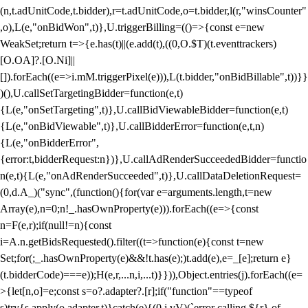
(n,t.adUnitCode,t.bidder),r=t.adUnitCode,o=t.bidder,l(r,"winsCounter"
,o),L(e,"onBidWon",t)},U.triggerBilling=(()=>{const e=new
WeakSet;return t=>{e.has(t)||(e.add(t),((0,O.$T)(t.eventtrackers)
[O.OA]?.[O.Ni]||
[]).forEach((e=>i.mM.triggerPixel(e))),L(t.bidder,"onBidBillable",t))}}
)(),U.callSetTargetingBidder=function(e,t)
{L(e,"onSetTargeting",t)},U.callBidViewableBidder=function(e,t)
{L(e,"onBidViewable",t)},U.callBidderError=function(e,t,n)
{L(e,"onBidderError",
{error:t,bidderRequest:n})},U.callAdRenderSucceededBidder=functio
n(e,t){L(e,"onAdRenderSucceeded",t)},U.callDataDeletionRequest=
(0,d.A_)("sync",(function(){for(var e=arguments.length,t=new
Array(e),n=0;n
!_.hasOwnProperty(e))).forEach((e=>{const
n=F(e,r);if(null!=n){const
i=A.n.getBidsRequested().filter((t=>function(e){const t=new
Set;for(;_.hasOwnProperty(e)&&!t.has(e);)t.add(e),e=_[e];return e}
(t.bidderCode)===e));H(e,r,...n,i,...t)}})),Object.entries(j).forEach((e=
>{let[n,o]=e;const s=o?.adapter?.[r];if("function"==typeof
s)try{s.apply(o.adapter,t)}catch(e){(0,i.vV)(`error calling ${r} of