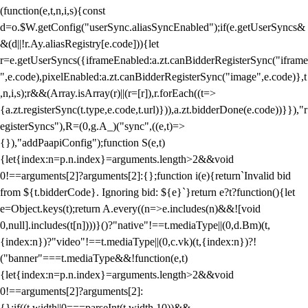
(function(e,t,n,i,s){const
d=o.$W.getConfig("userSync.aliasSyncEnabled");if(e.getUserSyncs&
&(d||!r.Ay.aliasRegistry[e.code])){let
r=e.getUserSyncs({iframeEnabled:a.zt.canBidderRegisterSync("iframe
",e.code),pixelEnabled:a.zt.canBidderRegisterSync("image",e.code)},t
,n,i,s);r&&(Array.isArray(r)||(r=[r]),r.forEach((t=>
{a.zt.registerSync(t.type,e.code,t.url)})),a.zt.bidderDone(e.code))}}),"r
egisterSyncs"),R=(0,g.A_)("sync",((e,t)=>
{}),"addPaapiConfig");function S(e,t)
{let{index:n=p.n.index}=arguments.length>2&&void
0!==arguments[2]?arguments[2]:{};function i(e){return`Invalid bid
from ${t.bidderCode}. Ignoring bid: ${e}`}return e?t?function(){let
e=Object.keys(t);return A.every((n=>e.includes(n)&&![void
0,null].includes(t[n])))}()?"native"!==t.mediaType||(0,d.Bm)(t,
{index:n})?"video"!==t.mediaType||(0,c.vk)(t,{index:n})?!
("banner"===t.mediaType&&!function(e,t)
{let{index:n=p.n.index}=arguments.length>2&&void
0!==arguments[2]?arguments[2]:
{};if((t.width||0===parseInt(t.width,10))&&