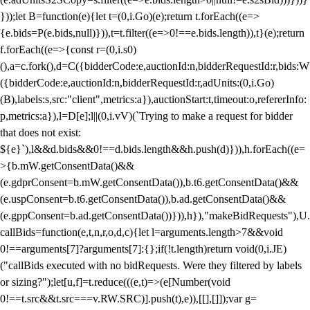
}));let B=function(e){let t=(0,i.Go)(e);return t.forEach((e=>
{e.bids=P(e.bids,null)})),t=t.filter((e=>0!==e.bids.length)),t}(e);return
f.forEach((e=>{const r=(0,i.s0)
(),a=c.fork(),d=C({bidderCode:e,auctionId:n,bidderRequestId:r,bids:W
({bidderCode:e,auctionId:n,bidderRequestId:r,adUnits:(0,i.Go)
(B),labels:s,src:"client",metrics:a}),auctionStart:t,timeout:o,refererInfo:
p,metrics:a}),l=D[e];l||(0,i.vV)(`Trying to make a request for bidder
that does not exist:
${e}`),l&&d.bids&&0!==d.bids.length&&h.push(d)})),h.forEach((e=
>{b.mW.getConsentData()&&
(e.gdprConsent=b.mW.getConsentData()),b.t6.getConsentData()&&
(e.uspConsent=b.t6.getConsentData()),b.ad.getConsentData()&&
(e.gppConsent=b.ad.getConsentData())})),h}),"makeBidRequests"),U.
callBids=function(e,t,n,r,o,d,c){let l=arguments.length>7&&void
0!==arguments[7]?arguments[7]:{};if(!t.length)return void(0,i.JE)
("callBids executed with no bidRequests. Were they filtered by labels
or sizing?");let[u,f]=t.reduce(((e,t)=>(e[Number(void
0!==t.src&&t.src===v.RW.SRC)].push(t),e)),[[],[]]);var g=