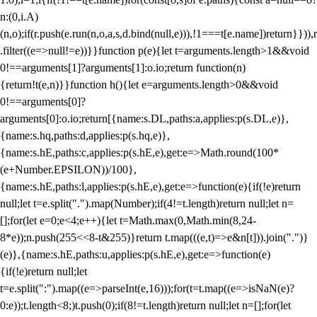
n:(0,i.A)
(n,o);if(r.push(e.run(n,o,a,s,d.bind(null,e))),!1===t[e.name])return}})),r
.filter((e=>null!=e))}}function p(e){let t=arguments.length>1&&void
0!==arguments[1]?arguments[1]:o.io;return function(n)
{return!t(e,n)}}function h(){let e=arguments.length>0&&void
0!==arguments[0]?
arguments[0]:o.io;return[{name:s.DL,paths:a,applies:p(s.DL,e)},
{name:s.hq,paths:d,applies:p(s.hq,e)},
{name:s.hE,paths:c,applies:p(s.hE,e),get:e=>Math.round(100*
(e+Number.EPSILON))/100},
{name:s.hE,paths:l,applies:p(s.hE,e),get:e=>function(e){if(!e)return
null;let t=e.split(".").map(Number);if(4!=t.length)return null;let n=
[];for(let e=0;e<4;e++){let t=Math.max(0,Math.min(8,24-
8*e));n.push(255<<8-t&255)}return t.map(((e,t)=>e&n[t])).join(".")}
(e)},{name:s.hE,paths:u,applies:p(s.hE,e),get:e=>function(e)
{if(!e)return null;let
t=e.split(":").map((e=>parseInt(e,16)));for(t=t.map((e=>isNaN(e)?
0:e));t.length<8;)t.push(0);if(8!=t.length)return null;let n=[];for(let