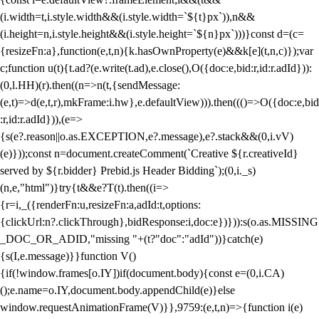
(i.width=t,i.style.width&&(i.style.width=`${t}px`)),n&&
(i.height=n,i.style.height&&(i.style.height=`${n}px`)))}const d=(c=
{resizeFn:a},function(e,t,n){k.hasOwnProperty(e)&&k[e](t,n,c)});var
c;function u(t){t.ad?(e.write(t.ad),e.close(),O({doc:e,bid:r,id:r.adId})):
(0,l.HH)(r).then((n=>n(t,{sendMessage:
(e,t)=>d(e,t,r),mkFrame:i.hw},e.defaultView))).then((()=>O({doc:e,bid
:r,id:r.adId})),(e=>
{s(e?.reason||o.as.EXCEPTION,e?.message),e?.stack&&(0,i.vV)
(e)}));const n=document.createComment(`Creative ${r.creativeId}
served by ${r.bidder} Prebid.js Header Bidding`);(0,i._s)
(n,e,"html")}try{t&&e?T(t).then((i=>
{r=i,_({renderFn:u,resizeFn:a,adId:t,options:
{clickUrl:n?.clickThrough},bidResponse:i,doc:e})})):s(o.as.MISSING
_DOC_OR_ADID,"missing "+(t?"doc":"adId"))}catch(e)
{s(I,e.message)}}function V()
{if(!window.frames[o.IY])if(document.body){const e=(0,i.CA)
();e.name=o.IY,document.body.appendChild(e)}else
window.requestAnimationFrame(V)}},9759:(e,t,n)=>{function i(e)