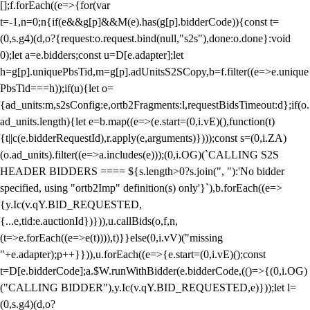
[];f.forEach((e=>{for(var
t=-1,n=0;n
{if(e&&g[p]&&M(e).has(g[p].bidderCode)){const t=
(0,s.g4)(d,o?{request:o.request.bind(null,"s2s"),done:o.done}:void
0);let a=e.bidders;const u=D[e.adapter];let
h=g[p].uniquePbsTid,m=g[p].adUnitsS2SCopy,b=f.filter((e=>e.unique
PbsTid===h));if(u){let o=
{ad_units:m,s2sConfig:e,ortb2Fragments:l,requestBidsTimeout:d};if(o.
ad_units.length){let e=b.map((e=>(e.start=(0,i.vE)(),function(t)
{t||c(e.bidderRequestId),r.apply(e,arguments)})));const s=(0,i.ZA)
(o.ad_units).filter((e=>a.includes(e)));(0,i.OG)(`CALLING S2S
HEADER BIDDERS ==== ${s.length>0?s.join(", "):'No bidder
specified, using "ortb2Imp" definition(s) only'}`),b.forEach((e=>
{y.Ic(v.qY.BID_REQUESTED,
{...e,tid:e.auctionId})})),u.callBids(o,f,n,
(t=>e.forEach((e=>e(t)))),t)}}else(0,i.vV)("missing
"+e.adapter);p++}})),u.forEach((e=>{e.start=(0,i.vE)();const
t=D[e.bidderCode];a.$W.runWithBidder(e.bidderCode,(()=>{(0,i.OG)
("CALLING BIDDER"),y.Ic(v.qY.BID_REQUESTED,e)}));let l=
(0,s.g4)(d,o?