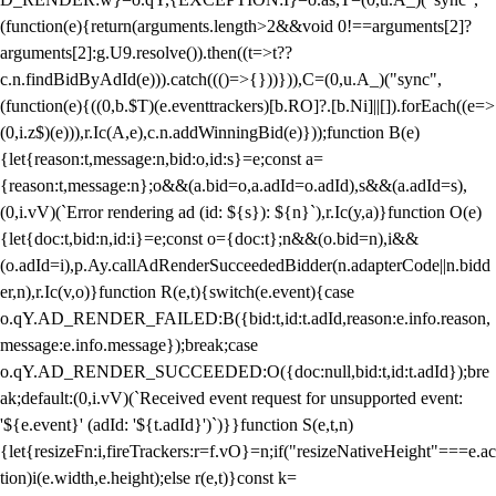
(function(e){return(arguments.length>2&&void 0!==arguments[2]?
arguments[2]:g.U9.resolve()).then((t=>t??
c.n.findBidByAdId(e))).catch((()=>{}))})),C=(0,u.A_)("sync",
(function(e){((0,b.$T)(e.eventtrackers)[b.RO]?.[b.Ni]||[]).forEach((e=>
(0,i.z$)(e))),r.Ic(A,e),c.n.addWinningBid(e)}));function B(e)
{let{reason:t,message:n,bid:o,id:s}=e;const a=
{reason:t,message:n};o&&(a.bid=o,a.adId=o.adId),s&&(a.adId=s),
(0,i.vV)(`Error rendering ad (id: ${s}): ${n}`),r.Ic(y,a)}function O(e)
{let{doc:t,bid:n,id:i}=e;const o={doc:t};n&&(o.bid=n),i&&
(o.adId=i),p.Ay.callAdRenderSucceededBidder(n.adapterCode||n.bidd
er,n),r.Ic(v,o)}function R(e,t){switch(e.event){case
o.qY.AD_RENDER_FAILED:B({bid:t,id:t.adId,reason:e.info.reason,
message:e.info.message});break;case
o.qY.AD_RENDER_SUCCEEDED:O({doc:null,bid:t,id:t.adId});bre
ak;default:(0,i.vV)(`Received event request for unsupported event:
'${e.event}' (adId: '${t.adId}')`)}}function S(e,t,n)
{let{resizeFn:i,fireTrackers:r=f.vO}=n;if("resizeNativeHeight"===e.ac
tion)i(e.width,e.height);else r(e,t)}const k=