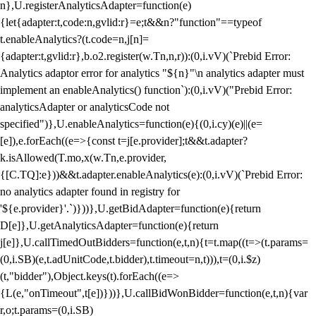
n},U.registerAnalyticsAdapter=function(e)
{let{adapter:t,code:n,gvlid:r}=e;t&&n?"function"==typeof
t.enableAnalytics?(t.code=n,j[n]=
{adapter:t,gvlid:r},b.o2.register(w.Tn,n,r)):(0,i.vV)(`Prebid Error:
Analytics adaptor error for analytics "${n}"\n analytics adapter must
implement an enableAnalytics() function`):(0,i.vV)("Prebid Error:
analyticsAdapter or analyticsCode not
specified")},U.enableAnalytics=function(e){(0,i.cy)(e)||(e=
[e]),e.forEach((e=>{const t=j[e.provider];t&&t.adapter?
k.isAllowed(T.mo,x(w.Tn,e.provider,
{[C.TQ]:e}))&&t.adapter.enableAnalytics(e):(0,i.vV)(`Prebid Error:
no analytics adapter found in registry for
'${e.provider}'.`)}))},U.getBidAdapter=function(e){return
D[e]},U.getAnalyticsAdapter=function(e){return
j[e]},U.callTimedOutBidders=function(e,t,n){t=t.map((t=>(t.params=
(0,i.SB)(e,t.adUnitCode,t.bidder),t.timeout=n,t))),t=(0,i.$z)
(t,"bidder"),Object.keys(t).forEach((e=>
{L(e,"onTimeout",t[e])}))},U.callBidWonBidder=function(e,t,n){var
r,o;t.params=(0,i.SB)