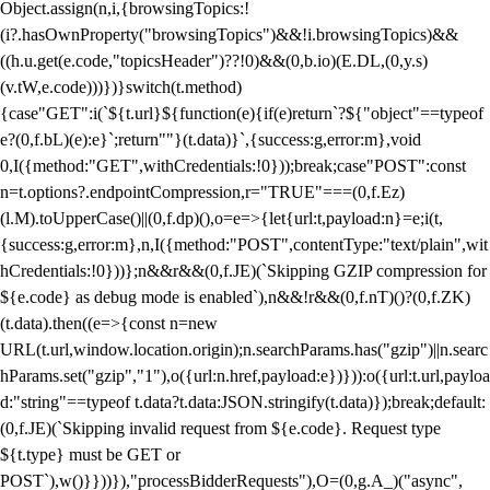
Object.assign(n,i,{browsingTopics:!
(i?.hasOwnProperty("browsingTopics")&&!i.browsingTopics)&&
((h.u.get(e.code,"topicsHeader")??!0)&&(0,b.io)(E.DL,(0,y.s)
(v.tW,e.code)))})}switch(t.method)
{case"GET":i(`${t.url}${function(e){if(e)return`?${"object"==typeof
e?(0,f.bL)(e):e}`;return""}(t.data)}`,{success:g,error:m},void
0,I({method:"GET",withCredentials:!0}));break;case"POST":const
n=t.options?.endpointCompression,r="TRUE"===(0,f.Ez)
(l.M).toUpperCase()||(0,f.dp)(),o=e=>{let{url:t,payload:n}=e;i(t,
{success:g,error:m},n,I({method:"POST",contentType:"text/plain",wit
hCredentials:!0}))};n&&r&&(0,f.JE)(`Skipping GZIP compression for
${e.code} as debug mode is enabled`),n&&!r&&(0,f.nT)()?(0,f.ZK)
(t.data).then((e=>{const n=new
URL(t.url,window.location.origin);n.searchParams.has("gzip")||n.searc
hParams.set("gzip","1"),o({url:n.href,payload:e})})):o({url:t.url,payloa
d:"string"==typeof t.data?t.data:JSON.stringify(t.data)});break;default:
(0,f.JE)(`Skipping invalid request from ${e.code}. Request type
${t.type} must be GET or
POST`),w()}}))}),"processBidderRequests"),O=(0,g.A_)("async",