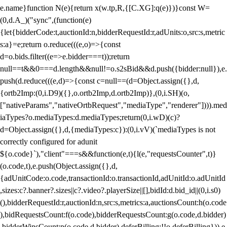
e.name}function N(e){return x(w.tp,R,{[C.XG]:q(e)})}const W=
(0,d.A_)("sync",(function(e)
{let{bidderCode:t,auctionId:n,bidderRequestId:r,adUnits:o,src:s,metric
s:a}=e;return o.reduce(((e,o)=>{const
d=o.bids.filter((e=>e.bidder===t));return
null==t&&0===d.length&&null!=o.s2sBid&&d.push({bidder:null}),e.
push(d.reduce(((e,d)=>{const c=null==(d=Object.assign({},d,
{ortb2Imp:(0,i.D9)({},o.ortb2Imp,d.ortb2Imp)},(0,i.SH)(o,
["nativeParams","nativeOrtbRequest","mediaType","renderer"]))).med
iaTypes?o.mediaTypes:d.mediaTypes;return(0,i.wD)(c)?
d=Object.assign({},d,{mediaTypes:c}):(0,i.vV)(`mediaTypes is not
correctly configured for adunit
${o.code}`),"client"===s&&function(e,t){l(e,"requestsCounter",t)}
(o.code,t),e.push(Object.assign({},d,
{adUnitCode:o.code,transactionId:o.transactionId,adUnitId:o.adUnitId
,sizes:c?.banner?.sizes||c?.video?.playerSize||[],bidId:d.bid_id||(0,i.s0)
(),bidderRequestId:r,auctionId:n,src:s,metrics:a,auctionsCount:h(o.code
),bidRequestsCount:f(o.code),bidderRequestsCount:g(o.code,d.bidder)
,bidderWinsCount:p(o.code,d.bidder),deferBilling:!!o.deferBilling})),e