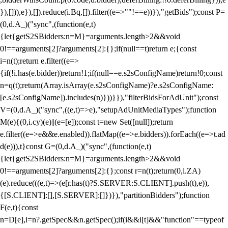
}),[])),e}),[]).reduce(i.Bq,[]).filter((e=>""!==e))}),"getBids");const P=
(0,d.A_)("sync",(function(e,t)
{let{getS2SBidders:n=M}=arguments.length>2&&void
0!==arguments[2]?arguments[2]:{};if(null==t)return e;{const
i=n(t);return e.filter((e=>
{if(!i.has(e.bidder))return!1;if(null==e.s2sConfigName)return!0;const
n=q(t);return(Array.isArray(e.s2sConfigName)?e.s2sConfigName:
[e.s2sConfigName]).includes(n)}))}}),"filterBidsForAdUnit");const
V=(0,d.A_)("sync",((e,t)=>e),"setupAdUnitMediaTypes");function
M(e){(0,i.cy)(e)||(e=[e]);const t=new Set([null]);return
e.filter((e=>e&&e.enabled)).flatMap((e=>e.bidders)).forEach((e=>t.ad
d(e))),t}const G=(0,d.A_)("sync",(function(e,t)
{let{getS2SBidders:n=M}=arguments.length>2&&void
0!==arguments[2]?arguments[2]:{};const r=n(t);return(0,i.ZA)
(e).reduce(((e,t)=>(e[r.has(t)?S.SERVER:S.CLIENT].push(t),e)),
{[S.CLIENT]:[],[S.SERVER]:[]})}),"partitionBidders");function
F(e,t){const
n=D[e],i=n?.getSpec&&n.getSpec();if(i&&i[t]&&"function"==typeof