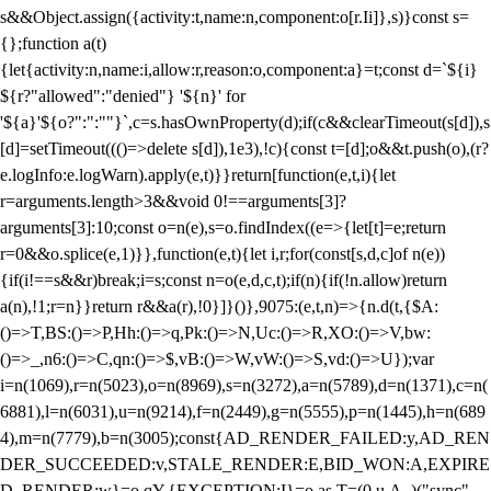
s&&Object.assign({activity:t,name:n,component:o[r.Ii]},s)}const s=
{};function a(t)
{let{activity:n,name:i,allow:r,reason:o,component:a}=t;const d=`${i}
${r?"allowed":"denied"} '${n}' for
'${a}'${o?":":""}`,c=s.hasOwnProperty(d);if(c&&clearTimeout(s[d]),s
[d]=setTimeout((()=>delete s[d]),1e3),!c){const t=[d];o&&t.push(o),(r?
e.logInfo:e.logWarn).apply(e,t)}}return[function(e,t,i){let
r=arguments.length>3&&void 0!==arguments[3]?
arguments[3]:10;const o=n(e),s=o.findIndex((e=>{let[t]=e;return
r
=0&&o.splice(e,1)}},function(e,t){let i,r;for(const[s,d,c]of n(e))
{if(i!==s&&r)break;i=s;const n=o(e,d,c,t);if(n){if(!n.allow)return
a(n),!1;r=n}}return r&&a(r),!0}]}()},9075:(e,t,n)=>{n.d(t,{$A:
()=>T,BS:()=>P,Hh:()=>q,Pk:()=>N,Uc:()=>R,XO:()=>V,bw:
()=>_,n6:()=>C,qn:()=>$,vB:()=>W,vW:()=>S,vd:()=>U});var
i=n(1069),r=n(5023),o=n(8969),s=n(3272),a=n(5789),d=n(1371),c=n(
6881),l=n(6031),u=n(9214),f=n(2449),g=n(5555),p=n(1445),h=n(689
4),m=n(7779),b=n(3005);const{AD_RENDER_FAILED:y,AD_REN
DER_SUCCEEDED:v,STALE_RENDER:E,BID_WON:A,EXPIRE
D_RENDER:w}=o.qY,{EXCEPTION:I}=o.as,T=(0,u.A_)("sync",