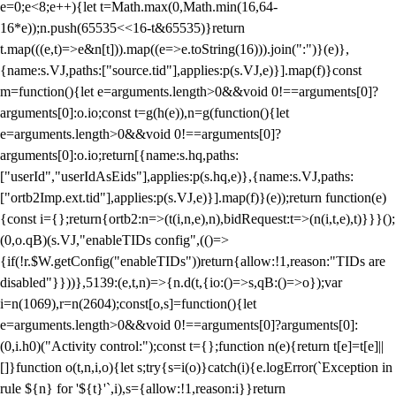
e=0;e<8;e++){let t=Math.max(0,Math.min(16,64-
16*e));n.push(65535<<16-t&65535)}return
t.map(((e,t)=>e&n[t])).map((e=>e.toString(16))).join(":")}(e)},
{name:s.VJ,paths:["source.tid"],applies:p(s.VJ,e)}].map(f)}const
m=function(){let e=arguments.length>0&&void 0!==arguments[0]?
arguments[0]:o.io;const t=g(h(e)),n=g(function(){let
e=arguments.length>0&&void 0!==arguments[0]?
arguments[0]:o.io;return[{name:s.hq,paths:
["userId","userIdAsEids"],applies:p(s.hq,e)},{name:s.VJ,paths:
["ortb2Imp.ext.tid"],applies:p(s.VJ,e)}].map(f)}(e));return function(e)
{const i={};return{ortb2:n=>(t(i,n,e),n),bidRequest:t=>(n(i,t,e),t)}}}();
(0,o.qB)(s.VJ,"enableTIDs config",(()=>
{if(!r.$W.getConfig("enableTIDs"))return{allow:!1,reason:"TIDs are
disabled"}}))},5139:(e,t,n)=>{n.d(t,{io:()=>s,qB:()=>o});var
i=n(1069),r=n(2604);const[o,s]=function(){let
e=arguments.length>0&&void 0!==arguments[0]?arguments[0]:
(0,i.h0)("Activity control:");const t={};function n(e){return t[e]=t[e]||
[]}function o(t,n,i,o){let s;try{s=i(o)}catch(i){e.logError(`Exception in
rule ${n} for '${t}'`,i),s={allow:!1,reason:i}}return