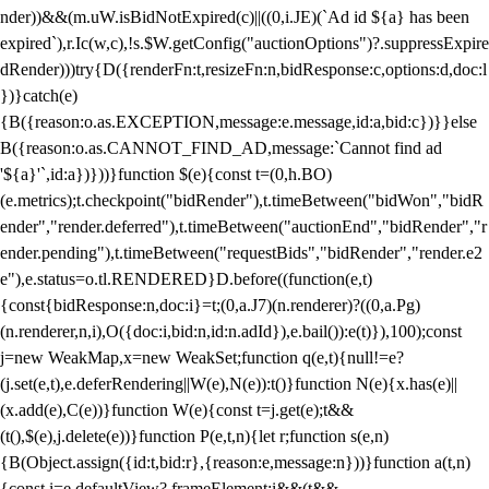
nder))&&(m.uW.isBidNotExpired(c)||((0,i.JE)(`Ad id ${a} has been
expired`),r.Ic(w,c),!s.$W.getConfig("auctionOptions")?.suppressExpire
dRender)))try{D({renderFn:t,resizeFn:n,bidResponse:c,options:d,doc:l
})}catch(e)
{B({reason:o.as.EXCEPTION,message:e.message,id:a,bid:c})}}else
B({reason:o.as.CANNOT_FIND_AD,message:`Cannot find ad
'${a}'`,id:a})}))}function $(e){const t=(0,h.BO)
(e.metrics);t.checkpoint("bidRender"),t.timeBetween("bidWon","bidR
ender","render.deferred"),t.timeBetween("auctionEnd","bidRender","r
ender.pending"),t.timeBetween("requestBids","bidRender","render.e2
e"),e.status=o.tl.RENDERED}D.before((function(e,t)
{const{bidResponse:n,doc:i}=t;(0,a.J7)(n.renderer)?((0,a.Pg)
(n.renderer,n,i),O({doc:i,bid:n,id:n.adId}),e.bail()):e(t)}),100);const
j=new WeakMap,x=new WeakSet;function q(e,t){null!=e?
(j.set(e,t),e.deferRendering||W(e),N(e)):t()}function N(e){x.has(e)||
(x.add(e),C(e))}function W(e){const t=j.get(e);t&&
(t(),$(e),j.delete(e))}function P(e,t,n){let r;function s(e,n)
{B(Object.assign({id:t,bid:r},{reason:e,message:n}))}function a(t,n)
{const i=e.defaultView?.frameElement;i&&(t&&