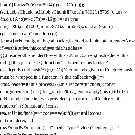
l=a(n)}for(t&&t(e);c
n(8934)));o=n.O(o)})();
(self.tlpbjsChunk=self.tlpbjsChunk||[]).push([[802],{5789:(e,t,n)=>
{n.d(t,{A4:()=>c,J7:()=>l,Pg:()=>u});var
i=n(1580),r=n(1069),o=n(7873),s=n(5569);const a=(0,o.m)
(),d="outstream";function c(e)
{const{url:t,config:n,id:o,callback:c,loaded:l,adUnitCode:u,renderNow
:f}=e;this.url=t,this.config=n,this.handlers=
{},this.id=o,this.renderNow=f,this.adUnitCode=u,this.loaded=l,this.c
md=[],this.push=e=>{"function"==typeof e?this.loaded?
e.call():this.cmd.push(e):(0,r.vV)("Commands given to Renderer.push
must be wrapped in a function")},this.callback=c||(()=>
{this.loaded=!0,this.process()}),this.render=function(){const
e=arguments,n=()=>{this._render?this._render.apply(this,e):(0,r.JE)
("No render function was provided, please use .setRender on the
renderer")};!function(e){const
t=a.adUnits.find((t=>t.code===e));if(!t)return!1;const
n=t?.renderer,i=!!
(n&&n.url&&n.render),r=t?.mediaTypes?.video?.renderer,o=!!
(r&&r.url&&r.render);return!!