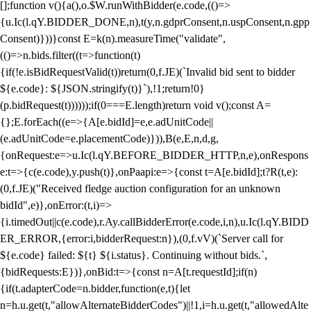
[];function v(){a(),o.$W.runWithBidder(e.code,(()=>
{u.Ic(l.qY.BIDDER_DONE,n),t(y,n.gdprConsent,n.uspConsent,n.gpp
Consent)}))}const E=k(n).measureTime("validate",
(()=>n.bids.filter((t=>function(t)
{if(!e.isBidRequestValid(t))return(0,f.JE)(`Invalid bid sent to bidder
${e.code}: ${JSON.stringify(t)}`),!1;return!0}
(p.bidRequest(t))))));if(0===E.length)return void v();const A=
{};E.forEach((e=>{A[e.bidId]=e,e.adUnitCode||
(e.adUnitCode=e.placementCode)})),B(e,E,n,d,g,
{onRequest:e=>u.Ic(l.qY.BEFORE_BIDDER_HTTP,n,e),onRespons
e:t=>{c(e.code),y.push(t)},onPaapi:e=>{const t=A[e.bidId];t?R(t,e):
(0,f.JE)("Received fledge auction configuration for an unknown
bidId",e)},onError:(t,i)=>
{i.timedOut||c(e.code),r.Ay.callBidderError(e.code,i,n),u.Ic(l.qY.BIDD
ER_ERROR,{error:i,bidderRequest:n}),(0,f.vV)(`Server call for
${e.code} failed: ${t} ${i.status}. Continuing without bids.`,
{bidRequests:E})},onBid:t=>{const n=A[t.requestId];if(n)
{if(t.adapterCode=n.bidder,function(e,t){let
n=h.u.get(t,"allowAlternateBidderCodes")||!1,i=h.u.get(t,"allowedAlte