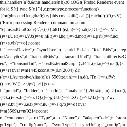
this.handlers[n]&&this.handlers[n](),(0,r.OG)(`Prebid Renderer event
for id ${t} type ${n}`)},c.prototype.process=function()
{for(;this.cmd.length>0;)try{this.cmd.shift().call()}catch(e){(0,r.vV)
(`Error processing Renderer command on ad unit
'${this.adUnitCode}':`,e)}}},6811:(e,t,n)=>{n.d(t,{DL:()=>c,Ml:
()=>r,Ue:()=>i,VJ:()=>u,hE:()=>l,hq:()=>d,mo:()=>a,pY:()=>f,uc:
()=>s,yl:()=>o});const
i="accessDevice",r="syncUser",o="enrichEids",s="fetchBids",a="rep
ortAnalytics",d="transmitEids",c="transmitUfpd",l="transmitPreciseG
eo",u="transmitTid",f="loadExternalScript"},3441:(e,t,n)=>{n.d(t,{s:
()=>r});var i=n(1445);const r=(0,n(2604).ZI)
((e=>i.Ay.resolveAlias(e)))},5569:(e,t,n)=>{n.d(t,{Tn:()=>s,fW:
()=>o,tW:()=>r,tp:()=>i});const
i="prebid",r="bidder",o="userId",s="analytics"},2604:(e,t,n)=>{n.d(t,
{Dk:()=>s,Ii:()=>o,TQ:()=>g,U3:()=>h,XG:()=>l,ZI:()=>p,Zw:
()=>c,bt:()=>u,e3:()=>f,iK:()=>a,q7:()=>d});var
i=n(5569),r=n(9214);const
o="component",s=o+"Type",a=o+"Name",d="adapterCode",c="stora
geType",l="configName",u="syncType",f="syncUrl",g="_config";fu