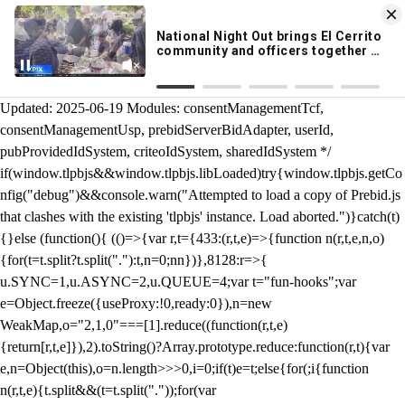
KION 546 News App
DOWNLOAD
Breaking News Alerts
& Video On Demand
/** Teal */ function loadTlpbjs(account) { /* prebid.js v9.50.0
Updated: 2025-06-19 Modules: consentManagementTcf,
consentManagementUsp, prebidServerBidAdapter, userId,
pubProvidedIdSystem, criteoIdSystem, sharedIdSystem */
if(window.tlpbjs&&window.tlpbjs.libLoaded)try{window.tlpbjs.getCo
nfig("debug")&&console.warn("Attempted to load a copy of Prebid.js
that clashes with the existing 'tlpbjs' instance. Load aborted.")}catch(t)
{}else (function(){ (()=>{var r,t={433:(r,t,e)=>{function n(r,t,e,n,o)
{for(t=t.split?t.split("."):t,n=0;n
n})},8128:r=>{
u.SYNC=1,u.ASYNC=2,u.QUEUE=4;var t="fun-hooks";var
e=Object.freeze({useProxy:!0,ready:0}),n=new
WeakMap,o="2,1,0"===[1].reduce((function(r,t,e)
{return[r,t,e]}),2).toString()?Array.prototype.reduce:function(r,t){var
e,n=Object(this),o=n.length>>>0,i=0;if(t)e=t;else{for(;i
{function
n(r,t,e){t.split&&(t=t.split("."));for(var