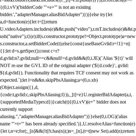
{(0,i.vV)('bidderCode "'+e+'" is not an existing
bidder.',"adapterManager.aliasBidAdapter")}))}else try{let
a,d=function(e){let t=[];return
U.videoAdapters.includes(e)&&t.push("video"),r.mT.includes(e)&&t.p
ush("native"),t}(e);if(s.constructor.prototype!=Object.prototype)a=new
s.constructor,a.setBidderCode(t);else{const{useBaseGvlid:r=!1}=n||
{};let d=s.getSpec();const c=r?
d.gvlid:n?.gvlid;null==c&&null!=d.gvlid&&(0,i.JE)(`Alias '${t}' will
NOT re-use the GVL ID of the original adapter ('${d.code}', gvlid:
${d.gvlid}). Functionality that requires TCF consent may not work as
expected.`);let l=n&&n.skipPbsAliasing;a=(0,o.xb)
(Object.assign({},d,
{code:t,gvlid:c,skipPbsAliasing:l})),_[t]=e}U.registerBidAdapter(a,t,
{supportedMediaTypes:d})}catch(t){(0,i.vV)(e+" bidder does not
currently support
aliasing.","adapterManager.aliasBidAdapter")}}else(0,i.OG)('alias
name "'+t+'" has been already specified.')},U.resolveAlias=function(e)
{let t,n=e;for(;_[n]&&(!t||!t.has(n));)n=_[n],(t=t||new Set).add(n);return