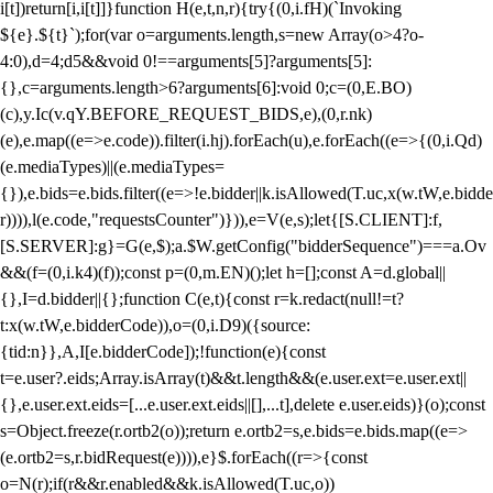
i[t])return[i,i[t]]}function H(e,t,n,r){try{(0,i.fH)(`Invoking
${e}.${t}`);for(var o=arguments.length,s=new Array(o>4?o-
4:0),d=4;d
5&&void 0!==arguments[5]?arguments[5]:
{},c=arguments.length>6?arguments[6]:void 0;c=(0,E.BO)
(c),y.Ic(v.qY.BEFORE_REQUEST_BIDS,e),(0,r.nk)
(e),e.map((e=>e.code)).filter(i.hj).forEach(u),e.forEach((e=>{(0,i.Qd)
(e.mediaTypes)||(e.mediaTypes=
{}),e.bids=e.bids.filter((e=>!e.bidder||k.isAllowed(T.uc,x(w.tW,e.bidde
r)))),l(e.code,"requestsCounter")})),e=V(e,s);let{[S.CLIENT]:f,
[S.SERVER]:g}=G(e,$);a.$W.getConfig("bidderSequence")===a.Ov
&&(f=(0,i.k4)(f));const p=(0,m.EN)();let h=[];const A=d.global||
{},I=d.bidder||{};function C(e,t){const r=k.redact(null!=t?
t:x(w.tW,e.bidderCode)),o=(0,i.D9)({source:
{tid:n}},A,I[e.bidderCode]);!function(e){const
t=e.user?.eids;Array.isArray(t)&&t.length&&(e.user.ext=e.user.ext||
{},e.user.ext.eids=[...e.user.ext.eids||[],...t],delete e.user.eids)}(o);const
s=Object.freeze(r.ortb2(o));return e.ortb2=s,e.bids=e.bids.map((e=>
(e.ortb2=s,r.bidRequest(e)))),e}$.forEach((r=>{const
o=N(r);if(r&&r.enabled&&k.isAllowed(T.uc,o))