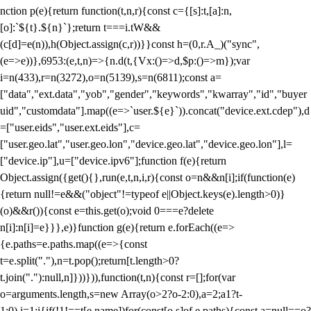
nction p(e){return function(t,n,r){const c={[s]:t,[a]:n,
[o]:`${t}.${n}`};return t===i.tW&&
(c[d]=e(n)),h(Object.assign(c,r))}}const h=(0,r.A_)("sync",
(e=>e))},6953:(e,t,n)=>{n.d(t,{Vx:()=>d,$p:()=>m});var
i=n(433),r=n(3272),o=n(5139),s=n(6811);const a=
["data","ext.data","yob","gender","keywords","kwarray","id","buyer
uid","customdata"].map((e=>`user.${e}`)).concat("device.ext.cdep"),d
=["user.eids","user.ext.eids"],c=
["user.geo.lat","user.geo.lon","device.geo.lat","device.geo.lon"],l=
["device.ip"],u=["device.ipv6"];function f(e){return
Object.assign({get(){},run(e,t,n,i,r){const o=n&&n[i];if(function(e)
{return null!=e&&("object"!=typeof e||Object.keys(e).length>0)}
(o)&&r()){const e=this.get(o);void 0===e?delete
n[i]:n[i]=e}}},e)}function g(e){return e.forEach((e=>
{e.paths=e.paths.map((e=>{const
t=e.split("."),n=t.pop();return[t.length>0?
t.join("."):null,n]}))})),function(t,n){const r=[];for(var
o=arguments.length,s=new Array(o>2?o-2:0),a=2;a
1?t-
1:0),i=1;i
{if(!1!==t[e.name])for(const[o,s]of e.paths){const a=null==o?