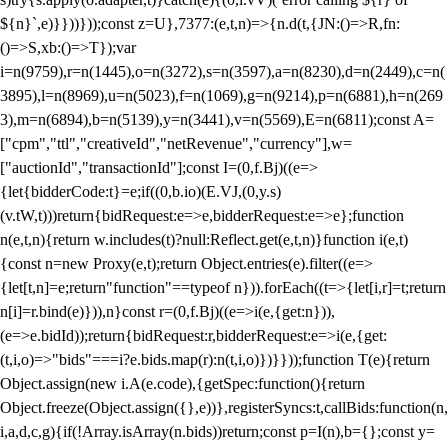
${n}`,e)}}))}));const z=U},7377:(e,t,n)=>{n.d(t,{JN:()=>R,fn:
()=>S,xb:()=>T});var
i=n(9759),r=n(1445),o=n(3272),s=n(3597),a=n(8230),d=n(2449),c=n(
3895),l=n(8969),u=n(5023),f=n(1069),g=n(9214),p=n(6881),h=n(269
3),m=n(6894),b=n(5139),y=n(3441),v=n(5569),E=n(6811);const A=
["cpm","ttl","creativeId","netRevenue","currency"],w=
["auctionId","transactionId"];const I=(0,f.Bj)((e=>
{let{bidderCode:t}=e;if((0,b.io)(E.VJ,(0,y.s)
(v.tW,t)))return{bidRequest:e=>e,bidderRequest:e=>e};function
n(e,t,n){return w.includes(t)?null:Reflect.get(e,t,n)}function i(e,t)
{const n=new Proxy(e,t);return Object.entries(e).filter((e=>
{let[t,n]=e;return"function"==typeof n})).forEach((t=>{let[i,r]=t;return
n[i]=r.bind(e)})),n}const r=(0,f.Bj)((e=>i(e,{get:n})),
(e=>e.bidId));return{bidRequest:r,bidderRequest:e=>i(e,{get:
(t,i,o)=>"bids"===i?e.bids.map(r):n(t,i,o)})}}));function T(e){return
Object.assign(new i.A(e.code),{getSpec:function(){return
Object.freeze(Object.assign({},e))},registerSyncs:t,callBids:function(n,
i,a,d,c,g){if(!Array.isArray(n.bids))return;const p=I(n),b={};const y=