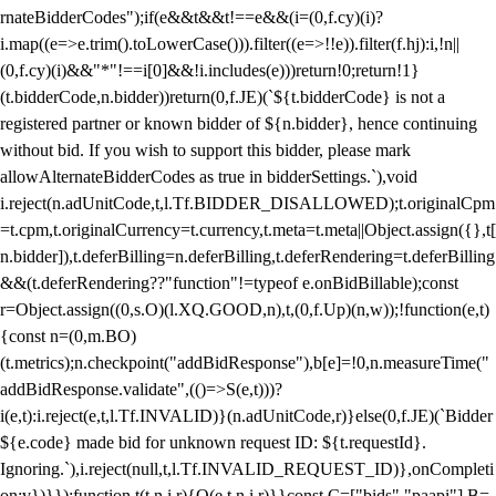
rnateBidderCodes");if(e&&t&&t!==e&&(i=(0,f.cy)(i)?
i.map((e=>e.trim().toLowerCase())).filter((e=>!!e)).filter(f.hj):i,!n||
(0,f.cy)(i)&&"*"!==i[0]&&!i.includes(e)))return!0;return!1}
(t.bidderCode,n.bidder))return(0,f.JE)(`${t.bidderCode} is not a
registered partner or known bidder of ${n.bidder}, hence continuing
without bid. If you wish to support this bidder, please mark
allowAlternateBidderCodes as true in bidderSettings.`),void
i.reject(n.adUnitCode,t,l.Tf.BIDDER_DISALLOWED);t.originalCpm
=t.cpm,t.originalCurrency=t.currency,t.meta=t.meta||Object.assign({},t[
n.bidder]),t.deferBilling=n.deferBilling,t.deferRendering=t.deferBilling
&&(t.deferRendering??"function"!=typeof e.onBidBillable);const
r=Object.assign((0,s.O)(l.XQ.GOOD,n),t,(0,f.Up)(n,w));!function(e,t)
{const n=(0,m.BO)
(t.metrics);n.checkpoint("addBidResponse"),b[e]=!0,n.measureTime("
addBidResponse.validate",(()=>S(e,t)))?
i(e,t):i.reject(e,t,l.Tf.INVALID)}(n.adUnitCode,r)}else(0,f.JE)(`Bidder
${e.code} made bid for unknown request ID: ${t.requestId}.
Ignoring.`),i.reject(null,t,l.Tf.INVALID_REQUEST_ID)},onCompleti
on:v})}});function t(t,n,i,r){O(e,t,n,i,r)}}const C=["bids","paapi"],B=