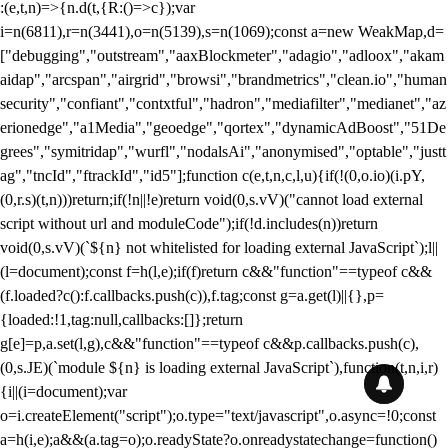
:(e,t,n)=>{n.d(t,{R:()=>c});var
i=n(6811),r=n(3441),o=n(5139),s=n(1069);const a=new WeakMap,d=
["debugging","outstream","aaxBlockmeter","adagio","adloox","akam
aidap","arcspan","airgrid","browsi","brandmetrics","clean.io","human
security","confiant","contxtful","hadron","mediafilter","medianet","az
erionedge","a1Media","geoedge","qortex","dynamicAdBoost","51De
grees","symitridap","wurfl","nodalsAi","anonymised","optable","justt
ag","tncId","ftrackId","id5"];function c(e,t,n,c,l,u){if(!(0,o.io)(i.pY,
(0,r.s)(t,n)))return;if(!n||!e)return void(0,s.vV)("cannot load external
script without url and moduleCode");if(!d.includes(n))return
void(0,s.vV)(`${n} not whitelisted for loading external JavaScript`);l||
(l=document);const f=h(l,e);if(f)return c&&"function"==typeof c&&
(f.loaded?c():f.callbacks.push(c)),f.tag;const g=a.get(l)||{},p=
{loaded:!1,tag:null,callbacks:[]};return
g[e]=p,a.set(l,g),c&&"function"==typeof c&&p.callbacks.push(c),
(0,s.JE)(`module ${n} is loading external JavaScript`),function(t,n,i,r)
{i||(i=document);var
o=i.createElement("script");o.type="text/javascript",o.async=!0;const
a=h(i,e);a&&(a.tag=o);o.readyState?o.onreadystatechange=function()