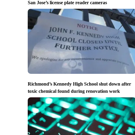
San Jose’s license plate reader cameras
Richmond’s Kennedy High School shut down after
toxic chemical found during renovation work