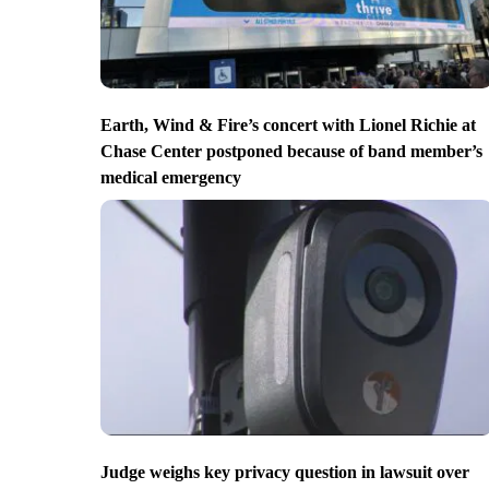
Earth, Wind & Fire’s concert with Lionel Richie at
Chase Center postponed because of band member’s
medical emergency
Judge weighs key privacy question in lawsuit over