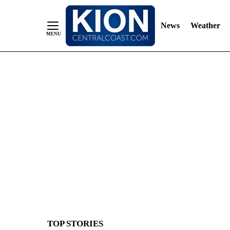
News
Weather
Skip
to
Content
TOP STORIES