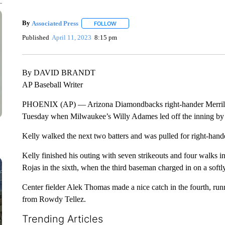
By
Associated Press
FOLLOW
FOLLOW "" TO RECEIVE NOTIFICATIONS 
Published
April 11, 2023
8:15 pm
By DAVID BRANDT
AP Baseball Writer
PHOENIX (AP) — Arizona Diamondbacks right-hander Merrill Ke
Tuesday when Milwaukee’s Willy Adames led off the inning by sm
Kelly walked the next two batters and was pulled for right-hand
Kelly finished his outing with seven strikeouts and four walks i
Rojas in the sixth, when the third baseman charged in on a soft
Center fielder Alek Thomas made a nice catch in the fourth, runni
from Rowdy Tellez.
Trending Articles