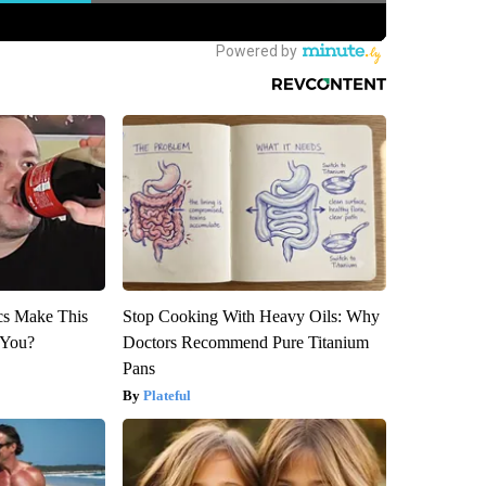
ics Make This
Stop Cooking With Heavy Oils: Why
 You?
Doctors Recommend Pure Titanium
Pans
Plateful