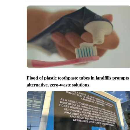
Flood of plastic toothpaste tubes in landfills prompts
alternative, zero-waste solutions