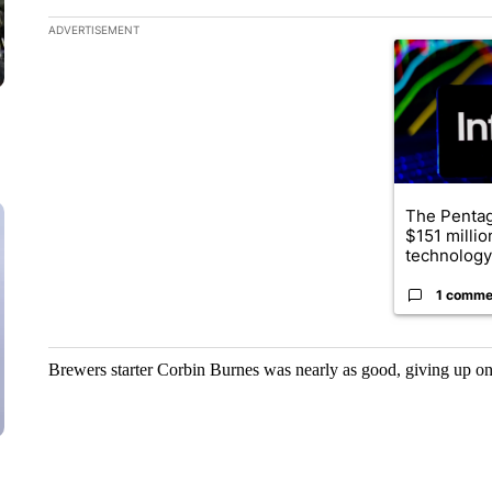
The following is a list of the most commented articles in the la
ADVERTISEMENT
A trending ar
The Penta
$151 millio
technology
1 comme
Brewers starter Corbin Burnes was nearly as good, giving up one 