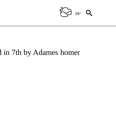
59°
IONS ABOUT NEW PAGES ON "AP ARIZONA".
ed in 7th by Adames homer