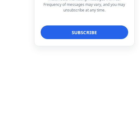
Frequency of messages may vary, and you may
unsubscribe at any time.