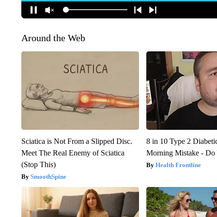
Around the Web
Sciatica is Not From a Slipped Disc.
8 in 10 Type 2 Diabet
Meet The Real Enemy of Sciatica
Morning Mistake - Do
(Stop This)
Health Frontline
SmoothSpine