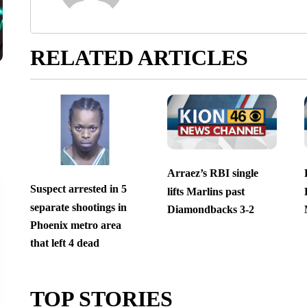
RELATED ARTICLES
Arraez’s RBI single
Suspect arrested in 5
lifts Marlins past
separate shootings in
Diamondbacks 3-2
Phoenix metro area
that left 4 dead
TOP STORIES