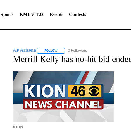
Sports
KMUV T23
Events
Contests
AP Arizona
0 Followers
FOLLOW
FOLLOW "AP ARIZONA" TO RECEIVE NOTIFICAT
Merrill Kelly has no-hit bid end
KION