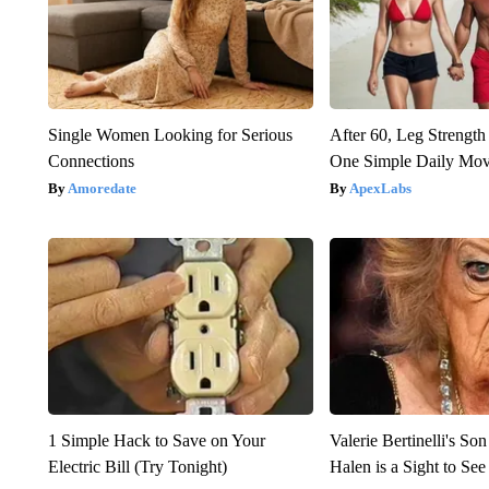
Single Women Looking for Serious
After 60, Leg Streng
Connections
One Simple Daily Mo
Amoredate
ApexLabs
1 Simple Hack to Save on Your
Valerie Bertinelli's S
Electric Bill (Try Tonight)
Halen is a Sight to See