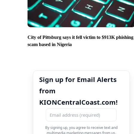
City of Pittsburg says it fell victim to $913K phishing
scam based in Nigeria
Sign up for Email Alerts
from
KIONCentralCoast.com!
By signing up, you agree to receive text and
multimedia marketing messages from us.