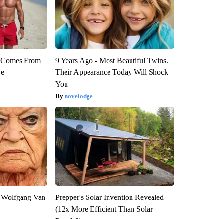
th Comes From
9 Years Ago - Most Beautiful Twins.
ve
Their Appearance Today Will Shock
You
novelodge
on Wolfgang Van
Prepper's Solar Invention Revealed
(12x More Efficient Than Solar