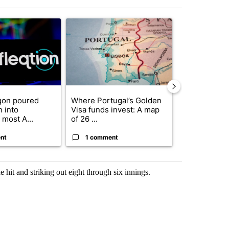
st 7 days.
ticle titled "The Pentagon poured $151 million into technology most
A trending article titled "Where Portugal’s Gold
A trending arti
gon poured
Where Portugal’s Golden
FIFA scraps 
n into
Visa funds invest: A map
$20 billion 
 most A...
of 26 ...
investm...
nt
1 comment
1 commen
hit and striking out eight through six innings.