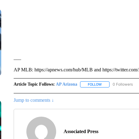
___
AP MLB: https://apnews.com/hub/MLB and https://twitter.com
Article Topic Follows:
AP Arizona
0 Followers
FOLLOW
FOLLOW "AP ARIZONA"
Jump to comments ↓
Associated Press