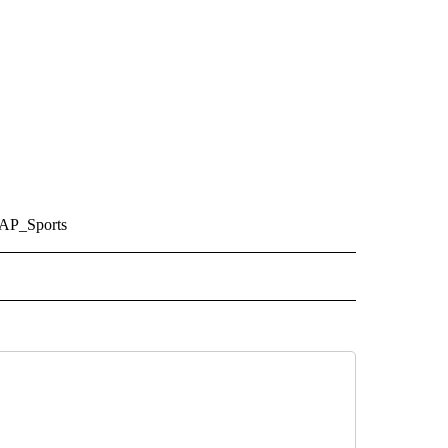
/AP_Sports
 TO RECEIVE NOTIFICATIONS ABOUT NEW PAGES ON "AP ARIZONA".