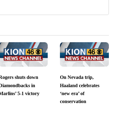
Rogers shuts down
On Nevada trip,
Diamondbacks in
Haaland celebrates
Marlins’ 5-1 victory
‘new era’ of
conservation