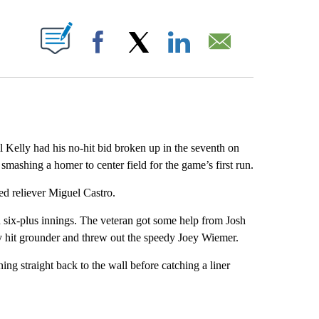
ABOUT NEW PAGES ON "".
Facebook
X
LinkedIn
Email
lly had his no-hit bid broken up in the seventh on
ashing a homer to center field for the game’s first run.
ed reliever Miguel Castro.
n six-plus innings. The veteran got some help from Josh
ly hit grounder and threw out the speedy Joey Wiemer.
ng straight back to the wall before catching a liner