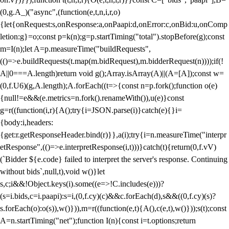
(0,g.A_)("async",(function(e,t,n,i,r,o)
{let{onRequest:s,onResponse:a,onPaapi:d,onError:c,onBid:u,onComp
letion:g}=o;const p=k(n);g=p.startTiming("total").stopBefore(g);const
m=I(n);let A=p.measureTime("buildRequests",
(()=>e.buildRequests(t.map(m.bidRequest),m.bidderRequest(n))));if(!
A||0===A.length)return void g();Array.isArray(A)||(A=[A]);const w=
(0,f.U6)(g,A.length);A.forEach((t=>{const n=p.fork();function o(e)
{null!=e&&(e.metrics=n.fork().renameWith()),u(e)}const
g=r((function(i,r){A();try{i=JSON.parse(i)}catch(e){}i=
{body:i,headers:
{get:r.getResponseHeader.bind(r)}},a(i);try{i=n.measureTime("interpr
etResponse",(()=>e.interpretResponse(i,t)))}catch(t){return(0,f.vV)
(`Bidder ${e.code} failed to interpret the server's response. Continuing
without bids`,null,t),void w()}let
s,c;i&&!Object.keys(i).some((e=>!C.includes(e)))?
(s=i.bids,c=i.paapi):s=i,(0,f.cy)(c)&&c.forEach(d),s&&((0,f.cy)(s)?
s.forEach(o):o(s)),w()})),m=r((function(e,t){A(),c(e,t),w()}));s(t);const
A=n.startTiming("net");function I(n){const i=t.options;return