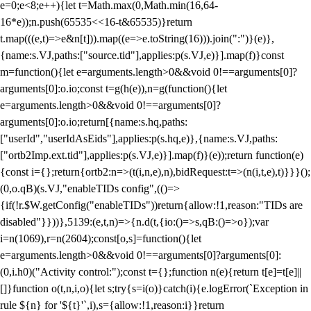
e=0;e<8;e++){let t=Math.max(0,Math.min(16,64-
16*e));n.push(65535<<16-t&65535)}return
t.map(((e,t)=>e&n[t])).map((e=>e.toString(16))).join(":")}(e)},
{name:s.VJ,paths:["source.tid"],applies:p(s.VJ,e)}].map(f)}const
m=function(){let e=arguments.length>0&&void 0!==arguments[0]?
arguments[0]:o.io;const t=g(h(e)),n=g(function(){let
e=arguments.length>0&&void 0!==arguments[0]?
arguments[0]:o.io;return[{name:s.hq,paths:
["userId","userIdAsEids"],applies:p(s.hq,e)},{name:s.VJ,paths:
["ortb2Imp.ext.tid"],applies:p(s.VJ,e)}].map(f)}(e));return function(e)
{const i={};return{ortb2:n=>(t(i,n,e),n),bidRequest:t=>(n(i,t,e),t)}}}();
(0,o.qB)(s.VJ,"enableTIDs config",(()=>
{if(!r.$W.getConfig("enableTIDs"))return{allow:!1,reason:"TIDs are
disabled"}}))},5139:(e,t,n)=>{n.d(t,{io:()=>s,qB:()=>o});var
i=n(1069),r=n(2604);const[o,s]=function(){let
e=arguments.length>0&&void 0!==arguments[0]?arguments[0]:
(0,i.h0)("Activity control:");const t={};function n(e){return t[e]=t[e]||
[]}function o(t,n,i,o){let s;try{s=i(o)}catch(i){e.logError(`Exception in
rule ${n} for '${t}'`,i),s={allow:!1,reason:i}}return