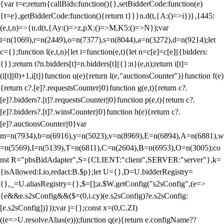
{var t=e;return{callBids:function(){},setBidderCode:function(e)
{t=e},getBidderCode:function(){return t}}}n.d(t,{A:()=>i})},1445:
(e,t,n)=>{n.d(t,{Ay:()=>z,pX:()=>M,K5:()=>N});var
i=n(1069),r=n(2449),o=n(7377),s=n(8044),a=n(3272),d=n(9214);let
c={};function l(e,t,n){let i=function(e,t){let n=c[e]=c[e]||{bidders:
{}};return t?n.bidders[t]=n.bidders[t]||{}:n}(e,n);return i[t]=
(i[t]||0)+1,i[t]}function u(e){return l(e,"auctionsCounter")}function f(e)
{return c?.[e]?.requestsCounter||0}function g(e,t){return c?.
[e]?.bidders?.[t]?.requestsCounter||0}function p(e,t){return c?.
[e]?.bidders?.[t]?.winsCounter||0}function h(e){return c?.
[e]?.auctionsCounter||0}var
m=n(7934),b=n(6916),y=n(5023),v=n(8969),E=n(6894),A=n(6881),w
=n(5569),I=n(5139),T=n(6811),C=n(2604),B=n(6953),O=n(3005);co
nst R="pbsBidAdapter",S={CLIENT:"client",SERVER:"server"},k=
{isAllowed:I.io,redact:B.$p};let U={},D=U.bidderRegistry=
{},_=U.aliasRegistry={},$=[];a.$W.getConfig("s2sConfig",(e=>
{e&&e.s2sConfig&&($=(0,i.cy)(e.s2sConfig)?e.s2sConfig:
[e.s2sConfig])}));var j={};const x=(0,C.ZI)
((e=>U.resolveAlias(e)));function q(e){return e.configName??