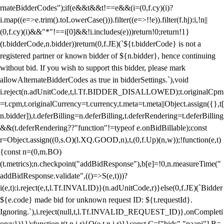
rnateBidderCodes");if(e&&t&&t!==e&&(i=(0,f.cy)(i)?
i.map((e=>e.trim().toLowerCase())).filter((e=>!!e)).filter(f.hj):i,!n||
(0,f.cy)(i)&&"*"!==i[0]&&!i.includes(e)))return!0;return!1}
(t.bidderCode,n.bidder))return(0,f.JE)(`${t.bidderCode} is not a
registered partner or known bidder of ${n.bidder}, hence continuing
without bid. If you wish to support this bidder, please mark
allowAlternateBidderCodes as true in bidderSettings.`),void
i.reject(n.adUnitCode,t,l.Tf.BIDDER_DISALLOWED);t.originalCpm
=t.cpm,t.originalCurrency=t.currency,t.meta=t.meta||Object.assign({},t[
n.bidder]),t.deferBilling=n.deferBilling,t.deferRendering=t.deferBilling
&&(t.deferRendering??"function"!=typeof e.onBidBillable);const
r=Object.assign((0,s.O)(l.XQ.GOOD,n),t,(0,f.Up)(n,w));!function(e,t)
{const n=(0,m.BO)
(t.metrics);n.checkpoint("addBidResponse"),b[e]=!0,n.measureTime("
addBidResponse.validate",(()=>S(e,t)))?
i(e,t):i.reject(e,t,l.Tf.INVALID)}(n.adUnitCode,r)}else(0,f.JE)(`Bidder
${e.code} made bid for unknown request ID: ${t.requestId}.
Ignoring.`),i.reject(null,t,l.Tf.INVALID_REQUEST_ID)},onCompleti
on:v})}});function t(t,n,i,r){O(e,t,n,i,r)}}const C=["bids","paapi"],B=