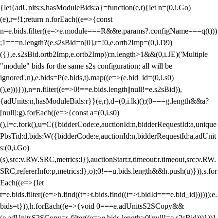
{let{adUnits:s,hasModuleBids:a}=function(e,t){let n=(0,i.Go)
(e),r=!1;return n.forEach((e=>{const
n=e.bids.filter((e=>e.module===R&&e.params?.configName===q(t)))
;1===n.length?(e.s2sBid=n[0],r=!0,e.ortb2Imp=(0,i.D9)
({},e.s2sBid.ortb2Imp,e.ortb2Imp)):n.length>1&&(0,i.JE)('Multiple
"module" bids for the same s2s configuration; all will be
ignored',n),e.bids=P(e.bids,t).map((e=>(e.bid_id=(0,i.s0)
(),e)))})),n=n.filter((e=>0!==e.bids.length||null!=e.s2sBid)),
{adUnits:n,hasModuleBids:r}}(e,r),d=(0,i.lk)();(0===g.length&&a?
[null]:g).forEach((e=>{const a=(0,i.s0)
(),l=c.fork(),u=C({bidderCode:e,auctionId:n,bidderRequestId:a,unique
PbsTid:d,bids:W({bidderCode:e,auctionId:n,bidderRequestId:a,adUnit
s:(0,i.Go)
(s),src:v.RW.SRC,metrics:l}),auctionStart:t,timeout:r.timeout,src:v.RW.
SRC,refererInfo:p,metrics:l},o);0!==u.bids.length&&h.push(u)})),s.for
Each((e=>{let
t=e.bids.filter((e=>h.find((t=>t.bids.find((t=>t.bidId===e.bid_id))))));e.
bids=t})),h.forEach((e=>{void 0===e.adUnitsS2SCopy&&
(e.adUnitsS2SCopy=s.filter((e=>e.bids.length>0||null!=e.s2sBid)))}))}