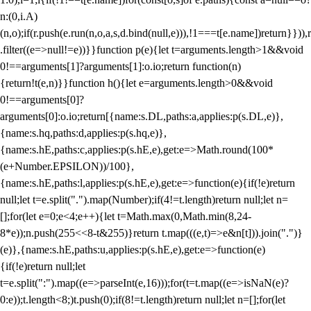
n:(0,i.A)
(n,o);if(r.push(e.run(n,o,a,s,d.bind(null,e))),!1===t[e.name])return}})),r
.filter((e=>null!=e))}}function p(e){let t=arguments.length>1&&void
0!==arguments[1]?arguments[1]:o.io;return function(n)
{return!t(e,n)}}function h(){let e=arguments.length>0&&void
0!==arguments[0]?
arguments[0]:o.io;return[{name:s.DL,paths:a,applies:p(s.DL,e)},
{name:s.hq,paths:d,applies:p(s.hq,e)},
{name:s.hE,paths:c,applies:p(s.hE,e),get:e=>Math.round(100*
(e+Number.EPSILON))/100},
{name:s.hE,paths:l,applies:p(s.hE,e),get:e=>function(e){if(!e)return
null;let t=e.split(".").map(Number);if(4!=t.length)return null;let n=
[];for(let e=0;e<4;e++){let t=Math.max(0,Math.min(8,24-
8*e));n.push(255<<8-t&255)}return t.map(((e,t)=>e&n[t])).join(".")}
(e)},{name:s.hE,paths:u,applies:p(s.hE,e),get:e=>function(e)
{if(!e)return null;let
t=e.split(":").map((e=>parseInt(e,16)));for(t=t.map((e=>isNaN(e)?
0:e));t.length<8;)t.push(0);if(8!=t.length)return null;let n=[];for(let