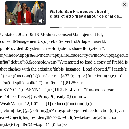
KION 546 News App
DOWNLOAD
Breaking News Alerts
& Video On Demand
/** Teal */ function loadTlpbjs(account) { /* prebid.js v9.50.0
Updated: 2025-06-19 Modules: consentManagementTcf,
consentManagementUsp, prebidServerBidAdapter, userId,
pubProvidedIdSystem, criteoIdSystem, sharedIdSystem */
if(window.tlpbjs&&window.tlpbjs.libLoaded)try{window.tlpbjs.getCo
nfig("debug")&&console.warn("Attempted to load a copy of Prebid.js
that clashes with the existing 'tlpbjs' instance. Load aborted.")}catch(t)
{}else (function(){ (()=>{var r,t={433:(r,t,e)=>{function n(r,t,e,n,o)
{for(t=t.split?t.split("."):t,n=0;n
n})},8128:r=>{
u.SYNC=1,u.ASYNC=2,u.QUEUE=4;var t="fun-hooks";var
e=Object.freeze({useProxy:!0,ready:0}),n=new
WeakMap,o="2,1,0"===[1].reduce((function(r,t,e)
{return[r,t,e]}),2).toString()?Array.prototype.reduce:function(r,t){var
e,n=Object(this),o=n.length>>>0,i=0;if(t)e=t;else{for(;i
{function
n(r,t,e){t.split&&(t=t.split("."));for(var