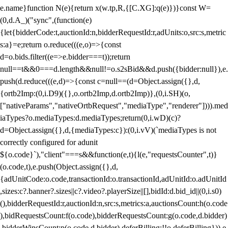
e.name}function N(e){return x(w.tp,R,{[C.XG]:q(e)})}const W=
(0,d.A_)("sync",(function(e)
{let{bidderCode:t,auctionId:n,bidderRequestId:r,adUnits:o,src:s,metric
s:a}=e;return o.reduce(((e,o)=>{const
d=o.bids.filter((e=>e.bidder===t));return
null==t&&0===d.length&&null!=o.s2sBid&&d.push({bidder:null}),e.
push(d.reduce(((e,d)=>{const c=null==(d=Object.assign({},d,
{ortb2Imp:(0,i.D9)({},o.ortb2Imp,d.ortb2Imp)},(0,i.SH)(o,
["nativeParams","nativeOrtbRequest","mediaType","renderer"]))).med
iaTypes?o.mediaTypes:d.mediaTypes;return(0,i.wD)(c)?
d=Object.assign({},d,{mediaTypes:c}):(0,i.vV)(`mediaTypes is not
correctly configured for adunit
${o.code}`),"client"===s&&function(e,t){l(e,"requestsCounter",t)}
(o.code,t),e.push(Object.assign({},d,
{adUnitCode:o.code,transactionId:o.transactionId,adUnitId:o.adUnitId
,sizes:c?.banner?.sizes||c?.video?.playerSize||[],bidId:d.bid_id||(0,i.s0)
(),bidderRequestId:r,auctionId:n,src:s,metrics:a,auctionsCount:h(o.code
),bidRequestsCount:f(o.code),bidderRequestsCount:g(o.code,d.bidder)
,bidderWinsCount:p(o.code,d.bidder),deferBilling:!!o.deferBilling})),e