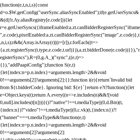
(function(e,t,n,i,s){const
d=o.$W.getConfig("userSync.aliasSyncEnabled");if(e.getUserSyncs&
&(d||!r.Ay.aliasRegistry[e.code])){let
r=e.getUserSyncs({iframeEnabled:a.zt.canBidderRegisterSync("iframe
",e.code),pixelEnabled:a.zt.canBidderRegisterSync("image",e.code)},t
,n,i,s);r&&(Array.isArray(r)||(r=[r]),r.forEach((t=>
{a.zt.registerSync(t.type,e.code,t.url)})),a.zt.bidderDone(e.code))}}),"r
egisterSyncs"),R=(0,g.A_)("sync",((e,t)=>
{}),"addPaapiConfig");function S(e,t)
{let{index:n=p.n.index}=arguments.length>2&&void
0!==arguments[2]?arguments[2]:{};function i(e){return`Invalid bid
from ${t.bidderCode}. Ignoring bid: ${e}`}return e?t?function(){let
e=Object.keys(t);return A.every((n=>e.includes(n)&&![void
0,null].includes(t[n])))}()?"native"!==t.mediaType||(0,d.Bm)(t,
{index:n})?"video"!==t.mediaType||(0,c.vk)(t,{index:n})?!
("banner"===t.mediaType&&!function(e,t)
{let{index:n=p.n.index}=arguments.length>2&&void
0!==arguments[2]?arguments[2]:
{};if((t.width||0===parseInt(t.width,10))&&