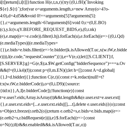
i[t])return[i,i[t]]}function H(e,t,n,r){try{(0,i.fH)(`Invoking
${e}.${t}`);for(var o=arguments.length,s=new Array(o>4?o-
4:0),d=4;d
5&&void 0!==arguments[5]?arguments[5]:
{},c=arguments.length>6?arguments[6]:void 0;c=(0,E.BO)
(c),y.Ic(v.qY.BEFORE_REQUEST_BIDS,e),(0,r.nk)
(e),e.map((e=>e.code)).filter(i.hj).forEach(u),e.forEach((e=>{(0,i.Qd)
(e.mediaTypes)||(e.mediaTypes=
{}),e.bids=e.bids.filter((e=>!e.bidder||k.isAllowed(T.uc,x(w.tW,e.bidde
r)))),l(e.code,"requestsCounter")})),e=V(e,s);let{[S.CLIENT]:f,
[S.SERVER]:g}=G(e,$);a.$W.getConfig("bidderSequence")===a.Ov
&&(f=(0,i.k4)(f));const p=(0,m.EN)();let h=[];const A=d.global||
{},I=d.bidder||{};function C(e,t){const r=k.redact(null!=t?
t:x(w.tW,e.bidderCode)),o=(0,i.D9)({source:
{tid:n}},A,I[e.bidderCode]);!function(e){const
t=e.user?.eids;Array.isArray(t)&&t.length&&(e.user.ext=e.user.ext||
{},e.user.ext.eids=[...e.user.ext.eids||[],...t],delete e.user.eids)}(o);const
s=Object.freeze(r.ortb2(o));return e.ortb2=s,e.bids=e.bids.map((e=>
(e.ortb2=s,r.bidRequest(e)))),e}$.forEach((r=>{const
o=N(r);if(r&&r.enabled&&k.isAllowed(T.uc,o))