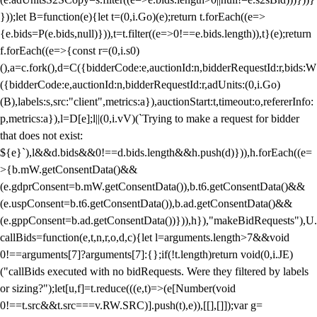
}));let B=function(e){let t=(0,i.Go)(e);return t.forEach((e=>
{e.bids=P(e.bids,null)})),t=t.filter((e=>0!==e.bids.length)),t}(e);return
f.forEach((e=>{const r=(0,i.s0)
(),a=c.fork(),d=C({bidderCode:e,auctionId:n,bidderRequestId:r,bids:W
({bidderCode:e,auctionId:n,bidderRequestId:r,adUnits:(0,i.Go)
(B),labels:s,src:"client",metrics:a}),auctionStart:t,timeout:o,refererInfo:
p,metrics:a}),l=D[e];l||(0,i.vV)(`Trying to make a request for bidder
that does not exist:
${e}`),l&&d.bids&&0!==d.bids.length&&h.push(d)})),h.forEach((e=
>{b.mW.getConsentData()&&
(e.gdprConsent=b.mW.getConsentData()),b.t6.getConsentData()&&
(e.uspConsent=b.t6.getConsentData()),b.ad.getConsentData()&&
(e.gppConsent=b.ad.getConsentData())})),h}),"makeBidRequests"),U.
callBids=function(e,t,n,r,o,d,c){let l=arguments.length>7&&void
0!==arguments[7]?arguments[7]:{};if(!t.length)return void(0,i.JE)
("callBids executed with no bidRequests. Were they filtered by labels
or sizing?");let[u,f]=t.reduce(((e,t)=>(e[Number(void
0!==t.src&&t.src===v.RW.SRC)].push(t),e)),[[],[]]);var g=