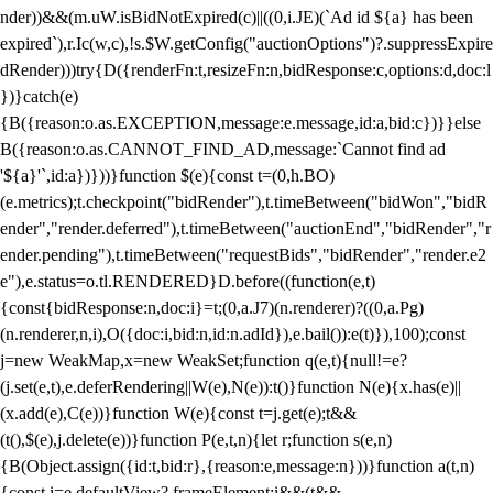
nder))&&(m.uW.isBidNotExpired(c)||((0,i.JE)(`Ad id ${a} has been
expired`),r.Ic(w,c),!s.$W.getConfig("auctionOptions")?.suppressExpire
dRender)))try{D({renderFn:t,resizeFn:n,bidResponse:c,options:d,doc:l
})}catch(e)
{B({reason:o.as.EXCEPTION,message:e.message,id:a,bid:c})}}else
B({reason:o.as.CANNOT_FIND_AD,message:`Cannot find ad
'${a}'`,id:a})}))}function $(e){const t=(0,h.BO)
(e.metrics);t.checkpoint("bidRender"),t.timeBetween("bidWon","bidR
ender","render.deferred"),t.timeBetween("auctionEnd","bidRender","r
ender.pending"),t.timeBetween("requestBids","bidRender","render.e2
e"),e.status=o.tl.RENDERED}D.before((function(e,t)
{const{bidResponse:n,doc:i}=t;(0,a.J7)(n.renderer)?((0,a.Pg)
(n.renderer,n,i),O({doc:i,bid:n,id:n.adId}),e.bail()):e(t)}),100);const
j=new WeakMap,x=new WeakSet;function q(e,t){null!=e?
(j.set(e,t),e.deferRendering||W(e),N(e)):t()}function N(e){x.has(e)||
(x.add(e),C(e))}function W(e){const t=j.get(e);t&&
(t(),$(e),j.delete(e))}function P(e,t,n){let r;function s(e,n)
{B(Object.assign({id:t,bid:r},{reason:e,message:n}))}function a(t,n)
{const i=e.defaultView?.frameElement;i&&(t&&