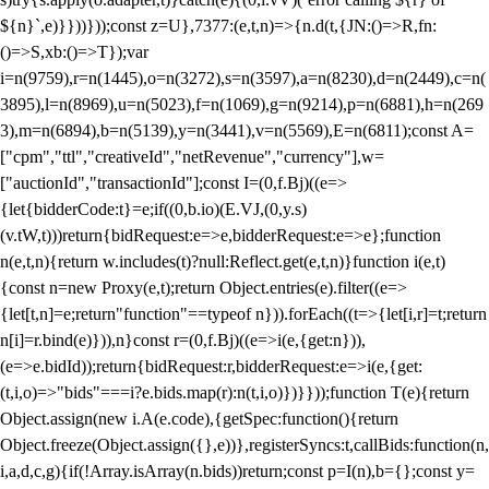
${n}`,e)}}))}));const z=U},7377:(e,t,n)=>{n.d(t,{JN:()=>R,fn:
()=>S,xb:()=>T});var
i=n(9759),r=n(1445),o=n(3272),s=n(3597),a=n(8230),d=n(2449),c=n(
3895),l=n(8969),u=n(5023),f=n(1069),g=n(9214),p=n(6881),h=n(269
3),m=n(6894),b=n(5139),y=n(3441),v=n(5569),E=n(6811);const A=
["cpm","ttl","creativeId","netRevenue","currency"],w=
["auctionId","transactionId"];const I=(0,f.Bj)((e=>
{let{bidderCode:t}=e;if((0,b.io)(E.VJ,(0,y.s)
(v.tW,t)))return{bidRequest:e=>e,bidderRequest:e=>e};function
n(e,t,n){return w.includes(t)?null:Reflect.get(e,t,n)}function i(e,t)
{const n=new Proxy(e,t);return Object.entries(e).filter((e=>
{let[t,n]=e;return"function"==typeof n})).forEach((t=>{let[i,r]=t;return
n[i]=r.bind(e)})),n}const r=(0,f.Bj)((e=>i(e,{get:n})),
(e=>e.bidId));return{bidRequest:r,bidderRequest:e=>i(e,{get:
(t,i,o)=>"bids"===i?e.bids.map(r):n(t,i,o)})}}));function T(e){return
Object.assign(new i.A(e.code),{getSpec:function(){return
Object.freeze(Object.assign({},e))},registerSyncs:t,callBids:function(n,
i,a,d,c,g){if(!Array.isArray(n.bids))return;const p=I(n),b={};const y=