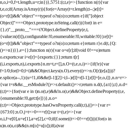
n,o,i=0,f=t.length,u=r;i
n})},5751:(r,t,e)=>{function n(r){var
t,e,o;if(Array.isArray(r)){for(e=Array(t=r.length);t--;)e[t]=
(o=r[t])&&"object"==typeof o?n(o):o;return e}if("[object
Object]"===Object.prototype.toString.call(r)){for(t in e=
{},r)"__proto__"===t?Object.defineProperty(e,t,
{value:n(r[t]),configurable:!0,enumerable:!0,writable:!0}):e[t]=
(o=r[t])&&"object"==typeof o?n(o):o;return e}return r}e.d(t,{Q:
()=>n})}},e={};function n(r){var o=e[r];if(void 0!==o)return
o.exports;var i=e[r]={exports:{}};return t[r]
(i,i.exports,n),i.exports}n.m=t,r=[],n.O=(t,e,o,i)=>{if(!e){var
f=1/0;for(l=0;l
=i)&&Object.keys(n.O).every((r=>n.O[r](e[a])))?
e.splice(a--,1):(u=!1,i
0&&r[l-1][2]>i;l--)r[l]=r[l-1];r[l]=[e,o,i]},n.n=r=>
{var t=r&&r.__esModule?()=>r.default:()=>r;return n.d(t,{a:t}),t},n.d=
(r,t)=>{for(var e in t)n.o(t,e)&&!n.o(r,e)&&Object.defineProperty(r,e,
{enumerable:!0,get:t[e]})},n.o=
(r,t)=>Object.prototype.hasOwnProperty.call(r,t),(()=>{var r=
{673:0};n.O.j=t=>0===r[t];var t=(t,e)=>{var
o,i,f=e[0],u=e[1],a=e[2],c=0;if(f.some((t=>0!==r[t]))){for(o in
u)n.o(u,o)&&(n.m[o]=u[o]);if(a)var