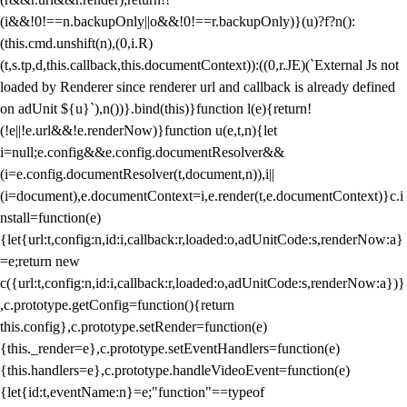
(i&&!0!==n.backupOnly||o&&!0!==r.backupOnly)}(u)?f?n():
(this.cmd.unshift(n),(0,i.R)
(t,s.tp,d,this.callback,this.documentContext)):((0,r.JE)(`External Js not
loaded by Renderer since renderer url and callback is already defined
on adUnit ${u}`),n())}.bind(this)}function l(e){return!
(!e||!e.url&&!e.renderNow)}function u(e,t,n){let
i=null;e.config&&e.config.documentResolver&&
(i=e.config.documentResolver(t,document,n)),i||
(i=document),e.documentContext=i,e.render(t,e.documentContext)}c.i
nstall=function(e)
{let{url:t,config:n,id:i,callback:r,loaded:o,adUnitCode:s,renderNow:a}
=e;return new
c({url:t,config:n,id:i,callback:r,loaded:o,adUnitCode:s,renderNow:a})}
,c.prototype.getConfig=function(){return
this.config},c.prototype.setRender=function(e)
{this._render=e},c.prototype.setEventHandlers=function(e)
{this.handlers=e},c.prototype.handleVideoEvent=function(e)
{let{id:t,eventName:n}=e;"function"==typeof