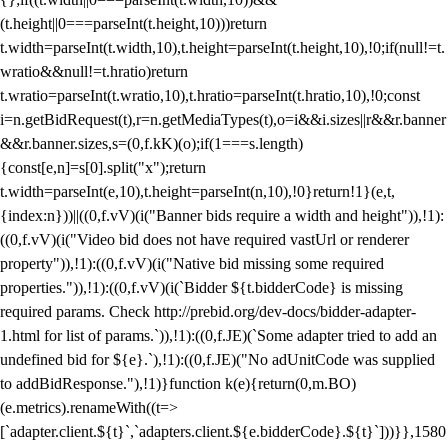
(t.height||0===parseInt(t.height,10)))return
t.width=parseInt(t.width,10),t.height=parseInt(t.height,10),!0;if(null!=t.
wratio&&null!=t.hratio)return
t.wratio=parseInt(t.wratio,10),t.hratio=parseInt(t.hratio,10),!0;const
i=n.getBidRequest(t),r=n.getMediaTypes(t),o=i&&i.sizes||r&&r.banner
&&r.banner.sizes,s=(0,f.kK)(o);if(1===s.length)
{const[e,n]=s[0].split("x");return
t.width=parseInt(e,10),t.height=parseInt(n,10),!0}return!1}(e,t,
{index:n}))||((0,f.vV)(i("Banner bids require a width and height")),!1):
((0,f.vV)(i("Video bid does not have required vastUrl or renderer
property")),!1):((0,f.vV)(i("Native bid missing some required
properties.")),!1):((0,f.vV)(i(`Bidder ${t.bidderCode} is missing
required params. Check http://prebid.org/dev-docs/bidder-adapter-
1.html for list of params.`)),!1):((0,f.JE)(`Some adapter tried to add an
undefined bid for ${e}.`),!1):((0,f.JE)("No adUnitCode was supplied
to addBidResponse."),!1)}function k(e){return(0,m.BO)
(e.metrics).renameWith((t=>
[`adapter.client.${t}`,`adapters.client.${e.bidderCode}.${t}`]))}},1580