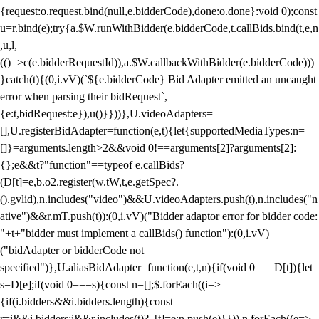
{request:o.request.bind(null,e.bidderCode),done:o.done}:void 0);const
u=r.bind(e);try{a.$W.runWithBidder(e.bidderCode,t.callBids.bind(t,e,n
,u,l,
(()=>c(e.bidderRequestId)),a.$W.callbackWithBidder(e.bidderCode)))
}catch(t){(0,i.vV)(`${e.bidderCode} Bid Adapter emitted an uncaught
error when parsing their bidRequest`,
{e:t,bidRequest:e}),u()}}))},U.videoAdapters=
[],U.registerBidAdapter=function(e,t){let{supportedMediaTypes:n=
[]}=arguments.length>2&&void 0!==arguments[2]?arguments[2]:
{};e&&t?"function"==typeof e.callBids?
(D[t]=e,b.o2.register(w.tW,t,e.getSpec?.
().gvlid),n.includes("video")&&U.videoAdapters.push(t),n.includes("n
ative")&&r.mT.push(t)):(0,i.vV)("Bidder adaptor error for bidder code:
"+t+"bidder must implement a callBids() function"):(0,i.vV)
("bidAdapter or bidderCode not
specified")},U.aliasBidAdapter=function(e,t,n){if(void 0===D[t]){let
s=D[e];if(void 0===s){const n=[];$.forEach((i=>
{if(i.bidders&&i.bidders.length){const
r=i&&i.bidders;i&&r.includes(t)?_[t]=e:n.push(e)}})),n.forEach((e=>