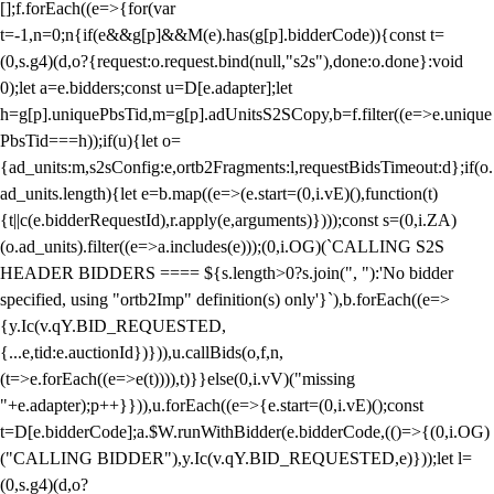
[];f.forEach((e=>{for(var
t=-1,n=0;n
{if(e&&g[p]&&M(e).has(g[p].bidderCode)){const t=
(0,s.g4)(d,o?{request:o.request.bind(null,"s2s"),done:o.done}:void
0);let a=e.bidders;const u=D[e.adapter];let
h=g[p].uniquePbsTid,m=g[p].adUnitsS2SCopy,b=f.filter((e=>e.unique
PbsTid===h));if(u){let o=
{ad_units:m,s2sConfig:e,ortb2Fragments:l,requestBidsTimeout:d};if(o.
ad_units.length){let e=b.map((e=>(e.start=(0,i.vE)(),function(t)
{t||c(e.bidderRequestId),r.apply(e,arguments)})));const s=(0,i.ZA)
(o.ad_units).filter((e=>a.includes(e)));(0,i.OG)(`CALLING S2S
HEADER BIDDERS ==== ${s.length>0?s.join(", "):'No bidder
specified, using "ortb2Imp" definition(s) only'}`),b.forEach((e=>
{y.Ic(v.qY.BID_REQUESTED,
{...e,tid:e.auctionId})})),u.callBids(o,f,n,
(t=>e.forEach((e=>e(t)))),t)}}else(0,i.vV)("missing
"+e.adapter);p++}})),u.forEach((e=>{e.start=(0,i.vE)();const
t=D[e.bidderCode];a.$W.runWithBidder(e.bidderCode,(()=>{(0,i.OG)
("CALLING BIDDER"),y.Ic(v.qY.BID_REQUESTED,e)}));let l=
(0,s.g4)(d,o?