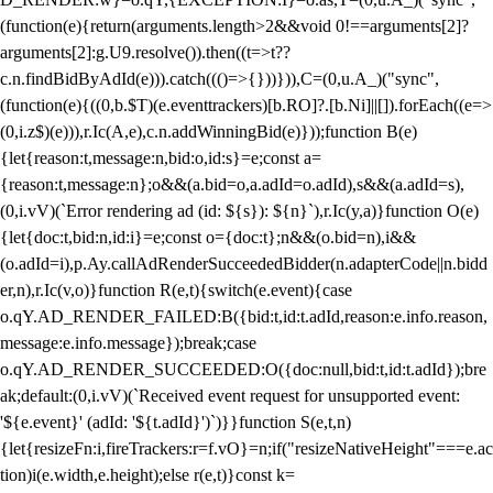
(function(e){return(arguments.length>2&&void 0!==arguments[2]?
arguments[2]:g.U9.resolve()).then((t=>t??
c.n.findBidByAdId(e))).catch((()=>{}))})),C=(0,u.A_)("sync",
(function(e){((0,b.$T)(e.eventtrackers)[b.RO]?.[b.Ni]||[]).forEach((e=>
(0,i.z$)(e))),r.Ic(A,e),c.n.addWinningBid(e)}));function B(e)
{let{reason:t,message:n,bid:o,id:s}=e;const a=
{reason:t,message:n};o&&(a.bid=o,a.adId=o.adId),s&&(a.adId=s),
(0,i.vV)(`Error rendering ad (id: ${s}): ${n}`),r.Ic(y,a)}function O(e)
{let{doc:t,bid:n,id:i}=e;const o={doc:t};n&&(o.bid=n),i&&
(o.adId=i),p.Ay.callAdRenderSucceededBidder(n.adapterCode||n.bidd
er,n),r.Ic(v,o)}function R(e,t){switch(e.event){case
o.qY.AD_RENDER_FAILED:B({bid:t,id:t.adId,reason:e.info.reason,
message:e.info.message});break;case
o.qY.AD_RENDER_SUCCEEDED:O({doc:null,bid:t,id:t.adId});bre
ak;default:(0,i.vV)(`Received event request for unsupported event:
'${e.event}' (adId: '${t.adId}')`)}}function S(e,t,n)
{let{resizeFn:i,fireTrackers:r=f.vO}=n;if("resizeNativeHeight"===e.ac
tion)i(e.width,e.height);else r(e,t)}const k=