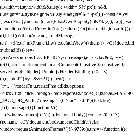
(i.width=t,i.style.width&&(i.style.width=`${t}px`)),n&&
(i.height=n,i.style.height&&(i.style.height=`${n}px`)))}const d=(c=
{resizeFn:a},function(e,t,n){k.hasOwnProperty(e)&&k[e](t,n,c)});var
c;function u(t){t.ad?(e.write(t.ad),e.close(),O({doc:e,bid:r,id:r.adId})):
(0,l.HH)(r).then((n=>n(t,{sendMessage:
(e,t)=>d(e,t,r),mkFrame:i.hw},e.defaultView))).then((()=>O({doc:e,bid
:r,id:r.adId})),(e=>
{s(e?.reason||o.as.EXCEPTION,e?.message),e?.stack&&(0,i.vV)
(e)}));const n=document.createComment(`Creative ${r.creativeId}
served by ${r.bidder} Prebid.js Header Bidding`);(0,i._s)
(n,e,"html")}try{t&&e?T(t).then((i=>
{r=i,_({renderFn:u,resizeFn:a,adId:t,options:
{clickUrl:n?.clickThrough},bidResponse:i,doc:e})})):s(o.as.MISSING
_DOC_OR_ADID,"missing "+(t?"doc":"adId"))}catch(e)
{s(I,e.message)}}function V()
{if(!window.frames[o.IY])if(document.body){const e=(0,i.CA)
();e.name=o.IY,document.body.appendChild(e)}else
window.requestAnimationFrame(V)}},9759:(e,t,n)=>{function i(e)