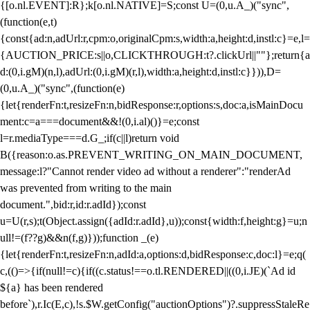
{[o.nl.EVENT]:R};k[o.nl.NATIVE]=S;const U=(0,u.A_)("sync",
(function(e,t)
{const{ad:n,adUrl:r,cpm:o,originalCpm:s,width:a,height:d,instl:c}=e,l=
{AUCTION_PRICE:s||o,CLICKTHROUGH:t?.clickUrl||""};return{a
d:(0,i.gM)(n,l),adUrl:(0,i.gM)(r,l),width:a,height:d,instl:c}})),D=
(0,u.A_)("sync",(function(e)
{let{renderFn:t,resizeFn:n,bidResponse:r,options:s,doc:a,isMainDocu
ment:c=a===document&&!(0,i.al)()}=e;const
l=r.mediaType===d.G_;if(c||l)return void
B({reason:o.as.PREVENT_WRITING_ON_MAIN_DOCUMENT,
message:l?"Cannot render video ad without a renderer":"renderAd
was prevented from writing to the main
document.",bid:r,id:r.adId});const
u=U(r,s);t(Object.assign({adId:r.adId},u));const{width:f,height:g}=u;n
ull!=(f??g)&&n(f,g)}));function _(e)
{let{renderFn:t,resizeFn:n,adId:a,options:d,bidResponse:c,doc:l}=e;q(
c,(()=>{if(null!=c){if((c.status!==o.tl.RENDERED||((0,i.JE)(`Ad id
${a} has been rendered
before`),r.Ic(E,c),!s.$W.getConfig("auctionOptions")?.suppressStaleRe