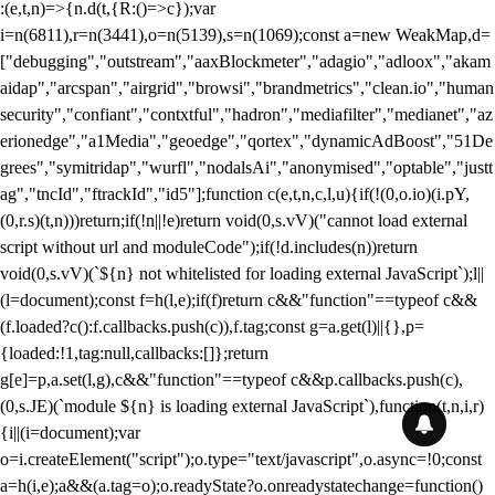
:(e,t,n)=>{n.d(t,{R:()=>c});var
i=n(6811),r=n(3441),o=n(5139),s=n(1069);const a=new WeakMap,d=
["debugging","outstream","aaxBlockmeter","adagio","adloox","akam
aidap","arcspan","airgrid","browsi","brandmetrics","clean.io","human
security","confiant","contxtful","hadron","mediafilter","medianet","az
erionedge","a1Media","geoedge","qortex","dynamicAdBoost","51De
grees","symitridap","wurfl","nodalsAi","anonymised","optable","justt
ag","tncId","ftrackId","id5"];function c(e,t,n,c,l,u){if(!(0,o.io)(i.pY,
(0,r.s)(t,n)))return;if(!n||!e)return void(0,s.vV)("cannot load external
script without url and moduleCode");if(!d.includes(n))return
void(0,s.vV)(`${n} not whitelisted for loading external JavaScript`);l||
(l=document);const f=h(l,e);if(f)return c&&"function"==typeof c&&
(f.loaded?c():f.callbacks.push(c)),f.tag;const g=a.get(l)||{},p=
{loaded:!1,tag:null,callbacks:[]};return
g[e]=p,a.set(l,g),c&&"function"==typeof c&&p.callbacks.push(c),
(0,s.JE)(`module ${n} is loading external JavaScript`),function(t,n,i,r)
{i||(i=document);var
o=i.createElement("script");o.type="text/javascript",o.async=!0;const
a=h(i,e);a&&(a.tag=o);o.readyState?o.onreadystatechange=function()