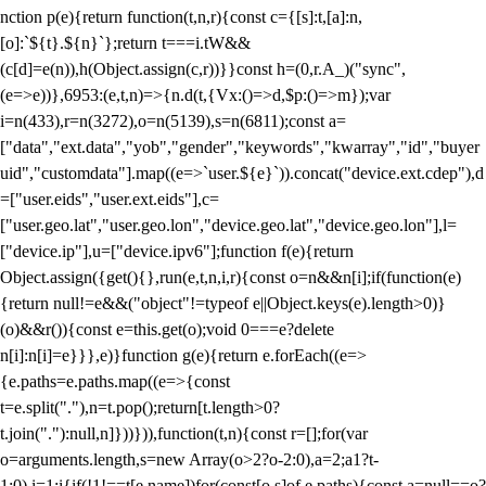
nction p(e){return function(t,n,r){const c={[s]:t,[a]:n,
[o]:`${t}.${n}`};return t===i.tW&&
(c[d]=e(n)),h(Object.assign(c,r))}}const h=(0,r.A_)("sync",
(e=>e))},6953:(e,t,n)=>{n.d(t,{Vx:()=>d,$p:()=>m});var
i=n(433),r=n(3272),o=n(5139),s=n(6811);const a=
["data","ext.data","yob","gender","keywords","kwarray","id","buyer
uid","customdata"].map((e=>`user.${e}`)).concat("device.ext.cdep"),d
=["user.eids","user.ext.eids"],c=
["user.geo.lat","user.geo.lon","device.geo.lat","device.geo.lon"],l=
["device.ip"],u=["device.ipv6"];function f(e){return
Object.assign({get(){},run(e,t,n,i,r){const o=n&&n[i];if(function(e)
{return null!=e&&("object"!=typeof e||Object.keys(e).length>0)}
(o)&&r()){const e=this.get(o);void 0===e?delete
n[i]:n[i]=e}}},e)}function g(e){return e.forEach((e=>
{e.paths=e.paths.map((e=>{const
t=e.split("."),n=t.pop();return[t.length>0?
t.join("."):null,n]}))})),function(t,n){const r=[];for(var
o=arguments.length,s=new Array(o>2?o-2:0),a=2;a
1?t-
1:0),i=1;i
{if(!1!==t[e.name])for(const[o,s]of e.paths){const a=null==o?