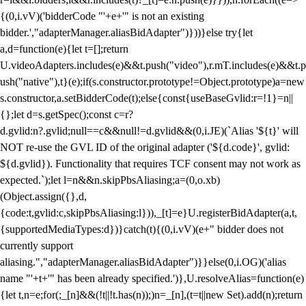
{(0,i.vV)('bidderCode "'+e+'" is not an existing
bidder.',"adapterManager.aliasBidAdapter")}))}else try{let
a,d=function(e){let t=[];return
U.videoAdapters.includes(e)&&t.push("video"),r.mT.includes(e)&&t.p
ush("native"),t}(e);if(s.constructor.prototype!=Object.prototype)a=new
s.constructor,a.setBidderCode(t);else{const{useBaseGvlid:r=!1}=n||
{};let d=s.getSpec();const c=r?
d.gvlid:n?.gvlid;null==c&&null!=d.gvlid&&(0,i.JE)(`Alias '${t}' will
NOT re-use the GVL ID of the original adapter ('${d.code}', gvlid:
${d.gvlid}). Functionality that requires TCF consent may not work as
expected.`);let l=n&&n.skipPbsAliasing;a=(0,o.xb)
(Object.assign({},d,
{code:t,gvlid:c,skipPbsAliasing:l})),_[t]=e}U.registerBidAdapter(a,t,
{supportedMediaTypes:d})}catch(t){(0,i.vV)(e+" bidder does not
currently support
aliasing.","adapterManager.aliasBidAdapter")}}else(0,i.OG)('alias
name "'+t+'" has been already specified.')},U.resolveAlias=function(e)
{let t,n=e;for(;_[n]&&(!t||!t.has(n));)n=_[n],(t=t||new Set).add(n);return