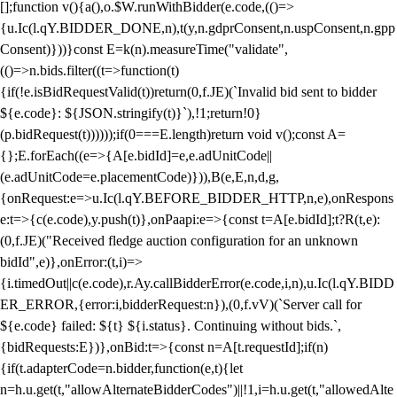
[];function v(){a(),o.$W.runWithBidder(e.code,(()=>
{u.Ic(l.qY.BIDDER_DONE,n),t(y,n.gdprConsent,n.uspConsent,n.gpp
Consent)}))}const E=k(n).measureTime("validate",
(()=>n.bids.filter((t=>function(t)
{if(!e.isBidRequestValid(t))return(0,f.JE)(`Invalid bid sent to bidder
${e.code}: ${JSON.stringify(t)}`),!1;return!0}
(p.bidRequest(t))))));if(0===E.length)return void v();const A=
{};E.forEach((e=>{A[e.bidId]=e,e.adUnitCode||
(e.adUnitCode=e.placementCode)})),B(e,E,n,d,g,
{onRequest:e=>u.Ic(l.qY.BEFORE_BIDDER_HTTP,n,e),onRespons
e:t=>{c(e.code),y.push(t)},onPaapi:e=>{const t=A[e.bidId];t?R(t,e):
(0,f.JE)("Received fledge auction configuration for an unknown
bidId",e)},onError:(t,i)=>
{i.timedOut||c(e.code),r.Ay.callBidderError(e.code,i,n),u.Ic(l.qY.BIDD
ER_ERROR,{error:i,bidderRequest:n}),(0,f.vV)(`Server call for
${e.code} failed: ${t} ${i.status}. Continuing without bids.`,
{bidRequests:E})},onBid:t=>{const n=A[t.requestId];if(n)
{if(t.adapterCode=n.bidder,function(e,t){let
n=h.u.get(t,"allowAlternateBidderCodes")||!1,i=h.u.get(t,"allowedAlte