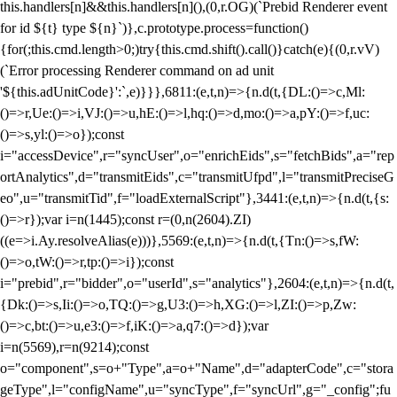
this.handlers[n]&&this.handlers[n](),(0,r.OG)(`Prebid Renderer event
for id ${t} type ${n}`)},c.prototype.process=function()
{for(;this.cmd.length>0;)try{this.cmd.shift().call()}catch(e){(0,r.vV)
(`Error processing Renderer command on ad unit
'${this.adUnitCode}':`,e)}}},6811:(e,t,n)=>{n.d(t,{DL:()=>c,Ml:
()=>r,Ue:()=>i,VJ:()=>u,hE:()=>l,hq:()=>d,mo:()=>a,pY:()=>f,uc:
()=>s,yl:()=>o});const
i="accessDevice",r="syncUser",o="enrichEids",s="fetchBids",a="rep
ortAnalytics",d="transmitEids",c="transmitUfpd",l="transmitPreciseG
eo",u="transmitTid",f="loadExternalScript"},3441:(e,t,n)=>{n.d(t,{s:
()=>r});var i=n(1445);const r=(0,n(2604).ZI)
((e=>i.Ay.resolveAlias(e)))},5569:(e,t,n)=>{n.d(t,{Tn:()=>s,fW:
()=>o,tW:()=>r,tp:()=>i});const
i="prebid",r="bidder",o="userId",s="analytics"},2604:(e,t,n)=>{n.d(t,
{Dk:()=>s,Ii:()=>o,TQ:()=>g,U3:()=>h,XG:()=>l,ZI:()=>p,Zw:
()=>c,bt:()=>u,e3:()=>f,iK:()=>a,q7:()=>d});var
i=n(5569),r=n(9214);const
o="component",s=o+"Type",a=o+"Name",d="adapterCode",c="stora
geType",l="configName",u="syncType",f="syncUrl",g="_config";fu