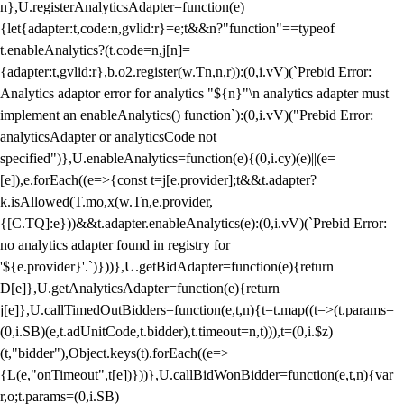
n},U.registerAnalyticsAdapter=function(e)
{let{adapter:t,code:n,gvlid:r}=e;t&&n?"function"==typeof
t.enableAnalytics?(t.code=n,j[n]=
{adapter:t,gvlid:r},b.o2.register(w.Tn,n,r)):(0,i.vV)(`Prebid Error:
Analytics adaptor error for analytics "${n}"\n analytics adapter must
implement an enableAnalytics() function`):(0,i.vV)("Prebid Error:
analyticsAdapter or analyticsCode not
specified")},U.enableAnalytics=function(e){(0,i.cy)(e)||(e=
[e]),e.forEach((e=>{const t=j[e.provider];t&&t.adapter?
k.isAllowed(T.mo,x(w.Tn,e.provider,
{[C.TQ]:e}))&&t.adapter.enableAnalytics(e):(0,i.vV)(`Prebid Error:
no analytics adapter found in registry for
'${e.provider}'.`)}))},U.getBidAdapter=function(e){return
D[e]},U.getAnalyticsAdapter=function(e){return
j[e]},U.callTimedOutBidders=function(e,t,n){t=t.map((t=>(t.params=
(0,i.SB)(e,t.adUnitCode,t.bidder),t.timeout=n,t))),t=(0,i.$z)
(t,"bidder"),Object.keys(t).forEach((e=>
{L(e,"onTimeout",t[e])}))},U.callBidWonBidder=function(e,t,n){var
r,o;t.params=(0,i.SB)