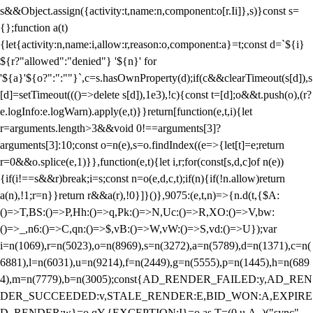
s&&Object.assign({activity:t,name:n,component:o[r.Ii]},s)}const s=
{};function a(t)
{let{activity:n,name:i,allow:r,reason:o,component:a}=t;const d=`${i}
${r?"allowed":"denied"} '${n}' for
'${a}'${o?":":""}`,c=s.hasOwnProperty(d);if(c&&clearTimeout(s[d]),s
[d]=setTimeout((()=>delete s[d]),1e3),!c){const t=[d];o&&t.push(o),(r?
e.logInfo:e.logWarn).apply(e,t)}}return[function(e,t,i){let
r=arguments.length>3&&void 0!==arguments[3]?
arguments[3]:10;const o=n(e),s=o.findIndex((e=>{let[t]=e;return
r
=0&&o.splice(e,1)}},function(e,t){let i,r;for(const[s,d,c]of n(e))
{if(i!==s&&r)break;i=s;const n=o(e,d,c,t);if(n){if(!n.allow)return
a(n),!1;r=n}}return r&&a(r),!0}]}()},9075:(e,t,n)=>{n.d(t,{$A:
()=>T,BS:()=>P,Hh:()=>q,Pk:()=>N,Uc:()=>R,XO:()=>V,bw:
()=>_,n6:()=>C,qn:()=>$,vB:()=>W,vW:()=>S,vd:()=>U});var
i=n(1069),r=n(5023),o=n(8969),s=n(3272),a=n(5789),d=n(1371),c=n(
6881),l=n(6031),u=n(9214),f=n(2449),g=n(5555),p=n(1445),h=n(689
4),m=n(7779),b=n(3005);const{AD_RENDER_FAILED:y,AD_REN
DER_SUCCEEDED:v,STALE_RENDER:E,BID_WON:A,EXPIRE
D_RENDER:w}=o.qY,{EXCEPTION:I}=o.as,T=(0,u.A_)("sync",