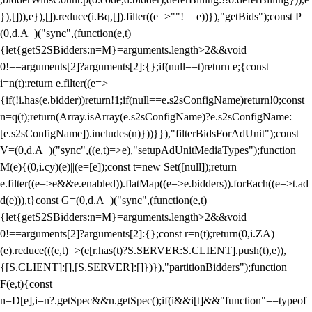
}),[])),e}),[]).reduce(i.Bq,[]).filter((e=>""!==e))}),"getBids");const P=
(0,d.A_)("sync",(function(e,t)
{let{getS2SBidders:n=M}=arguments.length>2&&void
0!==arguments[2]?arguments[2]:{};if(null==t)return e;{const
i=n(t);return e.filter((e=>
{if(!i.has(e.bidder))return!1;if(null==e.s2sConfigName)return!0;const
n=q(t);return(Array.isArray(e.s2sConfigName)?e.s2sConfigName:
[e.s2sConfigName]).includes(n)}))}}),"filterBidsForAdUnit");const
V=(0,d.A_)("sync",((e,t)=>e),"setupAdUnitMediaTypes");function
M(e){(0,i.cy)(e)||(e=[e]);const t=new Set([null]);return
e.filter((e=>e&&e.enabled)).flatMap((e=>e.bidders)).forEach((e=>t.ad
d(e))),t}const G=(0,d.A_)("sync",(function(e,t)
{let{getS2SBidders:n=M}=arguments.length>2&&void
0!==arguments[2]?arguments[2]:{};const r=n(t);return(0,i.ZA)
(e).reduce(((e,t)=>(e[r.has(t)?S.SERVER:S.CLIENT].push(t),e)),
{[S.CLIENT]:[],[S.SERVER]:[]})}),"partitionBidders");function
F(e,t){const
n=D[e],i=n?.getSpec&&n.getSpec();if(i&&i[t]&&"function"==typeof