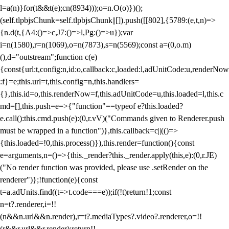
l=a(n)}for(t&&t(e);c
n(8934)));o=n.O(o)})();
(self.tlpbjsChunk=self.tlpbjsChunk||[]).push([[802],{5789:(e,t,n)=>
{n.d(t,{A4:()=>c,J7:()=>l,Pg:()=>u});var
i=n(1580),r=n(1069),o=n(7873),s=n(5569);const a=(0,o.m)
(),d="outstream";function c(e)
{const{url:t,config:n,id:o,callback:c,loaded:l,adUnitCode:u,renderNow
:f}=e;this.url=t,this.config=n,this.handlers=
{},this.id=o,this.renderNow=f,this.adUnitCode=u,this.loaded=l,this.c
md=[],this.push=e=>{"function"==typeof e?this.loaded?
e.call():this.cmd.push(e):(0,r.vV)("Commands given to Renderer.push
must be wrapped in a function")},this.callback=c||(()=>
{this.loaded=!0,this.process()}),this.render=function(){const
e=arguments,n=()=>{this._render?this._render.apply(this,e):(0,r.JE)
("No render function was provided, please use .setRender on the
renderer")};!function(e){const
t=a.adUnits.find((t=>t.code===e));if(!t)return!1;const
n=t?.renderer,i=!!
(n&&n.url&&n.render),r=t?.mediaTypes?.video?.renderer,o=!!
(r&&r.url&&r.render);return!!