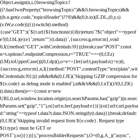
Object.assign(n,i,{browsingTopics:!
(i?.hasOwnProperty("browsingTopics")&&!i.browsingTopics)&&
((h.u.get(e.code,"topicsHeader")??!0)&&(0,b.io)(E.DL,(0,y.s)
(v.tW,e.code)))})}switch(t.method)
{case"GET":i(`${t.url}${function(e){if(e)return`?${"object"==typeof
e?(0,f.bL)(e):e}`;return""}(t.data)}`,{success:g,error:m},void
0,I({method:"GET",withCredentials:!0}));break;case"POST":const
n=t.options?.endpointCompression,r="TRUE"===(0,f.Ez)
(l.M).toUpperCase()||(0,f.dp)(),o=e=>{let{url:t,payload:n}=e;i(t,
{success:g,error:m},n,I({method:"POST",contentType:"text/plain",wit
hCredentials:!0}))};n&&r&&(0,f.JE)(`Skipping GZIP compression for
${e.code} as debug mode is enabled`),n&&!r&&(0,f.nT)()?(0,f.ZK)
(t.data).then((e=>{const n=new
URL(t.url,window.location.origin);n.searchParams.has("gzip")||n.searc
hParams.set("gzip","1"),o({url:n.href,payload:e})})):o({url:t.url,payloa
d:"string"==typeof t.data?t.data:JSON.stringify(t.data)});break;default:
(0,f.JE)(`Skipping invalid request from ${e.code}. Request type
${t.type} must be GET or
POST`),w()}}))}),"processBidderRequests"),O=(0,g.A_)("async",