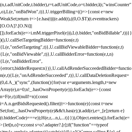
(n,t.adUnitCode,t.bidder),r=t.adUnitCode,o=t.bidder,l(r,"winsCounter"
,o),L(e,"onBidWon",t)},U.triggerBilling=(()=>{const e=new
WeakSet;return t=>{e.has(t)||(e.add(t),((0,O.$T)(t.eventtrackers)
[O.OA]?.[O.Ni]||
[]).forEach((e=>i.mM.triggerPixel(e))),L(t.bidder,"onBidBillable",t))}}
)(),U.callSetTargetingBidder=function(e,t)
{L(e,"onSetTargeting",t)},U.callBidViewableBidder=function(e,t)
{L(e,"onBidViewable",t)},U.callBidderError=function(e,t,n)
{L(e,"onBidderError",
{error:t,bidderRequest:n})},U.callAdRenderSucceededBidder=functio
n(e,t){L(e,"onAdRenderSucceeded",t)},U.callDataDeletionRequest=
(0,d.A_)("sync",(function(){for(var e=arguments.length,t=new
Array(e),n=0;n
!_.hasOwnProperty(e))).forEach((e=>{const
n=F(e,r);if(null!=n){const
i=A.n.getBidsRequested().filter((t=>function(e){const t=new
Set;for(;_.hasOwnProperty(e)&&!t.has(e);)t.add(e),e=_[e];return e}
(t.bidderCode)===e));H(e,r,...n,i,...t)}})),Object.entries(j).forEach((e=
>{let[n,o]=e;const s=o?.adapter?.[r];if("function"==typeof
s)try{s.apply(o.adapter,t)}catch(e){(0,i.vV)(`error calling ${r} of