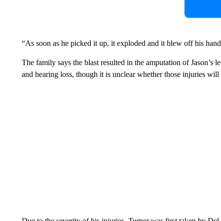
“As soon as he picked it up, it exploded and it blew off his hand
The family says the blast resulted in the amputation of Jason’s le
and hearing loss, though it is unclear whether those injuries wi
Due to the severity of his injuries, Turner was first taken by D