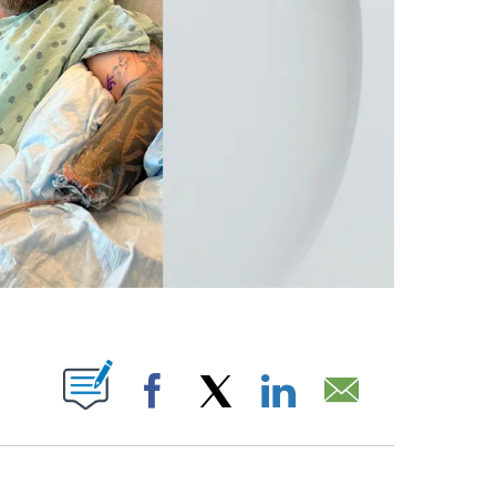
 PAGES ON "".
Facebook
X
LinkedIn
Email