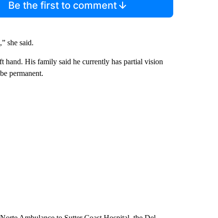
Be the first to comment
,” she said.
ft hand. His family said he currently has partial vision
ll be permanent.
el Norte Ambulance to Sutter Coast Hospital, the Del