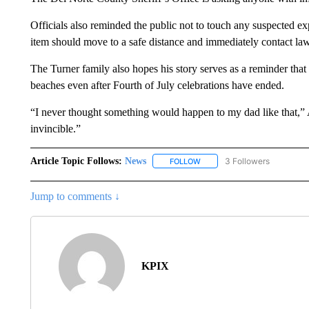
Officials also reminded the public not to touch any suspected e
item should move to a safe distance and immediately contact law 
The Turner family also hopes his story serves as a reminder tha
beaches even after Fourth of July celebrations have ended.
“I never thought something would happen to my dad like that,
invincible.”
Article Topic Follows:
News
3 Followers
FOLLOW
FOLLOW "NEWS" TO RECEIVE
Jump to comments ↓
KPIX