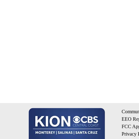
Communi
EEO Rep
FCC App
Privacy 