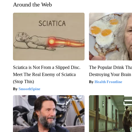
Around the Web
Sciatica is Not From a Slipped Disc.
The Popular Drink That
Meet The Real Enemy of Sciatica
Destroying Your Brain
(Stop This)
Health Frontline
SmoothSpine