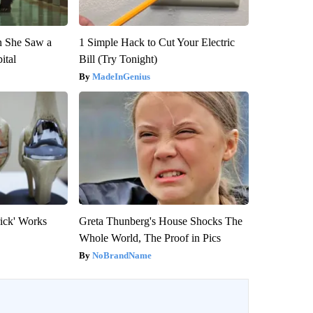
n She Saw a
1 Simple Hack to Cut Your Electric
ital
Bill (Try Tonight)
MadeInGenius
rick' Works
Greta Thunberg's House Shocks The
Whole World, The Proof in Pics
NoBrandName