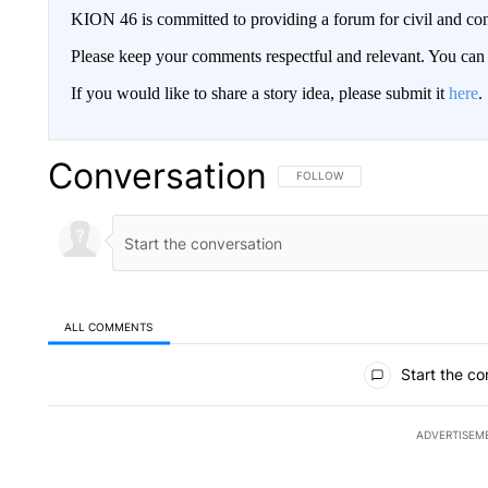
KION 46 is committed to providing a forum for civil and con
Please keep your comments respectful and relevant. You c
If you would like to share a story idea, please submit it
here
.
Conversation
FOLLOW THIS CONVERSATION TO 
FOLLOW
ALL COMMENTS
All Comments
Start the co
ADVERTISEM