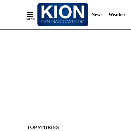
News
Weather
Skip
to
Content
TOP STORIES