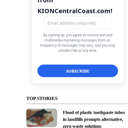
KIONCentralCoast.com!
By signing up, you agree to receive text and
multimedia marketing messages from us.
Frequency of messages may vary, and you may
unsubscribe at any time.
TOP STORIES
Flood of plastic toothpaste tubes
in landfills prompts alternative,
zero-waste solutions