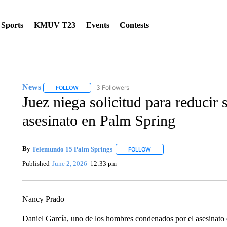
Sports
KMUV T23
Events
Contests
News
3 Followers
FOLLOW
FOLLOW "NEWS" TO RECEIVE NOTIFICATIONS ABOUT 
Juez niega solicitud para reducir
asesinato en Palm Spring
By
Telemundo 15 Palm Springs
FOLLOW
FOLLOW "" TO RECEIVE NOT
Published
June 2, 2026
12:33 pm
Nancy Prado
Daniel García, uno de los hombres condenados por el asesinato 