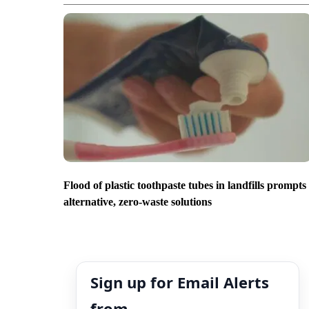
Flood of plastic toothpaste tubes in landfills prompts
alternative, zero-waste solutions
Sign up for Email Alerts
from