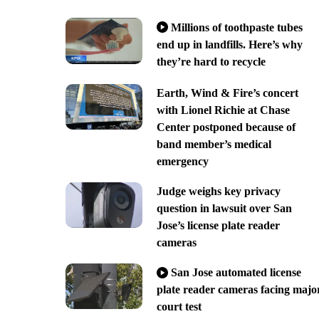
Millions of toothpaste tubes
end up in landfills. Here’s why
they’re hard to recycle
Earth, Wind & Fire’s concert
with Lionel Richie at Chase
Center postponed because of
band member’s medical
emergency
Judge weighs key privacy
question in lawsuit over San
Jose’s license plate reader
cameras
San Jose automated license
plate reader cameras facing majo
court test