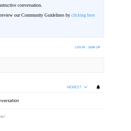
structive conversation.
an review our Community Guidelines by
clicking here
BE NOTIFIED WHEN NEW COMMENTS ARE POSTED
LOG IN
|
SIGN UP
NEWEST
nversation
ENT