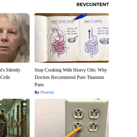
's Silently
Stop Cooking With Heavy Oils: Why
 Cells
Doctors Recommend Pure Titanium
Pans
Plateful