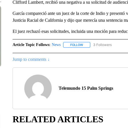
Clifford Lambert, recibió una negativa a su solicitud de audienc
García compareció ante un juez de la corte de Indio y presentó 
Justicia Racial de California y dijo que merecía una sentencia m
El juez rechazó esas solicitudes, incluida una moción para redu
Article Topic Follows:
News
3 Followers
FOLLOW
FOLLOW "NEWS" TO RECEIVE
Jump to comments ↓
Telemundo 15 Palm Springs
RELATED ARTICLES