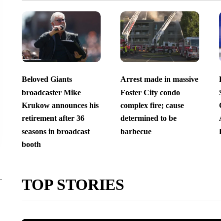
Beloved Giants
Arrest made in massive
broadcaster Mike
Foster City condo
Krukow announces his
complex fire; cause
retirement after 36
determined to be
seasons in broadcast
barbecue
booth
TOP STORIES