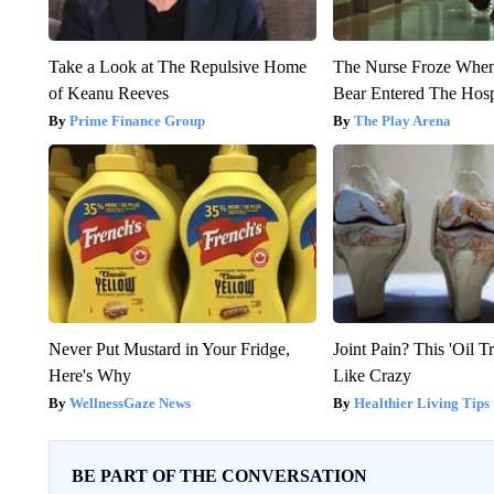
Take a Look at The Repulsive Home
The Nurse Froze Whe
of Keanu Reeves
Bear Entered The Hosp
Prime Finance Group
The Play Arena
Never Put Mustard in Your Fridge,
Joint Pain? This 'Oil T
Here's Why
Like Crazy
WellnessGaze News
Healthier Living Tips
BE PART OF THE CONVERSATION