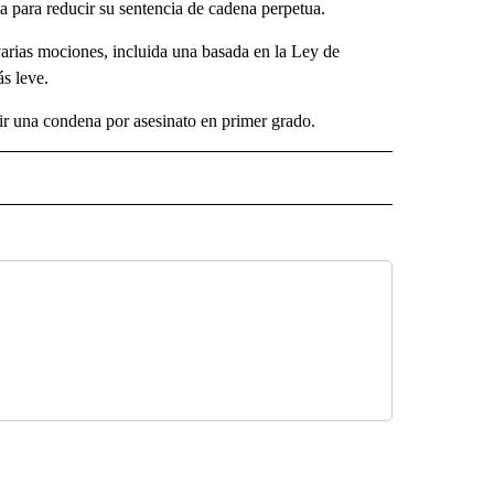
ia para reducir su sentencia de cadena perpetua.
varias mociones, incluida una basada en la Ley de
ás leve.
cir una condena por asesinato en primer grado.
 NOTIFICATIONS ABOUT NEW PAGES ON "NEWS".