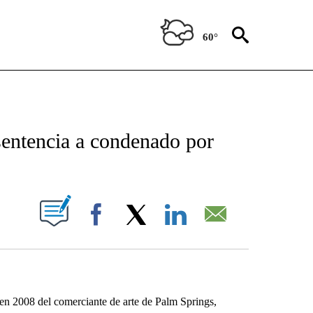
60°
NEW PAGES ON "NEWS".
 sentencia a condenado por
IFICATIONS ABOUT NEW PAGES ON "".
Facebook
X
LinkedIn
Email
en 2008 del comerciante de arte de Palm Springs,