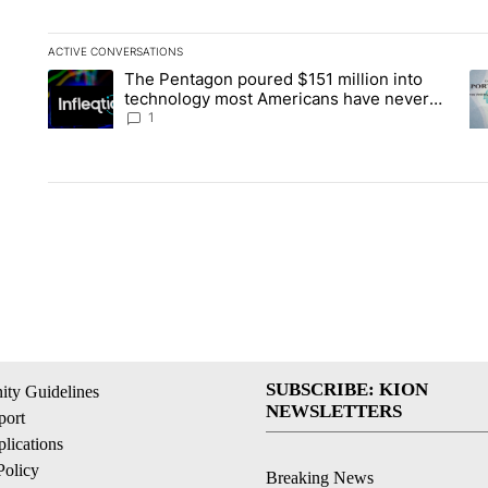
ACTIVE CONVERSATIONS
The following is a list of the most commented articles in the la
The Pentagon poured $151 million into
A trending article titled "The Pentagon poured $151 million 
A 
technology most Americans have never
heard of. Does that make it a good
1
investment?
SUBSCRIBE: KION
ty Guidelines
NEWSLETTERS
ort
lications
Policy
Breaking News