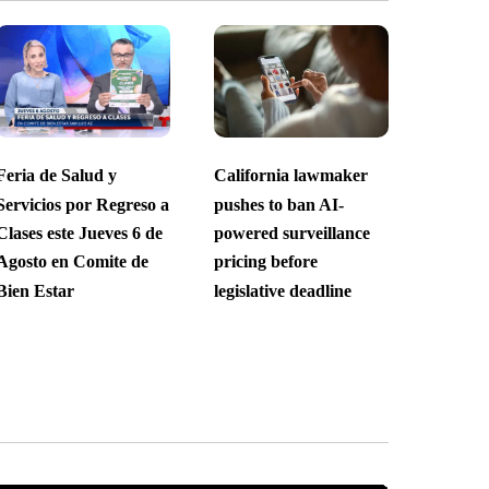
Feria de Salud y
California lawmaker
Servicios por Regreso a
pushes to ban AI-
Clases este Jueves 6 de
powered surveillance
Agosto en Comite de
pricing before
Bien Estar
legislative deadline