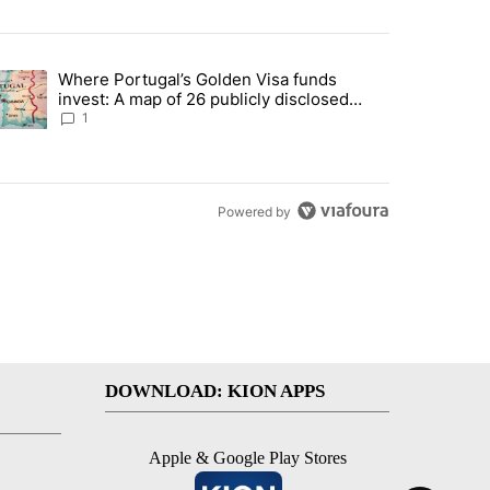
st 7 days.
Where Portugal’s Golden Visa funds
into technology most Americans have never heard of. Does that make 
trending article titled "Where Portugal’s Golden Visa funds invest: 
invest: A map of 26 publicly disclosed
companies
1
Powered by
DOWNLOAD: KION APPS
Apple & Google Play Stores