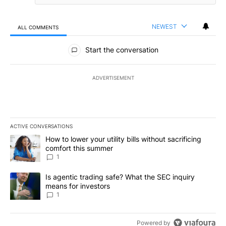
NEWEST
ALL COMMENTS
All Comments
Start the conversation
ADVERTISEMENT
ACTIVE CONVERSATIONS
The following is a list of the most commented articles in the last 7
A trending article titled "How to lower your utility bills without s
How to lower your utility bills without sacrificing
comfort this summer
1
A trending article titled "Is agentic trading safe? What the SEC i
Is agentic trading safe? What the SEC inquiry
means for investors
1
Powered by