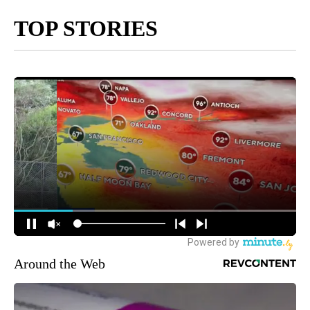
TOP STORIES
Around the Web