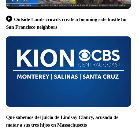
Outside Lands crowds create a booming side hustle for
San Francisco neighbors
Qué sabemos del juicio de Lindsay Clancy, acusada de
matar a sus tres hijos en Massachusetts