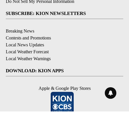
Do Not Sell My Personal Information
SUBSCRIBE: KION NEWSLETTERS
Breaking News
Contests and Promotions
Local News Updates
Local Weather Forecast
Local Weather Warnings
DOWNLOAD: KION APPS
Apple & Google Play Stores