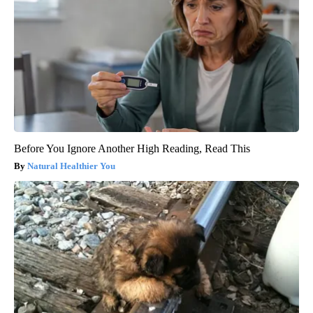
Before You Ignore Another High Reading, Read This
Natural Healthier You