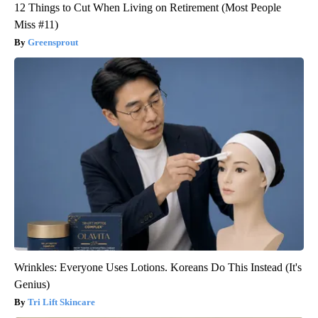
12 Things to Cut When Living on Retirement (Most People
Miss #11)
Greensprout
Wrinkles: Everyone Uses Lotions. Koreans Do This Instead (It's
Genius)
Tri Lift Skincare