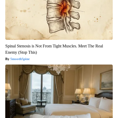
Spinal Stenosis is Not From Tight Muscles. Meet The Real
Enemy (Stop This)
SmoothSpine