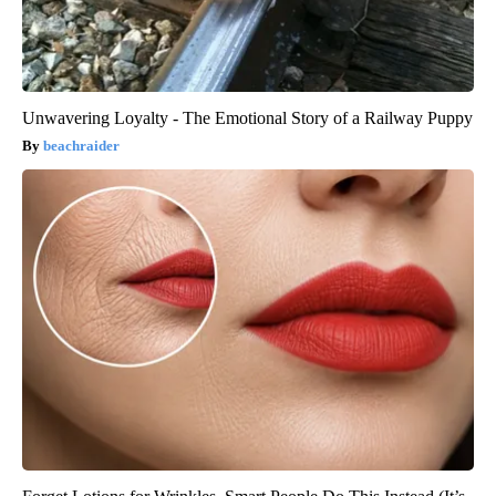
Unwavering Loyalty - The Emotional Story of a Railway Puppy
beachraider