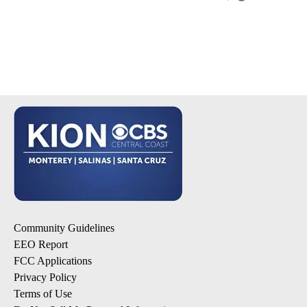
Community Guidelines
EEO Report
FCC Applications
Privacy Policy
Terms of Use