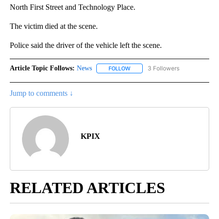
North First Street and Technology Place.
The victim died at the scene.
Police said the driver of the vehicle left the scene.
Article Topic Follows:
News
3 Followers
FOLLOW
FOLLOW "NEWS" TO RECEIVE NOT
Jump to comments ↓
KPIX
RELATED ARTICLES