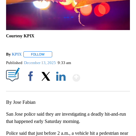
Courtesy KPIX
By
KPIX
FOLLOW
FOLLOW "" TO RECEIVE NOTIFICATIONS ABOUT NEW PAG
Published
December 13, 2025
9:33 am
Show More
Facebook
X
LinkedIn
By Jose Fabian
San Jose police said they are investigating a deadly hit-and-run
that happened early Saturday morning.
Police said that just before 2 a.m., a vehicle hit a pedestrian near