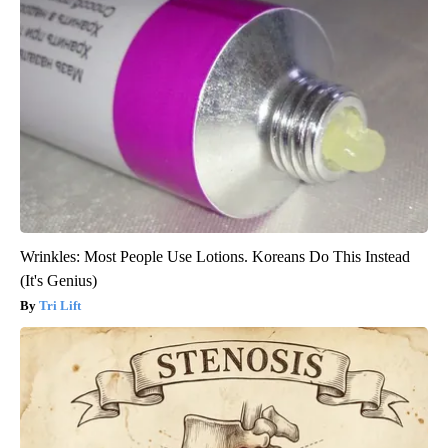
Wrinkles: Most People Use Lotions. Koreans Do This Instead
(It's Genius)
Tri Lift