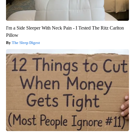
I'm a Side Sleeper With Neck Pain - I Tested The Ritz Carlton
Pillow
The Sleep Digest