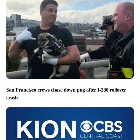
San Francisco crews chase down pug after I-280 rollover
crash