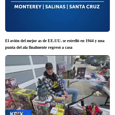
El avión del mejor as de EE.UU. se estrelló en 1944 y una
punta del ala finalmente regresó a casa