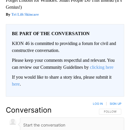
Forget Lotions for Wrinkles. Smart People Do This Instead (It’s
Genius!)
Tri Lift Skincare
BE PART OF THE CONVERSATION
KION 46 is committed to providing a forum for civil and
constructive conversation.
Please keep your comments respectful and relevant. You
can review our Community Guidelines by
clicking here
If you would like to share a story idea, please submit it
here
.
LOG IN
|
SIGN UP
Conversation
FOLLOW THIS CO
FOLLOW