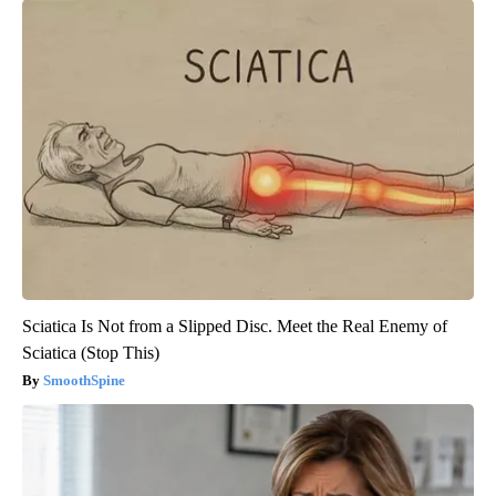
Sciatica Is Not from a Slipped Disc. Meet the Real Enemy of
Sciatica (Stop This)
SmoothSpine