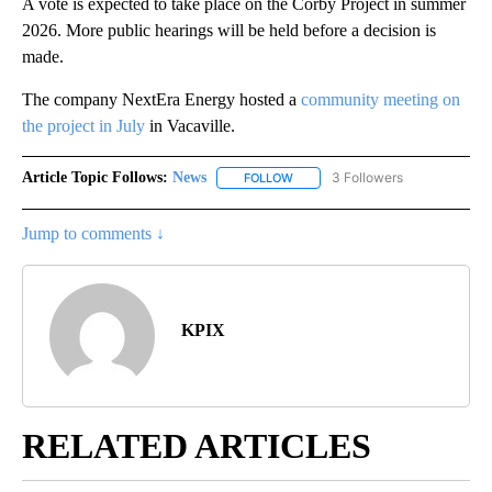
A vote is expected to take place on the Corby Project in summer
2026. More public hearings will be held before a decision is
made.
The company NextEra Energy hosted a
community meeting on
the project in July
in Vacaville.
Article Topic Follows:
News
3 Followers
FOLLOW
FOLLOW "NEWS" TO RECEIVE NOT
Jump to comments ↓
KPIX
RELATED ARTICLES