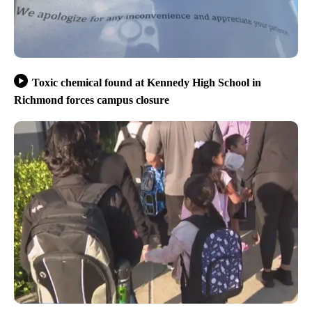
Toxic chemical found at Kennedy High School in
Richmond forces campus closure