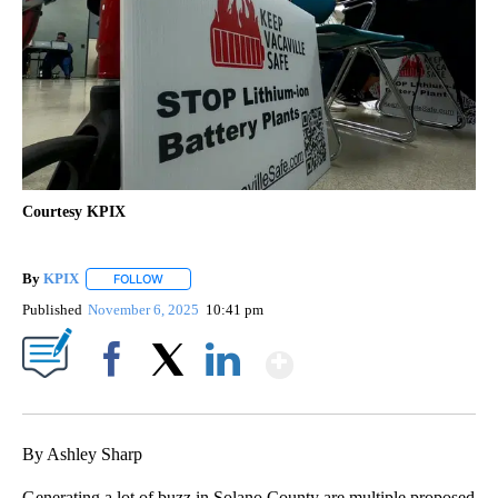
Courtesy KPIX
By
KPIX
FOLLOW
FOLLOW "" TO RECEIVE NOTIFICATIONS ABOUT NEW PAG
Published
November 6, 2025
10:41 pm
Show More
Facebook
X
LinkedIn
By Ashley Sharp
Generating a lot of buzz in Solano County are multiple proposed