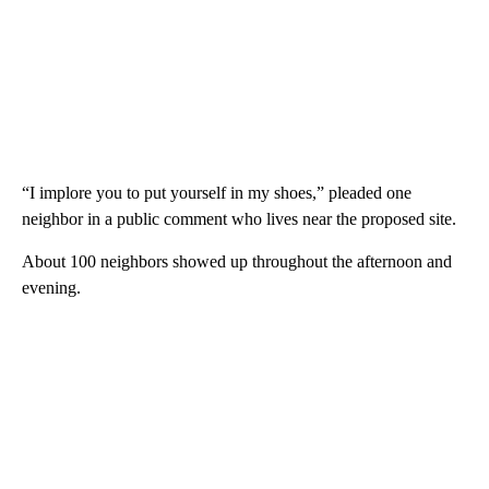
“I implore you to put yourself in my shoes,” pleaded one
neighbor in a public comment who lives near the proposed site.
About 100 neighbors showed up throughout the afternoon and
evening.