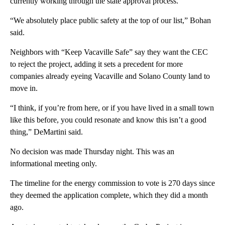
currently working through the state approval process.
“We absolutely place public safety at the top of our list,” Bohan
said.
Neighbors with “Keep Vacaville Safe” say they want the CEC
to reject the project, adding it sets a precedent for more
companies already eyeing Vacaville and Solano County land to
move in.
“I think, if you’re from here, or if you have lived in a small town
like this before, you could resonate and know this isn’t a good
thing,” DeMartini said.
No decision was made Thursday night. This was an
informational meeting only.
The timeline for the energy commission to vote is 270 days since
they deemed the application complete, which they did a month
ago.