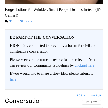
Forget Lotions for Wrinkles. Smart People Do This Instead (It’s
Genius!)
Tri Lift Skincare
BE PART OF THE CONVERSATION
KION 46 is committed to providing a forum for civil and
constructive conversation.
Please keep your comments respectful and relevant. You
can review our Community Guidelines by
clicking here
If you would like to share a story idea, please submit it
here
.
LOG IN
|
SIGN UP
Conversation
FOLLOW THIS CO
FOLLOW