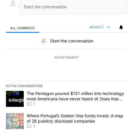
NEWEST
ALL COMMENTS
All Comments
Start the conversation
ADVERTISEMENT
ACTIVE CONVERSATIONS
The following is a list of the most commented articles in the last 7
A trending article titled "The Pentagon poured $151 million into
The Pentagon poured $151 million into technology
most Americans have never heard of. Does that
make it a good investment?
1
A trending article titled "Where Portugal’s Golden Visa funds inv
Where Portugal’s Golden Visa funds invest: A map
of 26 publicly disclosed companies
1