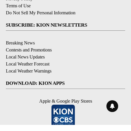
Terms of Use
Do Not Sell My Personal Information
SUBSCRIBE: KION NEWSLETTERS
Breaking News
Contests and Promotions
Local News Updates
Local Weather Forecast
Local Weather Warnings
DOWNLOAD: KION APPS
Apple & Google Play Stores