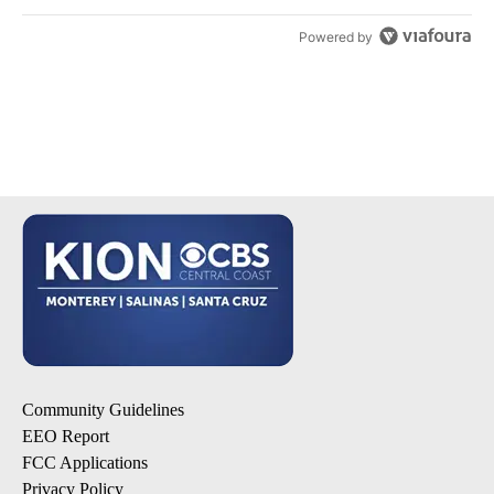
Powered by
Community Guidelines
EEO Report
FCC Applications
Privacy Policy