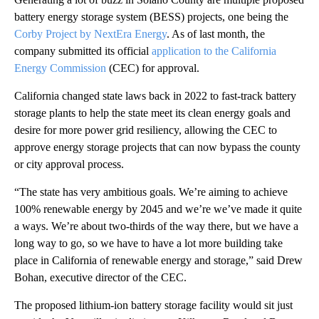
battery energy storage system (BESS) projects, one being the
Corby Project by NextEra Energy
. As of last month, the
company submitted its official
application to the California
Energy Commission
(CEC) for approval.
California changed state laws back in 2022 to fast-track battery
storage plants to help the state meet its clean energy goals and
desire for more power grid resiliency, allowing the CEC to
approve energy storage projects that can now bypass the county
or city approval process.
“The state has very ambitious goals. We’re aiming to achieve
100% renewable energy by 2045 and we’re we’ve made it quite
a ways. We’re about two-thirds of the way there, but we have a
long way to go, so we have to have a lot more building take
place in California of renewable energy and storage,” said Drew
Bohan, executive director of the CEC.
The proposed lithium-ion battery storage facility would sit just