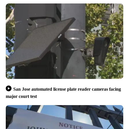
San Jose automated license plate reader cameras facing
major court test