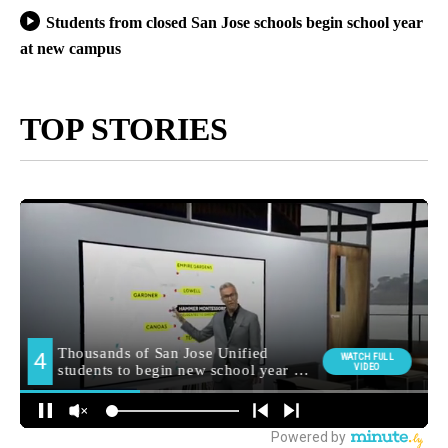
Students from closed San Jose schools begin school year
at new campus
TOP STORIES