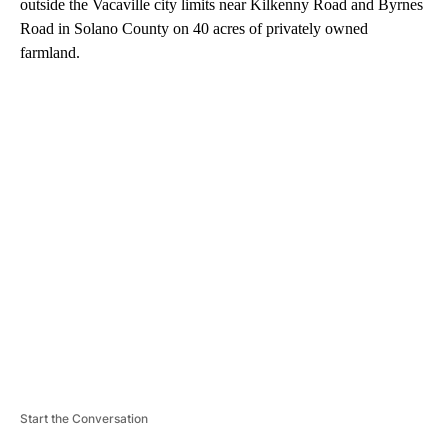
outside the Vacaville city limits near Kilkenny Road and Byrnes
Road in Solano County on 40 acres of privately owned
farmland.
A
D
V
E
R
TI
S
E
M
E
N
T
Start the Conversation