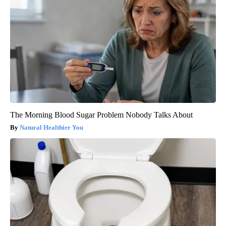
The Morning Blood Sugar Problem Nobody Talks About
Natural Healthier You