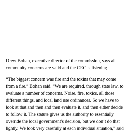
Drew Bohan, executive director of the commission, says all
community concerns are valid and the CEC is listening.
“The biggest concern was fire and the toxins that may come
from a fire,” Bohan said. “We are required, through state law, to
evaluate a number of concerns. Noise, fire, toxics, all those
different things, and local land use ordinances. So we have to
look at that and then and then evaluate it, and then either decide
to follow it. The statute gives us the authority to essentially
override the local government’s decision, but we don’t do that
lightly. We look very carefully at each individual situation,” said