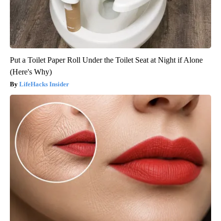
Put a Toilet Paper Roll Under the Toilet Seat at Night if Alone
(Here's Why)
LifeHacks Insider