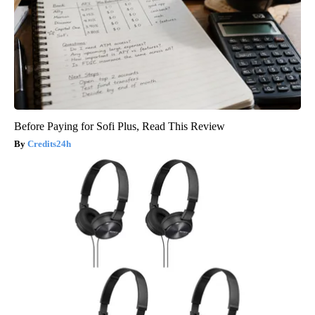
Before Paying for Sofi Plus, Read This Review
Credits24h