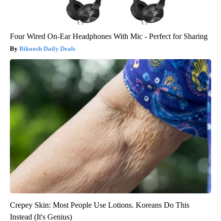
Four Wired On-Ear Headphones With Mic - Perfect for Sharing
Bikoosh Daily Deals
Crepey Skin: Most People Use Lotions. Koreans Do This
Instead (It's Genius)