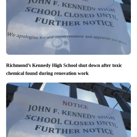
Richmond’s Kennedy High School shut down after toxic
chemical found during renovation work