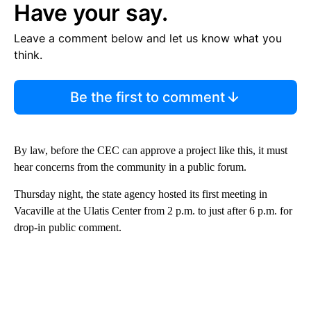
Have your say.
Leave a comment below and let us know what you
think.
Be the first to comment
By law, before the CEC can approve a project like this, it must
hear concerns from the community in a public forum.
Thursday night, the state agency hosted its first meeting in
Vacaville at the Ulatis Center from 2 p.m. to just after 6 p.m. for
drop-in public comment.