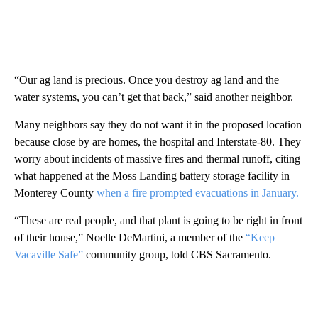
“Our ag land is precious. Once you destroy ag land and the
water systems, you can’t get that back,” said another neighbor.
Many neighbors say they do not want it in the proposed location
because close by are homes, the hospital and Interstate-80. They
worry about incidents of massive fires and thermal runoff, citing
what happened at the Moss Landing battery storage facility in
Monterey County
when a fire prompted evacuations in January.
“These are real people, and that plant is going to be right in front
of their house,” Noelle DeMartini, a member of the
“Keep
Vacaville Safe”
community group, told CBS Sacramento.