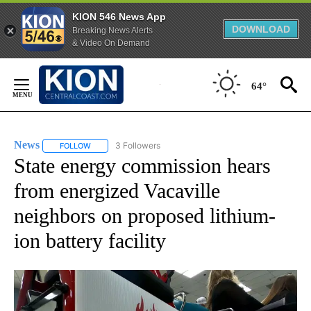
KION 546 News App
DOWNLOAD
Breaking News Alerts
& Video On Demand
Skip
to
64°
Content
News
3 Followers
FOLLOW
FOLLOW "NEWS" TO RECEIVE NOTIFICATIONS ABOUT NEW 
State energy commission hears
from energized Vacaville
neighbors on proposed lithium-
ion battery facility