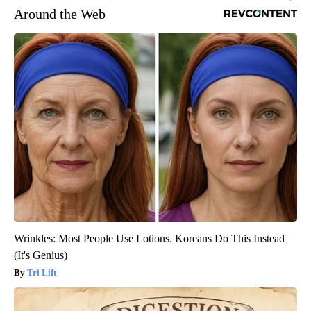
Around the Web
Wrinkles: Most People Use Lotions. Koreans Do This Instead
(It's Genius)
Tri Lift