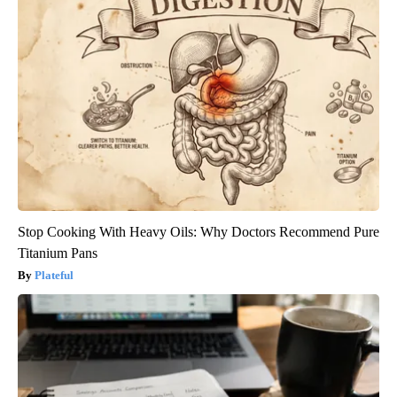
Stop Cooking With Heavy Oils: Why Doctors Recommend Pure
Titanium Pans
Plateful