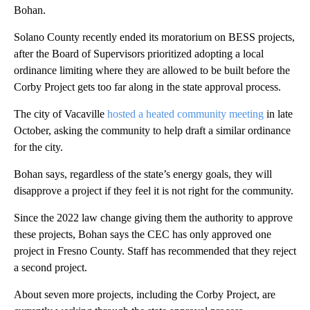
Bohan.
Solano County recently ended its moratorium on BESS projects,
after the Board of Supervisors prioritized adopting a local
ordinance limiting where they are allowed to be built before the
Corby Project gets too far along in the state approval process.
The city of Vacaville
hosted a heated community meeting
in late
October, asking the community to help draft a similar ordinance
for the city.
Bohan says, regardless of the state’s energy goals, they will
disapprove a project if they feel it is not right for the community.
Since the 2022 law change giving them the authority to approve
these projects, Bohan says the CEC has only approved one
project in Fresno County. Staff has recommended that they reject
a second project.
About seven more projects, including the Corby Project, are