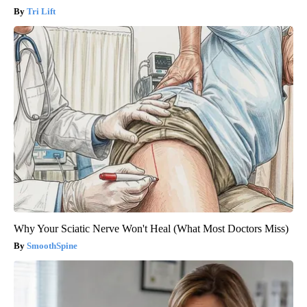
Tri Lift
Why Your Sciatic Nerve Won't Heal (What Most Doctors Miss)
SmoothSpine