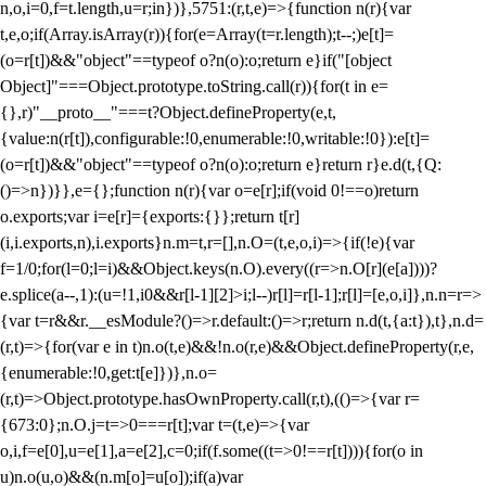
n,o,i=0,f=t.length,u=r;i
n})},5751:(r,t,e)=>{function n(r){var
t,e,o;if(Array.isArray(r)){for(e=Array(t=r.length);t--;)e[t]=
(o=r[t])&&"object"==typeof o?n(o):o;return e}if("[object
Object]"===Object.prototype.toString.call(r)){for(t in e=
{},r)"__proto__"===t?Object.defineProperty(e,t,
{value:n(r[t]),configurable:!0,enumerable:!0,writable:!0}):e[t]=
(o=r[t])&&"object"==typeof o?n(o):o;return e}return r}e.d(t,{Q:
()=>n})}},e={};function n(r){var o=e[r];if(void 0!==o)return
o.exports;var i=e[r]={exports:{}};return t[r]
(i,i.exports,n),i.exports}n.m=t,r=[],n.O=(t,e,o,i)=>{if(!e){var
f=1/0;for(l=0;l
=i)&&Object.keys(n.O).every((r=>n.O[r](e[a])))?
e.splice(a--,1):(u=!1,i
0&&r[l-1][2]>i;l--)r[l]=r[l-1];r[l]=[e,o,i]},n.n=r=>
{var t=r&&r.__esModule?()=>r.default:()=>r;return n.d(t,{a:t}),t},n.d=
(r,t)=>{for(var e in t)n.o(t,e)&&!n.o(r,e)&&Object.defineProperty(r,e,
{enumerable:!0,get:t[e]})},n.o=
(r,t)=>Object.prototype.hasOwnProperty.call(r,t),(()=>{var r=
{673:0};n.O.j=t=>0===r[t];var t=(t,e)=>{var
o,i,f=e[0],u=e[1],a=e[2],c=0;if(f.some((t=>0!==r[t]))){for(o in
u)n.o(u,o)&&(n.m[o]=u[o]);if(a)var