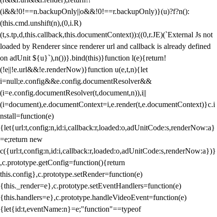
(i&&!0!==n.backupOnly||o&&!0!==r.backupOnly)}(u)?f?n():
(this.cmd.unshift(n),(0,i.R)
(t,s.tp,d,this.callback,this.documentContext)):((0,r.JE)(`External Js not
loaded by Renderer since renderer url and callback is already defined
on adUnit ${u}`),n())}.bind(this)}function l(e){return!
(!e||!e.url&&!e.renderNow)}function u(e,t,n){let
i=null;e.config&&e.config.documentResolver&&
(i=e.config.documentResolver(t,document,n)),i||
(i=document),e.documentContext=i,e.render(t,e.documentContext)}c.i
nstall=function(e)
{let{url:t,config:n,id:i,callback:r,loaded:o,adUnitCode:s,renderNow:a}
=e;return new
c({url:t,config:n,id:i,callback:r,loaded:o,adUnitCode:s,renderNow:a})}
,c.prototype.getConfig=function(){return
this.config},c.prototype.setRender=function(e)
{this._render=e},c.prototype.setEventHandlers=function(e)
{this.handlers=e},c.prototype.handleVideoEvent=function(e)
{let{id:t,eventName:n}=e;"function"==typeof