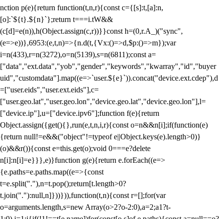
nction p(e){return function(t,n,r){const c={[s]:t,[a]:n,
[o]:`${t}.${n}`};return t===i.tW&&
(c[d]=e(n)),h(Object.assign(c,r))}}const h=(0,r.A_)("sync",
(e=>e))},6953:(e,t,n)=>{n.d(t,{Vx:()=>d,$p:()=>m});var
i=n(433),r=n(3272),o=n(5139),s=n(6811);const a=
["data","ext.data","yob","gender","keywords","kwarray","id","buyer
uid","customdata"].map((e=>`user.${e}`)).concat("device.ext.cdep"),d
=["user.eids","user.ext.eids"],c=
["user.geo.lat","user.geo.lon","device.geo.lat","device.geo.lon"],l=
["device.ip"],u=["device.ipv6"];function f(e){return
Object.assign({get(){},run(e,t,n,i,r){const o=n&&n[i];if(function(e)
{return null!=e&&("object"!=typeof e||Object.keys(e).length>0)}
(o)&&r()){const e=this.get(o);void 0===e?delete
n[i]:n[i]=e}}},e)}function g(e){return e.forEach((e=>
{e.paths=e.paths.map((e=>{const
t=e.split("."),n=t.pop();return[t.length>0?
t.join("."):null,n]}))})),function(t,n){const r=[];for(var
o=arguments.length,s=new Array(o>2?o-2:0),a=2;a
1?t-
1:0),i=1;i
{if(!1!==t[e.name])for(const[o,s]of e.paths){const a=null==o?