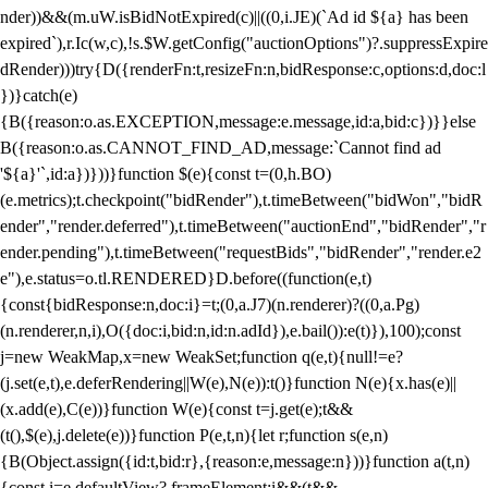
nder))&&(m.uW.isBidNotExpired(c)||((0,i.JE)(`Ad id ${a} has been
expired`),r.Ic(w,c),!s.$W.getConfig("auctionOptions")?.suppressExpire
dRender)))try{D({renderFn:t,resizeFn:n,bidResponse:c,options:d,doc:l
})}catch(e)
{B({reason:o.as.EXCEPTION,message:e.message,id:a,bid:c})}}else
B({reason:o.as.CANNOT_FIND_AD,message:`Cannot find ad
'${a}'`,id:a})}))}function $(e){const t=(0,h.BO)
(e.metrics);t.checkpoint("bidRender"),t.timeBetween("bidWon","bidR
ender","render.deferred"),t.timeBetween("auctionEnd","bidRender","r
ender.pending"),t.timeBetween("requestBids","bidRender","render.e2
e"),e.status=o.tl.RENDERED}D.before((function(e,t)
{const{bidResponse:n,doc:i}=t;(0,a.J7)(n.renderer)?((0,a.Pg)
(n.renderer,n,i),O({doc:i,bid:n,id:n.adId}),e.bail()):e(t)}),100);const
j=new WeakMap,x=new WeakSet;function q(e,t){null!=e?
(j.set(e,t),e.deferRendering||W(e),N(e)):t()}function N(e){x.has(e)||
(x.add(e),C(e))}function W(e){const t=j.get(e);t&&
(t(),$(e),j.delete(e))}function P(e,t,n){let r;function s(e,n)
{B(Object.assign({id:t,bid:r},{reason:e,message:n}))}function a(t,n)
{const i=e.defaultView?.frameElement;i&&(t&&