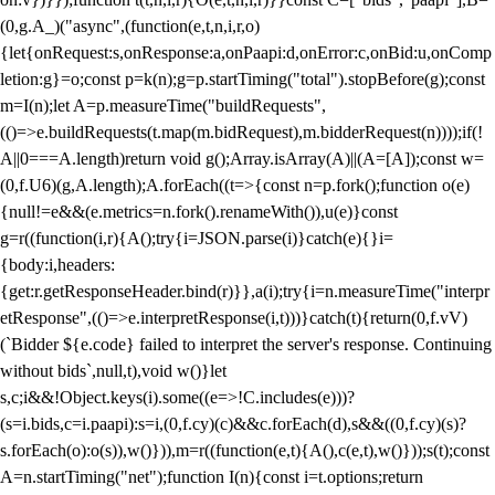
(0,g.A_)("async",(function(e,t,n,i,r,o)
{let{onRequest:s,onResponse:a,onPaapi:d,onError:c,onBid:u,onComp
letion:g}=o;const p=k(n);g=p.startTiming("total").stopBefore(g);const
m=I(n);let A=p.measureTime("buildRequests",
(()=>e.buildRequests(t.map(m.bidRequest),m.bidderRequest(n))));if(!
A||0===A.length)return void g();Array.isArray(A)||(A=[A]);const w=
(0,f.U6)(g,A.length);A.forEach((t=>{const n=p.fork();function o(e)
{null!=e&&(e.metrics=n.fork().renameWith()),u(e)}const
g=r((function(i,r){A();try{i=JSON.parse(i)}catch(e){}i=
{body:i,headers:
{get:r.getResponseHeader.bind(r)}},a(i);try{i=n.measureTime("interpr
etResponse",(()=>e.interpretResponse(i,t)))}catch(t){return(0,f.vV)
(`Bidder ${e.code} failed to interpret the server's response. Continuing
without bids`,null,t),void w()}let
s,c;i&&!Object.keys(i).some((e=>!C.includes(e)))?
(s=i.bids,c=i.paapi):s=i,(0,f.cy)(c)&&c.forEach(d),s&&((0,f.cy)(s)?
s.forEach(o):o(s)),w()})),m=r((function(e,t){A(),c(e,t),w()}));s(t);const
A=n.startTiming("net");function I(n){const i=t.options;return