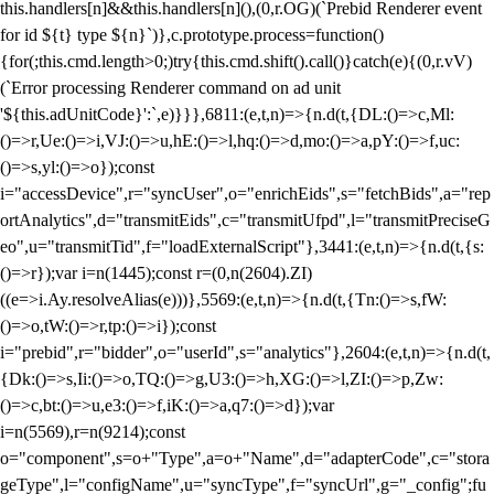
this.handlers[n]&&this.handlers[n](),(0,r.OG)(`Prebid Renderer event
for id ${t} type ${n}`)},c.prototype.process=function()
{for(;this.cmd.length>0;)try{this.cmd.shift().call()}catch(e){(0,r.vV)
(`Error processing Renderer command on ad unit
'${this.adUnitCode}':`,e)}}},6811:(e,t,n)=>{n.d(t,{DL:()=>c,Ml:
()=>r,Ue:()=>i,VJ:()=>u,hE:()=>l,hq:()=>d,mo:()=>a,pY:()=>f,uc:
()=>s,yl:()=>o});const
i="accessDevice",r="syncUser",o="enrichEids",s="fetchBids",a="rep
ortAnalytics",d="transmitEids",c="transmitUfpd",l="transmitPreciseG
eo",u="transmitTid",f="loadExternalScript"},3441:(e,t,n)=>{n.d(t,{s:
()=>r});var i=n(1445);const r=(0,n(2604).ZI)
((e=>i.Ay.resolveAlias(e)))},5569:(e,t,n)=>{n.d(t,{Tn:()=>s,fW:
()=>o,tW:()=>r,tp:()=>i});const
i="prebid",r="bidder",o="userId",s="analytics"},2604:(e,t,n)=>{n.d(t,
{Dk:()=>s,Ii:()=>o,TQ:()=>g,U3:()=>h,XG:()=>l,ZI:()=>p,Zw:
()=>c,bt:()=>u,e3:()=>f,iK:()=>a,q7:()=>d});var
i=n(5569),r=n(9214);const
o="component",s=o+"Type",a=o+"Name",d="adapterCode",c="stora
geType",l="configName",u="syncType",f="syncUrl",g="_config";fu