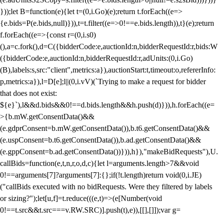
}));let B=function(e){let t=(0,i.Go)(e);return t.forEach((e=>
{e.bids=P(e.bids,null)})),t=t.filter((e=>0!==e.bids.length)),t}(e);return
f.forEach((e=>{const r=(0,i.s0)
(),a=c.fork(),d=C({bidderCode:e,auctionId:n,bidderRequestId:r,bids:W
({bidderCode:e,auctionId:n,bidderRequestId:r,adUnits:(0,i.Go)
(B),labels:s,src:"client",metrics:a}),auctionStart:t,timeout:o,refererInfo:
p,metrics:a}),l=D[e];l||(0,i.vV)(`Trying to make a request for bidder
that does not exist:
${e}`),l&&d.bids&&0!==d.bids.length&&h.push(d)})),h.forEach((e=
>{b.mW.getConsentData()&&
(e.gdprConsent=b.mW.getConsentData()),b.t6.getConsentData()&&
(e.uspConsent=b.t6.getConsentData()),b.ad.getConsentData()&&
(e.gppConsent=b.ad.getConsentData())})),h}),"makeBidRequests"),U.
callBids=function(e,t,n,r,o,d,c){let l=arguments.length>7&&void
0!==arguments[7]?arguments[7]:{};if(!t.length)return void(0,i.JE)
("callBids executed with no bidRequests. Were they filtered by labels
or sizing?");let[u,f]=t.reduce(((e,t)=>(e[Number(void
0!==t.src&&t.src===v.RW.SRC)].push(t),e)),[[],[]]);var g=