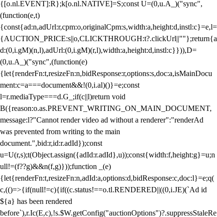
{[o.nl.EVENT]:R};k[o.nl.NATIVE]=S;const U=(0,u.A_)("sync",
(function(e,t)
{const{ad:n,adUrl:r,cpm:o,originalCpm:s,width:a,height:d,instl:c}=e,l=
{AUCTION_PRICE:s||o,CLICKTHROUGH:t?.clickUrl||""};return{a
d:(0,i.gM)(n,l),adUrl:(0,i.gM)(r,l),width:a,height:d,instl:c}})),D=
(0,u.A_)("sync",(function(e)
{let{renderFn:t,resizeFn:n,bidResponse:r,options:s,doc:a,isMainDocu
ment:c=a===document&&!(0,i.al)()}=e;const
l=r.mediaType===d.G_;if(c||l)return void
B({reason:o.as.PREVENT_WRITING_ON_MAIN_DOCUMENT,
message:l?"Cannot render video ad without a renderer":"renderAd
was prevented from writing to the main
document.",bid:r,id:r.adId});const
u=U(r,s);t(Object.assign({adId:r.adId},u));const{width:f,height:g}=u;n
ull!=(f??g)&&n(f,g)}));function _(e)
{let{renderFn:t,resizeFn:n,adId:a,options:d,bidResponse:c,doc:l}=e;q(
c,(()=>{if(null!=c){if((c.status!==o.tl.RENDERED||((0,i.JE)(`Ad id
${a} has been rendered
before`),r.Ic(E,c),!s.$W.getConfig("auctionOptions")?.suppressStaleRe