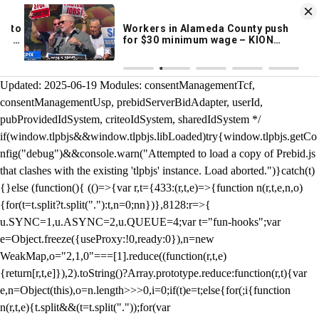
KION 546 News App
DOWNLOAD
Breaking News Alerts
& Video On Demand
/** Teal */ function loadTlpbjs(account) { /* prebid.js v9.50.0
Updated: 2025-06-19 Modules: consentManagementTcf,
consentManagementUsp, prebidServerBidAdapter, userId,
pubProvidedIdSystem, criteoIdSystem, sharedIdSystem */
if(window.tlpbjs&&window.tlpbjs.libLoaded)try{window.tlpbjs.getCo
nfig("debug")&&console.warn("Attempted to load a copy of Prebid.js
that clashes with the existing 'tlpbjs' instance. Load aborted.")}catch(t)
{}else (function(){ (()=>{var r,t={433:(r,t,e)=>{function n(r,t,e,n,o)
{for(t=t.split?t.split("."):t,n=0;n
n})},8128:r=>{
u.SYNC=1,u.ASYNC=2,u.QUEUE=4;var t="fun-hooks";var
e=Object.freeze({useProxy:!0,ready:0}),n=new
WeakMap,o="2,1,0"===[1].reduce((function(r,t,e)
{return[r,t,e]}),2).toString()?Array.prototype.reduce:function(r,t){var
e,n=Object(this),o=n.length>>>0,i=0;if(t)e=t;else{for(;i
{function
n(r,t,e){t.split&&(t=t.split("."));for(var