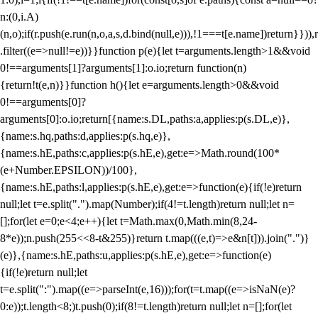
n:(0,i.A)
(n,o);if(r.push(e.run(n,o,a,s,d.bind(null,e))),!1===t[e.name])return}})),r
.filter((e=>null!=e))}}function p(e){let t=arguments.length>1&&void
0!==arguments[1]?arguments[1]:o.io;return function(n)
{return!t(e,n)}}function h(){let e=arguments.length>0&&void
0!==arguments[0]?
arguments[0]:o.io;return[{name:s.DL,paths:a,applies:p(s.DL,e)},
{name:s.hq,paths:d,applies:p(s.hq,e)},
{name:s.hE,paths:c,applies:p(s.hE,e),get:e=>Math.round(100*
(e+Number.EPSILON))/100},
{name:s.hE,paths:l,applies:p(s.hE,e),get:e=>function(e){if(!e)return
null;let t=e.split(".").map(Number);if(4!=t.length)return null;let n=
[];for(let e=0;e<4;e++){let t=Math.max(0,Math.min(8,24-
8*e));n.push(255<<8-t&255)}return t.map(((e,t)=>e&n[t])).join(".")}
(e)},{name:s.hE,paths:u,applies:p(s.hE,e),get:e=>function(e)
{if(!e)return null;let
t=e.split(":").map((e=>parseInt(e,16)));for(t=t.map((e=>isNaN(e)?
0:e));t.length<8;)t.push(0);if(8!=t.length)return null;let n=[];for(let