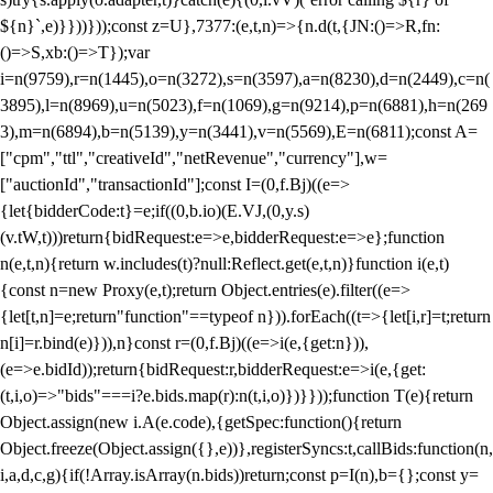
${n}`,e)}}))}));const z=U},7377:(e,t,n)=>{n.d(t,{JN:()=>R,fn:
()=>S,xb:()=>T});var
i=n(9759),r=n(1445),o=n(3272),s=n(3597),a=n(8230),d=n(2449),c=n(
3895),l=n(8969),u=n(5023),f=n(1069),g=n(9214),p=n(6881),h=n(269
3),m=n(6894),b=n(5139),y=n(3441),v=n(5569),E=n(6811);const A=
["cpm","ttl","creativeId","netRevenue","currency"],w=
["auctionId","transactionId"];const I=(0,f.Bj)((e=>
{let{bidderCode:t}=e;if((0,b.io)(E.VJ,(0,y.s)
(v.tW,t)))return{bidRequest:e=>e,bidderRequest:e=>e};function
n(e,t,n){return w.includes(t)?null:Reflect.get(e,t,n)}function i(e,t)
{const n=new Proxy(e,t);return Object.entries(e).filter((e=>
{let[t,n]=e;return"function"==typeof n})).forEach((t=>{let[i,r]=t;return
n[i]=r.bind(e)})),n}const r=(0,f.Bj)((e=>i(e,{get:n})),
(e=>e.bidId));return{bidRequest:r,bidderRequest:e=>i(e,{get:
(t,i,o)=>"bids"===i?e.bids.map(r):n(t,i,o)})}}));function T(e){return
Object.assign(new i.A(e.code),{getSpec:function(){return
Object.freeze(Object.assign({},e))},registerSyncs:t,callBids:function(n,
i,a,d,c,g){if(!Array.isArray(n.bids))return;const p=I(n),b={};const y=