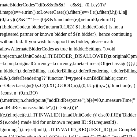
rnateBidderCodes");if(e&&t&&t!==e&&(i=(0,f.cy)(i)?
i.map((e=>e.trim().toLowerCase())).filter((e=>!!e)).filter(f.hj):i,!n||
(0,f.cy)(i)&&"*"!==i[0]&&!i.includes(e)))return!0;return!1}
(t.bidderCode,n.bidder))return(0,f.JE)(`${t.bidderCode} is not a
registered partner or known bidder of ${n.bidder}, hence continuing
without bid. If you wish to support this bidder, please mark
allowAlternateBidderCodes as true in bidderSettings.`),void
i.reject(n.adUnitCode,t,l.Tf.BIDDER_DISALLOWED);t.originalCpm
=t.cpm,t.originalCurrency=t.currency,t.meta=t.meta||Object.assign({},t[
n.bidder]),t.deferBilling=n.deferBilling,t.deferRendering=t.deferBilling
&&(t.deferRendering??"function"!=typeof e.onBidBillable);const
r=Object.assign((0,s.O)(l.XQ.GOOD,n),t,(0,f.Up)(n,w));!function(e,t)
{const n=(0,m.BO)
(t.metrics);n.checkpoint("addBidResponse"),b[e]=!0,n.measureTime("
addBidResponse.validate",(()=>S(e,t)))?
i(e,t):i.reject(e,t,l.Tf.INVALID)}(n.adUnitCode,r)}else(0,f.JE)(`Bidder
${e.code} made bid for unknown request ID: ${t.requestId}.
Ignoring.`),i.reject(null,t,l.Tf.INVALID_REQUEST_ID)},onCompleti
on:v})}});function t(t,n,i,r){O(e,t,n,i,r)}}const C=["bids","paapi"],B=