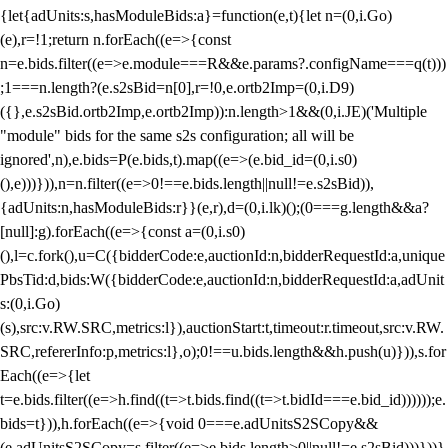
{let{adUnits:s,hasModuleBids:a}=function(e,t){let n=(0,i.Go)
(e),r=!1;return n.forEach((e=>{const
n=e.bids.filter((e=>e.module===R&&e.params?.configName===q(t)))
;1===n.length?(e.s2sBid=n[0],r=!0,e.ortb2Imp=(0,i.D9)
({},e.s2sBid.ortb2Imp,e.ortb2Imp)):n.length>1&&(0,i.JE)('Multiple
"module" bids for the same s2s configuration; all will be
ignored',n),e.bids=P(e.bids,t).map((e=>(e.bid_id=(0,i.s0)
(),e)))})),n=n.filter((e=>0!==e.bids.length||null!=e.s2sBid)),
{adUnits:n,hasModuleBids:r}}(e,r),d=(0,i.lk)();(0===g.length&&a?
[null]:g).forEach((e=>{const a=(0,i.s0)
(),l=c.fork(),u=C({bidderCode:e,auctionId:n,bidderRequestId:a,unique
PbsTid:d,bids:W({bidderCode:e,auctionId:n,bidderRequestId:a,adUnit
s:(0,i.Go)
(s),src:v.RW.SRC,metrics:l}),auctionStart:t,timeout:r.timeout,src:v.RW.
SRC,refererInfo:p,metrics:l},o);0!==u.bids.length&&h.push(u)})),s.for
Each((e=>{let
t=e.bids.filter((e=>h.find((t=>t.bids.find((t=>t.bidId===e.bid_id))))));e.
bids=t})),h.forEach((e=>{void 0===e.adUnitsS2SCopy&&
(e.adUnitsS2SCopy=s.filter((e=>e.bids.length>0||null!=e.s2sBid)))}))}