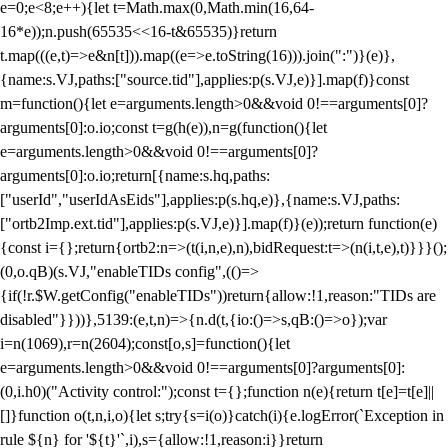
e=0;e<8;e++){let t=Math.max(0,Math.min(16,64-
16*e));n.push(65535<<16-t&65535)}return
t.map(((e,t)=>e&n[t])).map((e=>e.toString(16))).join(":")}(e)},
{name:s.VJ,paths:["source.tid"],applies:p(s.VJ,e)}].map(f)}const
m=function(){let e=arguments.length>0&&void 0!==arguments[0]?
arguments[0]:o.io;const t=g(h(e)),n=g(function(){let
e=arguments.length>0&&void 0!==arguments[0]?
arguments[0]:o.io;return[{name:s.hq,paths:
["userId","userIdAsEids"],applies:p(s.hq,e)},{name:s.VJ,paths:
["ortb2Imp.ext.tid"],applies:p(s.VJ,e)}].map(f)}(e));return function(e)
{const i={};return{ortb2:n=>(t(i,n,e),n),bidRequest:t=>(n(i,t,e),t)}}}();
(0,o.qB)(s.VJ,"enableTIDs config",(()=>
{if(!r.$W.getConfig("enableTIDs"))return{allow:!1,reason:"TIDs are
disabled"}}))},5139:(e,t,n)=>{n.d(t,{io:()=>s,qB:()=>o});var
i=n(1069),r=n(2604);const[o,s]=function(){let
e=arguments.length>0&&void 0!==arguments[0]?arguments[0]:
(0,i.h0)("Activity control:");const t={};function n(e){return t[e]=t[e]||
[]}function o(t,n,i,o){let s;try{s=i(o)}catch(i){e.logError(`Exception in
rule ${n} for '${t}'`,i),s={allow:!1,reason:i}}return