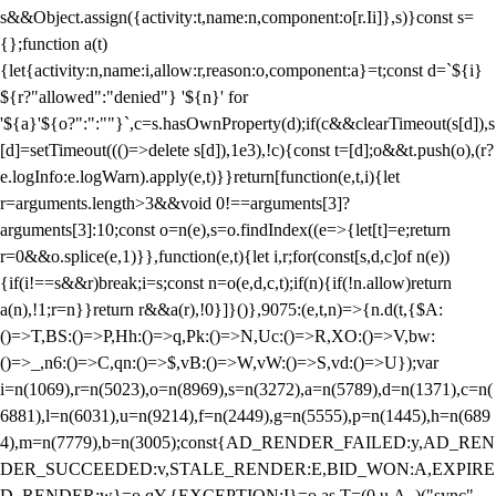
s&&Object.assign({activity:t,name:n,component:o[r.Ii]},s)}const s=
{};function a(t)
{let{activity:n,name:i,allow:r,reason:o,component:a}=t;const d=`${i}
${r?"allowed":"denied"} '${n}' for
'${a}'${o?":":""}`,c=s.hasOwnProperty(d);if(c&&clearTimeout(s[d]),s
[d]=setTimeout((()=>delete s[d]),1e3),!c){const t=[d];o&&t.push(o),(r?
e.logInfo:e.logWarn).apply(e,t)}}return[function(e,t,i){let
r=arguments.length>3&&void 0!==arguments[3]?
arguments[3]:10;const o=n(e),s=o.findIndex((e=>{let[t]=e;return
r
=0&&o.splice(e,1)}},function(e,t){let i,r;for(const[s,d,c]of n(e))
{if(i!==s&&r)break;i=s;const n=o(e,d,c,t);if(n){if(!n.allow)return
a(n),!1;r=n}}return r&&a(r),!0}]}()},9075:(e,t,n)=>{n.d(t,{$A:
()=>T,BS:()=>P,Hh:()=>q,Pk:()=>N,Uc:()=>R,XO:()=>V,bw:
()=>_,n6:()=>C,qn:()=>$,vB:()=>W,vW:()=>S,vd:()=>U});var
i=n(1069),r=n(5023),o=n(8969),s=n(3272),a=n(5789),d=n(1371),c=n(
6881),l=n(6031),u=n(9214),f=n(2449),g=n(5555),p=n(1445),h=n(689
4),m=n(7779),b=n(3005);const{AD_RENDER_FAILED:y,AD_REN
DER_SUCCEEDED:v,STALE_RENDER:E,BID_WON:A,EXPIRE
D_RENDER:w}=o.qY,{EXCEPTION:I}=o.as,T=(0,u.A_)("sync",