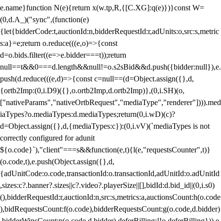
e.name}function N(e){return x(w.tp,R,{[C.XG]:q(e)})}const W=
(0,d.A_)("sync",(function(e)
{let{bidderCode:t,auctionId:n,bidderRequestId:r,adUnits:o,src:s,metric
s:a}=e;return o.reduce(((e,o)=>{const
d=o.bids.filter((e=>e.bidder===t));return
null==t&&0===d.length&&null!=o.s2sBid&&d.push({bidder:null}),e.
push(d.reduce(((e,d)=>{const c=null==(d=Object.assign({},d,
{ortb2Imp:(0,i.D9)({},o.ortb2Imp,d.ortb2Imp)},(0,i.SH)(o,
["nativeParams","nativeOrtbRequest","mediaType","renderer"]))).med
iaTypes?o.mediaTypes:d.mediaTypes;return(0,i.wD)(c)?
d=Object.assign({},d,{mediaTypes:c}):(0,i.vV)(`mediaTypes is not
correctly configured for adunit
${o.code}`),"client"===s&&function(e,t){l(e,"requestsCounter",t)}
(o.code,t),e.push(Object.assign({},d,
{adUnitCode:o.code,transactionId:o.transactionId,adUnitId:o.adUnitId
,sizes:c?.banner?.sizes||c?.video?.playerSize||[],bidId:d.bid_id||(0,i.s0)
(),bidderRequestId:r,auctionId:n,src:s,metrics:a,auctionsCount:h(o.code
),bidRequestsCount:f(o.code),bidderRequestsCount:g(o.code,d.bidder)
,bidderWinsCount:p(o.code,d.bidder),deferBilling:!!o.deferBilling})),e