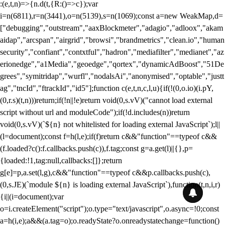
:(e,t,n)=>{n.d(t,{R:()=>c});var
i=n(6811),r=n(3441),o=n(5139),s=n(1069);const a=new WeakMap,d=
["debugging","outstream","aaxBlockmeter","adagio","adloox","akam
aidap","arcspan","airgrid","browsi","brandmetrics","clean.io","human
security","confiant","contxtful","hadron","mediafilter","medianet","az
erionedge","a1Media","geoedge","qortex","dynamicAdBoost","51De
grees","symitridap","wurfl","nodalsAi","anonymised","optable","justt
ag","tncId","ftrackId","id5"];function c(e,t,n,c,l,u){if(!(0,o.io)(i.pY,
(0,r.s)(t,n)))return;if(!n||!e)return void(0,s.vV)("cannot load external
script without url and moduleCode");if(!d.includes(n))return
void(0,s.vV)(`${n} not whitelisted for loading external JavaScript`);l||
(l=document);const f=h(l,e);if(f)return c&&"function"==typeof c&&
(f.loaded?c():f.callbacks.push(c)),f.tag;const g=a.get(l)||{},p=
{loaded:!1,tag:null,callbacks:[]};return
g[e]=p,a.set(l,g),c&&"function"==typeof c&&p.callbacks.push(c),
(0,s.JE)(`module ${n} is loading external JavaScript`),function(t,n,i,r)
{i||(i=document);var
o=i.createElement("script");o.type="text/javascript",o.async=!0;const
a=h(i,e);a&&(a.tag=o);o.readyState?o.onreadystatechange=function()