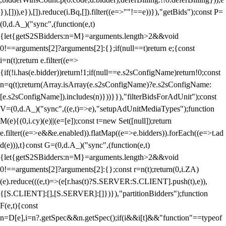
}),[])),e}),[]).reduce(i.Bq,[]).filter((e=>""!==e))}),"getBids");const P=
(0,d.A_)("sync",(function(e,t)
{let{getS2SBidders:n=M}=arguments.length>2&&void
0!==arguments[2]?arguments[2]:{};if(null==t)return e;{const
i=n(t);return e.filter((e=>
{if(!i.has(e.bidder))return!1;if(null==e.s2sConfigName)return!0;const
n=q(t);return(Array.isArray(e.s2sConfigName)?e.s2sConfigName:
[e.s2sConfigName]).includes(n)}))}}),"filterBidsForAdUnit");const
V=(0,d.A_)("sync",((e,t)=>e),"setupAdUnitMediaTypes");function
M(e){(0,i.cy)(e)||(e=[e]);const t=new Set([null]);return
e.filter((e=>e&&e.enabled)).flatMap((e=>e.bidders)).forEach((e=>t.ad
d(e))),t}const G=(0,d.A_)("sync",(function(e,t)
{let{getS2SBidders:n=M}=arguments.length>2&&void
0!==arguments[2]?arguments[2]:{};const r=n(t);return(0,i.ZA)
(e).reduce(((e,t)=>(e[r.has(t)?S.SERVER:S.CLIENT].push(t),e)),
{[S.CLIENT]:[],[S.SERVER]:[]})}),"partitionBidders");function
F(e,t){const
n=D[e],i=n?.getSpec&&n.getSpec();if(i&&i[t]&&"function"==typeof