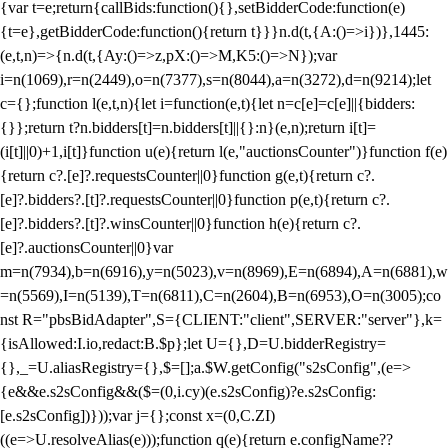
{var t=e;return{callBids:function(){},setBidderCode:function(e)
{t=e},getBidderCode:function(){return t}}}n.d(t,{A:()=>i})},1445:
(e,t,n)=>{n.d(t,{Ay:()=>z,pX:()=>M,K5:()=>N});var
i=n(1069),r=n(2449),o=n(7377),s=n(8044),a=n(3272),d=n(9214);let
c={};function l(e,t,n){let i=function(e,t){let n=c[e]=c[e]||{bidders:
{}};return t?n.bidders[t]=n.bidders[t]||{}:n}(e,n);return i[t]=
(i[t]||0)+1,i[t]}function u(e){return l(e,"auctionsCounter")}function f(e)
{return c?.[e]?.requestsCounter||0}function g(e,t){return c?.
[e]?.bidders?.[t]?.requestsCounter||0}function p(e,t){return c?.
[e]?.bidders?.[t]?.winsCounter||0}function h(e){return c?.
[e]?.auctionsCounter||0}var
m=n(7934),b=n(6916),y=n(5023),v=n(8969),E=n(6894),A=n(6881),w
=n(5569),I=n(5139),T=n(6811),C=n(2604),B=n(6953),O=n(3005);co
nst R="pbsBidAdapter",S={CLIENT:"client",SERVER:"server"},k=
{isAllowed:I.io,redact:B.$p};let U={},D=U.bidderRegistry=
{},_=U.aliasRegistry={},$=[];a.$W.getConfig("s2sConfig",(e=>
{e&&e.s2sConfig&&($=(0,i.cy)(e.s2sConfig)?e.s2sConfig:
[e.s2sConfig])}));var j={};const x=(0,C.ZI)
((e=>U.resolveAlias(e)));function q(e){return e.configName??