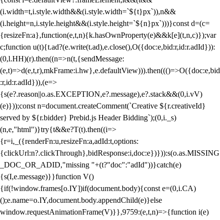
(i.width=t,i.style.width&&(i.style.width=`${t}px`)),n&&
(i.height=n,i.style.height&&(i.style.height=`${n}px`)))}const d=(c=
{resizeFn:a},function(e,t,n){k.hasOwnProperty(e)&&k[e](t,n,c)});var
c;function u(t){t.ad?(e.write(t.ad),e.close(),O({doc:e,bid:r,id:r.adId})):
(0,l.HH)(r).then((n=>n(t,{sendMessage:
(e,t)=>d(e,t,r),mkFrame:i.hw},e.defaultView))).then((()=>O({doc:e,bid
:r,id:r.adId})),(e=>
{s(e?.reason||o.as.EXCEPTION,e?.message),e?.stack&&(0,i.vV)
(e)}));const n=document.createComment(`Creative ${r.creativeId}
served by ${r.bidder} Prebid.js Header Bidding`);(0,i._s)
(n,e,"html")}try{t&&e?T(t).then((i=>
{r=i,_({renderFn:u,resizeFn:a,adId:t,options:
{clickUrl:n?.clickThrough},bidResponse:i,doc:e})})):s(o.as.MISSING
_DOC_OR_ADID,"missing "+(t?"doc":"adId"))}catch(e)
{s(I,e.message)}}function V()
{if(!window.frames[o.IY])if(document.body){const e=(0,i.CA)
();e.name=o.IY,document.body.appendChild(e)}else
window.requestAnimationFrame(V)}},9759:(e,t,n)=>{function i(e)