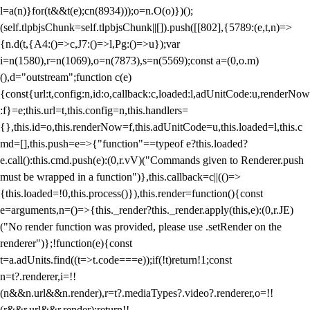
l=a(n)}for(t&&t(e);c
n(8934)));o=n.O(o)})();
(self.tlpbjsChunk=self.tlpbjsChunk||[]).push([[802],{5789:(e,t,n)=>
{n.d(t,{A4:()=>c,J7:()=>l,Pg:()=>u});var
i=n(1580),r=n(1069),o=n(7873),s=n(5569);const a=(0,o.m)
(),d="outstream";function c(e)
{const{url:t,config:n,id:o,callback:c,loaded:l,adUnitCode:u,renderNow
:f}=e;this.url=t,this.config=n,this.handlers=
{},this.id=o,this.renderNow=f,this.adUnitCode=u,this.loaded=l,this.c
md=[],this.push=e=>{"function"==typeof e?this.loaded?
e.call():this.cmd.push(e):(0,r.vV)("Commands given to Renderer.push
must be wrapped in a function")},this.callback=c||(()=>
{this.loaded=!0,this.process()}),this.render=function(){const
e=arguments,n=()=>{this._render?this._render.apply(this,e):(0,r.JE)
("No render function was provided, please use .setRender on the
renderer")};!function(e){const
t=a.adUnits.find((t=>t.code===e));if(!t)return!1;const
n=t?.renderer,i=!!
(n&&n.url&&n.render),r=t?.mediaTypes?.video?.renderer,o=!!
(r&&r.url&&r.render);return!!