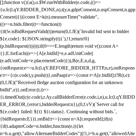
[];function v(){a(),o.$W.runWithBidder(e.code,(()=>
{u.Ic(l.qY.BIDDER_DONE,n),t(y,n.gdprConsent,n.uspConsent,n.gpp
Consent)}))}const E=k(n).measureTime("validate",
(()=>n.bids.filter((t=>function(t)
{if(!e.isBidRequestValid(t))return(0,f.JE)(`Invalid bid sent to bidder
${e.code}: ${JSON.stringify(t)}`),!1;return!0}
(p.bidRequest(t))))));if(0===E.length)return void v();const A=
{};E.forEach((e=>{A[e.bidId]=e,e.adUnitCode||
(e.adUnitCode=e.placementCode)})),B(e,E,n,d,g,
{onRequest:e=>u.Ic(l.qY.BEFORE_BIDDER_HTTP,n,e),onRespons
e:t=>{c(e.code),y.push(t)},onPaapi:e=>{const t=A[e.bidId];t?R(t,e):
(0,f.JE)("Received fledge auction configuration for an unknown
bidId",e)},onError:(t,i)=>
{i.timedOut||c(e.code),r.Ay.callBidderError(e.code,i,n),u.Ic(l.qY.BIDD
ER_ERROR,{error:i,bidderRequest:n}),(0,f.vV)(`Server call for
${e.code} failed: ${t} ${i.status}. Continuing without bids.`,
{bidRequests:E})},onBid:t=>{const n=A[t.requestId];if(n)
{if(t.adapterCode=n.bidder,function(e,t){let
n=h.u.get(t,"allowAlternateBidderCodes")||!1,i=h.u.get(t,"allowedAlte