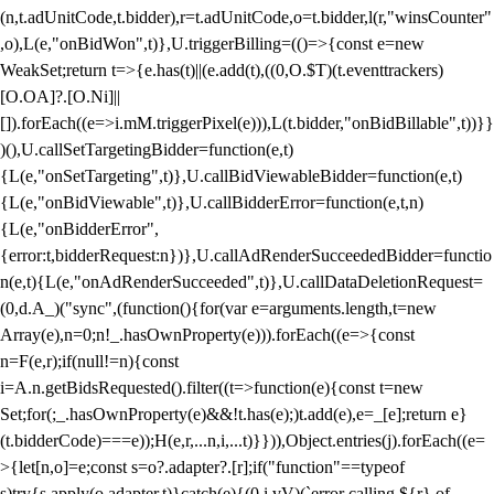
(n,t.adUnitCode,t.bidder),r=t.adUnitCode,o=t.bidder,l(r,"winsCounter"
,o),L(e,"onBidWon",t)},U.triggerBilling=(()=>{const e=new
WeakSet;return t=>{e.has(t)||(e.add(t),((0,O.$T)(t.eventtrackers)
[O.OA]?.[O.Ni]||
[]).forEach((e=>i.mM.triggerPixel(e))),L(t.bidder,"onBidBillable",t))}}
)(),U.callSetTargetingBidder=function(e,t)
{L(e,"onSetTargeting",t)},U.callBidViewableBidder=function(e,t)
{L(e,"onBidViewable",t)},U.callBidderError=function(e,t,n)
{L(e,"onBidderError",
{error:t,bidderRequest:n})},U.callAdRenderSucceededBidder=functio
n(e,t){L(e,"onAdRenderSucceeded",t)},U.callDataDeletionRequest=
(0,d.A_)("sync",(function(){for(var e=arguments.length,t=new
Array(e),n=0;n
!_.hasOwnProperty(e))).forEach((e=>{const
n=F(e,r);if(null!=n){const
i=A.n.getBidsRequested().filter((t=>function(e){const t=new
Set;for(;_.hasOwnProperty(e)&&!t.has(e);)t.add(e),e=_[e];return e}
(t.bidderCode)===e));H(e,r,...n,i,...t)}})),Object.entries(j).forEach((e=
>{let[n,o]=e;const s=o?.adapter?.[r];if("function"==typeof
s)try{s.apply(o.adapter,t)}catch(e){(0,i.vV)(`error calling ${r} of