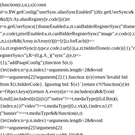
(function(e,t,n,i,s){const
d=o.$W.getConfig("userSync.aliasSyncEnabled");if(e.getUserSyncs&
&(d||!r.Ay.aliasRegistry[e.code])){let
r=e.getUserSyncs({iframeEnabled:a.zt.canBidderRegisterSync("iframe
",e.code),pixelEnabled:a.zt.canBidderRegisterSync("image",e.code)},t
,n,i,s);r&&(Array.isArray(r)||(r=[r]),r.forEach((t=>
{a.zt.registerSync(t.type,e.code,t.url)})),a.zt.bidderDone(e.code))}}),"r
egisterSyncs"),R=(0,g.A_)("sync",((e,t)=>
{}),"addPaapiConfig");function S(e,t)
{let{index:n=p.n.index}=arguments.length>2&&void
0!==arguments[2]?arguments[2]:{};function i(e){return`Invalid bid
from ${t.bidderCode}. Ignoring bid: ${e}`}return e?t?function(){let
e=Object.keys(t);return A.every((n=>e.includes(n)&&![void
0,null].includes(t[n])))}()?"native"!==t.mediaType||(0,d.Bm)(t,
{index:n})?"video"!==t.mediaType||(0,c.vk)(t,{index:n})?!
("banner"===t.mediaType&&!function(e,t)
{let{index:n=p.n.index}=arguments.length>2&&void
0!==arguments[2]?arguments[2]:
{};if((t.width||0===parseInt(t.width,10))&&