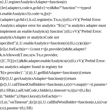
n},U.registerAnalyticsAdapter=function(e)
{let{adapter:t,code:n,gvlid:r}=e;t&&n?"function"==typeof
t.enableAnalytics?(t.code=n,j[n]=
{adapter:t,gvlid:r},b.o2.register(w.Tn,n,r)):(0,i.vV)(`Prebid Error:
Analytics adaptor error for analytics "${n}"\n analytics adapter must
implement an enableAnalytics() function`):(0,i.vV)("Prebid Error:
analyticsAdapter or analyticsCode not
specified")},U.enableAnalytics=function(e){(0,i.cy)(e)||(e=
[e]),e.forEach((e=>{const t=j[e.provider];t&&t.adapter?
k.isAllowed(T.mo,x(w.Tn,e.provider,
{[C.TQ]:e}))&&t.adapter.enableAnalytics(e):(0,i.vV)(`Prebid Error:
no analytics adapter found in registry for
'${e.provider}'.`)}))},U.getBidAdapter=function(e){return
D[e]},U.getAnalyticsAdapter=function(e){return
j[e]},U.callTimedOutBidders=function(e,t,n){t=t.map((t=>(t.params=
(0,i.SB)(e,t.adUnitCode,t.bidder),t.timeout=n,t))),t=(0,i.$z)
(t,"bidder"),Object.keys(t).forEach((e=>
{L(e,"onTimeout",t[e])}))},U.callBidWonBidder=function(e,t,n){var
r,o;t.params=(0,i.SB)