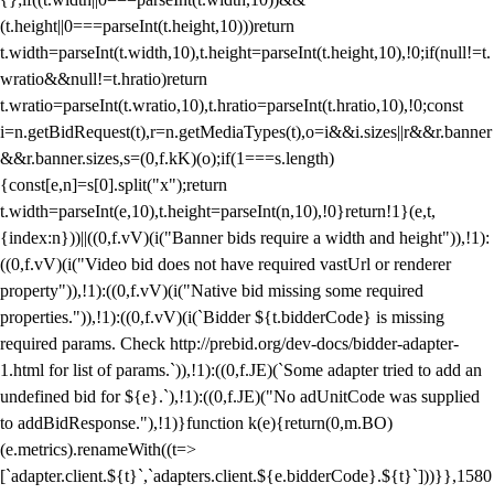
(t.height||0===parseInt(t.height,10)))return
t.width=parseInt(t.width,10),t.height=parseInt(t.height,10),!0;if(null!=t.
wratio&&null!=t.hratio)return
t.wratio=parseInt(t.wratio,10),t.hratio=parseInt(t.hratio,10),!0;const
i=n.getBidRequest(t),r=n.getMediaTypes(t),o=i&&i.sizes||r&&r.banner
&&r.banner.sizes,s=(0,f.kK)(o);if(1===s.length)
{const[e,n]=s[0].split("x");return
t.width=parseInt(e,10),t.height=parseInt(n,10),!0}return!1}(e,t,
{index:n}))||((0,f.vV)(i("Banner bids require a width and height")),!1):
((0,f.vV)(i("Video bid does not have required vastUrl or renderer
property")),!1):((0,f.vV)(i("Native bid missing some required
properties.")),!1):((0,f.vV)(i(`Bidder ${t.bidderCode} is missing
required params. Check http://prebid.org/dev-docs/bidder-adapter-
1.html for list of params.`)),!1):((0,f.JE)(`Some adapter tried to add an
undefined bid for ${e}.`),!1):((0,f.JE)("No adUnitCode was supplied
to addBidResponse."),!1)}function k(e){return(0,m.BO)
(e.metrics).renameWith((t=>
[`adapter.client.${t}`,`adapters.client.${e.bidderCode}.${t}`]))}},1580