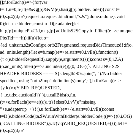
[];f.forEach((e=>{for(var
t=-1,n=0;n
{if(e&&g[p]&&M(e).has(g[p].bidderCode)){const t=
(0,s.g4)(d,o?{request:o.request.bind(null,"s2s"),done:o.done}:void
0);let a=e.bidders;const u=D[e.adapter];let
h=g[p].uniquePbsTid,m=g[p].adUnitsS2SCopy,b=f.filter((e=>e.unique
PbsTid===h));if(u){let o=
{ad_units:m,s2sConfig:e,ortb2Fragments:l,requestBidsTimeout:d};if(o.
ad_units.length){let e=b.map((e=>(e.start=(0,i.vE)(),function(t)
{t||c(e.bidderRequestId),r.apply(e,arguments)})));const s=(0,i.ZA)
(o.ad_units).filter((e=>a.includes(e)));(0,i.OG)(`CALLING S2S
HEADER BIDDERS ==== ${s.length>0?s.join(", "):'No bidder
specified, using "ortb2Imp" definition(s) only'}`),b.forEach((e=>
{y.Ic(v.qY.BID_REQUESTED,
{...e,tid:e.auctionId})})),u.callBids(o,f,n,
(t=>e.forEach((e=>e(t)))),t)}}else(0,i.vV)("missing
"+e.adapter);p++}})),u.forEach((e=>{e.start=(0,i.vE)();const
t=D[e.bidderCode];a.$W.runWithBidder(e.bidderCode,(()=>{(0,i.OG)
("CALLING BIDDER"),y.Ic(v.qY.BID_REQUESTED,e)}));let l=
(0,s.g4)(d,o?