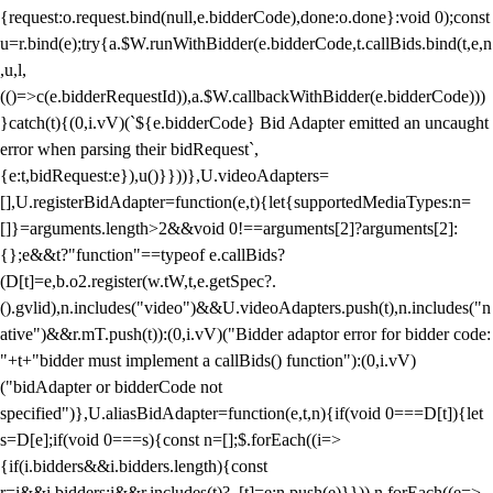
{request:o.request.bind(null,e.bidderCode),done:o.done}:void 0);const
u=r.bind(e);try{a.$W.runWithBidder(e.bidderCode,t.callBids.bind(t,e,n
,u,l,
(()=>c(e.bidderRequestId)),a.$W.callbackWithBidder(e.bidderCode)))
}catch(t){(0,i.vV)(`${e.bidderCode} Bid Adapter emitted an uncaught
error when parsing their bidRequest`,
{e:t,bidRequest:e}),u()}}))},U.videoAdapters=
[],U.registerBidAdapter=function(e,t){let{supportedMediaTypes:n=
[]}=arguments.length>2&&void 0!==arguments[2]?arguments[2]:
{};e&&t?"function"==typeof e.callBids?
(D[t]=e,b.o2.register(w.tW,t,e.getSpec?.
().gvlid),n.includes("video")&&U.videoAdapters.push(t),n.includes("n
ative")&&r.mT.push(t)):(0,i.vV)("Bidder adaptor error for bidder code:
"+t+"bidder must implement a callBids() function"):(0,i.vV)
("bidAdapter or bidderCode not
specified")},U.aliasBidAdapter=function(e,t,n){if(void 0===D[t]){let
s=D[e];if(void 0===s){const n=[];$.forEach((i=>
{if(i.bidders&&i.bidders.length){const
r=i&&i.bidders;i&&r.includes(t)?_[t]=e:n.push(e)}})),n.forEach((e=>