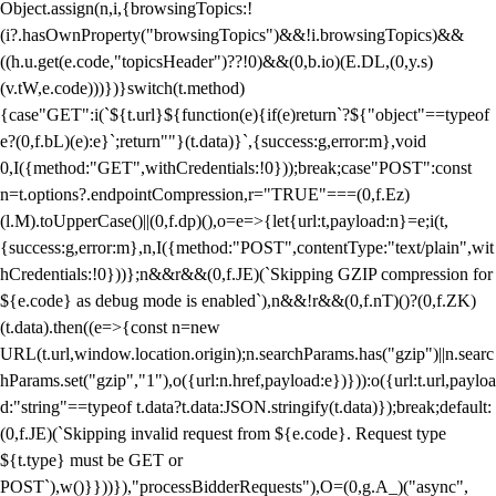
Object.assign(n,i,{browsingTopics:!
(i?.hasOwnProperty("browsingTopics")&&!i.browsingTopics)&&
((h.u.get(e.code,"topicsHeader")??!0)&&(0,b.io)(E.DL,(0,y.s)
(v.tW,e.code)))})}switch(t.method)
{case"GET":i(`${t.url}${function(e){if(e)return`?${"object"==typeof
e?(0,f.bL)(e):e}`;return""}(t.data)}`,{success:g,error:m},void
0,I({method:"GET",withCredentials:!0}));break;case"POST":const
n=t.options?.endpointCompression,r="TRUE"===(0,f.Ez)
(l.M).toUpperCase()||(0,f.dp)(),o=e=>{let{url:t,payload:n}=e;i(t,
{success:g,error:m},n,I({method:"POST",contentType:"text/plain",wit
hCredentials:!0}))};n&&r&&(0,f.JE)(`Skipping GZIP compression for
${e.code} as debug mode is enabled`),n&&!r&&(0,f.nT)()?(0,f.ZK)
(t.data).then((e=>{const n=new
URL(t.url,window.location.origin);n.searchParams.has("gzip")||n.searc
hParams.set("gzip","1"),o({url:n.href,payload:e})})):o({url:t.url,payloa
d:"string"==typeof t.data?t.data:JSON.stringify(t.data)});break;default:
(0,f.JE)(`Skipping invalid request from ${e.code}. Request type
${t.type} must be GET or
POST`),w()}}))}),"processBidderRequests"),O=(0,g.A_)("async",