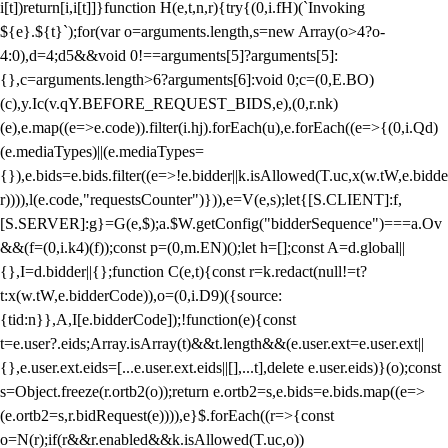
i[t])return[i,i[t]]}function H(e,t,n,r){try{(0,i.fH)(`Invoking
${e}.${t}`);for(var o=arguments.length,s=new Array(o>4?o-
4:0),d=4;d
5&&void 0!==arguments[5]?arguments[5]:
{},c=arguments.length>6?arguments[6]:void 0;c=(0,E.BO)
(c),y.Ic(v.qY.BEFORE_REQUEST_BIDS,e),(0,r.nk)
(e),e.map((e=>e.code)).filter(i.hj).forEach(u),e.forEach((e=>{(0,i.Qd)
(e.mediaTypes)||(e.mediaTypes=
{}),e.bids=e.bids.filter((e=>!e.bidder||k.isAllowed(T.uc,x(w.tW,e.bidde
r)))),l(e.code,"requestsCounter")})),e=V(e,s);let{[S.CLIENT]:f,
[S.SERVER]:g}=G(e,$);a.$W.getConfig("bidderSequence")===a.Ov
&&(f=(0,i.k4)(f));const p=(0,m.EN)();let h=[];const A=d.global||
{},I=d.bidder||{};function C(e,t){const r=k.redact(null!=t?
t:x(w.tW,e.bidderCode)),o=(0,i.D9)({source:
{tid:n}},A,I[e.bidderCode]);!function(e){const
t=e.user?.eids;Array.isArray(t)&&t.length&&(e.user.ext=e.user.ext||
{},e.user.ext.eids=[...e.user.ext.eids||[],...t],delete e.user.eids)}(o);const
s=Object.freeze(r.ortb2(o));return e.ortb2=s,e.bids=e.bids.map((e=>
(e.ortb2=s,r.bidRequest(e)))),e}$.forEach((r=>{const
o=N(r);if(r&&r.enabled&&k.isAllowed(T.uc,o))