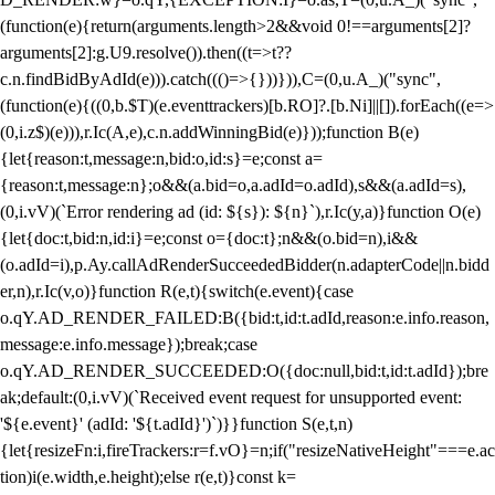
(function(e){return(arguments.length>2&&void 0!==arguments[2]?
arguments[2]:g.U9.resolve()).then((t=>t??
c.n.findBidByAdId(e))).catch((()=>{}))})),C=(0,u.A_)("sync",
(function(e){((0,b.$T)(e.eventtrackers)[b.RO]?.[b.Ni]||[]).forEach((e=>
(0,i.z$)(e))),r.Ic(A,e),c.n.addWinningBid(e)}));function B(e)
{let{reason:t,message:n,bid:o,id:s}=e;const a=
{reason:t,message:n};o&&(a.bid=o,a.adId=o.adId),s&&(a.adId=s),
(0,i.vV)(`Error rendering ad (id: ${s}): ${n}`),r.Ic(y,a)}function O(e)
{let{doc:t,bid:n,id:i}=e;const o={doc:t};n&&(o.bid=n),i&&
(o.adId=i),p.Ay.callAdRenderSucceededBidder(n.adapterCode||n.bidd
er,n),r.Ic(v,o)}function R(e,t){switch(e.event){case
o.qY.AD_RENDER_FAILED:B({bid:t,id:t.adId,reason:e.info.reason,
message:e.info.message});break;case
o.qY.AD_RENDER_SUCCEEDED:O({doc:null,bid:t,id:t.adId});bre
ak;default:(0,i.vV)(`Received event request for unsupported event:
'${e.event}' (adId: '${t.adId}')`)}}function S(e,t,n)
{let{resizeFn:i,fireTrackers:r=f.vO}=n;if("resizeNativeHeight"===e.ac
tion)i(e.width,e.height);else r(e,t)}const k=