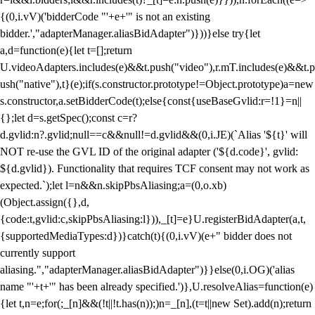
{(0,i.vV)('bidderCode "'+e+'" is not an existing
bidder.',"adapterManager.aliasBidAdapter")}))}else try{let
a,d=function(e){let t=[];return
U.videoAdapters.includes(e)&&t.push("video"),r.mT.includes(e)&&t.p
ush("native"),t}(e);if(s.constructor.prototype!=Object.prototype)a=new
s.constructor,a.setBidderCode(t);else{const{useBaseGvlid:r=!1}=n||
{};let d=s.getSpec();const c=r?
d.gvlid:n?.gvlid;null==c&&null!=d.gvlid&&(0,i.JE)(`Alias '${t}' will
NOT re-use the GVL ID of the original adapter ('${d.code}', gvlid:
${d.gvlid}). Functionality that requires TCF consent may not work as
expected.`);let l=n&&n.skipPbsAliasing;a=(0,o.xb)
(Object.assign({},d,
{code:t,gvlid:c,skipPbsAliasing:l})),_[t]=e}U.registerBidAdapter(a,t,
{supportedMediaTypes:d})}catch(t){(0,i.vV)(e+" bidder does not
currently support
aliasing.","adapterManager.aliasBidAdapter")}}else(0,i.OG)('alias
name "'+t+'" has been already specified.')},U.resolveAlias=function(e)
{let t,n=e;for(;_[n]&&(!t||!t.has(n));)n=_[n],(t=t||new Set).add(n);return