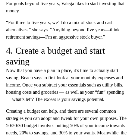
For goals beyond five years, Valega likes to start investing that
money.
“For three to five years, we’ll do a mix of stock and cash
alternatives,” she says. “Anything beyond five years—think
retirement savings—I’m an aggressive stock buyer.”
4. Create a budget and start
saving
Now that you have a plan in place, it’s time to actually start
saving. Beach says to first look at your monthly expenses and
income. Once you subtract your essentials such as utility bills,
housing costs and groceries — as well as your “fun” spending
— what’s left? The excess is your savings potential.
Creating a budget can help, and there are several common
strategies you can adopt and tweak for your own purposes. The
50/20/30 budget involves putting 50% of your income towards
needs, 20% to savings, and 30% to your wants. Meanwhile, the