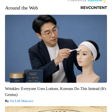
Around the Web
Wrinkles: Everyone Uses Lotions. Koreans Do This Instead (It's
Genius)
Tri Lift Skincare