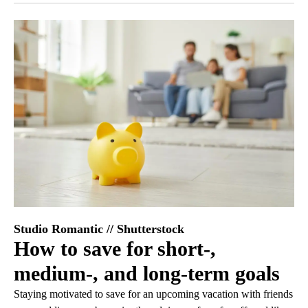
Studio Romantic // Shutterstock
How to save for short-,
medium-, and long-term goals
Staying motivated to save for an upcoming vacation with friends