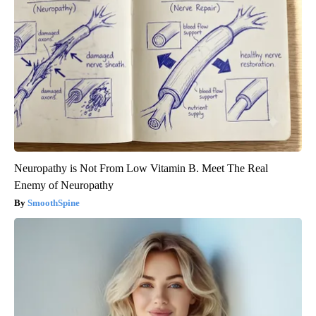
Neuropathy is Not From Low Vitamin B. Meet The Real
Enemy of Neuropathy
SmoothSpine