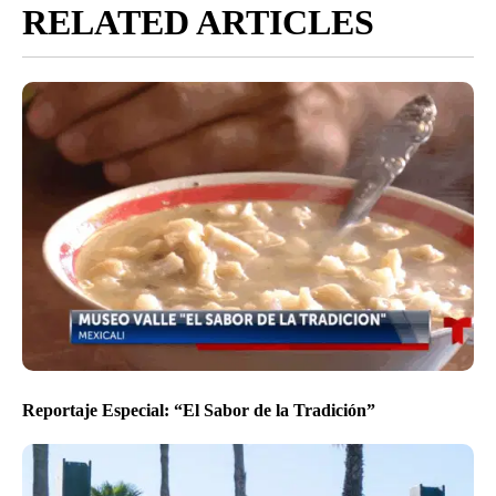
RELATED ARTICLES
Reportaje Especial: “El Sabor de la Tradición”