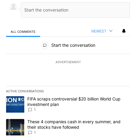
NEWEST
ALL COMMENTS
All Comments
Start the conversation
ADVERTISEMENT
ACTIVE CONVERSATIONS
The following is a list of the most commented articles in the last 7
A trending article titled "FIFA scraps controversial $20 billion W
FIFA scraps controversial $20 billion World Cup
investment plan
1
A trending article titled "These 4 companies cash in every summe
These 4 companies cash in every summer, and
their stocks have followed
1