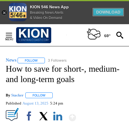
KION 546 News App
DOWNLOAD
Breaking News Alerts
& Video On Demand
Skip
to
60°
Content
News
3 Followers
FOLLOW
FOLLOW "NEWS" TO RECEIVE NOTIFICATIONS ABOUT NEW 
How to save for short-, medium-
and long-term goals
By
Stacker
FOLLOW
FOLLOW "" TO RECEIVE NOTIFICATIONS ABOUT NEW PA
Published
August 13, 2025
5:24 pm
Show More
Facebook
X
LinkedIn