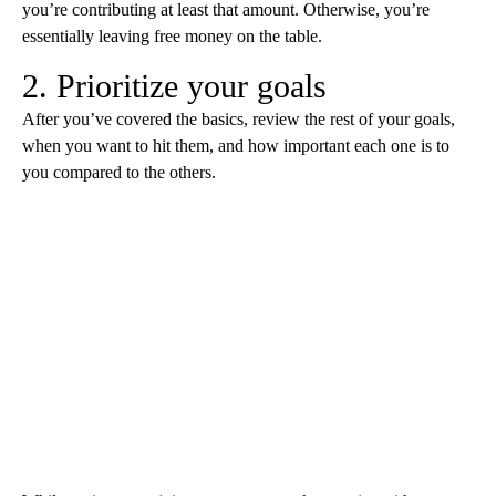
you’re contributing at least that amount. Otherwise, you’re
essentially leaving free money on the table.
2. Prioritize your goals
After you’ve covered the basics, review the rest of your goals,
when you want to hit them, and how important each one is to
you compared to the others.