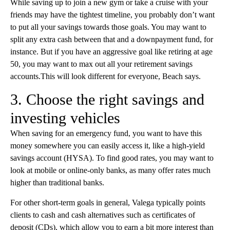
While saving up to join a new gym or take a cruise with your
friends may have the tightest timeline, you probably don’t want
to put all your savings towards those goals. You may want to
split any extra cash between that and a downpayment fund, for
instance. But if you have an aggressive goal like retiring at age
50, you may want to max out all your retirement savings
accounts.This will look different for everyone, Beach says.
3. Choose the right savings and
investing vehicles
When saving for an emergency fund, you want to have this
money somewhere you can easily access it, like a high-yield
savings account (HYSA). To find good rates, you may want to
look at mobile or online-only banks, as many offer rates much
higher than traditional banks.
For other short-term goals in general, Valega typically points
clients to cash and cash alternatives such as certificates of
deposit (CDs), which allow you to earn a bit more interest than