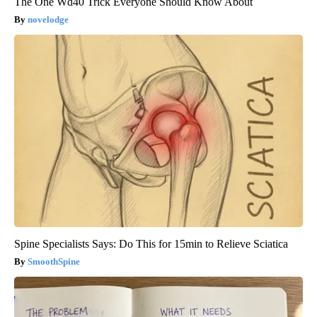
The One Wd40 Trick Everyone Should Know About
novelodge
Spine Specialists Says: Do This for 15min to Relieve Sciatica
SmoothSpine