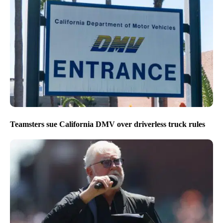
Teamsters sue California DMV over driverless truck rules