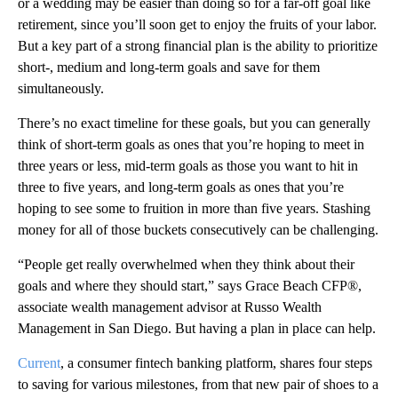
or a wedding may be easier than doing so for a far-off goal like
retirement, since you’ll soon get to enjoy the fruits of your labor.
But a key part of a strong financial plan is the ability to prioritize
short-, medium and long-term goals and save for them
simultaneously.
There’s no exact timeline for these goals, but you can generally
think of short-term goals as ones that you’re hoping to meet in
three years or less, mid-term goals as those you want to hit in
three to five years, and long-term goals as ones that you’re
hoping to see some to fruition in more than five years. Stashing
money for all of those buckets consecutively can be challenging.
“People get really overwhelmed when they think about their
goals and where they should start,” says Grace Beach CFP®,
associate wealth management advisor at Russo Wealth
Management in San Diego. But having a plan in place can help.
Current
, a consumer fintech banking platform, shares four steps
to saving for various milestones, from that new pair of shoes to a