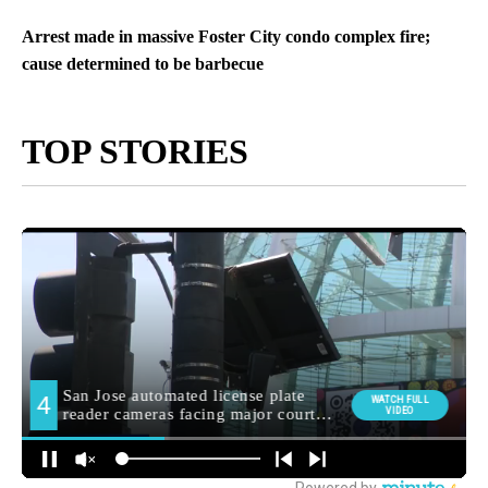
Arrest made in massive Foster City condo complex fire;
cause determined to be barbecue
TOP STORIES