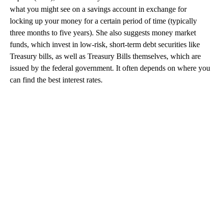
what you might see on a savings account in exchange for
locking up your money for a certain period of time (typically
three months to five years). She also suggests money market
funds, which invest in low-risk, short-term debt securities like
Treasury bills, as well as Treasury Bills themselves, which are
issued by the federal government. It often depends on where you
can find the best interest rates.