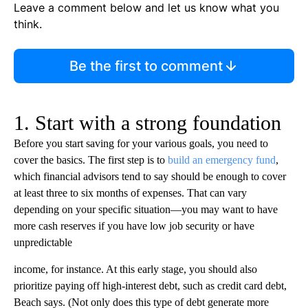
Leave a comment below and let us know what you
think.
Be the first to comment
1. Start with a strong foundation
Before you start saving for your various goals, you need to
cover the basics. The first step is to
build an emergency fund
,
which financial advisors tend to say should be enough to cover
at least three to six months of expenses. That can vary
depending on your specific situation—you may want to have
more cash reserves if you have low job security or have
unpredictable
income, for instance. At this early stage, you should also
prioritize paying off high-interest debt, such as credit card debt,
Beach says. (Not only does this type of debt generate more