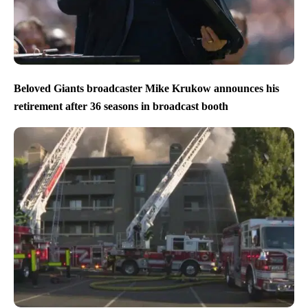
Beloved Giants broadcaster Mike Krukow announces his
retirement after 36 seasons in broadcast booth