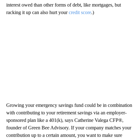
interest owed than other forms of debt, like mortgages, but
racking it up can also hurt your
credit score
.)
Growing your emergency savings fund could be in combination
with contributing to your retirement savings via an employer-
sponsored plan like a 401(k), says Catherine Valega CFP®,
founder of Green Bee Advisory. If your company matches your
contribution up to a certain amount, you want to make sure