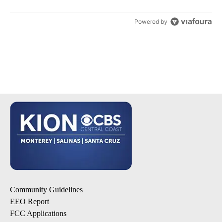
Powered by
Community Guidelines
EEO Report
FCC Applications