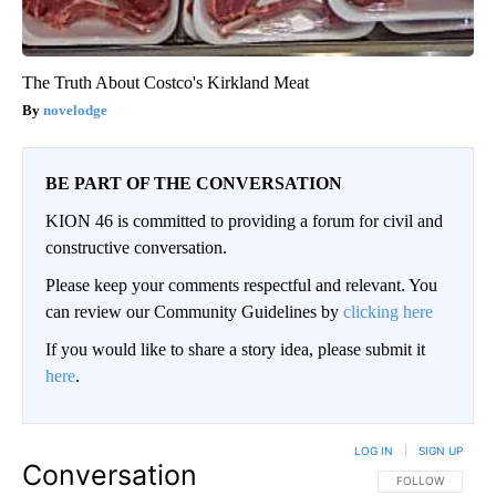
The Truth About Costco's Kirkland Meat
novelodge
BE PART OF THE CONVERSATION
KION 46 is committed to providing a forum for civil and
constructive conversation.
Please keep your comments respectful and relevant. You
can review our Community Guidelines by
clicking here
If you would like to share a story idea, please submit it
here
.
LOG IN
|
SIGN UP
Conversation
FOLLOW THIS CO
FOLLOW