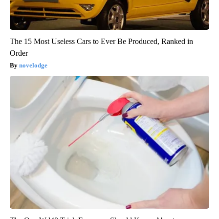
The 15 Most Useless Cars to Ever Be Produced, Ranked in
Order
novelodge