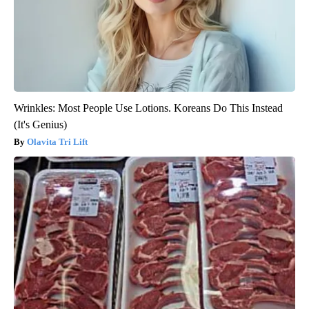
Wrinkles: Most People Use Lotions. Koreans Do This Instead
(It's Genius)
Olavita Tri Lift