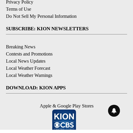
Privacy Policy
Terms of Use
Do Not Sell My Personal Information
SUBSCRIBE: KION NEWSLETTERS
Breaking News
Contests and Promotions
Local News Updates
Local Weather Forecast
Local Weather Warnings
DOWNLOAD: KION APPS
Apple & Google Play Stores