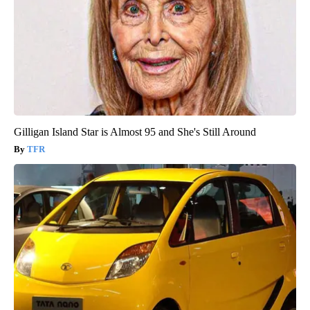
Gilligan Island Star is Almost 95 and She's Still Around
TFR