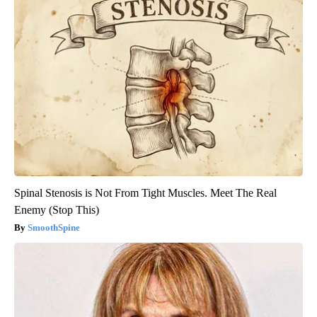
Spinal Stenosis is Not From Tight Muscles. Meet The Real
Enemy (Stop This)
SmoothSpine