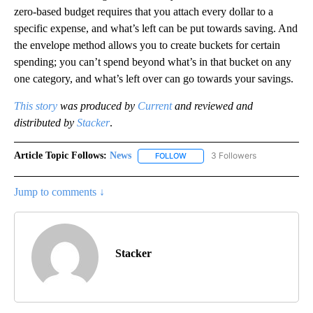
zero-based budget requires that you attach every dollar to a
specific expense, and what’s left can be put towards saving. And
the envelope method allows you to create buckets for certain
spending; you can’t spend beyond what’s in that bucket on any
one category, and what’s left over can go towards your savings.
This story
was produced by
Current
and reviewed and
distributed by
Stacker
.
Article Topic Follows:
News
3 Followers
FOLLOW
FOLLOW "NEWS" TO RECEIVE NOT
Jump to comments ↓
Stacker