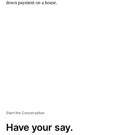
down payment on a house.
A
D
V
E
R
TI
S
E
M
E
N
T
Start the Conversation
Have your say.