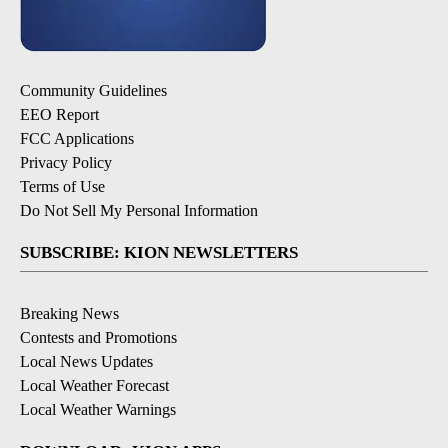
Community Guidelines
EEO Report
FCC Applications
Privacy Policy
Terms of Use
Do Not Sell My Personal Information
SUBSCRIBE: KION NEWSLETTERS
Breaking News
Contests and Promotions
Local News Updates
Local Weather Forecast
Local Weather Warnings