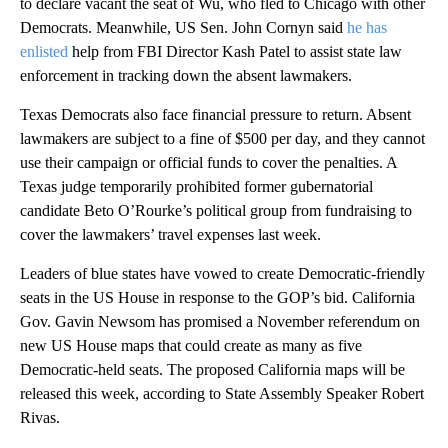
to declare vacant the seat of Wu, who fled to Chicago with other
Democrats. Meanwhile, US Sen. John Cornyn said
he has
enlisted
help from FBI Director Kash Patel to assist state law
enforcement in tracking down the absent lawmakers.
Texas Democrats also face financial pressure to return. Absent
lawmakers are subject to a fine of $500 per day, and they cannot
use their campaign or official funds to cover the penalties. A
Texas judge temporarily prohibited former gubernatorial
candidate Beto O’Rourke’s political group from fundraising to
cover the lawmakers’ travel expenses last week.
Leaders of blue states have vowed to create Democratic-friendly
seats in the US House in response to the GOP’s bid. California
Gov. Gavin Newsom has promised a November referendum on
new US House maps that could create as many as five
Democratic-held seats. The proposed California maps will be
released this week, according to State Assembly Speaker Robert
Rivas.