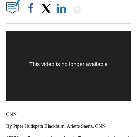
Show More
Facebook
X
LinkedIn
This video is no longer available
CNN
By Piper Hudspeth Blackburn, Arlette Saenz, CNN