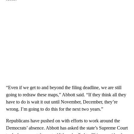
“Even if we get to and beyond the filing deadline, we are still
going to redraw these maps,” Abbott said. “If they think all they
have to do is wait it out until November, December, they’re
wrong. I’m going to do this for the next two years.”
Republicans have pushed on with efforts to work around the
Democrats’ absence. Abbott has asked the state’s Supreme Court