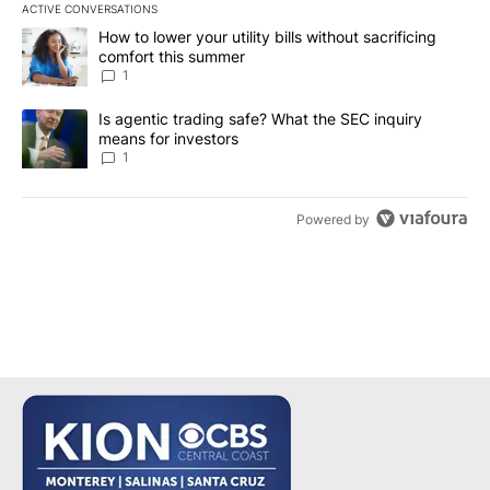
ACTIVE CONVERSATIONS
The following is a list of the most commented articles in the last 7
A trending article titled "How to lower your utility bills without s
How to lower your utility bills without sacrificing
comfort this summer
1
A trending article titled "Is agentic trading safe? What the SEC i
Is agentic trading safe? What the SEC inquiry
means for investors
1
Powered by