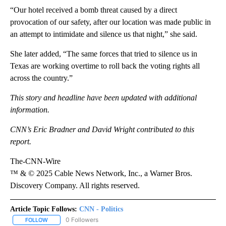
“Our hotel received a bomb threat caused by a direct
provocation of our safety, after our location was made public in
an attempt to intimidate and silence us that night,” she said.
She later added, “The same forces that tried to silence us in
Texas are working overtime to roll back the voting rights all
across the country.”
This story and headline have been updated with additional
information.
CNN’s Eric Bradner and David Wright contributed to this
report.
The-CNN-Wire
™ & © 2025 Cable News Network, Inc., a Warner Bros.
Discovery Company. All rights reserved.
Article Topic Follows:
CNN - Politics
0 Followers
FOLLOW
FOLLOW "CNN - POLITICS" TO RECEIVE NOTIFICATIONS ABOUT NE