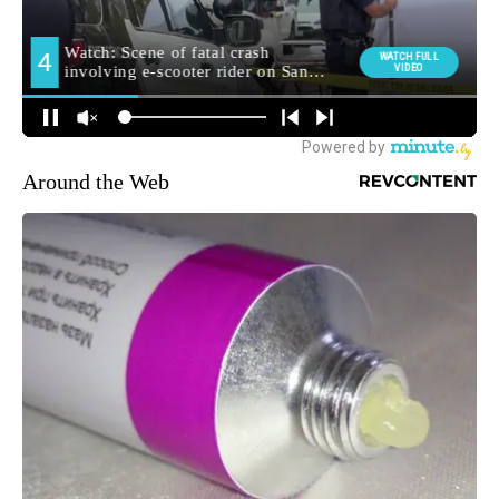
Around the Web