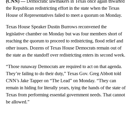
(CNN) —
Democratic lawmakers in Texas once again thwarted
the Republican redistricting effort in the state when the Texas
House of Representatives failed to meet a quorum on Monday.
Texas House Speaker Dustin Burrows reconvened the
legislative chamber on Monday but was four members short of
reaching the quorum to proceed to redistricting, flood relief and
other issues. Dozens of Texas House Democrats remain out of
the state as the standoff over redistricting enters its second week.
“Those runaway Democrats are required to act on that agenda.
They’re failing to do their duty,” Texas Gov. Greg Abbott told
CNN’s Jake Tapper on “The Lead” on Monday. “They can
remain in hiding for literally years, tying the hands of the state of
Texas from performing essential government needs. That cannot
be allowed.”
A
D
V
E
R