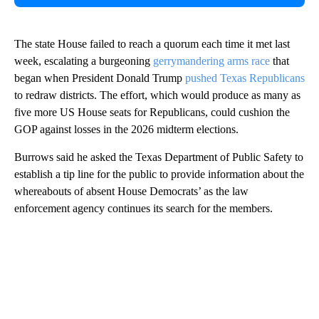
The state House failed to reach a quorum each time it met last
week, escalating a burgeoning
gerrymandering arms race
that
began when President Donald Trump
pushed Texas Republicans
to redraw districts. The effort, which would produce as many as
five more US House seats for Republicans, could cushion the
GOP against losses in the 2026 midterm elections.
Burrows said he asked the Texas Department of Public Safety to
establish a tip line for the public to provide information about the
whereabouts of absent House Democrats’ as the law
enforcement agency continues its search for the members.