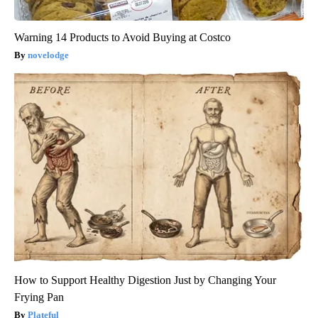
Warning 14 Products to Avoid Buying at Costco
novelodge
How to Support Healthy Digestion Just by Changing Your
Frying Pan
Plateful