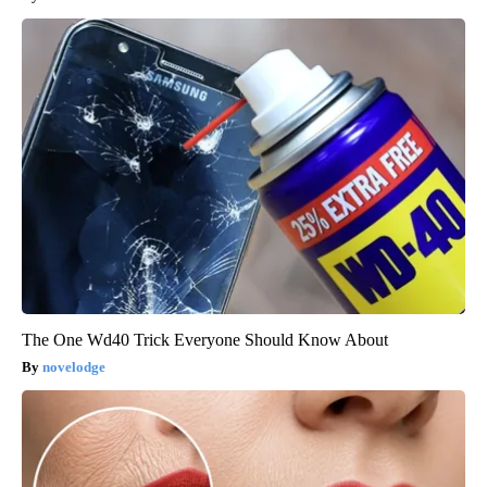
The One Wd40 Trick Everyone Should Know About
novelodge