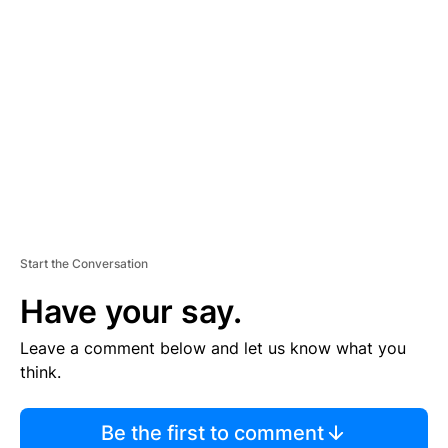
TI
S
E
M
E
N
T
Start the Conversation
Have your say.
Leave a comment below and let us know what you
think.
Be the first to comment