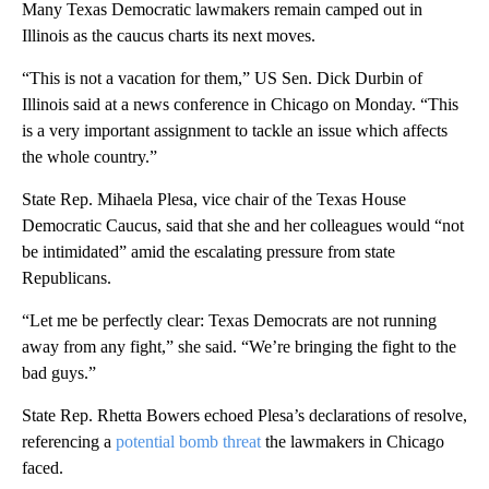
Many Texas Democratic lawmakers remain camped out in
Illinois as the caucus charts its next moves.
“This is not a vacation for them,” US Sen. Dick Durbin of
Illinois said at a news conference in Chicago on Monday. “This
is a very important assignment to tackle an issue which affects
the whole country.”
State Rep. Mihaela Plesa, vice chair of the Texas House
Democratic Caucus, said that she and her colleagues would “not
be intimidated” amid the escalating pressure from state
Republicans.
“Let me be perfectly clear: Texas Democrats are not running
away from any fight,” she said. “We’re bringing the fight to the
bad guys.”
State Rep. Rhetta Bowers echoed Plesa’s declarations of resolve,
referencing a
potential bomb threat
the lawmakers in Chicago
faced.