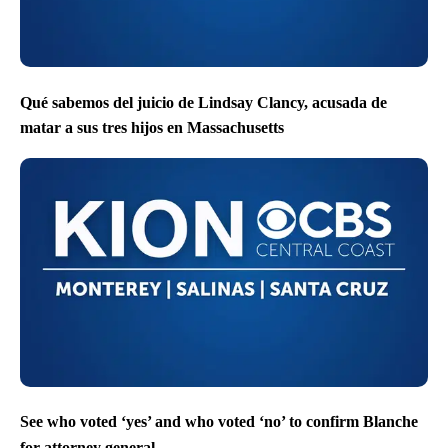
Qué sabemos del juicio de Lindsay Clancy, acusada de
matar a sus tres hijos en Massachusetts
See who voted ‘yes’ and who voted ‘no’ to confirm Blanche
for attorney general