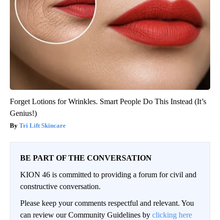
Forget Lotions for Wrinkles. Smart People Do This Instead (It’s
Genius!)
Tri Lift Skincare
BE PART OF THE CONVERSATION
KION 46 is committed to providing a forum for civil and
constructive conversation.
Please keep your comments respectful and relevant. You
can review our Community Guidelines by
clicking here