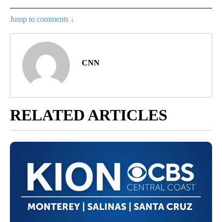
Jump to comments ↓
CNN
RELATED ARTICLES