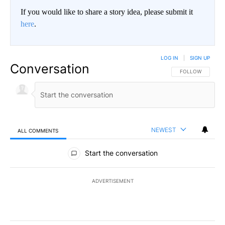
If you would like to share a story idea, please submit it
here
.
LOG IN
|
SIGN UP
Conversation
FOLLOW THIS CO
FOLLOW
NEWEST
ALL COMMENTS
All Comments
Start the conversation
ADVERTISEMENT