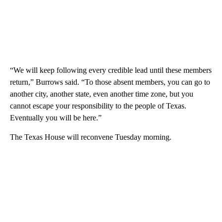
“We will keep following every credible lead until these members
return,” Burrows said. “To those absent members, you can go to
another city, another state, even another time zone, but you
cannot escape your responsibility to the people of Texas.
Eventually you will be here.”
The Texas House will reconvene Tuesday morning.