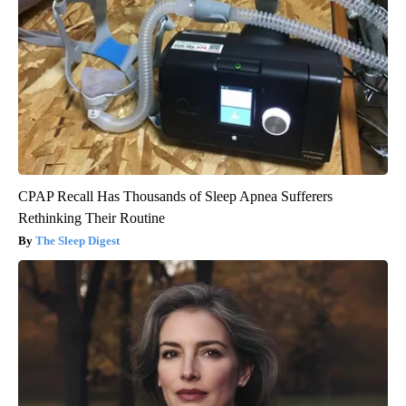
CPAP Recall Has Thousands of Sleep Apnea Sufferers
Rethinking Their Routine
The Sleep Digest