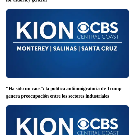
“Ha sido un caos”: la política antiinmigratoria de Trump
genera preocupación entre los sectores industriales