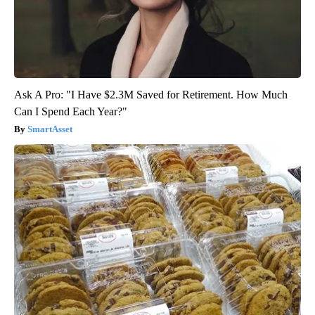
Ask A Pro: "I Have $2.3M Saved for Retirement. How Much
Can I Spend Each Year?"
SmartAsset