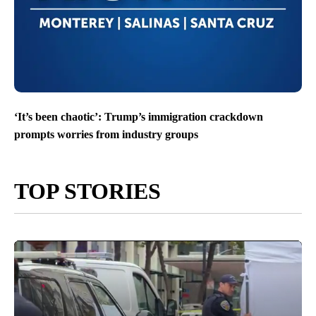
‘It’s been chaotic’: Trump’s immigration crackdown
prompts worries from industry groups
TOP STORIES