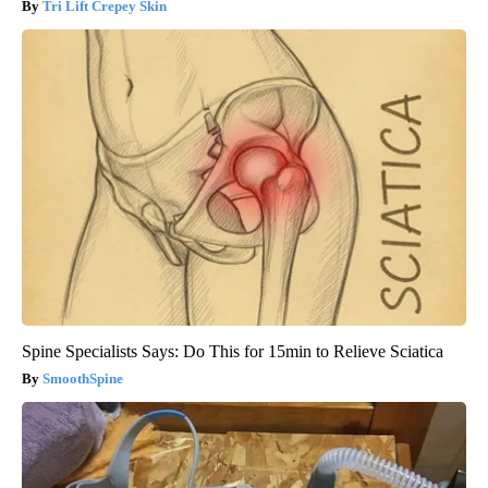
Tri Lift Crepey Skin
Spine Specialists Says: Do This for 15min to Relieve Sciatica
SmoothSpine