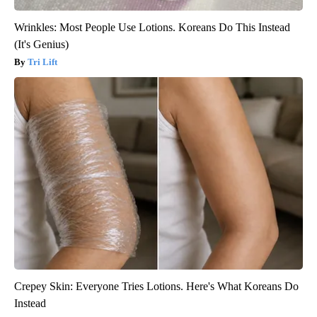
Wrinkles: Most People Use Lotions. Koreans Do This Instead
(It's Genius)
Tri Lift
Crepey Skin: Everyone Tries Lotions. Here's What Koreans Do
Instead