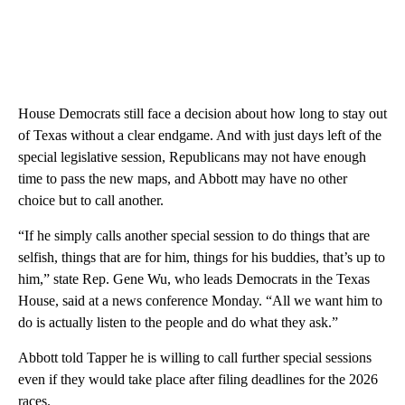
House Democrats still face a decision about how long to stay out
of Texas without a clear endgame. And with just days left of the
special legislative session, Republicans may not have enough
time to pass the new maps, and Abbott may have no other
choice but to call another.
“If he simply calls another special session to do things that are
selfish, things that are for him, things for his buddies, that’s up to
him,” state Rep. Gene Wu, who leads Democrats in the Texas
House, said at a news conference Monday. “All we want him to
do is actually listen to the people and do what they ask.”
Abbott told Tapper he is willing to call further special sessions
even if they would take place after filing deadlines for the 2026
races.