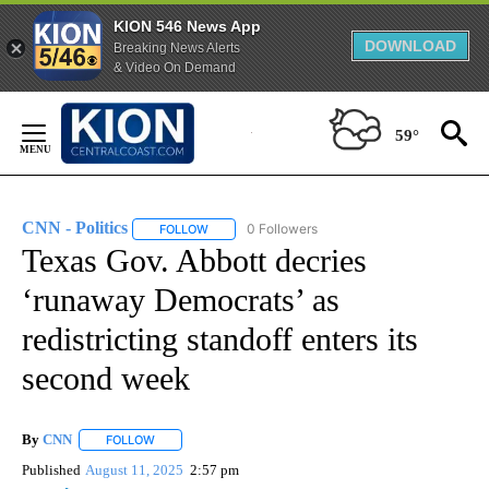
KION 546 News App
DOWNLOAD
Breaking News Alerts
& Video On Demand
Skip
to
59°
Content
CNN - Politics
0 Followers
FOLLOW
FOLLOW "CNN - POLITICS" TO RECEIVE NOTIFIC
Texas Gov. Abbott decries
‘runaway Democrats’ as
redistricting standoff enters its
second week
By
CNN
FOLLOW
FOLLOW "" TO RECEIVE NOTIFICATIONS ABOUT NEW PAGE
Published
August 11, 2025
2:57 pm