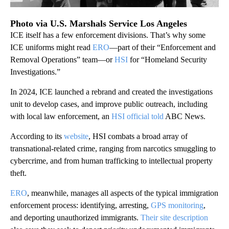
Photo via U.S. Marshals Service Los Angeles
ICE itself has a few enforcement divisions. That’s why some
ICE uniforms might read
ERO
—part of their “Enforcement and
Removal Operations” team—or
HSI
for “Homeland Security
Investigations.”
In 2024, ICE launched a rebrand and created the investigations
unit to develop cases, and improve public outreach, including
with local law enforcement, an
HSI official told
ABC News.
According to its
website
, HSI combats a broad array of
transnational-related crime, ranging from narcotics smuggling to
cybercrime, and from human trafficking to intellectual property
theft.
ERO
, meanwhile, manages all aspects of the typical immigration
enforcement process: identifying, arresting,
GPS monitoring
,
and deporting unauthorized immigrants.
Their site description