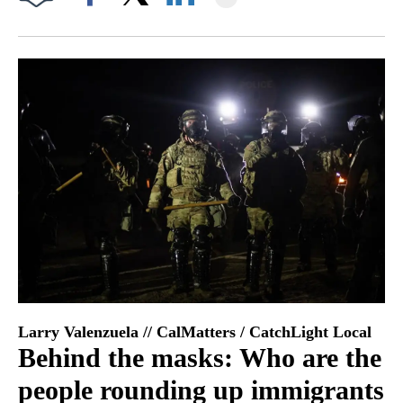
Facebook
X
LinkedIn
Larry Valenzuela // CalMatters / CatchLight Local
Behind the masks: Who are the
people rounding up immigrants