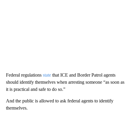
Federal regulations
state
that ICE and Border Patrol agents
should identify themselves when arresting someone “as soon as
it is practical and safe to do so.”
And the public is allowed to ask federal agents to identify
themselves.