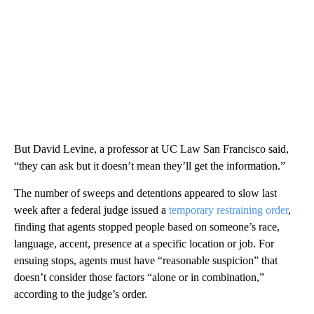
But David Levine, a professor at UC Law San Francisco said,
“they can ask but it doesn’t mean they’ll get the information.”
The number of sweeps and detentions appeared to slow last
week after a federal judge issued a
temporary restraining order
,
finding that agents stopped people based on someone’s race,
language, accent, presence at a specific location or job. For
ensuing stops, agents must have “reasonable suspicion” that
doesn’t consider those factors “alone or in combination,”
according to the judge’s order.