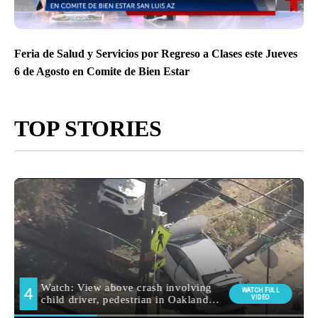
Feria de Salud y Servicios por Regreso a Clases este Jueves
6 de Agosto en Comite de Bien Estar
TOP STORIES