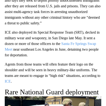
also says they seek to deport priority undocumented immigrants
after they are released from U.S. jails and prisons. They can also
assist multi-agency task forces in arresting unauthorized
immigrants without any other criminal history who are “deemed
a threat to public safety.”
ICE also deployed its Special Response Team (SRT), decked in
military wear and weaponry, in San Diego late May. It sent a
dozen or more of those officers to the
Santa Fe Springs Swap
Meet
near southeast Los Angeles in June, detaining two people
for deportation.
Agents from those teams will often feature their logo on the
shoulder and will be seen in heavy military-like uniforms. The
teams are meant to engage in “high risk” situations, according to
ICE
.
Rare National Guard deployment