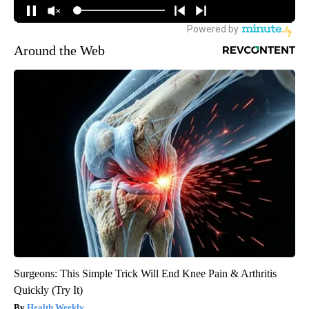
Around the Web
Surgeons: This Simple Trick Will End Knee Pain & Arthritis
Quickly (Try It)
Health Weekly