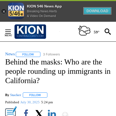
KION 546 News App
DOWNLOAD
Breaking News Alerts
& Video On Demand
Skip
to
59°
Content
News
3 Followers
FOLLOW
FOLLOW "NEWS" TO RECEIVE NOTIFICATIONS ABOUT NEW 
Behind the masks: Who are the
people rounding up immigrants in
California?
By
Stacker
FOLLOW
FOLLOW "" TO RECEIVE NOTIFICATIONS ABOUT NEW PA
Published
July 30, 2025
5:24 pm
Show More