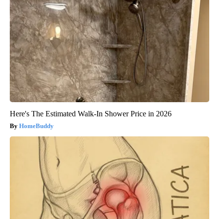
Here's The Estimated Walk-In Shower Price in 2026
HomeBuddy