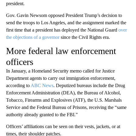
president.
Gov. Gavin Newsom opposed President Trump’s decision to
send the troops to Los Angeles, and the assignment marked the
first time that a president has deployed the National Guard
over
the objections of a governor
since the Civil Rights era.
More federal law enforcement
officers
In January, a Homeland Security memo called for Justice
Department agents to carry out immigration enforcement,
according to
ABC News
. Deputized bureaus include the Drug
Enforcement Administration (DEA), the Bureau of Alcohol,
Tobacco, Firearms and Explosives (ATF), the U.S. Marshals
Service and the Federal Bureau of Prisons, receiving the “same
authority already granted to the FBI.”
Officers’ affiliations can be seen on their vests, jackets, or at
times, their shoulder patches.