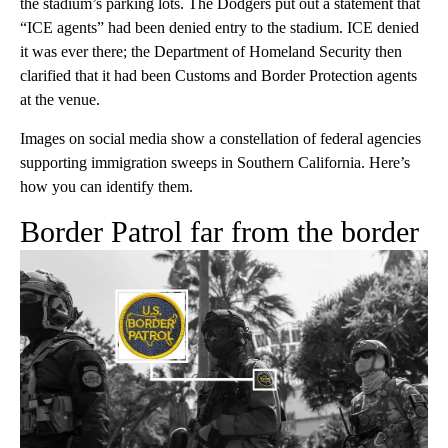
the stadium’s parking lots. The Dodgers put out a statement that
“ICE agents” had been denied entry to the stadium. ICE denied
it was ever there; the Department of Homeland Security then
clarified that it had been Customs and Border Protection agents
at the venue.
Images on social media show a constellation of federal agencies
supporting immigration sweeps in Southern California. Here’s
how you can identify them.
Border Patrol far from the border