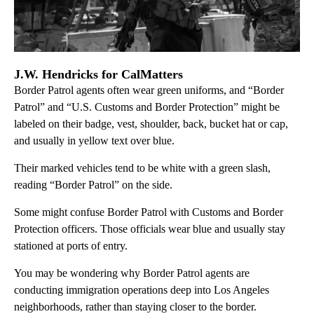
J.W. Hendricks for CalMatters
Border Patrol agents often wear green uniforms, and “Border
Patrol” and “U.S. Customs and Border Protection” might be
labeled on their badge, vest, shoulder, back, bucket hat or cap,
and usually in yellow text over blue.
Their marked vehicles tend to be white with a green slash,
reading “Border Patrol” on the side.
Some might confuse Border Patrol with Customs and Border
Protection officers. Those officials wear blue and usually stay
stationed at ports of entry.
You may be wondering why Border Patrol agents are
conducting immigration operations deep into Los Angeles
neighborhoods, rather than staying closer to the border.