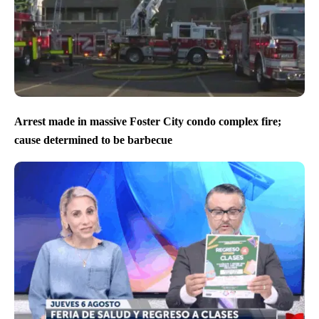
Arrest made in massive Foster City condo complex fire;
cause determined to be barbecue