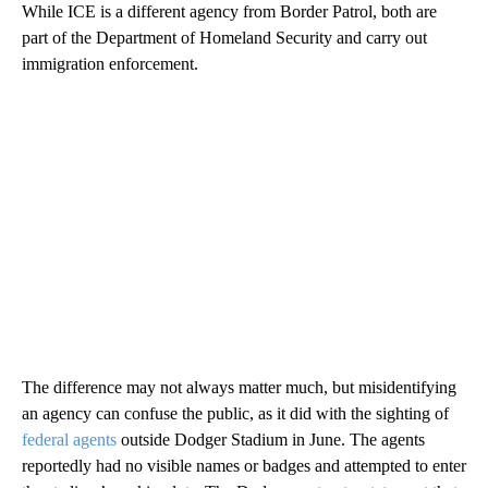
While ICE is a different agency from Border Patrol, both are
part of the Department of Homeland Security and carry out
immigration enforcement.
The difference may not always matter much, but misidentifying
an agency can confuse the public, as it did with the sighting of
federal agents
outside Dodger Stadium in June. The agents
reportedly had no visible names or badges and attempted to enter