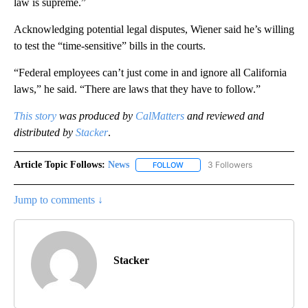
law is supreme.”
Acknowledging potential legal disputes, Wiener said he’s willing
to test the “time-sensitive” bills in the courts.
“Federal employees can’t just come in and ignore all California
laws,” he said. “There are laws that they have to follow.”
This story
was produced by
CalMatters
and reviewed and
distributed by
Stacker
.
Article Topic Follows:
News
3 Followers
FOLLOW
FOLLOW "NEWS" TO RECEIVE NOT
Jump to comments ↓
Stacker