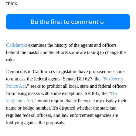
think.
Be the first to comment
CalMatters
examines the history of the agents and officers
behind the masks and the efforts some are taking to change the
rules.
Democrats in California’s Legislature have proposed measures
to unmask the federal agents. Senate Bill 627, the “
No Secret
Police Act
,” seeks to prohibit all local, state and federal officers
from using masks with some exceptions. SB 805, the “
No
Vigilantes Act
,” would require that officers clearly display their
name or badge number. It’s disputed whether the state can
regulate federal officers, and law enforcement agencies are
lobbying against the proposals.