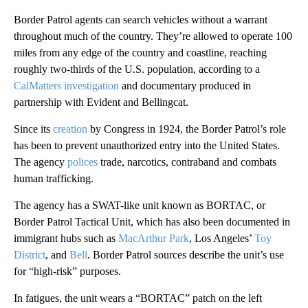
Border Patrol agents can search vehicles without a warrant
throughout much of the country. They’re allowed to operate 100
miles from any edge of the country and coastline, reaching
roughly two-thirds of the U.S. population, according to a
CalMatters investigation
and documentary produced in
partnership with Evident and Bellingcat.
Since its
creation
by Congress in 1924, the Border Patrol’s role
has been to prevent unauthorized entry into the United States.
The agency
polices
trade, narcotics, contraband and combats
human trafficking.
The agency has a SWAT-like unit known as BORTAC, or
Border Patrol Tactical Unit, which has also been documented in
immigrant hubs such as
MacArthur Park
, Los Angeles’
Toy
District
, and
Bell
. Border Patrol sources describe the unit’s use
for “high-risk” purposes.
In fatigues, the unit wears a “BORTAC” patch on the left