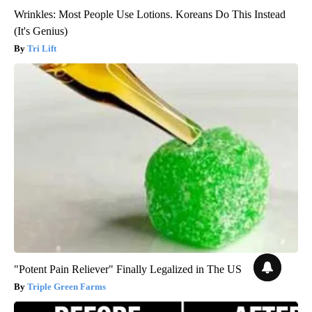
Wrinkles: Most People Use Lotions. Koreans Do This Instead
(It's Genius)
Tri Lift
"Potent Pain Reliever" Finally Legalized in The US
Triple Green Farms