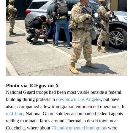
Photo via ICEgov on X
National Guard troops had been most visible outside a federal
building during protests in
downtown Los Angeles
, but have
also accompanied a few immigration enforcement operations. In
mid-June
, National Guard soldiers accompanied federal agents
raiding marijuana farms around Thermal, a desert town near
Coachella, where about
70 undocumented immigrants
were