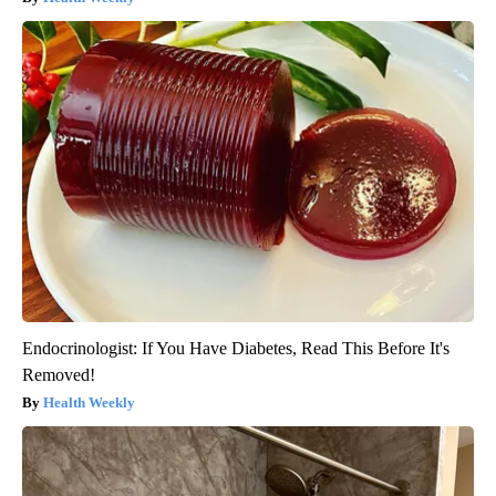
Endocrinologist: If You Have Diabetes, Read This Before It's
Removed!
Health Weekly