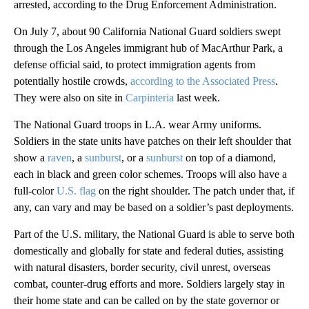
arrested, according to the Drug Enforcement Administration.
On July 7, about 90 California National Guard soldiers swept
through the Los Angeles immigrant hub of MacArthur Park, a
defense official said, to protect immigration agents from
potentially hostile crowds,
according to the Associated Press
.
They were also on site in
Carpinteria
last week.
The National Guard troops in L.A. wear Army uniforms.
Soldiers in the state units have patches on their left shoulder that
show a
raven
, a
sunburst
, or a
sunburst
on top of a diamond,
each in black and green color schemes. Troops will also have a
full-color
U.S. flag
on the right shoulder. The patch under that, if
any, can vary and may be based on a soldier’s past deployments.
Part of the U.S. military, the National Guard is able to serve both
domestically and globally for state and federal duties, assisting
with natural disasters, border security, civil unrest, overseas
combat, counter-drug efforts and more. Soldiers largely stay in
their home state and can be called on by the state governor or