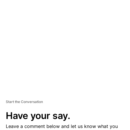
A
D
V
E
R
TI
S
E
M
E
N
T
Start the Conversation
Have your say.
Leave a comment below and let us know what you