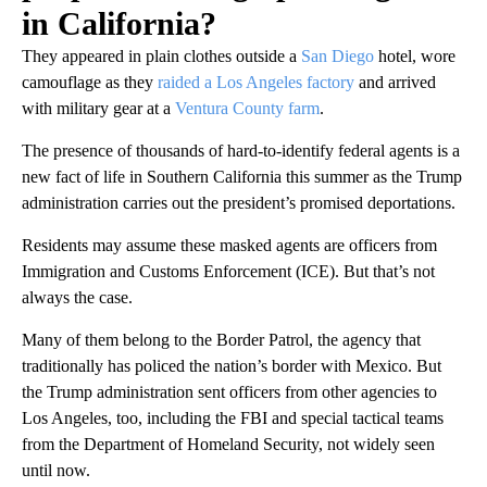
in California?
They appeared in plain clothes outside a
San Diego
hotel, wore
camouflage as they
raided a Los Angeles factory
and arrived
with military gear at a
Ventura County farm
.
The presence of thousands of hard-to-identify federal agents is a
new fact of life in Southern California this summer as the Trump
administration carries out the president’s promised deportations.
Residents may assume these masked agents are officers from
Immigration and Customs Enforcement (ICE). But that’s not
always the case.
Many of them belong to the Border Patrol, the agency that
traditionally has policed the nation’s border with Mexico. But
the Trump administration sent officers from other agencies to
Los Angeles, too, including the FBI and special tactical teams
from the Department of Homeland Security, not widely seen
until now.