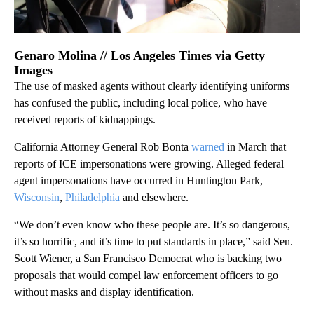
Genaro Molina // Los Angeles Times via Getty
Images
The use of masked agents without clearly identifying uniforms
has confused the public, including local police, who have
received reports of kidnappings.
California Attorney General Rob Bonta
warned
in March that
reports of ICE impersonations were growing. Alleged federal
agent impersonations have occurred in Huntington Park,
Wisconsin
,
Philadelphia
and elsewhere.
“We don’t even know who these people are. It’s so dangerous,
it’s so horrific, and it’s time to put standards in place,” said Sen.
Scott Wiener, a San Francisco Democrat who is backing two
proposals that would compel law enforcement officers to go
without masks and display identification.