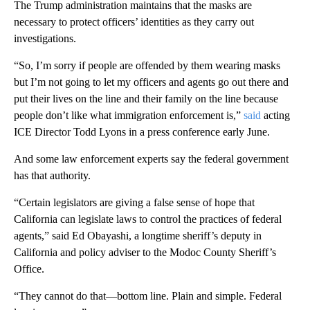
The Trump administration maintains that the masks are
necessary to protect officers’ identities as they carry out
investigations.
“So, I’m sorry if people are offended by them wearing masks
but I’m not going to let my officers and agents go out there and
put their lives on the line and their family on the line because
people don’t like what immigration enforcement is,”
said
acting
ICE Director Todd Lyons in a press conference early June.
And some law enforcement experts say the federal government
has that authority.
“Certain legislators are giving a false sense of hope that
California can legislate laws to control the practices of federal
agents,” said Ed Obayashi, a longtime sheriff’s deputy in
California and policy adviser to the Modoc County Sheriff’s
Office.
“They cannot do that—bottom line. Plain and simple. Federal