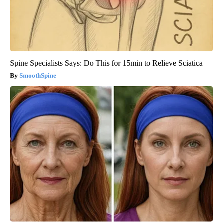
Spine Specialists Says: Do This for 15min to Relieve Sciatica
SmoothSpine