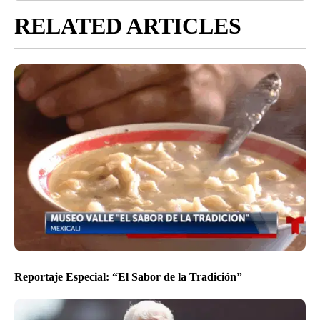
RELATED ARTICLES
Reportaje Especial: “El Sabor de la Tradición”