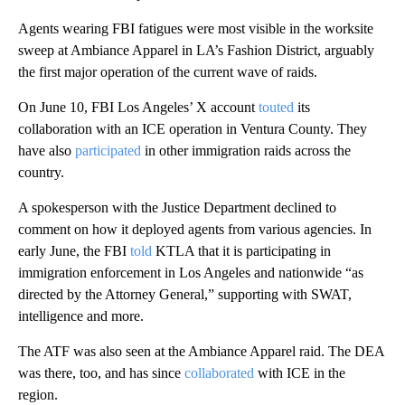
Agents wearing FBI fatigues were most visible in the worksite
sweep at Ambiance Apparel in LA’s Fashion District, arguably
the first major operation of the current wave of raids.
On June 10, FBI Los Angeles’ X account
touted
its
collaboration with an ICE operation in Ventura County. They
have also
participated
in other immigration raids across the
country.
A spokesperson with the Justice Department declined to
comment on how it deployed agents from various agencies. In
early June, the FBI
told
KTLA that it is participating in
immigration enforcement in Los Angeles and nationwide “as
directed by the Attorney General,” supporting with SWAT,
intelligence and more.
The ATF was also seen at the Ambiance Apparel raid. The DEA
was there, too, and has since
collaborated
with ICE in the
region.