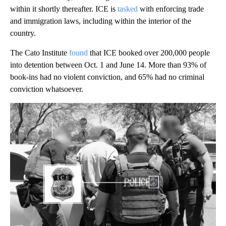
within it shortly thereafter. ICE is
tasked
with enforcing trade
and immigration laws, including within the interior of the
country.
The Cato Institute
found
that ICE booked over 200,000 people
into detention between Oct. 1 and June 14. More than 93% of
book-ins had no violent conviction, and 65% had no criminal
conviction whatsoever.