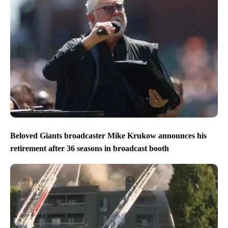
Beloved Giants broadcaster Mike Krukow announces his
retirement after 36 seasons in broadcast booth