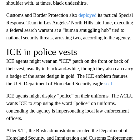
shoulder with, at times, black undershirts.
Customs and Border Protection also
deployed
its tactical Special
Response Team in Los Angeles’ North Hills late June, executing
a federal search warrant at a “human smuggling hub” tied to
national security threats, arresting two, according to the agency.
ICE in police vests
ICE agents might wear an “ICE” patch on the front or back of
their vest, usually in black-and-white, though they also can carry
a badge of the same design in gold. The ICE emblem features
the U.S. Department of Homeland Security eagle
seal
.
ICE agents might display “police” on their uniforms. The ACLU
wants ICE to stop using the word “police” on uniforms,
contending the agency is impersonating local law enforcement
officers.
After 9/11, the Bush administration created the Department of
Homeland Security, and Immigration and Customs Enforcement