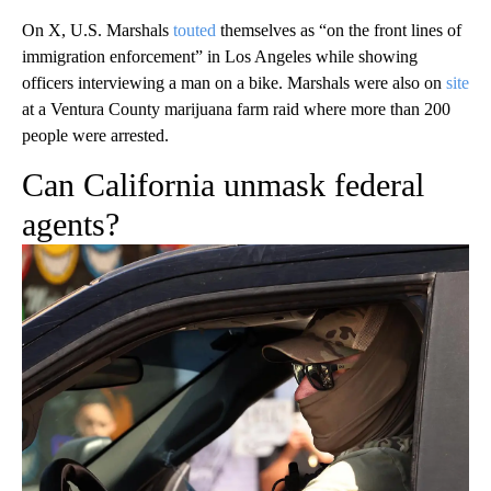
On X, U.S. Marshals
touted
themselves as “on the front lines of
immigration enforcement” in Los Angeles while showing
officers interviewing a man on a bike. Marshals were also on
site
at a Ventura County marijuana farm raid where more than 200
people were arrested.
Can California unmask federal
agents?