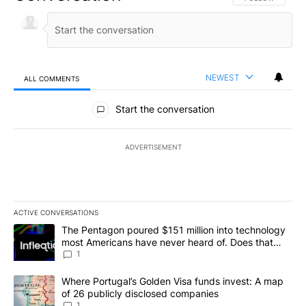
NEWEST
ALL COMMENTS
All Comments
Start the conversation
ADVERTISEMENT
ACTIVE CONVERSATIONS
The following is a list of the most commented articles in the last 7
A trending article titled "The Pentagon poured $151 million into
The Pentagon poured $151 million into technology
most Americans have never heard of. Does that
make it a good investment?
1
A trending article titled "Where Portugal’s Golden Visa funds inv
Where Portugal’s Golden Visa funds invest: A map
of 26 publicly disclosed companies
1