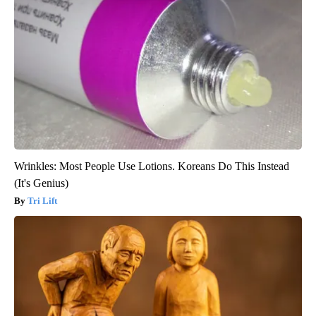
Wrinkles: Most People Use Lotions. Koreans Do This Instead
(It's Genius)
Tri Lift