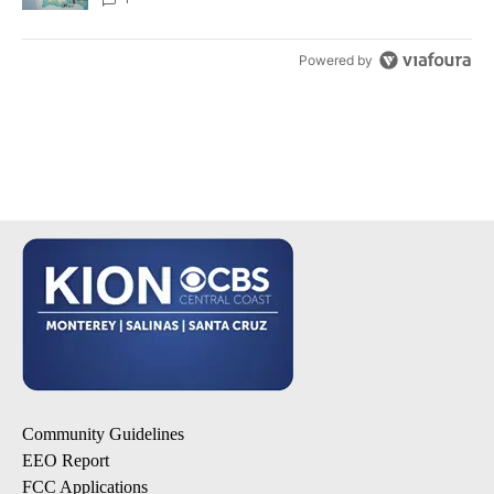
Powered by
Community Guidelines
EEO Report
FCC Applications