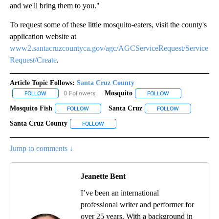
and we'll bring them to you."
To request some of these little mosquito-eaters, visit the county's
application website at
www2.santacruzcountyca.gov/agc/AGCServiceRequest/Service
Request/Create
.
Article Topic Follows:
Santa Cruz County
0 Followers
Mosquito
FOLLOW
FOLLOW "SANTA CRUZ COUNTY" TO RECEIVE NOTIFICATIONS AB
FOLLOW
FOLLOW "MOSQUIT
Mosquito Fish
Santa Cruz
FOLLOW
FOLLOW "MOSQUITO FISH" TO RECEIVE NOTIFICA
FOLLOW
FOLLOW "SANT
Santa Cruz County
FOLLOW
FOLLOW "SANTA CRUZ COUNTY" TO RECEIV
Jump to comments ↓
Jeanette Bent
I’ve been an international
professional writer and performer for
over 25 years. With a background in