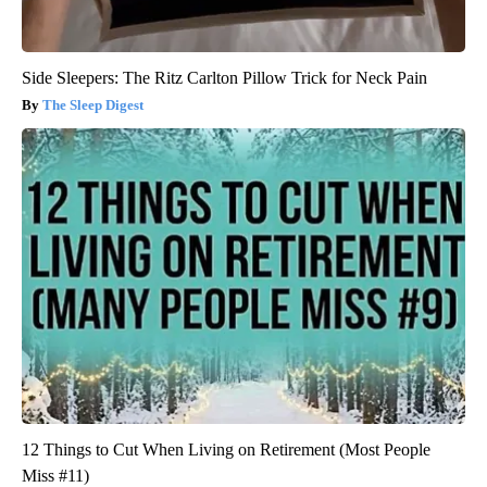
Side Sleepers: The Ritz Carlton Pillow Trick for Neck Pain
The Sleep Digest
12 Things to Cut When Living on Retirement (Most People
Miss #11)