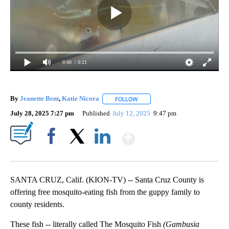
0:00
/ 0:21
By
Jeanette Bent
,
Katie Nicora
FOLLOW
FOLLOW "" TO RECEIVE NOTIFIC
July 28, 2025 7:27 pm
Published
July 12, 2025
9:47 pm
Show More
Facebook
X
LinkedIn
SANTA CRUZ, Calif. (KION-TV) -- Santa Cruz County is
offering free mosquito-eating fish from the guppy family to
county residents.
These fish -- literally called The Mosquito Fish
(Gambusia