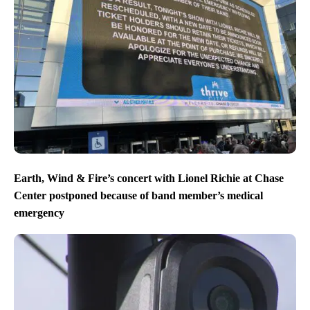
Earth, Wind & Fire’s concert with Lionel Richie at Chase
Center postponed because of band member’s medical
emergency