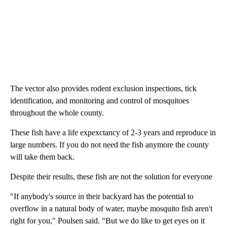
The vector also provides rodent exclusion inspections, tick
identification, and monitoring and control of mosquitoes
throughout the whole county.
These fish have a life expexctancy of 2-3 years and reproduce in
large numbers. If you do not need the fish anymore the county
will take them back.
Despite their results, these fish are not the solution for everyone
"If anybody's source in their backyard has the potential to
overflow in a natural body of water, maybe mosquito fish aren't
right for you," Poulsen said. "But we do like to get eyes on it