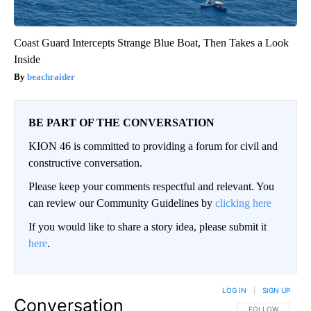
Coast Guard Intercepts Strange Blue Boat, Then Takes a Look
Inside
beachraider
BE PART OF THE CONVERSATION
KION 46 is committed to providing a forum for civil and
constructive conversation.
Please keep your comments respectful and relevant. You
can review our Community Guidelines by
clicking here
If you would like to share a story idea, please submit it
here
.
LOG IN
|
SIGN UP
Conversation
FOLLOW THIS CO
FOLLOW