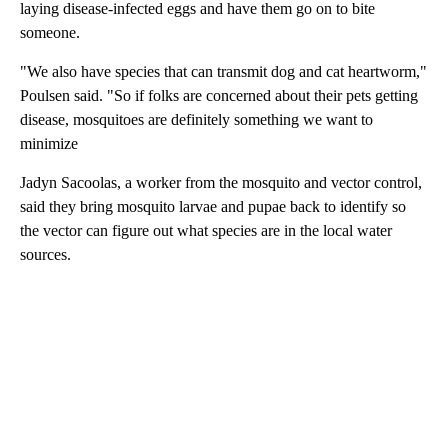
laying disease-infected eggs and have them go on to bite
someone.
"We also have species that can transmit dog and cat heartworm,"
Poulsen said. "So if folks are concerned about their pets getting
disease, mosquitoes are definitely something we want to
minimize
Jadyn Sacoolas, a worker from the mosquito and vector control,
said they bring mosquito larvae and pupae back to identify so
the vector can figure out what species are in the local water
sources.