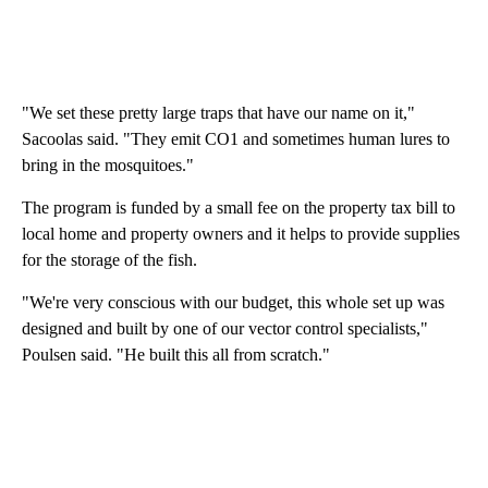
"We set these pretty large traps that have our name on it,"
Sacoolas said. "They emit CO1 and sometimes human lures to
bring in the mosquitoes."
The program is funded by a small fee on the property tax bill to
local home and property owners and it helps to provide supplies
for the storage of the fish.
"We're very conscious with our budget, this whole set up was
designed and built by one of our vector control specialists,"
Poulsen said. "He built this all from scratch."