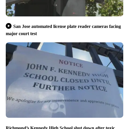
San Jose automated license plate reader cameras facing
major court test
Richmond’s Kennedy High School shut down after toxic