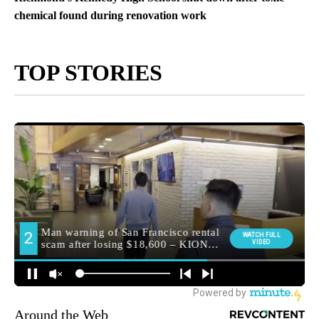
chemical found during renovation work
TOP STORIES
Around the Web