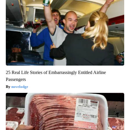
25 Real Life Stories of Embarrassingly Entitled Airline
Passengers
novelodge