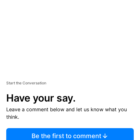
TI
S
E
M
E
N
T
Start the Conversation
Have your say.
Leave a comment below and let us know what you
think.
Be the first to comment