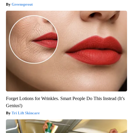
Greensprout
Forget Lotions for Wrinkles. Smart People Do This Instead (It’s
Genius!)
Tri Lift Skincare