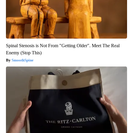
Spinal Stenosis is Not From "Getting Older". Meet The Real
Enemy (Stop This)
SmoothSpine