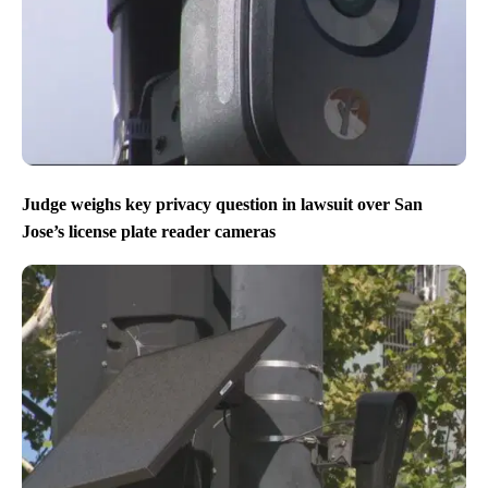
Judge weighs key privacy question in lawsuit over San
Jose’s license plate reader cameras