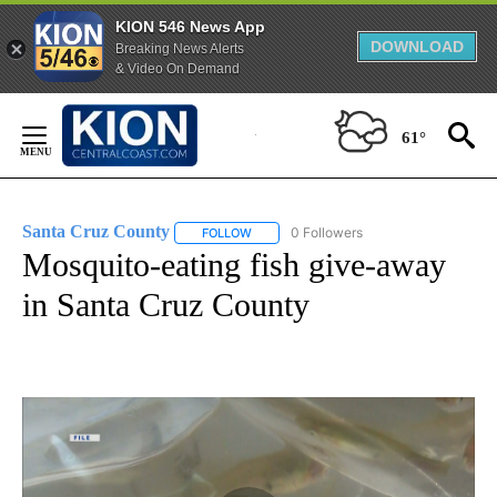
KION 546 News App
DOWNLOAD
Breaking News Alerts
& Video On Demand
Skip
to
61°
Content
Santa Cruz County
0 Followers
FOLLOW
FOLLOW "SANTA CRUZ COUNTY" TO RECE
Mosquito-eating fish give-away
in Santa Cruz County