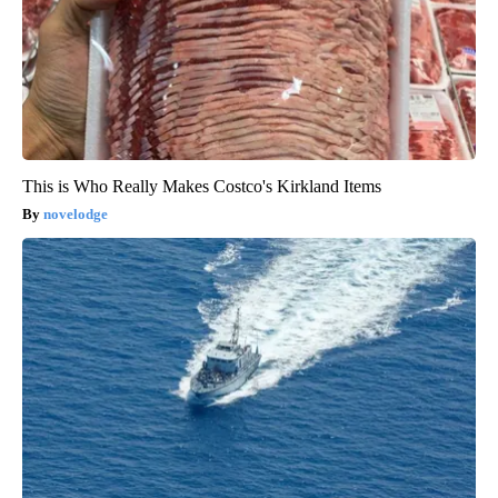
This is Who Really Makes Costco's Kirkland Items
novelodge