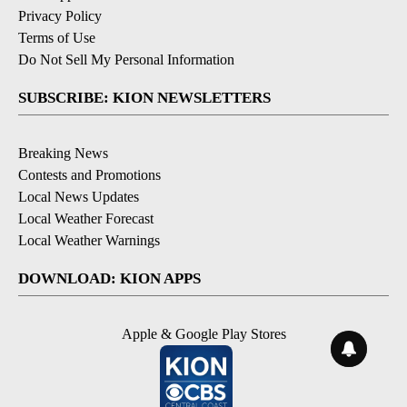
Privacy Policy
Terms of Use
Do Not Sell My Personal Information
SUBSCRIBE: KION NEWSLETTERS
Breaking News
Contests and Promotions
Local News Updates
Local Weather Forecast
Local Weather Warnings
DOWNLOAD: KION APPS
Apple & Google Play Stores