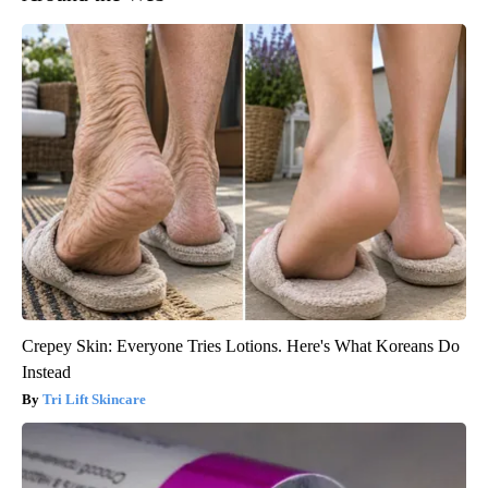
Crepey Skin: Everyone Tries Lotions. Here's What Koreans Do
Instead
Tri Lift Skincare