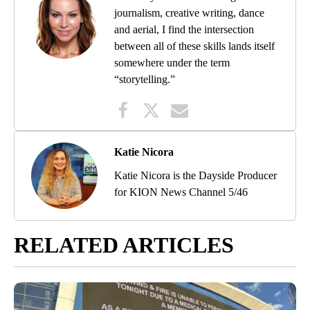
journalism, creative writing, dance
and aerial, I find the intersection
between all of these skills lands itself
somewhere under the term
“storytelling.”
Katie Nicora
Katie Nicora is the Dayside Producer
for KION News Channel 5/46
RELATED ARTICLES