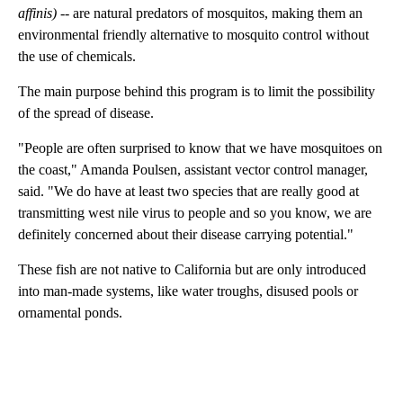
affinis)
-- are natural predators of mosquitos, making them an
environmental friendly alternative to mosquito control without
the use of chemicals.
The main purpose behind this program is to limit the possibility
of the spread of disease.
"People are often surprised to know that we have mosquitoes on
the coast," Amanda Poulsen, assistant vector control manager,
said. "We do have at least two species that are really good at
transmitting west nile virus to people and so you know, we are
definitely concerned about their disease carrying potential."
These fish are not native to California but are only introduced
into man-made systems, like water troughs, disused pools or
ornamental ponds.
A
D
V
E
R