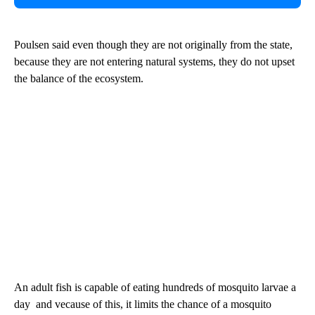
Poulsen said even though they are not originally from the state,
because they are not entering natural systems, they do not upset
the balance of the ecosystem.
An adult fish is capable of eating hundreds of mosquito larvae a
day and vecause of this, it limits the chance of a mosquito