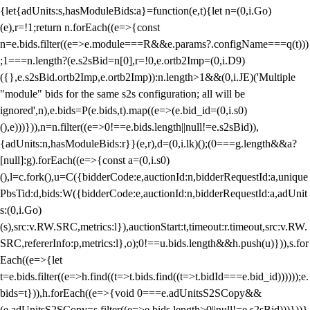
{let{adUnits:s,hasModuleBids:a}=function(e,t){let n=(0,i.Go)
(e),r=!1;return n.forEach((e=>{const
n=e.bids.filter((e=>e.module===R&&e.params?.configName===q(t)))
;1===n.length?(e.s2sBid=n[0],r=!0,e.ortb2Imp=(0,i.D9)
({},e.s2sBid.ortb2Imp,e.ortb2Imp)):n.length>1&&(0,i.JE)('Multiple
"module" bids for the same s2s configuration; all will be
ignored',n),e.bids=P(e.bids,t).map((e=>(e.bid_id=(0,i.s0)
(),e)))})),n=n.filter((e=>0!==e.bids.length||null!=e.s2sBid)),
{adUnits:n,hasModuleBids:r}}(e,r),d=(0,i.lk)();(0===g.length&&a?
[null]:g).forEach((e=>{const a=(0,i.s0)
(),l=c.fork(),u=C({bidderCode:e,auctionId:n,bidderRequestId:a,unique
PbsTid:d,bids:W({bidderCode:e,auctionId:n,bidderRequestId:a,adUnit
s:(0,i.Go)
(s),src:v.RW.SRC,metrics:l}),auctionStart:t,timeout:r.timeout,src:v.RW.
SRC,refererInfo:p,metrics:l},o);0!==u.bids.length&&h.push(u)})),s.for
Each((e=>{let
t=e.bids.filter((e=>h.find((t=>t.bids.find((t=>t.bidId===e.bid_id))))));e.
bids=t})),h.forEach((e=>{void 0===e.adUnitsS2SCopy&&
(e.adUnitsS2SCopy=s.filter((e=>e.bids.length>0||null!=e.s2sBid)))}))}