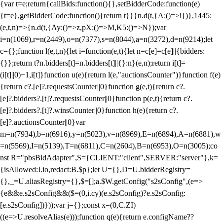
{var t=e;return{callBids:function(){},setBidderCode:function(e)
{t=e},getBidderCode:function(){return t}}}n.d(t,{A:()=>i})},1445:
(e,t,n)=>{n.d(t,{Ay:()=>z,pX:()=>M,K5:()=>N});var
i=n(1069),r=n(2449),o=n(7377),s=n(8044),a=n(3272),d=n(9214);let
c={};function l(e,t,n){let i=function(e,t){let n=c[e]=c[e]||{bidders:
{}};return t?n.bidders[t]=n.bidders[t]||{}:n}(e,n);return i[t]=
(i[t]||0)+1,i[t]}function u(e){return l(e,"auctionsCounter")}function f(e)
{return c?.[e]?.requestsCounter||0}function g(e,t){return c?.
[e]?.bidders?.[t]?.requestsCounter||0}function p(e,t){return c?.
[e]?.bidders?.[t]?.winsCounter||0}function h(e){return c?.
[e]?.auctionsCounter||0}var
m=n(7934),b=n(6916),y=n(5023),v=n(8969),E=n(6894),A=n(6881),w
=n(5569),I=n(5139),T=n(6811),C=n(2604),B=n(6953),O=n(3005);co
nst R="pbsBidAdapter",S={CLIENT:"client",SERVER:"server"},k=
{isAllowed:I.io,redact:B.$p};let U={},D=U.bidderRegistry=
{},_=U.aliasRegistry={},$=[];a.$W.getConfig("s2sConfig",(e=>
{e&&e.s2sConfig&&($=(0,i.cy)(e.s2sConfig)?e.s2sConfig:
[e.s2sConfig])}));var j={};const x=(0,C.ZI)
((e=>U.resolveAlias(e)));function q(e){return e.configName??