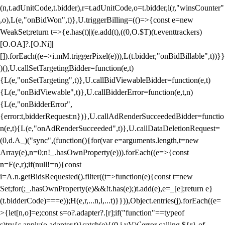
(n,t.adUnitCode,t.bidder),r=t.adUnitCode,o=t.bidder,l(r,"winsCounter"
,o),L(e,"onBidWon",t)},U.triggerBilling=(()=>{const e=new
WeakSet;return t=>{e.has(t)||(e.add(t),((0,O.$T)(t.eventtrackers)
[O.OA]?.[O.Ni]||
[]).forEach((e=>i.mM.triggerPixel(e))),L(t.bidder,"onBidBillable",t))}}
)(),U.callSetTargetingBidder=function(e,t)
{L(e,"onSetTargeting",t)},U.callBidViewableBidder=function(e,t)
{L(e,"onBidViewable",t)},U.callBidderError=function(e,t,n)
{L(e,"onBidderError",
{error:t,bidderRequest:n})},U.callAdRenderSucceededBidder=functio
n(e,t){L(e,"onAdRenderSucceeded",t)},U.callDataDeletionRequest=
(0,d.A_)("sync",(function(){for(var e=arguments.length,t=new
Array(e),n=0;n
!_.hasOwnProperty(e))).forEach((e=>{const
n=F(e,r);if(null!=n){const
i=A.n.getBidsRequested().filter((t=>function(e){const t=new
Set;for(;_.hasOwnProperty(e)&&!t.has(e);)t.add(e),e=_[e];return e}
(t.bidderCode)===e));H(e,r,...n,i,...t)}})),Object.entries(j).forEach((e=
>{let[n,o]=e;const s=o?.adapter?.[r];if("function"==typeof
s)try{s.apply(o.adapter,t)}catch(e){(0,i.vV)(`error calling ${r} of