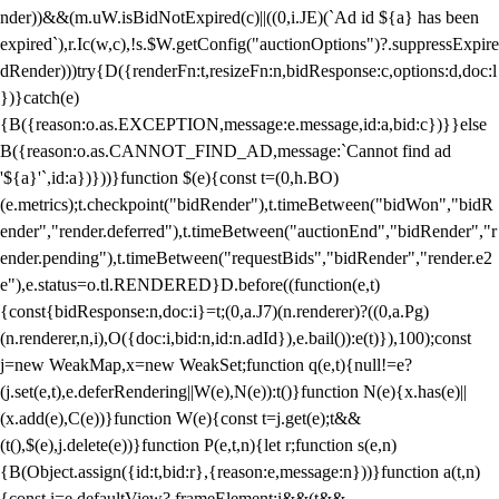
nder))&&(m.uW.isBidNotExpired(c)||((0,i.JE)(`Ad id ${a} has been
expired`),r.Ic(w,c),!s.$W.getConfig("auctionOptions")?.suppressExpire
dRender)))try{D({renderFn:t,resizeFn:n,bidResponse:c,options:d,doc:l
})}catch(e)
{B({reason:o.as.EXCEPTION,message:e.message,id:a,bid:c})}}else
B({reason:o.as.CANNOT_FIND_AD,message:`Cannot find ad
'${a}'`,id:a})}))}function $(e){const t=(0,h.BO)
(e.metrics);t.checkpoint("bidRender"),t.timeBetween("bidWon","bidR
ender","render.deferred"),t.timeBetween("auctionEnd","bidRender","r
ender.pending"),t.timeBetween("requestBids","bidRender","render.e2
e"),e.status=o.tl.RENDERED}D.before((function(e,t)
{const{bidResponse:n,doc:i}=t;(0,a.J7)(n.renderer)?((0,a.Pg)
(n.renderer,n,i),O({doc:i,bid:n,id:n.adId}),e.bail()):e(t)}),100);const
j=new WeakMap,x=new WeakSet;function q(e,t){null!=e?
(j.set(e,t),e.deferRendering||W(e),N(e)):t()}function N(e){x.has(e)||
(x.add(e),C(e))}function W(e){const t=j.get(e);t&&
(t(),$(e),j.delete(e))}function P(e,t,n){let r;function s(e,n)
{B(Object.assign({id:t,bid:r},{reason:e,message:n}))}function a(t,n)
{const i=e.defaultView?.frameElement;i&&(t&&