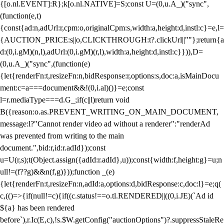
{[o.nl.EVENT]:R};k[o.nl.NATIVE]=S;const U=(0,u.A_)("sync",
(function(e,t)
{const{ad:n,adUrl:r,cpm:o,originalCpm:s,width:a,height:d,instl:c}=e,l=
{AUCTION_PRICE:s||o,CLICKTHROUGH:t?.clickUrl||""};return{a
d:(0,i.gM)(n,l),adUrl:(0,i.gM)(r,l),width:a,height:d,instl:c}})),D=
(0,u.A_)("sync",(function(e)
{let{renderFn:t,resizeFn:n,bidResponse:r,options:s,doc:a,isMainDocu
ment:c=a===document&&!(0,i.al)()}=e;const
l=r.mediaType===d.G_;if(c||l)return void
B({reason:o.as.PREVENT_WRITING_ON_MAIN_DOCUMENT,
message:l?"Cannot render video ad without a renderer":"renderAd
was prevented from writing to the main
document.",bid:r,id:r.adId});const
u=U(r,s);t(Object.assign({adId:r.adId},u));const{width:f,height:g}=u;n
ull!=(f??g)&&n(f,g)}));function _(e)
{let{renderFn:t,resizeFn:n,adId:a,options:d,bidResponse:c,doc:l}=e;q(
c,(()=>{if(null!=c){if((c.status!==o.tl.RENDERED||((0,i.JE)(`Ad id
${a} has been rendered
before`),r.Ic(E,c),!s.$W.getConfig("auctionOptions")?.suppressStaleRe