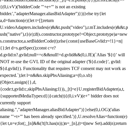
{(0,i.vV)('bidderCode "'+e+'" is not an existing
bidder.',"adapterManager.aliasBidAdapter")}))}else try{let
a,d=function(e){let t=[];return
U.videoAdapters.includes(e)&&t.push("video"),r.mT.includes(e)&&t.p
ush("native"),t}(e);if(s.constructor.prototype!=Object.prototype)a=new
s.constructor,a.setBidderCode(t);else{const{useBaseGvlid:r=!1}=n||
{};let d=s.getSpec();const c=r?
d.gvlid:n?.gvlid;null==c&&null!=d.gvlid&&(0,i.JE)(`Alias '${t}' will
NOT re-use the GVL ID of the original adapter ('${d.code}', gvlid:
${d.gvlid}). Functionality that requires TCF consent may not work as
expected.`);let l=n&&n.skipPbsAliasing;a=(0,o.xb)
(Object.assign({},d,
{code:t,gvlid:c,skipPbsAliasing:l})),_[t]=e}U.registerBidAdapter(a,t,
{supportedMediaTypes:d})}catch(t){(0,i.vV)(e+" bidder does not
currently support
aliasing.","adapterManager.aliasBidAdapter")}}else(0,i.OG)('alias
name "'+t+'" has been already specified.')},U.resolveAlias=function(e)
{let t,n=e;for(;_[n]&&(!t||!t.has(n));)n=_[n],(t=t||new Set).add(n);return