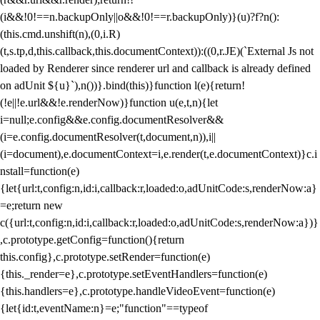
(i&&!0!==n.backupOnly||o&&!0!==r.backupOnly)}(u)?f?n():
(this.cmd.unshift(n),(0,i.R)
(t,s.tp,d,this.callback,this.documentContext)):((0,r.JE)(`External Js not
loaded by Renderer since renderer url and callback is already defined
on adUnit ${u}`),n())}.bind(this)}function l(e){return!
(!e||!e.url&&!e.renderNow)}function u(e,t,n){let
i=null;e.config&&e.config.documentResolver&&
(i=e.config.documentResolver(t,document,n)),i||
(i=document),e.documentContext=i,e.render(t,e.documentContext)}c.i
nstall=function(e)
{let{url:t,config:n,id:i,callback:r,loaded:o,adUnitCode:s,renderNow:a}
=e;return new
c({url:t,config:n,id:i,callback:r,loaded:o,adUnitCode:s,renderNow:a})}
,c.prototype.getConfig=function(){return
this.config},c.prototype.setRender=function(e)
{this._render=e},c.prototype.setEventHandlers=function(e)
{this.handlers=e},c.prototype.handleVideoEvent=function(e)
{let{id:t,eventName:n}=e;"function"==typeof