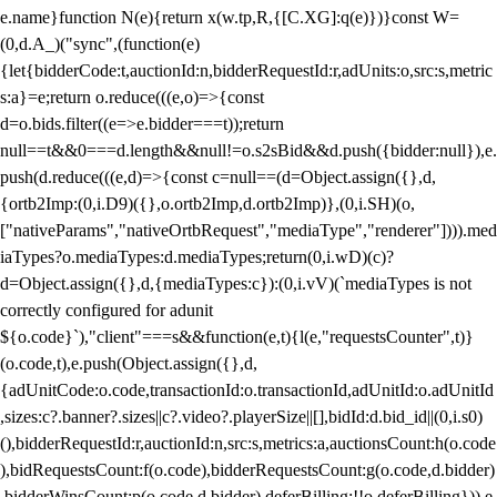
e.name}function N(e){return x(w.tp,R,{[C.XG]:q(e)})}const W=
(0,d.A_)("sync",(function(e)
{let{bidderCode:t,auctionId:n,bidderRequestId:r,adUnits:o,src:s,metric
s:a}=e;return o.reduce(((e,o)=>{const
d=o.bids.filter((e=>e.bidder===t));return
null==t&&0===d.length&&null!=o.s2sBid&&d.push({bidder:null}),e.
push(d.reduce(((e,d)=>{const c=null==(d=Object.assign({},d,
{ortb2Imp:(0,i.D9)({},o.ortb2Imp,d.ortb2Imp)},(0,i.SH)(o,
["nativeParams","nativeOrtbRequest","mediaType","renderer"]))).med
iaTypes?o.mediaTypes:d.mediaTypes;return(0,i.wD)(c)?
d=Object.assign({},d,{mediaTypes:c}):(0,i.vV)(`mediaTypes is not
correctly configured for adunit
${o.code}`),"client"===s&&function(e,t){l(e,"requestsCounter",t)}
(o.code,t),e.push(Object.assign({},d,
{adUnitCode:o.code,transactionId:o.transactionId,adUnitId:o.adUnitId
,sizes:c?.banner?.sizes||c?.video?.playerSize||[],bidId:d.bid_id||(0,i.s0)
(),bidderRequestId:r,auctionId:n,src:s,metrics:a,auctionsCount:h(o.code
),bidRequestsCount:f(o.code),bidderRequestsCount:g(o.code,d.bidder)
,bidderWinsCount:p(o.code,d.bidder),deferBilling:!!o.deferBilling})),e