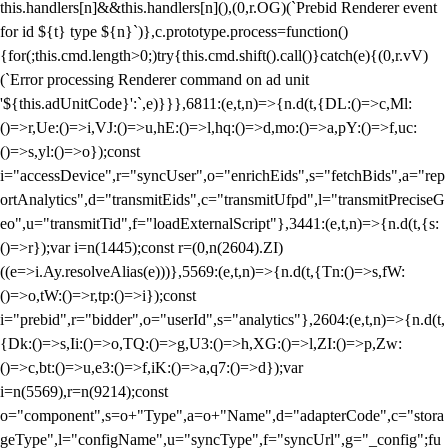
this.handlers[n]&&this.handlers[n](),(0,r.OG)(`Prebid Renderer event
for id ${t} type ${n}`)},c.prototype.process=function()
{for(;this.cmd.length>0;)try{this.cmd.shift().call()}catch(e){(0,r.vV)
(`Error processing Renderer command on ad unit
'${this.adUnitCode}':`,e)}}},6811:(e,t,n)=>{n.d(t,{DL:()=>c,Ml:
()=>r,Ue:()=>i,VJ:()=>u,hE:()=>l,hq:()=>d,mo:()=>a,pY:()=>f,uc:
()=>s,yl:()=>o});const
i="accessDevice",r="syncUser",o="enrichEids",s="fetchBids",a="rep
ortAnalytics",d="transmitEids",c="transmitUfpd",l="transmitPreciseG
eo",u="transmitTid",f="loadExternalScript"},3441:(e,t,n)=>{n.d(t,{s:
()=>r});var i=n(1445);const r=(0,n(2604).ZI)
((e=>i.Ay.resolveAlias(e)))},5569:(e,t,n)=>{n.d(t,{Tn:()=>s,fW:
()=>o,tW:()=>r,tp:()=>i});const
i="prebid",r="bidder",o="userId",s="analytics"},2604:(e,t,n)=>{n.d(t,
{Dk:()=>s,Ii:()=>o,TQ:()=>g,U3:()=>h,XG:()=>l,ZI:()=>p,Zw:
()=>c,bt:()=>u,e3:()=>f,iK:()=>a,q7:()=>d});var
i=n(5569),r=n(9214);const
o="component",s=o+"Type",a=o+"Name",d="adapterCode",c="stora
geType",l="configName",u="syncType",f="syncUrl",g="_config";fu