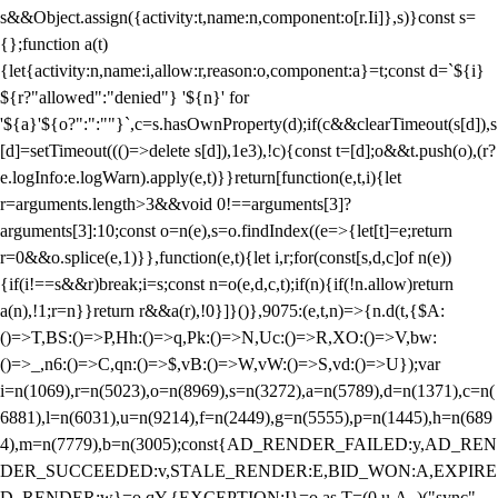
s&&Object.assign({activity:t,name:n,component:o[r.Ii]},s)}const s=
{};function a(t)
{let{activity:n,name:i,allow:r,reason:o,component:a}=t;const d=`${i}
${r?"allowed":"denied"} '${n}' for
'${a}'${o?":":""}`,c=s.hasOwnProperty(d);if(c&&clearTimeout(s[d]),s
[d]=setTimeout((()=>delete s[d]),1e3),!c){const t=[d];o&&t.push(o),(r?
e.logInfo:e.logWarn).apply(e,t)}}return[function(e,t,i){let
r=arguments.length>3&&void 0!==arguments[3]?
arguments[3]:10;const o=n(e),s=o.findIndex((e=>{let[t]=e;return
r
=0&&o.splice(e,1)}},function(e,t){let i,r;for(const[s,d,c]of n(e))
{if(i!==s&&r)break;i=s;const n=o(e,d,c,t);if(n){if(!n.allow)return
a(n),!1;r=n}}return r&&a(r),!0}]}()},9075:(e,t,n)=>{n.d(t,{$A:
()=>T,BS:()=>P,Hh:()=>q,Pk:()=>N,Uc:()=>R,XO:()=>V,bw:
()=>_,n6:()=>C,qn:()=>$,vB:()=>W,vW:()=>S,vd:()=>U});var
i=n(1069),r=n(5023),o=n(8969),s=n(3272),a=n(5789),d=n(1371),c=n(
6881),l=n(6031),u=n(9214),f=n(2449),g=n(5555),p=n(1445),h=n(689
4),m=n(7779),b=n(3005);const{AD_RENDER_FAILED:y,AD_REN
DER_SUCCEEDED:v,STALE_RENDER:E,BID_WON:A,EXPIRE
D_RENDER:w}=o.qY,{EXCEPTION:I}=o.as,T=(0,u.A_)("sync",