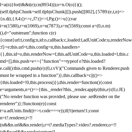
l=a(n)}for(t&&t(e);c
n(8934)));o=n.O(o)})();
(self.tlpbjsChunk=self.tlpbjsChunk||[]).push([[802],{5789:(e,t,n)=>
{n.d(t,{A4:()=>c,J7:()=>l,Pg:()=>u});var
i=n(1580),r=n(1069),o=n(7873),s=n(5569);const a=(0,o.m)
(),d="outstream";function c(e)
{const{url:t,config:n,id:o,callback:c,loaded:l,adUnitCode:u,renderNow
:f}=e;this.url=t,this.config=n,this.handlers=
{},this.id=o,this.renderNow=f,this.adUnitCode=u,this.loaded=l,this.c
md=[],this.push=e=>{"function"==typeof e?this.loaded?
e.call():this.cmd.push(e):(0,r.vV)("Commands given to Renderer.push
must be wrapped in a function")},this.callback=c||(()=>
{this.loaded=!0,this.process()}),this.render=function(){const
e=arguments,n=()=>{this._render?this._render.apply(this,e):(0,r.JE)
("No render function was provided, please use .setRender on the
renderer")};!function(e){const
t=a.adUnits.find((t=>t.code===e));if(!t)return!1;const
n=t?.renderer,i=!!
(n&&n.url&&n.render),r=t?.mediaTypes?.video?.renderer,o=!!
(r&&r.url&&r.render);return!!