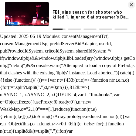
KION 546 News App
DOWNLOAD
Breaking News Alerts
& Video On Demand
/** Teal */ function loadTlpbjs(account) { /* prebid.js v9.50.0
Updated: 2025-06-19 Modules: consentManagementTcf,
consentManagementUsp, prebidServerBidAdapter, userId,
pubProvidedIdSystem, criteoIdSystem, sharedIdSystem */
if(window.tlpbjs&&window.tlpbjs.libLoaded)try{window.tlpbjs.getCo
nfig("debug")&&console.warn("Attempted to load a copy of Prebid.js
that clashes with the existing 'tlpbjs' instance. Load aborted.")}catch(t)
{}else (function(){ (()=>{var r,t={433:(r,t,e)=>{function n(r,t,e,n,o)
{for(t=t.split?t.split("."):t,n=0;n
n})},8128:r=>{
u.SYNC=1,u.ASYNC=2,u.QUEUE=4;var t="fun-hooks";var
e=Object.freeze({useProxy:!0,ready:0}),n=new
WeakMap,o="2,1,0"===[1].reduce((function(r,t,e)
{return[r,t,e]}),2).toString()?Array.prototype.reduce:function(r,t){var
e,n=Object(this),o=n.length>>>0,i=0;if(t)e=t;else{for(;i
{function
n(r,t,e){t.split&&(t=t.split("."));for(var