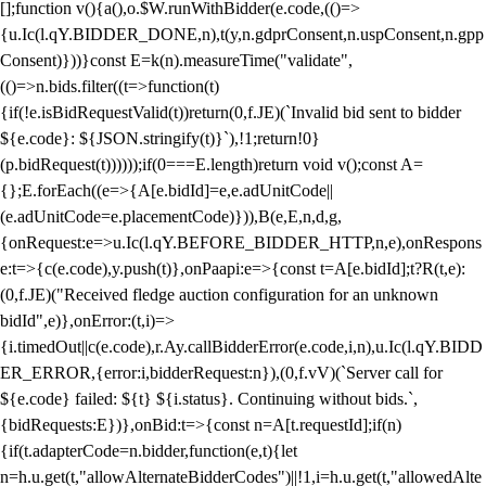
[];function v(){a(),o.$W.runWithBidder(e.code,(()=>
{u.Ic(l.qY.BIDDER_DONE,n),t(y,n.gdprConsent,n.uspConsent,n.gpp
Consent)}))}const E=k(n).measureTime("validate",
(()=>n.bids.filter((t=>function(t)
{if(!e.isBidRequestValid(t))return(0,f.JE)(`Invalid bid sent to bidder
${e.code}: ${JSON.stringify(t)}`),!1;return!0}
(p.bidRequest(t))))));if(0===E.length)return void v();const A=
{};E.forEach((e=>{A[e.bidId]=e,e.adUnitCode||
(e.adUnitCode=e.placementCode)})),B(e,E,n,d,g,
{onRequest:e=>u.Ic(l.qY.BEFORE_BIDDER_HTTP,n,e),onRespons
e:t=>{c(e.code),y.push(t)},onPaapi:e=>{const t=A[e.bidId];t?R(t,e):
(0,f.JE)("Received fledge auction configuration for an unknown
bidId",e)},onError:(t,i)=>
{i.timedOut||c(e.code),r.Ay.callBidderError(e.code,i,n),u.Ic(l.qY.BIDD
ER_ERROR,{error:i,bidderRequest:n}),(0,f.vV)(`Server call for
${e.code} failed: ${t} ${i.status}. Continuing without bids.`,
{bidRequests:E})},onBid:t=>{const n=A[t.requestId];if(n)
{if(t.adapterCode=n.bidder,function(e,t){let
n=h.u.get(t,"allowAlternateBidderCodes")||!1,i=h.u.get(t,"allowedAlte