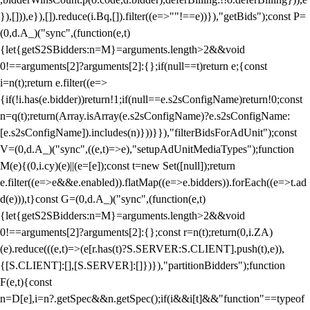
}),[])),e}),[]).reduce(i.Bq,[]).filter((e=>""!==e))}),"getBids");const P=
(0,d.A_)("sync",(function(e,t)
{let{getS2SBidders:n=M}=arguments.length>2&&void
0!==arguments[2]?arguments[2]:{};if(null==t)return e;{const
i=n(t);return e.filter((e=>
{if(!i.has(e.bidder))return!1;if(null==e.s2sConfigName)return!0;const
n=q(t);return(Array.isArray(e.s2sConfigName)?e.s2sConfigName:
[e.s2sConfigName]).includes(n)}))}}),"filterBidsForAdUnit");const
V=(0,d.A_)("sync",((e,t)=>e),"setupAdUnitMediaTypes");function
M(e){(0,i.cy)(e)||(e=[e]);const t=new Set([null]);return
e.filter((e=>e&&e.enabled)).flatMap((e=>e.bidders)).forEach((e=>t.ad
d(e))),t}const G=(0,d.A_)("sync",(function(e,t)
{let{getS2SBidders:n=M}=arguments.length>2&&void
0!==arguments[2]?arguments[2]:{};const r=n(t);return(0,i.ZA)
(e).reduce(((e,t)=>(e[r.has(t)?S.SERVER:S.CLIENT].push(t),e)),
{[S.CLIENT]:[],[S.SERVER]:[]})}),"partitionBidders");function
F(e,t){const
n=D[e],i=n?.getSpec&&n.getSpec();if(i&&i[t]&&"function"==typeof