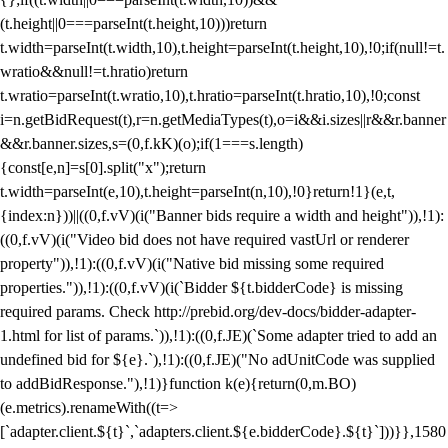
(t.height||0===parseInt(t.height,10)))return
t.width=parseInt(t.width,10),t.height=parseInt(t.height,10),!0;if(null!=t.
wratio&&null!=t.hratio)return
t.wratio=parseInt(t.wratio,10),t.hratio=parseInt(t.hratio,10),!0;const
i=n.getBidRequest(t),r=n.getMediaTypes(t),o=i&&i.sizes||r&&r.banner
&&r.banner.sizes,s=(0,f.kK)(o);if(1===s.length)
{const[e,n]=s[0].split("x");return
t.width=parseInt(e,10),t.height=parseInt(n,10),!0}return!1}(e,t,
{index:n}))||((0,f.vV)(i("Banner bids require a width and height")),!1):
((0,f.vV)(i("Video bid does not have required vastUrl or renderer
property")),!1):((0,f.vV)(i("Native bid missing some required
properties.")),!1):((0,f.vV)(i(`Bidder ${t.bidderCode} is missing
required params. Check http://prebid.org/dev-docs/bidder-adapter-
1.html for list of params.`)),!1):((0,f.JE)(`Some adapter tried to add an
undefined bid for ${e}.`),!1):((0,f.JE)("No adUnitCode was supplied
to addBidResponse."),!1)}function k(e){return(0,m.BO)
(e.metrics).renameWith((t=>
[`adapter.client.${t}`,`adapters.client.${e.bidderCode}.${t}`]))}},1580