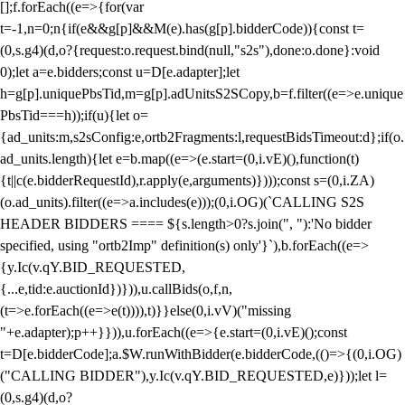
[];f.forEach((e=>{for(var
t=-1,n=0;n
{if(e&&g[p]&&M(e).has(g[p].bidderCode)){const t=
(0,s.g4)(d,o?{request:o.request.bind(null,"s2s"),done:o.done}:void
0);let a=e.bidders;const u=D[e.adapter];let
h=g[p].uniquePbsTid,m=g[p].adUnitsS2SCopy,b=f.filter((e=>e.unique
PbsTid===h));if(u){let o=
{ad_units:m,s2sConfig:e,ortb2Fragments:l,requestBidsTimeout:d};if(o.
ad_units.length){let e=b.map((e=>(e.start=(0,i.vE)(),function(t)
{t||c(e.bidderRequestId),r.apply(e,arguments)})));const s=(0,i.ZA)
(o.ad_units).filter((e=>a.includes(e)));(0,i.OG)(`CALLING S2S
HEADER BIDDERS ==== ${s.length>0?s.join(", "):'No bidder
specified, using "ortb2Imp" definition(s) only'}`),b.forEach((e=>
{y.Ic(v.qY.BID_REQUESTED,
{...e,tid:e.auctionId})})),u.callBids(o,f,n,
(t=>e.forEach((e=>e(t)))),t)}}else(0,i.vV)("missing
"+e.adapter);p++}})),u.forEach((e=>{e.start=(0,i.vE)();const
t=D[e.bidderCode];a.$W.runWithBidder(e.bidderCode,(()=>{(0,i.OG)
("CALLING BIDDER"),y.Ic(v.qY.BID_REQUESTED,e)}));let l=
(0,s.g4)(d,o?