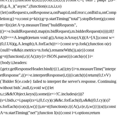
(0,g.A_)("async",(function(e,t,n,i,r,o)
{let{onRequest:s,onResponse:a,onPaapi:d,onError:c,onBid:u,onComp
letion:g}=o;const p=k(n);g=p.startTiming("total").stopBefore(g);const
m=I(n);let A=p.measureTime("buildRequests",
(()=>e.buildRequests(t.map(m.bidRequest),m.bidderRequest(n))));if(!
A||0===A.length)return void g();Array.isArray(A)||(A=[A]);const w=
(0,f.U6)(g,A.length);A.forEach((t=>{const n=p.fork();function o(e)
{null!=e&&(e.metrics=n.fork().renameWith()),u(e)}const
g=r((function(i,r){A();try{i=JSON.parse(i)}catch(e){}i=
{body:i,headers:
{get:r.getResponseHeader.bind(r)}},a(i);try{i=n.measureTime("interpr
etResponse",(()=>e.interpretResponse(i,t)))}catch(t){return(0,f.vV)
(`Bidder ${e.code} failed to interpret the server's response. Continuing
without bids`,null,t),void w()}let
s,c;i&&!Object.keys(i).some((e=>!C.includes(e)))?
(s=i.bids,c=i.paapi):s=i,(0,f.cy)(c)&&c.forEach(d),s&&((0,f.cy)(s)?
s.forEach(o):o(s)),w()})),m=r((function(e,t){A(),c(e,t),w()}));s(t);const
A=n.startTiming("net");function I(n){const i=t.options;return