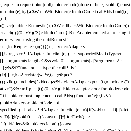
{request:o.request.bind(null,e.bidderCode),done:o.done}:void 0);const
u=r.bind(e);try{a.$W.runWithBidder(e.bidderCode,t.callBids.bind(t,e,n
,u,l,
(()=>c(e.bidderRequestId)),a.$W.callbackWithBidder(e.bidderCode)))
}catch(t){(0,i.vV)(`${e.bidderCode} Bid Adapter emitted an uncaught
error when parsing their bidRequest`,
{e:t,bidRequest:e}),u()}}))},U.videoAdapters=
[],U.registerBidAdapter=function(e,t){let{supportedMediaTypes:n=
[]}=arguments.length>2&&void 0!==arguments[2]?arguments[2]:
{};e&&t?"function"==typeof e.callBids?
(D[t]=e,b.o2.register(w.tW,t,e.getSpec?.
().gvlid),n.includes("video")&&U.videoAdapters.push(t),n.includes("n
ative")&&r.mT.push(t)):(0,i.vV)("Bidder adaptor error for bidder code:
"+t+"bidder must implement a callBids() function"):(0,i.vV)
("bidAdapter or bidderCode not
specified")},U.aliasBidAdapter=function(e,t,n){if(void 0===D[t]){let
s=D[e];if(void 0===s){const n=[];$.forEach((i=>
{if(i.bidders&&i.bidders.length){const
r=i&&i.bidders;i&&r.includes(t)?_[t]=e:n.push(e)}})),n.forEach((e=>