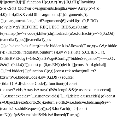
i[t])return[i,i[t]]}function H(e,t,n,r){try{(0,i.fH)(`Invoking
${e}.${t}`);for(var o=arguments.length,s=new Array(o>4?o-
4:0),d=4;d
5&&void 0!==arguments[5]?arguments[5]:
{},c=arguments.length>6?arguments[6]:void 0;c=(0,E.BO)
(c),y.Ic(v.qY.BEFORE_REQUEST_BIDS,e),(0,r.nk)
(e),e.map((e=>e.code)).filter(i.hj).forEach(u),e.forEach((e=>{(0,i.Qd)
(e.mediaTypes)||(e.mediaTypes=
{}),e.bids=e.bids.filter((e=>!e.bidder||k.isAllowed(T.uc,x(w.tW,e.bidde
r)))),l(e.code,"requestsCounter")})),e=V(e,s);let{[S.CLIENT]:f,
[S.SERVER]:g}=G(e,$);a.$W.getConfig("bidderSequence")===a.Ov
&&(f=(0,i.k4)(f));const p=(0,m.EN)();let h=[];const A=d.global||
{},I=d.bidder||{};function C(e,t){const r=k.redact(null!=t?
t:x(w.tW,e.bidderCode)),o=(0,i.D9)({source:
{tid:n}},A,I[e.bidderCode]);!function(e){const
t=e.user?.eids;Array.isArray(t)&&t.length&&(e.user.ext=e.user.ext||
{},e.user.ext.eids=[...e.user.ext.eids||[],...t],delete e.user.eids)}(o);const
s=Object.freeze(r.ortb2(o));return e.ortb2=s,e.bids=e.bids.map((e=>
(e.ortb2=s,r.bidRequest(e)))),e}$.forEach((r=>{const
o=N(r);if(r&&r.enabled&&k.isAllowed(T.uc,o))