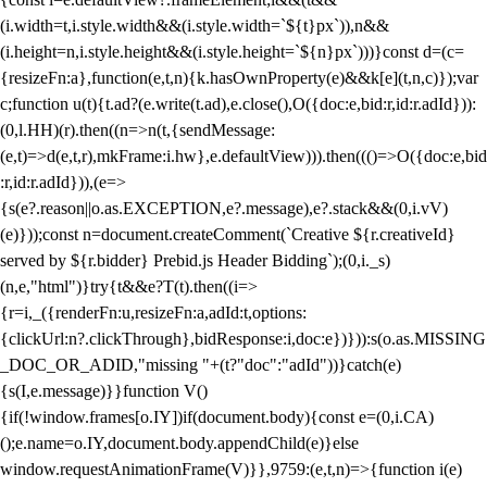
(i.width=t,i.style.width&&(i.style.width=`${t}px`)),n&&
(i.height=n,i.style.height&&(i.style.height=`${n}px`)))}const d=(c=
{resizeFn:a},function(e,t,n){k.hasOwnProperty(e)&&k[e](t,n,c)});var
c;function u(t){t.ad?(e.write(t.ad),e.close(),O({doc:e,bid:r,id:r.adId})):
(0,l.HH)(r).then((n=>n(t,{sendMessage:
(e,t)=>d(e,t,r),mkFrame:i.hw},e.defaultView))).then((()=>O({doc:e,bid
:r,id:r.adId})),(e=>
{s(e?.reason||o.as.EXCEPTION,e?.message),e?.stack&&(0,i.vV)
(e)}));const n=document.createComment(`Creative ${r.creativeId}
served by ${r.bidder} Prebid.js Header Bidding`);(0,i._s)
(n,e,"html")}try{t&&e?T(t).then((i=>
{r=i,_({renderFn:u,resizeFn:a,adId:t,options:
{clickUrl:n?.clickThrough},bidResponse:i,doc:e})})):s(o.as.MISSING
_DOC_OR_ADID,"missing "+(t?"doc":"adId"))}catch(e)
{s(I,e.message)}}function V()
{if(!window.frames[o.IY])if(document.body){const e=(0,i.CA)
();e.name=o.IY,document.body.appendChild(e)}else
window.requestAnimationFrame(V)}},9759:(e,t,n)=>{function i(e)