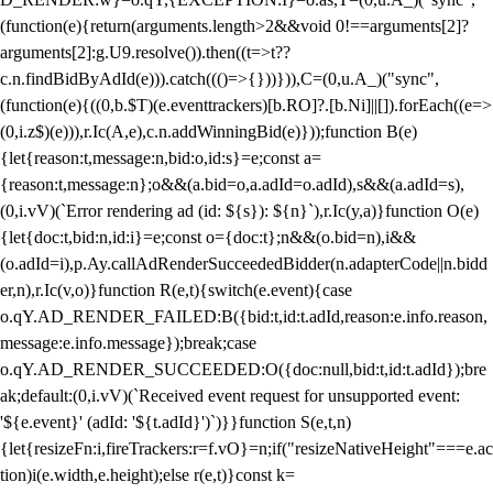
(function(e){return(arguments.length>2&&void 0!==arguments[2]?
arguments[2]:g.U9.resolve()).then((t=>t??
c.n.findBidByAdId(e))).catch((()=>{}))})),C=(0,u.A_)("sync",
(function(e){((0,b.$T)(e.eventtrackers)[b.RO]?.[b.Ni]||[]).forEach((e=>
(0,i.z$)(e))),r.Ic(A,e),c.n.addWinningBid(e)}));function B(e)
{let{reason:t,message:n,bid:o,id:s}=e;const a=
{reason:t,message:n};o&&(a.bid=o,a.adId=o.adId),s&&(a.adId=s),
(0,i.vV)(`Error rendering ad (id: ${s}): ${n}`),r.Ic(y,a)}function O(e)
{let{doc:t,bid:n,id:i}=e;const o={doc:t};n&&(o.bid=n),i&&
(o.adId=i),p.Ay.callAdRenderSucceededBidder(n.adapterCode||n.bidd
er,n),r.Ic(v,o)}function R(e,t){switch(e.event){case
o.qY.AD_RENDER_FAILED:B({bid:t,id:t.adId,reason:e.info.reason,
message:e.info.message});break;case
o.qY.AD_RENDER_SUCCEEDED:O({doc:null,bid:t,id:t.adId});bre
ak;default:(0,i.vV)(`Received event request for unsupported event:
'${e.event}' (adId: '${t.adId}')`)}}function S(e,t,n)
{let{resizeFn:i,fireTrackers:r=f.vO}=n;if("resizeNativeHeight"===e.ac
tion)i(e.width,e.height);else r(e,t)}const k=