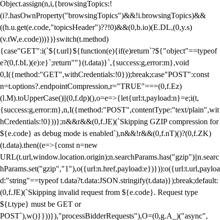
Object.assign(n,i,{browsingTopics:!
(i?.hasOwnProperty("browsingTopics")&&!i.browsingTopics)&&
((h.u.get(e.code,"topicsHeader")??!0)&&(0,b.io)(E.DL,(0,y.s)
(v.tW,e.code)))})}switch(t.method)
{case"GET":i(`${t.url}${function(e){if(e)return`?${"object"==typeof
e?(0,f.bL)(e):e}`;return""}(t.data)}`,{success:g,error:m},void
0,I({method:"GET",withCredentials:!0}));break;case"POST":const
n=t.options?.endpointCompression,r="TRUE"===(0,f.Ez)
(l.M).toUpperCase()||(0,f.dp)(),o=e=>{let{url:t,payload:n}=e;i(t,
{success:g,error:m},n,I({method:"POST",contentType:"text/plain",wit
hCredentials:!0}))};n&&r&&(0,f.JE)(`Skipping GZIP compression for
${e.code} as debug mode is enabled`),n&&!r&&(0,f.nT)()?(0,f.ZK)
(t.data).then((e=>{const n=new
URL(t.url,window.location.origin);n.searchParams.has("gzip")||n.searc
hParams.set("gzip","1"),o({url:n.href,payload:e})})):o({url:t.url,payloa
d:"string"==typeof t.data?t.data:JSON.stringify(t.data)});break;default:
(0,f.JE)(`Skipping invalid request from ${e.code}. Request type
${t.type} must be GET or
POST`),w()}}))}),"processBidderRequests"),O=(0,g.A_)("async",