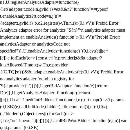
n},U.registerAnalyticsAdapter=function(e)
{let{adapter:t,code:n,gvlid:r}=e;t&&n?"function"==typeof
t.enableAnalytics?(t.code=n,j[n]=
{adapter:t,gvlid:r},b.o2.register(w.Tn,n,r)):(0,i.vV)(`Prebid Error:
Analytics adaptor error for analytics "${n}"\n analytics adapter must
implement an enableAnalytics() function`):(0,i.vV)("Prebid Error:
analyticsAdapter or analyticsCode not
specified")},U.enableAnalytics=function(e){(0,i.cy)(e)||(e=
[e]),e.forEach((e=>{const t=j[e.provider];t&&t.adapter?
k.isAllowed(T.mo,x(w.Tn,e.provider,
{[C.TQ]:e}))&&t.adapter.enableAnalytics(e):(0,i.vV)(`Prebid Error:
no analytics adapter found in registry for
'${e.provider}'.`)}))},U.getBidAdapter=function(e){return
D[e]},U.getAnalyticsAdapter=function(e){return
j[e]},U.callTimedOutBidders=function(e,t,n){t=t.map((t=>(t.params=
(0,i.SB)(e,t.adUnitCode,t.bidder),t.timeout=n,t))),t=(0,i.$z)
(t,"bidder"),Object.keys(t).forEach((e=>
{L(e,"onTimeout",t[e])}))},U.callBidWonBidder=function(e,t,n){var
r,o;t.params=(0,i.SB)