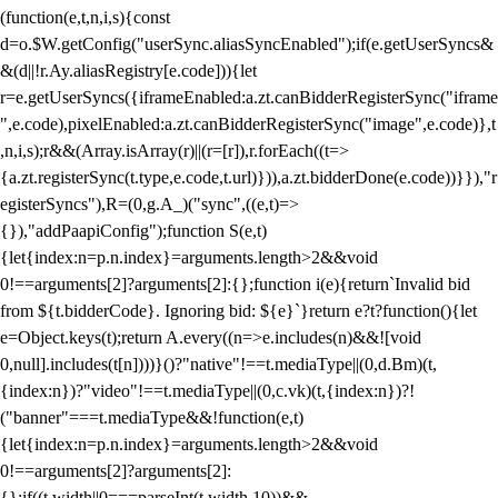
(function(e,t,n,i,s){const
d=o.$W.getConfig("userSync.aliasSyncEnabled");if(e.getUserSyncs&
&(d||!r.Ay.aliasRegistry[e.code])){let
r=e.getUserSyncs({iframeEnabled:a.zt.canBidderRegisterSync("iframe
",e.code),pixelEnabled:a.zt.canBidderRegisterSync("image",e.code)},t
,n,i,s);r&&(Array.isArray(r)||(r=[r]),r.forEach((t=>
{a.zt.registerSync(t.type,e.code,t.url)})),a.zt.bidderDone(e.code))}}),"r
egisterSyncs"),R=(0,g.A_)("sync",((e,t)=>
{}),"addPaapiConfig");function S(e,t)
{let{index:n=p.n.index}=arguments.length>2&&void
0!==arguments[2]?arguments[2]:{};function i(e){return`Invalid bid
from ${t.bidderCode}. Ignoring bid: ${e}`}return e?t?function(){let
e=Object.keys(t);return A.every((n=>e.includes(n)&&![void
0,null].includes(t[n])))}()?"native"!==t.mediaType||(0,d.Bm)(t,
{index:n})?"video"!==t.mediaType||(0,c.vk)(t,{index:n})?!
("banner"===t.mediaType&&!function(e,t)
{let{index:n=p.n.index}=arguments.length>2&&void
0!==arguments[2]?arguments[2]:
{};if((t.width||0===parseInt(t.width,10))&&