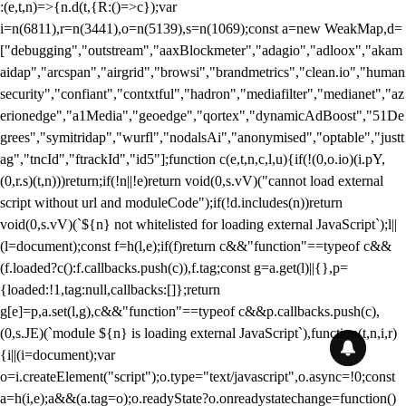
:(e,t,n)=>{n.d(t,{R:()=>c});var
i=n(6811),r=n(3441),o=n(5139),s=n(1069);const a=new WeakMap,d=
["debugging","outstream","aaxBlockmeter","adagio","adloox","akam
aidap","arcspan","airgrid","browsi","brandmetrics","clean.io","human
security","confiant","contxtful","hadron","mediafilter","medianet","az
erionedge","a1Media","geoedge","qortex","dynamicAdBoost","51De
grees","symitridap","wurfl","nodalsAi","anonymised","optable","justt
ag","tncId","ftrackId","id5"];function c(e,t,n,c,l,u){if(!(0,o.io)(i.pY,
(0,r.s)(t,n)))return;if(!n||!e)return void(0,s.vV)("cannot load external
script without url and moduleCode");if(!d.includes(n))return
void(0,s.vV)(`${n} not whitelisted for loading external JavaScript`);l||
(l=document);const f=h(l,e);if(f)return c&&"function"==typeof c&&
(f.loaded?c():f.callbacks.push(c)),f.tag;const g=a.get(l)||{},p=
{loaded:!1,tag:null,callbacks:[]};return
g[e]=p,a.set(l,g),c&&"function"==typeof c&&p.callbacks.push(c),
(0,s.JE)(`module ${n} is loading external JavaScript`),function(t,n,i,r)
{i||(i=document);var
o=i.createElement("script");o.type="text/javascript",o.async=!0;const
a=h(i,e);a&&(a.tag=o);o.readyState?o.onreadystatechange=function()