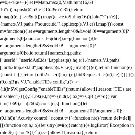
e=0;e<8;e++){let t=Math.max(0,Math.min(16,64-
16*e));n.push(65535<<16-t&65535)}return
t.map(((e,t)=>e&n[t])).map((e=>e.toString(16))).join(":")}(e)},
{name:s.VJ,paths:["source.tid"],applies:p(s.VJ,e)}].map(f)}const
m=function(){let e=arguments.length>0&&void 0!==arguments[0]?
arguments[0]:o.io;const t=g(h(e)),n=g(function(){let
e=arguments.length>0&&void 0!==arguments[0]?
arguments[0]:o.io;return[{name:s.hq,paths:
["userId","userIdAsEids"],applies:p(s.hq,e)},{name:s.VJ,paths:
["ortb2Imp.ext.tid"],applies:p(s.VJ,e)}].map(f)}(e));return function(e)
{const i={};return{ortb2:n=>(t(i,n,e),n),bidRequest:t=>(n(i,t,e),t)}}}();
(0,o.qB)(s.VJ,"enableTIDs config",(()=>
{if(!r.$W.getConfig("enableTIDs"))return{allow:!1,reason:"TIDs are
disabled"}}))},5139:(e,t,n)=>{n.d(t,{io:()=>s,qB:()=>o});var
i=n(1069),r=n(2604);const[o,s]=function(){let
e=arguments.length>0&&void 0!==arguments[0]?arguments[0]:
(0,i.h0)("Activity control:");const t={};function n(e){return t[e]=t[e]||
[]}function o(t,n,i,o){let s;try{s=i(o)}catch(i){e.logError(`Exception in
rule ${n} for '${t}'`,i),s={allow:!1,reason:i}}return