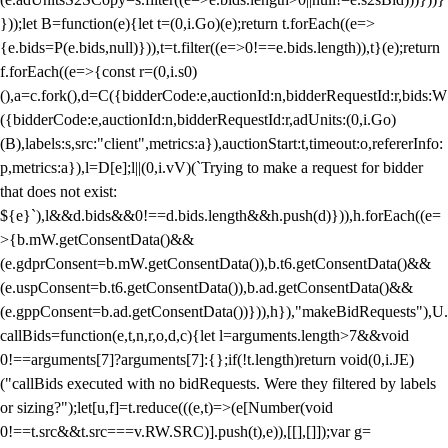
}));let B=function(e){let t=(0,i.Go)(e);return t.forEach((e=>
{e.bids=P(e.bids,null)})),t=t.filter((e=>0!==e.bids.length)),t}(e);return
f.forEach((e=>{const r=(0,i.s0)
(),a=c.fork(),d=C({bidderCode:e,auctionId:n,bidderRequestId:r,bids:W
({bidderCode:e,auctionId:n,bidderRequestId:r,adUnits:(0,i.Go)
(B),labels:s,src:"client",metrics:a}),auctionStart:t,timeout:o,refererInfo:
p,metrics:a}),l=D[e];l||(0,i.vV)(`Trying to make a request for bidder
that does not exist:
${e}`),l&&d.bids&&0!==d.bids.length&&h.push(d)})),h.forEach((e=
>{b.mW.getConsentData()&&
(e.gdprConsent=b.mW.getConsentData()),b.t6.getConsentData()&&
(e.uspConsent=b.t6.getConsentData()),b.ad.getConsentData()&&
(e.gppConsent=b.ad.getConsentData())})),h}),"makeBidRequests"),U.
callBids=function(e,t,n,r,o,d,c){let l=arguments.length>7&&void
0!==arguments[7]?arguments[7]:{};if(!t.length)return void(0,i.JE)
("callBids executed with no bidRequests. Were they filtered by labels
or sizing?");let[u,f]=t.reduce(((e,t)=>(e[Number(void
0!==t.src&&t.src===v.RW.SRC)].push(t),e)),[[],[]]);var g=