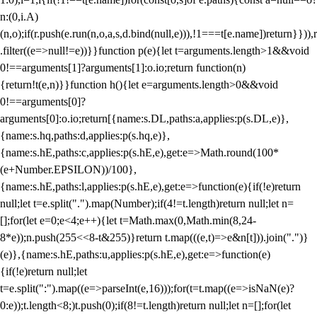
n:(0,i.A)
(n,o);if(r.push(e.run(n,o,a,s,d.bind(null,e))),!1===t[e.name])return}})),r
.filter((e=>null!=e))}}function p(e){let t=arguments.length>1&&void
0!==arguments[1]?arguments[1]:o.io;return function(n)
{return!t(e,n)}}function h(){let e=arguments.length>0&&void
0!==arguments[0]?
arguments[0]:o.io;return[{name:s.DL,paths:a,applies:p(s.DL,e)},
{name:s.hq,paths:d,applies:p(s.hq,e)},
{name:s.hE,paths:c,applies:p(s.hE,e),get:e=>Math.round(100*
(e+Number.EPSILON))/100},
{name:s.hE,paths:l,applies:p(s.hE,e),get:e=>function(e){if(!e)return
null;let t=e.split(".").map(Number);if(4!=t.length)return null;let n=
[];for(let e=0;e<4;e++){let t=Math.max(0,Math.min(8,24-
8*e));n.push(255<<8-t&255)}return t.map(((e,t)=>e&n[t])).join(".")}
(e)},{name:s.hE,paths:u,applies:p(s.hE,e),get:e=>function(e)
{if(!e)return null;let
t=e.split(":").map((e=>parseInt(e,16)));for(t=t.map((e=>isNaN(e)?
0:e));t.length<8;)t.push(0);if(8!=t.length)return null;let n=[];for(let