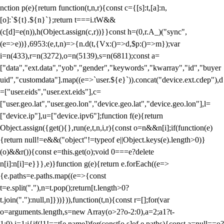
nction p(e){return function(t,n,r){const c={[s]:t,[a]:n,
[o]:`${t}.${n}`};return t===i.tW&&
(c[d]=e(n)),h(Object.assign(c,r))}}const h=(0,r.A_)("sync",
(e=>e))},6953:(e,t,n)=>{n.d(t,{Vx:()=>d,$p:()=>m});var
i=n(433),r=n(3272),o=n(5139),s=n(6811);const a=
["data","ext.data","yob","gender","keywords","kwarray","id","buyer
uid","customdata"].map((e=>`user.${e}`)).concat("device.ext.cdep"),d
=["user.eids","user.ext.eids"],c=
["user.geo.lat","user.geo.lon","device.geo.lat","device.geo.lon"],l=
["device.ip"],u=["device.ipv6"];function f(e){return
Object.assign({get(){},run(e,t,n,i,r){const o=n&&n[i];if(function(e)
{return null!=e&&("object"!=typeof e||Object.keys(e).length>0)}
(o)&&r()){const e=this.get(o);void 0===e?delete
n[i]:n[i]=e}}},e)}function g(e){return e.forEach((e=>
{e.paths=e.paths.map((e=>{const
t=e.split("."),n=t.pop();return[t.length>0?
t.join("."):null,n]}))})),function(t,n){const r=[];for(var
o=arguments.length,s=new Array(o>2?o-2:0),a=2;a
1?t-
1:0),i=1;i
{if(!1!==t[e.name])for(const[o,s]of e.paths){const a=null==o?