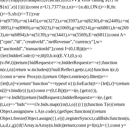
${n}`,e)}}))}));const z=U},7377:(e,t,n)=>{n.d(t,{JN:()=>R,fn:
()=>S,xb:()=>T});var
i=n(9759),r=n(1445),o=n(3272),s=n(3597),a=n(8230),d=n(2449),c=n(
3895),l=n(8969),u=n(5023),f=n(1069),g=n(9214),p=n(6881),h=n(269
3),m=n(6894),b=n(5139),y=n(3441),v=n(5569),E=n(6811);const A=
["cpm","ttl","creativeId","netRevenue","currency"],w=
["auctionId","transactionId"];const I=(0,f.Bj)((e=>
{let{bidderCode:t}=e;if((0,b.io)(E.VJ,(0,y.s)
(v.tW,t)))return{bidRequest:e=>e,bidderRequest:e=>e};function
n(e,t,n){return w.includes(t)?null:Reflect.get(e,t,n)}function i(e,t)
{const n=new Proxy(e,t);return Object.entries(e).filter((e=>
{let[t,n]=e;return"function"==typeof n})).forEach((t=>{let[i,r]=t;return
n[i]=r.bind(e)})),n}const r=(0,f.Bj)((e=>i(e,{get:n})),
(e=>e.bidId));return{bidRequest:r,bidderRequest:e=>i(e,{get:
(t,i,o)=>"bids"===i?e.bids.map(r):n(t,i,o)})}}));function T(e){return
Object.assign(new i.A(e.code),{getSpec:function(){return
Object.freeze(Object.assign({},e))},registerSyncs:t,callBids:function(n,
i,a,d,c,g){if(!Array.isArray(n.bids))return;const p=I(n),b={};const y=