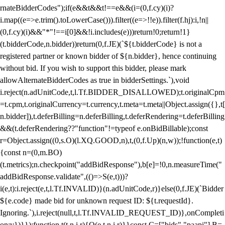
rnateBidderCodes");if(e&&t&&t!==e&&(i=(0,f.cy)(i)?
i.map((e=>e.trim().toLowerCase())).filter((e=>!!e)).filter(f.hj):i,!n||
(0,f.cy)(i)&&"*"!==i[0]&&!i.includes(e)))return!0;return!1}
(t.bidderCode,n.bidder))return(0,f.JE)(`${t.bidderCode} is not a
registered partner or known bidder of ${n.bidder}, hence continuing
without bid. If you wish to support this bidder, please mark
allowAlternateBidderCodes as true in bidderSettings.`),void
i.reject(n.adUnitCode,t,l.Tf.BIDDER_DISALLOWED);t.originalCpm
=t.cpm,t.originalCurrency=t.currency,t.meta=t.meta||Object.assign({},t[
n.bidder]),t.deferBilling=n.deferBilling,t.deferRendering=t.deferBilling
&&(t.deferRendering??"function"!=typeof e.onBidBillable);const
r=Object.assign((0,s.O)(l.XQ.GOOD,n),t,(0,f.Up)(n,w));!function(e,t)
{const n=(0,m.BO)
(t.metrics);n.checkpoint("addBidResponse"),b[e]=!0,n.measureTime("
addBidResponse.validate",(()=>S(e,t)))?
i(e,t):i.reject(e,t,l.Tf.INVALID)}(n.adUnitCode,r)}else(0,f.JE)(`Bidder
${e.code} made bid for unknown request ID: ${t.requestId}.
Ignoring.`),i.reject(null,t,l.Tf.INVALID_REQUEST_ID)},onCompleti
on:v})}});function t(t,n,i,r){O(e,t,n,i,r)}}const C=["bids","paapi"],B=