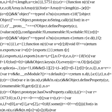
n,o,i=0,f=t.length,u=r;i
n})},5751:(r,t,e)=>{function n(r){var
t,e,o;if(Array.isArray(r)){for(e=Array(t=r.length);t--;)e[t]=
(o=r[t])&&"object"==typeof o?n(o):o;return e}if("[object
Object]"===Object.prototype.toString.call(r)){for(t in e=
{},r)"__proto__"===t?Object.defineProperty(e,t,
{value:n(r[t]),configurable:!0,enumerable:!0,writable:!0}):e[t]=
(o=r[t])&&"object"==typeof o?n(o):o;return e}return r}e.d(t,{Q:
()=>n})}},e={};function n(r){var o=e[r];if(void 0!==o)return
o.exports;var i=e[r]={exports:{}};return t[r]
(i,i.exports,n),i.exports}n.m=t,r=[],n.O=(t,e,o,i)=>{if(!e){var
f=1/0;for(l=0;l
=i)&&Object.keys(n.O).every((r=>n.O[r](e[a])))?
e.splice(a--,1):(u=!1,i
0&&r[l-1][2]>i;l--)r[l]=r[l-1];r[l]=[e,o,i]},n.n=r=>
{var t=r&&r.__esModule?()=>r.default:()=>r;return n.d(t,{a:t}),t},n.d=
(r,t)=>{for(var e in t)n.o(t,e)&&!n.o(r,e)&&Object.defineProperty(r,e,
{enumerable:!0,get:t[e]})},n.o=
(r,t)=>Object.prototype.hasOwnProperty.call(r,t),(()=>{var r=
{673:0};n.O.j=t=>0===r[t];var t=(t,e)=>{var
o,i,f=e[0],u=e[1],a=e[2],c=0;if(f.some((t=>0!==r[t]))){for(o in
u)n.o(u,o)&&(n.m[o]=u[o]);if(a)var