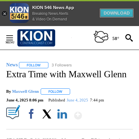
KION 546 News App
DOWNLOAD
Breaking News Alerts
& Video On Demand
Skip
to
58°
Content
News
3 Followers
FOLLOW
FOLLOW "NEWS" TO RECEIVE NOTIFICATIONS ABOUT NEW 
Extra Time with Maxwell Glenn
By
Maxwell Glenn
FOLLOW
FOLLOW "" TO RECEIVE NOTIFICATIONS ABOUT
June 4, 2025 8:06 pm
Published
June 4, 2025
7:44 pm
Show More
Facebook
X
LinkedIn