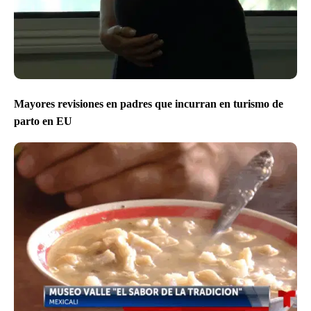
Mayores revisiones en padres que incurran en turismo de
parto en EU