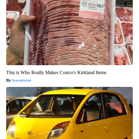
This is Who Really Makes Costco's Kirkland Items
learnitwise