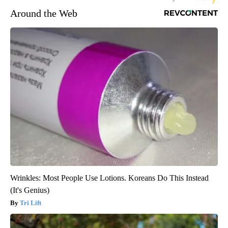
Around the Web
Wrinkles: Most People Use Lotions. Koreans Do This Instead
(It's Genius)
Tri Lift