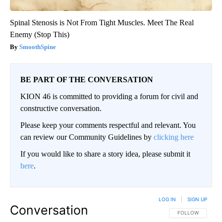
Spinal Stenosis is Not From Tight Muscles. Meet The Real
Enemy (Stop This)
SmoothSpine
BE PART OF THE CONVERSATION
KION 46 is committed to providing a forum for civil and
constructive conversation.
Please keep your comments respectful and relevant. You
can review our Community Guidelines by
clicking here
If you would like to share a story idea, please submit it
here
.
LOG IN
|
SIGN UP
Conversation
FOLLOW THIS CO
FOLLOW