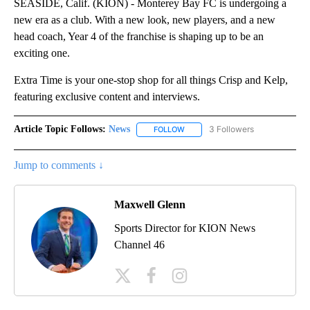
SEASIDE, Calif. (KION) - Monterey Bay FC is undergoing a
new era as a club. With a new look, new players, and a new
head coach, Year 4 of the franchise is shaping up to be an
exciting one.
Extra Time is your one-stop shop for all things Crisp and Kelp,
featuring exclusive content and interviews.
Article Topic Follows:
News
3 Followers
FOLLOW
FOLLOW "NEWS" TO RECEIVE NOT
Jump to comments ↓
Maxwell Glenn
Sports Director for KION News
Channel 46