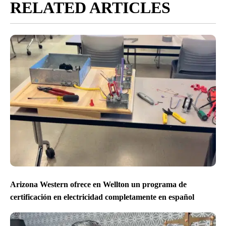
RELATED ARTICLES
Arizona Western ofrece en Wellton un programa de
certificación en electricidad completamente en español