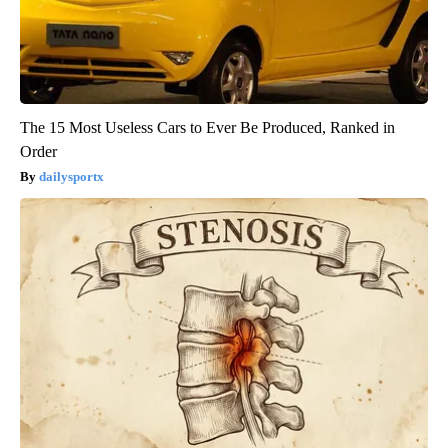
The 15 Most Useless Cars to Ever Be Produced, Ranked in
Order
dailysportx