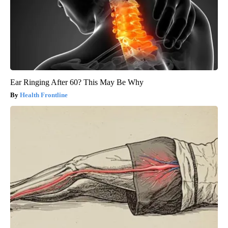
Ear Ringing After 60? This May Be Why
Health Frontline