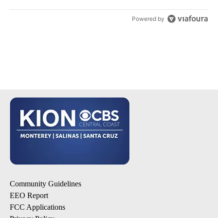
Powered by
Community Guidelines
EEO Report
FCC Applications