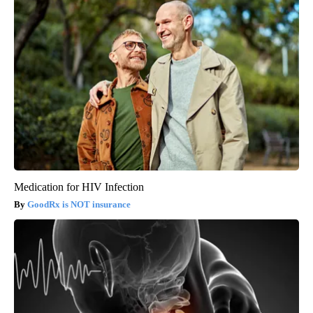
Medication for HIV Infection
GoodRx is NOT insurance