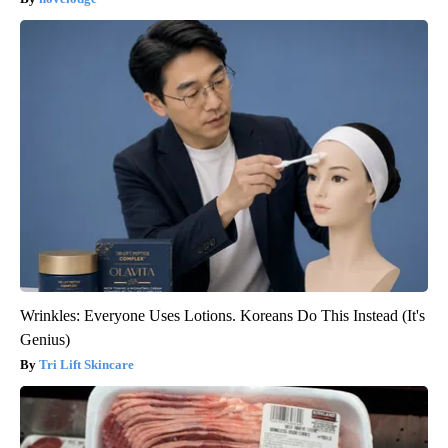
Wrinkles: Everyone Uses Lotions. Koreans Do This Instead (It's
Genius)
Tri Lift Skincare