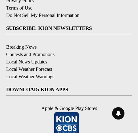
Privacy Policy
Terms of Use
Do Not Sell My Personal Information
SUBSCRIBE: KION NEWSLETTERS
Breaking News
Contests and Promotions
Local News Updates
Local Weather Forecast
Local Weather Warnings
DOWNLOAD: KION APPS
Apple & Google Play Stores