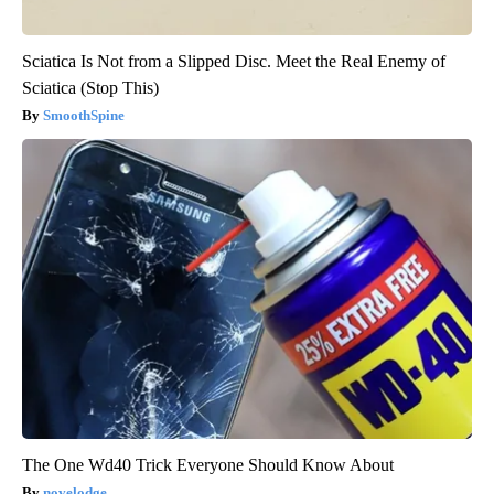
Sciatica Is Not from a Slipped Disc. Meet the Real Enemy of
Sciatica (Stop This)
SmoothSpine
The One Wd40 Trick Everyone Should Know About
novelodge