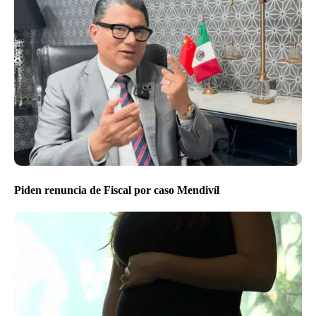
Piden renuncia de Fiscal por caso Mendivíl