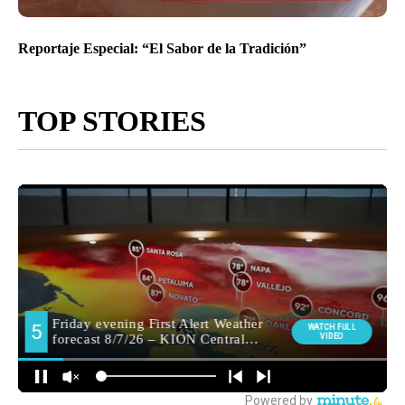
Reportaje Especial: “El Sabor de la Tradición”
TOP STORIES