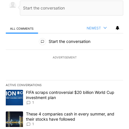
NEWEST
ALL COMMENTS
All Comments
Start the conversation
ADVERTISEMENT
ACTIVE CONVERSATIONS
The following is a list of the most commented articles in the last 7
A trending article titled "FIFA scraps controversial $20 billion W
FIFA scraps controversial $20 billion World Cup
investment plan
1
A trending article titled "These 4 companies cash in every summe
These 4 companies cash in every summer, and
their stocks have followed
1