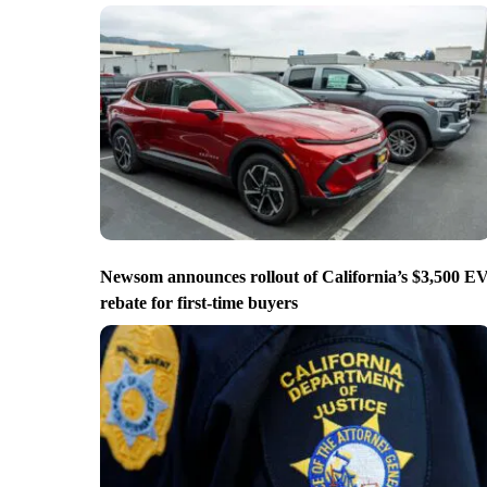
Newsom announces rollout of California’s $3,500 E
rebate for first-time buyers