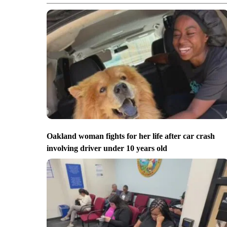
Oakland woman fights for her life after car crash
involving driver under 10 years old