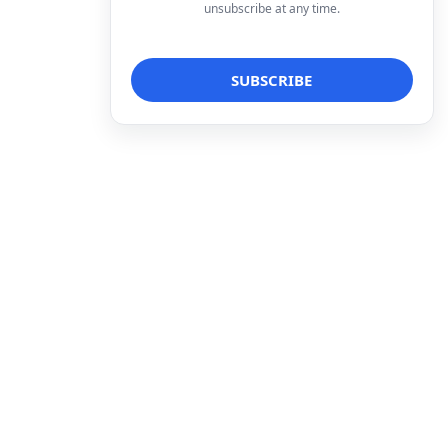
unsubscribe at any time.