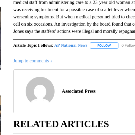
medical staff from administering care to a 23-year-old woman a
was receiving treatment for a possible case of scarlet fever when
worsening symptoms. But when medical personnel tried to check 
cell on six occasions. An investigation by the board found that co
Jones says the staffers’ actions were illegal and morally repugn
Article Topic Follows:
AP National News
0 Follo
FOLLOW
FOLLOW "AP N
Jump to comments ↓
Associated Press
RELATED ARTICLES