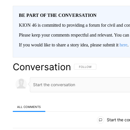
BE PART OF THE CONVERSATION
KION 46 is committed to providing a forum for civil and con
Please keep your comments respectful and relevant. You c
If you would like to share a story idea, please submit it
here
.
Conversation
FOLLOW THIS CONVERSATION TO 
FOLLOW
ALL COMMENTS
All Comments
Start the co