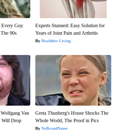
ut Every Guy
Experts Stunned: Easy Solution for
 The 90s
Years of Joint Pain and Arthritis
Healthier Living
on Wolfgang Van
Greta Thunberg's House Shocks The
n Will Drop
Whole World, The Proof in Pics
NoBrandName