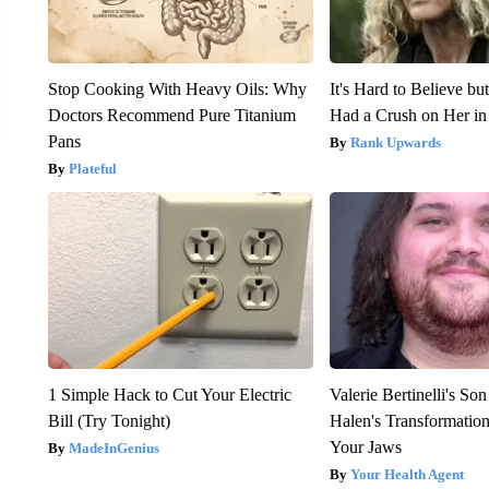
Stop Cooking With Heavy Oils: Why
It's Hard to Believe b
Doctors Recommend Pure Titanium
Had a Crush on Her in
Pans
Rank Upwards
Plateful
1 Simple Hack to Cut Your Electric
Valerie Bertinelli's S
Bill (Try Tonight)
Halen's Transformatio
Your Jaws
MadeInGenius
Your Health Agent