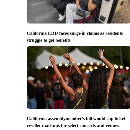
California EDD faces surge in claims as residents
struggle to get benefits
California assemblymember’s bill would cap ticket
reseller markups for select concerts and venues