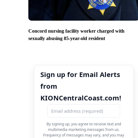
Concord nursing facility worker charged with
sexually abusing 85-year-old resident
Sign up for Email Alerts
from
KIONCentralCoast.com!
By signing up, you agree to receive text and
multimedia marketing messages from us.
Frequency of messages may vary, and you may