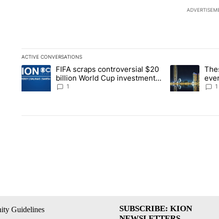
ADVERTISEM
ACTIVE CONVERSATIONS
The following is a list of the most commented articles in the la
FIFA scraps controversial $20
The
A trending article titled "FIFA scraps controversial $20 billi
A trending arti
billion World Cup investment
ever
plan
stoc
1
1
SUBSCRIBE: KION
ty Guidelines
NEWSLETTERS