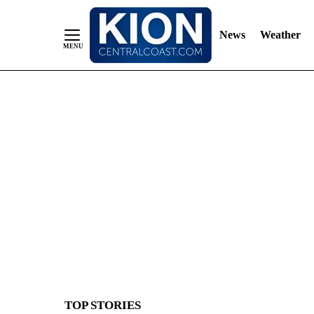
News
Weather
Skip
to
Content
TOP STORIES