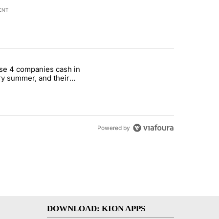
ENT
st 7 days.
se 4 companies cash in
on World Cup investment plan" with 1 comment.
cle titled "These 4 companies cash in every summer, and their stock
y summer, and their
ks have followed
Powered by
DOWNLOAD: KION APPS