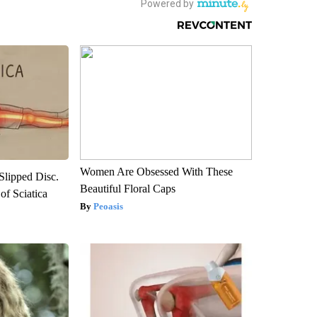
Women Are Obsessed With These
 Slipped Disc.
Beautiful Floral Caps
f Sciatica
Peoasis