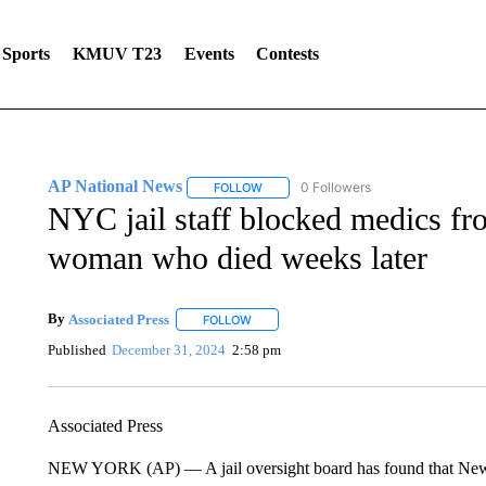
Sports
KMUV T23
Events
Contests
AP National News
0 Followers
FOLLOW
FOLLOW "AP NATIONAL NEWS" TO REC
NYC jail staff blocked medics fro
woman who died weeks later
By
Associated Press
FOLLOW
FOLLOW "" TO RECEIVE NOTIFICATIONS 
Published
December 31, 2024
2:58 pm
Associated Press
NEW YORK (AP) — A jail oversight board has found that New Y