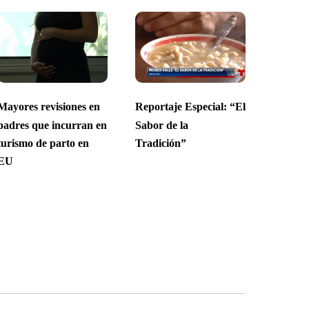
Mayores revisiones en
Reportaje Especial: “El
padres que incurran en
Sabor de la
turismo de parto en
Tradición”
EU