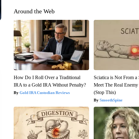
Around the Web
How Do I Roll Over a Traditional
Sciatica is Not From a
IRA to a Gold IRA Without Penalty?
Meet The Real Enemy o
(Stop This)
Gold IRA Custodian Reviews
SmoothSpine