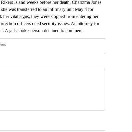
t Rikers Island weeks before her death. Charizma Jones
 she was transferred to an infirmary unit May 4 for
her vital signs, they were stopped from entering her
rrection officers cited security issues. An attorney for
ant. A jails spokesperson declined to comment.
wers
ATIONAL NEWS" TO RECEIVE NOTIFICATIONS ABOUT NEW PAGES ON "AP NATIONAL