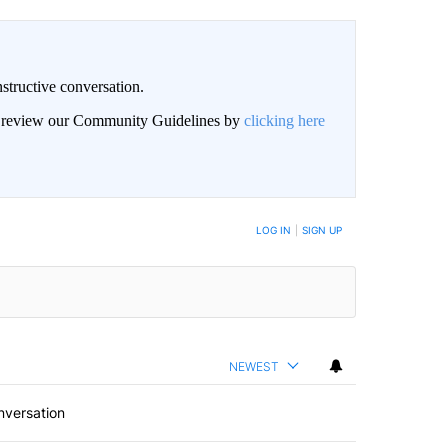
structive conversation.
an review our Community Guidelines by
clicking here
BE NOTIFIED WHEN NEW COMMENTS ARE POSTED
LOG IN
|
SIGN UP
NEWEST
nversation