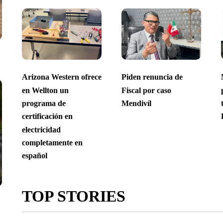
Arizona Western ofrece
Piden renuncia de
en Wellton un
Fiscal por caso
programa de
Mendivíl
certificación en
electricidad
completamente en
español
TOP STORIES