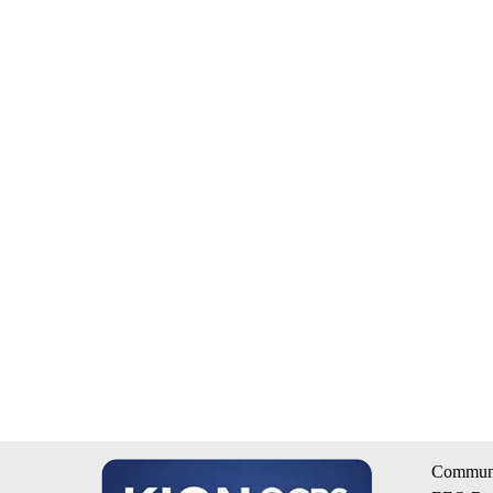
Communi