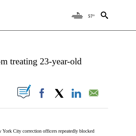
57°
EIVE NOTIFICATIONS ABOUT NEW PAGES ON "AP NATIONAL NEWS".
m treating 23-year-old
ABOUT NEW PAGES ON "".
Facebook
X
LinkedIn
Email
ork City correction officers repeatedly blocked