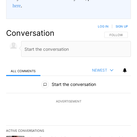
here
.
LOG IN
|
SIGN UP
Conversation
FOLLOW THIS CO
FOLLOW
NEWEST
ALL COMMENTS
All Comments
Start the conversation
ADVERTISEMENT
ACTIVE CONVERSATIONS
The following is a list of the most commented articles in the last 7