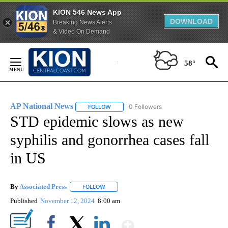
KION 546 News App
DOWNLOAD
Breaking News Alerts
& Video On Demand
Skip
to
58°
Content
AP National News
0 Followers
FOLLOW
FOLLOW "AP NATIONAL NEWS" TO RECEIVE
STD epidemic slows as new
syphilis and gonorrhea cases fall
in US
By
Associated Press
FOLLOW
FOLLOW "" TO RECEIVE NOTIFICATIONS ABOU
Published
November 12, 2024
8:00 am
Show More