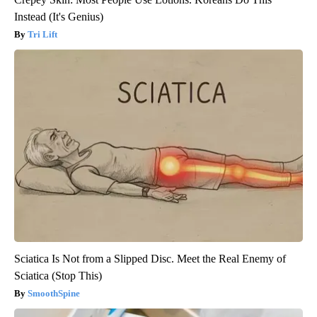
Instead (It's Genius)
Tri Lift
Sciatica Is Not from a Slipped Disc. Meet the Real Enemy of
Sciatica (Stop This)
SmoothSpine