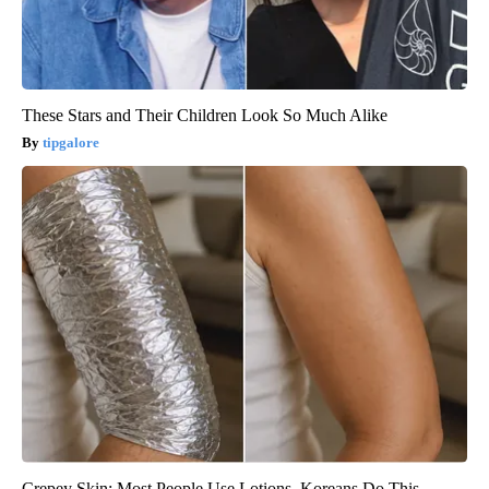
These Stars and Their Children Look So Much Alike
tipgalore
Crepey Skin: Most People Use Lotions. Koreans Do This