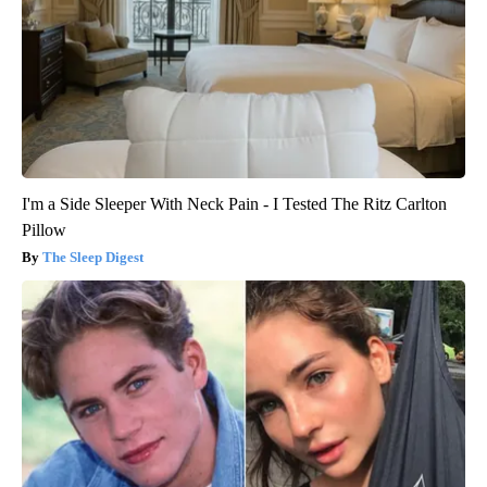
I'm a Side Sleeper With Neck Pain - I Tested The Ritz Carlton
Pillow
The Sleep Digest