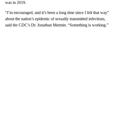
was in 2019.
“I’m encouraged, and it’s been a long time since I felt that way”
about the nation’s epidemic of sexually transmitted infections,
said the CDC’s Dr. Jonathan Mermin. “Something is working.”
A
D
V
E
R
TI
S
E
M
E
N
T