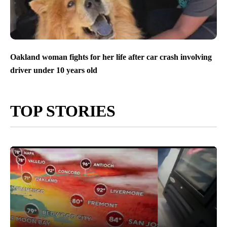
Oakland woman fights for her life after car crash involving
driver under 10 years old
TOP STORIES