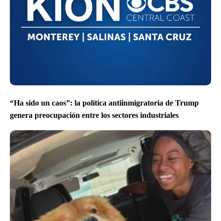
“Ha sido un caos”: la política antiinmigratoria de Trump
genera preocupación entre los sectores industriales