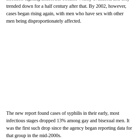
trended down for a half century after that. By 2002, however,
cases began rising again, with men who have sex with other
men being disproportionately affected.
The new report found cases of syphilis in their early, most
infectious stages dropped 13% among gay and bisexual men. It
was the first such drop since the agency began reporting data for
that group in the mid-2000s.