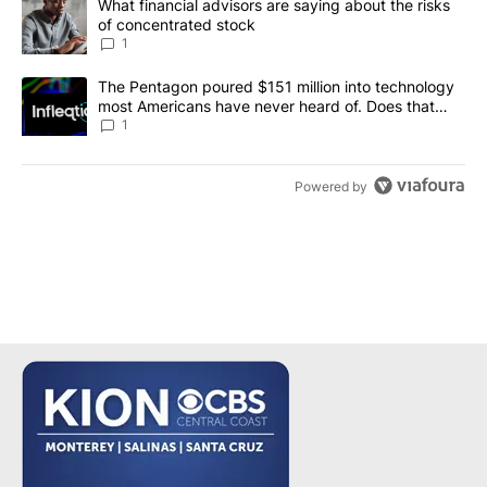
A trending article titled "What financial advisors are saying abou
What financial advisors are saying about the risks
of concentrated stock
1
A trending article titled "The Pentagon poured $151 million into
The Pentagon poured $151 million into technology
most Americans have never heard of. Does that
make it a good investment?
1
Powered by