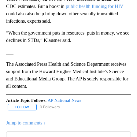
CDC estimates. But a boost in
public health funding for HIV
could also also help bring down other sexually transmitted
infections, experts said.
“When the government puts in resources, puts in money, we see
declines in STDs,” Klausner said.
___
The Associated Press Health and Science Department receives
support from the Howard Hughes Medical Institute’s Science
and Educational Media Group. The AP is solely responsible for
all content.
Article Topic Follows:
AP National News
0 Followers
FOLLOW
FOLLOW "AP NATIONAL NEWS" TO RECEIVE NOTIFICATIONS ABOU
Jump to comments ↓