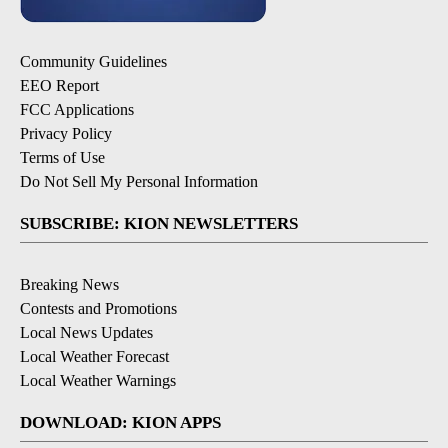
Community Guidelines
EEO Report
FCC Applications
Privacy Policy
Terms of Use
Do Not Sell My Personal Information
SUBSCRIBE: KION NEWSLETTERS
Breaking News
Contests and Promotions
Local News Updates
Local Weather Forecast
Local Weather Warnings
DOWNLOAD: KION APPS