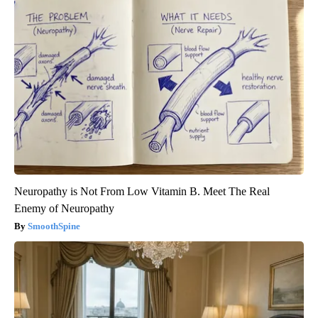
Neuropathy is Not From Low Vitamin B. Meet The Real
Enemy of Neuropathy
SmoothSpine