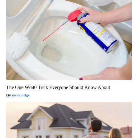
The One Wd40 Trick Everyone Should Know About
novelodge