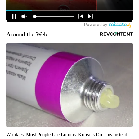
Around the Web
Wrinkles: Most People Use Lotions. Koreans Do This Instead