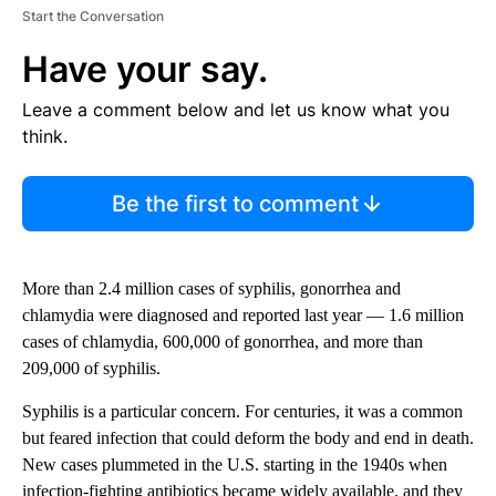
Start the Conversation
Have your say.
Leave a comment below and let us know what you
think.
Be the first to comment
More than 2.4 million cases of syphilis, gonorrhea and
chlamydia were diagnosed and reported last year — 1.6 million
cases of chlamydia, 600,000 of gonorrhea, and more than
209,000 of syphilis.
Syphilis is a particular concern. For centuries, it was a common
but feared infection that could deform the body and end in death.
New cases plummeted in the U.S. starting in the 1940s when
infection-fighting antibiotics became widely available, and they