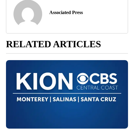
Associated Press
RELATED ARTICLES