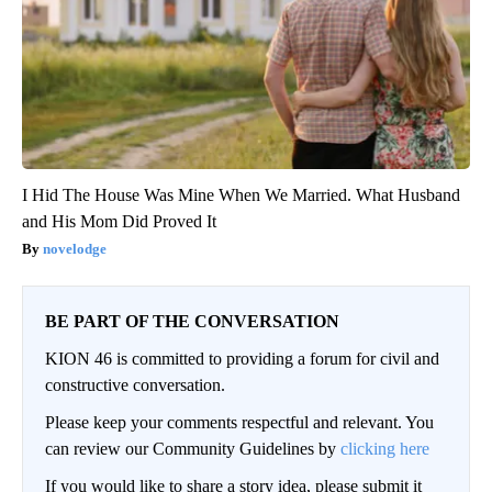
I Hid The House Was Mine When We Married. What Husband
and His Mom Did Proved It
novelodge
BE PART OF THE CONVERSATION
KION 46 is committed to providing a forum for civil and
constructive conversation.
Please keep your comments respectful and relevant. You
can review our Community Guidelines by
clicking here
If you would like to share a story idea, please submit it