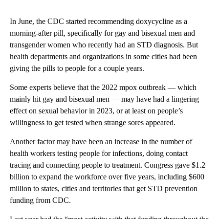
In June, the CDC started recommending doxycycline as a
morning-after pill, specifically for gay and bisexual men and
transgender women who recently had an STD diagnosis. But
health departments and organizations in some cities had been
giving the pills to people for a couple years.
Some experts believe that the 2022 mpox outbreak — which
mainly hit gay and bisexual men — may have had a lingering
effect on sexual behavior in 2023, or at least on people’s
willingness to get tested when strange sores appeared.
Another factor may have been an increase in the number of
health workers testing people for infections, doing contact
tracing and connecting people to treatment. Congress gave $1.2
billion to expand the workforce over five years, including $600
million to states, cities and territories that get STD prevention
funding from CDC.