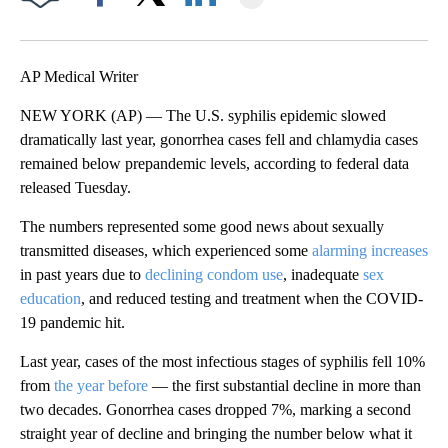
Facebook
X
LinkedIn
AP Medical Writer
NEW YORK (AP) — The U.S. syphilis epidemic slowed
dramatically last year, gonorrhea cases fell and chlamydia cases
remained below prepandemic levels, according to federal data
released Tuesday.
The numbers represented some good news about sexually
transmitted diseases, which experienced some
alarming increases
in past years due to
declining condom use
, inadequate
sex
education
, and reduced testing and treatment when the COVID-
19 pandemic hit.
Last year, cases of the most infectious stages of syphilis fell 10%
from
the year before
— the first substantial decline in more than
two decades. Gonorrhea cases dropped 7%, marking a second
straight year of decline and bringing the number below what it