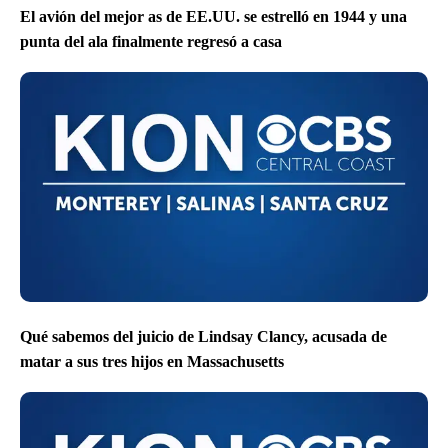
El avión del mejor as de EE.UU. se estrelló en 1944 y una
punta del ala finalmente regresó a casa
Qué sabemos del juicio de Lindsay Clancy, acusada de
matar a sus tres hijos en Massachusetts