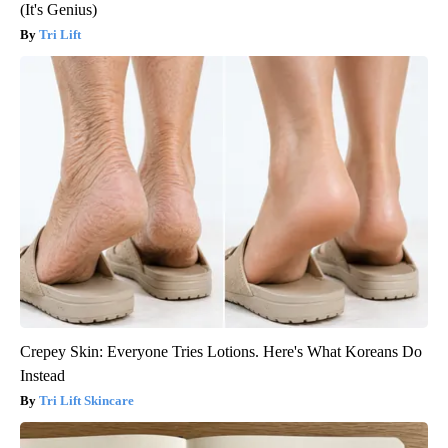
(It's Genius)
Tri Lift
Crepey Skin: Everyone Tries Lotions. Here's What Koreans Do
Instead
Tri Lift Skincare