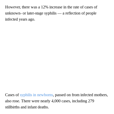
However, there was a 12% increase in the rate of cases of
unknown- or later-stage syphilis — a reflection of people
infected years ago.
Cases of
syphilis in newborns
, passed on from infected mothers,
also rose. There were nearly 4,000 cases, including 279
stillbirths and infant deaths.