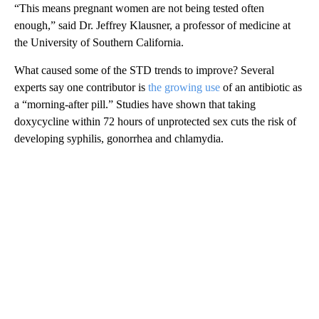
“This means pregnant women are not being tested often
enough,” said Dr. Jeffrey Klausner, a professor of medicine at
the University of Southern California.
What caused some of the STD trends to improve? Several
experts say one contributor is
the growing use
of an antibiotic as
a “morning-after pill.” Studies have shown that taking
doxycycline within 72 hours of unprotected sex cuts the risk of
developing syphilis, gonorrhea and chlamydia.