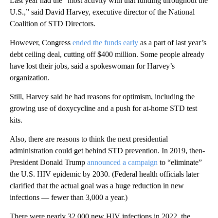
Last year had the “most activity with that funding throughout the
U.S.,” said David Harvey, executive director of the National
Coalition of STD Directors.
However, Congress
ended the funds early
as a part of last year’s
debt ceiling deal, cutting off $400 million. Some people already
have lost their jobs, said a spokeswoman for Harvey’s
organization.
Still, Harvey said he had reasons for optimism, including the
growing use of doxycycline and a push for at-home STD test
kits.
Also, there are reasons to think the next presidential
administration could get behind STD prevention. In 2019, then-
President Donald Trump
announced a campaign
to “eliminate”
the U.S. HIV epidemic by 2030. (Federal health officials later
clarified that the actual goal was a huge reduction in new
infections — fewer than 3,000 a year.)
There were nearly 32,000 new HIV infections in 2022, the