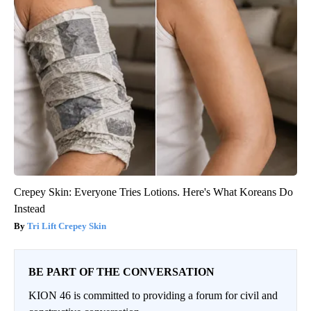
Crepey Skin: Everyone Tries Lotions. Here's What Koreans Do
Instead
Tri Lift Crepey Skin
BE PART OF THE CONVERSATION
KION 46 is committed to providing a forum for civil and