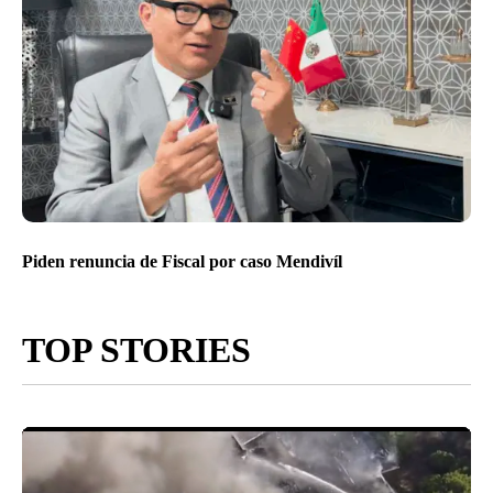
Piden renuncia de Fiscal por caso Mendivíl
TOP STORIES