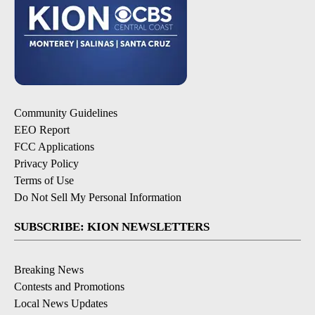
Community Guidelines
EEO Report
FCC Applications
Privacy Policy
Terms of Use
Do Not Sell My Personal Information
SUBSCRIBE: KION NEWSLETTERS
Breaking News
Contests and Promotions
Local News Updates