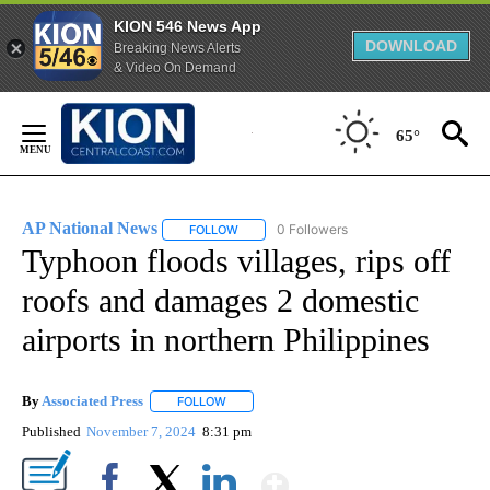
KION 546 News App
DOWNLOAD
Breaking News Alerts
& Video On Demand
Skip
to
65°
Content
AP National News
0 Followers
FOLLOW
FOLLOW "AP NATIONAL NEWS" TO RECEIVE
Typhoon floods villages, rips off
roofs and damages 2 domestic
airports in northern Philippines
By
Associated Press
FOLLOW
FOLLOW "" TO RECEIVE NOTIFICATIONS ABOU
Published
November 7, 2024
8:31 pm
Show More