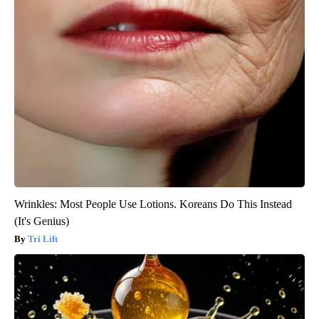
Wrinkles: Most People Use Lotions. Koreans Do This Instead
(It's Genius)
Tri Lift