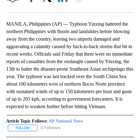
Facebook
X
LinkedIn
MANILA, Philippines (AP) — Typhoon Yinxing battered the
northern Philippines with floods and landslides before blowing
away from the country, leaving two airports damaged and
aggravating a calamity caused by back-to-back storms that hit in
recent weeks. Officials said Friday that there were no immediate
reports of casualties from the onslaught caused by Yinxing, the
13th to batter the disaster-prone Southeast Asian archipelago this
year. The typhoon was last tracked over the South China Sea
about 100 kilometers west of northern Ilocos Norte province
with sustained winds of up to 150 kilometers per hour and gusts
of up to 205 kph, according to government forecasters. It is
expected to weaken further before hitting Vietnam.
Article Topic Follows:
AP National News
0 Followers
FOLLOW
FOLLOW "AP NATIONAL NEWS" TO RECEIVE NOTIFICATIONS ABOU