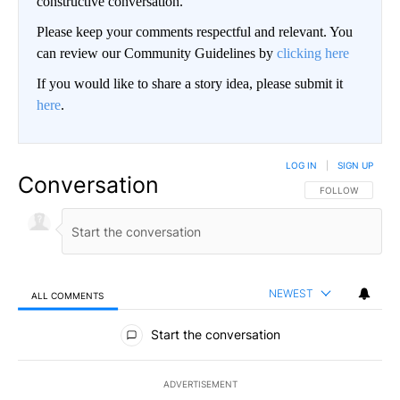
constructive conversation.
Please keep your comments respectful and relevant. You
can review our Community Guidelines by
clicking here
If you would like to share a story idea, please submit it
here
.
LOG IN
|
SIGN UP
Conversation
FOLLOW THIS CO
FOLLOW
NEWEST
ALL COMMENTS
All Comments
Start the conversation
ADVERTISEMENT