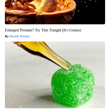
Enlarged Prostate? Try This Tonight (It's Genius)
Health Weekly