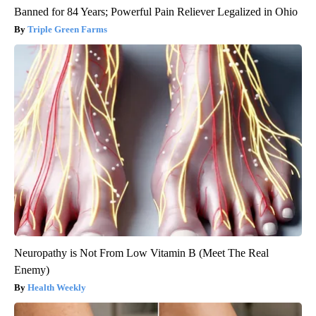
Banned for 84 Years; Powerful Pain Reliever Legalized in Ohio
Triple Green Farms
Neuropathy is Not From Low Vitamin B (Meet The Real
Enemy)
Health Weekly