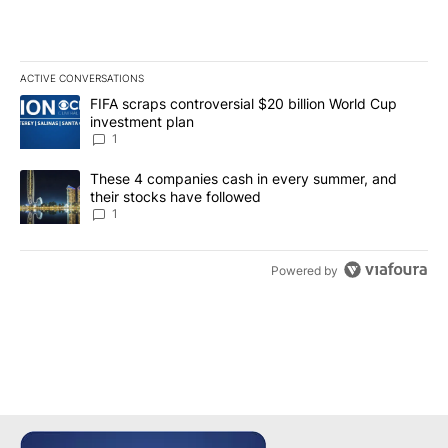
ACTIVE CONVERSATIONS
The following is a list of the most commented articles in the last 7
A trending article titled "FIFA scraps controversial $20 billion W
FIFA scraps controversial $20 billion World Cup
investment plan
1
A trending article titled "These 4 companies cash in every summe
These 4 companies cash in every summer, and
their stocks have followed
1
Powered by