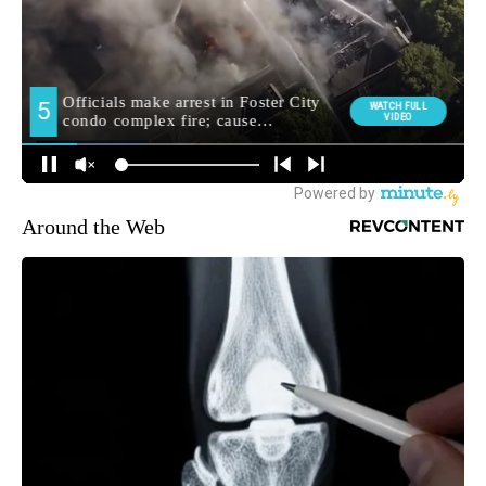
Around the Web