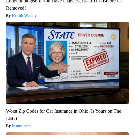
Endocrinologist: If You Have Diabetes, Read This Before It's
Removed!
Health Weekly
Worst Zip Codes for Car Insurance in Ohio (Is Yours on The
List?)
Insure.com