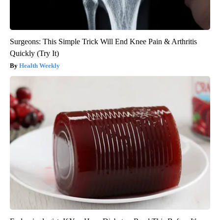
Surgeons: This Simple Trick Will End Knee Pain & Arthritis
Quickly (Try It)
Health Weekly