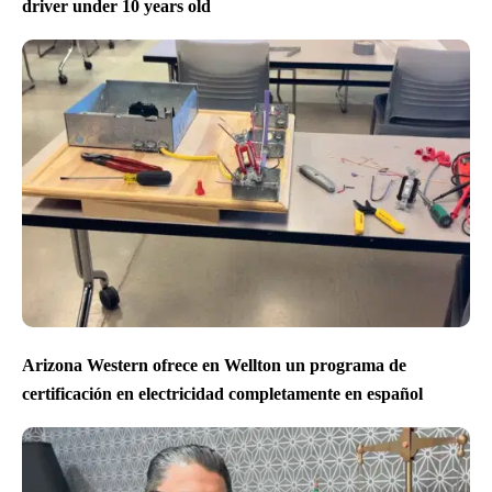
driver under 10 years old
Arizona Western ofrece en Wellton un programa de
certificación en electricidad completamente en español