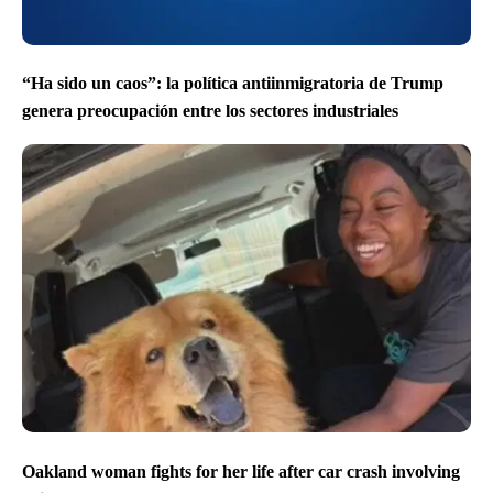
“Ha sido un caos”: la política antiinmigratoria de Trump
genera preocupación entre los sectores industriales
Oakland woman fights for her life after car crash involving