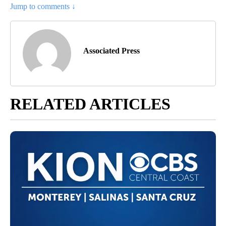
Jump to comments ↓
Associated Press
RELATED ARTICLES