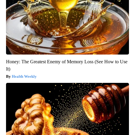
Honey: The Greatest Enemy of Memory Loss (See How to Use
It)
Health Weekly