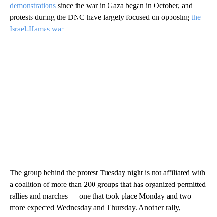
demonstrations
since the war in Gaza began in October, and
protests during the DNC have largely focused on opposing
the
Israel-Hamas war.
.
The group behind the protest Tuesday night is not affiliated with
a coalition of more than 200 groups that has organized permitted
rallies and marches — one that took place Monday and two
more expected Wednesday and Thursday. Another rally,