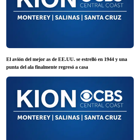
El avión del mejor as de EE.UU. se estrelló en 1944 y una
punta del ala finalmente regresó a casa