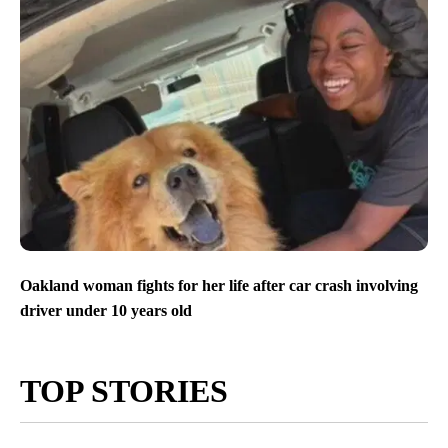
Oakland woman fights for her life after car crash involving
driver under 10 years old
TOP STORIES