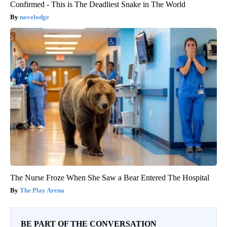
Confirmed - This is The Deadliest Snake in The World
novelodge
The Nurse Froze When She Saw a Bear Entered The Hospital
The Play Arena
BE PART OF THE CONVERSATION