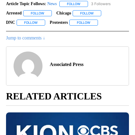
Article Topic Follows:
News
3 Followers
FOLLOW
FOLLOW "NEWS" TO RECEIVE NOT
Arrested
Chicago
FOLLOW
FOLLOW "ARRESTED" TO RECEIVE NOTIFICATIONS ABOU
FOLLOW
FOLLOW "CHICAGO" TO R
DNC
Protesters
FOLLOW
FOLLOW "DNC" TO RECEIVE NOTIFICATIONS ABOUT NEW PAG
FOLLOW
FOLLOW "PROTESTERS" TO 
Jump to comments ↓
Associated Press
RELATED ARTICLES