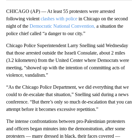
CHICAGO (AP) — At least 55 protesters were arrested
following violent
clashes with police
in Chicago on the second
night of the
Democratic National Convention,
a situation the
police chief called “a danger to our city.”
Chicago Police Superintendent Larry Snelling said Wednesday
that those arrested outside the Israeli Consulate, about 2 miles
(3.2 kilometers) from the United Center where Democrats were
meeting, “showed up with the intention of committing acts of
violence, vandalism.”
“As the Chicago Police Department, we did everything that we
could to de-escalate that situation,” Snelling said during a news
conference. “But there’s only so much de-escalation that you can
attempt before it becomes excessive repetition.”
The intense confrontations between pro-Palestinian protesters
and officers began minutes into the demonstration, after some
protesters — many dressed in black, their faces covered —