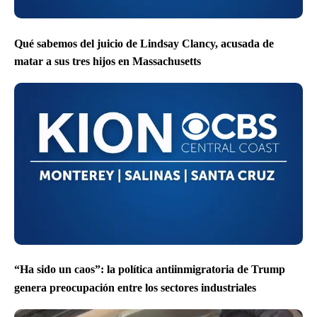
Qué sabemos del juicio de Lindsay Clancy, acusada de
matar a sus tres hijos en Massachusetts
“Ha sido un caos”: la política antiinmigratoria de Trump
genera preocupación entre los sectores industriales