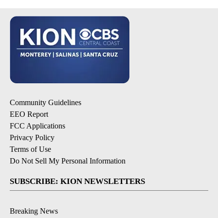
Community Guidelines
EEO Report
FCC Applications
Privacy Policy
Terms of Use
Do Not Sell My Personal Information
SUBSCRIBE: KION NEWSLETTERS
Breaking News