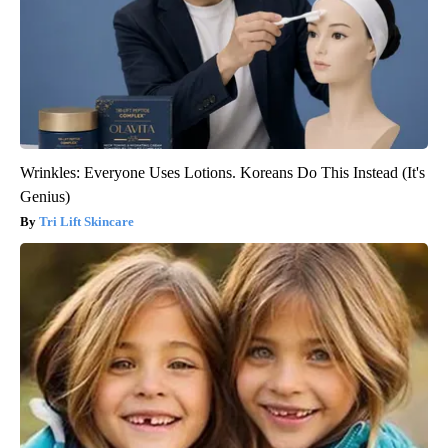
Wrinkles: Everyone Uses Lotions. Koreans Do This Instead (It's
Genius)
Tri Lift Skincare