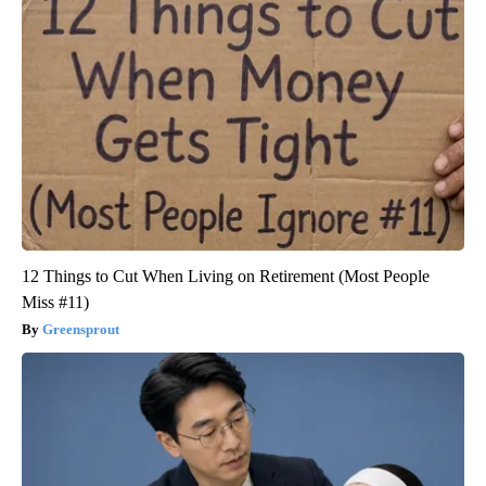
12 Things to Cut When Living on Retirement (Most People
Miss #11)
Greensprout