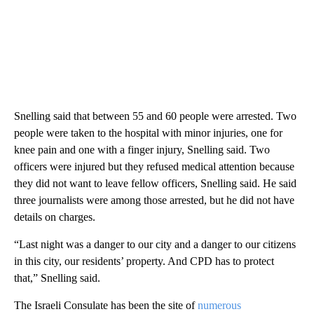
Snelling said that between 55 and 60 people were arrested. Two
people were taken to the hospital with minor injuries, one for
knee pain and one with a finger injury, Snelling said. Two
officers were injured but they refused medical attention because
they did not want to leave fellow officers, Snelling said. He said
three journalists were among those arrested, but he did not have
details on charges.
“Last night was a danger to our city and a danger to our citizens
in this city, our residents’ property. And CPD has to protect
that,” Snelling said.
The Israeli Consulate has been the site of
numerous