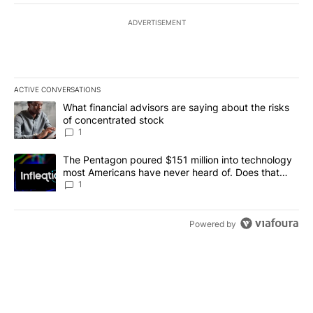
ADVERTISEMENT
ACTIVE CONVERSATIONS
The following is a list of the most commented articles in the last 7
A trending article titled "What financial advisors are saying abou
What financial advisors are saying about the risks
of concentrated stock
1
A trending article titled "The Pentagon poured $151 million into
The Pentagon poured $151 million into technology
most Americans have never heard of. Does that
make it a good investment?
1
Powered by