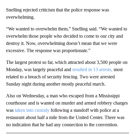
Snelling rejected criticism that the police response was
overwhelming.
“We wanted to overwhelm them,” Snelling said. “We wanted to
overwhelm those people who decided to come to our city and
destroy it. Now, overwhelming doesn’t mean that we were
excessive. The response was proportionate.”
The largest protest so far, which attracted about 3,500 people on
Monday, was largely peaceful and
resulted in 13 arrests,
most
related to a breach of security fencing. Two were arrested
Sunday night during another mostly peaceful march.
Also on Wednesday, a man who escaped from a Mississippi
courthouse and is wanted on murder and armed robbery charges
was
taken into custody
following a standoff with police at a
restaurant about half a mile from the United Center. There was
no indication that he had any connection to the convention.