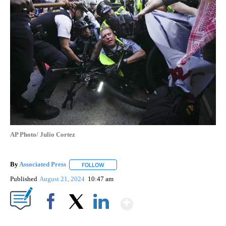
AP Photo/ Julio Cortez
By
Associated Press
FOLLOW
FOLLOW "" TO RECEIVE NOTIFICATIONS ABOU
Published
August 21, 2024
10:47 am
Show More
Facebook
X
LinkedIn