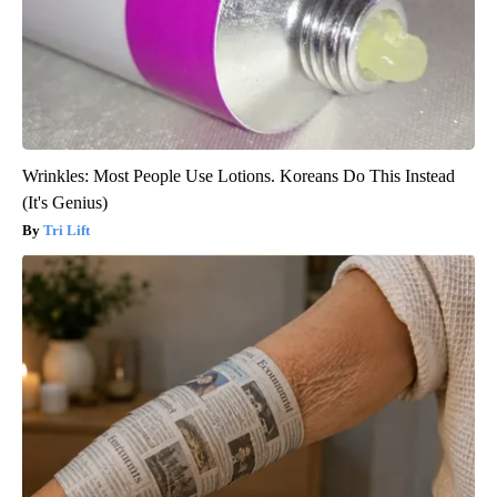
Wrinkles: Most People Use Lotions. Koreans Do This Instead
(It's Genius)
Tri Lift