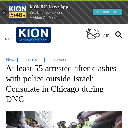
KION 546 News App
DOWNLOAD
Breaking News Alerts
& Video On Demand
Skip
to
58°
Content
News
3 Followers
FOLLOW
FOLLOW "NEWS" TO RECEIVE NOTIFICATIONS ABOUT NEW 
At least 55 arrested after clashes
with police outside Israeli
Consulate in Chicago during
DNC