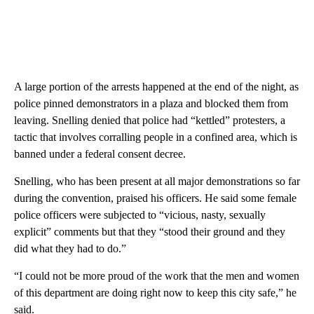
A large portion of the arrests happened at the end of the night, as
police pinned demonstrators in a plaza and blocked them from
leaving. Snelling denied that police had “kettled” protesters, a
tactic that involves corralling people in a confined area, which is
banned under a federal consent decree.
Snelling, who has been present at all major demonstrations so far
during the convention, praised his officers. He said some female
police officers were subjected to “vicious, nasty, sexually
explicit” comments but that they “stood their ground and they
did what they had to do.”
“I could not be more proud of the work that the men and women
of this department are doing right now to keep this city safe,” he
said.