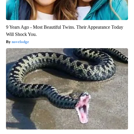
9 Years Ago - Most Beautiful Twins. Their Appearance Today
Will Shock You.
novelodge