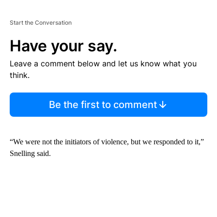
Start the Conversation
Have your say.
Leave a comment below and let us know what you
think.
Be the first to comment
“We were not the initiators of violence, but we responded to it,”
Snelling said.