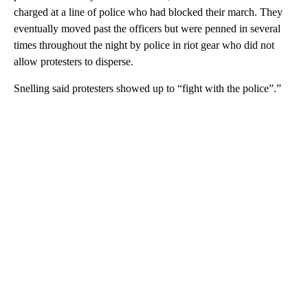
charged at a line of police who had blocked their march. They
eventually moved past the officers but were penned in several
times throughout the night by police in riot gear who did not
allow protesters to disperse.
Snelling said protesters showed up to “fight with the police”.”
A
D
V
E
R
TI
S
E
M
E
N
T