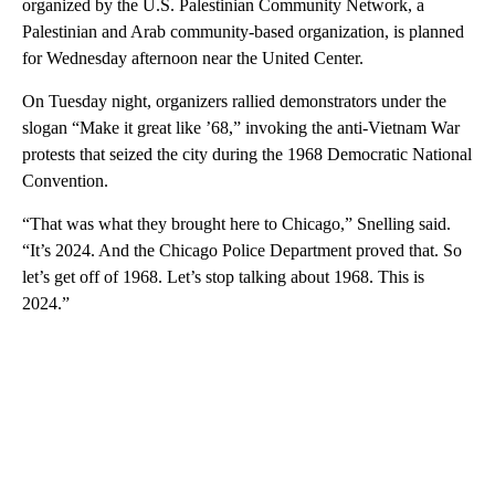
organized by the U.S. Palestinian Community Network, a
Palestinian and Arab community-based organization, is planned
for Wednesday afternoon near the United Center.
On Tuesday night, organizers rallied demonstrators under the
slogan “Make it great like ’68,” invoking the anti-Vietnam War
protests that seized the city during the 1968 Democratic National
Convention.
“That was what they brought here to Chicago,” Snelling said.
“It’s 2024. And the Chicago Police Department proved that. So
let’s get off of 1968. Let’s stop talking about 1968. This is
2024.”