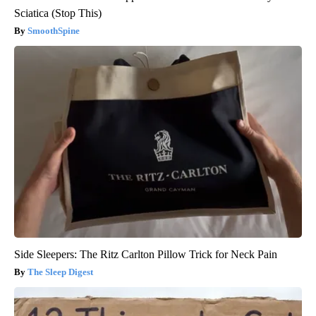
Sciatica (Stop This)
SmoothSpine
Side Sleepers: The Ritz Carlton Pillow Trick for Neck Pain
The Sleep Digest