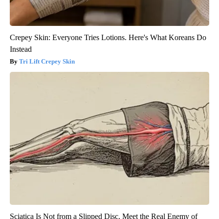
Crepey Skin: Everyone Tries Lotions. Here's What Koreans Do
Instead
Tri Lift Crepey Skin
Sciatica Is Not from a Slipped Disc. Meet the Real Enemy of