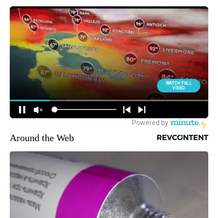
Around the Web