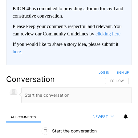
KION 46 is committed to providing a forum for civil and
constructive conversation.
Please keep your comments respectful and relevant. You
can review our Community Guidelines by
clicking here
If you would like to share a story idea, please submit it
here
.
LOG IN
|
SIGN UP
Conversation
FOLLOW THIS CO
FOLLOW
NEWEST
ALL COMMENTS
All Comments
Start the conversation