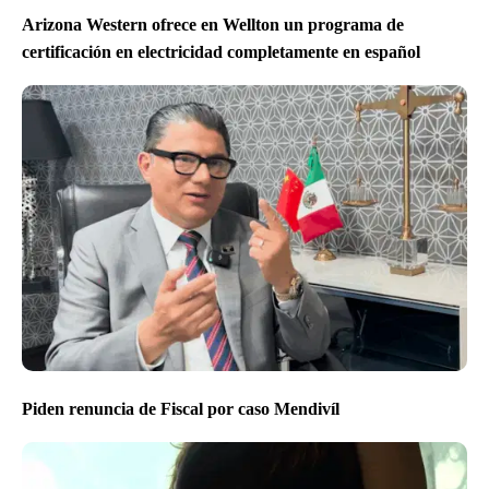
Arizona Western ofrece en Wellton un programa de
certificación en electricidad completamente en español
Piden renuncia de Fiscal por caso Mendivíl