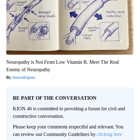
Neuropathy is Not From Low Vitamin B. Meet The Real
Enemy of Neuropathy
SmoothSpine
BE PART OF THE CONVERSATION
KION 46 is committed to providing a forum for civil and
constructive conversation.
Please keep your comments respectful and relevant. You
can review our Community Guidelines by
clicking here