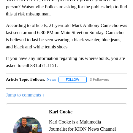
person? Watsonville Police are asking for the publics help to find
this at risk missing man.
According to officials, 21-year-old Mark Anthony Camacho was
last seen around 6:30 PM on Main Street on Sunday. Camacho
is believed to last be seen wearing a black sweater, blue jeans,
and black and white tennis shoes.
If you have any information regarding his whereabouts, you are
asked to call 831-471-1151.
Article Topic Follows:
News
3 Followers
FOLLOW
FOLLOW "NEWS" TO RECEIVE NOT
Jump to comments ↓
Karl Cooke
Karl Cooke is a Multimedia
Journalist for KION News Channel