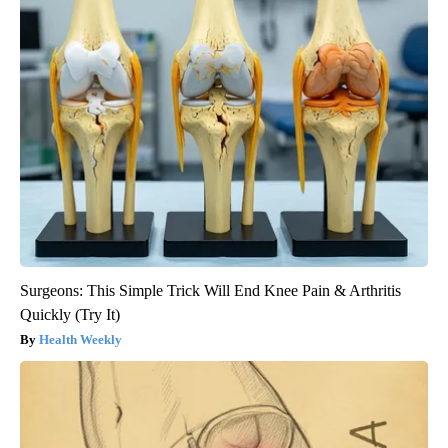
Surgeons: This Simple Trick Will End Knee Pain & Arthritis
Quickly (Try It)
Health Weekly