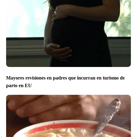
Mayores revisiones en padres que incurran en turismo de
parto en EU