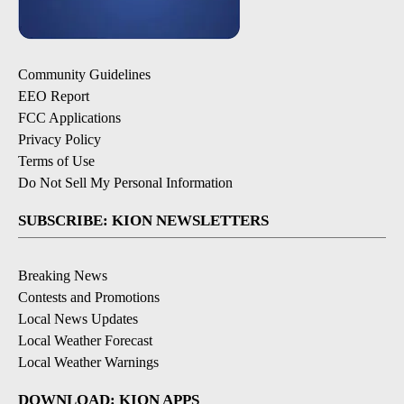
Community Guidelines
EEO Report
FCC Applications
Privacy Policy
Terms of Use
Do Not Sell My Personal Information
SUBSCRIBE: KION NEWSLETTERS
Breaking News
Contests and Promotions
Local News Updates
Local Weather Forecast
Local Weather Warnings
DOWNLOAD: KION APPS