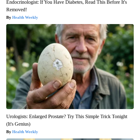
Endocrinologist: If You Have Diabetes, Read This Before It's
Removed!
Health Weekly
Urologists: Enlarged Prostate? Try This Simple Trick Tonight
(It's Genius)
Health Weekly