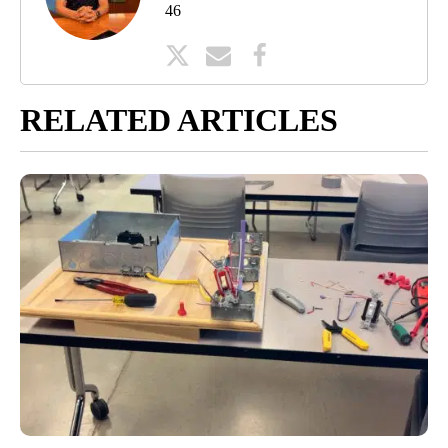
46
RELATED ARTICLES