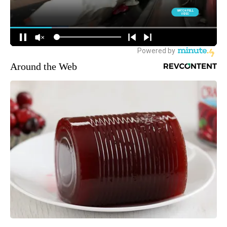
Around the Web