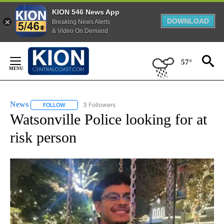
KION 546 News App
DOWNLOAD
Breaking News Alerts
& Video On Demand
Skip
to
57°
Content
News
3 Followers
FOLLOW
FOLLOW "NEWS" TO RECEIVE NOTIFICATIONS ABOUT NEW 
Watsonville Police looking for at
risk person