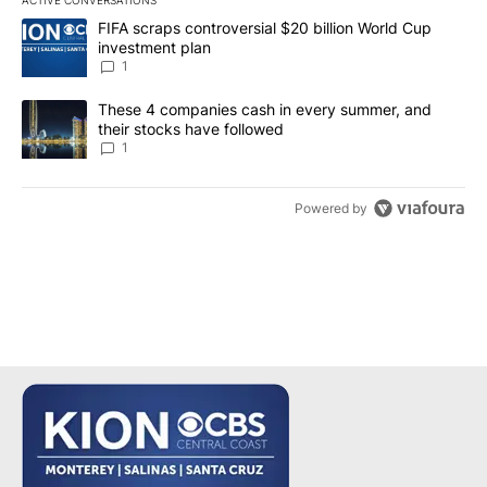
The following is a list of the most commented articles in the last 7
A trending article titled "FIFA scraps controversial $20 billion W
FIFA scraps controversial $20 billion World Cup
investment plan
1
A trending article titled "These 4 companies cash in every summe
These 4 companies cash in every summer, and
their stocks have followed
1
Powered by