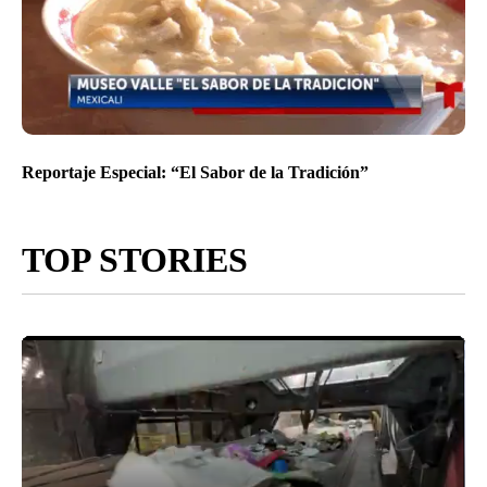
Reportaje Especial: “El Sabor de la Tradición”
TOP STORIES