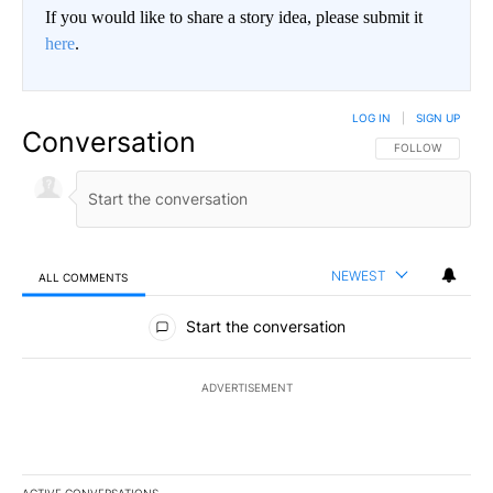
If you would like to share a story idea, please submit it
here
.
LOG IN
|
SIGN UP
Conversation
FOLLOW THIS CO
FOLLOW
NEWEST
ALL COMMENTS
All Comments
Start the conversation
ADVERTISEMENT
ACTIVE CONVERSATIONS