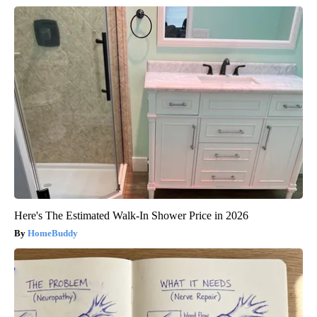
Here's The Estimated Walk-In Shower Price in 2026
HomeBuddy