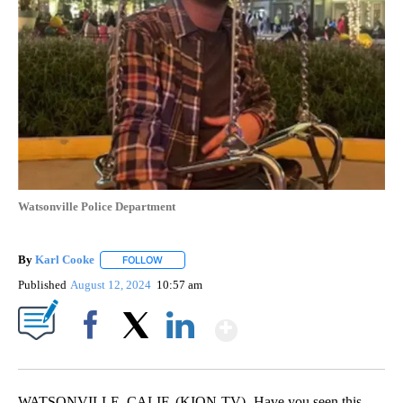
Watsonville Police Department
By
Karl Cooke
FOLLOW
FOLLOW "" TO RECEIVE NOTIFICATIONS ABOUT NE
Published
August 12, 2024
10:57 am
Show More
Facebook
X
LinkedIn
WATSONVILLE, CALIF. (KION-TV)- Have you seen this