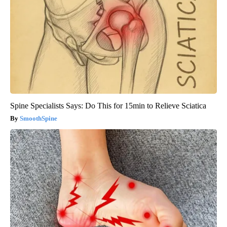
Spine Specialists Says: Do This for 15min to Relieve Sciatica
SmoothSpine