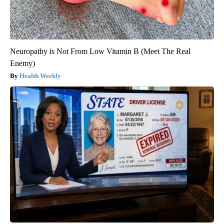
Neuropathy is Not From Low Vitamin B (Meet The Real
Enemy)
Health Weekly