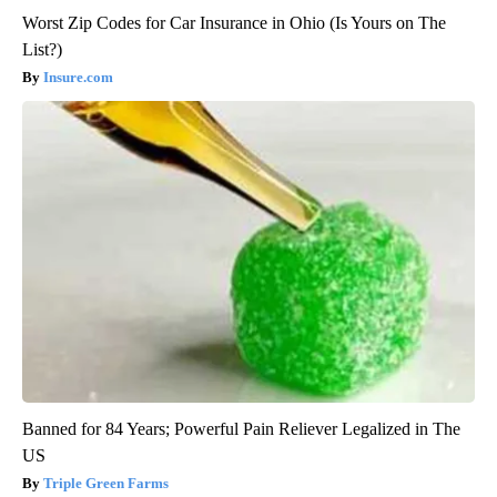
Worst Zip Codes for Car Insurance in Ohio (Is Yours on The
List?)
Insure.com
Banned for 84 Years; Powerful Pain Reliever Legalized in The
US
Triple Green Farms