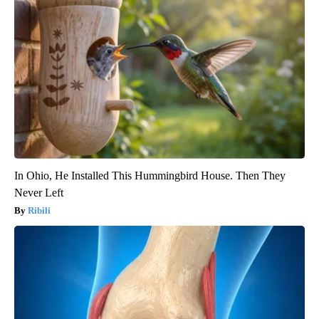
In Ohio, He Installed This Hummingbird House. Then They
Never Left
Ribili