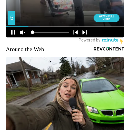
Around the Web