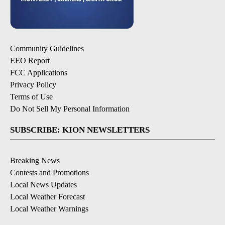
Community Guidelines
EEO Report
FCC Applications
Privacy Policy
Terms of Use
Do Not Sell My Personal Information
SUBSCRIBE: KION NEWSLETTERS
Breaking News
Contests and Promotions
Local News Updates
Local Weather Forecast
Local Weather Warnings