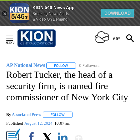
KION 546 News App
DOWNLOAD
Breaking News Alerts
& Video On Demand
Skip
to
60°
Content
AP National News
0 Followers
FOLLOW
FOLLOW "AP NATIONAL NEWS" TO RECEIVE
Robert Tucker, the head of a
security firm, is named fire
commissioner of New York City
By
Associated Press
FOLLOW
FOLLOW "" TO RECEIVE NOTIFICATIONS ABOU
Published
August 12, 2024
10:07 am
Show More