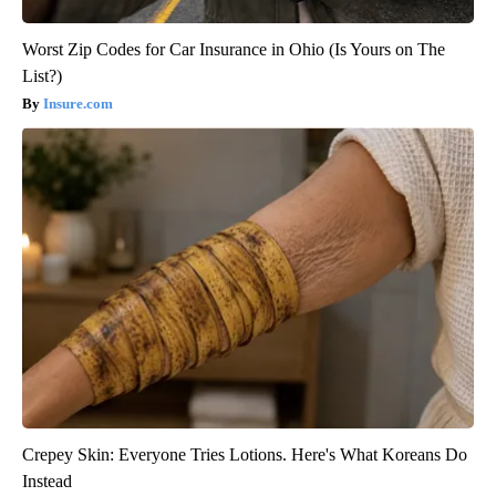
Worst Zip Codes for Car Insurance in Ohio (Is Yours on The
List?)
Insure.com
Crepey Skin: Everyone Tries Lotions. Here's What Koreans Do
Instead