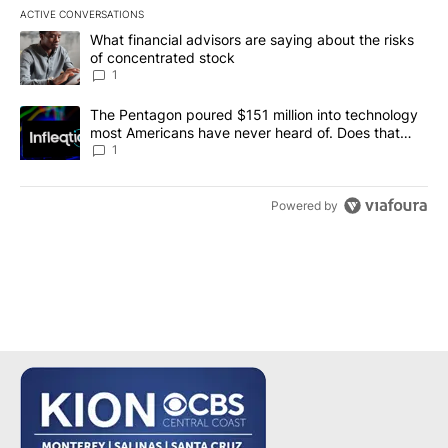
ACTIVE CONVERSATIONS
The following is a list of the most commented articles in the last 7
A trending article titled "What financial advisors are saying abou
What financial advisors are saying about the risks
of concentrated stock
1
A trending article titled "The Pentagon poured $151 million into
The Pentagon poured $151 million into technology
most Americans have never heard of. Does that
make it a good investment?
1
Powered by