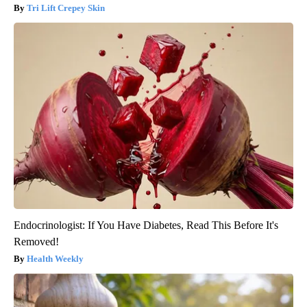
Tri Lift Crepey Skin
Endocrinologist: If You Have Diabetes, Read This Before It's
Removed!
Health Weekly