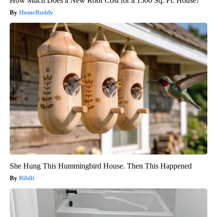
How Much Does a New Roof Cost for a 1500 Sq. Ft. House?
HomeBuddy
She Hung This Hummingbird House. Then This Happened
Ribili