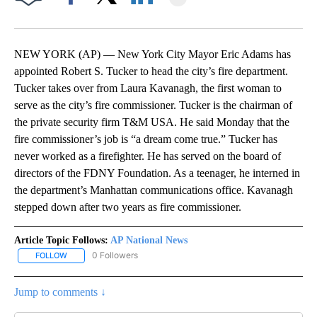
Facebook
X
LinkedIn
NEW YORK (AP) — New York City Mayor Eric Adams has
appointed Robert S. Tucker to head the city’s fire department.
Tucker takes over from Laura Kavanagh, the first woman to
serve as the city’s fire commissioner. Tucker is the chairman of
the private security firm T&M USA. He said Monday that the
fire commissioner’s job is “a dream come true.” Tucker has
never worked as a firefighter. He has served on the board of
directors of the FDNY Foundation. As a teenager, he interned in
the department’s Manhattan communications office. Kavanagh
stepped down after two years as fire commissioner.
Article Topic Follows:
AP National News
0 Followers
FOLLOW
FOLLOW "AP NATIONAL NEWS" TO RECEIVE NOTIFICATIONS ABOU
Jump to comments ↓