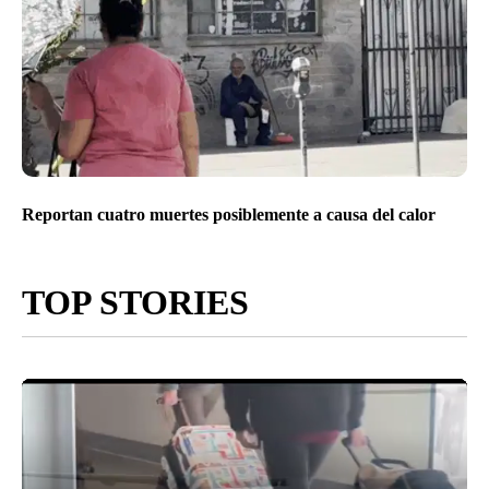
Reportan cuatro muertes posiblemente a causa del calor
TOP STORIES