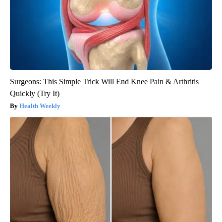
Surgeons: This Simple Trick Will End Knee Pain & Arthritis
Quickly (Try It)
Health Weekly