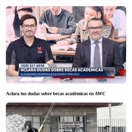
Aclara tus dudas sobre becas académicas en AWC