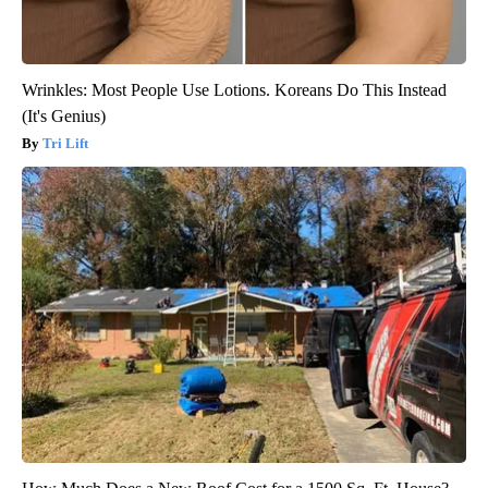
Wrinkles: Most People Use Lotions. Koreans Do This Instead
(It's Genius)
Tri Lift