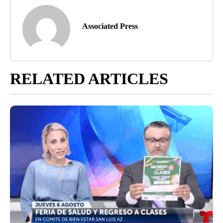
Associated Press
RELATED ARTICLES