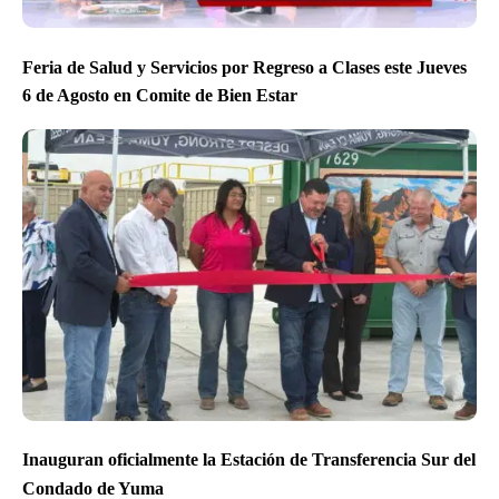
Feria de Salud y Servicios por Regreso a Clases este Jueves
6 de Agosto en Comite de Bien Estar
Inauguran oficialmente la Estación de Transferencia Sur del
Condado de Yuma