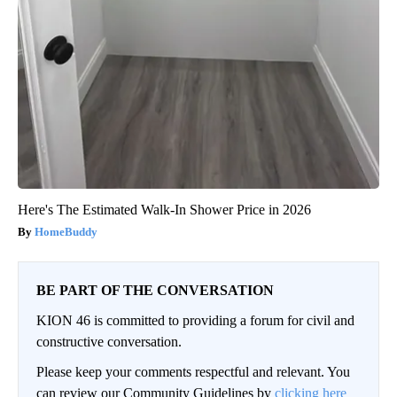
Here's The Estimated Walk-In Shower Price in 2026
HomeBuddy
BE PART OF THE CONVERSATION
KION 46 is committed to providing a forum for civil and
constructive conversation.
Please keep your comments respectful and relevant. You
can review our Community Guidelines by
clicking here