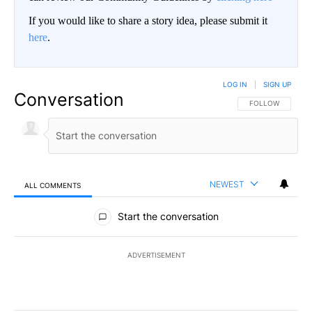
If you would like to share a story idea, please submit it
here
.
LOG IN
|
SIGN UP
Conversation
FOLLOW THIS CO
FOLLOW
NEWEST
ALL COMMENTS
All Comments
Start the conversation
ADVERTISEMENT