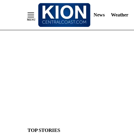
News
Weather
Skip
to
Content
TOP STORIES