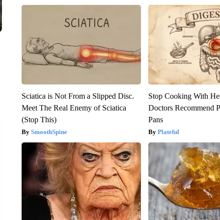
Sciatica is Not From a Slipped Disc.
Stop Cooking With He
Meet The Real Enemy of Sciatica
Doctors Recommend P
(Stop This)
Pans
SmoothSpine
Plateful