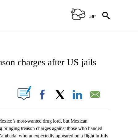
58°
EIVE NOTIFICATIONS ABOUT NEW PAGES ON "AP NATIONAL NEWS".
son charges after US jails
ABOUT NEW PAGES ON "".
Facebook
X
LinkedIn
Email
xico’s most-wanted drug lord, but Mexican
g bringing treason charges against those who handed
” Zambada, who unexpectedly appeared on a flight in July