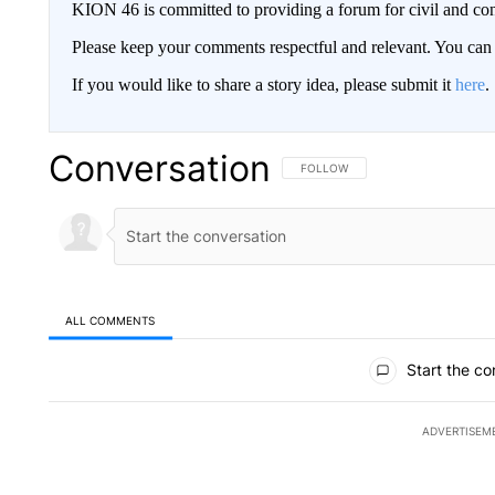
KION 46 is committed to providing a forum for civil and con
Please keep your comments respectful and relevant. You c
If you would like to share a story idea, please submit it
here
.
Conversation
FOLLOW THIS CONVERSATION TO 
FOLLOW
ALL COMMENTS
All Comments
Start the co
ADVERTISEM