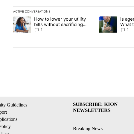
ACTIVE CONVERSATIONS
The following is a list of the most commented articles in the la
How to lower your utility
Is age
A trending article titled "How to lower your utility bills witho
A trending articl
bills without sacrificing
What 
comfort this summer
for in
1
1
SUBSCRIBE: KION
ty Guidelines
NEWSLETTERS
ort
lications
Policy
Breaking News
f Use