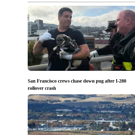
San Francisco crews chase down pug after I-280
rollover crash