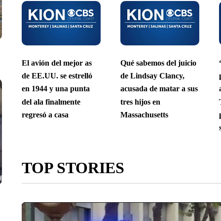
El avión del mejor as
Qué sabemos del juicio
de EE.UU. se estrelló
de Lindsay Clancy,
en 1944 y una punta
acusada de matar a sus
del ala finalmente
tres hijos en
regresó a casa
Massachusetts
TOP STORIES