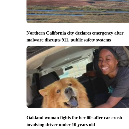
Northern California city declares emergency after
malware disrupts 911, public safety systems
Oakland woman fights for her life after car crash
involving driver under 10 years old