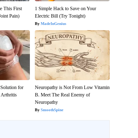
 This First
1 Simple Hack to Save on Your
oint Pain)
Electric Bill (Try Tonight)
MadeInGenius
Solution for
Neuropathy is Not From Low Vitamin
Arthritis
B. Meet The Real Enemy of
Neuropathy
SmoothSpine