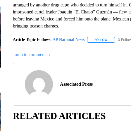
arranged by another drug capo who decided to turn himself in.
imprisoned cartel leader Joaquín “El Chapo” Guzmán — flew to
before leaving Mexico and forced him onto the plane. Mexican p
bringing treason charges.
Article Topic Follows:
AP National News
0 Follo
FOLLOW
FOLLOW "AP N
Jump to comments ↓
Associated Press
RELATED ARTICLES