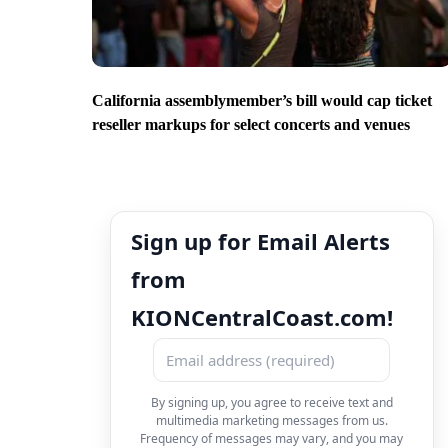
California assemblymember’s bill would cap ticket
reseller markups for select concerts and venues
Sign up for Email Alerts
from
KIONCentralCoast.com!
By signing up, you agree to receive text and
multimedia marketing messages from us.
Frequency of messages may vary, and you may