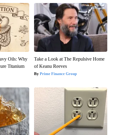
avy Oils: Why
Take a Look at The Repulsive Home
ure Titanium
of Keanu Reeves
Prime Finance Group