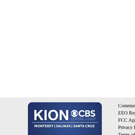
Communi
EEO Rep
FCC App
Privacy 
Terms o