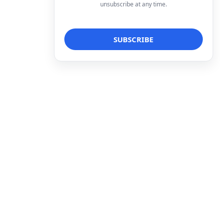
unsubscribe at any time.