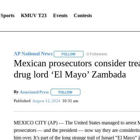
Sports
KMUV T23
Events
Contests
AP National News
0 Followers
FOLLOW
FOLLOW "AP NATIONAL NEWS" TO REC
Mexican prosecutors consider trea
drug lord ‘El Mayo’ Zambada
By
Associated Press
FOLLOW
FOLLOW "" TO RECEIVE NOTIFICATIONS 
Published
August 12, 2024
10:31 am
MEXICO CITY (AP) — The United States managed to arrest Me
prosecutors — and the president — now say they are considerin
him over. It’s part of the long strange trail of Ismael “El Mayo