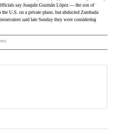
 Officials say Joaquín Guzmán López — the son of
 the U.S. on a private plane, but abducted Zambada
rosecutors said late Sunday they were considering
wers
ATIONAL NEWS" TO RECEIVE NOTIFICATIONS ABOUT NEW PAGES ON "AP NATIONAL