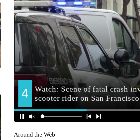
Around the Web