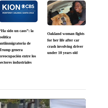
“Ha sido un caos”: la
Oakland woman fights
política
for her life after car
antiinmigratoria de
crash involving driver
Trump genera
under 10 years old
preocupación entre los
sectores industriales