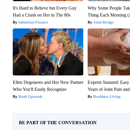
It's Hard to Believe but Every Guy
Why Some People Take
Had a Crush on Her in The 80s
Thing Each Morning (J
Suburban Finance
Joint Bridge
Ellen Degeneres and Her New Partner
Experts Stunned: Easy 
Who You'll Easily Recognize
Years of Joint Pain and 
Rank Upwards
Healthier Living
BE PART OF THE CONVERSATION