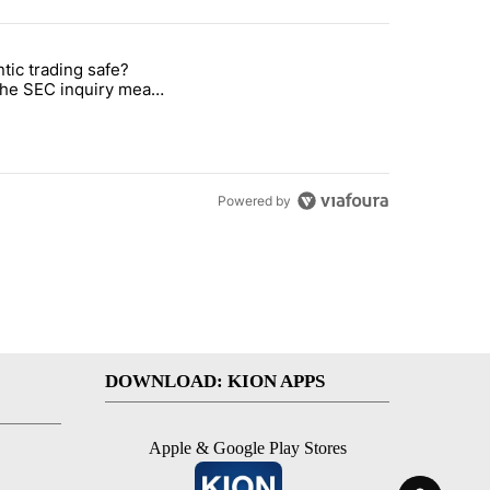
st 7 days.
ntic trading safe?
ut sacrificing comfort this summer" with 1 comment.
e titled "Is agentic trading safe? What the SEC inquiry means for inve
the SEC inquiry means
vestors
Powered by
DOWNLOAD: KION APPS
Apple & Google Play Stores