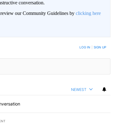
structive conversation.
an review our Community Guidelines by
clicking here
BE NOTIFIED WHEN NEW COMMENTS ARE POSTED
LOG IN
|
SIGN UP
NEWEST
nversation
ENT