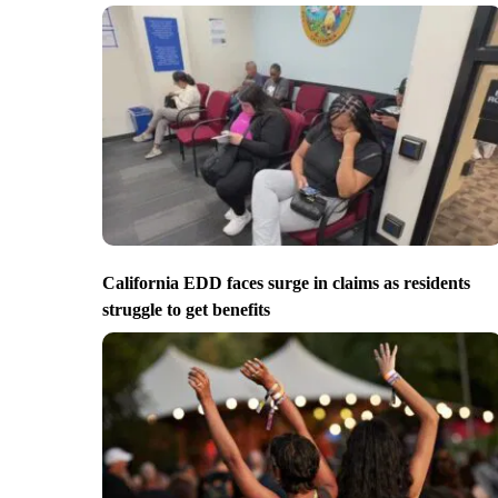
California EDD faces surge in claims as residents
struggle to get benefits