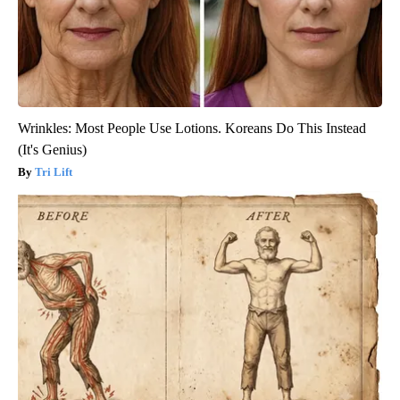
Wrinkles: Most People Use Lotions. Koreans Do This Instead
(It's Genius)
Tri Lift