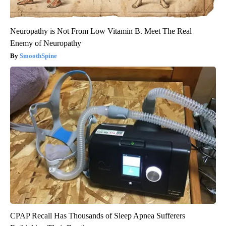
Neuropathy is Not From Low Vitamin B. Meet The Real
Enemy of Neuropathy
SmoothSpine
CPAP Recall Has Thousands of Sleep Apnea Sufferers