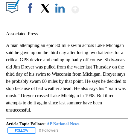
Show More
Facebook
X
LinkedIn
Associated Press
A man attempting an epic 80-mile swim across Lake Michigan
said he gave up on the third day after losing two batteries for a
critical GPS device and ending up badly off course. Sixty-year-
old Jim Dreyer was pulled from the water last Thursday on the
third day of his swim to Wisconsin from Michigan. Dreyer says
he probably swam 60 miles by that point. He says he decided to
stop because of bad weather ahead. He also says his “brain was
mush.” Dreyer crossed Lake Michigan in 1998. But three
attempts to do it again since last summer have been
unsuccessful.
Article Topic Follows:
AP National News
0 Followers
FOLLOW
FOLLOW "AP NATIONAL NEWS" TO RECEIVE NOTIFICATIONS ABOU