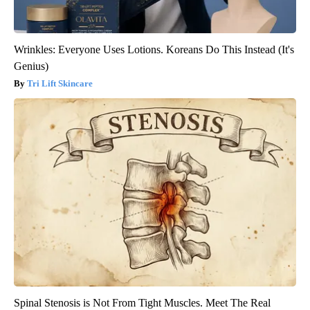
Wrinkles: Everyone Uses Lotions. Koreans Do This Instead (It's
Genius)
Tri Lift Skincare
Spinal Stenosis is Not From Tight Muscles. Meet The Real