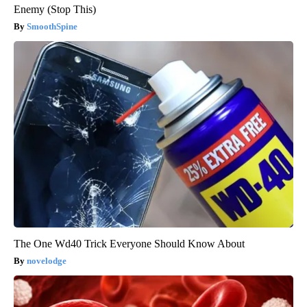
Enemy (Stop This)
SmoothSpine
The One Wd40 Trick Everyone Should Know About
novelodge