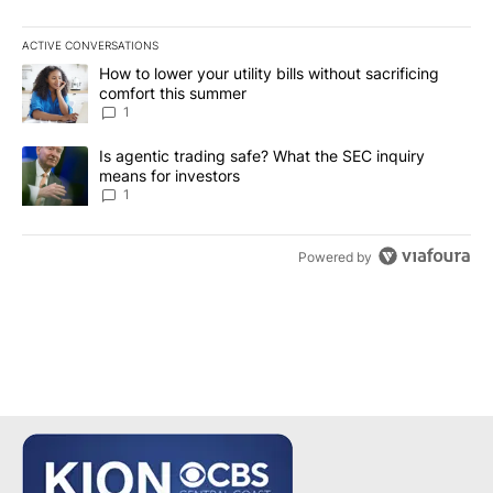
ACTIVE CONVERSATIONS
The following is a list of the most commented articles in the last 7
A trending article titled "How to lower your utility bills without s
How to lower your utility bills without sacrificing
comfort this summer
1
A trending article titled "Is agentic trading safe? What the SEC i
Is agentic trading safe? What the SEC inquiry
means for investors
1
Powered by