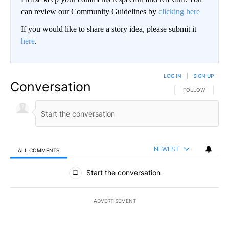
can review our Community Guidelines by
clicking here
If you would like to share a story idea, please submit it
here
.
LOG IN
|
SIGN UP
Conversation
FOLLOW THIS CO
FOLLOW
NEWEST
ALL COMMENTS
All Comments
Start the conversation
ADVERTISEMENT