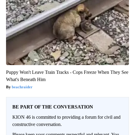
Puppy Won't Leave Train Tracks - Cops Freeze When They See
What's Beneath Him
beachraider
BE PART OF THE CONVERSATION
KION 46 is committed to providing a forum for civil and
constructive conversation.
Please keep your comments respectful and relevant. You