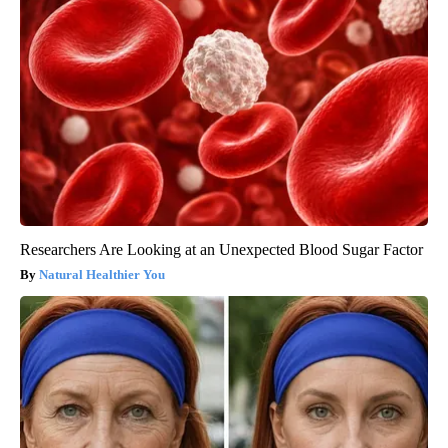
Researchers Are Looking at an Unexpected Blood Sugar Factor
Natural Healthier You