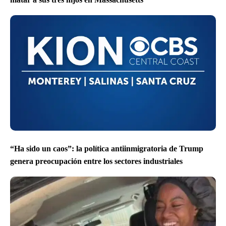
“Ha sido un caos”: la política antiinmigratoria de Trump
genera preocupación entre los sectores industriales