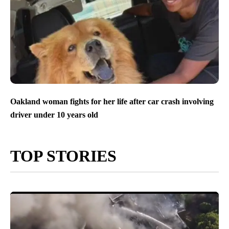
Oakland woman fights for her life after car crash involving
driver under 10 years old
TOP STORIES