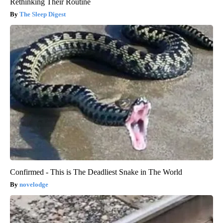
Rethinking Their Routine
The Sleep Digest
Confirmed - This is The Deadliest Snake in The World
novelodge