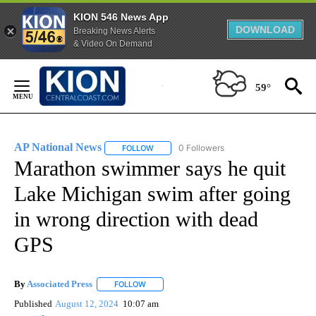
KION 546 News App
DOWNLOAD
Breaking News Alerts
& Video On Demand
Skip
to
59°
Content
AP National News
0 Followers
FOLLOW
FOLLOW "AP NATIONAL NEWS" TO RECEIVE
Marathon swimmer says he quit
Lake Michigan swim after going
in wrong direction with dead
GPS
By
Associated Press
FOLLOW
FOLLOW "" TO RECEIVE NOTIFICATIONS ABOU
Published
August 12, 2024
10:07 am