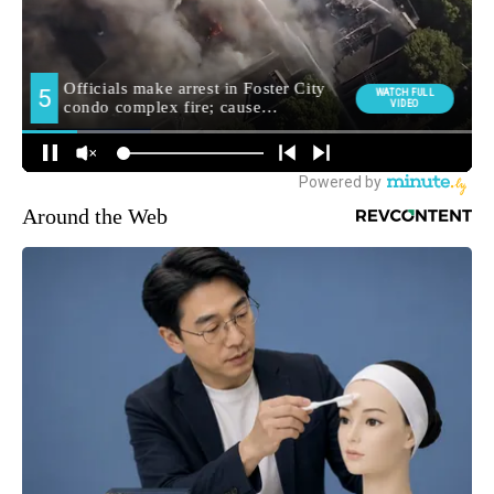
Around the Web