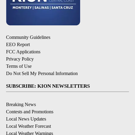
Community Guidelines
EEO Report
FCC Applications
Privacy Policy
Terms of Use
Do Not Sell My Personal Information
SUBSCRIBE: KION NEWSLETTERS
Breaking News
Contests and Promotions
Local News Updates
Local Weather Forecast
Local Weather Warnings