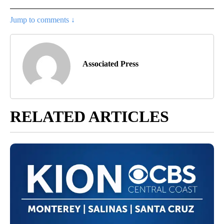
Jump to comments ↓
Associated Press
RELATED ARTICLES