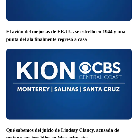
El avión del mejor as de EE.UU. se estrelló en 1944 y una
punta del ala finalmente regresó a casa
Qué sabemos del juicio de Lindsay Clancy, acusada de
matar a sus tres hijos en Massachusetts