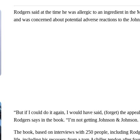
Rodgers said at the time he was allergic to an ingredient in t
and was concerned about potential adverse reactions to the Joh
“But if I could do it again, I would have said, (forget) the appea
Rodgers says in the book. “I’m not getting Johnson & Johnson. 
The book, based on interviews with 250 people, including Rodger
life, including his recovery from a torn Achilles tendon after four