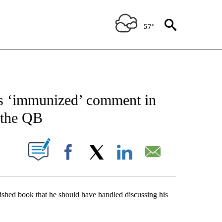
57°
FICATIONS ABOUT NEW PAGES ON "AP CALIFORNIA".
is ‘immunized’ comment in
 the QB
ABOUT NEW PAGES ON "".
Facebook
X
LinkedIn
Email
ed book that he should have handled discussing his