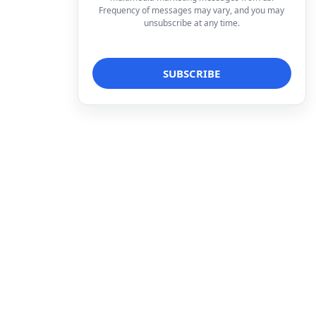
Frequency of messages may vary, and you may
unsubscribe at any time.