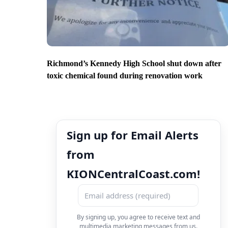
Richmond’s Kennedy High School shut down after
toxic chemical found during renovation work
Sign up for Email Alerts
from
KIONCentralCoast.com!
By signing up, you agree to receive text and
multimedia marketing messages from us.