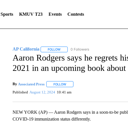
Sports
KMUV T23
Events
Contests
AP California
0 Followers
FOLLOW
FOLLOW "AP CALIFORNIA" TO RECEIVE NOTI
Aaron Rodgers says he regrets h
2021 in an upcoming book about
By
Associated Press
FOLLOW
FOLLOW "" TO RECEIVE NOTIFICATIONS 
Published
August 12, 2024
10:41 am
NEW YORK (AP) — Aaron Rodgers says in a soon-to-be publish
COVID-19 immunization status differently.