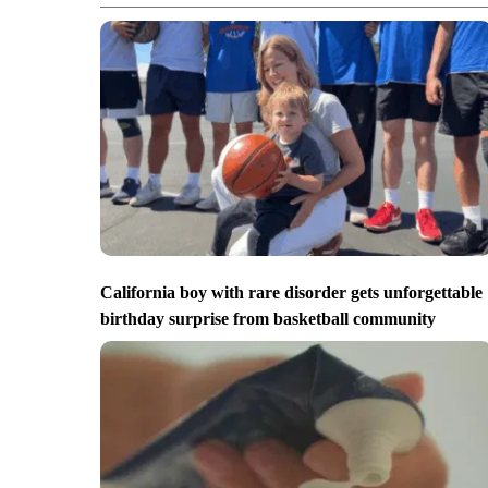
California boy with rare disorder gets unforgettable
birthday surprise from basketball community