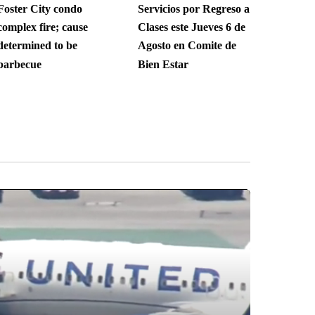
Foster City condo
Servicios por Regreso a
complex fire; cause
Clases este Jueves 6 de
determined to be
Agosto en Comite de
barbecue
Bien Estar