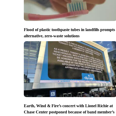
Flood of plastic toothpaste tubes in landfills prompts
alternative, zero-waste solutions
Earth, Wind & Fire’s concert with Lionel Richie at
Chase Center postponed because of band member’s