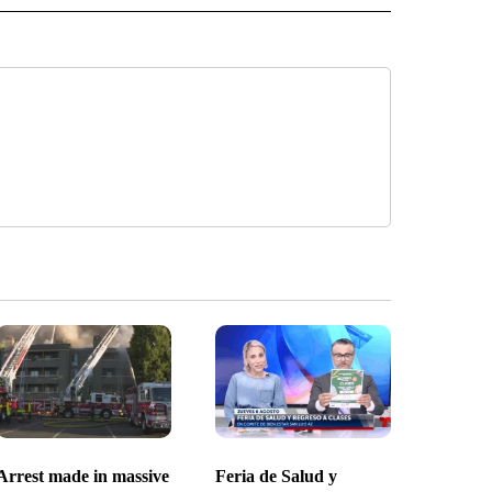
Arrest made in massive
Feria de Salud y