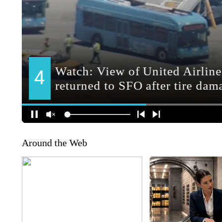
Around the Web