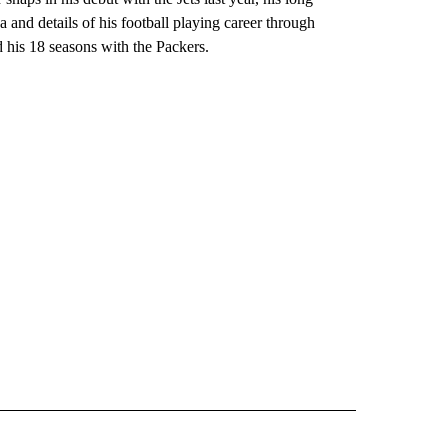
 and details of his football playing career through
nd his 18 seasons with the Packers.
ORNIA" TO RECEIVE NOTIFICATIONS ABOUT NEW PAGES ON "AP CALIFORNIA".