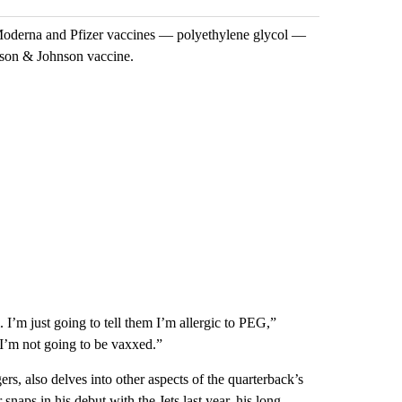
he Moderna and Pfizer vaccines — polyethylene glycol —
nson & Johnson vaccine.
l. I’m just going to tell them I’m allergic to PEG,”
I’m not going to be vaxxed.”
s, also delves into other aspects of the quarterback’s
 snaps in his debut with the Jets last year, his long