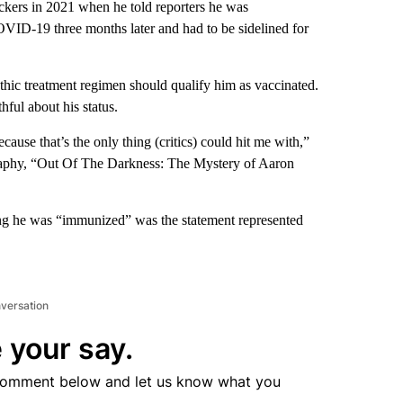
ckers in 2021 when he told reporters he was
OVID-19 three months later and had to be sidelined for
thic treatment regimen should qualify him as vaccinated.
ful about his status.
ecause that’s the only thing (critics) could hit me with,”
raphy, “Out Of The Darkness: The Mystery of Aaron
ng he was “immunized” was the statement represented
nversation
 your say.
comment below and let us know what you