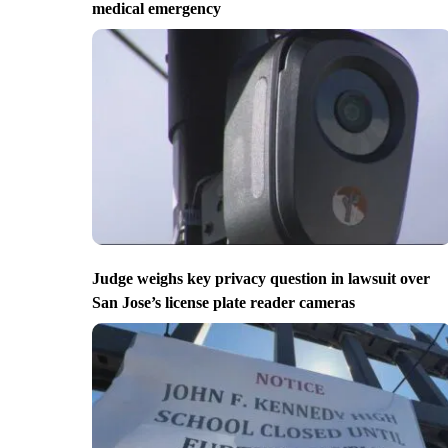
medical emergency
Judge weighs key privacy question in lawsuit over
San Jose’s license plate reader cameras