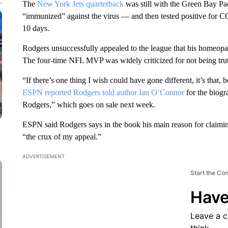
The
New York Jets quarterback
was still with the Green Bay Pa
“immunized” against the virus — and then tested positive for C
10 days.
Rodgers unsuccessfully appealed to the league that his homeopa
The four-time NFL MVP was widely criticized for not being truth
“If there’s one thing I wish could have gone different, it’s that, b
ESPN reported Rodgers told author Ian O’Connor
for the biog
Rodgers,” which goes on sale next week.
ESPN said Rodgers says in the book his main reason for claimi
“the crux of my appeal.”
ADVERTISEMENT
Start the Co
Have
Leave a 