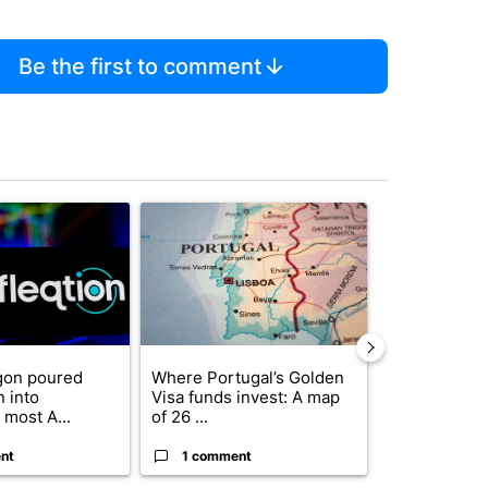
Be the first to comment
st 7 days.
ticle titled "The Pentagon poured $151 million into technology most
A trending article titled "Where Portugal’s Gold
A trending arti
gon poured
Where Portugal’s Golden
FIFA scraps 
n into
Visa funds invest: A map
$20 billion 
 most A...
of 26 ...
investm...
nt
1 comment
1 commen