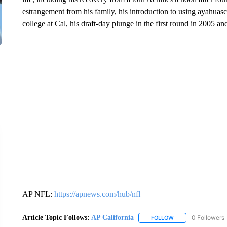
estrangement from his family, his introduction to using ayahuasca
college at Cal, his draft-day plunge in the first round in 2005 a
___
AP NFL:
https://apnews.com/hub/nfl
Article Topic Follows:
AP California
0 Followers
FOLLOW
FOLLOW "AP CALIF