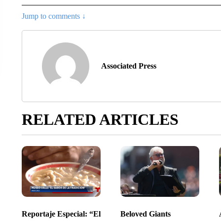
Jump to comments ↓
Associated Press
RELATED ARTICLES
Reportaje Especial: “El
Beloved Giants