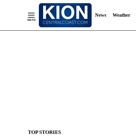
News
Weather
Skip
to
Content
TOP STORIES