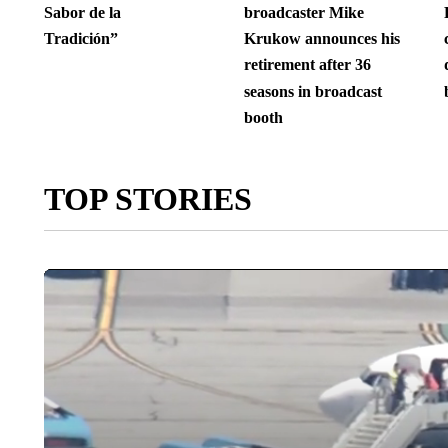
Sabor de la
broadcaster Mike
Tradición”
Krukow announces his
retirement after 36
seasons in broadcast
booth
TOP STORIES