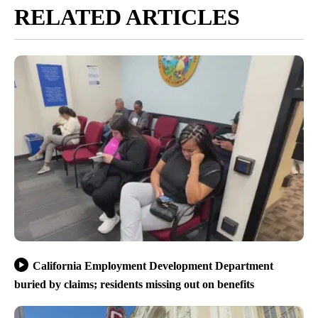
RELATED ARTICLES
California Employment Development Department
buried by claims; residents missing out on benefits