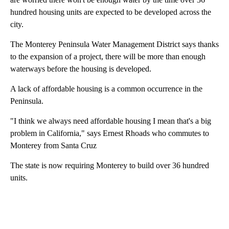
hundred housing units are expected to be developed across the
city.
The Monterey Peninsula Water Management District says thanks
to the expansion of a project, there will be more than enough
waterways before the housing is developed.
A lack of affordable housing is a common occurrence in the
Peninsula.
"I think we always need affordable housing I mean that's a big
problem in California," says Ernest Rhoads who commutes to
Monterey from Santa Cruz
The state is now requiring Monterey to build over 36 hundred
units.
A
D
V
E
R