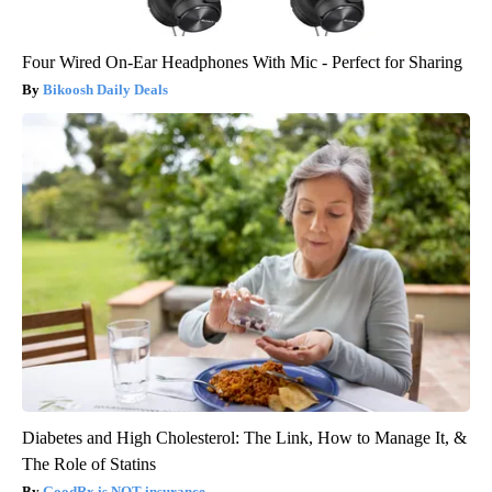
Four Wired On-Ear Headphones With Mic - Perfect for Sharing
Bikoosh Daily Deals
Diabetes and High Cholesterol: The Link, How to Manage It, &
The Role of Statins
GoodRx is NOT insurance