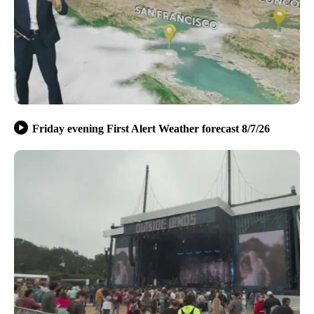
Friday evening First Alert Weather forecast 8/7/26