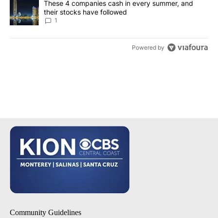
A trending article titled "These 4 companies cash in every summe
These 4 companies cash in every summer, and
their stocks have followed
1
Powered by
Community Guidelines