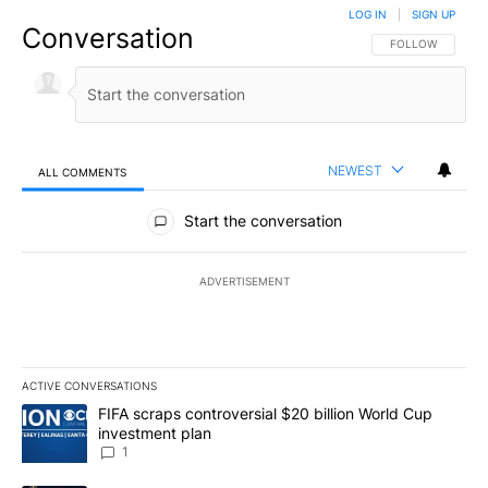
LOG IN
|
SIGN UP
Conversation
FOLLOW THIS CO
FOLLOW
NEWEST
ALL COMMENTS
All Comments
Start the conversation
ADVERTISEMENT
ACTIVE CONVERSATIONS
The following is a list of the most commented articles in the last 7
A trending article titled "FIFA scraps controversial $20 billion W
FIFA scraps controversial $20 billion World Cup
investment plan
1