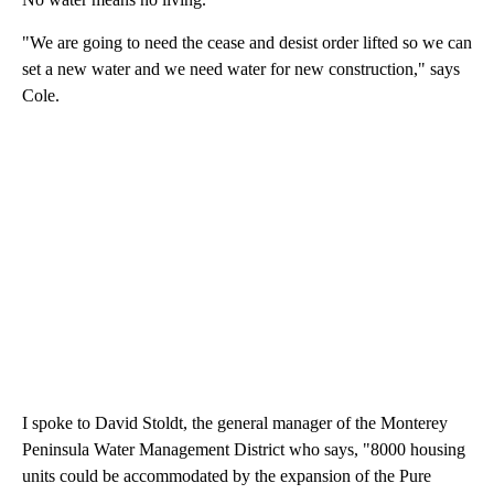
"We are going to need the cease and desist order lifted so we can
set a new water and we need water for new construction," says
Cole.
I spoke to David Stoldt, the general manager of the Monterey
Peninsula Water Management District who says, "8000 housing
units could be accommodated by the expansion of the Pure