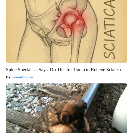
Spine Specialists Says: Do This for 15min to Relieve Sciatica
SmoothSpine