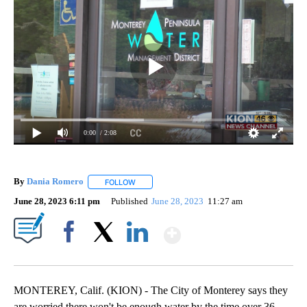
0:00
/ 2:08
By
Dania Romero
FOLLOW
FOLLOW "" TO RECEIVE NOTIFICATIONS ABOUT
June 28, 2023 6:11 pm
Published
June 28, 2023
11:27 am
Show More
Facebook
X
LinkedIn
MONTEREY, Calif. (KION) - The City of Monterey says they
are worried there won't be enough water by the time over 36