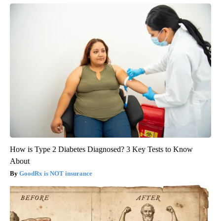
How is Type 2 Diabetes Diagnosed? 3 Key Tests to Know
About
GoodRx is NOT insurance