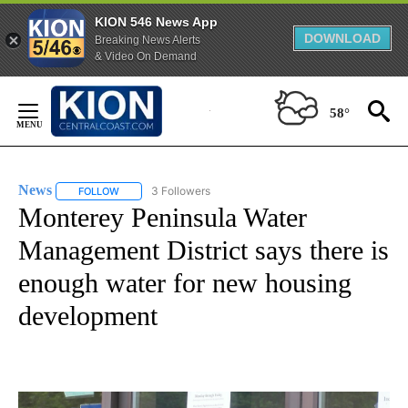
KION 546 News App
DOWNLOAD
Breaking News Alerts
& Video On Demand
Skip
to
58°
Content
News
3 Followers
FOLLOW
FOLLOW "NEWS" TO RECEIVE NOTIFICATIONS ABOUT NEW 
Monterey Peninsula Water
Management District says there is
enough water for new housing
development