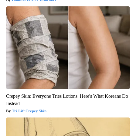
Crepey Skin: Everyone Tries Lotions. Here's What Koreans Do
Instead
Tri Lift Crepey Skin