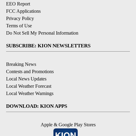
EEO Report
FCC Applications
Privacy Policy
Terms of Use
Do Not Sell My Personal Information
SUBSCRIBE: KION NEWSLETTERS
Breaking News
Contests and Promotions
Local News Updates
Local Weather Forecast
Local Weather Warnings
DOWNLOAD: KION APPS
Apple & Google Play Stores