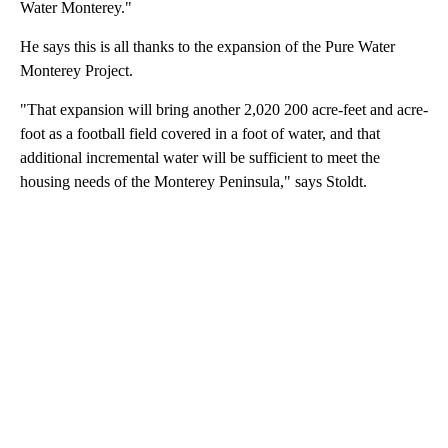
Water Monterey."
He says this is all thanks to the expansion of the Pure Water
Monterey Project.
"That expansion will bring another 2,020 200 acre-feet and acre-
foot as a football field covered in a foot of water, and that
additional incremental water will be sufficient to meet the
housing needs of the Monterey Peninsula," says Stoldt.