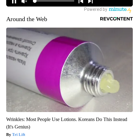
Around the Web
Wrinkles: Most People Use Lotions. Koreans Do This Instead
(It's Genius)
Tri Lift