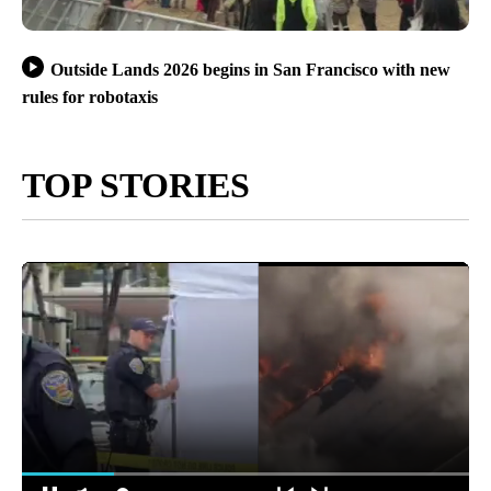
Outside Lands 2026 begins in San Francisco with new
rules for robotaxis
TOP STORIES