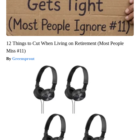
12 Things to Cut When Living on Retirement (Most People
Miss #11)
Greensprout