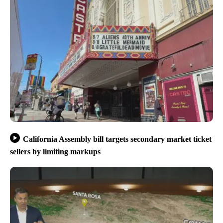
California Assembly bill targets secondary market ticket
sellers by limiting markups