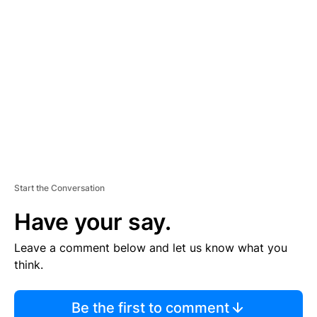
TI
S
E
M
E
N
T
Start the Conversation
Have your say.
Leave a comment below and let us know what you
think.
Be the first to comment