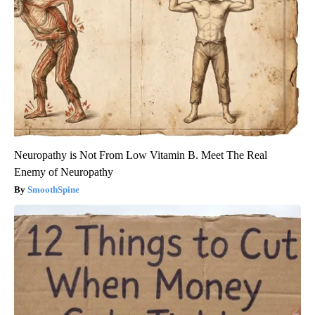
Neuropathy is Not From Low Vitamin B. Meet The Real
Enemy of Neuropathy
SmoothSpine