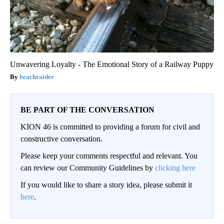
Unwavering Loyalty - The Emotional Story of a Railway Puppy
beachraider
BE PART OF THE CONVERSATION
KION 46 is committed to providing a forum for civil and
constructive conversation.
Please keep your comments respectful and relevant. You
can review our Community Guidelines by
clicking here
If you would like to share a story idea, please submit it
here
.