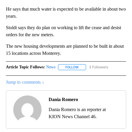
He says that much water is expected to be available in about two
years.
Stoldt says they do plan on working to lift the cease and desist
orders for the new meters.
The new housing developments are planned to be built in about
15 locations across Monterey.
Article Topic Follows:
News
3 Followers
FOLLOW
FOLLOW "NEWS" TO RECEIVE NOT
Jump to comments ↓
Dania Romero
Dania Romero is an reporter at
KION News Channel 46.