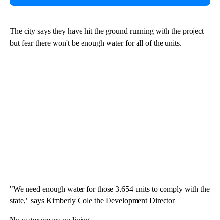
The city says they have hit the ground running with the project
but fear there won't be enough water for all of the units.
"We need enough water for those 3,654 units to comply with the
state," says Kimberly Cole the Development Director
No water means no living.