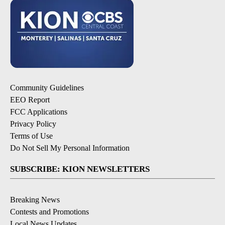
Community Guidelines
EEO Report
FCC Applications
Privacy Policy
Terms of Use
Do Not Sell My Personal Information
SUBSCRIBE: KION NEWSLETTERS
Breaking News
Contests and Promotions
Local News Updates