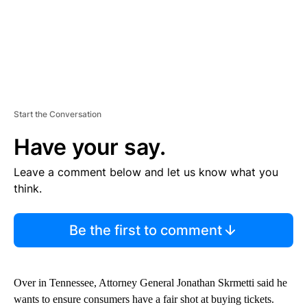
Start the Conversation
Have your say.
Leave a comment below and let us know what you
think.
Be the first to comment
Over in Tennessee, Attorney General Jonathan Skrmetti said he
wants to ensure consumers have a fair shot at buying tickets.