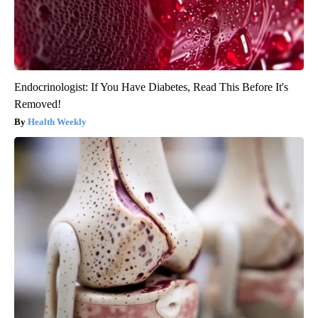
Endocrinologist: If You Have Diabetes, Read This Before It's
Removed!
Health Weekly