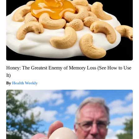
Honey: The Greatest Enemy of Memory Loss (See How to Use
It)
Health Weekly