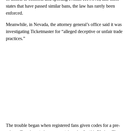
states that have passed similar bans, the law has rarely been
enforced.
Meanwhile, in Nevada, the attorney general’s office said it was
investigating Ticketmaster for “alleged deceptive or unfair trade
practices.”
The trouble began when registered fans given codes for a pre-