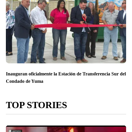
Inauguran oficialmente la Estación de Transferencia Sur del
Condado de Yuma
TOP STORIES