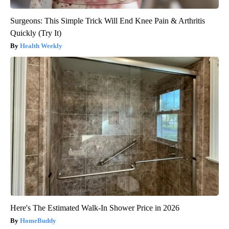
Surgeons: This Simple Trick Will End Knee Pain & Arthritis
Quickly (Try It)
Health Weekly
Here's The Estimated Walk-In Shower Price in 2026
HomeBuddy