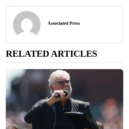
Associated Press
RELATED ARTICLES