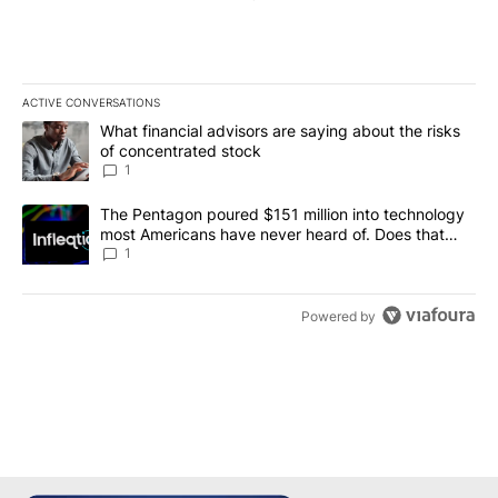
ACTIVE CONVERSATIONS
The following is a list of the most commented articles in the last 7
A trending article titled "What financial advisors are saying abou
What financial advisors are saying about the risks
of concentrated stock
1
A trending article titled "The Pentagon poured $151 million into
The Pentagon poured $151 million into technology
most Americans have never heard of. Does that
make it a good investment?
1
Powered by