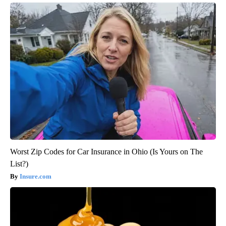
Worst Zip Codes for Car Insurance in Ohio (Is Yours on The
List?)
Insure.com