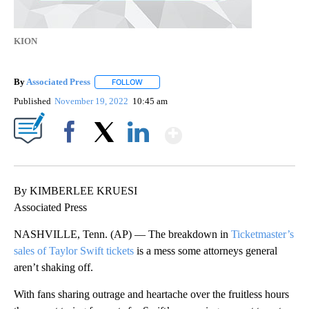
KION
By
Associated Press
FOLLOW
FOLLOW "" TO RECEIVE NOTIFICATIONS ABOU
Published
November 19, 2022
10:45 am
Show More
Facebook
X
LinkedIn
By KIMBERLEE KRUESI
Associated Press
NASHVILLE, Tenn. (AP) — The breakdown in
Ticketmaster’s
sales of Taylor Swift tickets
is a mess some attorneys general
aren’t shaking off.
With fans sharing outrage and heartache over the fruitless hours