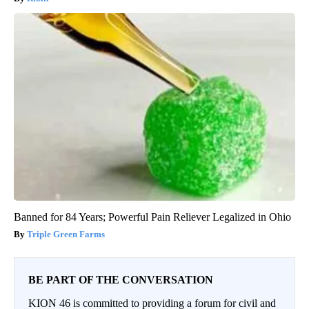
Banned for 84 Years; Powerful Pain Reliever Legalized in Ohio
Triple Green Farms
BE PART OF THE CONVERSATION
KION 46 is committed to providing a forum for civil and