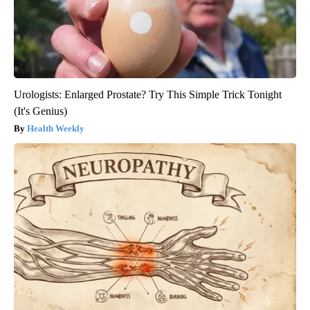
Urologists: Enlarged Prostate? Try This Simple Trick Tonight
(It's Genius)
Health Weekly