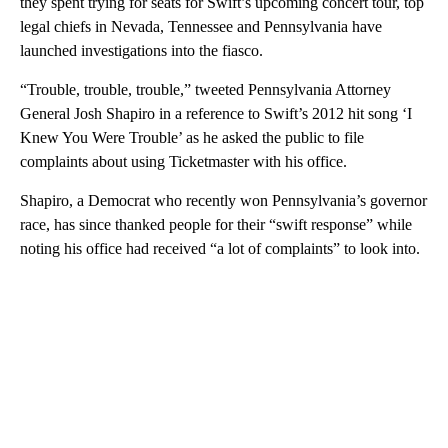
they spent trying for seats for Swift’s upcoming concert tour, top
legal chiefs in Nevada, Tennessee and Pennsylvania have
launched investigations into the fiasco.
“Trouble, trouble, trouble,” tweeted Pennsylvania Attorney
General Josh Shapiro in a reference to Swift’s 2012 hit song ‘I
Knew You Were Trouble’ as he asked the public to file
complaints about using Ticketmaster with his office.
Shapiro, a Democrat who recently won Pennsylvania’s governor
race, has since thanked people for their “swift response” while
noting his office had received “a lot of complaints” to look into.
A
D
V
E
R
TI
S
E
M
E
N
T