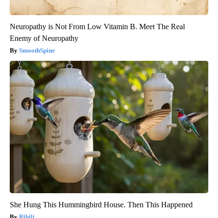
Neuropathy is Not From Low Vitamin B. Meet The Real
Enemy of Neuropathy
SmoothSpine
She Hung This Hummingbird House. Then This Happened
Ribili