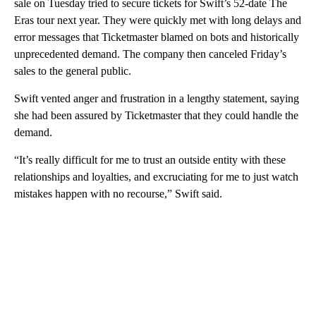
sale on Tuesday tried to secure tickets for Swift’s 52-date The
Eras tour next year. They were quickly met with long delays and
error messages that Ticketmaster blamed on bots and historically
unprecedented demand. The company then canceled Friday’s
sales to the general public.
Swift vented anger and frustration in a lengthy statement, saying
she had been assured by Ticketmaster that they could handle the
demand.
“It’s really difficult for me to trust an outside entity with these
relationships and loyalties, and excruciating for me to just watch
mistakes happen with no recourse,” Swift said.