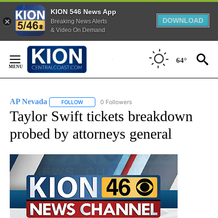
KION 546 News App
DOWNLOAD
Breaking News Alerts
& Video On Demand
Skip
to
64°
Content
AP Nevada
0 Followers
FOLLOW
FOLLOW "AP NEVADA" TO RECEIVE NOTIFICATIONS
Taylor Swift tickets breakdown
probed by attorneys general