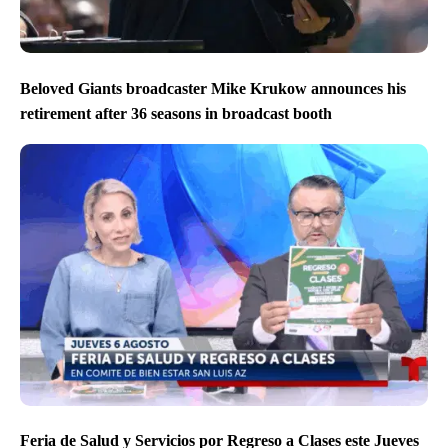
Beloved Giants broadcaster Mike Krukow announces his
retirement after 36 seasons in broadcast booth
Feria de Salud y Servicios por Regreso a Clases este Jueves