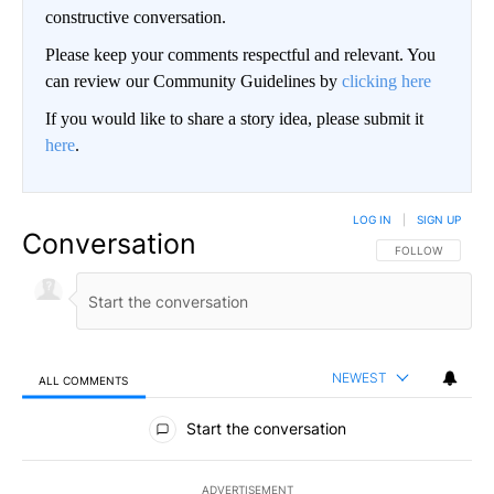
constructive conversation.
Please keep your comments respectful and relevant. You
can review our Community Guidelines by
clicking here
If you would like to share a story idea, please submit it
here
.
LOG IN
|
SIGN UP
Conversation
FOLLOW THIS CO
FOLLOW
NEWEST
ALL COMMENTS
All Comments
Start the conversation
ADVERTISEMENT