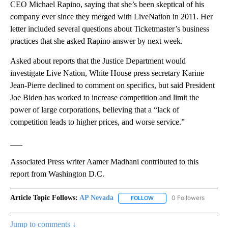
CEO Michael Rapino, saying that she’s been skeptical of his
company ever since they merged with LiveNation in 2011. Her
letter included several questions about Ticketmaster’s business
practices that she asked Rapino answer by next week.
Asked about reports that the Justice Department would
investigate Live Nation, White House press secretary Karine
Jean-Pierre declined to comment on specifics, but said President
Joe Biden has worked to increase competition and limit the
power of large corporations, believing that a “lack of
competition leads to higher prices, and worse service.”
___
Associated Press writer Aamer Madhani contributed to this
report from Washington D.C.
Article Topic Follows:
AP Nevada
0 Followers
FOLLOW
FOLLOW "AP NEVADA" TO R
Jump to comments ↓