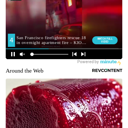
Around the Web