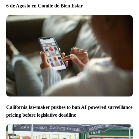
6 de Agosto en Comite de Bien Estar
California lawmaker pushes to ban AI-powered surveillance
pricing before legislative deadline