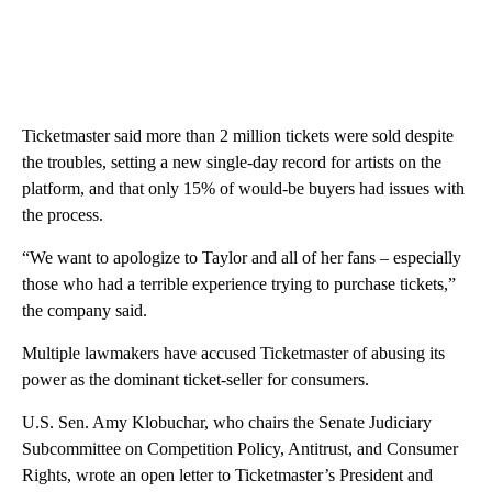
Ticketmaster said more than 2 million tickets were sold despite
the troubles, setting a new single-day record for artists on the
platform, and that only 15% of would-be buyers had issues with
the process.
“We want to apologize to Taylor and all of her fans – especially
those who had a terrible experience trying to purchase tickets,”
the company said.
Multiple lawmakers have accused Ticketmaster of abusing its
power as the dominant ticket-seller for consumers.
U.S. Sen. Amy Klobuchar, who chairs the Senate Judiciary
Subcommittee on Competition Policy, Antitrust, and Consumer
Rights, wrote an open letter to Ticketmaster’s President and