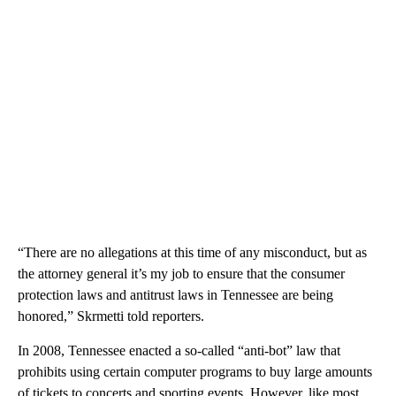
“There are no allegations at this time of any misconduct, but as
the attorney general it’s my job to ensure that the consumer
protection laws and antitrust laws in Tennessee are being
honored,” Skrmetti told reporters.
In 2008, Tennessee enacted a so-called “anti-bot” law that
prohibits using certain computer programs to buy large amounts
of tickets to concerts and sporting events. However, like most