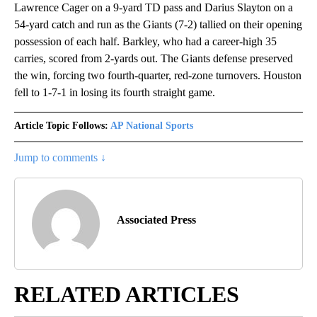
Lawrence Cager on a 9-yard TD pass and Darius Slayton on a
54-yard catch and run as the Giants (7-2) tallied on their opening
possession of each half. Barkley, who had a career-high 35
carries, scored from 2-yards out. The Giants defense preserved
the win, forcing two fourth-quarter, red-zone turnovers. Houston
fell to 1-7-1 in losing its fourth straight game.
Article Topic Follows:
AP National Sports
Jump to comments ↓
Associated Press
RELATED ARTICLES