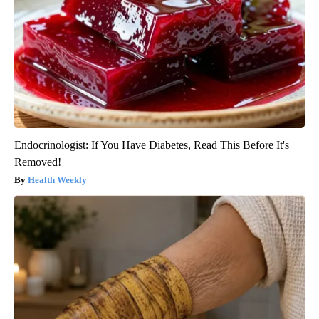
Endocrinologist: If You Have Diabetes, Read This Before It's
Removed!
Health Weekly