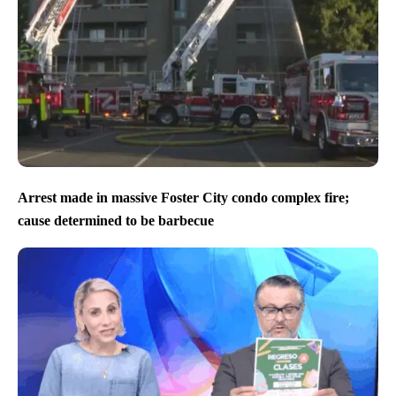
Arrest made in massive Foster City condo complex fire;
cause determined to be barbecue