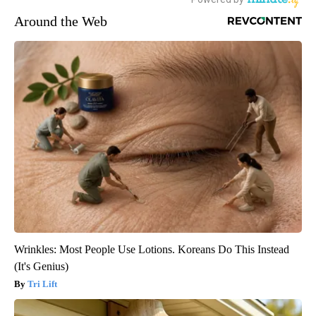
Around the Web
Wrinkles: Most People Use Lotions. Koreans Do This Instead
(It's Genius)
Tri Lift