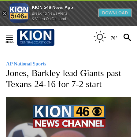
KION 546 News App
DOWNLOAD
Breaking News Alerts
& Video On Demand
Skip
to
70°
Content
AP National Sports
Jones, Barkley lead Giants past
Texans 24-16 for 7-2 start