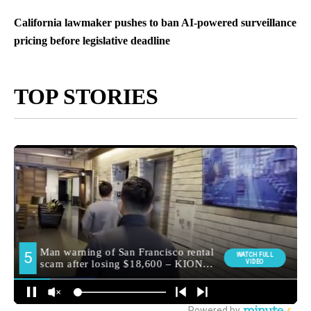
California lawmaker pushes to ban AI-powered surveillance
pricing before legislative deadline
TOP STORIES