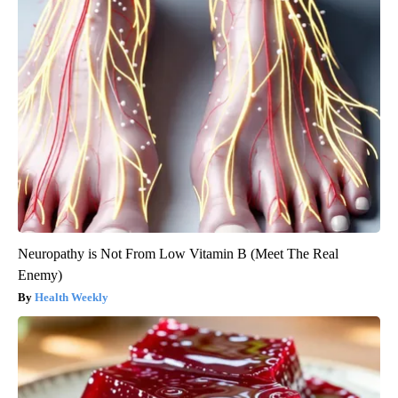
Neuropathy is Not From Low Vitamin B (Meet The Real
Enemy)
Health Weekly