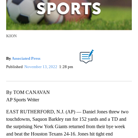
KION
By
Associated Press
Published
November 13, 2022
1:28 pm
By TOM CANAVAN
AP Sports Writer
EAST RUTHERFORD, N.J. (AP) — Daniel Jones threw two
touchdowns, Saquon Barkley ran for 152 yards and a TD and
the surprising New York Giants returned from their bye week
and beat the Houston Texans 24-16. Jones hit tight end