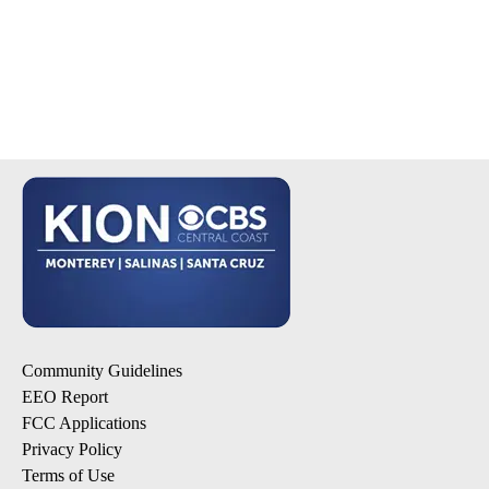
Community Guidelines
EEO Report
FCC Applications
Privacy Policy
Terms of Use