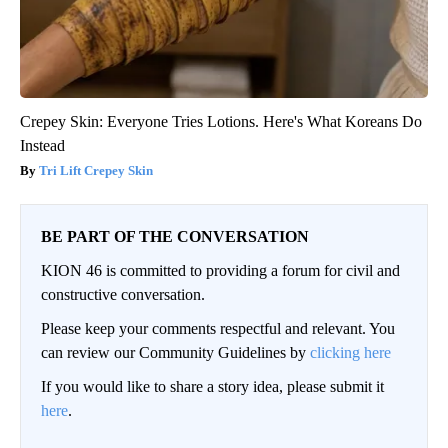
Crepey Skin: Everyone Tries Lotions. Here's What Koreans Do
Instead
Tri Lift Crepey Skin
BE PART OF THE CONVERSATION
KION 46 is committed to providing a forum for civil and
constructive conversation.
Please keep your comments respectful and relevant. You
can review our Community Guidelines by
clicking here
If you would like to share a story idea, please submit it
here
.