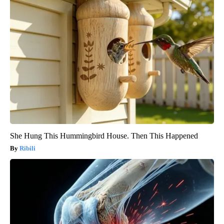
She Hung This Hummingbird House. Then This Happened
Ribili