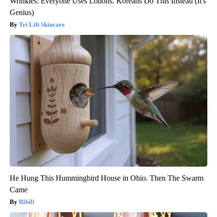
Wrinkles: Everyone Uses Lotions. Koreans Do This Instead (It's
Genius)
Tri Lift Skincare
He Hung This Hummingbird House in Ohio. Then The Swarm
Came
Ribili