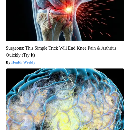
Surgeons: This Simple Trick Will End Knee Pain & Arthritis
Quickly (Try It)
Health Weekly