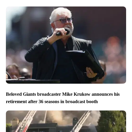
Beloved Giants broadcaster Mike Krukow announces his
retirement after 36 seasons in broadcast booth