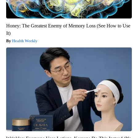
Honey: The Greatest Enemy of Memory Loss (See How to Use
It)
Health Weekly