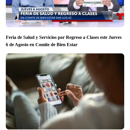
Feria de Salud y Servicios por Regreso a Clases este Jueves
6 de Agosto en Comite de Bien Estar