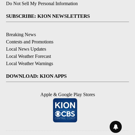
Do Not Sell My Personal Information
SUBSCRIBE: KION NEWSLETTERS
Breaking News
Contests and Promotions
Local News Updates
Local Weather Forecast
Local Weather Warnings
DOWNLOAD: KION APPS
Apple & Google Play Stores