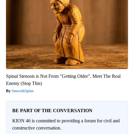
Spinal Stenosis is Not From "Getting Older". Meet The Real
Enemy (Stop This)
SmoothSpine
BE PART OF THE CONVERSATION
KION 46 is committed to providing a forum for civil and
constructive conversation.