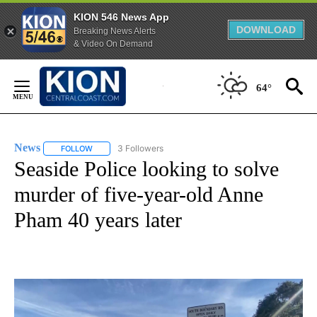
KION 546 News App
DOWNLOAD
Breaking News Alerts
& Video On Demand
Skip
to
64°
Content
News
3 Followers
FOLLOW
FOLLOW "NEWS" TO RECEIVE NOTIFICATIONS ABOUT NEW 
Seaside Police looking to solve
murder of five-year-old Anne
Pham 40 years later