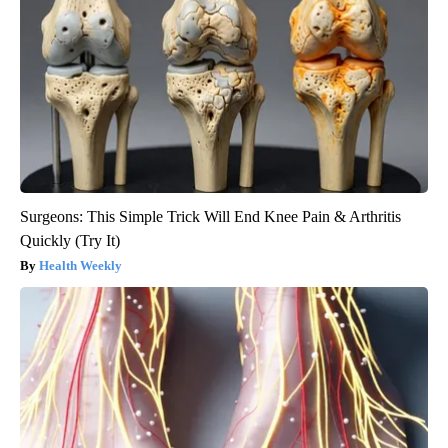
Surgeons: This Simple Trick Will End Knee Pain & Arthritis
Quickly (Try It)
Health Weekly