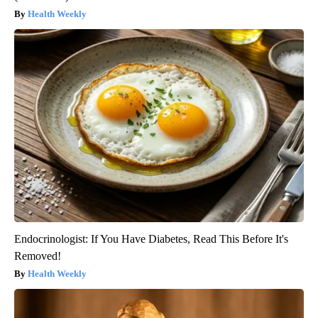
Health Weekly
Endocrinologist: If You Have Diabetes, Read This Before It's
Removed!
Health Weekly