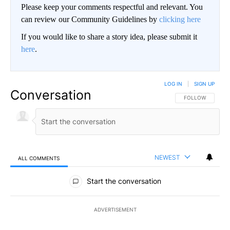
Please keep your comments respectful and relevant. You
can review our Community Guidelines by
clicking here
If you would like to share a story idea, please submit it
here
.
LOG IN
|
SIGN UP
Conversation
FOLLOW THIS CO
FOLLOW
NEWEST
ALL COMMENTS
All Comments
Start the conversation
ADVERTISEMENT