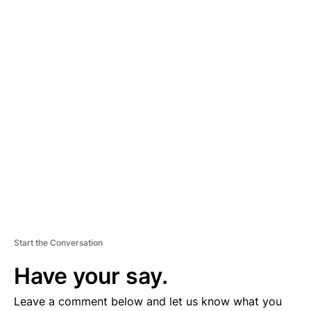
A
D
V
E
R
TI
S
E
M
E
N
T
Start the Conversation
Have your say.
Leave a comment below and let us know what you