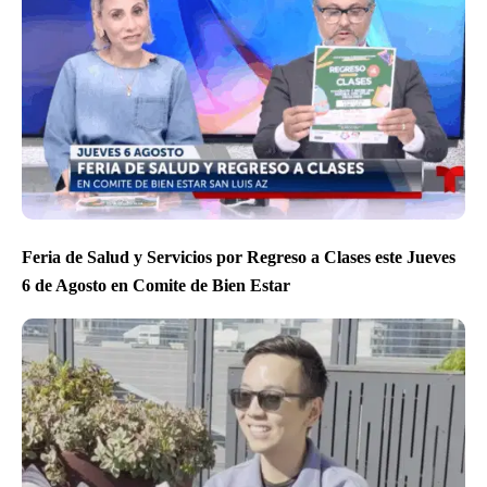
Feria de Salud y Servicios por Regreso a Clases este Jueves
6 de Agosto en Comite de Bien Estar