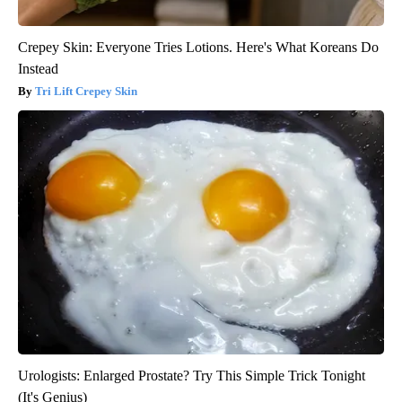
Crepey Skin: Everyone Tries Lotions. Here's What Koreans Do
Instead
Tri Lift Crepey Skin
Urologists: Enlarged Prostate? Try This Simple Trick Tonight
(It's Genius)