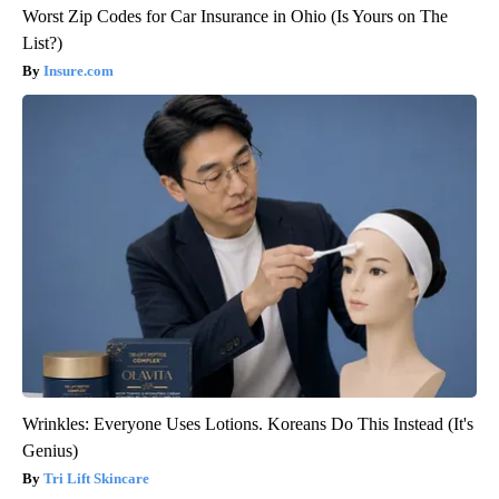
Worst Zip Codes for Car Insurance in Ohio (Is Yours on The
List?)
Insure.com
Wrinkles: Everyone Uses Lotions. Koreans Do This Instead (It's
Genius)
Tri Lift Skincare