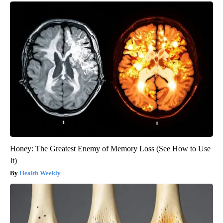
Honey: The Greatest Enemy of Memory Loss (See How to Use
It)
Health Weekly