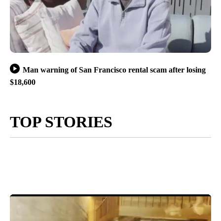
Man warning of San Francisco rental scam after losing
$18,600
TOP STORIES