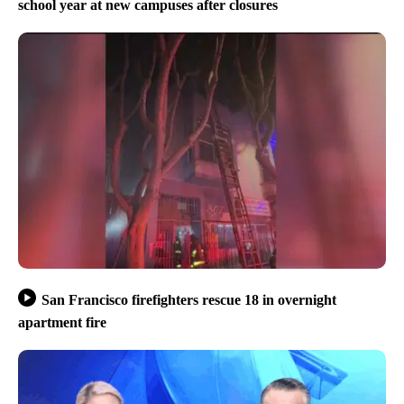
school year at new campuses after closures
San Francisco firefighters rescue 18 in overnight
apartment fire