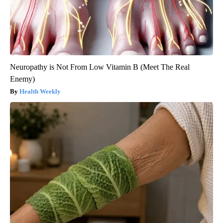
Neuropathy is Not From Low Vitamin B (Meet The Real
Enemy)
Health Weekly