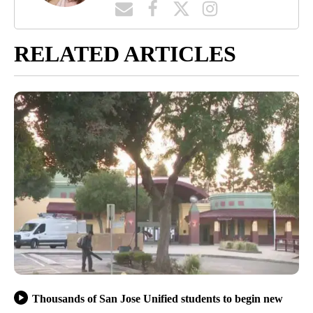
RELATED ARTICLES
Thousands of San Jose Unified students to begin new