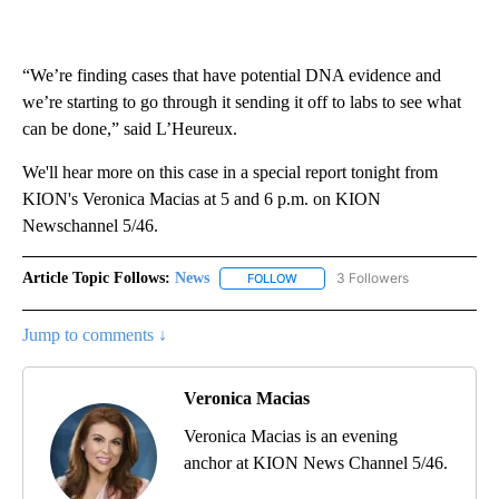
“We’re finding cases that have potential DNA evidence and
we’re starting to go through it sending it off to labs to see what
can be done,” said L’Heureux.
We'll hear more on this case in a special report tonight from
KION's Veronica Macias at 5 and 6 p.m. on KION
Newschannel 5/46.
Article Topic Follows:
News
3 Followers
FOLLOW
FOLLOW "NEWS" TO RECEIVE NOT
Jump to comments ↓
Veronica Macias
Veronica Macias is an evening
anchor at KION News Channel 5/46.