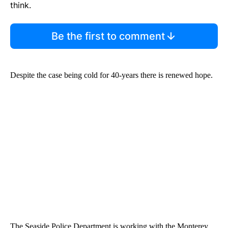
think.
Be the first to comment
Despite the case being cold for 40-years there is renewed hope.
The Seaside Police Department is working with the Monterey