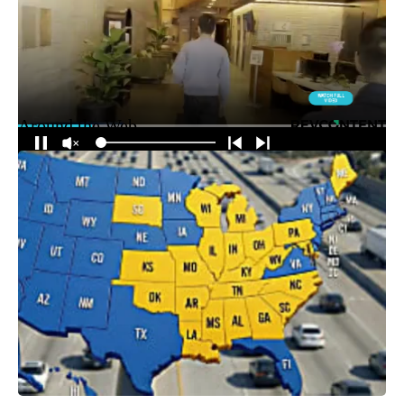
Around the Web