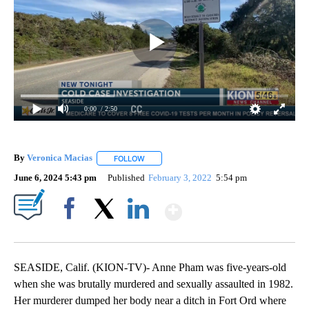
0:00
/ 2:50
By
Veronica Macias
FOLLOW
FOLLOW "" TO RECEIVE NOTIFICATIONS ABO
June 6, 2024 5:43 pm
Published
February 3, 2022
5:54 pm
Show More
Facebook
X
LinkedIn
SEASIDE, Calif. (KION-TV)- Anne Pham was five-years-old
when she was brutally murdered and sexually assaulted in 1982.
Her murderer dumped her body near a ditch in Fort Ord where