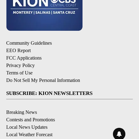
Community Guidelines
EEO Report
FCC Applications
Privacy Policy
Terms of Use
Do Not Sell My Personal Information
SUBSCRIBE: KION NEWSLETTERS
Breaking News
Contests and Promotions
Local News Updates
Local Weather Forecast