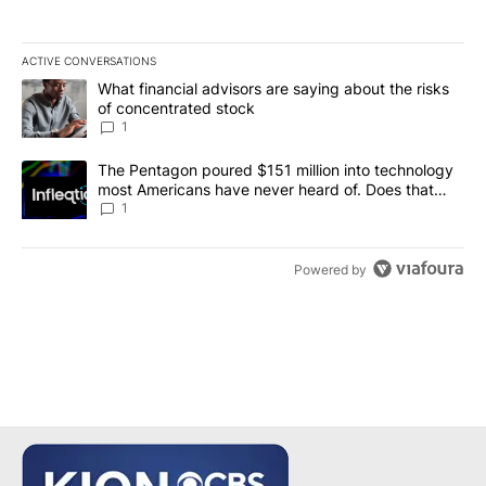
ACTIVE CONVERSATIONS
The following is a list of the most commented articles in the last 7
A trending article titled "What financial advisors are saying abou
What financial advisors are saying about the risks
of concentrated stock
1
A trending article titled "The Pentagon poured $151 million into
The Pentagon poured $151 million into technology
most Americans have never heard of. Does that
make it a good investment?
1
Powered by