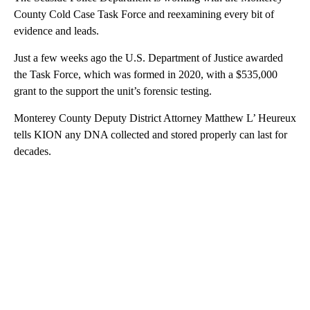
County Cold Case Task Force and reexamining every bit of
evidence and leads.
Just a few weeks ago the U.S. Department of Justice awarded
the Task Force, which was formed in 2020, with a $535,000
grant to the support the unit’s forensic testing.
Monterey County Deputy District Attorney Matthew L’ Heureux
tells KION any DNA collected and stored properly can last for
decades.