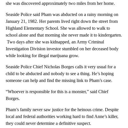
she was discovered approximately two miles from her home.
Seaside Police said Pham was abducted on a rainy morning on
January 21, 1982. Her parents lived right down the street from
Highland Elementary School. She was allowed to walk to
school alone and that morning she never made it to kindergarten.
Two days after she was kidnapped, an Army Criminal
Investigation Division investor stumbled on her deceased body
while looking for illegal marijuana grow.
Seaside Police Chief Nicholas Borges calls it very usual for a
child to be abducted and nobody to see a thing. He’s hoping
someone can help and find the missing link to Pham’s case.
“Whoever is responsible for this is a monster,” said Chief
Borges.
Pham’s family never saw justice for the heinous crime. Despite
local and federal authorities working hard to find Anne’s killer,
they could never determine a definitive suspect.