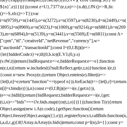
${n}`,e)}}))}));const z=U},7377:(e,t,n)=>{n.d(t,{JN:()=>R,fn:
()=>S,xb:()=>T});var
i=n(9759),r=n(1445),o=n(3272),s=n(3597),a=n(8230),d=n(2449),c=n(
3895),l=n(8969),u=n(5023),f=n(1069),g=n(9214),p=n(6881),h=n(269
3),m=n(6894),b=n(5139),y=n(3441),v=n(5569),E=n(6811);const A=
["cpm","ttl","creativeId","netRevenue","currency"],w=
["auctionId","transactionId"];const I=(0,f.Bj)((e=>
{let{bidderCode:t}=e;if((0,b.io)(E.VJ,(0,y.s)
(v.tW,t)))return{bidRequest:e=>e,bidderRequest:e=>e};function
n(e,t,n){return w.includes(t)?null:Reflect.get(e,t,n)}function i(e,t)
{const n=new Proxy(e,t);return Object.entries(e).filter((e=>
{let[t,n]=e;return"function"==typeof n})).forEach((t=>{let[i,r]=t;return
n[i]=r.bind(e)})),n}const r=(0,f.Bj)((e=>i(e,{get:n})),
(e=>e.bidId));return{bidRequest:r,bidderRequest:e=>i(e,{get:
(t,i,o)=>"bids"===i?e.bids.map(r):n(t,i,o)})}}));function T(e){return
Object.assign(new i.A(e.code),{getSpec:function(){return
Object.freeze(Object.assign({},e))},registerSyncs:t,callBids:function(n,
i,a,d,c,g){if(!Array.isArray(n.bids))return;const p=I(n),b={};const y=