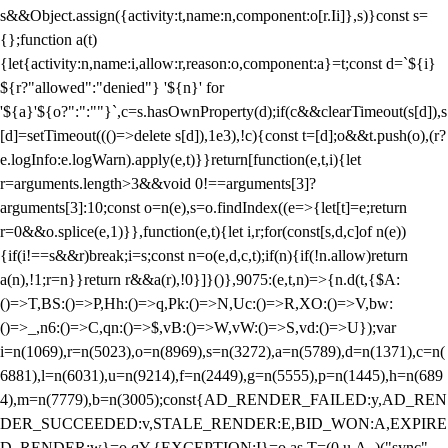
s&&Object.assign({activity:t,name:n,component:o[r.Ii]},s)}const s=
{};function a(t)
{let{activity:n,name:i,allow:r,reason:o,component:a}=t;const d=`${i}
${r?"allowed":"denied"} '${n}' for
'${a}'${o?":":""}`,c=s.hasOwnProperty(d);if(c&&clearTimeout(s[d]),s
[d]=setTimeout((()=>delete s[d]),1e3),!c){const t=[d];o&&t.push(o),(r?
e.logInfo:e.logWarn).apply(e,t)}}return[function(e,t,i){let
r=arguments.length>3&&void 0!==arguments[3]?
arguments[3]:10;const o=n(e),s=o.findIndex((e=>{let[t]=e;return
r
=0&&o.splice(e,1)}},function(e,t){let i,r;for(const[s,d,c]of n(e))
{if(i!==s&&r)break;i=s;const n=o(e,d,c,t);if(n){if(!n.allow)return
a(n),!1;r=n}}return r&&a(r),!0}]}()},9075:(e,t,n)=>{n.d(t,{$A:
()=>T,BS:()=>P,Hh:()=>q,Pk:()=>N,Uc:()=>R,XO:()=>V,bw:
()=>_,n6:()=>C,qn:()=>$,vB:()=>W,vW:()=>S,vd:()=>U});var
i=n(1069),r=n(5023),o=n(8969),s=n(3272),a=n(5789),d=n(1371),c=n(
6881),l=n(6031),u=n(9214),f=n(2449),g=n(5555),p=n(1445),h=n(689
4),m=n(7779),b=n(3005);const{AD_RENDER_FAILED:y,AD_REN
DER_SUCCEEDED:v,STALE_RENDER:E,BID_WON:A,EXPIRE
D_RENDER:w}=o.qY,{EXCEPTION:I}=o.as,T=(0,u.A_)("sync",