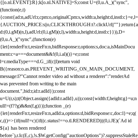
{[o.nl.EVENT]:R};k[o.nl.NATIVE]=S;const U=(0,u.A_)("sync",
(function(e,t)
{const{ad:n,adUrl:r,cpm:o,originalCpm:s,width:a,height:d,instl:c}=e,l=
{AUCTION_PRICE:s||o,CLICKTHROUGH:t?.clickUrl||""};return{a
d:(0,i.gM)(n,l),adUrl:(0,i.gM)(r,l),width:a,height:d,instl:c}})),D=
(0,u.A_)("sync",(function(e)
{let{renderFn:t,resizeFn:n,bidResponse:r,options:s,doc:a,isMainDocu
ment:c=a===document&&!(0,i.al)()}=e;const
l=r.mediaType===d.G_;if(c||l)return void
B({reason:o.as.PREVENT_WRITING_ON_MAIN_DOCUMENT,
message:l?"Cannot render video ad without a renderer":"renderAd
was prevented from writing to the main
document.",bid:r,id:r.adId});const
u=U(r,s);t(Object.assign({adId:r.adId},u));const{width:f,height:g}=u;n
ull!=(f??g)&&n(f,g)}));function _(e)
{let{renderFn:t,resizeFn:n,adId:a,options:d,bidResponse:c,doc:l}=e;q(
c,(()=>{if(null!=c){if((c.status!==o.tl.RENDERED||((0,i.JE)(`Ad id
${a} has been rendered
before`),r.Ic(E,c),!s.$W.getConfig("auctionOptions")?.suppressStaleRe