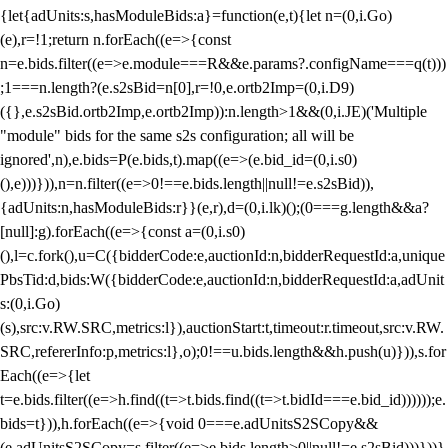
{let{adUnits:s,hasModuleBids:a}=function(e,t){let n=(0,i.Go)
(e),r=!1;return n.forEach((e=>{const
n=e.bids.filter((e=>e.module===R&&e.params?.configName===q(t)))
;1===n.length?(e.s2sBid=n[0],r=!0,e.ortb2Imp=(0,i.D9)
({},e.s2sBid.ortb2Imp,e.ortb2Imp)):n.length>1&&(0,i.JE)('Multiple
"module" bids for the same s2s configuration; all will be
ignored',n),e.bids=P(e.bids,t).map((e=>(e.bid_id=(0,i.s0)
(),e)))})),n=n.filter((e=>0!==e.bids.length||null!=e.s2sBid)),
{adUnits:n,hasModuleBids:r}}(e,r),d=(0,i.lk)();(0===g.length&&a?
[null]:g).forEach((e=>{const a=(0,i.s0)
(),l=c.fork(),u=C({bidderCode:e,auctionId:n,bidderRequestId:a,unique
PbsTid:d,bids:W({bidderCode:e,auctionId:n,bidderRequestId:a,adUnit
s:(0,i.Go)
(s),src:v.RW.SRC,metrics:l}),auctionStart:t,timeout:r.timeout,src:v.RW.
SRC,refererInfo:p,metrics:l},o);0!==u.bids.length&&h.push(u)})),s.for
Each((e=>{let
t=e.bids.filter((e=>h.find((t=>t.bids.find((t=>t.bidId===e.bid_id))))));e.
bids=t})),h.forEach((e=>{void 0===e.adUnitsS2SCopy&&
(e.adUnitsS2SCopy=s.filter((e=>e.bids.length>0||null!=e.s2sBid)))}))}