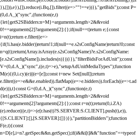
}),[])),e}),[]).reduce(i.Bq,[]).filter((e=>""!==e))}),"getBids");const P=
(0,d.A_)("sync",(function(e,t)
{let{getS2SBidders:n=M}=arguments.length>2&&void
0!==arguments[2]?arguments[2]:{};if(null==t)return e;{const
i=n(t);return e.filter((e=>
{if(!i.has(e.bidder))return!1;if(null==e.s2sConfigName)return!0;const
n=q(t);return(Array.isArray(e.s2sConfigName)?e.s2sConfigName:
[e.s2sConfigName]).includes(n)}))}}),"filterBidsForAdUnit");const
V=(0,d.A_)("sync",((e,t)=>e),"setupAdUnitMediaTypes");function
M(e){(0,i.cy)(e)||(e=[e]);const t=new Set([null]);return
e.filter((e=>e&&e.enabled)).flatMap((e=>e.bidders)).forEach((e=>t.ad
d(e))),t}const G=(0,d.A_)("sync",(function(e,t)
{let{getS2SBidders:n=M}=arguments.length>2&&void
0!==arguments[2]?arguments[2]:{};const r=n(t);return(0,i.ZA)
(e).reduce(((e,t)=>(e[r.has(t)?S.SERVER:S.CLIENT].push(t),e)),
{[S.CLIENT]:[],[S.SERVER]:[]})}),"partitionBidders");function
F(e,t){const
n=D[e],i=n?.getSpec&&n.getSpec();if(i&&i[t]&&"function"==typeof