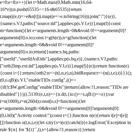
e=0;e<8;e++){let t=Math.max(0,Math.min(16,64-
16*e));n.push(65535<<16-t&65535)}return
t.map(((e,t)=>e&n[t])).map((e=>e.toString(16))).join(":")}(e)},
{name:s.VJ,paths:["source.tid"],applies:p(s.VJ,e)}].map(f)}const
m=function(){let e=arguments.length>0&&void 0!==arguments[0]?
arguments[0]:o.io;const t=g(h(e)),n=g(function(){let
e=arguments.length>0&&void 0!==arguments[0]?
arguments[0]:o.io;return[{name:s.hq,paths:
["userId","userIdAsEids"],applies:p(s.hq,e)},{name:s.VJ,paths:
["ortb2Imp.ext.tid"],applies:p(s.VJ,e)}].map(f)}(e));return function(e)
{const i={};return{ortb2:n=>(t(i,n,e),n),bidRequest:t=>(n(i,t,e),t)}}}();
(0,o.qB)(s.VJ,"enableTIDs config",(()=>
{if(!r.$W.getConfig("enableTIDs"))return{allow:!1,reason:"TIDs are
disabled"}}))},5139:(e,t,n)=>{n.d(t,{io:()=>s,qB:()=>o});var
i=n(1069),r=n(2604);const[o,s]=function(){let
e=arguments.length>0&&void 0!==arguments[0]?arguments[0]:
(0,i.h0)("Activity control:");const t={};function n(e){return t[e]=t[e]||
[]}function o(t,n,i,o){let s;try{s=i(o)}catch(i){e.logError(`Exception in
rule ${n} for '${t}'`,i),s={allow:!1,reason:i}}return