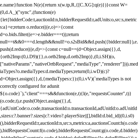
e.name}function N(e){return x(w.tp,R,{[C.XG]:q(e)})}const W=
(0,d.A_)("sync",(function(e)
{let{bidderCode:t,auctionId:n,bidderRequestId:r,adUnits:o,src:s,metric
s:a}=e;return o.reduce(((e,o)=>{const
d=o.bids.filter((e=>e.bidder===t));return
null==t&&0===d.length&&null!=o.s2sBid&&d.push({bidder:null}),e.
push(d.reduce(((e,d)=>{const c=null==(d=Object.assign({},d,
{ortb2Imp:(0,i.D9)({},o.ortb2Imp,d.ortb2Imp)},(0,i.SH)(o,
["nativeParams","nativeOrtbRequest","mediaType","renderer"]))).med
iaTypes?o.mediaTypes:d.mediaTypes;return(0,i.wD)(c)?
d=Object.assign({},d,{mediaTypes:c}):(0,i.vV)(`mediaTypes is not
correctly configured for adunit
${o.code}`),"client"===s&&function(e,t){l(e,"requestsCounter",t)}
(o.code,t),e.push(Object.assign({},d,
{adUnitCode:o.code,transactionId:o.transactionId,adUnitId:o.adUnitId
,sizes:c?.banner?.sizes||c?.video?.playerSize||[],bidId:d.bid_id||(0,i.s0)
(),bidderRequestId:r,auctionId:n,src:s,metrics:a,auctionsCount:h(o.code
),bidRequestsCount:f(o.code),bidderRequestsCount:g(o.code,d.bidder)
,bidderWinsCount:p(o.code,d.bidder),deferBilling:!!o.deferBilling})),e