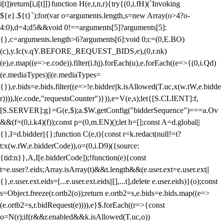
i[t])return[i,i[t]]}function H(e,t,n,r){try{(0,i.fH)(`Invoking
${e}.${t}`);for(var o=arguments.length,s=new Array(o>4?o-
4:0),d=4;d
5&&void 0!==arguments[5]?arguments[5]:
{},c=arguments.length>6?arguments[6]:void 0;c=(0,E.BO)
(c),y.Ic(v.qY.BEFORE_REQUEST_BIDS,e),(0,r.nk)
(e),e.map((e=>e.code)).filter(i.hj).forEach(u),e.forEach((e=>{(0,i.Qd)
(e.mediaTypes)||(e.mediaTypes=
{}),e.bids=e.bids.filter((e=>!e.bidder||k.isAllowed(T.uc,x(w.tW,e.bidde
r)))),l(e.code,"requestsCounter")})),e=V(e,s);let{[S.CLIENT]:f,
[S.SERVER]:g}=G(e,$);a.$W.getConfig("bidderSequence")===a.Ov
&&(f=(0,i.k4)(f));const p=(0,m.EN)();let h=[];const A=d.global||
{},I=d.bidder||{};function C(e,t){const r=k.redact(null!=t?
t:x(w.tW,e.bidderCode)),o=(0,i.D9)({source:
{tid:n}},A,I[e.bidderCode]);!function(e){const
t=e.user?.eids;Array.isArray(t)&&t.length&&(e.user.ext=e.user.ext||
{},e.user.ext.eids=[...e.user.ext.eids||[],...t],delete e.user.eids)}(o);const
s=Object.freeze(r.ortb2(o));return e.ortb2=s,e.bids=e.bids.map((e=>
(e.ortb2=s,r.bidRequest(e)))),e}$.forEach((r=>{const
o=N(r);if(r&&r.enabled&&k.isAllowed(T.uc,o))