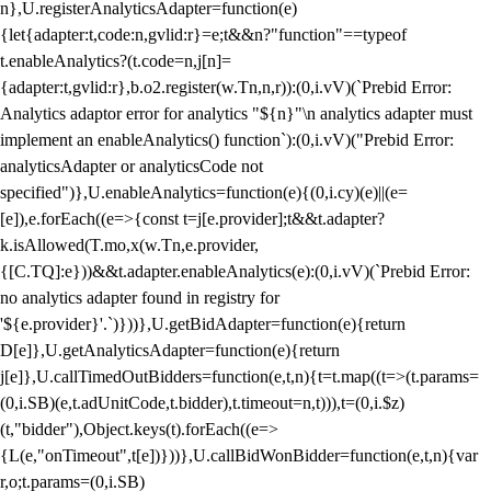
n},U.registerAnalyticsAdapter=function(e)
{let{adapter:t,code:n,gvlid:r}=e;t&&n?"function"==typeof
t.enableAnalytics?(t.code=n,j[n]=
{adapter:t,gvlid:r},b.o2.register(w.Tn,n,r)):(0,i.vV)(`Prebid Error:
Analytics adaptor error for analytics "${n}"\n analytics adapter must
implement an enableAnalytics() function`):(0,i.vV)("Prebid Error:
analyticsAdapter or analyticsCode not
specified")},U.enableAnalytics=function(e){(0,i.cy)(e)||(e=
[e]),e.forEach((e=>{const t=j[e.provider];t&&t.adapter?
k.isAllowed(T.mo,x(w.Tn,e.provider,
{[C.TQ]:e}))&&t.adapter.enableAnalytics(e):(0,i.vV)(`Prebid Error:
no analytics adapter found in registry for
'${e.provider}'.`)}))},U.getBidAdapter=function(e){return
D[e]},U.getAnalyticsAdapter=function(e){return
j[e]},U.callTimedOutBidders=function(e,t,n){t=t.map((t=>(t.params=
(0,i.SB)(e,t.adUnitCode,t.bidder),t.timeout=n,t))),t=(0,i.$z)
(t,"bidder"),Object.keys(t).forEach((e=>
{L(e,"onTimeout",t[e])}))},U.callBidWonBidder=function(e,t,n){var
r,o;t.params=(0,i.SB)