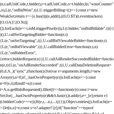
(n,t.adUnitCode,t.bidder),r=t.adUnitCode,o=t.bidder,l(r,"winsCounter"
,o),L(e,"onBidWon",t)},U.triggerBilling=(()=>{const e=new
WeakSet;return t=>{e.has(t)||(e.add(t),((0,O.$T)(t.eventtrackers)
[O.OA]?.[O.Ni]||
[]).forEach((e=>i.mM.triggerPixel(e))),L(t.bidder,"onBidBillable",t))}}
)(),U.callSetTargetingBidder=function(e,t)
{L(e,"onSetTargeting",t)},U.callBidViewableBidder=function(e,t)
{L(e,"onBidViewable",t)},U.callBidderError=function(e,t,n)
{L(e,"onBidderError",
{error:t,bidderRequest:n})},U.callAdRenderSucceededBidder=functio
n(e,t){L(e,"onAdRenderSucceeded",t)},U.callDataDeletionRequest=
(0,d.A_)("sync",(function(){for(var e=arguments.length,t=new
Array(e),n=0;n
!_.hasOwnProperty(e))).forEach((e=>{const
n=F(e,r);if(null!=n){const
i=A.n.getBidsRequested().filter((t=>function(e){const t=new
Set;for(;_.hasOwnProperty(e)&&!t.has(e);)t.add(e),e=_[e];return e}
(t.bidderCode)===e));H(e,r,...n,i,...t)}})),Object.entries(j).forEach((e=
>{let[n,o]=e;const s=o?.adapter?.[r];if("function"==typeof
s)try{s.apply(o.adapter,t)}catch(e){(0,i.vV)(`error calling ${r} of