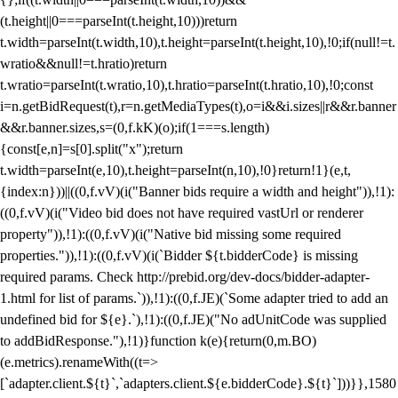
(t.height||0===parseInt(t.height,10)))return
t.width=parseInt(t.width,10),t.height=parseInt(t.height,10),!0;if(null!=t.
wratio&&null!=t.hratio)return
t.wratio=parseInt(t.wratio,10),t.hratio=parseInt(t.hratio,10),!0;const
i=n.getBidRequest(t),r=n.getMediaTypes(t),o=i&&i.sizes||r&&r.banner
&&r.banner.sizes,s=(0,f.kK)(o);if(1===s.length)
{const[e,n]=s[0].split("x");return
t.width=parseInt(e,10),t.height=parseInt(n,10),!0}return!1}(e,t,
{index:n}))||((0,f.vV)(i("Banner bids require a width and height")),!1):
((0,f.vV)(i("Video bid does not have required vastUrl or renderer
property")),!1):((0,f.vV)(i("Native bid missing some required
properties.")),!1):((0,f.vV)(i(`Bidder ${t.bidderCode} is missing
required params. Check http://prebid.org/dev-docs/bidder-adapter-
1.html for list of params.`)),!1):((0,f.JE)(`Some adapter tried to add an
undefined bid for ${e}.`),!1):((0,f.JE)("No adUnitCode was supplied
to addBidResponse."),!1)}function k(e){return(0,m.BO)
(e.metrics).renameWith((t=>
[`adapter.client.${t}`,`adapters.client.${e.bidderCode}.${t}`]))}},1580