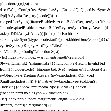
(function(e,t,n,i,s){const
d=o.$W.getConfig("userSync.aliasSyncEnabled");if(e.getUserSyncs&
&(d||!r.Ay.aliasRegistry[e.code])){let
r=e.getUserSyncs({iframeEnabled:a.zt.canBidderRegisterSync("iframe
",e.code),pixelEnabled:a.zt.canBidderRegisterSync("image",e.code)},t
,n,i,s);r&&(Array.isArray(r)||(r=[r]),r.forEach((t=>
{a.zt.registerSync(t.type,e.code,t.url)})),a.zt.bidderDone(e.code))}}),"r
egisterSyncs"),R=(0,g.A_)("sync",((e,t)=>
{}),"addPaapiConfig");function S(e,t)
{let{index:n=p.n.index}=arguments.length>2&&void
0!==arguments[2]?arguments[2]:{};function i(e){return`Invalid bid
from ${t.bidderCode}. Ignoring bid: ${e}`}return e?t?function(){let
e=Object.keys(t);return A.every((n=>e.includes(n)&&![void
0,null].includes(t[n])))}()?"native"!==t.mediaType||(0,d.Bm)(t,
{index:n})?"video"!==t.mediaType||(0,c.vk)(t,{index:n})?!
("banner"===t.mediaType&&!function(e,t)
{let{index:n=p.n.index}=arguments.length>2&&void
0!==arguments[2]?arguments[2]:
{};if((t.width||0===parseInt(t.width,10))&&