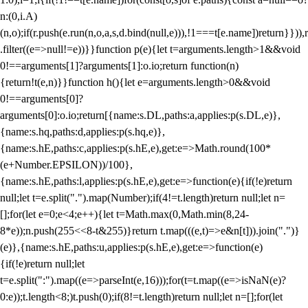
n:(0,i.A)
(n,o);if(r.push(e.run(n,o,a,s,d.bind(null,e))),!1===t[e.name])return}})),r
.filter((e=>null!=e))}}function p(e){let t=arguments.length>1&&void
0!==arguments[1]?arguments[1]:o.io;return function(n)
{return!t(e,n)}}function h(){let e=arguments.length>0&&void
0!==arguments[0]?
arguments[0]:o.io;return[{name:s.DL,paths:a,applies:p(s.DL,e)},
{name:s.hq,paths:d,applies:p(s.hq,e)},
{name:s.hE,paths:c,applies:p(s.hE,e),get:e=>Math.round(100*
(e+Number.EPSILON))/100},
{name:s.hE,paths:l,applies:p(s.hE,e),get:e=>function(e){if(!e)return
null;let t=e.split(".").map(Number);if(4!=t.length)return null;let n=
[];for(let e=0;e<4;e++){let t=Math.max(0,Math.min(8,24-
8*e));n.push(255<<8-t&255)}return t.map(((e,t)=>e&n[t])).join(".")}
(e)},{name:s.hE,paths:u,applies:p(s.hE,e),get:e=>function(e)
{if(!e)return null;let
t=e.split(":").map((e=>parseInt(e,16)));for(t=t.map((e=>isNaN(e)?
0:e));t.length<8;)t.push(0);if(8!=t.length)return null;let n=[];for(let