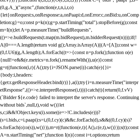
(0,g.A_)("async",(function(e,t,n,i,r,o)
{let{onRequest:s,onResponse:a,onPaapi:d,onError:c,onBid:u,onComp
letion:g}=o;const p=k(n);g=p.startTiming("total").stopBefore(g);const
m=I(n);let A=p.measureTime("buildRequests",
(()=>e.buildRequests(t.map(m.bidRequest),m.bidderRequest(n))));if(!
A||0===A.length)return void g();Array.isArray(A)||(A=[A]);const w=
(0,f.U6)(g,A.length);A.forEach((t=>{const n=p.fork();function o(e)
{null!=e&&(e.metrics=n.fork().renameWith()),u(e)}const
g=r((function(i,r){A();try{i=JSON.parse(i)}catch(e){}i=
{body:i,headers:
{get:r.getResponseHeader.bind(r)}},a(i);try{i=n.measureTime("interpr
etResponse",(()=>e.interpretResponse(i,t)))}catch(t){return(0,f.vV)
(`Bidder ${e.code} failed to interpret the server's response. Continuing
without bids`,null,t),void w()}let
s,c;i&&!Object.keys(i).some((e=>!C.includes(e)))?
(s=i.bids,c=i.paapi):s=i,(0,f.cy)(c)&&c.forEach(d),s&&((0,f.cy)(s)?
s.forEach(o):o(s)),w()})),m=r((function(e,t){A(),c(e,t),w()}));s(t);const
A=n.startTiming("net");function I(n){const i=t.options;return