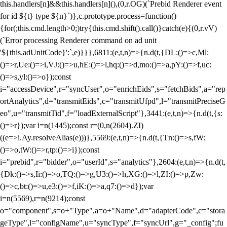
this.handlers[n]&&this.handlers[n](),(0,r.OG)(`Prebid Renderer event
for id ${t} type ${n}`)},c.prototype.process=function()
{for(;this.cmd.length>0;)try{this.cmd.shift().call()}catch(e){(0,r.vV)
(`Error processing Renderer command on ad unit
'${this.adUnitCode}':`,e)}}},6811:(e,t,n)=>{n.d(t,{DL:()=>c,Ml:
()=>r,Ue:()=>i,VJ:()=>u,hE:()=>l,hq:()=>d,mo:()=>a,pY:()=>f,uc:
()=>s,yl:()=>o});const
i="accessDevice",r="syncUser",o="enrichEids",s="fetchBids",a="rep
ortAnalytics",d="transmitEids",c="transmitUfpd",l="transmitPreciseG
eo",u="transmitTid",f="loadExternalScript"},3441:(e,t,n)=>{n.d(t,{s:
()=>r});var i=n(1445);const r=(0,n(2604).ZI)
((e=>i.Ay.resolveAlias(e)))},5569:(e,t,n)=>{n.d(t,{Tn:()=>s,fW:
()=>o,tW:()=>r,tp:()=>i});const
i="prebid",r="bidder",o="userId",s="analytics"},2604:(e,t,n)=>{n.d(t,
{Dk:()=>s,Ii:()=>o,TQ:()=>g,U3:()=>h,XG:()=>l,ZI:()=>p,Zw:
()=>c,bt:()=>u,e3:()=>f,iK:()=>a,q7:()=>d});var
i=n(5569),r=n(9214);const
o="component",s=o+"Type",a=o+"Name",d="adapterCode",c="stora
geType",l="configName",u="syncType",f="syncUrl",g="_config";fu