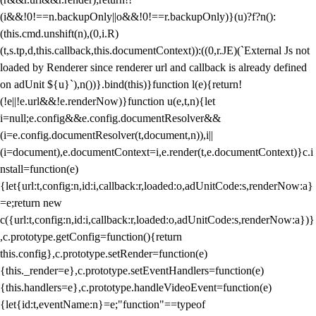
(i&&!0!==n.backupOnly||o&&!0!==r.backupOnly)}(u)?f?n():
(this.cmd.unshift(n),(0,i.R)
(t,s.tp,d,this.callback,this.documentContext)):((0,r.JE)(`External Js not
loaded by Renderer since renderer url and callback is already defined
on adUnit ${u}`),n())}.bind(this)}function l(e){return!
(!e||!e.url&&!e.renderNow)}function u(e,t,n){let
i=null;e.config&&e.config.documentResolver&&
(i=e.config.documentResolver(t,document,n)),i||
(i=document),e.documentContext=i,e.render(t,e.documentContext)}c.i
nstall=function(e)
{let{url:t,config:n,id:i,callback:r,loaded:o,adUnitCode:s,renderNow:a}
=e;return new
c({url:t,config:n,id:i,callback:r,loaded:o,adUnitCode:s,renderNow:a})}
,c.prototype.getConfig=function(){return
this.config},c.prototype.setRender=function(e)
{this._render=e},c.prototype.setEventHandlers=function(e)
{this.handlers=e},c.prototype.handleVideoEvent=function(e)
{let{id:t,eventName:n}=e;"function"==typeof