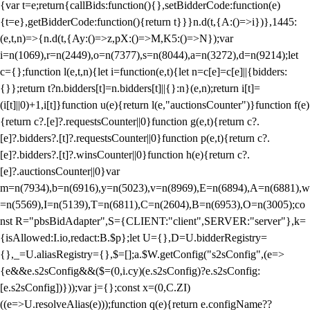
{var t=e;return{callBids:function(){},setBidderCode:function(e)
{t=e},getBidderCode:function(){return t}}}n.d(t,{A:()=>i})},1445:
(e,t,n)=>{n.d(t,{Ay:()=>z,pX:()=>M,K5:()=>N});var
i=n(1069),r=n(2449),o=n(7377),s=n(8044),a=n(3272),d=n(9214);let
c={};function l(e,t,n){let i=function(e,t){let n=c[e]=c[e]||{bidders:
{}};return t?n.bidders[t]=n.bidders[t]||{}:n}(e,n);return i[t]=
(i[t]||0)+1,i[t]}function u(e){return l(e,"auctionsCounter")}function f(e)
{return c?.[e]?.requestsCounter||0}function g(e,t){return c?.
[e]?.bidders?.[t]?.requestsCounter||0}function p(e,t){return c?.
[e]?.bidders?.[t]?.winsCounter||0}function h(e){return c?.
[e]?.auctionsCounter||0}var
m=n(7934),b=n(6916),y=n(5023),v=n(8969),E=n(6894),A=n(6881),w
=n(5569),I=n(5139),T=n(6811),C=n(2604),B=n(6953),O=n(3005);co
nst R="pbsBidAdapter",S={CLIENT:"client",SERVER:"server"},k=
{isAllowed:I.io,redact:B.$p};let U={},D=U.bidderRegistry=
{},_=U.aliasRegistry={},$=[];a.$W.getConfig("s2sConfig",(e=>
{e&&e.s2sConfig&&($=(0,i.cy)(e.s2sConfig)?e.s2sConfig:
[e.s2sConfig])}));var j={};const x=(0,C.ZI)
((e=>U.resolveAlias(e)));function q(e){return e.configName??