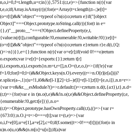
n,o,i=0,f=t.length,u=r;i
n})},5751:(r,t,e)=>{function n(r){var
t,e,o;if(Array.isArray(r)){for(e=Array(t=r.length);t--;)e[t]=
(o=r[t])&&"object"==typeof o?n(o):o;return e}if("[object
Object]"===Object.prototype.toString.call(r)){for(t in e=
{},r)"__proto__"===t?Object.defineProperty(e,t,
{value:n(r[t]),configurable:!0,enumerable:!0,writable:!0}):e[t]=
(o=r[t])&&"object"==typeof o?n(o):o;return e}return r}e.d(t,{Q:
()=>n})}},e={};function n(r){var o=e[r];if(void 0!==o)return
o.exports;var i=e[r]={exports:{}};return t[r]
(i,i.exports,n),i.exports}n.m=t,r=[],n.O=(t,e,o,i)=>{if(!e){var
f=1/0;for(l=0;l
=i)&&Object.keys(n.O).every((r=>n.O[r](e[a])))?
e.splice(a--,1):(u=!1,i
0&&r[l-1][2]>i;l--)r[l]=r[l-1];r[l]=[e,o,i]},n.n=r=>
{var t=r&&r.__esModule?()=>r.default:()=>r;return n.d(t,{a:t}),t},n.d=
(r,t)=>{for(var e in t)n.o(t,e)&&!n.o(r,e)&&Object.defineProperty(r,e,
{enumerable:!0,get:t[e]})},n.o=
(r,t)=>Object.prototype.hasOwnProperty.call(r,t),(()=>{var r=
{673:0};n.O.j=t=>0===r[t];var t=(t,e)=>{var
o,i,f=e[0],u=e[1],a=e[2],c=0;if(f.some((t=>0!==r[t]))){for(o in
u)n.o(u,o)&&(n.m[o]=u[o]);if(a)var