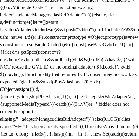
{(0,i.vV)('bidderCode "'+e+'" is not an existing
bidder.',"adapterManager.aliasBidAdapter")}))}else try{let
a,d=function(e){let t=[];return
U.videoAdapters.includes(e)&&t.push("video"),r.mT.includes(e)&&t.p
ush("native"),t}(e);if(s.constructor.prototype!=Object.prototype)a=new
s.constructor,a.setBidderCode(t);else{const{useBaseGvlid:r=!1}=n||
{};let d=s.getSpec();const c=r?
d.gvlid:n?.gvlid;null==c&&null!=d.gvlid&&(0,i.JE)(`Alias '${t}' will
NOT re-use the GVL ID of the original adapter ('${d.code}', gvlid:
${d.gvlid}). Functionality that requires TCF consent may not work as
expected.`);let l=n&&n.skipPbsAliasing;a=(0,o.xb)
(Object.assign({},d,
{code:t,gvlid:c,skipPbsAliasing:l})),_[t]=e}U.registerBidAdapter(a,t,
{supportedMediaTypes:d})}catch(t){(0,i.vV)(e+" bidder does not
currently support
aliasing.","adapterManager.aliasBidAdapter")}}else(0,i.OG)('alias
name "'+t+'" has been already specified.')},U.resolveAlias=function(e)
{let t,n=e;for(;_[n]&&(!t||!t.has(n));)n=_[n],(t=t||new Set).add(n);return