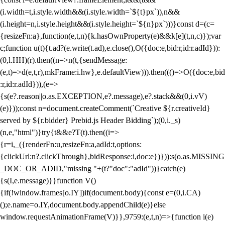
(i.width=t,i.style.width&&(i.style.width=`${t}px`)),n&&
(i.height=n,i.style.height&&(i.style.height=`${n}px`)))}const d=(c=
{resizeFn:a},function(e,t,n){k.hasOwnProperty(e)&&k[e](t,n,c)});var
c;function u(t){t.ad?(e.write(t.ad),e.close(),O({doc:e,bid:r,id:r.adId})):
(0,l.HH)(r).then((n=>n(t,{sendMessage:
(e,t)=>d(e,t,r),mkFrame:i.hw},e.defaultView))).then((()=>O({doc:e,bid
:r,id:r.adId})),(e=>
{s(e?.reason||o.as.EXCEPTION,e?.message),e?.stack&&(0,i.vV)
(e)}));const n=document.createComment(`Creative ${r.creativeId}
served by ${r.bidder} Prebid.js Header Bidding`);(0,i._s)
(n,e,"html")}try{t&&e?T(t).then((i=>
{r=i,_({renderFn:u,resizeFn:a,adId:t,options:
{clickUrl:n?.clickThrough},bidResponse:i,doc:e})})):s(o.as.MISSING
_DOC_OR_ADID,"missing "+(t?"doc":"adId"))}catch(e)
{s(I,e.message)}}function V()
{if(!window.frames[o.IY])if(document.body){const e=(0,i.CA)
();e.name=o.IY,document.body.appendChild(e)}else
window.requestAnimationFrame(V)}},9759:(e,t,n)=>{function i(e)