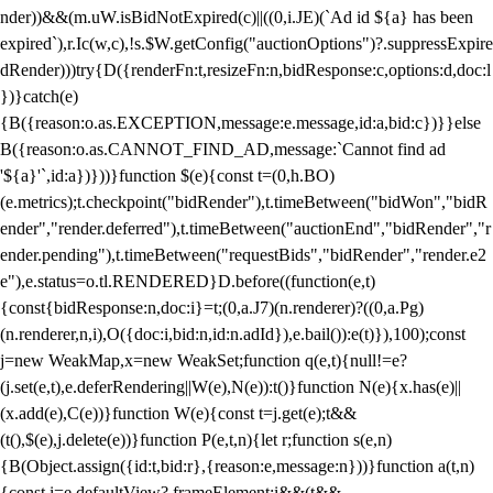
nder))&&(m.uW.isBidNotExpired(c)||((0,i.JE)(`Ad id ${a} has been
expired`),r.Ic(w,c),!s.$W.getConfig("auctionOptions")?.suppressExpire
dRender)))try{D({renderFn:t,resizeFn:n,bidResponse:c,options:d,doc:l
})}catch(e)
{B({reason:o.as.EXCEPTION,message:e.message,id:a,bid:c})}}else
B({reason:o.as.CANNOT_FIND_AD,message:`Cannot find ad
'${a}'`,id:a})}))}function $(e){const t=(0,h.BO)
(e.metrics);t.checkpoint("bidRender"),t.timeBetween("bidWon","bidR
ender","render.deferred"),t.timeBetween("auctionEnd","bidRender","r
ender.pending"),t.timeBetween("requestBids","bidRender","render.e2
e"),e.status=o.tl.RENDERED}D.before((function(e,t)
{const{bidResponse:n,doc:i}=t;(0,a.J7)(n.renderer)?((0,a.Pg)
(n.renderer,n,i),O({doc:i,bid:n,id:n.adId}),e.bail()):e(t)}),100);const
j=new WeakMap,x=new WeakSet;function q(e,t){null!=e?
(j.set(e,t),e.deferRendering||W(e),N(e)):t()}function N(e){x.has(e)||
(x.add(e),C(e))}function W(e){const t=j.get(e);t&&
(t(),$(e),j.delete(e))}function P(e,t,n){let r;function s(e,n)
{B(Object.assign({id:t,bid:r},{reason:e,message:n}))}function a(t,n)
{const i=e.defaultView?.frameElement;i&&(t&&