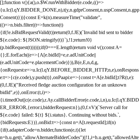
[];function v(){a(),o.$W.runWithBidder(e.code,(()=>
{u.Ic(l.qY.BIDDER_DONE,n),t(y,n.gdprConsent,n.uspConsent,n.gpp
Consent)}))}const E=k(n).measureTime("validate",
(()=>n.bids.filter((t=>function(t)
{if(!e.isBidRequestValid(t))return(0,f.JE)(`Invalid bid sent to bidder
${e.code}: ${JSON.stringify(t)}`),!1;return!0}
(p.bidRequest(t))))));if(0===E.length)return void v();const A=
{};E.forEach((e=>{A[e.bidId]=e,e.adUnitCode||
(e.adUnitCode=e.placementCode)})),B(e,E,n,d,g,
{onRequest:e=>u.Ic(l.qY.BEFORE_BIDDER_HTTP,n,e),onRespons
e:t=>{c(e.code),y.push(t)},onPaapi:e=>{const t=A[e.bidId];t?R(t,e):
(0,f.JE)("Received fledge auction configuration for an unknown
bidId",e)},onError:(t,i)=>
{i.timedOut||c(e.code),r.Ay.callBidderError(e.code,i,n),u.Ic(l.qY.BIDD
ER_ERROR,{error:i,bidderRequest:n}),(0,f.vV)(`Server call for
${e.code} failed: ${t} ${i.status}. Continuing without bids.`,
{bidRequests:E})},onBid:t=>{const n=A[t.requestId];if(n)
{if(t.adapterCode=n.bidder,function(e,t){let
n=h.u.get(t,"allowAlternateBidderCodes")||!1,i=h.u.get(t,"allowedAlte