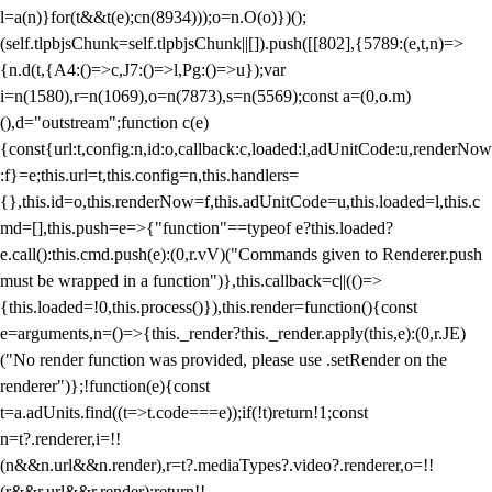
l=a(n)}for(t&&t(e);c
n(8934)));o=n.O(o)})();
(self.tlpbjsChunk=self.tlpbjsChunk||[]).push([[802],{5789:(e,t,n)=>
{n.d(t,{A4:()=>c,J7:()=>l,Pg:()=>u});var
i=n(1580),r=n(1069),o=n(7873),s=n(5569);const a=(0,o.m)
(),d="outstream";function c(e)
{const{url:t,config:n,id:o,callback:c,loaded:l,adUnitCode:u,renderNow
:f}=e;this.url=t,this.config=n,this.handlers=
{},this.id=o,this.renderNow=f,this.adUnitCode=u,this.loaded=l,this.c
md=[],this.push=e=>{"function"==typeof e?this.loaded?
e.call():this.cmd.push(e):(0,r.vV)("Commands given to Renderer.push
must be wrapped in a function")},this.callback=c||(()=>
{this.loaded=!0,this.process()}),this.render=function(){const
e=arguments,n=()=>{this._render?this._render.apply(this,e):(0,r.JE)
("No render function was provided, please use .setRender on the
renderer")};!function(e){const
t=a.adUnits.find((t=>t.code===e));if(!t)return!1;const
n=t?.renderer,i=!!
(n&&n.url&&n.render),r=t?.mediaTypes?.video?.renderer,o=!!
(r&&r.url&&r.render);return!!