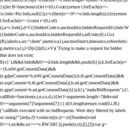
}));let B=function(e){let t=(0,i.Go)(e);return t.forEach((e=>
{e.bids=P(e.bids,null)})),t=t.filter((e=>0!==e.bids.length)),t}(e);return
f.forEach((e=>{const r=(0,i.s0)
(),a=c.fork(),d=C({bidderCode:e,auctionId:n,bidderRequestId:r,bids:W
({bidderCode:e,auctionId:n,bidderRequestId:r,adUnits:(0,i.Go)
(B),labels:s,src:"client",metrics:a}),auctionStart:t,timeout:o,refererInfo:
p,metrics:a}),l=D[e];l||(0,i.vV)(`Trying to make a request for bidder
that does not exist:
${e}`),l&&d.bids&&0!==d.bids.length&&h.push(d)})),h.forEach((e=
>{b.mW.getConsentData()&&
(e.gdprConsent=b.mW.getConsentData()),b.t6.getConsentData()&&
(e.uspConsent=b.t6.getConsentData()),b.ad.getConsentData()&&
(e.gppConsent=b.ad.getConsentData())})),h}),"makeBidRequests"),U.
callBids=function(e,t,n,r,o,d,c){let l=arguments.length>7&&void
0!==arguments[7]?arguments[7]:{};if(!t.length)return void(0,i.JE)
("callBids executed with no bidRequests. Were they filtered by labels
or sizing?");let[u,f]=t.reduce(((e,t)=>(e[Number(void
0!==t.src&&t.src===v.RW.SRC)].push(t),e)),[[],[]]);var g=