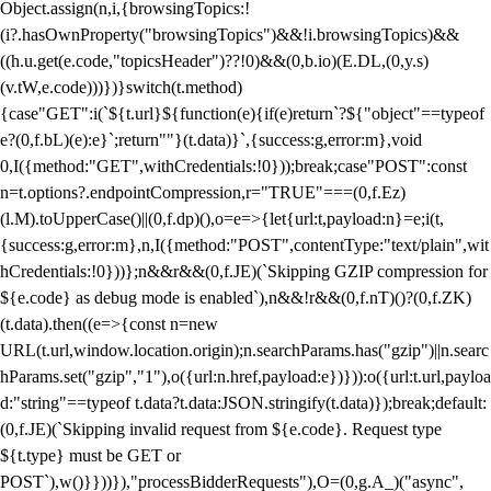
Object.assign(n,i,{browsingTopics:!
(i?.hasOwnProperty("browsingTopics")&&!i.browsingTopics)&&
((h.u.get(e.code,"topicsHeader")??!0)&&(0,b.io)(E.DL,(0,y.s)
(v.tW,e.code)))})}switch(t.method)
{case"GET":i(`${t.url}${function(e){if(e)return`?${"object"==typeof
e?(0,f.bL)(e):e}`;return""}(t.data)}`,{success:g,error:m},void
0,I({method:"GET",withCredentials:!0}));break;case"POST":const
n=t.options?.endpointCompression,r="TRUE"===(0,f.Ez)
(l.M).toUpperCase()||(0,f.dp)(),o=e=>{let{url:t,payload:n}=e;i(t,
{success:g,error:m},n,I({method:"POST",contentType:"text/plain",wit
hCredentials:!0}))};n&&r&&(0,f.JE)(`Skipping GZIP compression for
${e.code} as debug mode is enabled`),n&&!r&&(0,f.nT)()?(0,f.ZK)
(t.data).then((e=>{const n=new
URL(t.url,window.location.origin);n.searchParams.has("gzip")||n.searc
hParams.set("gzip","1"),o({url:n.href,payload:e})})):o({url:t.url,payloa
d:"string"==typeof t.data?t.data:JSON.stringify(t.data)});break;default:
(0,f.JE)(`Skipping invalid request from ${e.code}. Request type
${t.type} must be GET or
POST`),w()}}))}),"processBidderRequests"),O=(0,g.A_)("async",