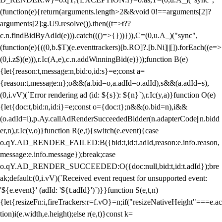
(function(e){return(arguments.length>2&&void 0!==arguments[2]?
arguments[2]:g.U9.resolve()).then((t=>t??
c.n.findBidByAdId(e))).catch((()=>{}))})),C=(0,u.A_)("sync",
(function(e){((0,b.$T)(e.eventtrackers)[b.RO]?.[b.Ni]||[]).forEach((e=>
(0,i.z$)(e))),r.Ic(A,e),c.n.addWinningBid(e)}));function B(e)
{let{reason:t,message:n,bid:o,id:s}=e;const a=
{reason:t,message:n};o&&(a.bid=o,a.adId=o.adId),s&&(a.adId=s),
(0,i.vV)(`Error rendering ad (id: ${s}): ${n}`),r.Ic(y,a)}function O(e)
{let{doc:t,bid:n,id:i}=e;const o={doc:t};n&&(o.bid=n),i&&
(o.adId=i),p.Ay.callAdRenderSucceededBidder(n.adapterCode||n.bidd
er,n),r.Ic(v,o)}function R(e,t){switch(e.event){case
o.qY.AD_RENDER_FAILED:B({bid:t,id:t.adId,reason:e.info.reason,
message:e.info.message});break;case
o.qY.AD_RENDER_SUCCEEDED:O({doc:null,bid:t,id:t.adId});bre
ak;default:(0,i.vV)(`Received event request for unsupported event:
'${e.event}' (adId: '${t.adId}')`)}}function S(e,t,n)
{let{resizeFn:i,fireTrackers:r=f.vO}=n;if("resizeNativeHeight"===e.ac
tion)i(e.width,e.height);else r(e,t)}const k=