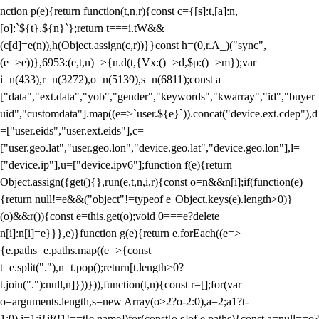
nction p(e){return function(t,n,r){const c={[s]:t,[a]:n,
[o]:`${t}.${n}`};return t===i.tW&&
(c[d]=e(n)),h(Object.assign(c,r))}}const h=(0,r.A_)("sync",
(e=>e))},6953:(e,t,n)=>{n.d(t,{Vx:()=>d,$p:()=>m});var
i=n(433),r=n(3272),o=n(5139),s=n(6811);const a=
["data","ext.data","yob","gender","keywords","kwarray","id","buyer
uid","customdata"].map((e=>`user.${e}`)).concat("device.ext.cdep"),d
=["user.eids","user.ext.eids"],c=
["user.geo.lat","user.geo.lon","device.geo.lat","device.geo.lon"],l=
["device.ip"],u=["device.ipv6"];function f(e){return
Object.assign({get(){},run(e,t,n,i,r){const o=n&&n[i];if(function(e)
{return null!=e&&("object"!=typeof e||Object.keys(e).length>0)}
(o)&&r()){const e=this.get(o);void 0===e?delete
n[i]:n[i]=e}}},e)}function g(e){return e.forEach((e=>
{e.paths=e.paths.map((e=>{const
t=e.split("."),n=t.pop();return[t.length>0?
t.join("."):null,n]}))})),function(t,n){const r=[];for(var
o=arguments.length,s=new Array(o>2?o-2:0),a=2;a
1?t-
1:0),i=1;i
{if(!1!==t[e.name])for(const[o,s]of e.paths){const a=null==o?