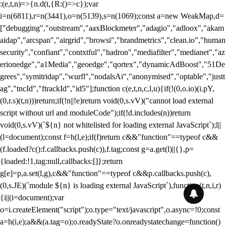
:(e,t,n)=>{n.d(t,{R:()=>c});var
i=n(6811),r=n(3441),o=n(5139),s=n(1069);const a=new WeakMap,d=
["debugging","outstream","aaxBlockmeter","adagio","adloox","akam
aidap","arcspan","airgrid","browsi","brandmetrics","clean.io","human
security","confiant","contxtful","hadron","mediafilter","medianet","az
erionedge","a1Media","geoedge","qortex","dynamicAdBoost","51De
grees","symitridap","wurfl","nodalsAi","anonymised","optable","justt
ag","tncId","ftrackId","id5"];function c(e,t,n,c,l,u){if(!(0,o.io)(i.pY,
(0,r.s)(t,n)))return;if(!n||!e)return void(0,s.vV)("cannot load external
script without url and moduleCode");if(!d.includes(n))return
void(0,s.vV)(`${n} not whitelisted for loading external JavaScript`);l||
(l=document);const f=h(l,e);if(f)return c&&"function"==typeof c&&
(f.loaded?c():f.callbacks.push(c)),f.tag;const g=a.get(l)||{},p=
{loaded:!1,tag:null,callbacks:[]};return
g[e]=p,a.set(l,g),c&&"function"==typeof c&&p.callbacks.push(c),
(0,s.JE)(`module ${n} is loading external JavaScript`),function(t,n,i,r)
{i||(i=document);var
o=i.createElement("script");o.type="text/javascript",o.async=!0;const
a=h(i,e);a&&(a.tag=o);o.readyState?o.onreadystatechange=function()