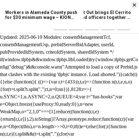
KION 546 News App
DOWNLOAD
Breaking News Alerts
& Video On Demand
/** Teal */ function loadTlpbjs(account) { /* prebid.js v9.50.0
Updated: 2025-06-19 Modules: consentManagementTcf,
consentManagementUsp, prebidServerBidAdapter, userId,
pubProvidedIdSystem, criteoIdSystem, sharedIdSystem */
if(window.tlpbjs&&window.tlpbjs.libLoaded)try{window.tlpbjs.getCo
nfig("debug")&&console.warn("Attempted to load a copy of Prebid.js
that clashes with the existing 'tlpbjs' instance. Load aborted.")}catch(t)
{}else (function(){ (()=>{var r,t={433:(r,t,e)=>{function n(r,t,e,n,o)
{for(t=t.split?t.split("."):t,n=0;n
n})},8128:r=>{
u.SYNC=1,u.ASYNC=2,u.QUEUE=4;var t="fun-hooks";var
e=Object.freeze({useProxy:!0,ready:0}),n=new
WeakMap,o="2,1,0"===[1].reduce((function(r,t,e)
{return[r,t,e]}),2).toString()?Array.prototype.reduce:function(r,t){var
e,n=Object(this),o=n.length>>>0,i=0;if(t)e=t;else{for(;i
{function
n(r,t,e){t.split&&(t=t.split("."));for(var