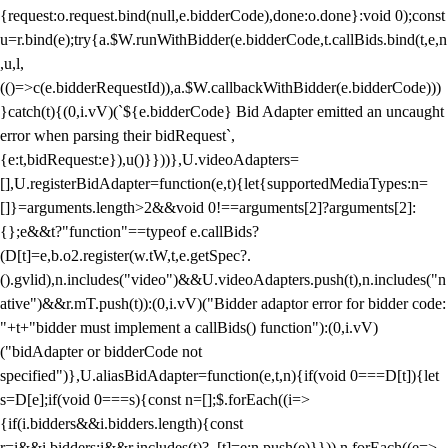
{request:o.request.bind(null,e.bidderCode),done:o.done}:void 0);const
u=r.bind(e);try{a.$W.runWithBidder(e.bidderCode,t.callBids.bind(t,e,n
,u,l,
(()=>c(e.bidderRequestId)),a.$W.callbackWithBidder(e.bidderCode)))
}catch(t){(0,i.vV)(`${e.bidderCode} Bid Adapter emitted an uncaught
error when parsing their bidRequest`,
{e:t,bidRequest:e}),u()}}))},U.videoAdapters=
[],U.registerBidAdapter=function(e,t){let{supportedMediaTypes:n=
[]}=arguments.length>2&&void 0!==arguments[2]?arguments[2]:
{};e&&t?"function"==typeof e.callBids?
(D[t]=e,b.o2.register(w.tW,t,e.getSpec?.
().gvlid),n.includes("video")&&U.videoAdapters.push(t),n.includes("n
ative")&&r.mT.push(t)):(0,i.vV)("Bidder adaptor error for bidder code:
"+t+"bidder must implement a callBids() function"):(0,i.vV)
("bidAdapter or bidderCode not
specified")},U.aliasBidAdapter=function(e,t,n){if(void 0===D[t]){let
s=D[e];if(void 0===s){const n=[];$.forEach((i=>
{if(i.bidders&&i.bidders.length){const
r=i&&i.bidders;i&&r.includes(t)?_[t]=e:n.push(e)}})),n.forEach((e=>