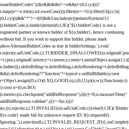
rnateBidderCodes");if(e&&t&&t!==e&&(i=(0,f.cy)(i)?
i.map((e=>e.trim().toLowerCase())).filter((e=>!!e)).filter(f.hj):i,!n||
(0,f.cy)(i)&&"*"!==i[0]&&!i.includes(e)))return!0;return!1}
(t.bidderCode,n.bidder))return(0,f.JE)(`${t.bidderCode} is not a
registered partner or known bidder of ${n.bidder}, hence continuing
without bid. If you wish to support this bidder, please mark
allowAlternateBidderCodes as true in bidderSettings.`),void
i.reject(n.adUnitCode,t,l.Tf.BIDDER_DISALLOWED);t.originalCpm
=t.cpm,t.originalCurrency=t.currency,t.meta=t.meta||Object.assign({},t[
n.bidder]),t.deferBilling=n.deferBilling,t.deferRendering=t.deferBilling
&&(t.deferRendering??"function"!=typeof e.onBidBillable);const
r=Object.assign((0,s.O)(l.XQ.GOOD,n),t,(0,f.Up)(n,w));!function(e,t)
{const n=(0,m.BO)
(t.metrics);n.checkpoint("addBidResponse"),b[e]=!0,n.measureTime("
addBidResponse.validate",(()=>S(e,t)))?
i(e,t):i.reject(e,t,l.Tf.INVALID)}(n.adUnitCode,r)}else(0,f.JE)(`Bidder
${e.code} made bid for unknown request ID: ${t.requestId}.
Ignoring.`),i.reject(null,t,l.Tf.INVALID_REQUEST_ID)},onCompleti
on:v})}});function t(t,n,i,r){O(e,t,n,i,r)}}const C=["bids","paapi"],B=