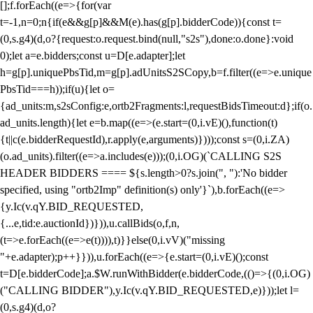
[];f.forEach((e=>{for(var
t=-1,n=0;n
{if(e&&g[p]&&M(e).has(g[p].bidderCode)){const t=
(0,s.g4)(d,o?{request:o.request.bind(null,"s2s"),done:o.done}:void
0);let a=e.bidders;const u=D[e.adapter];let
h=g[p].uniquePbsTid,m=g[p].adUnitsS2SCopy,b=f.filter((e=>e.unique
PbsTid===h));if(u){let o=
{ad_units:m,s2sConfig:e,ortb2Fragments:l,requestBidsTimeout:d};if(o.
ad_units.length){let e=b.map((e=>(e.start=(0,i.vE)(),function(t)
{t||c(e.bidderRequestId),r.apply(e,arguments)})));const s=(0,i.ZA)
(o.ad_units).filter((e=>a.includes(e)));(0,i.OG)(`CALLING S2S
HEADER BIDDERS ==== ${s.length>0?s.join(", "):'No bidder
specified, using "ortb2Imp" definition(s) only'}`),b.forEach((e=>
{y.Ic(v.qY.BID_REQUESTED,
{...e,tid:e.auctionId})})),u.callBids(o,f,n,
(t=>e.forEach((e=>e(t)))),t)}}else(0,i.vV)("missing
"+e.adapter);p++}})),u.forEach((e=>{e.start=(0,i.vE)();const
t=D[e.bidderCode];a.$W.runWithBidder(e.bidderCode,(()=>{(0,i.OG)
("CALLING BIDDER"),y.Ic(v.qY.BID_REQUESTED,e)}));let l=
(0,s.g4)(d,o?