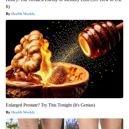
It)
Health Weekly
Enlarged Prostate? Try This Tonight (It's Genius)
Health Weekly