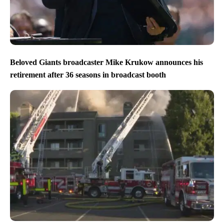
Beloved Giants broadcaster Mike Krukow announces his
retirement after 36 seasons in broadcast booth