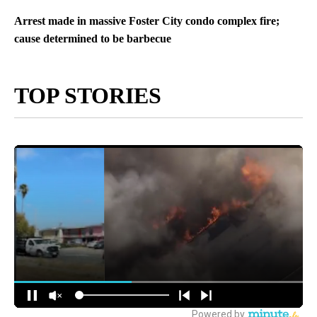
Arrest made in massive Foster City condo complex fire;
cause determined to be barbecue
TOP STORIES