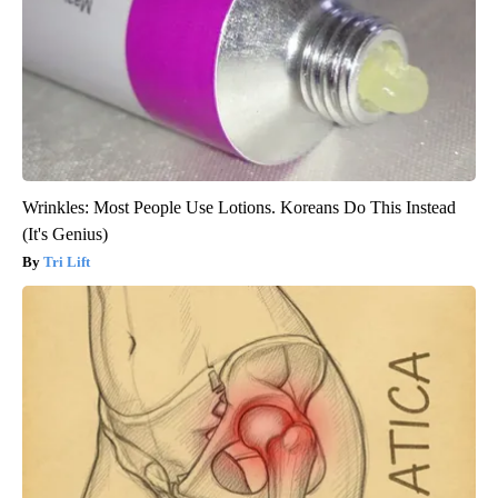
Wrinkles: Most People Use Lotions. Koreans Do This Instead
(It's Genius)
Tri Lift