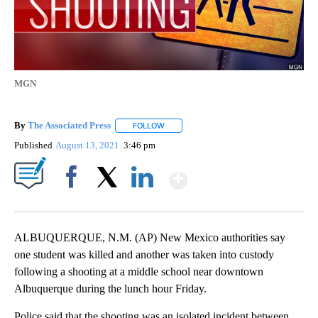
MGN
By
The Associated Press
FOLLOW
FOLLOW "" TO RECEIVE NOTIFICATIONS 
Published
August 13, 2021
3:46 pm
Show More
Facebook
X
LinkedIn
ALBUQUERQUE, N.M. (AP) New Mexico authorities say
one student was killed and another was taken into custody
following a shooting at a middle school near downtown
Albuquerque during the lunch hour Friday.
Police said that the shooting was an isolated incident between