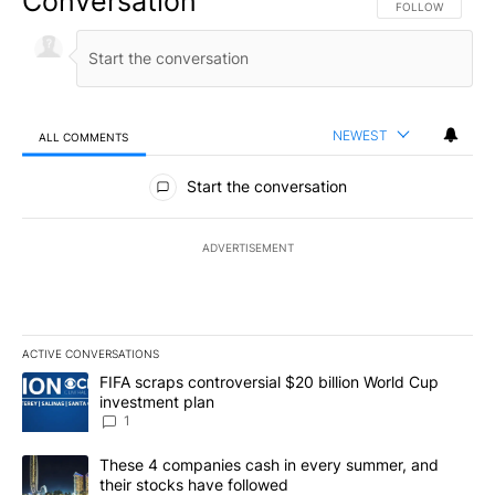
Conversation
FOLLOW THIS CO
FOLLOW
NEWEST
ALL COMMENTS
All Comments
Start the conversation
ADVERTISEMENT
ACTIVE CONVERSATIONS
The following is a list of the most commented articles in the last 7
A trending article titled "FIFA scraps controversial $20 billion W
FIFA scraps controversial $20 billion World Cup
investment plan
1
A trending article titled "These 4 companies cash in every summe
These 4 companies cash in every summer, and
their stocks have followed