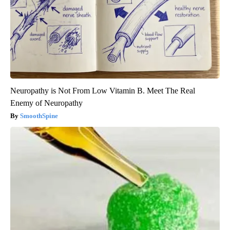
Neuropathy is Not From Low Vitamin B. Meet The Real
Enemy of Neuropathy
SmoothSpine