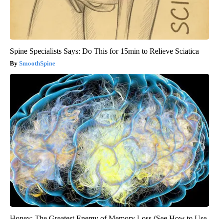
Spine Specialists Says: Do This for 15min to Relieve Sciatica
SmoothSpine
Honey: The Greatest Enemy of Memory Loss (See How to Use