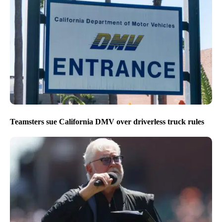
Teamsters sue California DMV over driverless truck rules