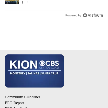
1
Powered by
Community Guidelines
EEO Report