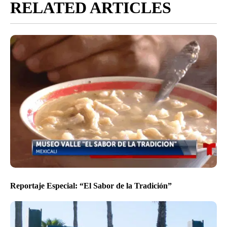
RELATED ARTICLES
Reportaje Especial: “El Sabor de la Tradición”