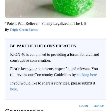
"Potent Pain Reliever" Finally Legalized in The US
Triple Green Farms
BE PART OF THE CONVERSATION
KION 46 is committed to providing a forum for civil and
constructive conversation.
Please keep your comments respectful and relevant. You
can review our Community Guidelines by
clicking here
If you would like to share a story idea, please submit it
here
.
LOG IN
|
SIGN UP