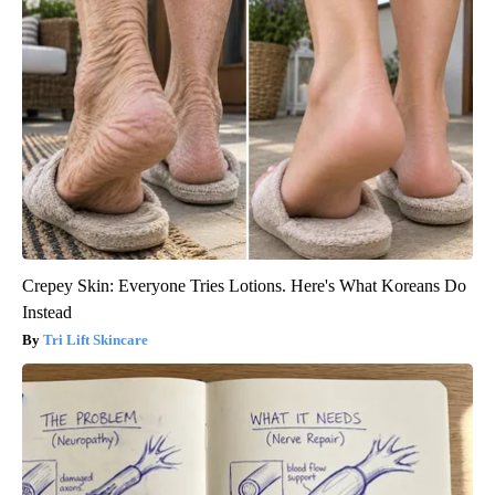
Crepey Skin: Everyone Tries Lotions. Here's What Koreans Do
Instead
Tri Lift Skincare