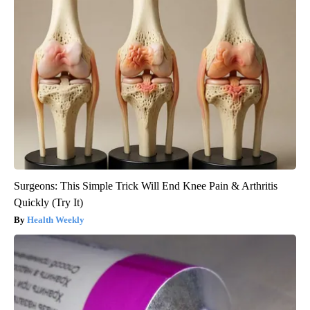
Surgeons: This Simple Trick Will End Knee Pain & Arthritis
Quickly (Try It)
Health Weekly