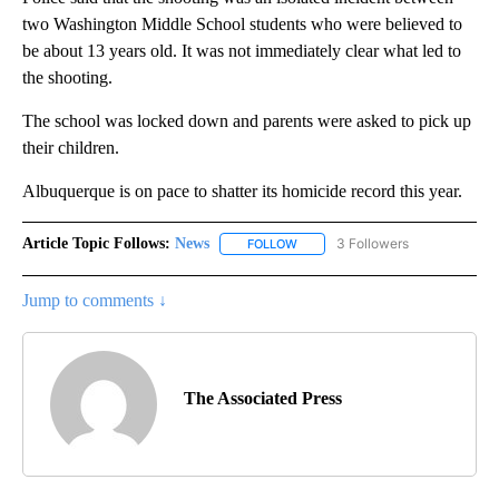
two Washington Middle School students who were believed to
be about 13 years old. It was not immediately clear what led to
the shooting.
The school was locked down and parents were asked to pick up
their children.
Albuquerque is on pace to shatter its homicide record this year.
Article Topic Follows:
News
3 Followers
FOLLOW
FOLLOW "NEWS" TO RECEIVE NOT
Jump to comments ↓
The Associated Press