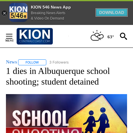
KION 546 News App
DOWNLOAD
Breaking News Alerts
& Video On Demand
Skip
to
63°
Content
News
3 Followers
FOLLOW
FOLLOW "NEWS" TO RECEIVE NOTIFICATIONS ABOUT NEW 
1 dies in Albuquerque school
shooting; student detained