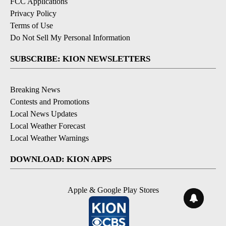
FCC Applications
Privacy Policy
Terms of Use
Do Not Sell My Personal Information
SUBSCRIBE: KION NEWSLETTERS
Breaking News
Contests and Promotions
Local News Updates
Local Weather Forecast
Local Weather Warnings
DOWNLOAD: KION APPS
Apple & Google Play Stores