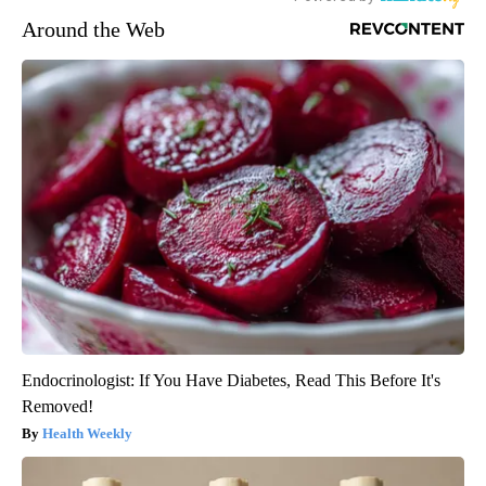
Around the Web
Endocrinologist: If You Have Diabetes, Read This Before It's
Removed!
Health Weekly