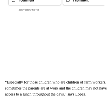
1 comment
1 comment
ADVERTISEMENT
“Especially for those children who are children of farm workers,
sometimes the parents are at work and the children may not have
access to a lunch throughout the days," says Lopez.