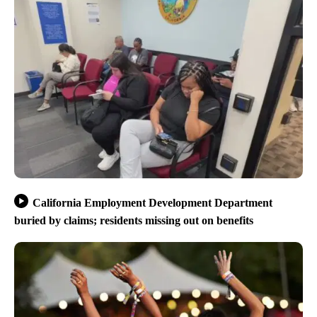
California Employment Development Department
buried by claims; residents missing out on benefits