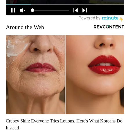
Around the Web
Crepey Skin: Everyone Tries Lotions. Here's What Koreans Do
Instead