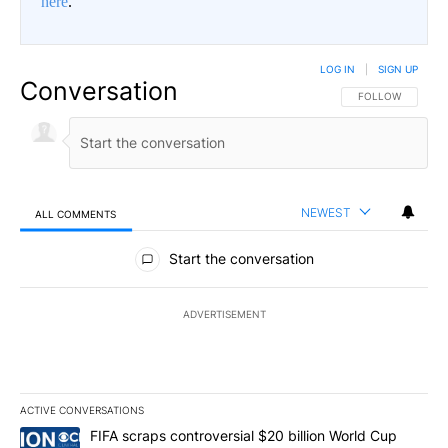
here
.
LOG IN
|
SIGN UP
Conversation
FOLLOW THIS CO
FOLLOW
NEWEST
ALL COMMENTS
All Comments
Start the conversation
ADVERTISEMENT
ACTIVE CONVERSATIONS
The following is a list of the most commented articles in the last 7
A trending article titled "FIFA scraps controversial $20 billion W
FIFA scraps controversial $20 billion World Cup