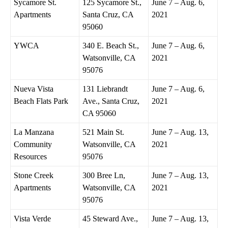
Sycamore St.
125 Sycamore St.,
June 7 – Aug. 6,
Apartments
Santa Cruz, CA
2021
95060
YWCA
340 E. Beach St.,
June 7 – Aug. 6,
Watsonville, CA
2021
95076
Nueva Vista
131 Liebrandt
June 7 – Aug. 6,
Beach Flats Park
Ave., Santa Cruz,
2021
CA 95060
La Manzana
521 Main St.
June 7 – Aug. 13,
Community
Watsonville, CA
2021
Resources
95076
Stone Creek
300 Bree Ln,
June 7 – Aug. 13,
Apartments
Watsonville, CA
2021
95076
Vista Verde
45 Steward Ave.,
June 7 – Aug. 13,