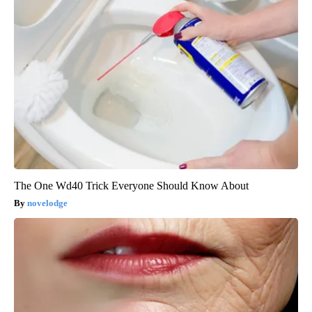
The One Wd40 Trick Everyone Should Know About
novelodge