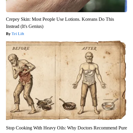
Crepey Skin: Most People Use Lotions. Koreans Do This
Instead (It's Genius)
Tri Lift
Stop Cooking With Heavy Oils: Why Doctors Recommend Pure