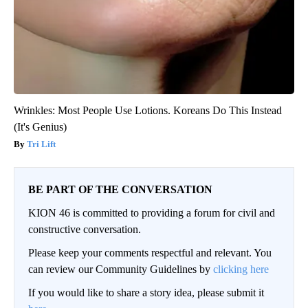
Wrinkles: Most People Use Lotions. Koreans Do This Instead
(It's Genius)
Tri Lift
BE PART OF THE CONVERSATION
KION 46 is committed to providing a forum for civil and
constructive conversation.
Please keep your comments respectful and relevant. You
can review our Community Guidelines by
clicking here
If you would like to share a story idea, please submit it