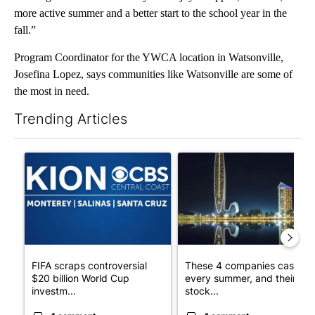
more active summer and a better start to the school year in the
fall.”
Program Coordinator for the YWCA location in Watsonville,
Josefina Lopez, says communities like Watsonville are some of
the most in need.
Trending Articles
The following is a list of the most commented articles in the last 7
A trending article titled "FIFA scraps controversial $20 billio
A trending article titled "Th
FIFA scraps controversial
These 4 companies cash in
$20 billion World Cup
every summer, and their
investm...
stock...