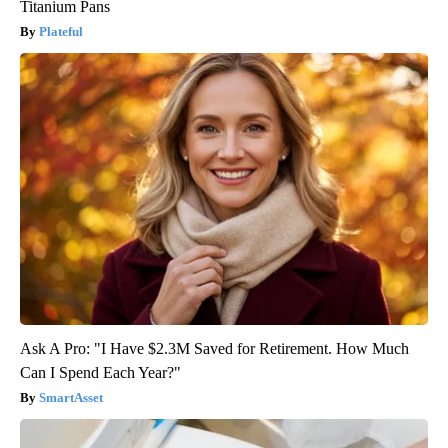
Titanium Pans
Plateful
Ask A Pro: "I Have $2.3M Saved for Retirement. How Much
Can I Spend Each Year?"
SmartAsset