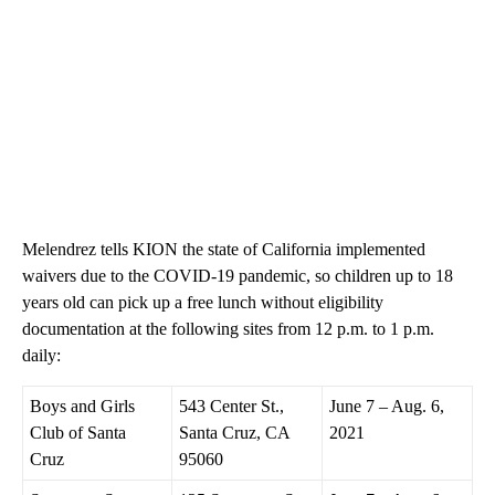
Melendrez tells KION the state of California implemented
waivers due to the COVID-19 pandemic, so children up to 18
years old can pick up a free lunch without eligibility
documentation at the following sites from 12 p.m. to 1 p.m.
daily:
Boys and Girls
543 Center St.,
June 7 – Aug. 6,
Club of Santa
Santa Cruz, CA
2021
Cruz
95060