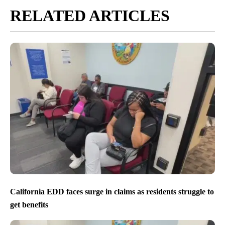
RELATED ARTICLES
California EDD faces surge in claims as residents struggle to
get benefits