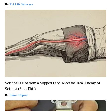
Tri Lift Skincare
Sciatica Is Not from a Slipped Disc. Meet the Real Enemy of
Sciatica (Stop This)
SmoothSpine