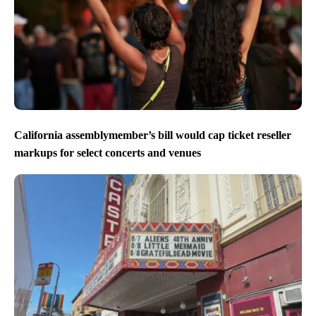
California assemblymember’s bill would cap ticket reseller
markups for select concerts and venues