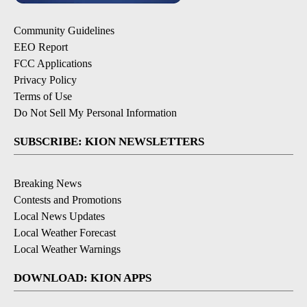
Community Guidelines
EEO Report
FCC Applications
Privacy Policy
Terms of Use
Do Not Sell My Personal Information
SUBSCRIBE: KION NEWSLETTERS
Breaking News
Contests and Promotions
Local News Updates
Local Weather Forecast
Local Weather Warnings
DOWNLOAD: KION APPS