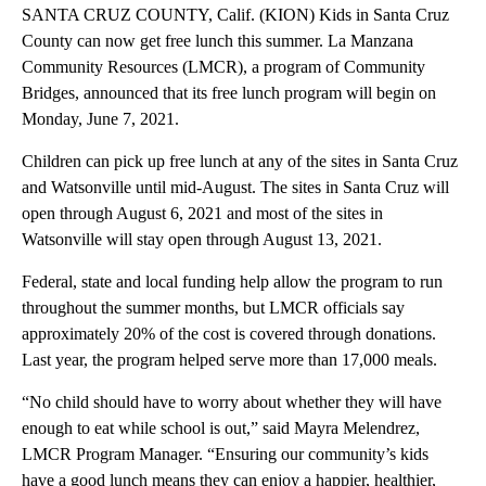
SANTA CRUZ COUNTY, Calif. (KION) Kids in Santa Cruz
County can now get free lunch this summer. La Manzana
Community Resources (LMCR), a program of Community
Bridges, announced that its free lunch program will begin on
Monday, June 7, 2021.
Children can pick up free lunch at any of the sites in Santa Cruz
and Watsonville until mid-August. The sites in Santa Cruz will
open through August 6, 2021 and most of the sites in
Watsonville will stay open through August 13, 2021.
Federal, state and local funding help allow the program to run
throughout the summer months, but LMCR officials say
approximately 20% of the cost is covered through donations.
Last year, the program helped serve more than 17,000 meals.
“No child should have to worry about whether they will have
enough to eat while school is out,” said Mayra Melendrez,
LMCR Program Manager. “Ensuring our community’s kids
have a good lunch means they can enjoy a happier, healthier,