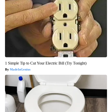
1 Simple Tip to Cut Your Electric Bill (Try Tonight)
MadeInGenius