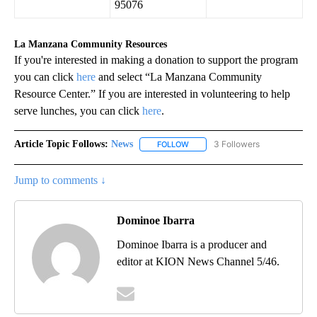
95076
La Manzana Community Resources
If you're interested in making a donation to support the program
you can click
here
and select “La Manzana Community
Resource Center.” If you are interested in volunteering to help
serve lunches, you can click
here
.
Article Topic Follows:
News
3 Followers
FOLLOW
FOLLOW "NEWS" TO RECEIVE NOT
Jump to comments ↓
Dominoe Ibarra
Dominoe Ibarra is a producer and
editor at KION News Channel 5/46.