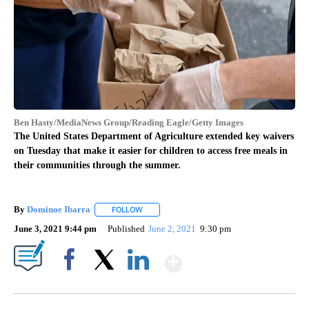
Ben Hasty/MediaNews Group/Reading Eagle/Getty Images
The United States Department of Agriculture extended key waivers
on Tuesday that make it easier for children to access free meals in
their communities through the summer.
By
Dominoe Ibarra
FOLLOW
FOLLOW "" TO RECEIVE NOTIFICATIONS ABOU
June 3, 2021 9:44 pm
Published
June 2, 2021
9:30 pm
Show More
Facebook
X
LinkedIn