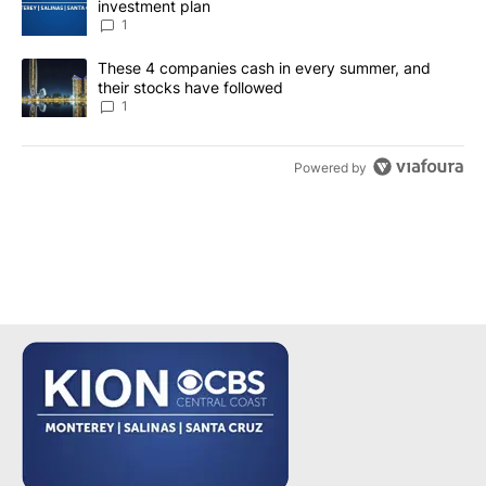
investment plan
1
A trending article titled "These 4 companies cash in every summe
These 4 companies cash in every summer, and
their stocks have followed
1
Powered by