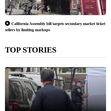
California Assembly bill targets secondary market ticket
sellers by limiting markups
TOP STORIES