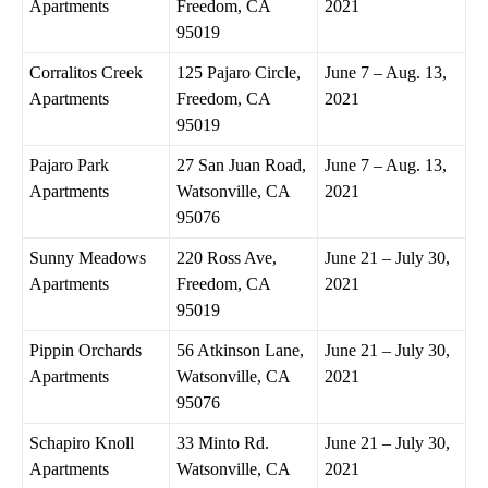
Apartments
Freedom, CA
2021
95019
Corralitos Creek
125 Pajaro Circle,
June 7 – Aug. 13,
Apartments
Freedom, CA
2021
95019
Pajaro Park
27 San Juan Road,
June 7 – Aug. 13,
Apartments
Watsonville, CA
2021
95076
Sunny Meadows
220 Ross Ave,
June 21 – July 30,
Apartments
Freedom, CA
2021
95019
Pippin Orchards
56 Atkinson Lane,
June 21 – July 30,
Apartments
Watsonville, CA
2021
95076
Schapiro Knoll
33 Minto Rd.
June 21 – July 30,
Apartments
Watsonville, CA
2021