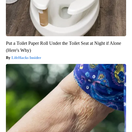
Put a Toilet Paper Roll Under the Toilet Seat at Night if Alone
(Here's Why)
LifeHacks Insider