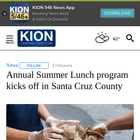
KION 546 News App
DOWNLOAD
Breaking News Alerts
& Video On Demand
Skip
to
62°
Content
News
3 Followers
FOLLOW
FOLLOW "NEWS" TO RECEIVE NOTIFICATIONS ABOUT NEW 
Annual Summer Lunch program
kicks off in Santa Cruz County