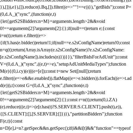
}),[])),e}),[]).reduce(i.Bq,[]).filter((e=>""!==e))}),"getBids");const P=
(0,d.A_)("sync",(function(e,t)
{let{getS2SBidders:n=M}=arguments.length>2&&void
0!==arguments[2]?arguments[2]:{};if(null==t)return e;{const
i=n(t);return e.filter((e=>
{if(!i.has(e.bidder))return!1;if(null==e.s2sConfigName)return!0;const
n=q(t);return(Array.isArray(e.s2sConfigName)?e.s2sConfigName:
[e.s2sConfigName]).includes(n)}))}}),"filterBidsForAdUnit");const
V=(0,d.A_)("sync",((e,t)=>e),"setupAdUnitMediaTypes");function
M(e){(0,i.cy)(e)||(e=[e]);const t=new Set([null]);return
e.filter((e=>e&&e.enabled)).flatMap((e=>e.bidders)).forEach((e=>t.ad
d(e))),t}const G=(0,d.A_)("sync",(function(e,t)
{let{getS2SBidders:n=M}=arguments.length>2&&void
0!==arguments[2]?arguments[2]:{};const r=n(t);return(0,i.ZA)
(e).reduce(((e,t)=>(e[r.has(t)?S.SERVER:S.CLIENT].push(t),e)),
{[S.CLIENT]:[],[S.SERVER]:[]})}),"partitionBidders");function
F(e,t){const
n=D[e],i=n?.getSpec&&n.getSpec();if(i&&i[t]&&"function"==typeof