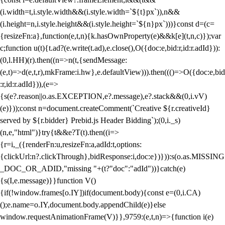
(i.width=t,i.style.width&&(i.style.width=`${t}px`)),n&&
(i.height=n,i.style.height&&(i.style.height=`${n}px`)))}const d=(c=
{resizeFn:a},function(e,t,n){k.hasOwnProperty(e)&&k[e](t,n,c)});var
c;function u(t){t.ad?(e.write(t.ad),e.close(),O({doc:e,bid:r,id:r.adId})):
(0,l.HH)(r).then((n=>n(t,{sendMessage:
(e,t)=>d(e,t,r),mkFrame:i.hw},e.defaultView))).then((()=>O({doc:e,bid
:r,id:r.adId})),(e=>
{s(e?.reason||o.as.EXCEPTION,e?.message),e?.stack&&(0,i.vV)
(e)}));const n=document.createComment(`Creative ${r.creativeId}
served by ${r.bidder} Prebid.js Header Bidding`);(0,i._s)
(n,e,"html")}try{t&&e?T(t).then((i=>
{r=i,_({renderFn:u,resizeFn:a,adId:t,options:
{clickUrl:n?.clickThrough},bidResponse:i,doc:e})})):s(o.as.MISSING
_DOC_OR_ADID,"missing "+(t?"doc":"adId"))}catch(e)
{s(I,e.message)}}function V()
{if(!window.frames[o.IY])if(document.body){const e=(0,i.CA)
();e.name=o.IY,document.body.appendChild(e)}else
window.requestAnimationFrame(V)}},9759:(e,t,n)=>{function i(e)