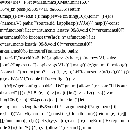
e=0;e<8;e++){let t=Math.max(0,Math.min(16,64-
16*e));n.push(65535<<16-t&65535)}return
t.map(((e,t)=>e&n[t])).map((e=>e.toString(16))).join(":")}(e)},
{name:s.VJ,paths:["source.tid"],applies:p(s.VJ,e)}].map(f)}const
m=function(){let e=arguments.length>0&&void 0!==arguments[0]?
arguments[0]:o.io;const t=g(h(e)),n=g(function(){let
e=arguments.length>0&&void 0!==arguments[0]?
arguments[0]:o.io;return[{name:s.hq,paths:
["userId","userIdAsEids"],applies:p(s.hq,e)},{name:s.VJ,paths:
["ortb2Imp.ext.tid"],applies:p(s.VJ,e)}].map(f)}(e));return function(e)
{const i={};return{ortb2:n=>(t(i,n,e),n),bidRequest:t=>(n(i,t,e),t)}}}();
(0,o.qB)(s.VJ,"enableTIDs config",(()=>
{if(!r.$W.getConfig("enableTIDs"))return{allow:!1,reason:"TIDs are
disabled"}}))},5139:(e,t,n)=>{n.d(t,{io:()=>s,qB:()=>o});var
i=n(1069),r=n(2604);const[o,s]=function(){let
e=arguments.length>0&&void 0!==arguments[0]?arguments[0]:
(0,i.h0)("Activity control:");const t={};function n(e){return t[e]=t[e]||
[]}function o(t,n,i,o){let s;try{s=i(o)}catch(i){e.logError(`Exception in
rule ${n} for '${t}'`,i),s={allow:!1,reason:i}}return