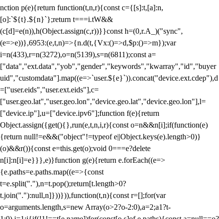
nction p(e){return function(t,n,r){const c={[s]:t,[a]:n,
[o]:`${t}.${n}`};return t===i.tW&&
(c[d]=e(n)),h(Object.assign(c,r))}}const h=(0,r.A_)("sync",
(e=>e))},6953:(e,t,n)=>{n.d(t,{Vx:()=>d,$p:()=>m});var
i=n(433),r=n(3272),o=n(5139),s=n(6811);const a=
["data","ext.data","yob","gender","keywords","kwarray","id","buyer
uid","customdata"].map((e=>`user.${e}`)).concat("device.ext.cdep"),d
=["user.eids","user.ext.eids"],c=
["user.geo.lat","user.geo.lon","device.geo.lat","device.geo.lon"],l=
["device.ip"],u=["device.ipv6"];function f(e){return
Object.assign({get(){},run(e,t,n,i,r){const o=n&&n[i];if(function(e)
{return null!=e&&("object"!=typeof e||Object.keys(e).length>0)}
(o)&&r()){const e=this.get(o);void 0===e?delete
n[i]:n[i]=e}}},e)}function g(e){return e.forEach((e=>
{e.paths=e.paths.map((e=>{const
t=e.split("."),n=t.pop();return[t.length>0?
t.join("."):null,n]}))})),function(t,n){const r=[];for(var
o=arguments.length,s=new Array(o>2?o-2:0),a=2;a
1?t-
1:0),i=1;i
{if(!1!==t[e.name])for(const[o,s]of e.paths){const a=null==o?