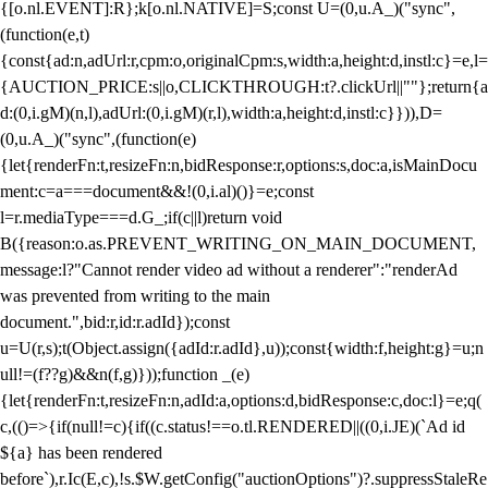
{[o.nl.EVENT]:R};k[o.nl.NATIVE]=S;const U=(0,u.A_)("sync",
(function(e,t)
{const{ad:n,adUrl:r,cpm:o,originalCpm:s,width:a,height:d,instl:c}=e,l=
{AUCTION_PRICE:s||o,CLICKTHROUGH:t?.clickUrl||""};return{a
d:(0,i.gM)(n,l),adUrl:(0,i.gM)(r,l),width:a,height:d,instl:c}})),D=
(0,u.A_)("sync",(function(e)
{let{renderFn:t,resizeFn:n,bidResponse:r,options:s,doc:a,isMainDocu
ment:c=a===document&&!(0,i.al)()}=e;const
l=r.mediaType===d.G_;if(c||l)return void
B({reason:o.as.PREVENT_WRITING_ON_MAIN_DOCUMENT,
message:l?"Cannot render video ad without a renderer":"renderAd
was prevented from writing to the main
document.",bid:r,id:r.adId});const
u=U(r,s);t(Object.assign({adId:r.adId},u));const{width:f,height:g}=u;n
ull!=(f??g)&&n(f,g)}));function _(e)
{let{renderFn:t,resizeFn:n,adId:a,options:d,bidResponse:c,doc:l}=e;q(
c,(()=>{if(null!=c){if((c.status!==o.tl.RENDERED||((0,i.JE)(`Ad id
${a} has been rendered
before`),r.Ic(E,c),!s.$W.getConfig("auctionOptions")?.suppressStaleRe