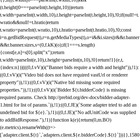
(t.height||0===parseInt(t.height,10)))return
t.width=parseInt(t.width,10),t.height=parseInt(t.height,10),!0;if(null!=t.
wratio&&null!=t.hratio)return
t.wratio=parseInt(t.wratio,10),t.hratio=parseInt(t.hratio,10),!0;const
i=n.getBidRequest(t),r=n.getMediaTypes(t),o=i&&i.sizes||r&&r.banner
&&r.banner.sizes,s=(0,f.kK)(o);if(1===s.length)
{const[e,n]=s[0].split("x");return
t.width=parseInt(e,10),t.height=parseInt(n,10),!0}return!1}(e,t,
{index:n}))||((0,f.vV)(i("Banner bids require a width and height")),!1):
((0,f.vV)(i("Video bid does not have required vastUrl or renderer
property")),!1):((0,f.vV)(i("Native bid missing some required
properties.")),!1):((0,f.vV)(i(`Bidder ${t.bidderCode} is missing
required params. Check http://prebid.org/dev-docs/bidder-adapter-
1.html for list of params.`)),!1):((0,f.JE)(`Some adapter tried to add an
undefined bid for ${e}.`),!1):((0,f.JE)("No adUnitCode was supplied
to addBidResponse."),!1)}function k(e){return(0,m.BO)
(e.metrics).renameWith((t=>
[`adapter.client.${t}`,`adapters.client.${e.bidderCode}.${t}`]))}},1580