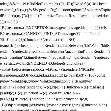
nder))&&(m.uW.isBidNotExpired(c)||((0,i.JE)(`Ad id ${a} has been
expired`),r.Ic(w,c),!s.$W.getConfig("auctionOptions")?.suppressExpire
dRender)))try{D({renderFn:t,resizeFn:n,bidResponse:c,options:d,doc:l
})}catch(e)
{B({reason:o.as.EXCEPTION,message:e.message,id:a,bid:c})}}else
B({reason:o.as.CANNOT_FIND_AD,message:`Cannot find ad
'${a}'`,id:a})}))}function $(e){const t=(0,h.BO)
(e.metrics);t.checkpoint("bidRender"),t.timeBetween("bidWon","bidR
ender","render.deferred"),t.timeBetween("auctionEnd","bidRender","r
ender.pending"),t.timeBetween("requestBids","bidRender","render.e2
e"),e.status=o.tl.RENDERED}D.before((function(e,t)
{const{bidResponse:n,doc:i}=t;(0,a.J7)(n.renderer)?((0,a.Pg)
(n.renderer,n,i),O({doc:i,bid:n,id:n.adId}),e.bail()):e(t)}),100);const
j=new WeakMap,x=new WeakSet;function q(e,t){null!=e?
(j.set(e,t),e.deferRendering||W(e),N(e)):t()}function N(e){x.has(e)||
(x.add(e),C(e))}function W(e){const t=j.get(e);t&&
(t(),$(e),j.delete(e))}function P(e,t,n){let r;function s(e,n)
{B(Object.assign({id:t,bid:r},{reason:e,message:n}))}function a(t,n)
{const i=e.defaultView?.frameElement;i&&(t&&