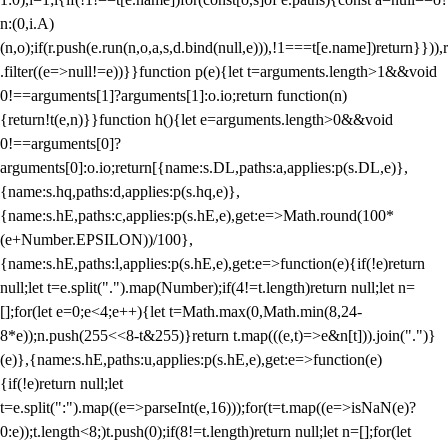
n:(0,i.A)
(n,o);if(r.push(e.run(n,o,a,s,d.bind(null,e))),!1===t[e.name])return}})),r
.filter((e=>null!=e))}}function p(e){let t=arguments.length>1&&void
0!==arguments[1]?arguments[1]:o.io;return function(n)
{return!t(e,n)}}function h(){let e=arguments.length>0&&void
0!==arguments[0]?
arguments[0]:o.io;return[{name:s.DL,paths:a,applies:p(s.DL,e)},
{name:s.hq,paths:d,applies:p(s.hq,e)},
{name:s.hE,paths:c,applies:p(s.hE,e),get:e=>Math.round(100*
(e+Number.EPSILON))/100},
{name:s.hE,paths:l,applies:p(s.hE,e),get:e=>function(e){if(!e)return
null;let t=e.split(".").map(Number);if(4!=t.length)return null;let n=
[];for(let e=0;e<4;e++){let t=Math.max(0,Math.min(8,24-
8*e));n.push(255<<8-t&255)}return t.map(((e,t)=>e&n[t])).join(".")}
(e)},{name:s.hE,paths:u,applies:p(s.hE,e),get:e=>function(e)
{if(!e)return null;let
t=e.split(":").map((e=>parseInt(e,16)));for(t=t.map((e=>isNaN(e)?
0:e));t.length<8;)t.push(0);if(8!=t.length)return null;let n=[];for(let