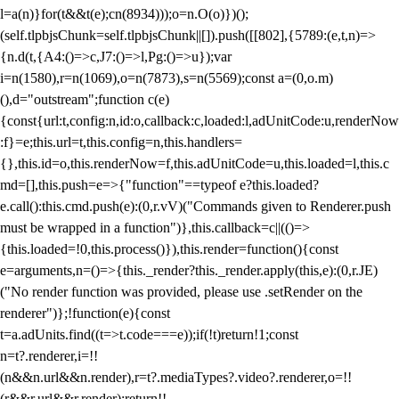
l=a(n)}for(t&&t(e);c
n(8934)));o=n.O(o)})();
(self.tlpbjsChunk=self.tlpbjsChunk||[]).push([[802],{5789:(e,t,n)=>
{n.d(t,{A4:()=>c,J7:()=>l,Pg:()=>u});var
i=n(1580),r=n(1069),o=n(7873),s=n(5569);const a=(0,o.m)
(),d="outstream";function c(e)
{const{url:t,config:n,id:o,callback:c,loaded:l,adUnitCode:u,renderNow
:f}=e;this.url=t,this.config=n,this.handlers=
{},this.id=o,this.renderNow=f,this.adUnitCode=u,this.loaded=l,this.c
md=[],this.push=e=>{"function"==typeof e?this.loaded?
e.call():this.cmd.push(e):(0,r.vV)("Commands given to Renderer.push
must be wrapped in a function")},this.callback=c||(()=>
{this.loaded=!0,this.process()}),this.render=function(){const
e=arguments,n=()=>{this._render?this._render.apply(this,e):(0,r.JE)
("No render function was provided, please use .setRender on the
renderer")};!function(e){const
t=a.adUnits.find((t=>t.code===e));if(!t)return!1;const
n=t?.renderer,i=!!
(n&&n.url&&n.render),r=t?.mediaTypes?.video?.renderer,o=!!
(r&&r.url&&r.render);return!!