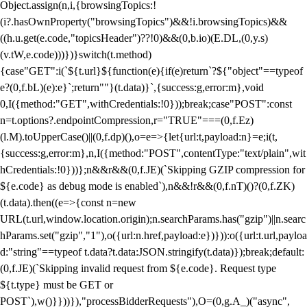
Object.assign(n,i,{browsingTopics:!
(i?.hasOwnProperty("browsingTopics")&&!i.browsingTopics)&&
((h.u.get(e.code,"topicsHeader")??!0)&&(0,b.io)(E.DL,(0,y.s)
(v.tW,e.code)))})}switch(t.method)
{case"GET":i(`${t.url}${function(e){if(e)return`?${"object"==typeof
e?(0,f.bL)(e):e}`;return""}(t.data)}`,{success:g,error:m},void
0,I({method:"GET",withCredentials:!0}));break;case"POST":const
n=t.options?.endpointCompression,r="TRUE"===(0,f.Ez)
(l.M).toUpperCase()||(0,f.dp)(),o=e=>{let{url:t,payload:n}=e;i(t,
{success:g,error:m},n,I({method:"POST",contentType:"text/plain",wit
hCredentials:!0}))};n&&r&&(0,f.JE)(`Skipping GZIP compression for
${e.code} as debug mode is enabled`),n&&!r&&(0,f.nT)()?(0,f.ZK)
(t.data).then((e=>{const n=new
URL(t.url,window.location.origin);n.searchParams.has("gzip")||n.searc
hParams.set("gzip","1"),o({url:n.href,payload:e})})):o({url:t.url,payloa
d:"string"==typeof t.data?t.data:JSON.stringify(t.data)});break;default:
(0,f.JE)(`Skipping invalid request from ${e.code}. Request type
${t.type} must be GET or
POST`),w()}}))}),"processBidderRequests"),O=(0,g.A_)("async",