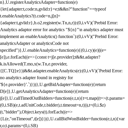
n},U.registerAnalyticsAdapter=function(e)
{let{adapter:t,code:n,gvlid:r}=e;t&&n?"function"==typeof
t.enableAnalytics?(t.code=n,j[n]=
{adapter:t,gvlid:r},b.o2.register(w.Tn,n,r)):(0,i.vV)(`Prebid Error:
Analytics adaptor error for analytics "${n}"\n analytics adapter must
implement an enableAnalytics() function`):(0,i.vV)("Prebid Error:
analyticsAdapter or analyticsCode not
specified")},U.enableAnalytics=function(e){(0,i.cy)(e)||(e=
[e]),e.forEach((e=>{const t=j[e.provider];t&&t.adapter?
k.isAllowed(T.mo,x(w.Tn,e.provider,
{[C.TQ]:e}))&&t.adapter.enableAnalytics(e):(0,i.vV)(`Prebid Error:
no analytics adapter found in registry for
'${e.provider}'.`)}))},U.getBidAdapter=function(e){return
D[e]},U.getAnalyticsAdapter=function(e){return
j[e]},U.callTimedOutBidders=function(e,t,n){t=t.map((t=>(t.params=
(0,i.SB)(e,t.adUnitCode,t.bidder),t.timeout=n,t))),t=(0,i.$z)
(t,"bidder"),Object.keys(t).forEach((e=>
{L(e,"onTimeout",t[e])}))},U.callBidWonBidder=function(e,t,n){var
r,o;t.params=(0,i.SB)