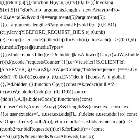
i[t])return[i,i[t]]}function H(e,t,n,r){try{(0,i.fH)(`Invoking
${e}.${t}`);for(var o=arguments.length,s=new Array(o>4?o-
4:0),d=4;d
5&&void 0!==arguments[5]?arguments[5]:
{},c=arguments.length>6?arguments[6]:void 0;c=(0,E.BO)
(c),y.Ic(v.qY.BEFORE_REQUEST_BIDS,e),(0,r.nk)
(e),e.map((e=>e.code)).filter(i.hj).forEach(u),e.forEach((e=>{(0,i.Qd)
(e.mediaTypes)||(e.mediaTypes=
{}),e.bids=e.bids.filter((e=>!e.bidder||k.isAllowed(T.uc,x(w.tW,e.bidde
r)))),l(e.code,"requestsCounter")})),e=V(e,s);let{[S.CLIENT]:f,
[S.SERVER]:g}=G(e,$);a.$W.getConfig("bidderSequence")===a.Ov
&&(f=(0,i.k4)(f));const p=(0,m.EN)();let h=[];const A=d.global||
{},I=d.bidder||{};function C(e,t){const r=k.redact(null!=t?
t:x(w.tW,e.bidderCode)),o=(0,i.D9)({source:
{tid:n}},A,I[e.bidderCode]);!function(e){const
t=e.user?.eids;Array.isArray(t)&&t.length&&(e.user.ext=e.user.ext||
{},e.user.ext.eids=[...e.user.ext.eids||[],...t],delete e.user.eids)}(o);const
s=Object.freeze(r.ortb2(o));return e.ortb2=s,e.bids=e.bids.map((e=>
(e.ortb2=s,r.bidRequest(e)))),e}$.forEach((r=>{const
o=N(r);if(r&&r.enabled&&k.isAllowed(T.uc,o))