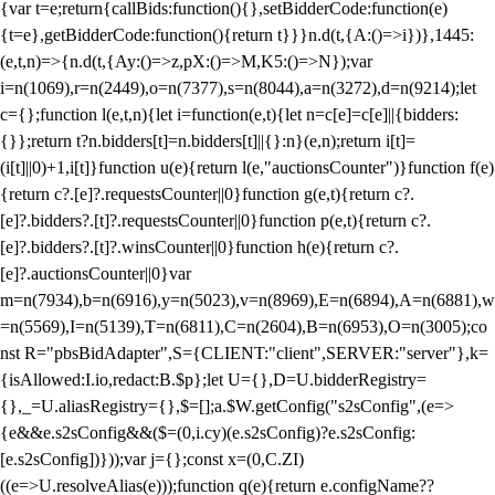
{var t=e;return{callBids:function(){},setBidderCode:function(e)
{t=e},getBidderCode:function(){return t}}}n.d(t,{A:()=>i})},1445:
(e,t,n)=>{n.d(t,{Ay:()=>z,pX:()=>M,K5:()=>N});var
i=n(1069),r=n(2449),o=n(7377),s=n(8044),a=n(3272),d=n(9214);let
c={};function l(e,t,n){let i=function(e,t){let n=c[e]=c[e]||{bidders:
{}};return t?n.bidders[t]=n.bidders[t]||{}:n}(e,n);return i[t]=
(i[t]||0)+1,i[t]}function u(e){return l(e,"auctionsCounter")}function f(e)
{return c?.[e]?.requestsCounter||0}function g(e,t){return c?.
[e]?.bidders?.[t]?.requestsCounter||0}function p(e,t){return c?.
[e]?.bidders?.[t]?.winsCounter||0}function h(e){return c?.
[e]?.auctionsCounter||0}var
m=n(7934),b=n(6916),y=n(5023),v=n(8969),E=n(6894),A=n(6881),w
=n(5569),I=n(5139),T=n(6811),C=n(2604),B=n(6953),O=n(3005);co
nst R="pbsBidAdapter",S={CLIENT:"client",SERVER:"server"},k=
{isAllowed:I.io,redact:B.$p};let U={},D=U.bidderRegistry=
{},_=U.aliasRegistry={},$=[];a.$W.getConfig("s2sConfig",(e=>
{e&&e.s2sConfig&&($=(0,i.cy)(e.s2sConfig)?e.s2sConfig:
[e.s2sConfig])}));var j={};const x=(0,C.ZI)
((e=>U.resolveAlias(e)));function q(e){return e.configName??