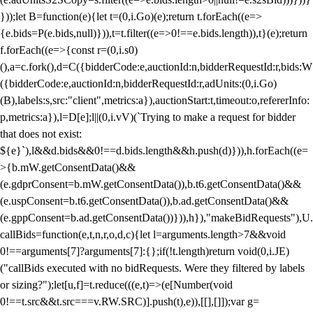
}));let B=function(e){let t=(0,i.Go)(e);return t.forEach((e=>
{e.bids=P(e.bids,null)})),t=t.filter((e=>0!==e.bids.length)),t}(e);return
f.forEach((e=>{const r=(0,i.s0)
(),a=c.fork(),d=C({bidderCode:e,auctionId:n,bidderRequestId:r,bids:W
({bidderCode:e,auctionId:n,bidderRequestId:r,adUnits:(0,i.Go)
(B),labels:s,src:"client",metrics:a}),auctionStart:t,timeout:o,refererInfo:
p,metrics:a}),l=D[e];l||(0,i.vV)(`Trying to make a request for bidder
that does not exist:
${e}`),l&&d.bids&&0!==d.bids.length&&h.push(d)})),h.forEach((e=
>{b.mW.getConsentData()&&
(e.gdprConsent=b.mW.getConsentData()),b.t6.getConsentData()&&
(e.uspConsent=b.t6.getConsentData()),b.ad.getConsentData()&&
(e.gppConsent=b.ad.getConsentData())})),h}),"makeBidRequests"),U.
callBids=function(e,t,n,r,o,d,c){let l=arguments.length>7&&void
0!==arguments[7]?arguments[7]:{};if(!t.length)return void(0,i.JE)
("callBids executed with no bidRequests. Were they filtered by labels
or sizing?");let[u,f]=t.reduce(((e,t)=>(e[Number(void
0!==t.src&&t.src===v.RW.SRC)].push(t),e)),[[],[]]);var g=