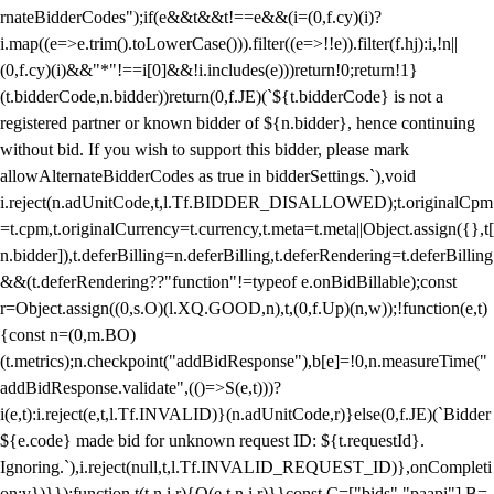
rnateBidderCodes");if(e&&t&&t!==e&&(i=(0,f.cy)(i)?
i.map((e=>e.trim().toLowerCase())).filter((e=>!!e)).filter(f.hj):i,!n||
(0,f.cy)(i)&&"*"!==i[0]&&!i.includes(e)))return!0;return!1}
(t.bidderCode,n.bidder))return(0,f.JE)(`${t.bidderCode} is not a
registered partner or known bidder of ${n.bidder}, hence continuing
without bid. If you wish to support this bidder, please mark
allowAlternateBidderCodes as true in bidderSettings.`),void
i.reject(n.adUnitCode,t,l.Tf.BIDDER_DISALLOWED);t.originalCpm
=t.cpm,t.originalCurrency=t.currency,t.meta=t.meta||Object.assign({},t[
n.bidder]),t.deferBilling=n.deferBilling,t.deferRendering=t.deferBilling
&&(t.deferRendering??"function"!=typeof e.onBidBillable);const
r=Object.assign((0,s.O)(l.XQ.GOOD,n),t,(0,f.Up)(n,w));!function(e,t)
{const n=(0,m.BO)
(t.metrics);n.checkpoint("addBidResponse"),b[e]=!0,n.measureTime("
addBidResponse.validate",(()=>S(e,t)))?
i(e,t):i.reject(e,t,l.Tf.INVALID)}(n.adUnitCode,r)}else(0,f.JE)(`Bidder
${e.code} made bid for unknown request ID: ${t.requestId}.
Ignoring.`),i.reject(null,t,l.Tf.INVALID_REQUEST_ID)},onCompleti
on:v})}});function t(t,n,i,r){O(e,t,n,i,r)}}const C=["bids","paapi"],B=