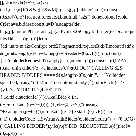
[];f.forEach((e=>{for(var
t=-1,n=0;n
{if(e&&g[p]&&M(e).has(g[p].bidderCode)){const t=
(0,s.g4)(d,o?{request:o.request.bind(null,"s2s"),done:o.done}:void
0);let a=e.bidders;const u=D[e.adapter];let
h=g[p].uniquePbsTid,m=g[p].adUnitsS2SCopy,b=f.filter((e=>e.unique
PbsTid===h));if(u){let o=
{ad_units:m,s2sConfig:e,ortb2Fragments:l,requestBidsTimeout:d};if(o.
ad_units.length){let e=b.map((e=>(e.start=(0,i.vE)(),function(t)
{t||c(e.bidderRequestId),r.apply(e,arguments)})));const s=(0,i.ZA)
(o.ad_units).filter((e=>a.includes(e)));(0,i.OG)(`CALLING S2S
HEADER BIDDERS ==== ${s.length>0?s.join(", "):'No bidder
specified, using "ortb2Imp" definition(s) only'}`),b.forEach((e=>
{y.Ic(v.qY.BID_REQUESTED,
{...e,tid:e.auctionId})})),u.callBids(o,f,n,
(t=>e.forEach((e=>e(t)))),t)}}else(0,i.vV)("missing
"+e.adapter);p++}})),u.forEach((e=>{e.start=(0,i.vE)();const
t=D[e.bidderCode];a.$W.runWithBidder(e.bidderCode,(()=>{(0,i.OG)
("CALLING BIDDER"),y.Ic(v.qY.BID_REQUESTED,e)}));let l=
(0,s.g4)(d,o?