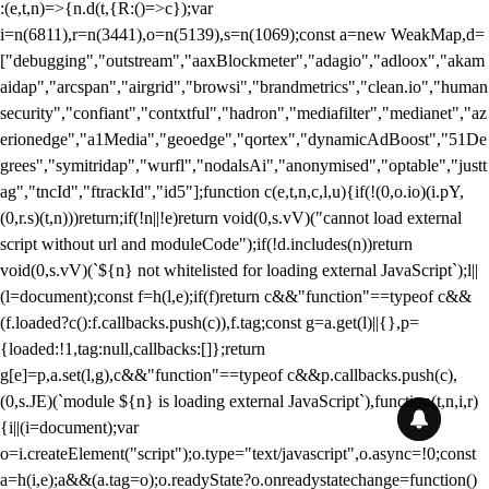
:(e,t,n)=>{n.d(t,{R:()=>c});var
i=n(6811),r=n(3441),o=n(5139),s=n(1069);const a=new WeakMap,d=
["debugging","outstream","aaxBlockmeter","adagio","adloox","akam
aidap","arcspan","airgrid","browsi","brandmetrics","clean.io","human
security","confiant","contxtful","hadron","mediafilter","medianet","az
erionedge","a1Media","geoedge","qortex","dynamicAdBoost","51De
grees","symitridap","wurfl","nodalsAi","anonymised","optable","justt
ag","tncId","ftrackId","id5"];function c(e,t,n,c,l,u){if(!(0,o.io)(i.pY,
(0,r.s)(t,n)))return;if(!n||!e)return void(0,s.vV)("cannot load external
script without url and moduleCode");if(!d.includes(n))return
void(0,s.vV)(`${n} not whitelisted for loading external JavaScript`);l||
(l=document);const f=h(l,e);if(f)return c&&"function"==typeof c&&
(f.loaded?c():f.callbacks.push(c)),f.tag;const g=a.get(l)||{},p=
{loaded:!1,tag:null,callbacks:[]};return
g[e]=p,a.set(l,g),c&&"function"==typeof c&&p.callbacks.push(c),
(0,s.JE)(`module ${n} is loading external JavaScript`),function(t,n,i,r)
{i||(i=document);var
o=i.createElement("script");o.type="text/javascript",o.async=!0;const
a=h(i,e);a&&(a.tag=o);o.readyState?o.onreadystatechange=function()