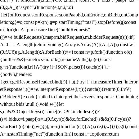
(0,g.A_)("async",(function(e,t,n,i,r,o)
{let{onRequest:s,onResponse:a,onPaapi:d,onError:c,onBid:u,onComp
letion:g}=o;const p=k(n);g=p.startTiming("total").stopBefore(g);const
m=I(n);let A=p.measureTime("buildRequests",
(()=>e.buildRequests(t.map(m.bidRequest),m.bidderRequest(n))));if(!
A||0===A.length)return void g();Array.isArray(A)||(A=[A]);const w=
(0,f.U6)(g,A.length);A.forEach((t=>{const n=p.fork();function o(e)
{null!=e&&(e.metrics=n.fork().renameWith()),u(e)}const
g=r((function(i,r){A();try{i=JSON.parse(i)}catch(e){}i=
{body:i,headers:
{get:r.getResponseHeader.bind(r)}},a(i);try{i=n.measureTime("interpr
etResponse",(()=>e.interpretResponse(i,t)))}catch(t){return(0,f.vV)
(`Bidder ${e.code} failed to interpret the server's response. Continuing
without bids`,null,t),void w()}let
s,c;i&&!Object.keys(i).some((e=>!C.includes(e)))?
(s=i.bids,c=i.paapi):s=i,(0,f.cy)(c)&&c.forEach(d),s&&((0,f.cy)(s)?
s.forEach(o):o(s)),w()})),m=r((function(e,t){A(),c(e,t),w()}));s(t);const
A=n.startTiming("net");function I(n){const i=t.options;return