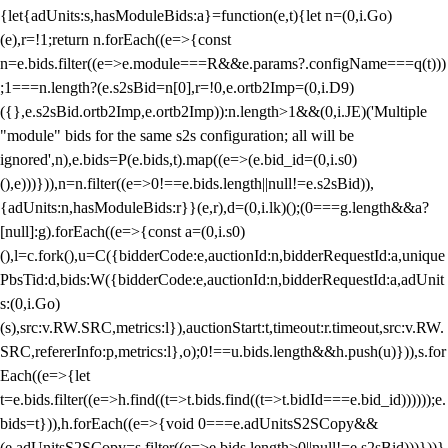
{let{adUnits:s,hasModuleBids:a}=function(e,t){let n=(0,i.Go)
(e),r=!1;return n.forEach((e=>{const
n=e.bids.filter((e=>e.module===R&&e.params?.configName===q(t)))
;1===n.length?(e.s2sBid=n[0],r=!0,e.ortb2Imp=(0,i.D9)
({},e.s2sBid.ortb2Imp,e.ortb2Imp)):n.length>1&&(0,i.JE)('Multiple
"module" bids for the same s2s configuration; all will be
ignored',n),e.bids=P(e.bids,t).map((e=>(e.bid_id=(0,i.s0)
(),e)))})),n=n.filter((e=>0!==e.bids.length||null!=e.s2sBid)),
{adUnits:n,hasModuleBids:r}}(e,r),d=(0,i.lk)();(0===g.length&&a?
[null]:g).forEach((e=>{const a=(0,i.s0)
(),l=c.fork(),u=C({bidderCode:e,auctionId:n,bidderRequestId:a,unique
PbsTid:d,bids:W({bidderCode:e,auctionId:n,bidderRequestId:a,adUnit
s:(0,i.Go)
(s),src:v.RW.SRC,metrics:l}),auctionStart:t,timeout:r.timeout,src:v.RW.
SRC,refererInfo:p,metrics:l},o);0!==u.bids.length&&h.push(u)})),s.for
Each((e=>{let
t=e.bids.filter((e=>h.find((t=>t.bids.find((t=>t.bidId===e.bid_id))))));e.
bids=t})),h.forEach((e=>{void 0===e.adUnitsS2SCopy&&
(e.adUnitsS2SCopy=s.filter((e=>e.bids.length>0||null!=e.s2sBid)))}))}