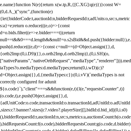
e.name}function N(e){return x(w.tp,R,{[C.XG]:q(e)})}const W=
(0,d.A_)("sync",(function(e)
{let{bidderCode:t,auctionId:n,bidderRequestId:r,adUnits:o,src:s,metric
s:a}=e;return o.reduce(((e,o)=>{const
d=o.bids.filter((e=>e.bidder===t));return
null==t&&0===d.length&&null!=o.s2sBid&&d.push({bidder:null}),e.
push(d.reduce(((e,d)=>{const c=null==(d=Object.assign({},d,
{ortb2Imp:(0,i.D9)({},o.ortb2Imp,d.ortb2Imp)},(0,i.SH)(o,
["nativeParams","nativeOrtbRequest","mediaType","renderer"]))).med
iaTypes?o.mediaTypes:d.mediaTypes;return(0,i.wD)(c)?
d=Object.assign({},d,{mediaTypes:c}):(0,i.vV)(`mediaTypes is not
correctly configured for adunit
${o.code}`),"client"===s&&function(e,t){l(e,"requestsCounter",t)}
(o.code,t),e.push(Object.assign({},d,
{adUnitCode:o.code,transactionId:o.transactionId,adUnitId:o.adUnitId
,sizes:c?.banner?.sizes||c?.video?.playerSize||[],bidId:d.bid_id||(0,i.s0)
(),bidderRequestId:r,auctionId:n,src:s,metrics:a,auctionsCount:h(o.code
),bidRequestsCount:f(o.code),bidderRequestsCount:g(o.code,d.bidder)
,bidderWinsCount:p(o.code,d.bidder),deferBilling:!!o.deferBilling})),e