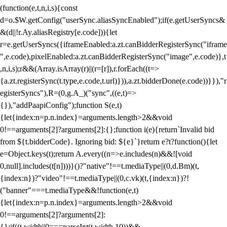
(function(e,t,n,i,s){const
d=o.$W.getConfig("userSync.aliasSyncEnabled");if(e.getUserSyncs&
&(d||!r.Ay.aliasRegistry[e.code])){let
r=e.getUserSyncs({iframeEnabled:a.zt.canBidderRegisterSync("iframe
",e.code),pixelEnabled:a.zt.canBidderRegisterSync("image",e.code)},t
,n,i,s);r&&(Array.isArray(r)||(r=[r]),r.forEach((t=>
{a.zt.registerSync(t.type,e.code,t.url)})),a.zt.bidderDone(e.code))}}),"r
egisterSyncs"),R=(0,g.A_)("sync",((e,t)=>
{}),"addPaapiConfig");function S(e,t)
{let{index:n=p.n.index}=arguments.length>2&&void
0!==arguments[2]?arguments[2]:{};function i(e){return`Invalid bid
from ${t.bidderCode}. Ignoring bid: ${e}`}return e?t?function(){let
e=Object.keys(t);return A.every((n=>e.includes(n)&&![void
0,null].includes(t[n])))}()?"native"!==t.mediaType||(0,d.Bm)(t,
{index:n})?"video"!==t.mediaType||(0,c.vk)(t,{index:n})?!
("banner"===t.mediaType&&!function(e,t)
{let{index:n=p.n.index}=arguments.length>2&&void
0!==arguments[2]?arguments[2]:
{};if((t.width||0===parseInt(t.width,10))&&