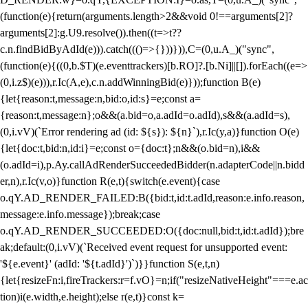
(function(e){return(arguments.length>2&&void 0!==arguments[2]?
arguments[2]:g.U9.resolve()).then((t=>t??
c.n.findBidByAdId(e))).catch((()=>{}))})),C=(0,u.A_)("sync",
(function(e){((0,b.$T)(e.eventtrackers)[b.RO]?.[b.Ni]||[]).forEach((e=>
(0,i.z$)(e))),r.Ic(A,e),c.n.addWinningBid(e)}));function B(e)
{let{reason:t,message:n,bid:o,id:s}=e;const a=
{reason:t,message:n};o&&(a.bid=o,a.adId=o.adId),s&&(a.adId=s),
(0,i.vV)(`Error rendering ad (id: ${s}): ${n}`),r.Ic(y,a)}function O(e)
{let{doc:t,bid:n,id:i}=e;const o={doc:t};n&&(o.bid=n),i&&
(o.adId=i),p.Ay.callAdRenderSucceededBidder(n.adapterCode||n.bidd
er,n),r.Ic(v,o)}function R(e,t){switch(e.event){case
o.qY.AD_RENDER_FAILED:B({bid:t,id:t.adId,reason:e.info.reason,
message:e.info.message});break;case
o.qY.AD_RENDER_SUCCEEDED:O({doc:null,bid:t,id:t.adId});bre
ak;default:(0,i.vV)(`Received event request for unsupported event:
'${e.event}' (adId: '${t.adId}')`)}}function S(e,t,n)
{let{resizeFn:i,fireTrackers:r=f.vO}=n;if("resizeNativeHeight"===e.ac
tion)i(e.width,e.height);else r(e,t)}const k=