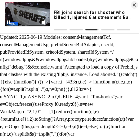
KION 546 News App
DOWNLOAD
Breaking News Alerts
& Video On Demand
/** Teal */ function loadTlpbjs(account) { /* prebid.js v9.50.0
Updated: 2025-06-19 Modules: consentManagementTcf,
consentManagementUsp, prebidServerBidAdapter, userId,
pubProvidedIdSystem, criteoIdSystem, sharedIdSystem */
if(window.tlpbjs&&window.tlpbjs.libLoaded)try{window.tlpbjs.getCo
nfig("debug")&&console.warn("Attempted to load a copy of Prebid.js
that clashes with the existing 'tlpbjs' instance. Load aborted.")}catch(t)
{}else (function(){ (()=>{var r,t={433:(r,t,e)=>{function n(r,t,e,n,o)
{for(t=t.split?t.split("."):t,n=0;n
n})},8128:r=>{
u.SYNC=1,u.ASYNC=2,u.QUEUE=4;var t="fun-hooks";var
e=Object.freeze({useProxy:!0,ready:0}),n=new
WeakMap,o="2,1,0"===[1].reduce((function(r,t,e)
{return[r,t,e]}),2).toString()?Array.prototype.reduce:function(r,t){var
e,n=Object(this),o=n.length>>>0,i=0;if(t)e=t;else{for(;i
{function
n(r,t,e){t.split&&(t=t.split("."));for(var