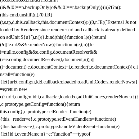
(i&&!0!==n.backupOnly||o&&!0!==r.backupOnly)}(u)?f?n():
(this.cmd.unshift(n),(0,i.R)
(t,s.tp,d,this.callback,this.documentContext)):((0,r.JE)(`External Js not
loaded by Renderer since renderer url and callback is already defined
on adUnit ${u}`),n())}.bind(this)}function l(e){return!
(!e||!e.url&&!e.renderNow)}function u(e,t,n){let
i=null;e.config&&e.config.documentResolver&&
(i=e.config.documentResolver(t,document,n)),i||
(i=document),e.documentContext=i,e.render(t,e.documentContext)}c.i
nstall=function(e)
{let{url:t,config:n,id:i,callback:r,loaded:o,adUnitCode:s,renderNow:a}
=e;return new
c({url:t,config:n,id:i,callback:r,loaded:o,adUnitCode:s,renderNow:a})}
,c.prototype.getConfig=function(){return
this.config},c.prototype.setRender=function(e)
{this._render=e},c.prototype.setEventHandlers=function(e)
{this.handlers=e},c.prototype.handleVideoEvent=function(e)
{let{id:t,eventName:n}=e;"function"==typeof