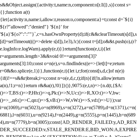
s&&Object.assign({activity:t,name:n,component:o[r.Ii]},s)}const s=
{};function a(t)
{let{activity:n,name:i,allow:r,reason:o,component:a}=t;const d=`${i}
${r?"allowed":"denied"} '${n}' for
'${a}'${o?":":""}`,c=s.hasOwnProperty(d);if(c&&clearTimeout(s[d]),s
[d]=setTimeout((()=>delete s[d]),1e3),!c){const t=[d];o&&t.push(o),(r?
e.logInfo:e.logWarn).apply(e,t)}}return[function(e,t,i){let
r=arguments.length>3&&void 0!==arguments[3]?
arguments[3]:10;const o=n(e),s=o.findIndex((e=>{let[t]=e;return
r
=0&&o.splice(e,1)}},function(e,t){let i,r;for(const[s,d,c]of n(e))
{if(i!==s&&r)break;i=s;const n=o(e,d,c,t);if(n){if(!n.allow)return
a(n),!1;r=n}}return r&&a(r),!0}]}()},9075:(e,t,n)=>{n.d(t,{$A:
()=>T,BS:()=>P,Hh:()=>q,Pk:()=>N,Uc:()=>R,XO:()=>V,bw:
()=>_,n6:()=>C,qn:()=>$,vB:()=>W,vW:()=>S,vd:()=>U});var
i=n(1069),r=n(5023),o=n(8969),s=n(3272),a=n(5789),d=n(1371),c=n(
6881),l=n(6031),u=n(9214),f=n(2449),g=n(5555),p=n(1445),h=n(689
4),m=n(7779),b=n(3005);const{AD_RENDER_FAILED:y,AD_REN
DER_SUCCEEDED:v,STALE_RENDER:E,BID_WON:A,EXPIRE
D_RENDER:w}=o.qY,{EXCEPTION:I}=o.as,T=(0,u.A_)("sync",