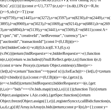
${n}`,e)}}))}));const z=U},7377:(e,t,n)=>{n.d(t,{JN:()=>R,fn:
()=>S,xb:()=>T});var
i=n(9759),r=n(1445),o=n(3272),s=n(3597),a=n(8230),d=n(2449),c=n(
3895),l=n(8969),u=n(5023),f=n(1069),g=n(9214),p=n(6881),h=n(269
3),m=n(6894),b=n(5139),y=n(3441),v=n(5569),E=n(6811);const A=
["cpm","ttl","creativeId","netRevenue","currency"],w=
["auctionId","transactionId"];const I=(0,f.Bj)((e=>
{let{bidderCode:t}=e;if((0,b.io)(E.VJ,(0,y.s)
(v.tW,t)))return{bidRequest:e=>e,bidderRequest:e=>e};function
n(e,t,n){return w.includes(t)?null:Reflect.get(e,t,n)}function i(e,t)
{const n=new Proxy(e,t);return Object.entries(e).filter((e=>
{let[t,n]=e;return"function"==typeof n})).forEach((t=>{let[i,r]=t;return
n[i]=r.bind(e)})),n}const r=(0,f.Bj)((e=>i(e,{get:n})),
(e=>e.bidId));return{bidRequest:r,bidderRequest:e=>i(e,{get:
(t,i,o)=>"bids"===i?e.bids.map(r):n(t,i,o)})}}));function T(e){return
Object.assign(new i.A(e.code),{getSpec:function(){return
Object.freeze(Object.assign({},e))},registerSyncs:t,callBids:function(n,
i,a,d,c,g){if(!Array.isArray(n.bids))return;const p=I(n),b={};const y=