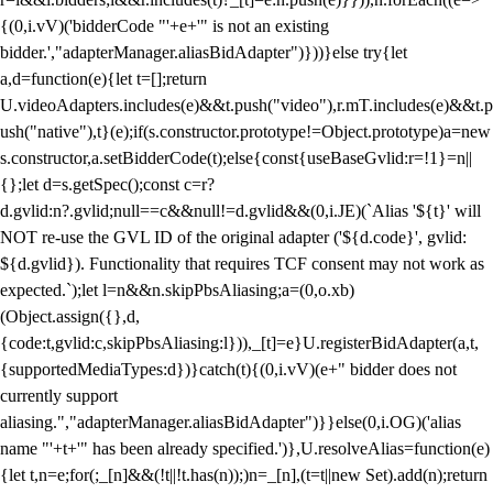
{(0,i.vV)('bidderCode "'+e+'" is not an existing
bidder.',"adapterManager.aliasBidAdapter")}))}else try{let
a,d=function(e){let t=[];return
U.videoAdapters.includes(e)&&t.push("video"),r.mT.includes(e)&&t.p
ush("native"),t}(e);if(s.constructor.prototype!=Object.prototype)a=new
s.constructor,a.setBidderCode(t);else{const{useBaseGvlid:r=!1}=n||
{};let d=s.getSpec();const c=r?
d.gvlid:n?.gvlid;null==c&&null!=d.gvlid&&(0,i.JE)(`Alias '${t}' will
NOT re-use the GVL ID of the original adapter ('${d.code}', gvlid:
${d.gvlid}). Functionality that requires TCF consent may not work as
expected.`);let l=n&&n.skipPbsAliasing;a=(0,o.xb)
(Object.assign({},d,
{code:t,gvlid:c,skipPbsAliasing:l})),_[t]=e}U.registerBidAdapter(a,t,
{supportedMediaTypes:d})}catch(t){(0,i.vV)(e+" bidder does not
currently support
aliasing.","adapterManager.aliasBidAdapter")}}else(0,i.OG)('alias
name "'+t+'" has been already specified.')},U.resolveAlias=function(e)
{let t,n=e;for(;_[n]&&(!t||!t.has(n));)n=_[n],(t=t||new Set).add(n);return