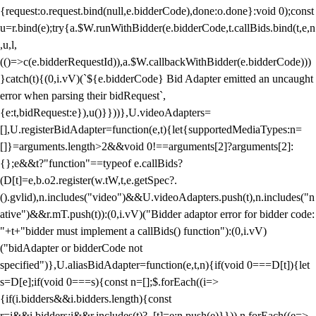
{request:o.request.bind(null,e.bidderCode),done:o.done}:void 0);const
u=r.bind(e);try{a.$W.runWithBidder(e.bidderCode,t.callBids.bind(t,e,n
,u,l,
(()=>c(e.bidderRequestId)),a.$W.callbackWithBidder(e.bidderCode)))
}catch(t){(0,i.vV)(`${e.bidderCode} Bid Adapter emitted an uncaught
error when parsing their bidRequest`,
{e:t,bidRequest:e}),u()}}))},U.videoAdapters=
[],U.registerBidAdapter=function(e,t){let{supportedMediaTypes:n=
[]}=arguments.length>2&&void 0!==arguments[2]?arguments[2]:
{};e&&t?"function"==typeof e.callBids?
(D[t]=e,b.o2.register(w.tW,t,e.getSpec?.
().gvlid),n.includes("video")&&U.videoAdapters.push(t),n.includes("n
ative")&&r.mT.push(t)):(0,i.vV)("Bidder adaptor error for bidder code:
"+t+"bidder must implement a callBids() function"):(0,i.vV)
("bidAdapter or bidderCode not
specified")},U.aliasBidAdapter=function(e,t,n){if(void 0===D[t]){let
s=D[e];if(void 0===s){const n=[];$.forEach((i=>
{if(i.bidders&&i.bidders.length){const
r=i&&i.bidders;i&&r.includes(t)?_[t]=e:n.push(e)}})),n.forEach((e=>