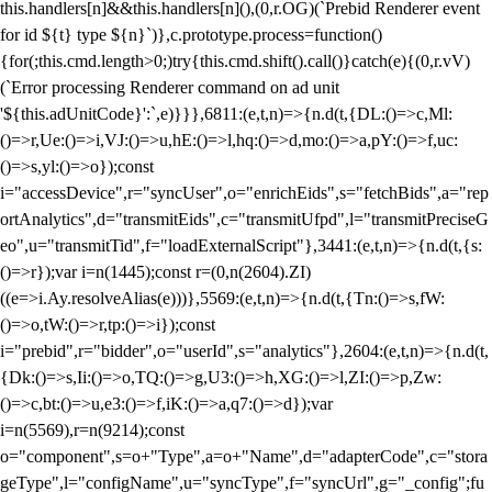
this.handlers[n]&&this.handlers[n](),(0,r.OG)(`Prebid Renderer event
for id ${t} type ${n}`)},c.prototype.process=function()
{for(;this.cmd.length>0;)try{this.cmd.shift().call()}catch(e){(0,r.vV)
(`Error processing Renderer command on ad unit
'${this.adUnitCode}':`,e)}}},6811:(e,t,n)=>{n.d(t,{DL:()=>c,Ml:
()=>r,Ue:()=>i,VJ:()=>u,hE:()=>l,hq:()=>d,mo:()=>a,pY:()=>f,uc:
()=>s,yl:()=>o});const
i="accessDevice",r="syncUser",o="enrichEids",s="fetchBids",a="rep
ortAnalytics",d="transmitEids",c="transmitUfpd",l="transmitPreciseG
eo",u="transmitTid",f="loadExternalScript"},3441:(e,t,n)=>{n.d(t,{s:
()=>r});var i=n(1445);const r=(0,n(2604).ZI)
((e=>i.Ay.resolveAlias(e)))},5569:(e,t,n)=>{n.d(t,{Tn:()=>s,fW:
()=>o,tW:()=>r,tp:()=>i});const
i="prebid",r="bidder",o="userId",s="analytics"},2604:(e,t,n)=>{n.d(t,
{Dk:()=>s,Ii:()=>o,TQ:()=>g,U3:()=>h,XG:()=>l,ZI:()=>p,Zw:
()=>c,bt:()=>u,e3:()=>f,iK:()=>a,q7:()=>d});var
i=n(5569),r=n(9214);const
o="component",s=o+"Type",a=o+"Name",d="adapterCode",c="stora
geType",l="configName",u="syncType",f="syncUrl",g="_config";fu