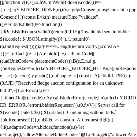
[];function v(){a(),o.$W.runWithBidder(e.code,(()=>
{u.Ic(l.qY.BIDDER_DONE,n),t(y,n.gdprConsent,n.uspConsent,n.gpp
Consent)}))}const E=k(n).measureTime("validate",
(()=>n.bids.filter((t=>function(t)
{if(!e.isBidRequestValid(t))return(0,f.JE)(`Invalid bid sent to bidder
${e.code}: ${JSON.stringify(t)}`),!1;return!0}
(p.bidRequest(t))))));if(0===E.length)return void v();const A=
{};E.forEach((e=>{A[e.bidId]=e,e.adUnitCode||
(e.adUnitCode=e.placementCode)})),B(e,E,n,d,g,
{onRequest:e=>u.Ic(l.qY.BEFORE_BIDDER_HTTP,n,e),onRespons
e:t=>{c(e.code),y.push(t)},onPaapi:e=>{const t=A[e.bidId];t?R(t,e):
(0,f.JE)("Received fledge auction configuration for an unknown
bidId",e)},onError:(t,i)=>
{i.timedOut||c(e.code),r.Ay.callBidderError(e.code,i,n),u.Ic(l.qY.BIDD
ER_ERROR,{error:i,bidderRequest:n}),(0,f.vV)(`Server call for
${e.code} failed: ${t} ${i.status}. Continuing without bids.`,
{bidRequests:E})},onBid:t=>{const n=A[t.requestId];if(n)
{if(t.adapterCode=n.bidder,function(e,t){let
n=h.u.get(t,"allowAlternateBidderCodes")||!1,i=h.u.get(t,"allowedAlte