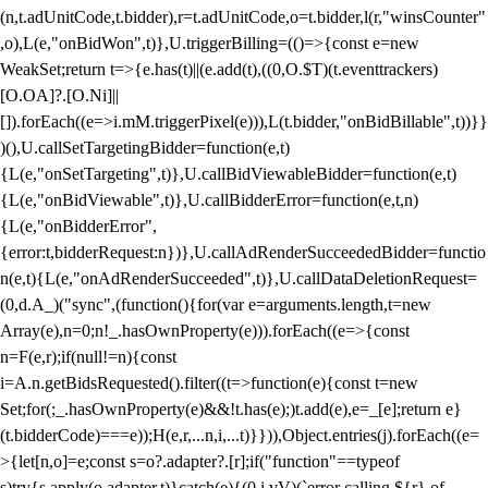
(n,t.adUnitCode,t.bidder),r=t.adUnitCode,o=t.bidder,l(r,"winsCounter"
,o),L(e,"onBidWon",t)},U.triggerBilling=(()=>{const e=new
WeakSet;return t=>{e.has(t)||(e.add(t),((0,O.$T)(t.eventtrackers)
[O.OA]?.[O.Ni]||
[]).forEach((e=>i.mM.triggerPixel(e))),L(t.bidder,"onBidBillable",t))}}
)(),U.callSetTargetingBidder=function(e,t)
{L(e,"onSetTargeting",t)},U.callBidViewableBidder=function(e,t)
{L(e,"onBidViewable",t)},U.callBidderError=function(e,t,n)
{L(e,"onBidderError",
{error:t,bidderRequest:n})},U.callAdRenderSucceededBidder=functio
n(e,t){L(e,"onAdRenderSucceeded",t)},U.callDataDeletionRequest=
(0,d.A_)("sync",(function(){for(var e=arguments.length,t=new
Array(e),n=0;n
!_.hasOwnProperty(e))).forEach((e=>{const
n=F(e,r);if(null!=n){const
i=A.n.getBidsRequested().filter((t=>function(e){const t=new
Set;for(;_.hasOwnProperty(e)&&!t.has(e);)t.add(e),e=_[e];return e}
(t.bidderCode)===e));H(e,r,...n,i,...t)}})),Object.entries(j).forEach((e=
>{let[n,o]=e;const s=o?.adapter?.[r];if("function"==typeof
s)try{s.apply(o.adapter,t)}catch(e){(0,i.vV)(`error calling ${r} of