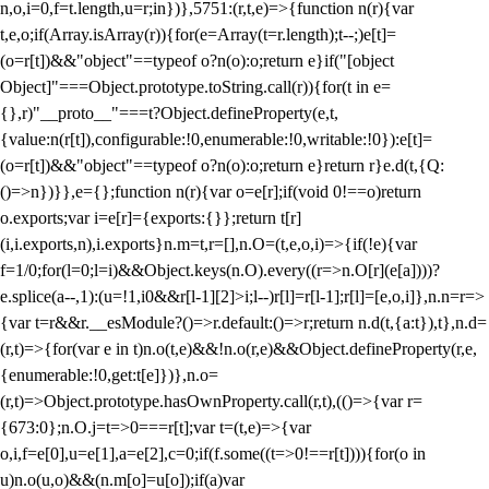
n,o,i=0,f=t.length,u=r;i
n})},5751:(r,t,e)=>{function n(r){var
t,e,o;if(Array.isArray(r)){for(e=Array(t=r.length);t--;)e[t]=
(o=r[t])&&"object"==typeof o?n(o):o;return e}if("[object
Object]"===Object.prototype.toString.call(r)){for(t in e=
{},r)"__proto__"===t?Object.defineProperty(e,t,
{value:n(r[t]),configurable:!0,enumerable:!0,writable:!0}):e[t]=
(o=r[t])&&"object"==typeof o?n(o):o;return e}return r}e.d(t,{Q:
()=>n})}},e={};function n(r){var o=e[r];if(void 0!==o)return
o.exports;var i=e[r]={exports:{}};return t[r]
(i,i.exports,n),i.exports}n.m=t,r=[],n.O=(t,e,o,i)=>{if(!e){var
f=1/0;for(l=0;l
=i)&&Object.keys(n.O).every((r=>n.O[r](e[a])))?
e.splice(a--,1):(u=!1,i
0&&r[l-1][2]>i;l--)r[l]=r[l-1];r[l]=[e,o,i]},n.n=r=>
{var t=r&&r.__esModule?()=>r.default:()=>r;return n.d(t,{a:t}),t},n.d=
(r,t)=>{for(var e in t)n.o(t,e)&&!n.o(r,e)&&Object.defineProperty(r,e,
{enumerable:!0,get:t[e]})},n.o=
(r,t)=>Object.prototype.hasOwnProperty.call(r,t),(()=>{var r=
{673:0};n.O.j=t=>0===r[t];var t=(t,e)=>{var
o,i,f=e[0],u=e[1],a=e[2],c=0;if(f.some((t=>0!==r[t]))){for(o in
u)n.o(u,o)&&(n.m[o]=u[o]);if(a)var