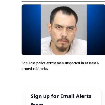
San Jose police arrest man suspected in at least 6
armed robberies
Sign up for Email Alerts
from