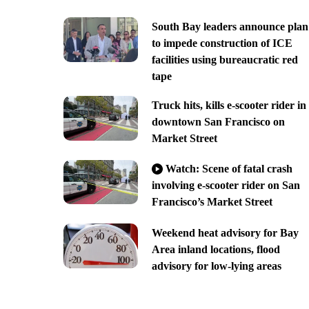
South Bay leaders announce plan
to impede construction of ICE
facilities using bureaucratic red
tape
Truck hits, kills e-scooter rider in
downtown San Francisco on
Market Street
Watch: Scene of fatal crash
involving e-scooter rider on San
Francisco’s Market Street
Weekend heat advisory for Bay
Area inland locations, flood
advisory for low-lying areas