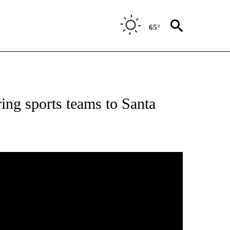
65°
NEW PAGES ON "NEWS".
ring sports teams to Santa