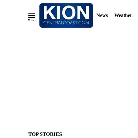
News
Weather
Skip
to
Content
TOP STORIES