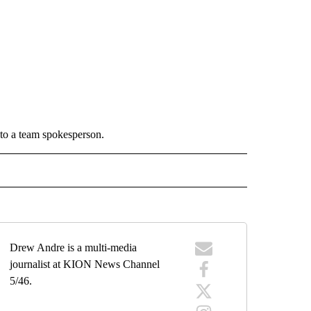
to a team spokesperson.
 NOTIFICATIONS ABOUT NEW PAGES ON "NEWS".
Drew Andre is a multi-media
journalist at KION News Channel
5/46.