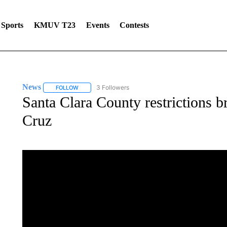
Sports
KMUV T23
Events
Contests
News
3 Followers
FOLLOW
FOLLOW "NEWS" TO RECEIVE NOTIFICATIONS ABOUT 
Santa Clara County restrictions b
Cruz