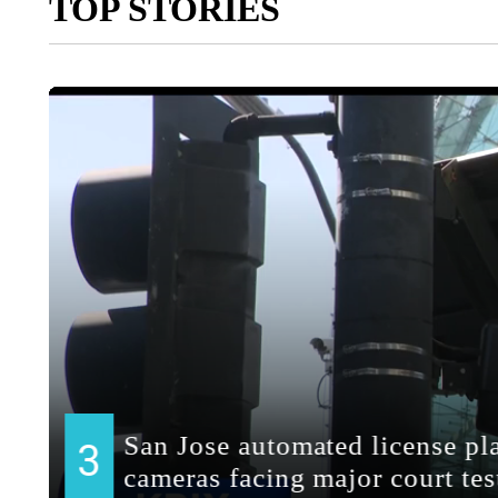
TOP STORIES