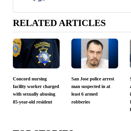
RELATED ARTICLES
Concord nursing
San Jose police arrest
facility worker charged
man suspected in at
with sexually abusing
least 6 armed
85-year-old resident
robberies