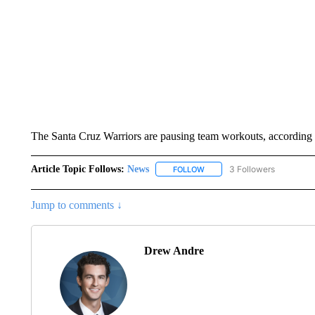
The Santa Cruz Warriors are pausing team workouts, according 
Article Topic Follows:
News
3 Followers
FOLLOW
FOLLOW "NEWS" TO RECEIVE
Jump to comments ↓
Drew Andre