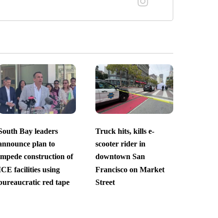
South Bay leaders
Truck hits, kills e-
announce plan to
scooter rider in
impede construction of
downtown San
ICE facilities using
Francisco on Market
bureaucratic red tape
Street