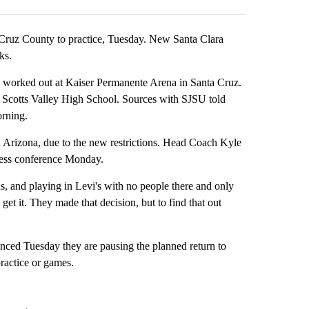
ruz County to practice, Tuesday. New Santa Clara
ks.
 worked out at Kaiser Permanente Arena in Santa Cruz.
g Scotts Valley High School. Sources with SJSU told
orning.
 Arizona, due to the new restrictions. Head Coach Kyle
press conference Monday.
, and playing in Levi's with no people there and only
 get it. They made that decision, but to find that out
unced Tuesday they are pausing the planned return to
practice or games.