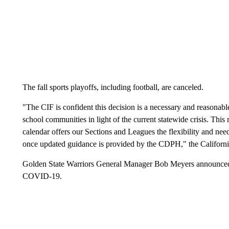
The fall sports playoffs, including football, are canceled.
"The CIF is confident this decision is a necessary and reasonabl
school communities in light of the current statewide crisis. Thi
calendar offers our Sections and Leagues the flexibility and need
once updated guidance is provided by the CDPH," the California 
Golden State Warriors General Manager Bob Meyers announced T
COVID-19.