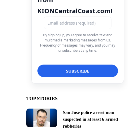
KIONCentralCoast.com!
By signing up, you agree to receive text and
multimedia marketing messages from us.
Frequency of messages may vary, and you may
unsubscribe at any time.
TOP STORIES
San Jose police arrest man
suspected in at least 6 armed
robberies