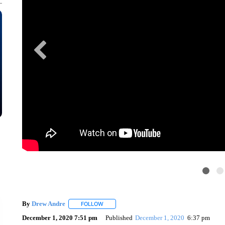
By
Drew Andre
FOLLOW
FOLLOW "" TO RECEIVE NOTIFICATIONS ABOU
December 1, 2020 7:51 pm
Published
December 1, 2020
6:37 pm