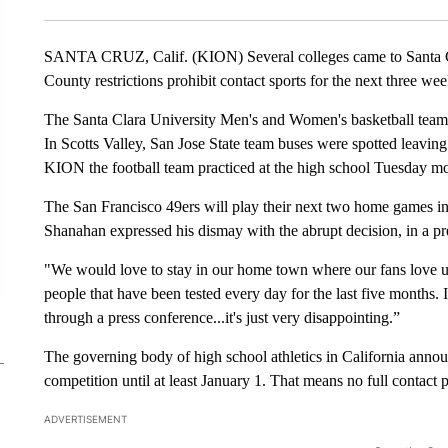
SANTA CRUZ, Calif. (KION) Several colleges came to Santa C
County restrictions prohibit contact sports for the next three wee
The Santa Clara University Men's and Women's basketball team
In Scotts Valley, San Jose State team buses were spotted leavin
KION the football team practiced at the high school Tuesday m
The San Francisco 49ers will play their next two home games in
Shanahan expressed his dismay with the abrupt decision, in a 
"We would love to stay in our home town where our fans love us
people that have been tested every day for the last five months. I
through a press conference...it's just very disappointing.”
The governing body of high school athletics in California anno
competition until at least January 1. That means no full contact 
ADVERTISEMENT