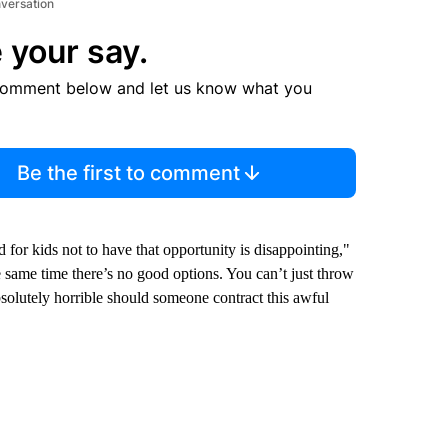
nversation
 your say.
comment below and let us know what you
Be the first to comment
 for kids not to have that opportunity is disappointing,"
e same time there’s no good options. You can’t just throw
bsolutely horrible should someone contract this awful