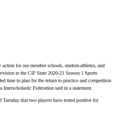
e action for our member schools, student-athletes, and
s revision to the CIF State 2020-21 Season 1 Sports
ed time to plan for the return to practice and competition
Interscholastic Federation said in a statement.
uesday that two players have tested positive for