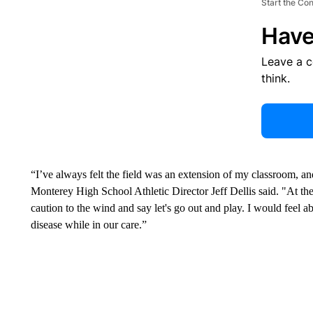
Start the Co
Have
Leave a 
think.
“I’ve always felt the field was an extension of my classroom, and
Monterey High School Athletic Director Jeff Dellis said. "At th
caution to the wind and say let's go out and play. I would feel a
disease while in our care.”