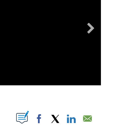
KPIX
T NEW PAGES ON "".
Facebook
X
LinkedIn
Email