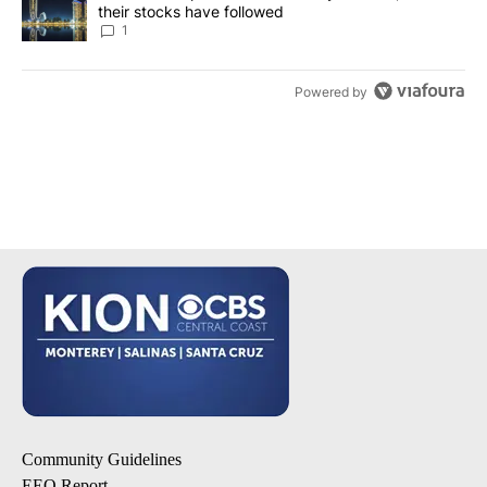
their stocks have followed
1
Powered by
Community Guidelines
EEO Report