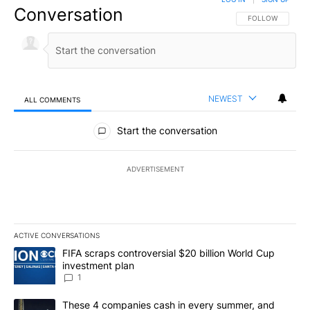
Conversation
FOLLOW THIS CO
FOLLOW
NEWEST
ALL COMMENTS
All Comments
Start the conversation
ADVERTISEMENT
ACTIVE CONVERSATIONS
The following is a list of the most commented articles in the last 7
A trending article titled "FIFA scraps controversial $20 billion W
FIFA scraps controversial $20 billion World Cup
investment plan
1
A trending article titled "These 4 companies cash in every summe
These 4 companies cash in every summer, and