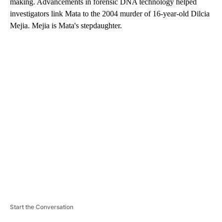
making. Advancements in forensic DNA technology helped
investigators link Mata to the 2004 murder of 16-year-old Dilcia
Mejia. Mejia is Mata's stepdaughter.
A
D
V
E
R
TI
S
E
M
E
N
T
Start the Conversation