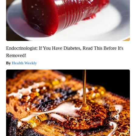
Endocrinologist: If You Have Diabetes, Read This Before It's
Removed!
Health Weekly