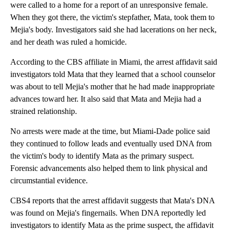
were called to a home for a report of an unresponsive female.
When they got there, the victim's stepfather, Mata, took them to
Mejia's body. Investigators said she had lacerations on her neck,
and her death was ruled a homicide.
According to the CBS affiliate in Miami, the arrest affidavit said
investigators told Mata that they learned that a school counselor
was about to tell Mejia's mother that he had made inappropriate
advances toward her. It also said that Mata and Mejia had a
strained relationship.
No arrests were made at the time, but Miami-Dade police said
they continued to follow leads and eventually used DNA from
the victim's body to identify Mata as the primary suspect.
Forensic advancements also helped them to link physical and
circumstantial evidence.
CBS4 reports that the arrest affidavit suggests that Mata's DNA
was found on Mejia's fingernails. When DNA reportedly led
investigators to identify Mata as the prime suspect, the affidavit