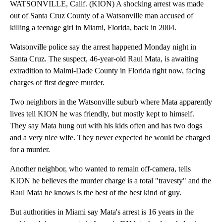
WATSONVILLE, Calif. (KION) A shocking arrest was made
out of Santa Cruz County of a Watsonville man accused of
killing a teenage girl in Miami, Florida, back in 2004.
Watsonville police say the arrest happened Monday night in
Santa Cruz. The suspect, 46-year-old Raul Mata, is awaiting
extradition to Maimi-Dade County in Florida right now, facing
charges of first degree murder.
Two neighbors in the Watsonville suburb where Mata apparently
lives tell KION he was friendly, but mostly kept to himself.
They say Mata hung out with his kids often and has two dogs
and a very nice wife. They never expected he would be charged
for a murder.
Another neighbor, who wanted to remain off-camera, tells
KION he believes the murder charge is a total "travesty" and the
Raul Mata he knows is the best of the best kind of guy.
But authorities in Miami say Mata's arrest is 16 years in the