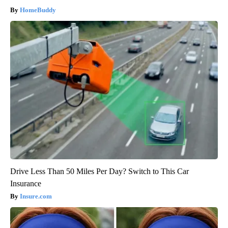
HomeBuddy
Drive Less Than 50 Miles Per Day? Switch to This Car
Insurance
Insure.com