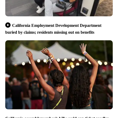
California Employment Development Department
buried by claims; residents missing out on benefits