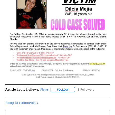
Article Topic Follows:
News
3 Followers
FOLLOW
FOLLOW "NEWS" TO RECEIVE NOT
Jump to comments ↓