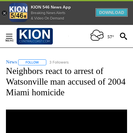
KION 546 News App
DOWNLOAD
Breaking News Alerts
& Video On Demand
Skip
to
57°
Content
News
3 Followers
FOLLOW
FOLLOW "NEWS" TO RECEIVE NOTIFICATIONS ABOUT NEW 
Neighbors react to arrest of
Watsonville man accused of 2004
Miami homicide