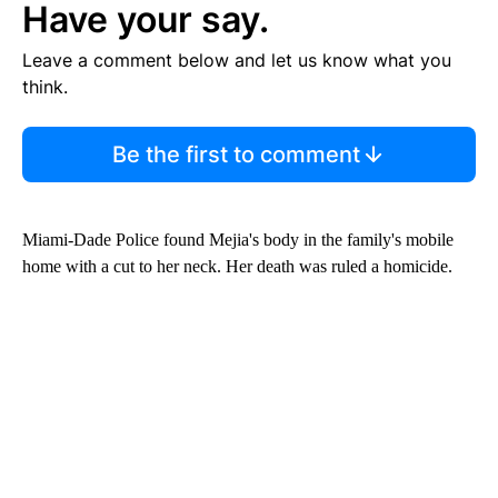
Have your say.
Leave a comment below and let us know what you
think.
Be the first to comment
Miami-Dade Police found Mejia's body in the family's mobile
home with a cut to her neck. Her death was ruled a homicide.