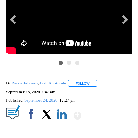
By
Avery Johnson
,
Josh Kristianto
FOLLOW
FOLLOW "" TO RECEIVE NOTI
September 25, 2020 2:47 am
Published
September 24, 2020
12:27 pm
Show More
Facebook
X
LinkedIn