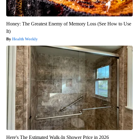
Honey: The Greatest Enemy of Memory Loss (See How to Use
It)
Health Weekly
Here's The Estimated Walk-In Shower Price in 2026