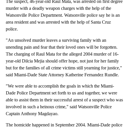
The suspect, 46-year-old Raul Mata, was arrested on first degree
murder with a deadly weapon charges with the help of the
Watsonville Police Department. Watsonville police say he is an
area resident and was arrested with the help of Santa Cruz
police.
"An unsolved murder leaves a surviving family with an
unending pain and fear that their loved ones will be forgotten.
The charging of Raul Mata for the alleged 2004 murder of 16-
year-old Dilcia Mejia should offer hope, not just for her family
but for the families of all crime victims still yearning for justice,"
said Miami-Dade State Attorney Katherine Fernandez Rundle.
"We were able to accomplish the goals in which the Miami-
Dade Police Department set forth to us and together, we were
able to assist them in their successful arrest of a suspect who was
involved in such a heinous crime," said Watsonville Police
Captain Anthony Magdayao.
The homicide happened in September 2004. Miami-Dade police