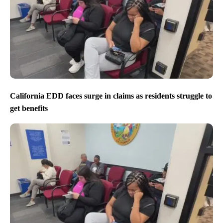
California EDD faces surge in claims as residents struggle to
get benefits