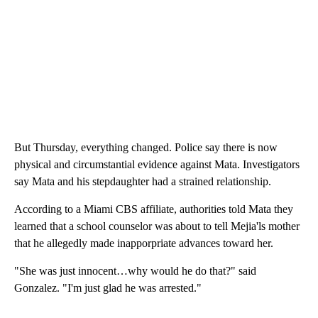
But Thursday, everything changed. Police say there is now
physical and circumstantial evidence against Mata. Investigators
say Mata and his stepdaughter had a strained relationship.
According to a Miami CBS affiliate, authorities told Mata they
learned that a school counselor was about to tell Mejia'ls mother
that he allegedly made inapporpriate advances toward her.
"She was just innocent…why would he do that?" said
Gonzalez. "I'm just glad he was arrested."