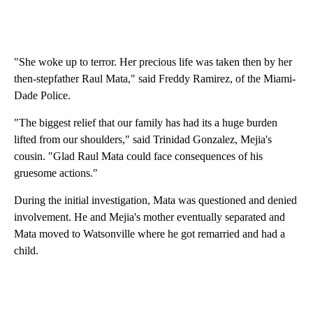
"She woke up to terror. Her precious life was taken then by her
then-stepfather Raul Mata," said Freddy Ramirez, of the Miami-
Dade Police.
"The biggest relief that our family has had its a huge burden
lifted from our shoulders," said Trinidad Gonzalez, Mejia's
cousin. "Glad Raul Mata could face consequences of his
gruesome actions."
During the initial investigation, Mata was questioned and denied
involvement. He and Mejia's mother eventually separated and
Mata moved to Watsonville where he got remarried and had a
child.