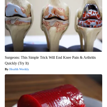
Surgeons: This Simple Trick Will End Knee Pain & Arthritis
Quickly (Try It)
Health Weekly