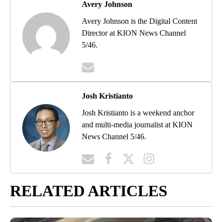
Avery Johnson
Avery Johnson is the Digital Content
Director at KION News Channel
5/46.
Josh Kristianto
Josh Kristianto is a weekend anchor
and multi-media journalist at KION
News Channel 5/46.
RELATED ARTICLES