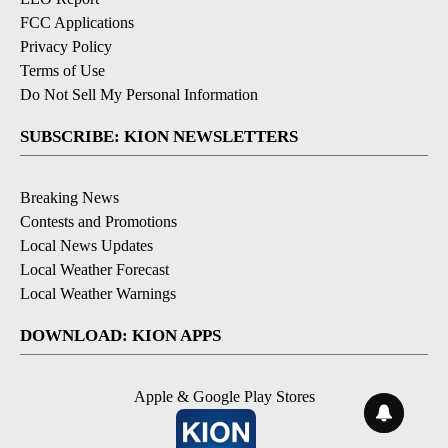
FCC Applications
Privacy Policy
Terms of Use
Do Not Sell My Personal Information
SUBSCRIBE: KION NEWSLETTERS
Breaking News
Contests and Promotions
Local News Updates
Local Weather Forecast
Local Weather Warnings
DOWNLOAD: KION APPS
Apple & Google Play Stores