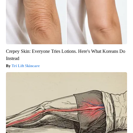
Crepey Skin: Everyone Tries Lotions. Here's What Koreans Do
Instead
Tri Lift Skincare