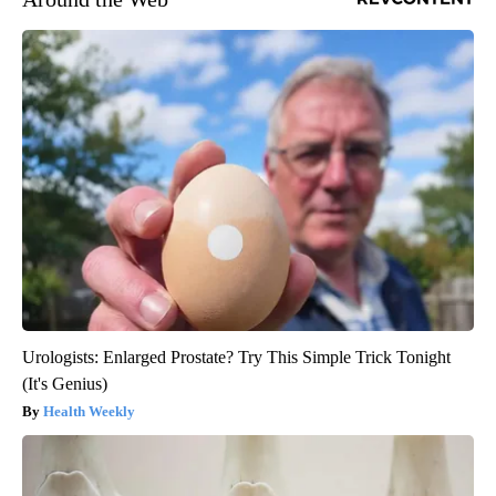
Urologists: Enlarged Prostate? Try This Simple Trick Tonight
(It's Genius)
Health Weekly