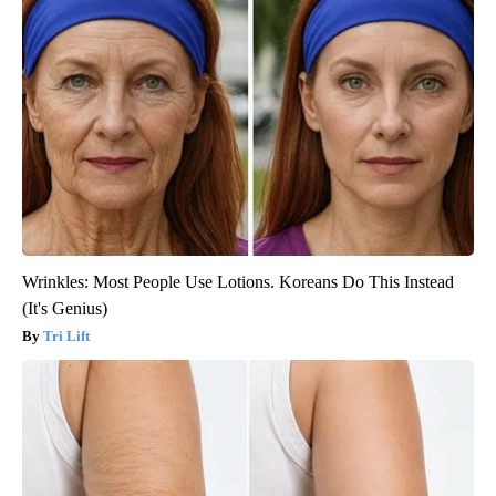
Wrinkles: Most People Use Lotions. Koreans Do This Instead
(It's Genius)
Tri Lift