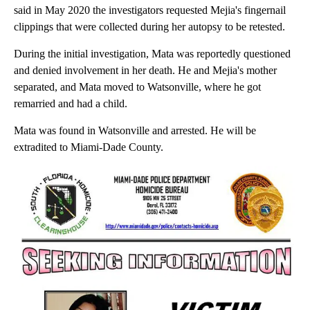
said in May 2020 the investigators requested Mejia's fingernail
clippings that were collected during her autopsy to be retested.
During the initial investigation, Mata was reportedly questioned
and denied involvement in her death. He and Mejia's mother
separated, and Mata moved to Watsonville, where he got
remarried and had a child.
Mata was found in Watsonville and arrested. He will be
extradited to Miami-Dade County.