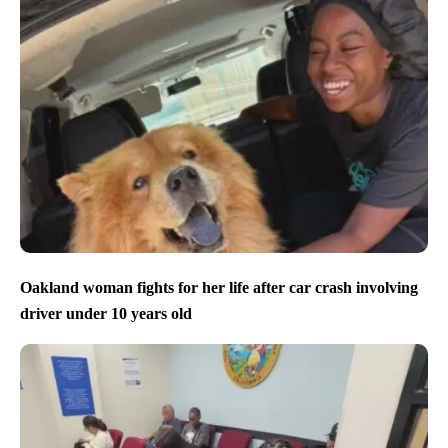
Oakland woman fights for her life after car crash involving
driver under 10 years old