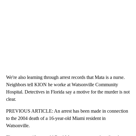
We're also learning through arrest records that Mata is a nurse.
Neighbors tell KION he worke at Watsonville Community
Hospital. Detectives in Florida say a motive for the murder is not
clear.
PREVIOUS ARTICLE: An arrest has been made in connection
to the 2004 death of a 16-year-old Miami resident in
Watsonville.