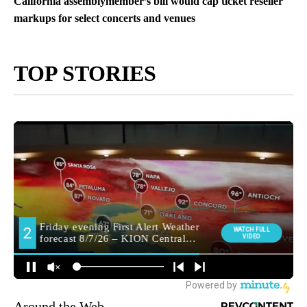
California assemblymember’s bill would cap ticket reseller
markups for select concerts and venues
TOP STORIES
Around the Web