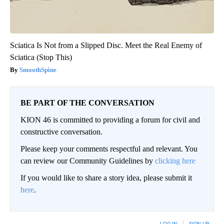
Sciatica Is Not from a Slipped Disc. Meet the Real Enemy of
Sciatica (Stop This)
SmoothSpine
BE PART OF THE CONVERSATION
KION 46 is committed to providing a forum for civil and
constructive conversation.
Please keep your comments respectful and relevant. You
can review our Community Guidelines by
clicking here
If you would like to share a story idea, please submit it
here
.
LOG IN
|
SIGN UP